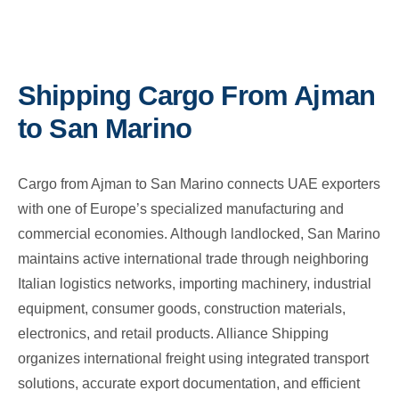
Shipping Cargo From Ajman
to San Marino
Cargo from Ajman to San Marino connects UAE exporters
with one of Europe’s specialized manufacturing and
commercial economies. Although landlocked, San Marino
maintains active international trade through neighboring
Italian logistics networks, importing machinery, industrial
equipment, consumer goods, construction materials,
electronics, and retail products. Alliance Shipping
organizes international freight using integrated transport
solutions, accurate export documentation, and efficient