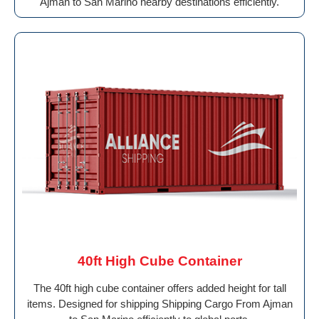
Ajman to San Marino nearby destinations efficiently.
40ft High Cube Container
The 40ft high cube container offers added height for tall
items. Designed for shipping Shipping Cargo From Ajman