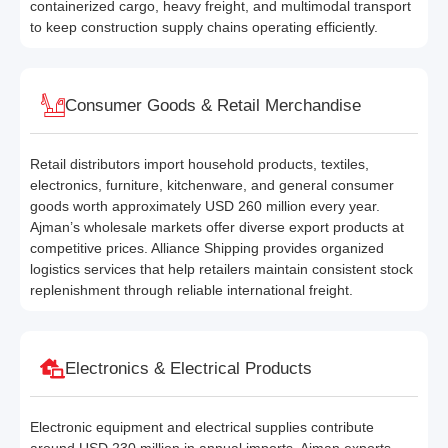
containerized cargo, heavy freight, and multimodal transport
to keep construction supply chains operating efficiently.
Consumer Goods & Retail Merchandise
Retail distributors import household products, textiles,
electronics, furniture, kitchenware, and general consumer
goods worth approximately USD 260 million every year.
Ajman’s wholesale markets offer diverse export products at
competitive prices. Alliance Shipping provides organized
logistics services that help retailers maintain consistent stock
replenishment through reliable international freight.
Electronics & Electrical Products
Electronic equipment and electrical supplies contribute