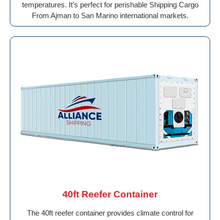
temperatures. It’s perfect for perishable Shipping Cargo
From Ajman to San Marino international markets.
40ft Reefer Container
The 40ft reefer container provides climate control for