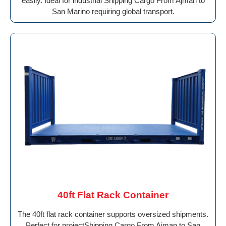
easily. Ideal for industrial Shipping Cargo From Ajman to
San Marino requiring global transport.
40ft Flat Rack Container
The 40ft flat rack container supports oversized shipments.
Perfect for projectShipping Cargo From Ajman to San