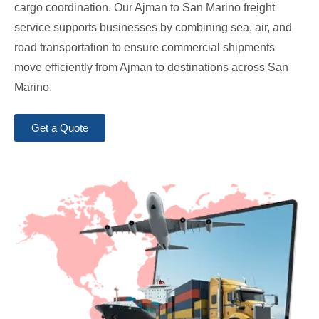
cargo coordination. Our Ajman to San Marino freight
service supports businesses by combining sea, air, and
road transportation to ensure commercial shipments
move efficiently from Ajman to destinations across San
Marino.
Get a Quote