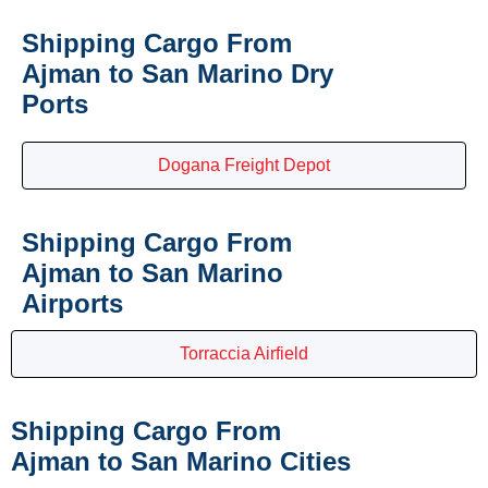
Shipping Cargo From
Ajman to San Marino Dry
Ports
Dogana Freight Depot
Shipping Cargo From
Ajman to San Marino
Airports
Torraccia Airfield
Shipping Cargo From
Ajman to San Marino Cities