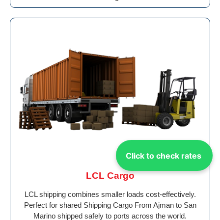
Click to check rates
LCL Cargo
LCL shipping combines smaller loads cost-effectively.
Perfect for shared Shipping Cargo From Ajman to San
Marino shipped safely to ports across the world.