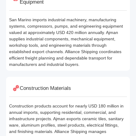
Equipment
San Marino imports industrial machinery, manufacturing
systems, compressors, pumps, and engineering equipment
valued at approximately USD 420 million annually. Ajman
supplies industrial components, mechanical equipment,
workshop tools, and engineering materials through
established export channels. Alliance Shipping coordinates
efficient freight planning and dependable transport for
manufacturers and industrial buyers.
Construction Materials
Construction products account for nearly USD 180 million in
annual imports, supporting residential, commercial, and
infrastructure projects. Ajman exports ceramic tiles, sanitary
ware, aluminum profiles, steel products, electrical fittings,
and finishing materials. Alliance Shipping manages