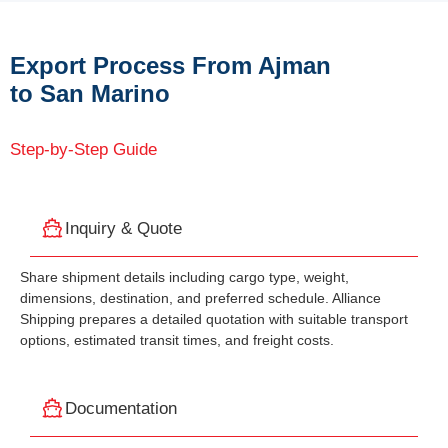
Export Process From Ajman
to San Marino
Step-by-Step Guide
Inquiry & Quote
Share shipment details including cargo type, weight,
dimensions, destination, and preferred schedule. Alliance
Shipping prepares a detailed quotation with suitable transport
options, estimated transit times, and freight costs.
Documentation