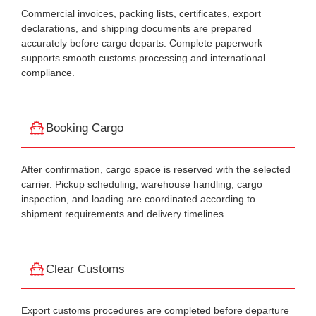
Commercial invoices, packing lists, certificates, export
declarations, and shipping documents are prepared
accurately before cargo departs. Complete paperwork
supports smooth customs processing and international
compliance.
Booking Cargo
After confirmation, cargo space is reserved with the selected
carrier. Pickup scheduling, warehouse handling, cargo
inspection, and loading are coordinated according to
shipment requirements and delivery timelines.
Clear Customs
Export customs procedures are completed before departure