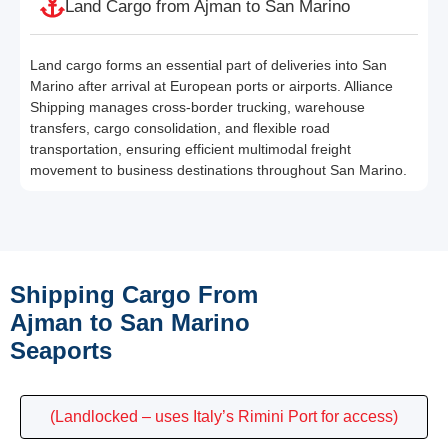
Land Cargo from Ajman to San Marino
Land cargo forms an essential part of deliveries into San
Marino after arrival at European ports or airports. Alliance
Shipping manages cross-border trucking, warehouse
transfers, cargo consolidation, and flexible road
transportation, ensuring efficient multimodal freight
movement to business destinations throughout San Marino.
Shipping Cargo From
Ajman to San Marino
Seaports
(Landlocked – uses Italy’s Rimini Port for access)