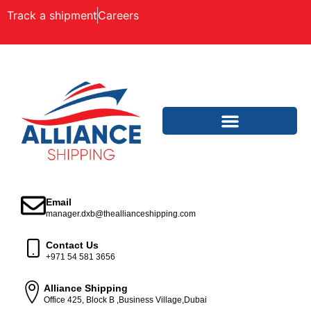
Track a shipment
Careers
Email
manager.dxb@theallianceshipping.com
Contact Us
+971 54 581 3656
Alliance Shipping
Office 425, Block B ,Business Village,Dubai