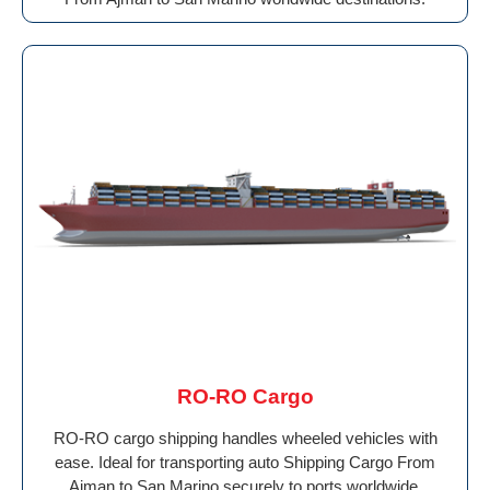
RO-RO Cargo
RO-RO cargo shipping handles wheeled vehicles with
ease. Ideal for transporting auto Shipping Cargo From
Ajman to San Marino securely to ports worldwide.