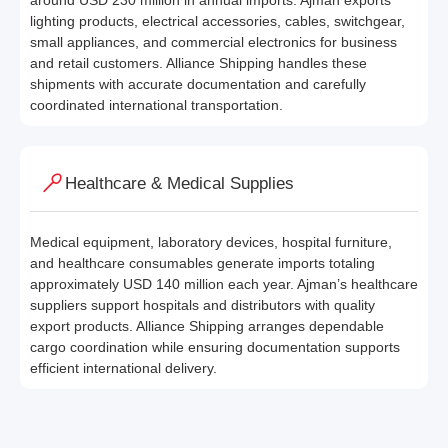
around USD 230 million in annual imports. Ajman exports
lighting products, electrical accessories, cables, switchgear,
small appliances, and commercial electronics for business
and retail customers. Alliance Shipping handles these
shipments with accurate documentation and carefully
coordinated international transportation.
Healthcare & Medical Supplies
Medical equipment, laboratory devices, hospital furniture,
and healthcare consumables generate imports totaling
approximately USD 140 million each year. Ajman’s healthcare
suppliers support hospitals and distributors with quality
export products. Alliance Shipping arranges dependable
cargo coordination while ensuring documentation supports
efficient international delivery.