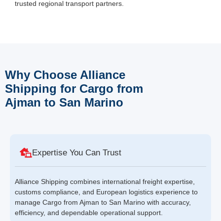
trusted regional transport partners.
Why Choose Alliance
Shipping for Cargo from
Ajman to San Marino
Expertise You Can Trust
Alliance Shipping combines international freight expertise,
customs compliance, and European logistics experience to
manage Cargo from Ajman to San Marino with accuracy,
efficiency, and dependable operational support.