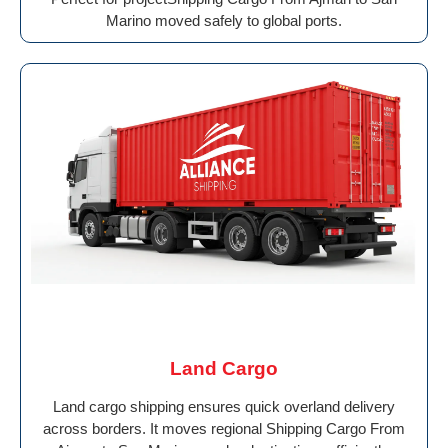
Marino moved safely to global ports.
Land Cargo
Land cargo shipping ensures quick overland delivery
across borders. It moves regional Shipping Cargo From