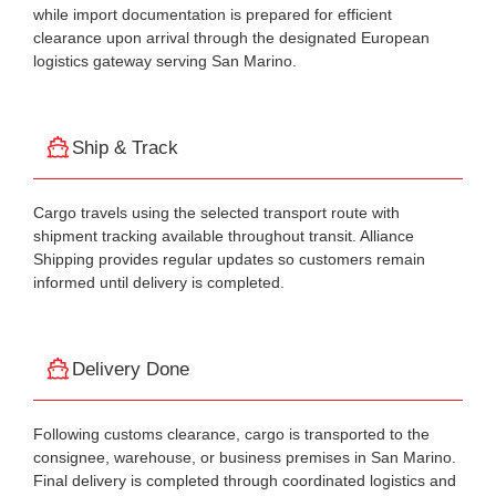
while import documentation is prepared for efficient
clearance upon arrival through the designated European
logistics gateway serving San Marino.
Ship & Track
Cargo travels using the selected transport route with
shipment tracking available throughout transit. Alliance
Shipping provides regular updates so customers remain
informed until delivery is completed.
Delivery Done
Following customs clearance, cargo is transported to the
consignee, warehouse, or business premises in San Marino.
Final delivery is completed through coordinated logistics and