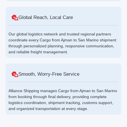
Global Reach, Local Care
Our global logistics network and trusted regional partners
coordinate every Cargo from Ajman to San Marino shipment
through personalized planning, responsive communication,
and reliable freight management.
Smooth, Worry-Free Service
Alliance Shipping manages Cargo from Ajman to San Marino
from booking through final delivery, providing complete
logistics coordination, shipment tracking, customs support,
and organized transportation at every stage.