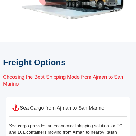
Freight Options
Choosing the Best Shipping Mode from Ajman to San
Marino
Sea Cargo from Ajman to San Marino
Sea cargo provides an economical shipping solution for FCL
and LCL containers moving from Ajman to nearby Italian