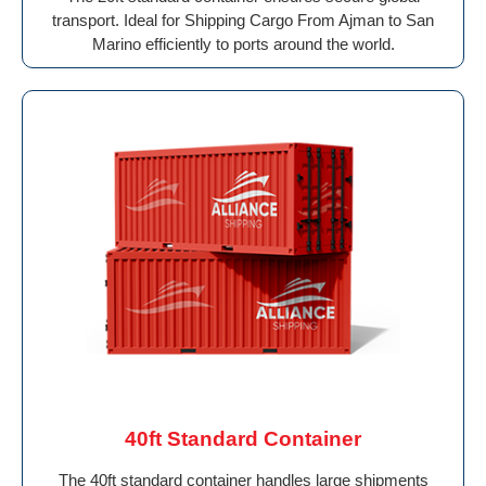
transport. Ideal for Shipping Cargo From Ajman to San
Marino efficiently to ports around the world.
40ft Standard Container
The 40ft standard container handles large shipments