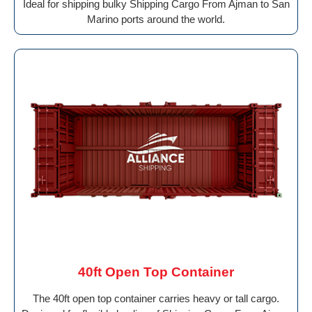
Ideal for shipping bulky Shipping Cargo From Ajman to San
Marino ports around the world.
40ft Open Top Container
The 40ft open top container carries heavy or tall cargo.