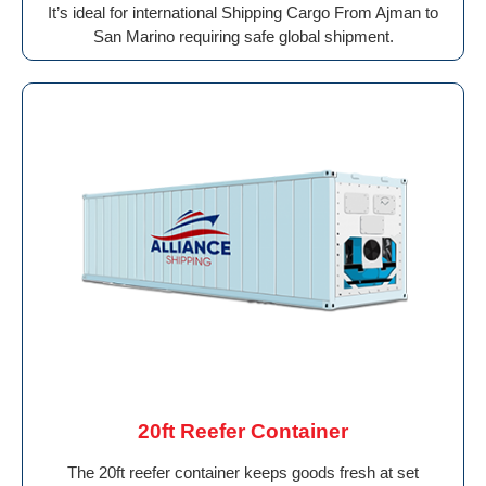
It’s ideal for international Shipping Cargo From Ajman to
San Marino requiring safe global shipment.
20ft Reefer Container
The 20ft reefer container keeps goods fresh at set