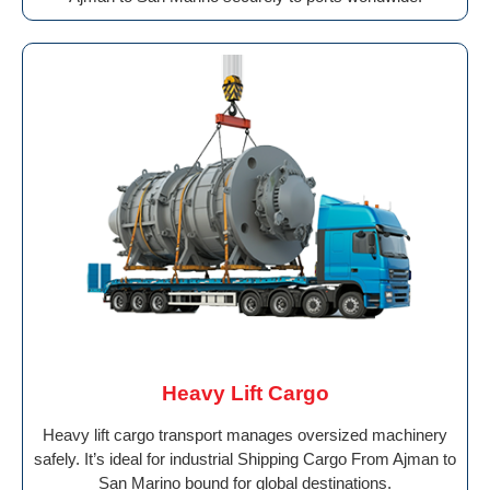
Heavy Lift Cargo
Heavy lift cargo transport manages oversized machinery
safely. It’s ideal for industrial Shipping Cargo From Ajman to
San Marino bound for global destinations.