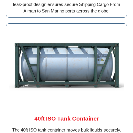
leak-proof design ensures secure Shipping Cargo From
Ajman to San Marino ports across the globe.
40ft ISO Tank Container
The 40ft ISO tank container moves bulk liquids securely.