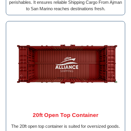
perishables. It ensures reliable Shipping Cargo From Ajman
to San Marino reaches destinations fresh.
20ft Open Top Container
The 20ft open top container is suited for oversized goods.