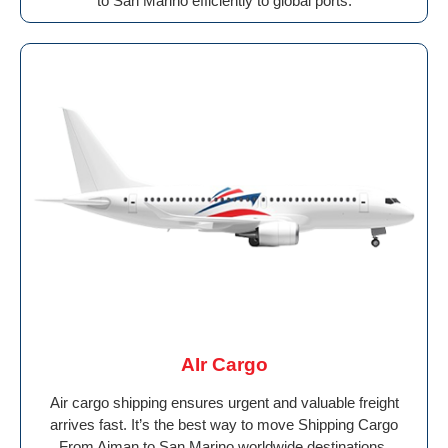
to San Marino efficiently to global ports.
AIr Cargo
Air cargo shipping ensures urgent and valuable freight
arrives fast. It’s the best way to move Shipping Cargo
From Ajman to San Marino worldwide destinations.