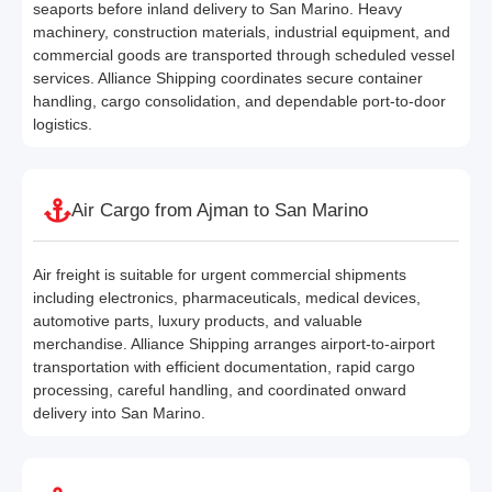
seaports before inland delivery to San Marino. Heavy
machinery, construction materials, industrial equipment, and
commercial goods are transported through scheduled vessel
services. Alliance Shipping coordinates secure container
handling, cargo consolidation, and dependable port-to-door
logistics.
Air Cargo from Ajman to San Marino
Air freight is suitable for urgent commercial shipments
including electronics, pharmaceuticals, medical devices,
automotive parts, luxury products, and valuable
merchandise. Alliance Shipping arranges airport-to-airport
transportation with efficient documentation, rapid cargo
processing, careful handling, and coordinated onward
delivery into San Marino.