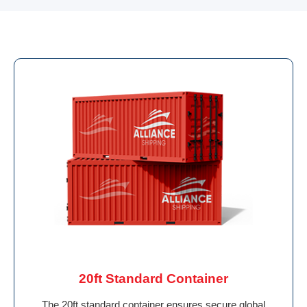
20ft Standard Container
The 20ft standard container ensures secure global