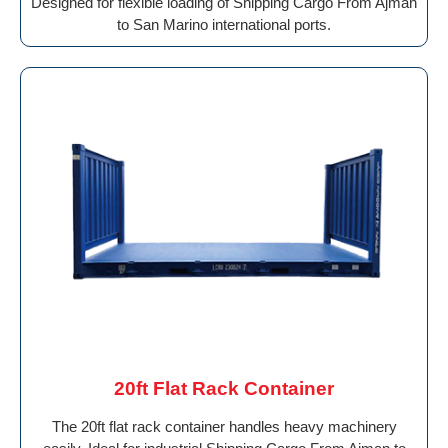
Designed for flexible loading of Shipping Cargo From Ajman
to San Marino international ports.
20ft Flat Rack Container
The 20ft flat rack container handles heavy machinery