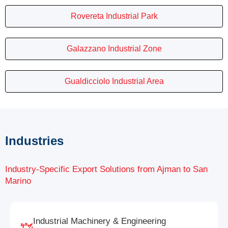
Rovereta Industrial Park
Galazzano Industrial Zone
Gualdicciolo Industrial Area
Industries
Industry-Specific Export Solutions from Ajman to San
Marino
Industrial Machinery & Engineering