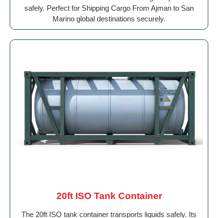
safely. Perfect for Shipping Cargo From Ajman to San
Marino global destinations securely.
20ft ISO Tank Container
The 20ft ISO tank container transports liquids safely. Its