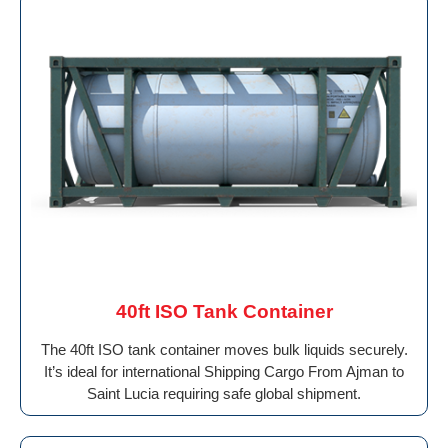
40ft ISO Tank Container
The 40ft ISO tank container moves bulk liquids securely.
It’s ideal for international Shipping Cargo From Ajman to
Saint Lucia requiring safe global shipment.