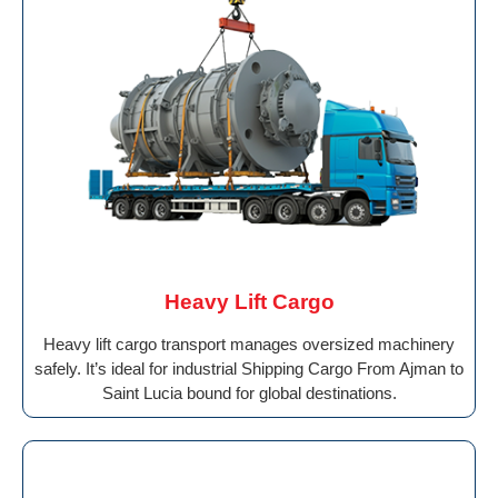
Heavy Lift Cargo
Heavy lift cargo transport manages oversized machinery
safely. It’s ideal for industrial Shipping Cargo From Ajman to
Saint Lucia bound for global destinations.