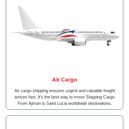
AIr Cargo
Air cargo shipping ensures urgent and valuable freight
arrives fast. It’s the best way to move Shipping Cargo
From Ajman to Saint Lucia worldwide destinations.