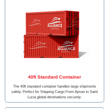
40ft Standard Container
The 40ft standard container handles large shipments
safely. Perfect for Shipping Cargo From Ajman to Saint
Lucia global destinations securely.