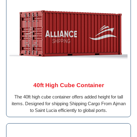
40ft High Cube Container
The 40ft high cube container offers added height for tall
items. Designed for shipping Shipping Cargo From Ajman
to Saint Lucia efficiently to global ports.