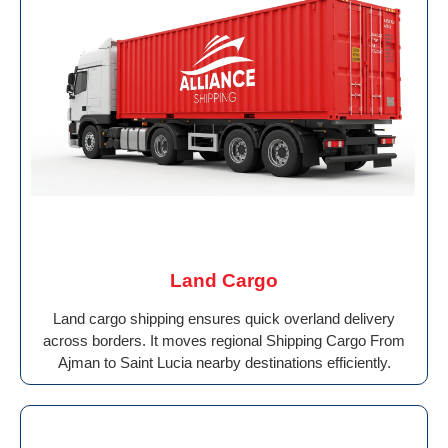
Land Cargo
Land cargo shipping ensures quick overland delivery
across borders. It moves regional Shipping Cargo From
Ajman to Saint Lucia nearby destinations efficiently.