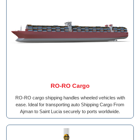
RO-RO Cargo
RO-RO cargo shipping handles wheeled vehicles with
ease. Ideal for transporting auto Shipping Cargo From
Ajman to Saint Lucia securely to ports worldwide.