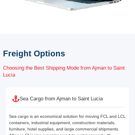
Freight Options
Choosing the Best Shipping Mode from Ajman to Saint
Lucia
Sea Cargo from Ajman to Saint Lucia
Sea cargo is an economical solution for moving FCL and LCL
containers, industrial equipment, construction materials,
furniture, hotel supplies, and large commercial shipments.