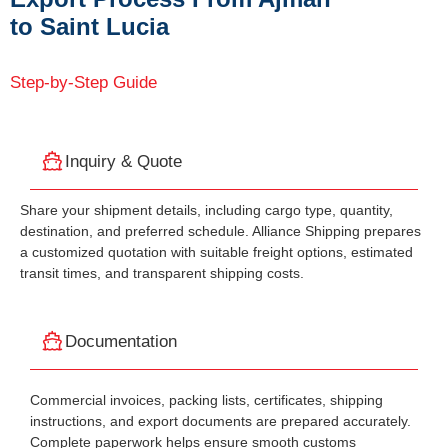
to Saint Lucia
Step-by-Step Guide
Inquiry & Quote
Share your shipment details, including cargo type, quantity,
destination, and preferred schedule. Alliance Shipping prepares
a customized quotation with suitable freight options, estimated
transit times, and transparent shipping costs.
Documentation
Commercial invoices, packing lists, certificates, shipping
instructions, and export documents are prepared accurately.
Complete paperwork helps ensure smooth customs