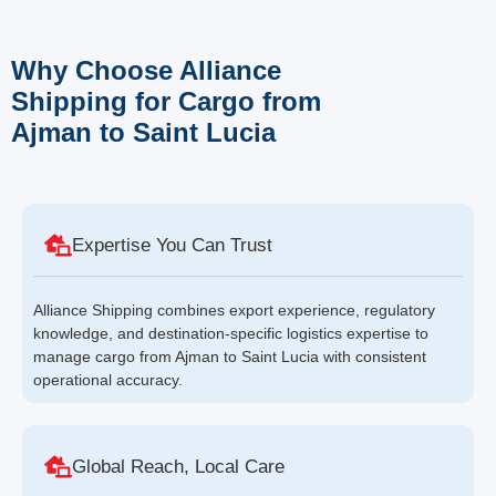
Why Choose Alliance
Shipping for Cargo from
Ajman to Saint Lucia
Expertise You Can Trust
Alliance Shipping combines export experience, regulatory
knowledge, and destination-specific logistics expertise to
manage cargo from Ajman to Saint Lucia with consistent
operational accuracy.
Global Reach, Local Care