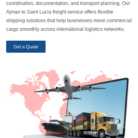
coordination, documentation, and transport planning. Our
Ajman to Saint Lucia freight service offers flexible
shipping solutions that help businesses move commercial
cargo smoothly across international logistics networks.
Get a Quote