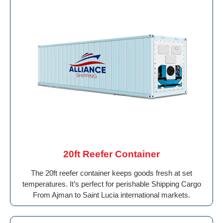
20ft Reefer Container
The 20ft reefer container keeps goods fresh at set
temperatures. It’s perfect for perishable Shipping Cargo
From Ajman to Saint Lucia international markets.