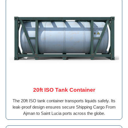
20ft ISO Tank Container
The 20ft ISO tank container transports liquids safely. Its
leak-proof design ensures secure Shipping Cargo From
Ajman to Saint Lucia ports across the globe.