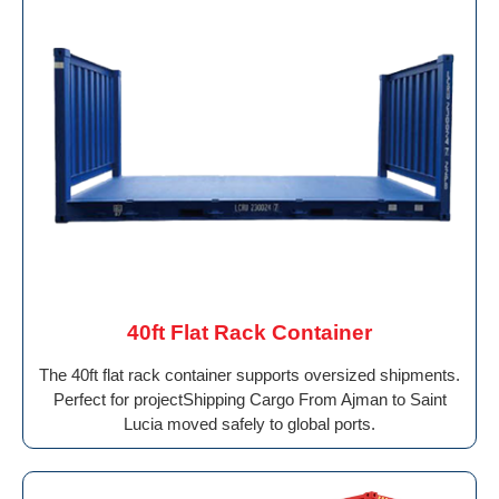
40ft Flat Rack Container
The 40ft flat rack container supports oversized shipments.
Perfect for projectShipping Cargo From Ajman to Saint
Lucia moved safely to global ports.