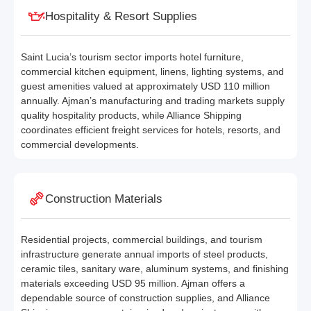
Hospitality & Resort Supplies
Saint Lucia’s tourism sector imports hotel furniture,
commercial kitchen equipment, linens, lighting systems, and
guest amenities valued at approximately USD 110 million
annually. Ajman’s manufacturing and trading markets supply
quality hospitality products, while Alliance Shipping
coordinates efficient freight services for hotels, resorts, and
commercial developments.
Construction Materials
Residential projects, commercial buildings, and tourism
infrastructure generate annual imports of steel products,
ceramic tiles, sanitary ware, aluminum systems, and finishing
materials exceeding USD 95 million. Ajman offers a
dependable source of construction supplies, and Alliance