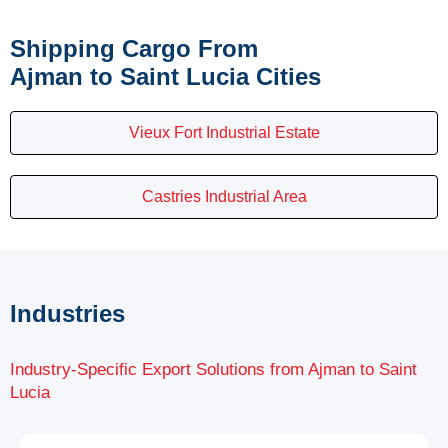
Shipping Cargo From
Ajman to Saint Lucia Cities
Vieux Fort Industrial Estate
Castries Industrial Area
Industries
Industry-Specific Export Solutions from Ajman to Saint
Lucia