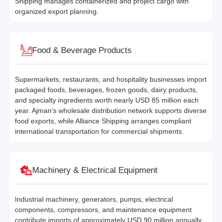
Shipping manages containerized and project cargo with
organized export planning.
Food & Beverage Products
Supermarkets, restaurants, and hospitality businesses import
packaged foods, beverages, frozen goods, dairy products,
and specialty ingredients worth nearly USD 85 million each
year. Ajman’s wholesale distribution network supports diverse
food exports, while Alliance Shipping arranges compliant
international transportation for commercial shipments.
Machinery & Electrical Equipment
Industrial machinery, generators, pumps, electrical
components, compressors, and maintenance equipment
contribute imports of approximately USD 90 million annually.