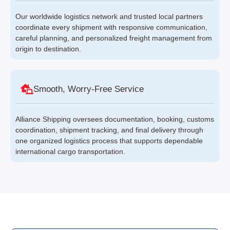
Our worldwide logistics network and trusted local partners
coordinate every shipment with responsive communication,
careful planning, and personalized freight management from
origin to destination.
Smooth, Worry-Free Service
Alliance Shipping oversees documentation, booking, customs
coordination, shipment tracking, and final delivery through
one organized logistics process that supports dependable
international cargo transportation.