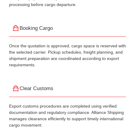
processing before cargo departure.
Booking Cargo
Once the quotation is approved, cargo space is reserved with
the selected carrier. Pickup schedules, freight planning, and
shipment preparation are coordinated according to export
requirements.
Clear Customs
Export customs procedures are completed using verified
documentation and regulatory compliance. Alliance Shipping
manages clearance efficiently to support timely international
cargo movement.