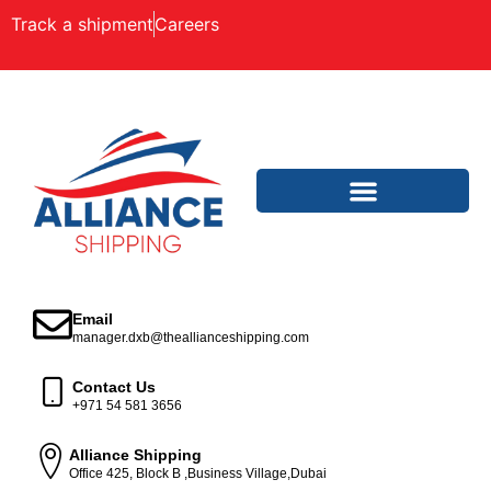
Track a shipment
Careers
Email
manager.dxb@theallianceshipping.com
Contact Us
+971 54 581 3656
Alliance Shipping
Office 425, Block B ,Business Village,Dubai