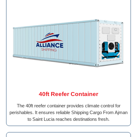
40ft Reefer Container
The 40ft reefer container provides climate control for
perishables. It ensures reliable Shipping Cargo From Ajman
to Saint Lucia reaches destinations fresh.