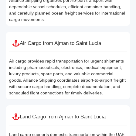
Alliance Shipping organizes port-to-port transport with
dependable vessel schedules, efficient container handling,
and carefully planned ocean freight services for international
cargo movements.
Air Cargo from Ajman to Saint Lucia
Air cargo provides rapid transportation for urgent shipments
including pharmaceuticals, electronics, medical equipment,
luxury products, spare parts, and valuable commercial
goods. Alliance Shipping coordinates airport-to-airport freight
with secure cargo handling, complete documentation, and
scheduled flight connections for timely deliveries.
Land Cargo from Ajman to Saint Lucia
Land cargo supports domestic transportation within the UAE