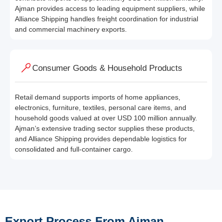
Ajman provides access to leading equipment suppliers, while
Alliance Shipping handles freight coordination for industrial
and commercial machinery exports.
Consumer Goods & Household Products
Retail demand supports imports of home appliances,
electronics, furniture, textiles, personal care items, and
household goods valued at over USD 100 million annually.
Ajman’s extensive trading sector supplies these products,
and Alliance Shipping provides dependable logistics for
consolidated and full-container cargo.
Export Process From Ajman