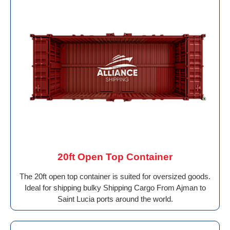
20ft Open Top Container
The 20ft open top container is suited for oversized goods.
Ideal for shipping bulky Shipping Cargo From Ajman to
Saint Lucia ports around the world.