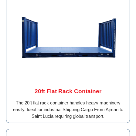
20ft Flat Rack Container
The 20ft flat rack container handles heavy machinery
easily. Ideal for industrial Shipping Cargo From Ajman to
Saint Lucia requiring global transport.