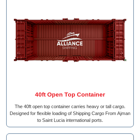
40ft Open Top Container
The 40ft open top container carries heavy or tall cargo.
Designed for flexible loading of Shipping Cargo From Ajman
to Saint Lucia international ports.