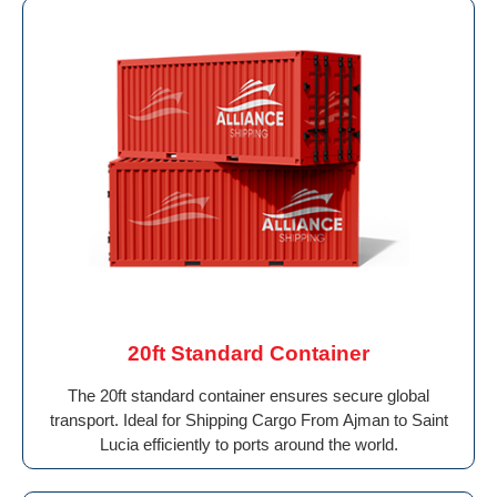
20ft Standard Container
The 20ft standard container ensures secure global
transport. Ideal for Shipping Cargo From Ajman to Saint
Lucia efficiently to ports around the world.