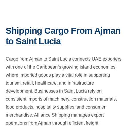
Shipping Cargo From Ajman
to Saint Lucia
Cargo from Ajman to Saint Lucia connects UAE exporters
with one of the Caribbean’s growing island economies,
where imported goods play a vital role in supporting
tourism, retail, healthcare, and infrastructure
development. Businesses in Saint Lucia rely on
consistent imports of machinery, construction materials,
food products, hospitality supplies, and consumer
merchandise. Alliance Shipping manages export
operations from Ajman through efficient freight