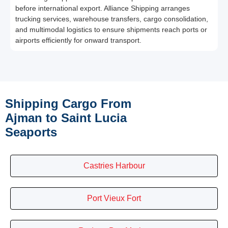
before international export. Alliance Shipping arranges
trucking services, warehouse transfers, cargo consolidation,
and multimodal logistics to ensure shipments reach ports or
airports efficiently for onward transport.
Shipping Cargo From
Ajman to Saint Lucia
Seaports
Castries Harbour
Port Vieux Fort