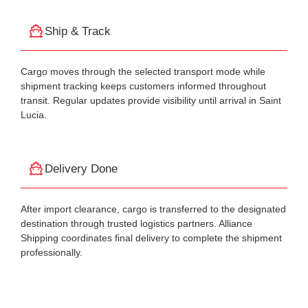
Ship & Track
Cargo moves through the selected transport mode while
shipment tracking keeps customers informed throughout
transit. Regular updates provide visibility until arrival in Saint
Lucia.
Delivery Done
After import clearance, cargo is transferred to the designated
destination through trusted logistics partners. Alliance
Shipping coordinates final delivery to complete the shipment
professionally.