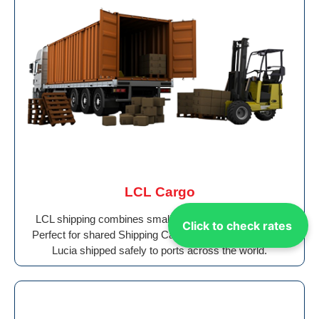
LCL Cargo
LCL shipping combines smaller loads cost-effectively.
Click to check rates
Perfect for shared Shipping Cargo From Ajman to Saint
Lucia shipped safely to ports across the world.