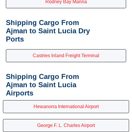
Rodney Bay Marina
Shipping Cargo From
Ajman to Saint Lucia Dry
Ports
Castries Inland Freight Terminal
Shipping Cargo From
Ajman to Saint Lucia
Airports
Hewanorra International Airport
George F. L. Charles Airport