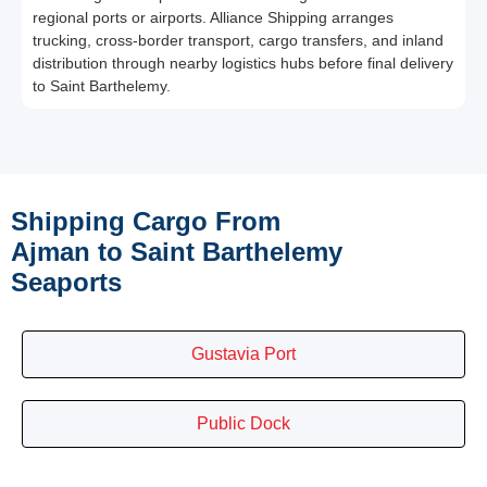
regional ports or airports. Alliance Shipping arranges
trucking, cross-border transport, cargo transfers, and inland
distribution through nearby logistics hubs before final delivery
to Saint Barthelemy.
Shipping Cargo From
Ajman to Saint Barthelemy
Seaports
Gustavia Port
Public Dock