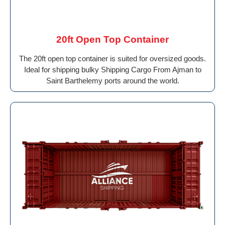
20ft Open Top Container
The 20ft open top container is suited for oversized goods.
Ideal for shipping bulky Shipping Cargo From Ajman to
Saint Barthelemy ports around the world.