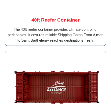
40ft Reefer Container
The 40ft reefer container provides climate control for
perishables. It ensures reliable Shipping Cargo From Ajman
to Saint Barthelemy reaches destinations fresh.