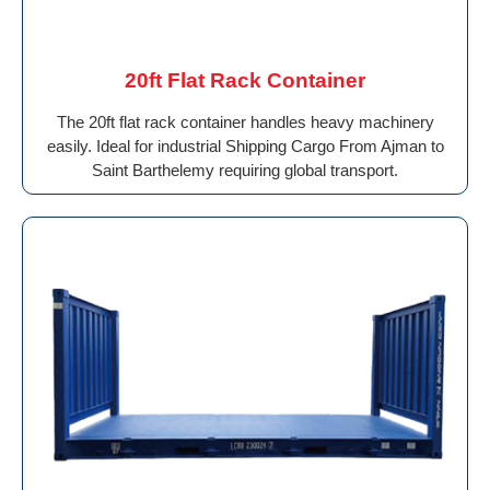
20ft Flat Rack Container
The 20ft flat rack container handles heavy machinery
easily. Ideal for industrial Shipping Cargo From Ajman to
Saint Barthelemy requiring global transport.