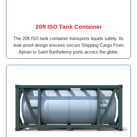
20ft ISO Tank Container
The 20ft ISO tank container transports liquids safely. Its
leak-proof design ensures secure Shipping Cargo From
Ajman to Saint Barthelemy ports across the globe.