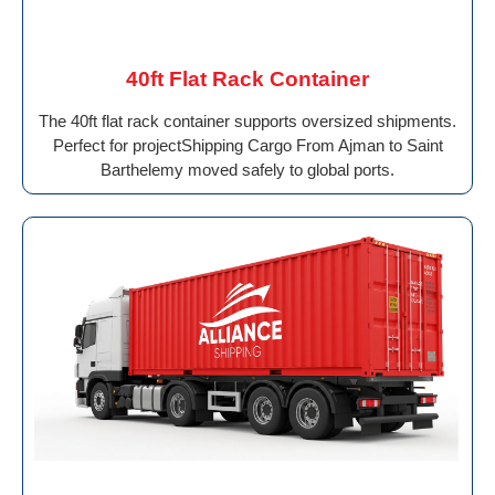
40ft Flat Rack Container
The 40ft flat rack container supports oversized shipments.
Perfect for projectShipping Cargo From Ajman to Saint
Barthelemy moved safely to global ports.