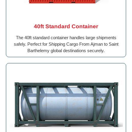
40ft Standard Container
The 40ft standard container handles large shipments
safely. Perfect for Shipping Cargo From Ajman to Saint
Barthelemy global destinations securely.