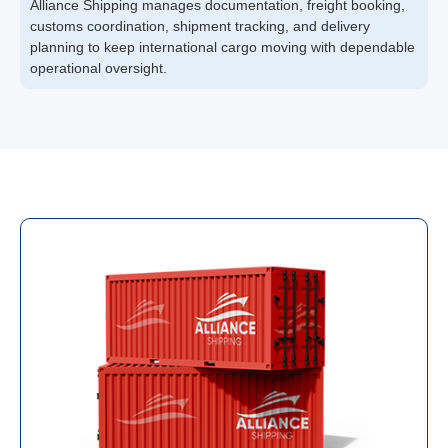
Alliance Shipping manages documentation, freight booking,
customs coordination, shipment tracking, and delivery
planning to keep international cargo moving with dependable
operational oversight.