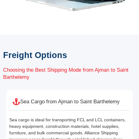
Freight Options
Choosing the Best Shipping Mode from Ajman to Saint
Barthelemy
Sea Cargo from Ajman to Saint Barthelemy
Sea cargo is ideal for transporting FCL and LCL containers,
heavy equipment, construction materials, hotel supplies,
furniture, and bulk commercial goods. Alliance Shipping