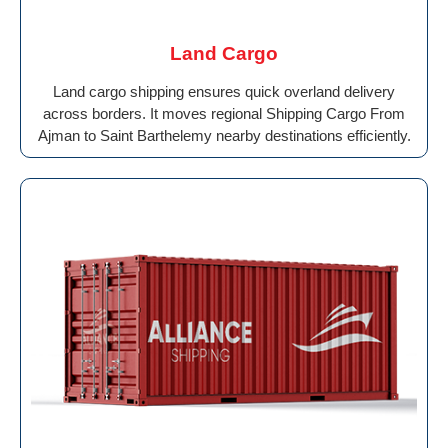
Land Cargo
Land cargo shipping ensures quick overland delivery
across borders. It moves regional Shipping Cargo From
Ajman to Saint Barthelemy nearby destinations efficiently.