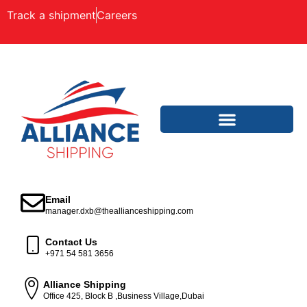
Track a shipment
Careers
Email
manager.dxb@theallianceshipping.com
Contact Us
+971 54 581 3656
Alliance Shipping
Office 425, Block B ,Business Village,Dubai