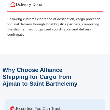
Delivery Done
Following customs clearance at destination, cargo proceeds
for final delivery through local logistics partners, completing
the shipment with organized coordination and delivery
confirmation.
Why Choose Alliance
Shipping for Cargo from
Ajman to Saint Barthelemy
Expertise You Can Trust