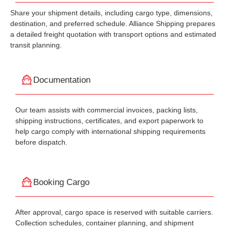
Share your shipment details, including cargo type, dimensions,
destination, and preferred schedule. Alliance Shipping prepares
a detailed freight quotation with transport options and estimated
transit planning.
Documentation
Our team assists with commercial invoices, packing lists,
shipping instructions, certificates, and export paperwork to
help cargo comply with international shipping requirements
before dispatch.
Booking Cargo
After approval, cargo space is reserved with suitable carriers.
Collection schedules, container planning, and shipment