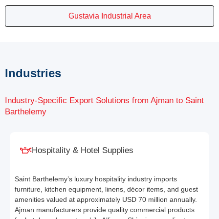
Gustavia Industrial Area
Industries
Industry-Specific Export Solutions from Ajman to Saint
Barthelemy
Hospitality & Hotel Supplies
Saint Barthelemy’s luxury hospitality industry imports
furniture, kitchen equipment, linens, décor items, and guest
amenities valued at approximately USD 70 million annually.
Ajman manufacturers provide quality commercial products