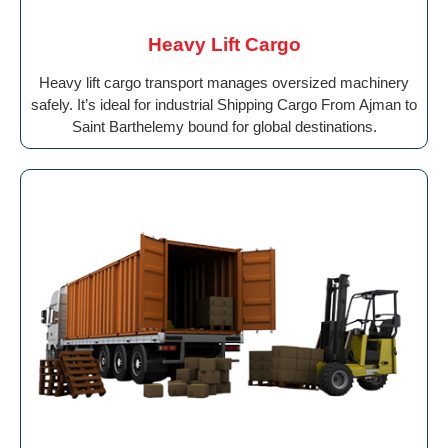
Heavy Lift Cargo
Heavy lift cargo transport manages oversized machinery
safely. It’s ideal for industrial Shipping Cargo From Ajman to
Saint Barthelemy bound for global destinations.