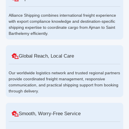
Alliance Shipping combines international freight experience
with export compliance knowledge and destination-specific
shipping expertise to coordinate cargo from Ajman to Saint
Barthelemy efficiently.
Global Reach, Local Care
Our worldwide logistics network and trusted regional partners
provide coordinated freight management, responsive
communication, and practical shipping support from booking
through delivery.
Smooth, Worry-Free Service