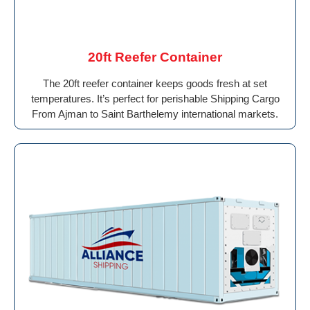
20ft Reefer Container
The 20ft reefer container keeps goods fresh at set
temperatures. It’s perfect for perishable Shipping Cargo
From Ajman to Saint Barthelemy international markets.