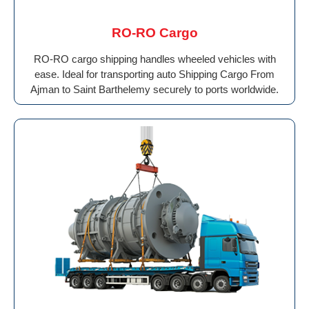
RO-RO Cargo
RO-RO cargo shipping handles wheeled vehicles with
ease. Ideal for transporting auto Shipping Cargo From
Ajman to Saint Barthelemy securely to ports worldwide.