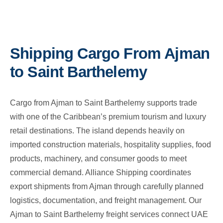
Shipping Cargo From Ajman
to Saint Barthelemy
Cargo from Ajman to Saint Barthelemy supports trade
with one of the Caribbean’s premium tourism and luxury
retail destinations. The island depends heavily on
imported construction materials, hospitality supplies, food
products, machinery, and consumer goods to meet
commercial demand. Alliance Shipping coordinates
export shipments from Ajman through carefully planned
logistics, documentation, and freight management. Our
Ajman to Saint Barthelemy freight services connect UAE