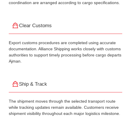
coordination are arranged according to cargo specifications.
Clear Customs
Export customs procedures are completed using accurate
documentation. Alliance Shipping works closely with customs
authorities to support timely processing before cargo departs
Ajman.
Ship & Track
The shipment moves through the selected transport route
while tracking updates remain available. Customers receive
shipment visibility throughout each major logistics milestone.