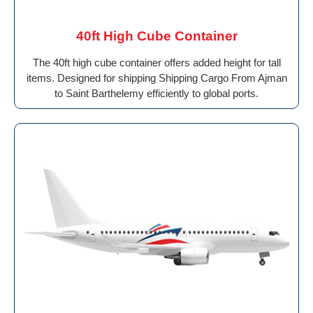
40ft High Cube Container
The 40ft high cube container offers added height for tall
items. Designed for shipping Shipping Cargo From Ajman
to Saint Barthelemy efficiently to global ports.