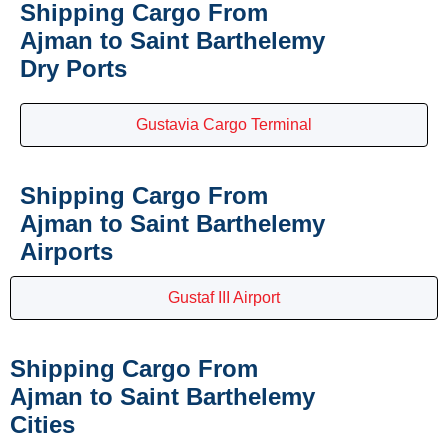
Shipping Cargo From
Ajman to Saint Barthelemy
Dry Ports
Gustavia Cargo Terminal
Shipping Cargo From
Ajman to Saint Barthelemy
Airports
Gustaf III Airport
Shipping Cargo From
Ajman to Saint Barthelemy
Cities