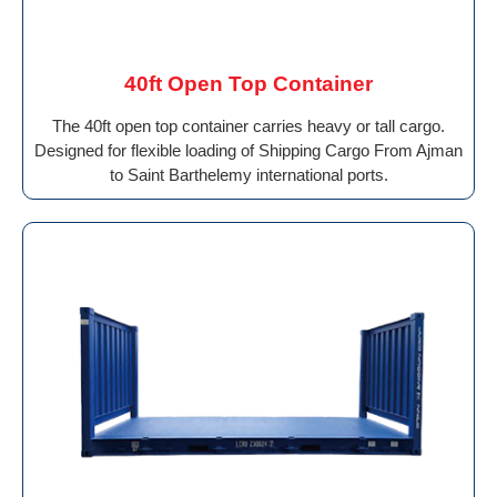
40ft Open Top Container
The 40ft open top container carries heavy or tall cargo.
Designed for flexible loading of Shipping Cargo From Ajman
to Saint Barthelemy international ports.