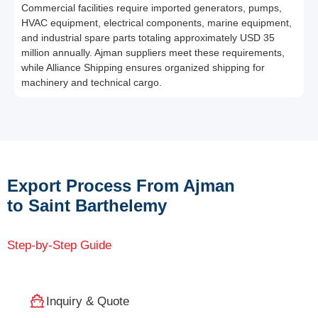
Commercial facilities require imported generators, pumps,
HVAC equipment, electrical components, marine equipment,
and industrial spare parts totaling approximately USD 35
million annually. Ajman suppliers meet these requirements,
while Alliance Shipping ensures organized shipping for
machinery and technical cargo.
Export Process From Ajman
to Saint Barthelemy
Step-by-Step Guide
Inquiry & Quote