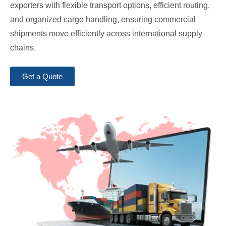
exporters with flexible transport options, efficient routing,
and organized cargo handling, ensuring commercial
shipments move efficiently across international supply
chains.
Get a Quote