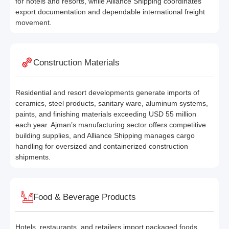
for hotels and resorts, while Alliance Shipping coordinates
export documentation and dependable international freight
movement.
Construction Materials
Residential and resort developments generate imports of
ceramics, steel products, sanitary ware, aluminum systems,
paints, and finishing materials exceeding USD 55 million
each year. Ajman’s manufacturing sector offers competitive
building supplies, and Alliance Shipping manages cargo
handling for oversized and containerized construction
shipments.
Food & Beverage Products
Hotels, restaurants, and retailers import packaged foods,