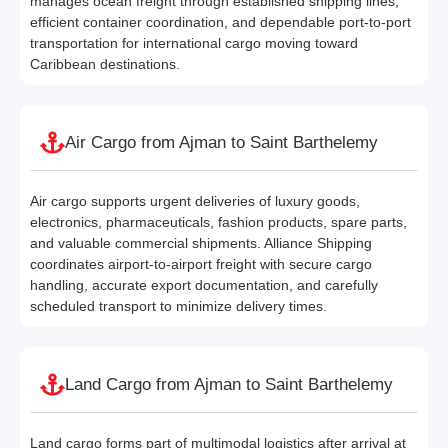
manages ocean freight through established shipping lines,
efficient container coordination, and dependable port-to-port
transportation for international cargo moving toward
Caribbean destinations.
Air Cargo from Ajman to Saint Barthelemy
Air cargo supports urgent deliveries of luxury goods,
electronics, pharmaceuticals, fashion products, spare parts,
and valuable commercial shipments. Alliance Shipping
coordinates airport-to-airport freight with secure cargo
handling, accurate export documentation, and carefully
scheduled transport to minimize delivery times.
Land Cargo from Ajman to Saint Barthelemy
Land cargo forms part of multimodal logistics after arrival at