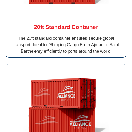
20ft Standard Container
The 20ft standard container ensures secure global
transport. Ideal for Shipping Cargo From Ajman to Saint
Barthelemy efficiently to ports around the world.