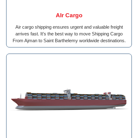
AIr Cargo
Air cargo shipping ensures urgent and valuable freight
arrives fast. It’s the best way to move Shipping Cargo
From Ajman to Saint Barthelemy worldwide destinations.