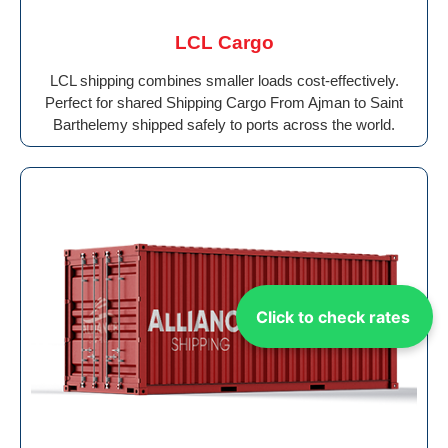
LCL Cargo
LCL shipping combines smaller loads cost-effectively.
Perfect for shared Shipping Cargo From Ajman to Saint
Barthelemy shipped safely to ports across the world.
Click to check rates