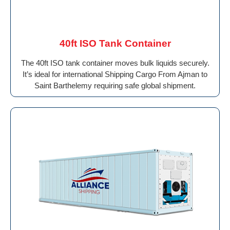
40ft ISO Tank Container
The 40ft ISO tank container moves bulk liquids securely.
It’s ideal for international Shipping Cargo From Ajman to
Saint Barthelemy requiring safe global shipment.