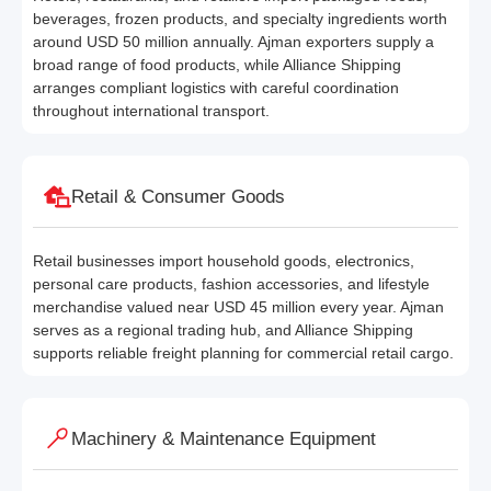
beverages, frozen products, and specialty ingredients worth
around USD 50 million annually. Ajman exporters supply a
broad range of food products, while Alliance Shipping
arranges compliant logistics with careful coordination
throughout international transport.
Retail & Consumer Goods
Retail businesses import household goods, electronics,
personal care products, fashion accessories, and lifestyle
merchandise valued near USD 45 million every year. Ajman
serves as a regional trading hub, and Alliance Shipping
supports reliable freight planning for commercial retail cargo.
Machinery & Maintenance Equipment