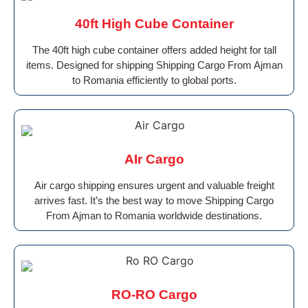
40ft High Cube Container
The 40ft high cube container offers added height for tall
items. Designed for shipping Shipping Cargo From Ajman
to Romania efficiently to global ports.
AIr Cargo
Air cargo shipping ensures urgent and valuable freight
arrives fast. It’s the best way to move Shipping Cargo
From Ajman to Romania worldwide destinations.
RO-RO Cargo