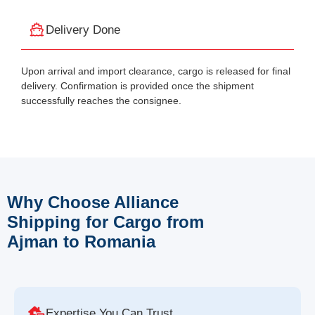
Delivery Done
Upon arrival and import clearance, cargo is released for final
delivery. Confirmation is provided once the shipment
successfully reaches the consignee.
Why Choose Alliance
Shipping for Cargo from
Ajman to Romania
Expertise You Can Trust