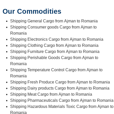
Our Commodities
Shipping General Cargo from Ajman to Romania
Shipping Consumer goods Cargo from Ajman to
Romania
Shipping Electronics Cargo from Ajman to Romania
Shipping Clothing Cargo from Ajman to Romania
Shipping Furniture Cargo from Ajman to Romania
Shipping Perishable Goods Cargo from Ajman to
Romania
Shipping Temperature Control Cargo from Ajman to
Romania
Shipping Fresh Produce Cargo from Ajman to Romania
Shipping Dairy products Cargo from Ajman to Romania
Shipping Meat Cargo from Ajman to Romania
Shipping Pharmaceuticals Cargo from Ajman to Romania
Shipping Hazardous Materials Toxic Cargo from Ajman to
Romania