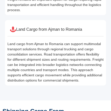
transportation and efficient handling throughout the logistics
process.
Land Cargo from Ajman to Romania
Land cargo from Ajman to Romania can support multimodal
transport solutions through regional trucking and cargo
consolidation services. Road transportation offers flexibility
for different shipment sizes and routing requirements. Freight
can be integrated into broader logistics networks connecting
multiple countries and transport modes. This approach
supports efficient cargo movement while providing additional
distribution options for commercial shipments.