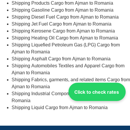
Shipping Products Cargo from Ajman to Romania
Shipping Gasoline Cargo from Ajman to Romania
Shipping Diesel Fuel Cargo from Ajman to Romania
Shipping Jet Fuel Cargo from Ajman to Romania
Shipping Kerosene Cargo from Ajman to Romania
Shipping Heating Oil Cargo from Ajman to Romania
Shipping Liquefied Petroleum Gas (LPG) Cargo from
Ajman to Romania
Shipping Asphalt Cargo from Ajman to Romania
Shipping Automobiles Textiles and Apparel Cargo from
Ajman to Romania
Shipping Fabrics, garments, and related items Cargo from
Ajman to Romania
Click to check rates
Shipping Industrial Components Cargo from Ajman to
Romania
Shipping Liquid Cargo from Ajman to Romania