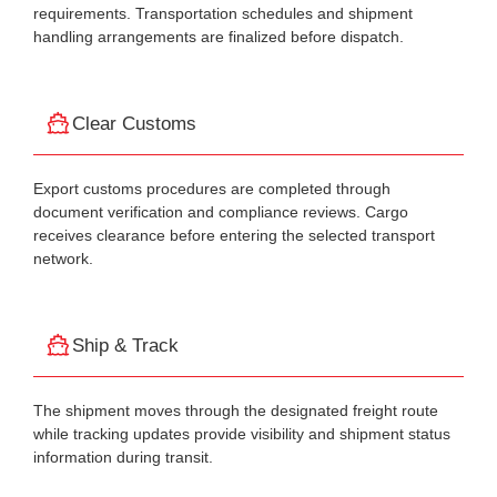
requirements. Transportation schedules and shipment
handling arrangements are finalized before dispatch.
Clear Customs
Export customs procedures are completed through
document verification and compliance reviews. Cargo
receives clearance before entering the selected transport
network.
Ship & Track
The shipment moves through the designated freight route
while tracking updates provide visibility and shipment status
information during transit.