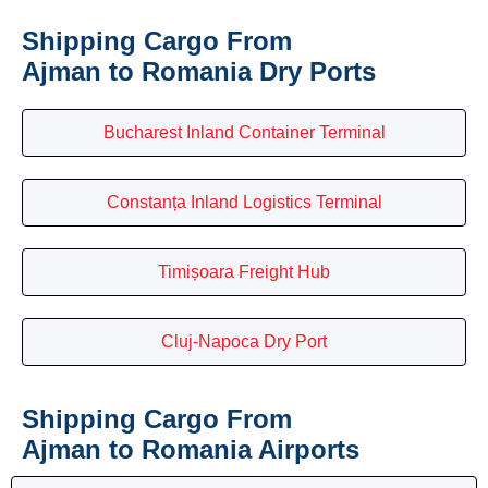
Shipping Cargo From
Ajman to Romania Dry Ports
Bucharest Inland Container Terminal
Constanța Inland Logistics Terminal
Timișoara Freight Hub
Cluj-Napoca Dry Port
Shipping Cargo From
Ajman to Romania Airports