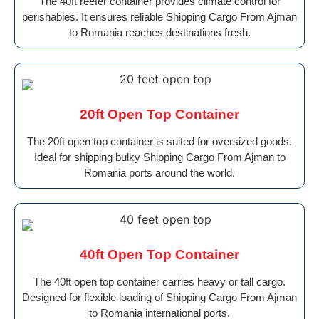
The 40ft reefer container provides climate control for
perishables. It ensures reliable Shipping Cargo From Ajman
to Romania reaches destinations fresh.
20ft Open Top Container
The 20ft open top container is suited for oversized goods.
Ideal for shipping bulky Shipping Cargo From Ajman to
Romania ports around the world.
40ft Open Top Container
The 40ft open top container carries heavy or tall cargo.
Designed for flexible loading of Shipping Cargo From Ajman
to Romania international ports.