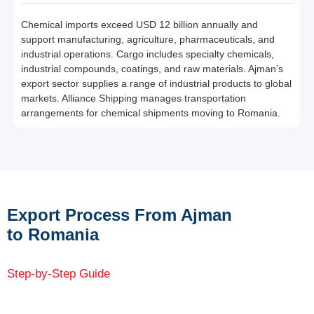
Chemical imports exceed USD 12 billion annually and
support manufacturing, agriculture, pharmaceuticals, and
industrial operations. Cargo includes specialty chemicals,
industrial compounds, coatings, and raw materials. Ajman’s
export sector supplies a range of industrial products to global
markets. Alliance Shipping manages transportation
arrangements for chemical shipments moving to Romania.
Export Process From Ajman
to Romania
Step-by-Step Guide