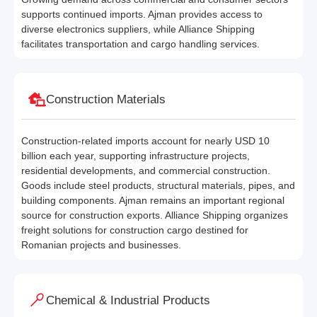
supports continued imports. Ajman provides access to
diverse electronics suppliers, while Alliance Shipping
facilitates transportation and cargo handling services.
Construction Materials
Construction-related imports account for nearly USD 10
billion each year, supporting infrastructure projects,
residential developments, and commercial construction.
Goods include steel products, structural materials, pipes, and
building components. Ajman remains an important regional
source for construction exports. Alliance Shipping organizes
freight solutions for construction cargo destined for
Romanian projects and businesses.
Chemical & Industrial Products