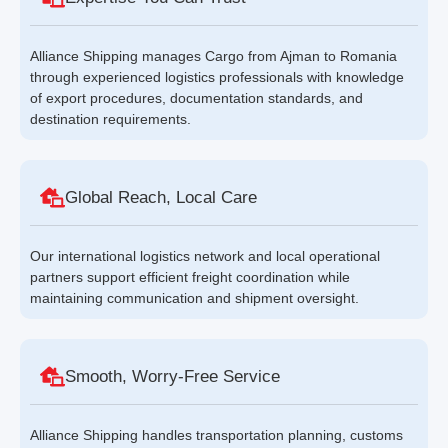
Alliance Shipping manages Cargo from Ajman to Romania
through experienced logistics professionals with knowledge
of export procedures, documentation standards, and
destination requirements.
Global Reach, Local Care
Our international logistics network and local operational
partners support efficient freight coordination while
maintaining communication and shipment oversight.
Smooth, Worry-Free Service
Alliance Shipping handles transportation planning, customs