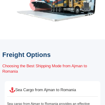
Freight Options
Choosing the Best Shipping Mode from Ajman to
Romania
Sea Cargo from Ajman to Romania
Sea cargo from Ajman to Romania provides an effective