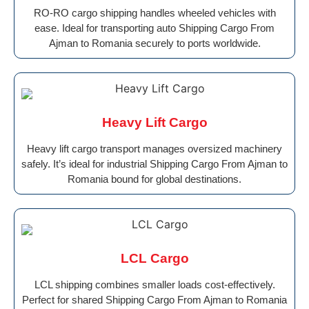
RO-RO cargo shipping handles wheeled vehicles with
ease. Ideal for transporting auto Shipping Cargo From
Ajman to Romania securely to ports worldwide.
Heavy Lift Cargo
Heavy lift cargo transport manages oversized machinery
safely. It’s ideal for industrial Shipping Cargo From Ajman to
Romania bound for global destinations.
LCL Cargo
LCL shipping combines smaller loads cost-effectively.
Perfect for shared Shipping Cargo From Ajman to Romania