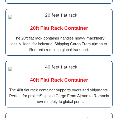
20ft Flat Rack Container
The 20ft flat rack container handles heavy machinery
easily. Ideal for industrial Shipping Cargo From Ajman to
Romania requiring global transport.
40ft Flat Rack Container
The 40ft flat rack container supports oversized shipments.
Perfect for projectShipping Cargo From Ajman to Romania
moved safely to global ports.