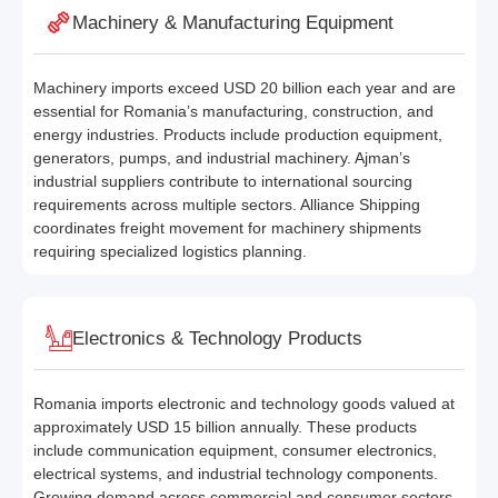
Machinery & Manufacturing Equipment
Machinery imports exceed USD 20 billion each year and are
essential for Romania’s manufacturing, construction, and
energy industries. Products include production equipment,
generators, pumps, and industrial machinery. Ajman’s
industrial suppliers contribute to international sourcing
requirements across multiple sectors. Alliance Shipping
coordinates freight movement for machinery shipments
requiring specialized logistics planning.
Electronics & Technology Products
Romania imports electronic and technology goods valued at
approximately USD 15 billion annually. These products
include communication equipment, consumer electronics,
electrical systems, and industrial technology components.
Growing demand across commercial and consumer sectors