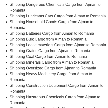
Shipping Dangerous Chemicals Cargo from Ajman to
Romania
Shipping Lubricants Cars Cargo from Ajman to Romania
Shipping Household Goods Cargo from Ajman to
Romania
Shipping Batteries Cargo from Ajman to Romania
Shipping Bulk Cargo from Ajman to Romania
Shipping Loose materials Cargo from Ajman to Romania
Shipping Grains Cargo from Ajman to Romania
Shipping Coal Cargo from Ajman to Romania
Shipping Minerals Cargo from Ajman to Romania
Shipping Oversized Cargo from Ajman to Romania
Shipping Heavy Machinery Cargo from Ajman to
Romania
Shipping Construction Equipment Cargo from Ajman to
Romania
Shipping Hazardous Chemicals Cargo from Ajman to
Romania