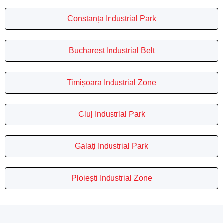
Constanța Industrial Park
Bucharest Industrial Belt
Timișoara Industrial Zone
Cluj Industrial Park
Galați Industrial Park
Ploiești Industrial Zone