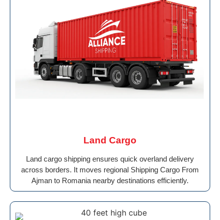
Land Cargo
Land cargo shipping ensures quick overland delivery
across borders. It moves regional Shipping Cargo From
Ajman to Romania nearby destinations efficiently.