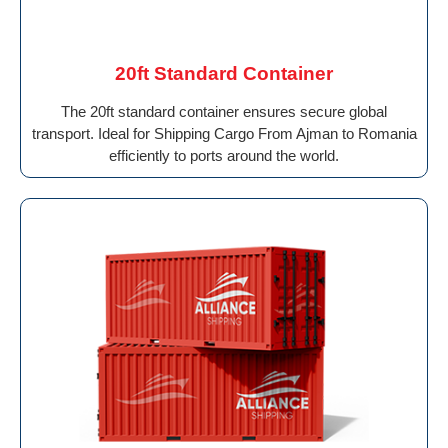
20ft Standard Container
The 20ft standard container ensures secure global
transport. Ideal for Shipping Cargo From Ajman to Romania
efficiently to ports around the world.