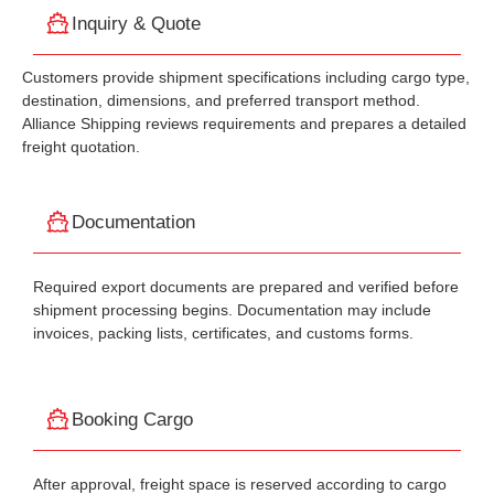
Inquiry & Quote
Customers provide shipment specifications including cargo type,
destination, dimensions, and preferred transport method.
Alliance Shipping reviews requirements and prepares a detailed
freight quotation.
Documentation
Required export documents are prepared and verified before
shipment processing begins. Documentation may include
invoices, packing lists, certificates, and customs forms.
Booking Cargo
After approval, freight space is reserved according to cargo