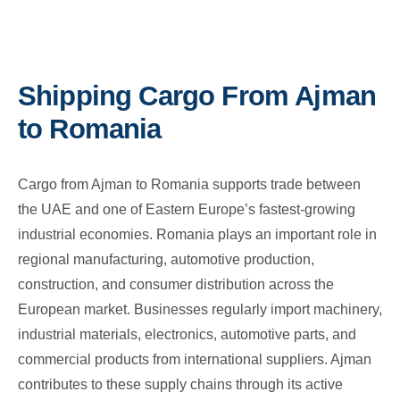
Shipping Cargo From Ajman
to Romania
Cargo from Ajman to Romania supports trade between
the UAE and one of Eastern Europe’s fastest-growing
industrial economies. Romania plays an important role in
regional manufacturing, automotive production,
construction, and consumer distribution across the
European market. Businesses regularly import machinery,
industrial materials, electronics, automotive parts, and
commercial products from international suppliers. Ajman
contributes to these supply chains through its active