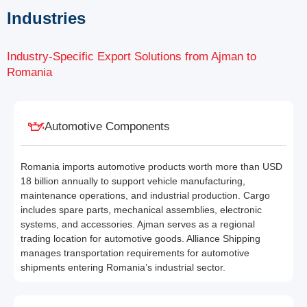
Industries
Industry-Specific Export Solutions from Ajman to
Romania
Automotive Components
Romania imports automotive products worth more than USD
18 billion annually to support vehicle manufacturing,
maintenance operations, and industrial production. Cargo
includes spare parts, mechanical assemblies, electronic
systems, and accessories. Ajman serves as a regional
trading location for automotive goods. Alliance Shipping
manages transportation requirements for automotive
shipments entering Romania’s industrial sector.