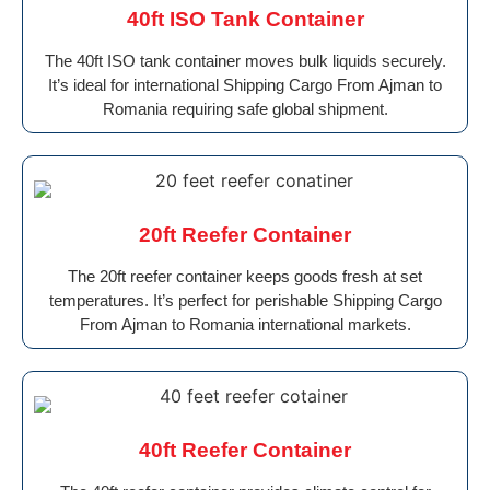
40ft ISO Tank Container
The 40ft ISO tank container moves bulk liquids securely.
It’s ideal for international Shipping Cargo From Ajman to
Romania requiring safe global shipment.
20ft Reefer Container
The 20ft reefer container keeps goods fresh at set
temperatures. It’s perfect for perishable Shipping Cargo
From Ajman to Romania international markets.
40ft Reefer Container