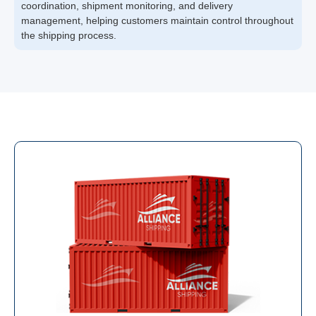
coordination, shipment monitoring, and delivery
management, helping customers maintain control throughout
the shipping process.