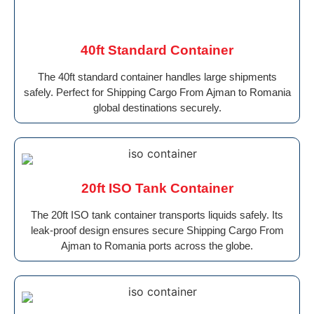
40ft Standard Container
The 40ft standard container handles large shipments
safely. Perfect for Shipping Cargo From Ajman to Romania
global destinations securely.
20ft ISO Tank Container
The 20ft ISO tank container transports liquids safely. Its
leak-proof design ensures secure Shipping Cargo From
Ajman to Romania ports across the globe.