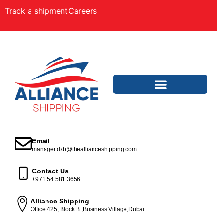
Track a shipment
Careers
Email
manager.dxb@theallianceshipping.com
Contact Us
+971 54 581 3656
Alliance Shipping
Office 425, Block B ,Business Village,Dubai