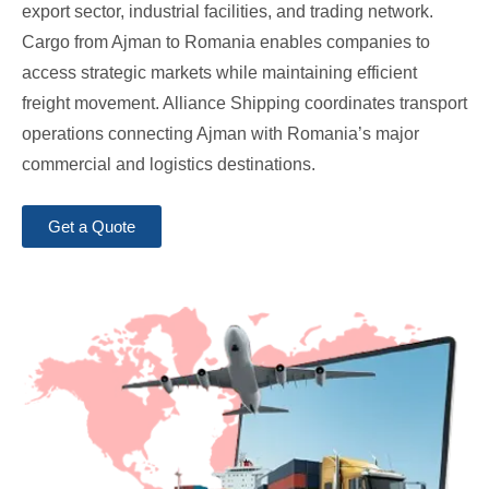
export sector, industrial facilities, and trading network.
Cargo from Ajman to Romania enables companies to
access strategic markets while maintaining efficient
freight movement. Alliance Shipping coordinates transport
operations connecting Ajman with Romania’s major
commercial and logistics destinations.
Get a Quote