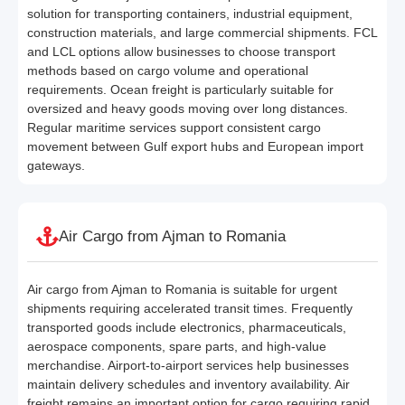
solution for transporting containers, industrial equipment,
construction materials, and large commercial shipments. FCL
and LCL options allow businesses to choose transport
methods based on cargo volume and operational
requirements. Ocean freight is particularly suitable for
oversized and heavy goods moving over long distances.
Regular maritime services support consistent cargo
movement between Gulf export hubs and European import
gateways.
Air Cargo from Ajman to Romania
Air cargo from Ajman to Romania is suitable for urgent
shipments requiring accelerated transit times. Frequently
transported goods include electronics, pharmaceuticals,
aerospace components, spare parts, and high-value
merchandise. Airport-to-airport services help businesses
maintain delivery schedules and inventory availability. Air
freight remains an important option for cargo requiring rapid