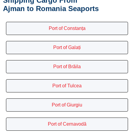
Shipping Cargo From
Ajman to Romania Seaports
Port of Constanța
Port of Galați
Port of Brăila
Port of Tulcea
Port of Giurgiu
Port of Cernavodă