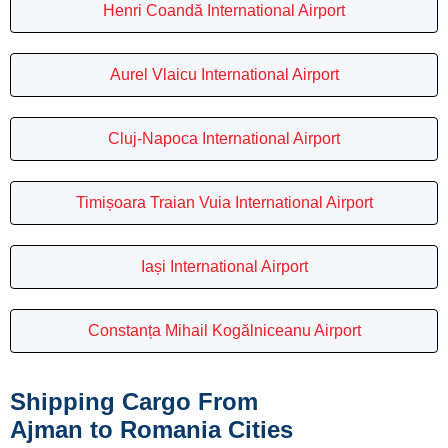
Henri Coandă International Airport
Aurel Vlaicu International Airport
Cluj-Napoca International Airport
Timișoara Traian Vuia International Airport
Iași International Airport
Constanța Mihail Kogălniceanu Airport
Shipping Cargo From
Ajman to Romania Cities