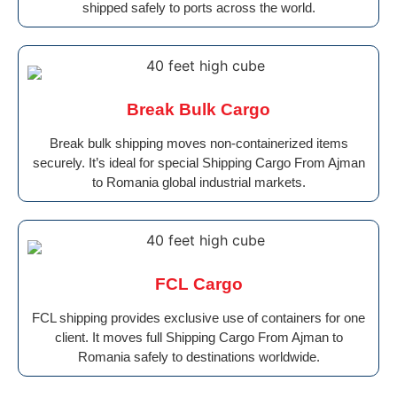
shipped safely to ports across the world.
Break Bulk Cargo
Break bulk shipping moves non-containerized items
securely. It’s ideal for special Shipping Cargo From Ajman
to Romania global industrial markets.
FCL Cargo
FCL shipping provides exclusive use of containers for one
client. It moves full Shipping Cargo From Ajman to
Romania safely to destinations worldwide.