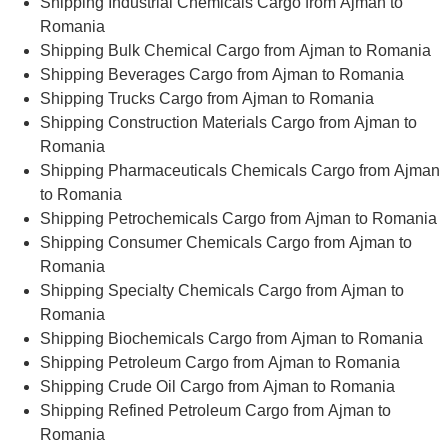
Shipping Industrial Chemicals Cargo from Ajman to
Romania
Shipping Bulk Chemical Cargo from Ajman to Romania
Shipping Beverages Cargo from Ajman to Romania
Shipping Trucks Cargo from Ajman to Romania
Shipping Construction Materials Cargo from Ajman to
Romania
Shipping Pharmaceuticals Chemicals Cargo from Ajman
to Romania
Shipping Petrochemicals Cargo from Ajman to Romania
Shipping Consumer Chemicals Cargo from Ajman to
Romania
Shipping Specialty Chemicals Cargo from Ajman to
Romania
Shipping Biochemicals Cargo from Ajman to Romania
Shipping Petroleum Cargo from Ajman to Romania
Shipping Crude Oil Cargo from Ajman to Romania
Shipping Refined Petroleum Cargo from Ajman to
Romania