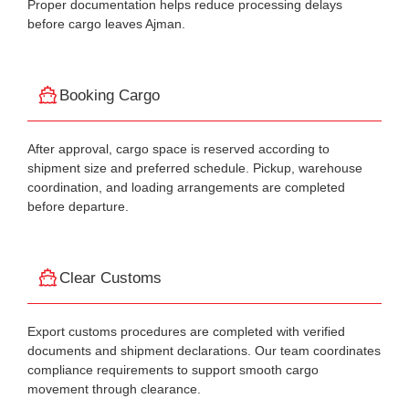
Proper documentation helps reduce processing delays
before cargo leaves Ajman.
Booking Cargo
After approval, cargo space is reserved according to
shipment size and preferred schedule. Pickup, warehouse
coordination, and loading arrangements are completed
before departure.
Clear Customs
Export customs procedures are completed with verified
documents and shipment declarations. Our team coordinates
compliance requirements to support smooth cargo
movement through clearance.