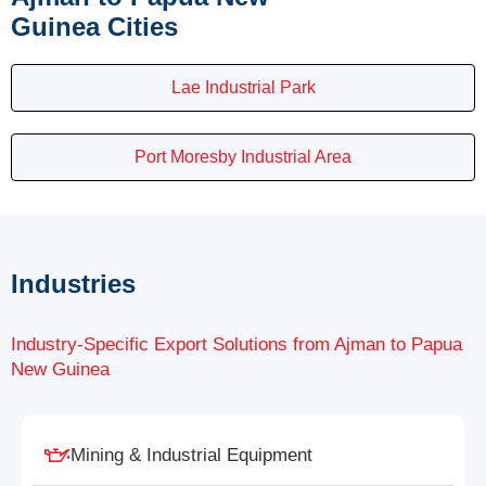
Guinea Cities
Lae Industrial Park
Port Moresby Industrial Area
Industries
Industry-Specific Export Solutions from Ajman to Papua
New Guinea
Mining & Industrial Equipment