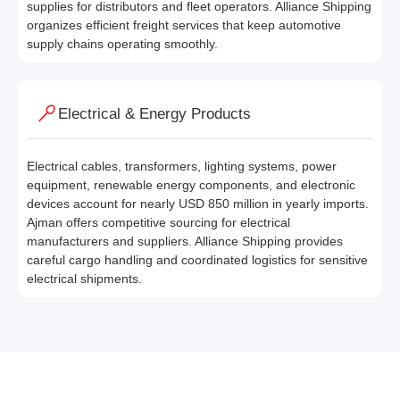
supplies for distributors and fleet operators. Alliance Shipping
organizes efficient freight services that keep automotive
supply chains operating smoothly.
Electrical & Energy Products
Electrical cables, transformers, lighting systems, power
equipment, renewable energy components, and electronic
devices account for nearly USD 850 million in yearly imports.
Ajman offers competitive sourcing for electrical
manufacturers and suppliers. Alliance Shipping provides
careful cargo handling and coordinated logistics for sensitive
electrical shipments.