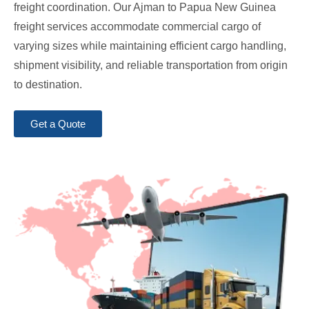
freight coordination. Our Ajman to Papua New Guinea
freight services accommodate commercial cargo of
varying sizes while maintaining efficient cargo handling,
shipment visibility, and reliable transportation from origin
to destination.
Get a Quote