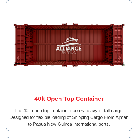
40ft Open Top Container
The 40ft open top container carries heavy or tall cargo.
Designed for flexible loading of Shipping Cargo From Ajman
to Papua New Guinea international ports.