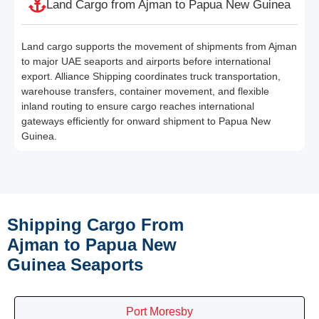
Land Cargo from Ajman to Papua New Guinea
Land cargo supports the movement of shipments from Ajman
to major UAE seaports and airports before international
export. Alliance Shipping coordinates truck transportation,
warehouse transfers, container movement, and flexible
inland routing to ensure cargo reaches international
gateways efficiently for onward shipment to Papua New
Guinea.
Shipping Cargo From
Ajman to Papua New
Guinea Seaports
Port Moresby