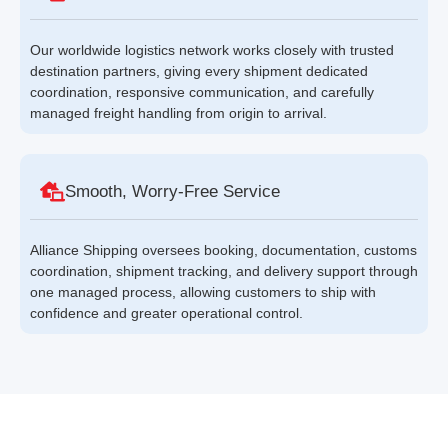
Our worldwide logistics network works closely with trusted
destination partners, giving every shipment dedicated
coordination, responsive communication, and carefully
managed freight handling from origin to arrival.
Smooth, Worry-Free Service
Alliance Shipping oversees booking, documentation, customs
coordination, shipment tracking, and delivery support through
one managed process, allowing customers to ship with
confidence and greater operational control.