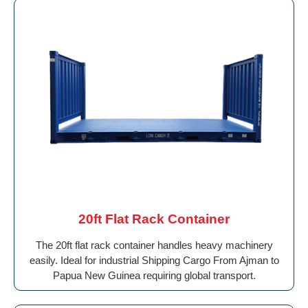
20ft Flat Rack Container
The 20ft flat rack container handles heavy machinery
easily. Ideal for industrial Shipping Cargo From Ajman to
Papua New Guinea requiring global transport.