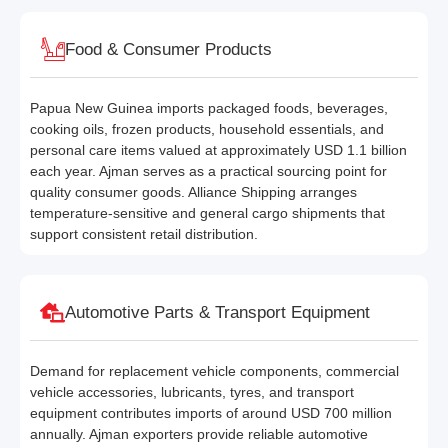
Food & Consumer Products
Papua New Guinea imports packaged foods, beverages,
cooking oils, frozen products, household essentials, and
personal care items valued at approximately USD 1.1 billion
each year. Ajman serves as a practical sourcing point for
quality consumer goods. Alliance Shipping arranges
temperature-sensitive and general cargo shipments that
support consistent retail distribution.
Automotive Parts & Transport Equipment
Demand for replacement vehicle components, commercial
vehicle accessories, lubricants, tyres, and transport
equipment contributes imports of around USD 700 million
annually. Ajman exporters provide reliable automotive