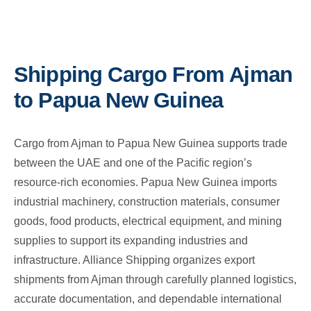
Shipping Cargo From Ajman
to Papua New Guinea
Cargo from Ajman to Papua New Guinea supports trade
between the UAE and one of the Pacific region’s
resource-rich economies. Papua New Guinea imports
industrial machinery, construction materials, consumer
goods, food products, electrical equipment, and mining
supplies to support its expanding industries and
infrastructure. Alliance Shipping organizes export
shipments from Ajman through carefully planned logistics,
accurate documentation, and dependable international