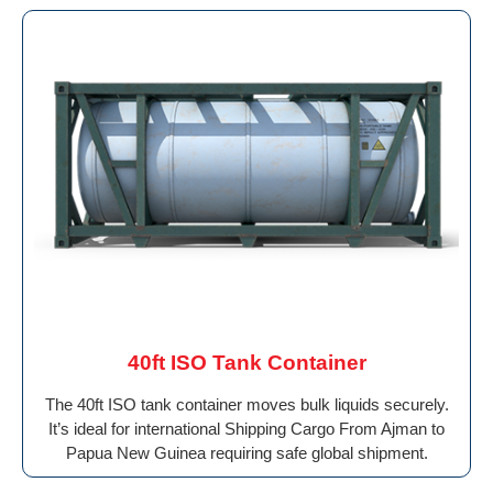
40ft ISO Tank Container
The 40ft ISO tank container moves bulk liquids securely.
It’s ideal for international Shipping Cargo From Ajman to
Papua New Guinea requiring safe global shipment.