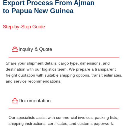
Export Process From Ajman
to Papua New Guinea
Step-by-Step Guide
Inquiry & Quote
Share your shipment details, cargo type, dimensions, and
destination with our logistics team. We prepare a transparent
freight quotation with suitable shipping options, transit estimates,
and service recommendations.
Documentation
Our specialists assist with commercial invoices, packing lists,
shipping instructions, certificates, and customs paperwork.