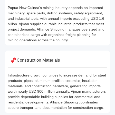
Papua New Guinea’s mining industry depends on imported
machinery, spare parts, drilling systems, safety equipment,
and industrial tools, with annual imports exceeding USD 1.6
billion. Ajman supplies durable industrial products that meet
project demands. Alliance Shipping manages oversized and
containerized cargo with organized freight planning for
mining operations across the country.
Construction Materials
Infrastructure growth continues to increase demand for steel
products, pipes, aluminum profiles, ceramics, insulation
materials, and construction hardware, generating imports
worth nearly USD 900 million annually. Ajman manufacturers
provide dependable building supplies for commercial and
residential developments. Alliance Shipping coordinates
secure transport and documentation for construction cargo.