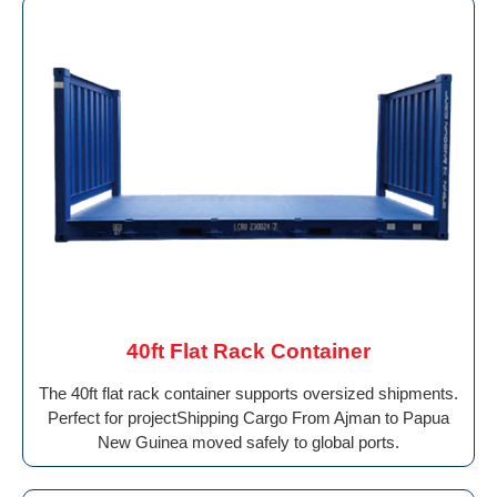
40ft Flat Rack Container
The 40ft flat rack container supports oversized shipments.
Perfect for projectShipping Cargo From Ajman to Papua
New Guinea moved safely to global ports.