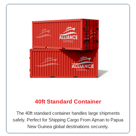
40ft Standard Container
The 40ft standard container handles large shipments
safely. Perfect for Shipping Cargo From Ajman to Papua
New Guinea global destinations securely.