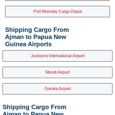
Port Moresby Cargo Depot
Shipping Cargo From
Ajman to Papua New
Guinea Airports
Jacksons International Airport
Mendi Airport
Goroka Airport
Shipping Cargo From
Ajman to Papua New