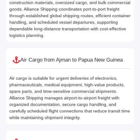
construction materials, oversized cargo, and bulk commercial
goods. Alliance Shipping coordinates port-to-port freight
through established global shipping routes, efficient container
handling, and scheduled vessel departures, supporting
dependable long-distance transportation with cost-effective
logistics planning.
Air Cargo from Ajman to Papua New Guinea
Air cargo is suitable for urgent deliveries of electronics,
pharmaceuticals, medical equipment, high-value products,
spare parts, and time-sensitive commercial shipments.
Alliance Shipping manages airport-to-airport freight with
organized documentation, secure cargo handling, and
carefully scheduled flight connections that reduce transit time
while maintaining shipment integrity.