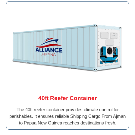
40ft Reefer Container
The 40ft reefer container provides climate control for
perishables. It ensures reliable Shipping Cargo From Ajman
to Papua New Guinea reaches destinations fresh.