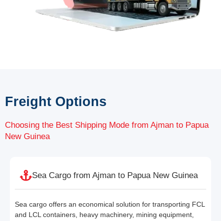
Freight Options
Choosing the Best Shipping Mode from Ajman to Papua
New Guinea
Sea Cargo from Ajman to Papua New Guinea
Sea cargo offers an economical solution for transporting FCL
and LCL containers, heavy machinery, mining equipment,