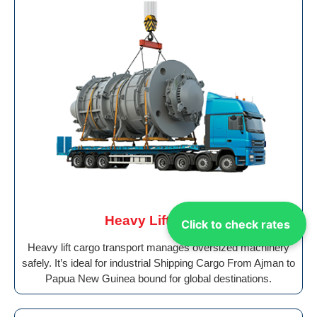
Heavy Lift Cargo
Click to check rates
Heavy lift cargo transport manages oversized machinery
safely. It’s ideal for industrial Shipping Cargo From Ajman to
Papua New Guinea bound for global destinations.