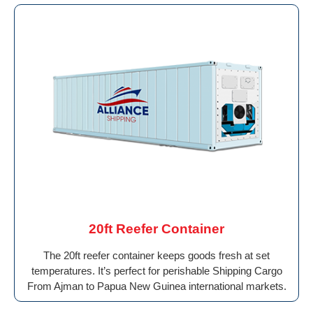
20ft Reefer Container
The 20ft reefer container keeps goods fresh at set
temperatures. It’s perfect for perishable Shipping Cargo
From Ajman to Papua New Guinea international markets.