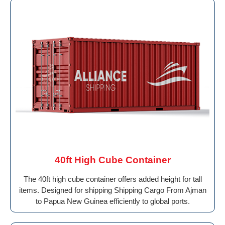
40ft High Cube Container
The 40ft high cube container offers added height for tall
items. Designed for shipping Shipping Cargo From Ajman
to Papua New Guinea efficiently to global ports.