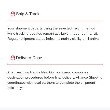
Ship & Track
Your shipment departs using the selected freight method
while tracking updates remain available throughout transit.
Regular shipment status helps maintain visibility until arrival.
Delivery Done
After reaching Papua New Guinea, cargo completes
destination procedures before final delivery. Alliance Shipping
coordinates with local partners to complete the shipment
efficiently.