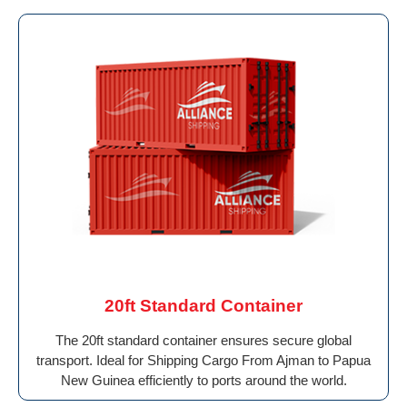
20ft Standard Container
The 20ft standard container ensures secure global
transport. Ideal for Shipping Cargo From Ajman to Papua
New Guinea efficiently to ports around the world.