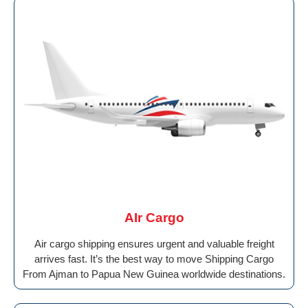
AIr Cargo
Air cargo shipping ensures urgent and valuable freight
arrives fast. It’s the best way to move Shipping Cargo
From Ajman to Papua New Guinea worldwide destinations.