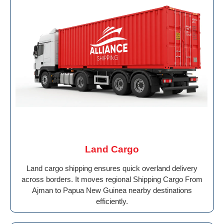
Land Cargo
Land cargo shipping ensures quick overland delivery
across borders. It moves regional Shipping Cargo From
Ajman to Papua New Guinea nearby destinations
efficiently.