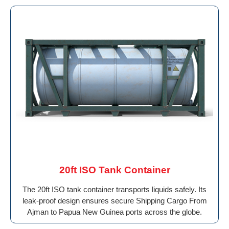
20ft ISO Tank Container
The 20ft ISO tank container transports liquids safely. Its
leak-proof design ensures secure Shipping Cargo From
Ajman to Papua New Guinea ports across the globe.