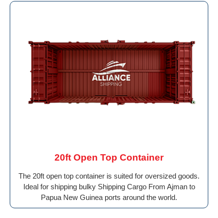
20ft Open Top Container
The 20ft open top container is suited for oversized goods.
Ideal for shipping bulky Shipping Cargo From Ajman to
Papua New Guinea ports around the world.