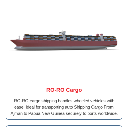
RO-RO Cargo
RO-RO cargo shipping handles wheeled vehicles with
ease. Ideal for transporting auto Shipping Cargo From
Ajman to Papua New Guinea securely to ports worldwide.