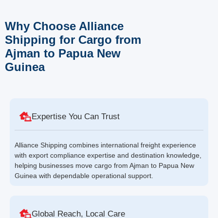
Why Choose Alliance
Shipping for Cargo from
Ajman to Papua New
Guinea
Expertise You Can Trust
Alliance Shipping combines international freight experience
with export compliance expertise and destination knowledge,
helping businesses move cargo from Ajman to Papua New
Guinea with dependable operational support.
Global Reach, Local Care