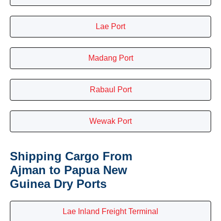
Lae Port
Madang Port
Rabaul Port
Wewak Port
Shipping Cargo From
Ajman to Papua New
Guinea Dry Ports
Lae Inland Freight Terminal