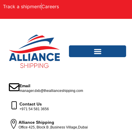
Track a shipment
Careers
Email
manager.dxb@theallianceshipping.com
Contact Us
+971 54 581 3656
Alliance Shipping
Office 425, Block B ,Business Village,Dubai