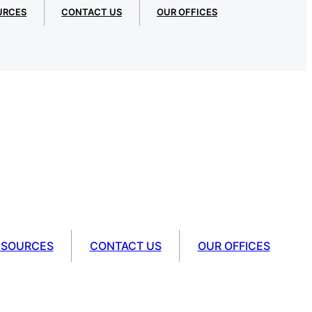
URCES
CONTACT US
OUR OFFICES
ESOURCES
CONTACT US
OUR OFFICES