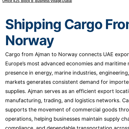
Office 425, Block B ,Business Village,Dubai
Shipping Cargo Fro
Norway
Cargo from Ajman to Norway connects UAE export
Europe’s most advanced economies and maritime n
presence in energy, marine industries, engineerin
markets generates consistent demand for imported
supplies. Ajman serves as an efficient export locat
manufacturing, trading, and logistics networks. 
supports the movement of commercial goods throu
operations, helping businesses maintain supply cha
compliance, and dependable transportation across 