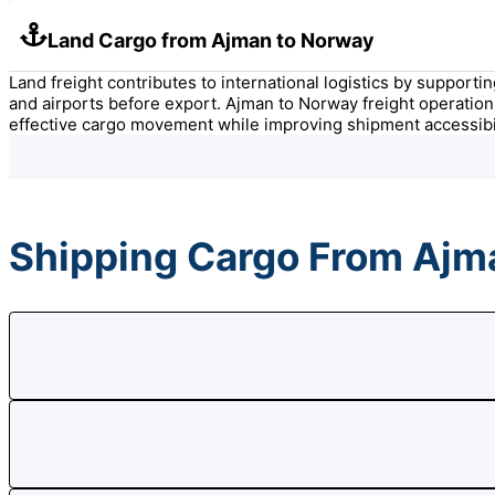
Land Cargo from Ajman to Norway
Land freight contributes to international logistics by support
and airports before export. Ajman to Norway freight operation
effective cargo movement while improving shipment accessibil
Shipping Cargo From Ajm