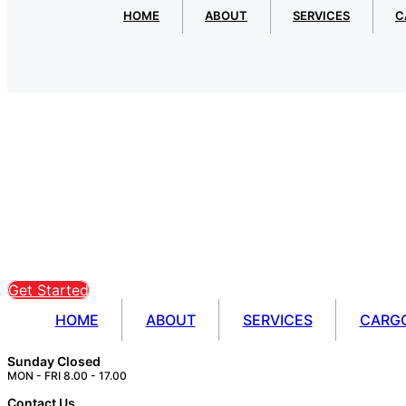
HOME
ABOUT
SERVICES
C
Get Started
HOME
ABOUT
SERVICES
CARG
Sunday Closed
MON - FRI 8.00 - 17.00
Contact Us