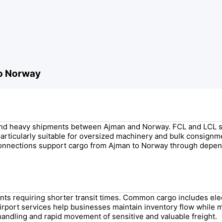
to Norway
ge and heavy shipments between Ajman and Norway. FCL and LCL 
s particularly suitable for oversized machinery and bulk consign
connections support cargo from Ajman to Norway through depen
ments requiring shorter transit times. Common cargo includes e
irport services help businesses maintain inventory flow while 
handling and rapid movement of sensitive and valuable freight.