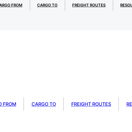
ARGO FROM
CARGO TO
FREIGHT ROUTES
RESO
O FROM
CARGO TO
FREIGHT ROUTES
R