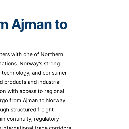
m Ajman to
ers with one of Northern
ations. Norway’s strong
g, technology, and consumer
 products and industrial
ion with access to regional
Cargo from Ajman to Norway
gh structured freight
in continuity, regulatory
international trade corridors.