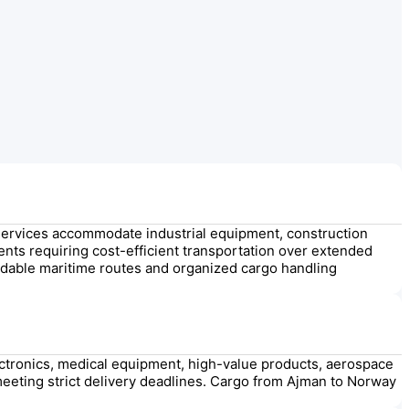
services accommodate industrial equipment, construction
ments requiring cost-efficient transportation over extended
dable maritime routes and organized cargo handling
lectronics, medical equipment, high-value products, aerospace
meeting strict delivery deadlines. Cargo from Ajman to Norway