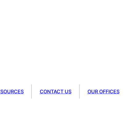
ESOURCES
CONTACT US
OUR OFFICES