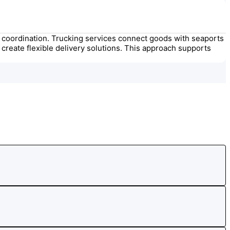
ght coordination. Trucking services connect goods with seaports
create flexible delivery solutions. This approach supports