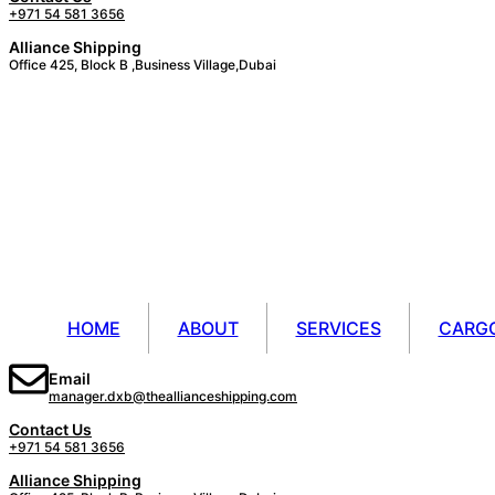
+971 54 581 3656
Alliance Shipping
Office 425, Block B ,Business Village,Dubai
HOME
ABOUT
SERVICES
CARG
Email
manager.dxb@theallianceshipping.com
Contact Us
+971 54 581 3656
Alliance Shipping