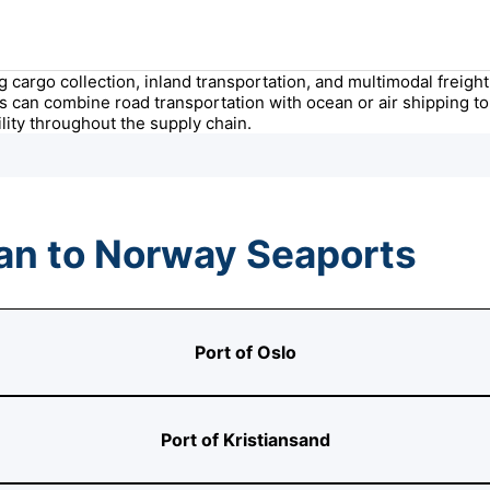
ing cargo collection, inland transportation, and multimodal frei
s can combine road transportation with ocean or air shipping to 
ity throughout the supply chain.
an to Norway Seaports
Port of Oslo
Port of Kristiansand