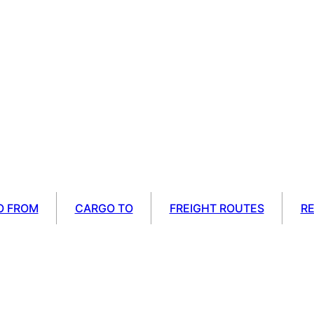
O FROM
CARGO TO
FREIGHT ROUTES
R