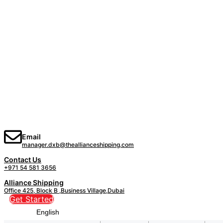
Email
manager.dxb@theallianceshipping.com
Contact Us
+971 54 581 3656
Alliance Shipping
Office 425, Block B ,Business Village,Dubai
Get Started
English