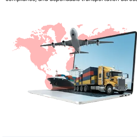
Get a Quote