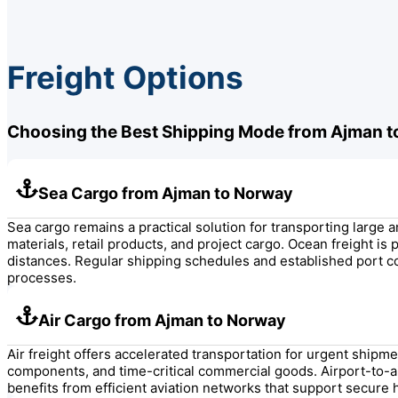
Freight Options
Choosing the Best Shipping Mode from Ajman 
Sea Cargo from Ajman to Norway
Sea cargo remains a practical solution for transporting lar
materials, retail products, and project cargo. Ocean freight i
distances. Regular shipping schedules and established port 
processes.
Air Cargo from Ajman to Norway
Air freight offers accelerated transportation for urgent ship
components, and time-critical commercial goods. Airport-to-a
benefits from efficient aviation networks that support secure 