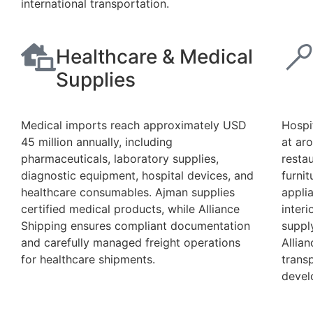
international transportation.
Healthcare & Medical
Supplies
Medical imports reach approximately USD
Hospi
45 million annually, including
at ar
pharmaceuticals, laboratory supplies,
resta
diagnostic equipment, hospital devices, and
furni
healthcare consumables. Ajman supplies
applia
certified medical products, while Alliance
inter
Shipping ensures compliant documentation
supply
and carefully managed freight operations
Allia
for healthcare shipments.
trans
devel