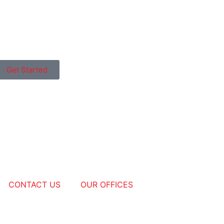
Get Started
CONTACT US
OUR OFFICES