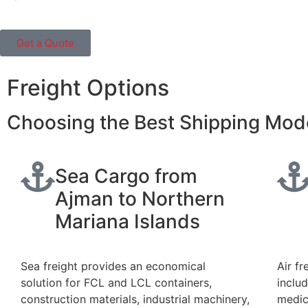
Get a Quote
Freight Options
Choosing the Best Shipping Mod
Sea Cargo from
Ajman to Northern
Mariana Islands
Sea freight provides an economical
Air fr
solution for FCL and LCL containers,
inclu
construction materials, industrial machinery,
medic