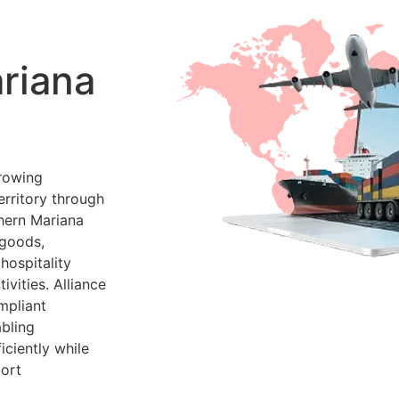
riana
rowing
erritory through
thern Mariana
 goods,
hospitality
vities. Alliance
mpliant
bling
ciently while
port