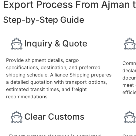
Export Process From Ajman t
Step-by-Step Guide
Inquiry & Quote
Provide shipment details, cargo
Comme
specifications, destination, and preferred
declar
shipping schedule. Alliance Shipping prepares
docum
a detailed quotation with transport options,
meet 
estimated transit times, and freight
effic
recommendations.
Clear Customs