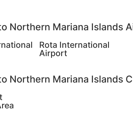
o Northern Mariana Islands A
rnational
Rota International
Airport
o Northern Mariana Islands Ci
t
Area