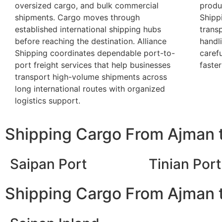
oversized cargo, and bulk commercial
produc
shipments. Cargo moves through
Shipp
established international shipping hubs
trans
before reaching the destination. Alliance
handl
Shipping coordinates dependable port-to-
caref
port freight services that help businesses
faster
transport high-volume shipments across
long international routes with organized
logistics support.
Shipping Cargo From Ajman t
Saipan Port
Tinian Port
Shipping Cargo From Ajman t