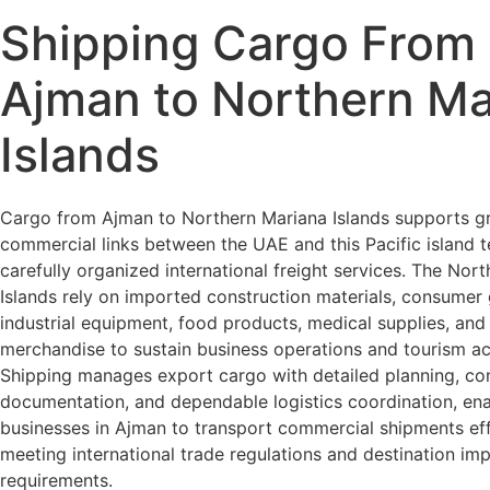
Shipping Cargo From
Ajman to Northern Ma
Islands
Cargo from Ajman to Northern Mariana Islands supports g
commercial links between the UAE and this Pacific island t
carefully organized international freight services. The Nor
Islands rely on imported construction materials, consumer
industrial equipment, food products, medical supplies, and 
merchandise to sustain business operations and tourism acti
Shipping manages export cargo with detailed planning, co
documentation, and dependable logistics coordination, ena
businesses in Ajman to transport commercial shipments effi
meeting international trade regulations and destination im
requirements.