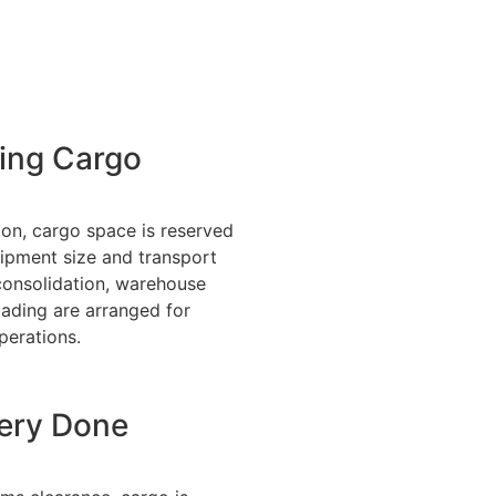
ing Cargo
ion, cargo space is reserved
ipment size and transport
consolidation, warehouse
oading are arranged for
perations.
very Done