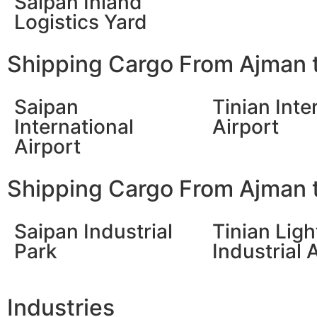
Saipan Inland
Logistics Yard
Shipping Cargo From Ajman t
Saipan
Tinian Inte
International
Airport
Airport
Shipping Cargo From Ajman t
Saipan Industrial
Tinian Ligh
Park
Industrial 
Industries