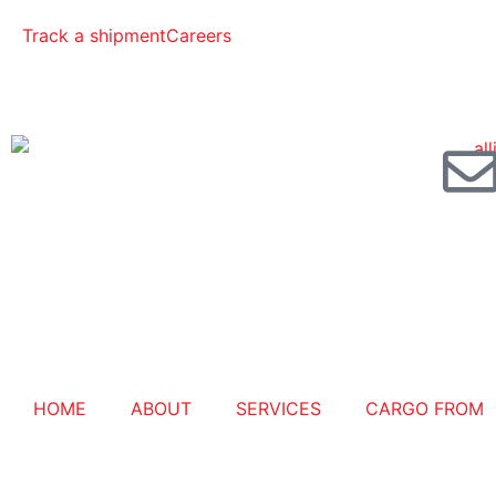
Track a shipment
Careers
HOME
ABOUT
SERVICES
CARGO FROM