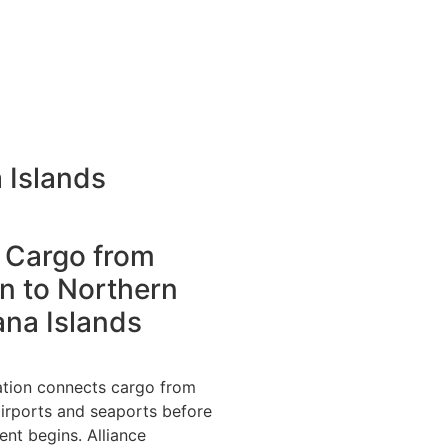
 Islands
 Cargo from
n to Northern
ana Islands
ation connects cargo from
irports and seaports before
nt begins. Alliance