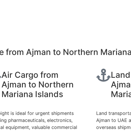
e from Ajman to Northern Mariana
Air Cargo from
Land
Ajman to Northern
Ajma
Mariana Islands
Mari
eight is ideal for urgent shipments
Land transport
ding pharmaceuticals, electronics,
Ajman to UAE a
al equipment, valuable commercial
overseas shipme