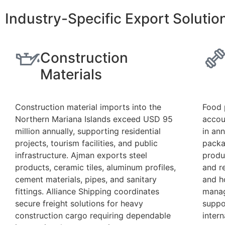
Industry-Specific Export Soluti
Construction
Materials
Construction material imports into the
Food 
Northern Mariana Islands exceed USD 95
accou
million annually, supporting residential
in an
projects, tourism facilities, and public
packa
infrastructure. Ajman exports steel
produ
products, ceramic tiles, aluminum profiles,
and r
cement materials, pipes, and sanitary
and h
fittings. Alliance Shipping coordinates
manag
secure freight solutions for heavy
suppo
construction cargo requiring dependable
intern