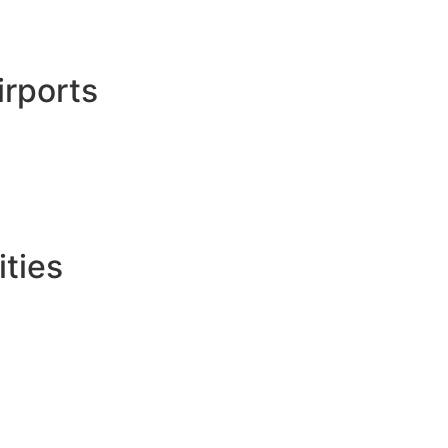
irports
ties