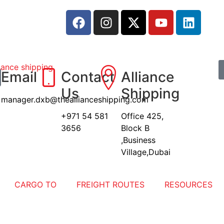
Email
Contact
Alliance
Us
Shipping
manager.dxb@theallianceshipping.com
+971 54 581
Office 425,
3656
Block B
,Business
Village,Dubai
CARGO TO
FREIGHT ROUTES
RESOURCES