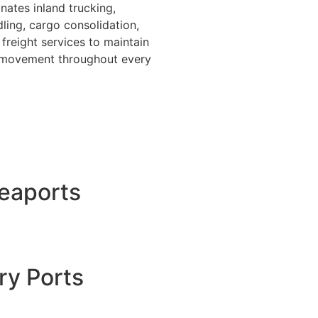
nates inland trucking,
ing, cargo consolidation,
freight services to maintain
o movement throughout every
Seaports
ry Ports