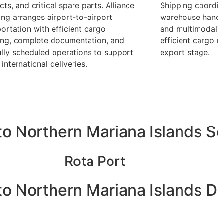
ts, and critical spare parts. Alliance
Shipping coordi
ing arranges airport-to-airport
warehouse handl
portation with efficient cargo
and multimodal 
ing, complete documentation, and
efficient carg
ully scheduled operations to support
export stage.
 international deliveries.
o Northern Mariana Islands 
Rota Port
o Northern Mariana Islands D