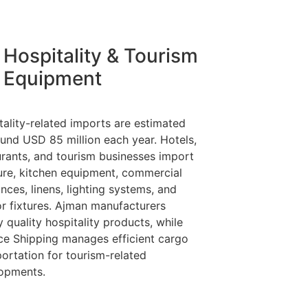
Hospitality & Tourism
Equipment
tality-related imports are estimated
ound USD 85 million each year. Hotels,
urants, and tourism businesses import
ture, kitchen equipment, commercial
nces, linens, lighting systems, and
ior fixtures. Ajman manufacturers
 quality hospitality products, while
nce Shipping manages efficient cargo
portation for tourism-related
opments.