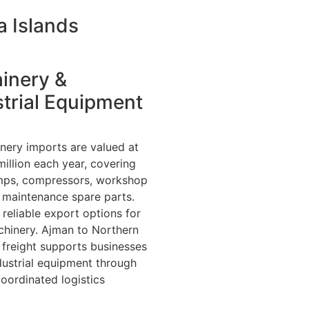
a Islands
inery &
trial Equipment
inery imports are valued at
illion each year, covering
mps, compressors, workshop
 maintenance spare parts.
reliable export options for
hinery. Ajman to Northern
 freight supports businesses
dustrial equipment through
coordinated logistics