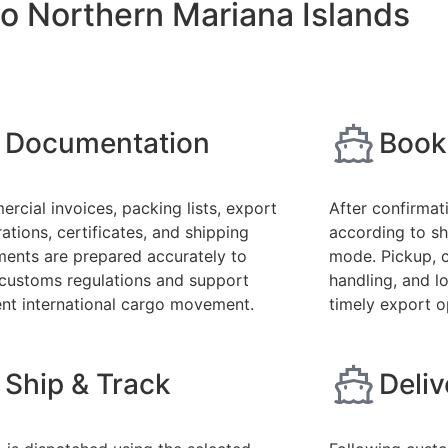
o Northern Mariana Islands
Documentation
Book
rcial invoices, packing lists, export
After confirmat
ations, certificates, and shipping
according to sh
ents are prepared accurately to
mode. Pickup, 
customs regulations and support
handling, and l
ient international cargo movement.
timely export o
Ship & Track
Deli