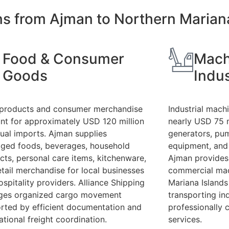
ons from Ajman to Northern Marian
Food & Consumer
Mach
Goods
Indus
products and consumer merchandise
Industrial mach
nt for approximately USD 120 million
nearly USD 75 m
nual imports. Ajman supplies
generators, pu
ged foods, beverages, household
equipment, and
cts, personal care items, kitchenware,
Ajman provides 
etail merchandise for local businesses
commercial mac
ospitality providers. Alliance Shipping
Mariana Islands
es organized cargo movement
transporting in
rted by efficient documentation and
professionally 
ational freight coordination.
services.