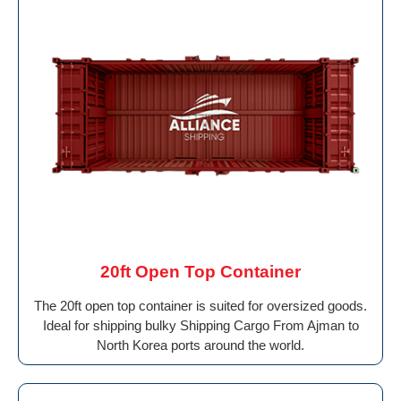
20ft Open Top Container
The 20ft open top container is suited for oversized goods.
Ideal for shipping bulky Shipping Cargo From Ajman to
North Korea ports around the world.