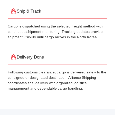
Ship & Track
Cargo is dispatched using the selected freight method with
continuous shipment monitoring. Tracking updates provide
shipment visibility until cargo arrives in the North Korea.
Delivery Done
Following customs clearance, cargo is delivered safely to the
consignee or designated destination. Alliance Shipping
coordinates final delivery with organized logistics
management and dependable cargo handling.