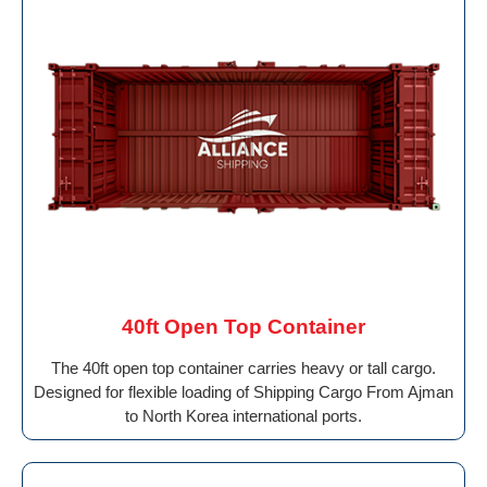
40ft Open Top Container
The 40ft open top container carries heavy or tall cargo.
Designed for flexible loading of Shipping Cargo From Ajman
to North Korea international ports.