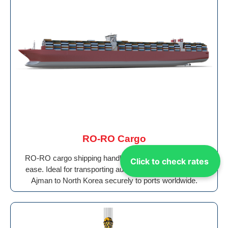
RO-RO Cargo
RO-RO cargo shipping handles wheeled vehicles with
Click to check rates
ease. Ideal for transporting auto Shipping Cargo From
Ajman to North Korea securely to ports worldwide.