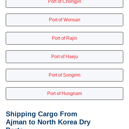
Port of Chongjin
Port of Wonsan
Port of Rajin
Port of Haeju
Port of Songrim
Port of Hungnam
Shipping Cargo From
Ajman to North Korea Dry