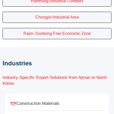
Hamhung Industrial Complex
Chongjin Industrial Area
Rajin–Sonbong Free Economic Zone
Industries
Industry-Specific Export Solutions from Ajman to North
Korea
Construction Materials