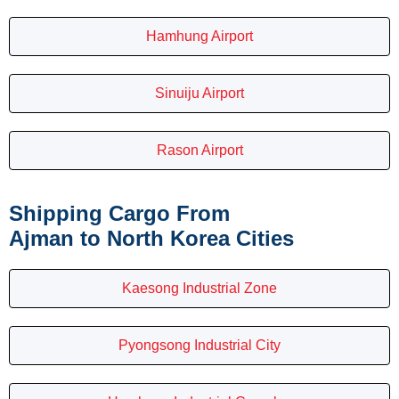
Hamhung Airport
Sinuiju Airport
Rason Airport
Shipping Cargo From
Ajman to North Korea Cities
Kaesong Industrial Zone
Pyongsong Industrial City