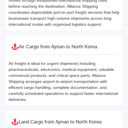
moves through established international shipping hubs
before reaching the destination. Alliance Shipping
coordinates dependable port-to-port freight services that help
businesses transport high-volume shipments across long
international routes with organized logistics support.
Air Cargo from Ajman to North Korea
Air freight is ideal for urgent shipments including
pharmaceuticals, electronics, medical equipment, valuable
commercial products, and critical spare parts. Alliance
Shipping arranges airport-to-airport transportation with
efficient cargo handling, complete documentation, and
carefully scheduled operations to support faster international
deliveries.
Land Cargo from Ajman to North Korea