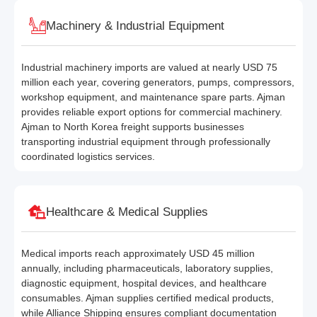
Machinery & Industrial Equipment
Industrial machinery imports are valued at nearly USD 75
million each year, covering generators, pumps, compressors,
workshop equipment, and maintenance spare parts. Ajman
provides reliable export options for commercial machinery.
Ajman to North Korea freight supports businesses
transporting industrial equipment through professionally
coordinated logistics services.
Healthcare & Medical Supplies
Medical imports reach approximately USD 45 million
annually, including pharmaceuticals, laboratory supplies,
diagnostic equipment, hospital devices, and healthcare
consumables. Ajman supplies certified medical products,
while Alliance Shipping ensures compliant documentation