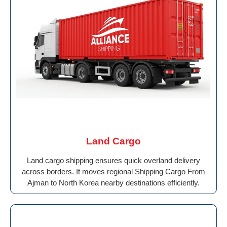
Land Cargo
Land cargo shipping ensures quick overland delivery
across borders. It moves regional Shipping Cargo From
Ajman to North Korea nearby destinations efficiently.