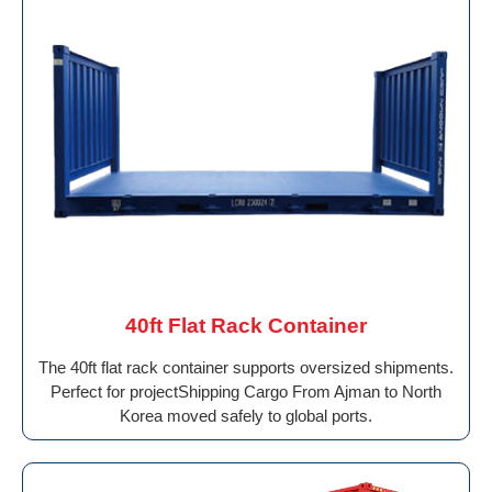
40ft Flat Rack Container
The 40ft flat rack container supports oversized shipments.
Perfect for projectShipping Cargo From Ajman to North
Korea moved safely to global ports.