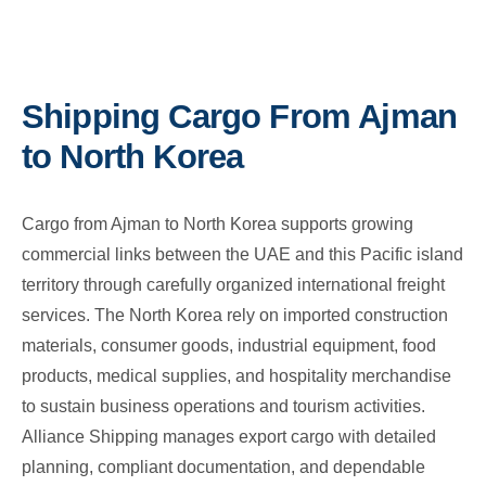
Shipping Cargo From Ajman
to North Korea
Cargo from Ajman to North Korea supports growing
commercial links between the UAE and this Pacific island
territory through carefully organized international freight
services. The North Korea rely on imported construction
materials, consumer goods, industrial equipment, food
products, medical supplies, and hospitality merchandise
to sustain business operations and tourism activities.
Alliance Shipping manages export cargo with detailed
planning, compliant documentation, and dependable