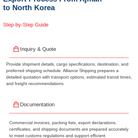
to North Korea
Step-by-Step Guide
Inquiry & Quote
Provide shipment details, cargo specifications, destination, and
preferred shipping schedule. Alliance Shipping prepares a
detailed quotation with transport options, estimated transit times,
and freight recommendations.
Documentation
Commercial invoices, packing lists, export declarations,
certificates, and shipping documents are prepared accurately
to meet customs regulations and support efficient