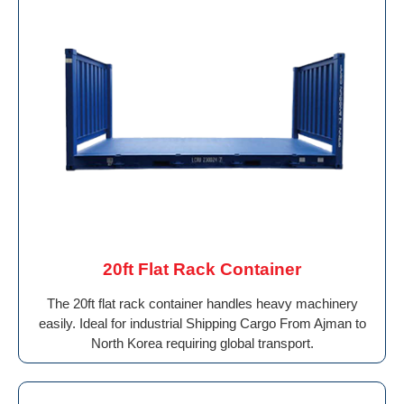
20ft Flat Rack Container
The 20ft flat rack container handles heavy machinery
easily. Ideal for industrial Shipping Cargo From Ajman to
North Korea requiring global transport.