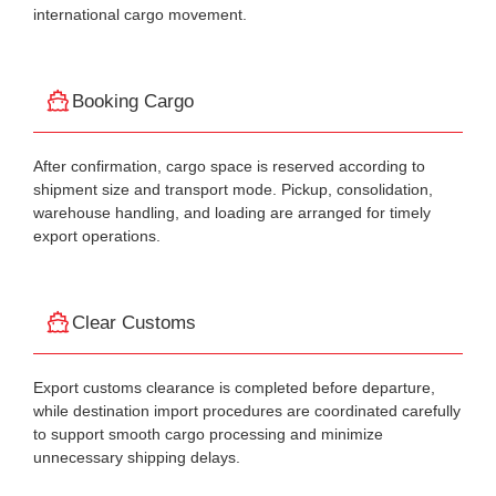
international cargo movement.
Booking Cargo
After confirmation, cargo space is reserved according to
shipment size and transport mode. Pickup, consolidation,
warehouse handling, and loading are arranged for timely
export operations.
Clear Customs
Export customs clearance is completed before departure,
while destination import procedures are coordinated carefully
to support smooth cargo processing and minimize
unnecessary shipping delays.