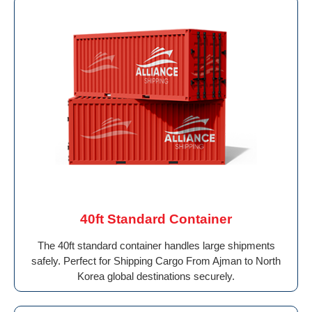
40ft Standard Container
The 40ft standard container handles large shipments
safely. Perfect for Shipping Cargo From Ajman to North
Korea global destinations securely.