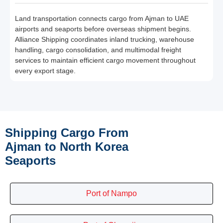
Land transportation connects cargo from Ajman to UAE
airports and seaports before overseas shipment begins.
Alliance Shipping coordinates inland trucking, warehouse
handling, cargo consolidation, and multimodal freight
services to maintain efficient cargo movement throughout
every export stage.
Shipping Cargo From
Ajman to North Korea
Seaports
Port of Nampo