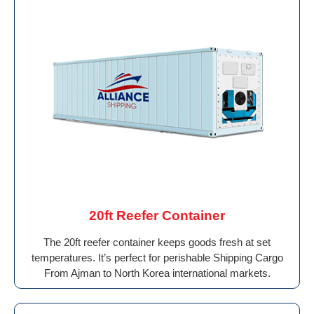
20ft Reefer Container
The 20ft reefer container keeps goods fresh at set
temperatures. It’s perfect for perishable Shipping Cargo
From Ajman to North Korea international markets.