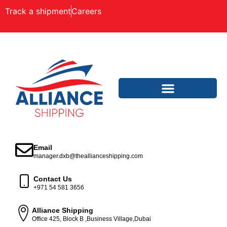
Track a shipment
Careers
Email
manager.dxb@theallianceshipping.com
Contact Us
+971 54 581 3656
Alliance Shipping
Office 425, Block B ,Business Village,Dubai