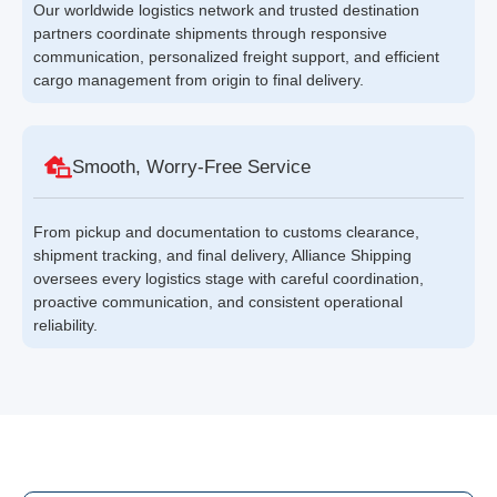
Our worldwide logistics network and trusted destination
partners coordinate shipments through responsive
communication, personalized freight support, and efficient
cargo management from origin to final delivery.
Smooth, Worry-Free Service
From pickup and documentation to customs clearance,
shipment tracking, and final delivery, Alliance Shipping
oversees every logistics stage with careful coordination,
proactive communication, and consistent operational
reliability.