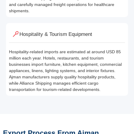
and carefully managed freight operations for healthcare
shipments.
Hospitality & Tourism Equipment
Hospitality-related imports are estimated at around USD 85
million each year. Hotels, restaurants, and tourism
businesses import furniture, kitchen equipment, commercial
appliances, linens, lighting systems, and interior fixtures.
Ajman manufacturers supply quality hospitality products,
while Alliance Shipping manages efficient cargo
transportation for tourism-related developments.
Export Process From Ajman