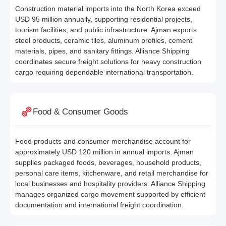
Construction material imports into the North Korea exceed
USD 95 million annually, supporting residential projects,
tourism facilities, and public infrastructure. Ajman exports
steel products, ceramic tiles, aluminum profiles, cement
materials, pipes, and sanitary fittings. Alliance Shipping
coordinates secure freight solutions for heavy construction
cargo requiring dependable international transportation.
Food & Consumer Goods
Food products and consumer merchandise account for
approximately USD 120 million in annual imports. Ajman
supplies packaged foods, beverages, household products,
personal care items, kitchenware, and retail merchandise for
local businesses and hospitality providers. Alliance Shipping
manages organized cargo movement supported by efficient
documentation and international freight coordination.