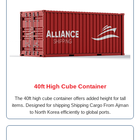
40ft High Cube Container
The 40ft high cube container offers added height for tall
items. Designed for shipping Shipping Cargo From Ajman
to North Korea efficiently to global ports.