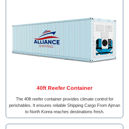
40ft Reefer Container
The 40ft reefer container provides climate control for
perishables. It ensures reliable Shipping Cargo From Ajman
to North Korea reaches destinations fresh.