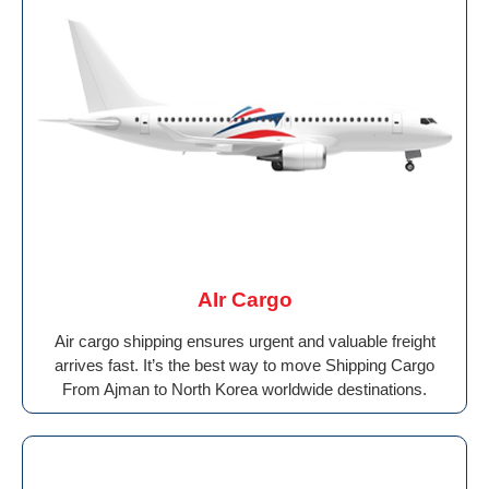
AIr Cargo
Air cargo shipping ensures urgent and valuable freight
arrives fast. It’s the best way to move Shipping Cargo
From Ajman to North Korea worldwide destinations.