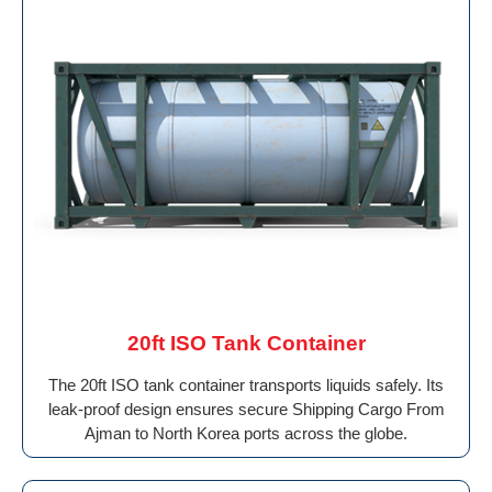
20ft ISO Tank Container
The 20ft ISO tank container transports liquids safely. Its
leak-proof design ensures secure Shipping Cargo From
Ajman to North Korea ports across the globe.