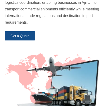
logistics coordination, enabling businesses in Ajman to
transport commercial shipments efficiently while meeting
international trade regulations and destination import
requirements.
Get a Quote