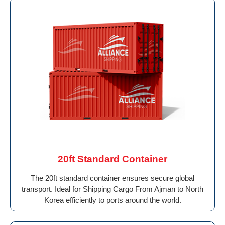
20ft Standard Container
The 20ft standard container ensures secure global
transport. Ideal for Shipping Cargo From Ajman to North
Korea efficiently to ports around the world.