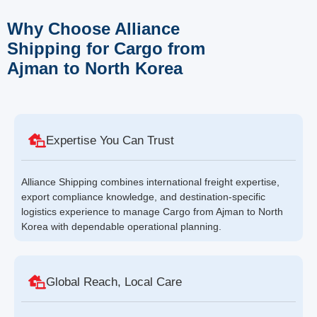
Why Choose Alliance
Shipping for Cargo from
Ajman to North Korea
Expertise You Can Trust
Alliance Shipping combines international freight expertise,
export compliance knowledge, and destination-specific
logistics experience to manage Cargo from Ajman to North
Korea with dependable operational planning.
Global Reach, Local Care