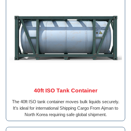
40ft ISO Tank Container
The 40ft ISO tank container moves bulk liquids securely.
It’s ideal for international Shipping Cargo From Ajman to
North Korea requiring safe global shipment.