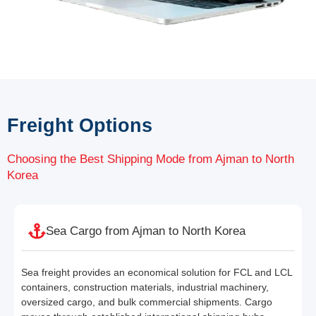
Freight Options
Choosing the Best Shipping Mode from Ajman to North
Korea
Sea Cargo from Ajman to North Korea
Sea freight provides an economical solution for FCL and LCL
containers, construction materials, industrial machinery,
oversized cargo, and bulk commercial shipments. Cargo