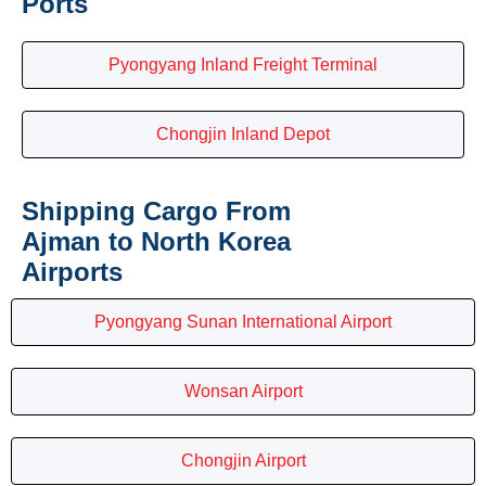
Ports
Pyongyang Inland Freight Terminal
Chongjin Inland Depot
Shipping Cargo From
Ajman to North Korea
Airports
Pyongyang Sunan International Airport
Wonsan Airport
Chongjin Airport