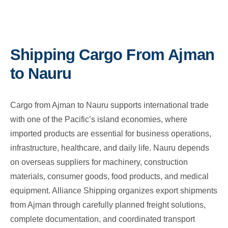
Shipping Cargo From Ajman
to Nauru
Cargo from Ajman to Nauru supports international trade
with one of the Pacific’s island economies, where
imported products are essential for business operations,
infrastructure, healthcare, and daily life. Nauru depends
on overseas suppliers for machinery, construction
materials, consumer goods, food products, and medical
equipment. Alliance Shipping organizes export shipments
from Ajman through carefully planned freight solutions,
complete documentation, and coordinated transport