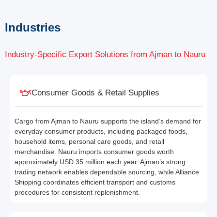
Industries
Industry-Specific Export Solutions from Ajman to Nauru
Consumer Goods & Retail Supplies
Cargo from Ajman to Nauru supports the island’s demand for
everyday consumer products, including packaged foods,
household items, personal care goods, and retail
merchandise. Nauru imports consumer goods worth
approximately USD 35 million each year. Ajman’s strong
trading network enables dependable sourcing, while Alliance
Shipping coordinates efficient transport and customs
procedures for consistent replenishment.