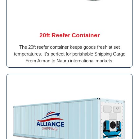
20ft Reefer Container
The 20ft reefer container keeps goods fresh at set
temperatures. It’s perfect for perishable Shipping Cargo
From Ajman to Nauru international markets.