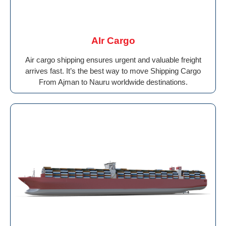
AIr Cargo
Air cargo shipping ensures urgent and valuable freight
arrives fast. It’s the best way to move Shipping Cargo
From Ajman to Nauru worldwide destinations.