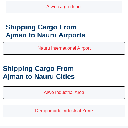
Aiwo cargo depot
Shipping Cargo From
Ajman to Nauru Airports
Nauru International Airport
Shipping Cargo From
Ajman to Nauru Cities
Aiwo Industrial Area
Denigomodu Industrial Zone