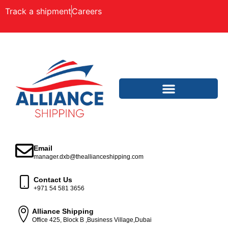
Track a shipment
Careers
Email
manager.dxb@theallianceshipping.com
Contact Us
+971 54 581 3656
Alliance Shipping
Office 425, Block B ,Business Village,Dubai