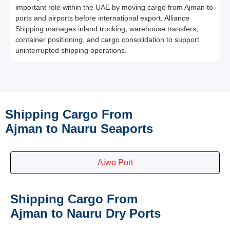
important role within the UAE by moving cargo from Ajman to
ports and airports before international export. Alliance
Shipping manages inland trucking, warehouse transfers,
container positioning, and cargo consolidation to support
uninterrupted shipping operations.
Shipping Cargo From
Ajman to Nauru Seaports
Aiwo Port
Shipping Cargo From
Ajman to Nauru Dry Ports