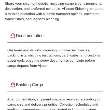
Share your shipment details, including cargo type, dimensions,
destination, and preferred schedule. Alliance Shipping prepares
a tailored quotation with suitable transport options, estimated
transit times, and logistics planning.
Documentation
Our team assists with preparing commercial invoices,
packing lists, shipping instructions, certificates, and customs
paperwork, ensuring every document is complete before
cargo departs from Ajman.
Booking Cargo
After confirmation, shipment space is reserved according to
cargo size and delivery priorities. Collection schedules and
loading arrangements are coordinated to keep the export