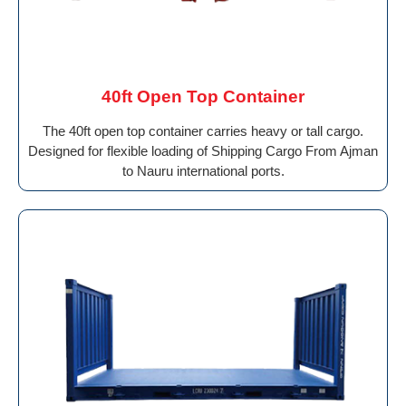
40ft Open Top Container
The 40ft open top container carries heavy or tall cargo.
Designed for flexible loading of Shipping Cargo From Ajman
to Nauru international ports.