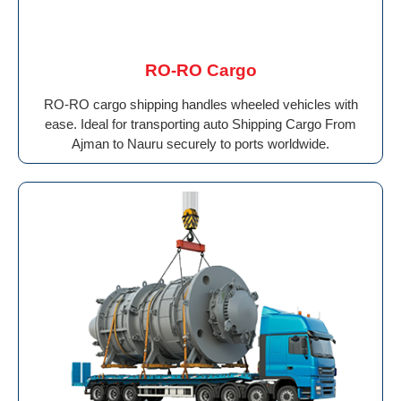
RO-RO Cargo
RO-RO cargo shipping handles wheeled vehicles with
ease. Ideal for transporting auto Shipping Cargo From
Ajman to Nauru securely to ports worldwide.