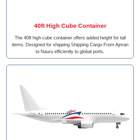
40ft High Cube Container
The 40ft high cube container offers added height for tall
items. Designed for shipping Shipping Cargo From Ajman
to Nauru efficiently to global ports.