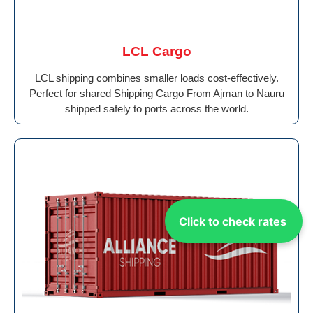
LCL Cargo
LCL shipping combines smaller loads cost-effectively.
Perfect for shared Shipping Cargo From Ajman to Nauru
shipped safely to ports across the world.
Click to check rates