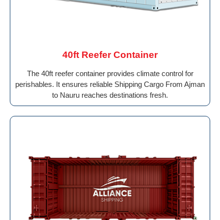
40ft Reefer Container
The 40ft reefer container provides climate control for
perishables. It ensures reliable Shipping Cargo From Ajman
to Nauru reaches destinations fresh.