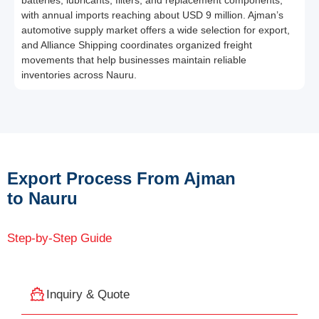
batteries, lubricants, filters, and replacement components,
with annual imports reaching about USD 9 million. Ajman’s
automotive supply market offers a wide selection for export,
and Alliance Shipping coordinates organized freight
movements that help businesses maintain reliable
inventories across Nauru.
Export Process From Ajman
to Nauru
Step-by-Step Guide
Inquiry & Quote