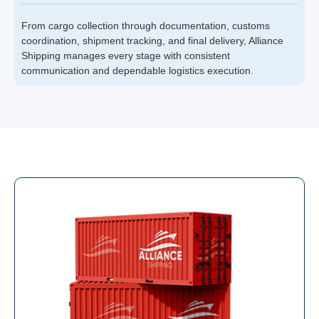
From cargo collection through documentation, customs
coordination, shipment tracking, and final delivery, Alliance
Shipping manages every stage with consistent
communication and dependable logistics execution.