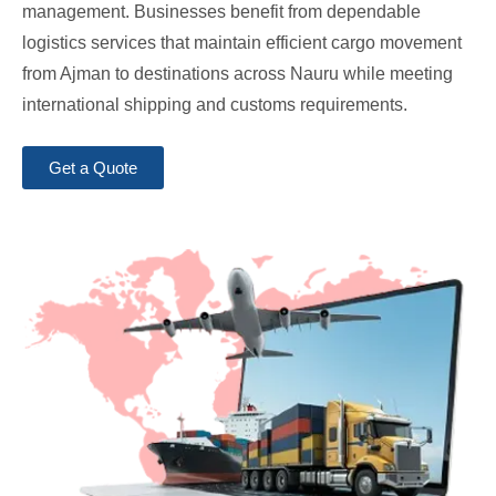
management. Businesses benefit from dependable
logistics services that maintain efficient cargo movement
from Ajman to destinations across Nauru while meeting
international shipping and customs requirements.
Get a Quote