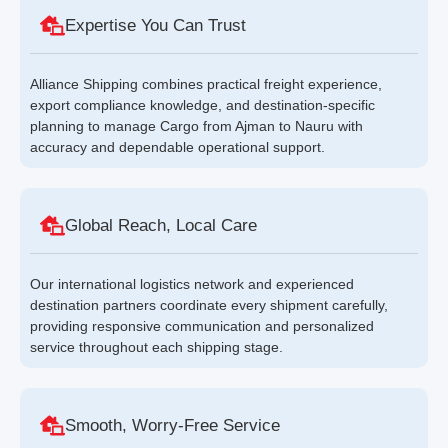
Expertise You Can Trust
Alliance Shipping combines practical freight experience,
export compliance knowledge, and destination-specific
planning to manage Cargo from Ajman to Nauru with
accuracy and dependable operational support.
Global Reach, Local Care
Our international logistics network and experienced
destination partners coordinate every shipment carefully,
providing responsive communication and personalized
service throughout each shipping stage.
Smooth, Worry-Free Service