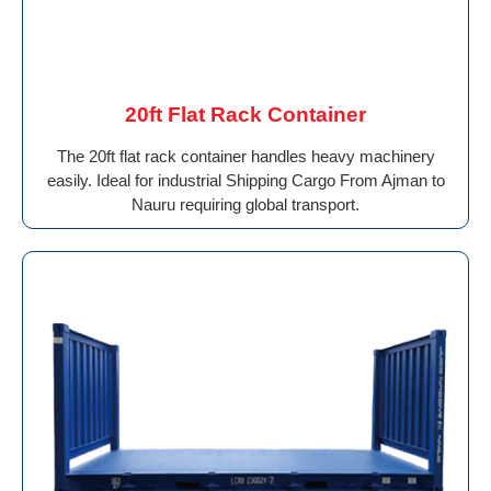
20ft Flat Rack Container
The 20ft flat rack container handles heavy machinery
easily. Ideal for industrial Shipping Cargo From Ajman to
Nauru requiring global transport.