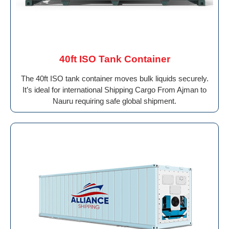
40ft ISO Tank Container
The 40ft ISO tank container moves bulk liquids securely.
It’s ideal for international Shipping Cargo From Ajman to
Nauru requiring safe global shipment.