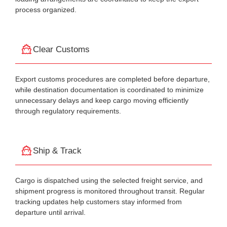
process organized.
Clear Customs
Export customs procedures are completed before departure,
while destination documentation is coordinated to minimize
unnecessary delays and keep cargo moving efficiently
through regulatory requirements.
Ship & Track
Cargo is dispatched using the selected freight service, and
shipment progress is monitored throughout transit. Regular
tracking updates help customers stay informed from
departure until arrival.