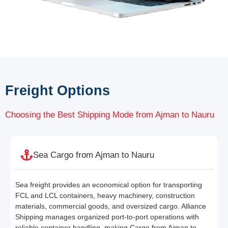
Freight Options
Choosing the Best Shipping Mode from Ajman to Nauru
Sea Cargo from Ajman to Nauru
Sea freight provides an economical option for transporting
FCL and LCL containers, heavy machinery, construction
materials, commercial goods, and oversized cargo. Alliance
Shipping manages organized port-to-port operations with
reliable container handling, making Cargo from Ajman to