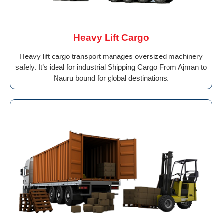
Heavy Lift Cargo
Heavy lift cargo transport manages oversized machinery
safely. It’s ideal for industrial Shipping Cargo From Ajman to
Nauru bound for global destinations.