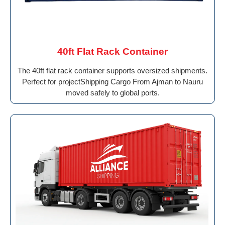
40ft Flat Rack Container
The 40ft flat rack container supports oversized shipments.
Perfect for projectShipping Cargo From Ajman to Nauru
moved safely to global ports.