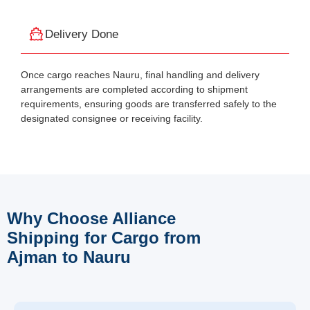
Delivery Done
Once cargo reaches Nauru, final handling and delivery
arrangements are completed according to shipment
requirements, ensuring goods are transferred safely to the
designated consignee or receiving facility.
Why Choose Alliance
Shipping for Cargo from
Ajman to Nauru