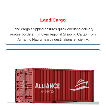
Land Cargo
Land cargo shipping ensures quick overland delivery
across borders. It moves regional Shipping Cargo From
Ajman to Nauru nearby destinations efficiently.