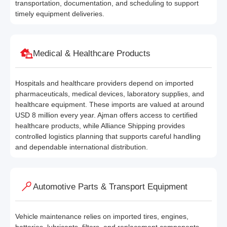
transportation, documentation, and scheduling to support
timely equipment deliveries.
Medical & Healthcare Products
Hospitals and healthcare providers depend on imported
pharmaceuticals, medical devices, laboratory supplies, and
healthcare equipment. These imports are valued at around
USD 8 million every year. Ajman offers access to certified
healthcare products, while Alliance Shipping provides
controlled logistics planning that supports careful handling
and dependable international distribution.
Automotive Parts & Transport Equipment
Vehicle maintenance relies on imported tires, engines,