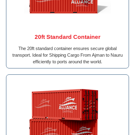
20ft Standard Container
The 20ft standard container ensures secure global
transport. Ideal for Shipping Cargo From Ajman to Nauru
efficiently to ports around the world.