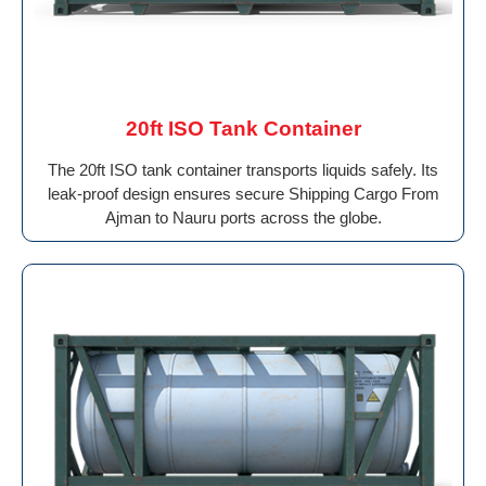
20ft ISO Tank Container
The 20ft ISO tank container transports liquids safely. Its
leak-proof design ensures secure Shipping Cargo From
Ajman to Nauru ports across the globe.