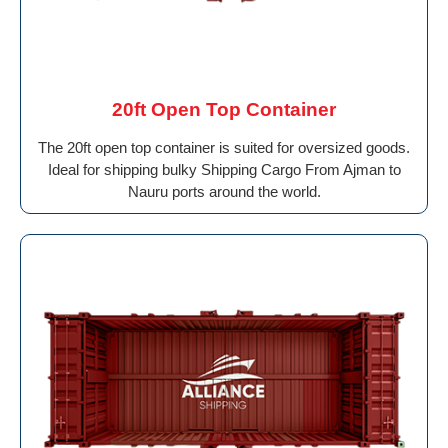
20ft Open Top Container
The 20ft open top container is suited for oversized goods.
Ideal for shipping bulky Shipping Cargo From Ajman to
Nauru ports around the world.