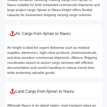
Nauru suitable for both scheduled commercial shipments and
large project cargo. Ajman to Nauru freight offers flexible
capacity for businesses shipping varying cargo volumes.
Air Cargo from Ajman to Nauru
Air freight is ideal for urgent deliveries such as medical
supplies, electronics, high-value products, pharmaceuticals,
and time-sensitive commercial shipments. Alliance Shipping
coordinates airport-to-airport cargo services with efficient
documentation and careful handling to reduce transit time
while protecting valuable goods.
Land Cargo from Ajman to Nauru
Although Nauru is an island nation, road transport plays an