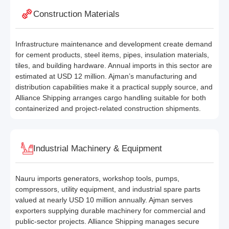
Construction Materials
Infrastructure maintenance and development create demand
for cement products, steel items, pipes, insulation materials,
tiles, and building hardware. Annual imports in this sector are
estimated at USD 12 million. Ajman’s manufacturing and
distribution capabilities make it a practical supply source, and
Alliance Shipping arranges cargo handling suitable for both
containerized and project-related construction shipments.
Industrial Machinery & Equipment
Nauru imports generators, workshop tools, pumps,
compressors, utility equipment, and industrial spare parts
valued at nearly USD 10 million annually. Ajman serves
exporters supplying durable machinery for commercial and
public-sector projects. Alliance Shipping manages secure