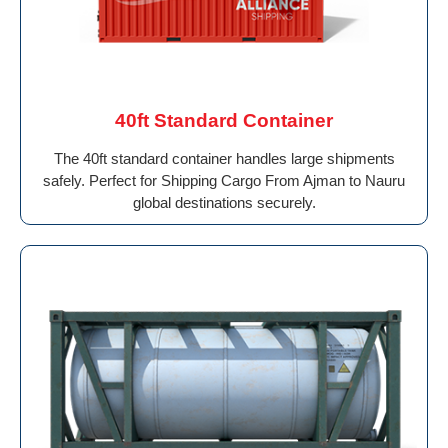
40ft Standard Container
The 40ft standard container handles large shipments
safely. Perfect for Shipping Cargo From Ajman to Nauru
global destinations securely.