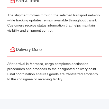
Ship & Track
The shipment moves through the selected transport network
while tracking updates remain available throughout transit.
Customers receive status information that helps maintain
visibility and shipment control.
Delivery Done
After arrival in Morocco, cargo completes destination
procedures and proceeds to the designated delivery point.
Final coordination ensures goods are transferred efficiently
to the consignee or receiving facility.