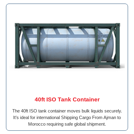
40ft ISO Tank Container
The 40ft ISO tank container moves bulk liquids securely.
It’s ideal for international Shipping Cargo From Ajman to
Morocco requiring safe global shipment.