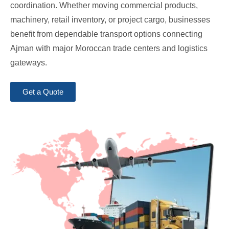
coordination. Whether moving commercial products,
machinery, retail inventory, or project cargo, businesses
benefit from dependable transport options connecting
Ajman with major Moroccan trade centers and logistics
gateways.
Get a Quote