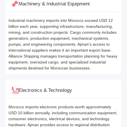
Machinery & Industrial Equipment
Industrial machinery imports into Morocco exceed USD 12
billion each year, supporting infrastructure, manufacturing,
mining, and construction projects. Cargo commonly includes
generators, production equipment, mechanical systems,
pumps, and engineering components. Ajman’s access to
international suppliers makes it an important export base.
Alliance Shipping manages transportation planning for heavy
equipment, oversized cargo, and specialized industrial
shipments destined for Moroccan businesses.
Electronics & Technology
Morocco imports electronic products worth approximately
USD 10 billion annually, including communication equipment,
consumer electronics, electrical devices, and technology
hardware. Ajman provides access to regional distribution