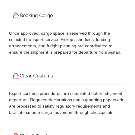
Booking Cargo
Once approved, cargo space is reserved through the
selected transport service. Pickup schedules, loading
arrangements, and freight planning are coordinated to
ensure the shipment is prepared for departure from Ajman.
Clear Customs
Export customs procedures are completed before shipment
departure. Required declarations and supporting paperwork
are processed to satisfy regulatory requirements and
facilitate smooth cargo movement through checkpoints.