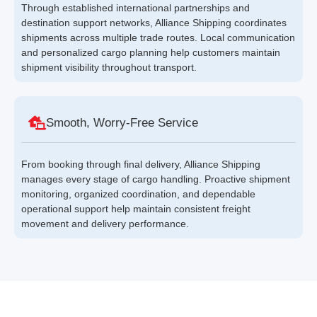
Through established international partnerships and
destination support networks, Alliance Shipping coordinates
shipments across multiple trade routes. Local communication
and personalized cargo planning help customers maintain
shipment visibility throughout transport.
Smooth, Worry-Free Service
From booking through final delivery, Alliance Shipping
manages every stage of cargo handling. Proactive shipment
monitoring, organized coordination, and dependable
operational support help maintain consistent freight
movement and delivery performance.