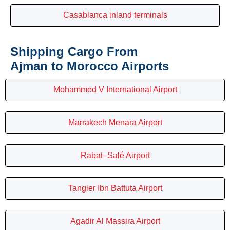
Casablanca inland terminals
Shipping Cargo From
Ajman to Morocco Airports
Mohammed V International Airport
Marrakech Menara Airport
Rabat–Salé Airport
Tangier Ibn Battuta Airport
Agadir Al Massira Airport