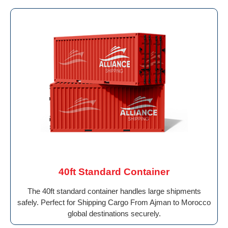
40ft Standard Container
The 40ft standard container handles large shipments
safely. Perfect for Shipping Cargo From Ajman to Morocco
global destinations securely.