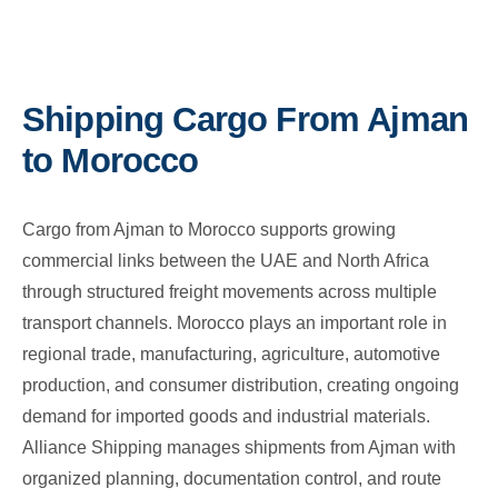
Shipping Cargo From Ajman
to Morocco
Cargo from Ajman to Morocco supports growing
commercial links between the UAE and North Africa
through structured freight movements across multiple
transport channels. Morocco plays an important role in
regional trade, manufacturing, agriculture, automotive
production, and consumer distribution, creating ongoing
demand for imported goods and industrial materials.
Alliance Shipping manages shipments from Ajman with
organized planning, documentation control, and route