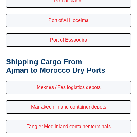
Port of Nador
Port of Al Hoceima
Port of Essaouira
Shipping Cargo From
Ajman to Morocco Dry Ports
Meknes / Fes logistics depots
Marrakech inland container depots
Tangier Med inland container terminals