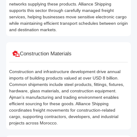
networks supplying these products. Alliance Shipping
supports this sector through carefully managed freight
services, helping businesses move sensitive electronic cargo
while maintaining efficient transport schedules between origin
and destination markets.
Construction Materials
Construction and infrastructure development drive annual
imports of building products valued at over USD 8 billion.
Common shipments include steel products, fittings, fixtures,
hardware, glass materials, and construction equipment.
Ajman’s manufacturing and trading environment enables
efficient sourcing for these goods. Alliance Shipping
coordinates freight movements for construction-related
cargo, supporting contractors, developers, and industrial
projects across Morocco.