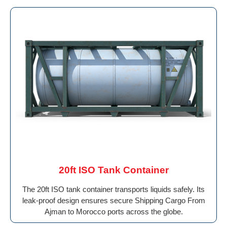
20ft ISO Tank Container
The 20ft ISO tank container transports liquids safely. Its
leak-proof design ensures secure Shipping Cargo From
Ajman to Morocco ports across the globe.