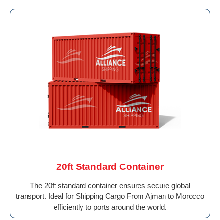
20ft Standard Container
The 20ft standard container ensures secure global
transport. Ideal for Shipping Cargo From Ajman to Morocco
efficiently to ports around the world.