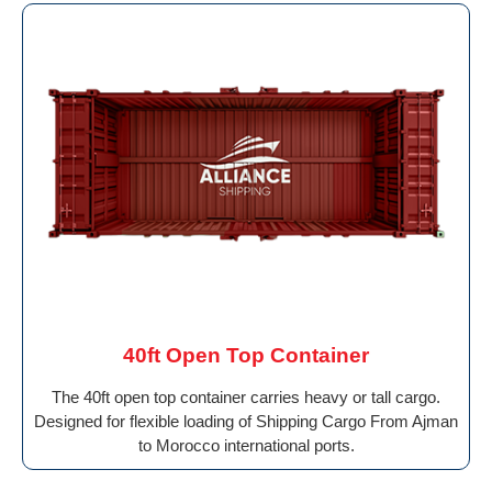
40ft Open Top Container
The 40ft open top container carries heavy or tall cargo.
Designed for flexible loading of Shipping Cargo From Ajman
to Morocco international ports.