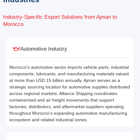
Industry-Specific Export Solutions from Ajman to
Morocco
Automotive Industry
Morocco’s automotive sector imports vehicle parts, industrial
components, lubricants, and manufacturing materials valued
at more than USD 15 billion annually. Ajman serves as a
strategic sourcing location for automotive supplies distributed
across regional markets. Alliance Shipping coordinates
containerized and air freight movements that support
factories, distributors, and aftermarket suppliers operating
throughout Morocco’s expanding automotive manufacturing
ecosystem and related industrial zones.