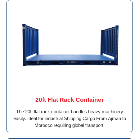
20ft Flat Rack Container
The 20ft flat rack container handles heavy machinery
easily. Ideal for industrial Shipping Cargo From Ajman to
Morocco requiring global transport.