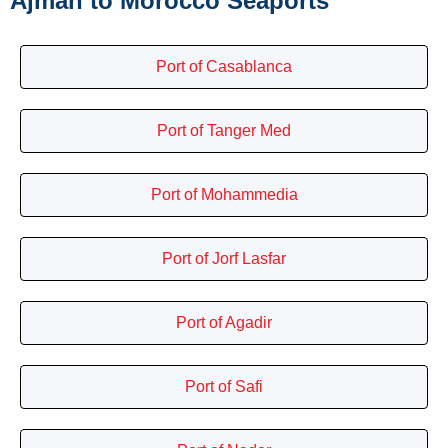
Ajman to Morocco Seaports
Port of Casablanca
Port of Tanger Med
Port of Mohammedia
Port of Jorf Lasfar
Port of Agadir
Port of Safi