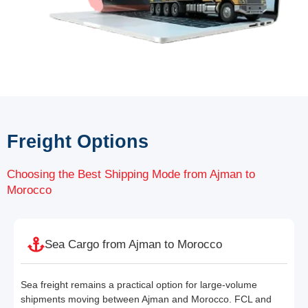
Freight Options
Choosing the Best Shipping Mode from Ajman to
Morocco
Sea Cargo from Ajman to Morocco
Sea freight remains a practical option for large-volume
shipments moving between Ajman and Morocco. FCL and