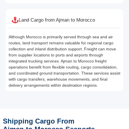
Land Cargo from Ajman to Morocco
Although Morocco is primarily served through sea and air
routes, land transport remains valuable for regional cargo
collection and inland distribution support. Freight can move
from supplier locations to ports and airports through
integrated trucking services. Ajman to Morocco freight
operations benefit from flexible routing, cargo consolidation,
and coordinated ground transportation. These services assist
with cargo transfers, warehouse movements, and final
delivery arrangements within destination regions.
Shipping Cargo From