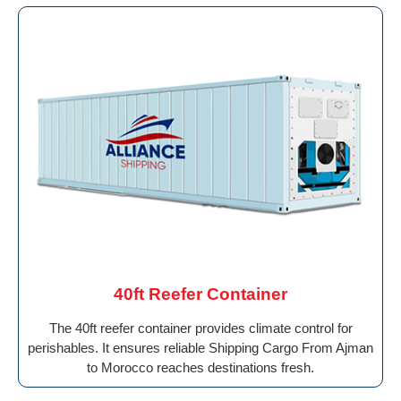
40ft Reefer Container
The 40ft reefer container provides climate control for
perishables. It ensures reliable Shipping Cargo From Ajman
to Morocco reaches destinations fresh.