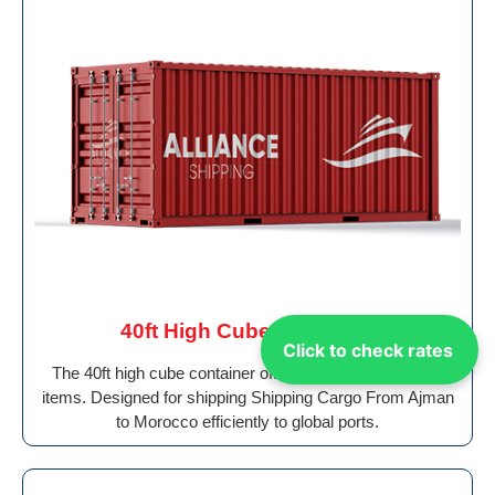
40ft High Cube Container
Click to check rates
The 40ft high cube container offers added height for tall
items. Designed for shipping Shipping Cargo From Ajman
to Morocco efficiently to global ports.