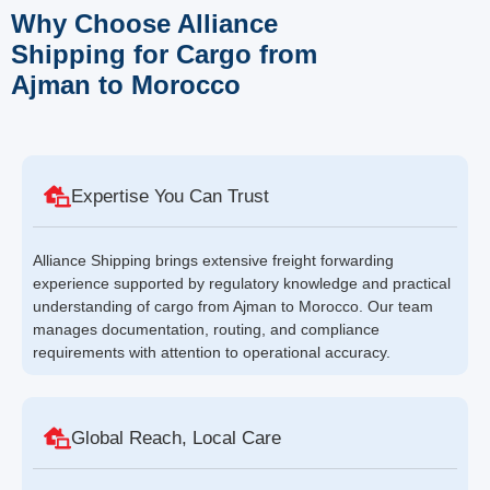
Why Choose Alliance
Shipping for Cargo from
Ajman to Morocco
Expertise You Can Trust
Alliance Shipping brings extensive freight forwarding
experience supported by regulatory knowledge and practical
understanding of cargo from Ajman to Morocco. Our team
manages documentation, routing, and compliance
requirements with attention to operational accuracy.
Global Reach, Local Care