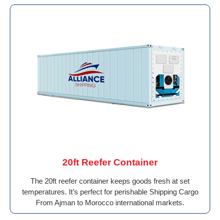
20ft Reefer Container
The 20ft reefer container keeps goods fresh at set
temperatures. It’s perfect for perishable Shipping Cargo
From Ajman to Morocco international markets.