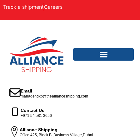
Track a shipment
Careers
Email
manager.dxb@theallianceshipping.com
Contact Us
+971 54 581 3656
Alliance Shipping
Office 425, Block B ,Business Village,Dubai