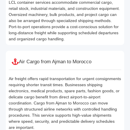
LCL container services accommodate commercial cargo,
retail stock, industrial materials, and construction equipment.
Oversized machinery, bulk products, and project cargo can
also be arranged through specialized shipping methods.
Port-to-port operations provide a cost-conscious solution for
long-distance freight while supporting scheduled departures
and organized cargo handling.
Air Cargo from Ajman to Morocco
Air freight offers rapid transportation for urgent consignments
requiring shorter transit times. Businesses shipping
electronics, medical products, spare parts, fashion goods, or
delicate cargo benefit from direct airport-to-airport
coordination. Cargo from Ajman to Morocco can move
through structured airline networks with controlled handling
procedures. This service supports high-value shipments
where speed, security, and predictable delivery schedules
are important.