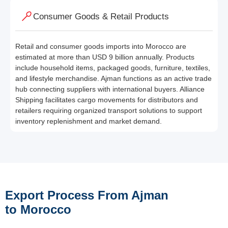
Consumer Goods & Retail Products
Retail and consumer goods imports into Morocco are
estimated at more than USD 9 billion annually. Products
include household items, packaged goods, furniture, textiles,
and lifestyle merchandise. Ajman functions as an active trade
hub connecting suppliers with international buyers. Alliance
Shipping facilitates cargo movements for distributors and
retailers requiring organized transport solutions to support
inventory replenishment and market demand.
Export Process From Ajman
to Morocco