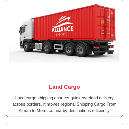
Land Cargo
Land cargo shipping ensures quick overland delivery
across borders. It moves regional Shipping Cargo From
Ajman to Morocco nearby destinations efficiently.