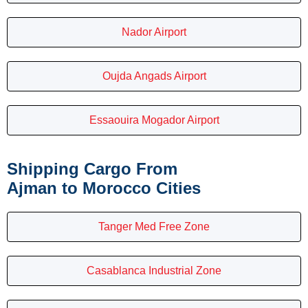
Nador Airport
Oujda Angads Airport
Essaouira Mogador Airport
Shipping Cargo From
Ajman to Morocco Cities
Tanger Med Free Zone
Casablanca Industrial Zone