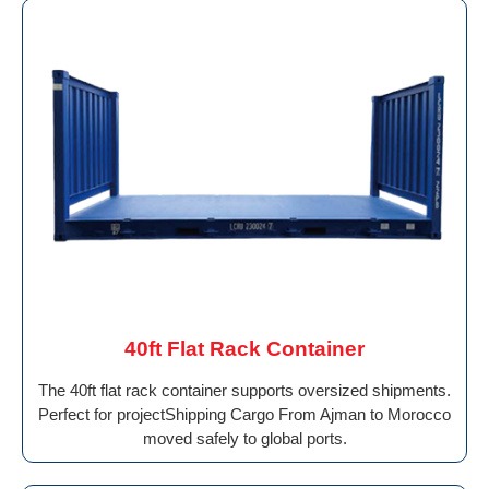
40ft Flat Rack Container
The 40ft flat rack container supports oversized shipments.
Perfect for projectShipping Cargo From Ajman to Morocco
moved safely to global ports.