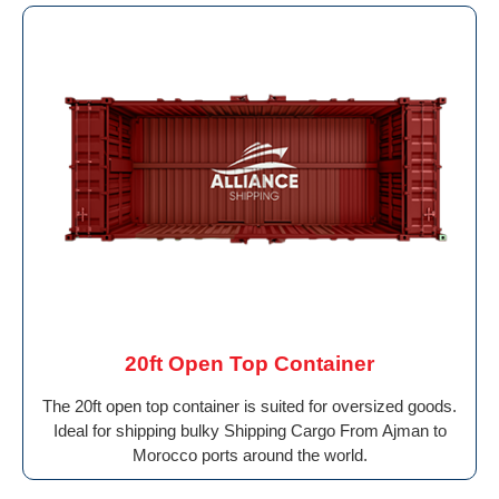
20ft Open Top Container
The 20ft open top container is suited for oversized goods.
Ideal for shipping bulky Shipping Cargo From Ajman to
Morocco ports around the world.