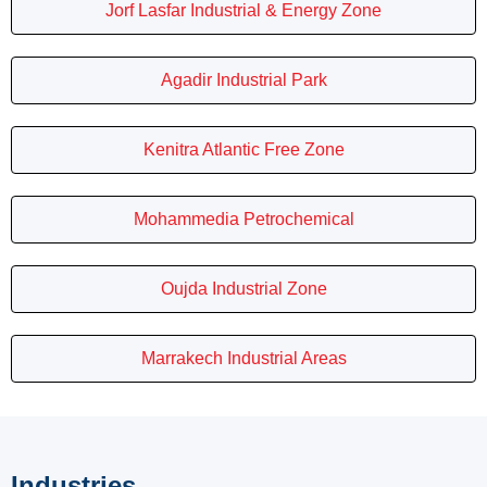
Jorf Lasfar Industrial & Energy Zone
Agadir Industrial Park
Kenitra Atlantic Free Zone
Mohammedia Petrochemical
Oujda Industrial Zone
Marrakech Industrial Areas
Industries