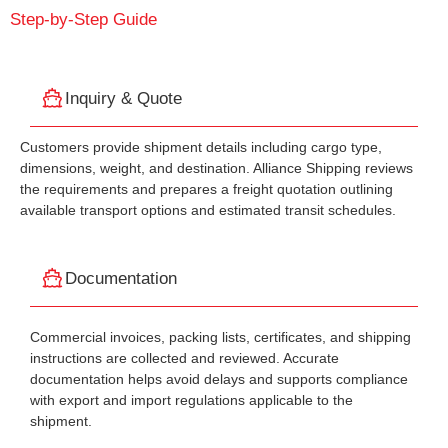
Step-by-Step Guide
Inquiry & Quote
Customers provide shipment details including cargo type,
dimensions, weight, and destination. Alliance Shipping reviews
the requirements and prepares a freight quotation outlining
available transport options and estimated transit schedules.
Documentation
Commercial invoices, packing lists, certificates, and shipping
instructions are collected and reviewed. Accurate
documentation helps avoid delays and supports compliance
with export and import regulations applicable to the
shipment.