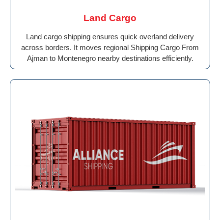
Land Cargo
Land cargo shipping ensures quick overland delivery
across borders. It moves regional Shipping Cargo From
Ajman to Montenegro nearby destinations efficiently.