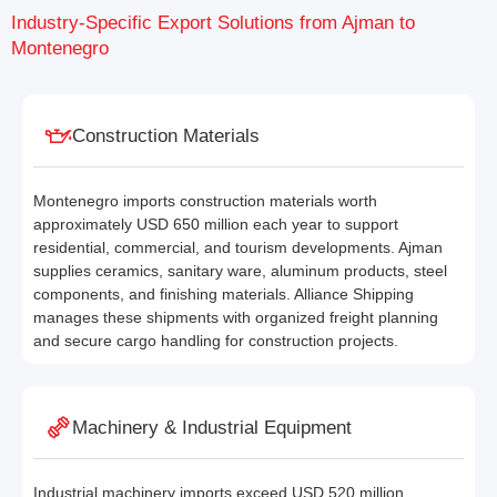
Industry-Specific Export Solutions from Ajman to
Montenegro
Construction Materials
Montenegro imports construction materials worth
approximately USD 650 million each year to support
residential, commercial, and tourism developments. Ajman
supplies ceramics, sanitary ware, aluminum products, steel
components, and finishing materials. Alliance Shipping
manages these shipments with organized freight planning
and secure cargo handling for construction projects.
Machinery & Industrial Equipment
Industrial machinery imports exceed USD 520 million