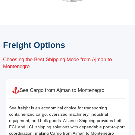
Freight Options
Choosing the Best Shipping Mode from Ajman to
Montenegro
Sea Cargo from Ajman to Montenegro
Sea freight is an economical choice for transporting
containerized cargo, oversized machinery, industrial
equipment, and bulk goods. Alliance Shipping provides both
FCL and LCL shipping solutions with dependable port-to-port
coordination, making Cargo from Ajman to Montenegro