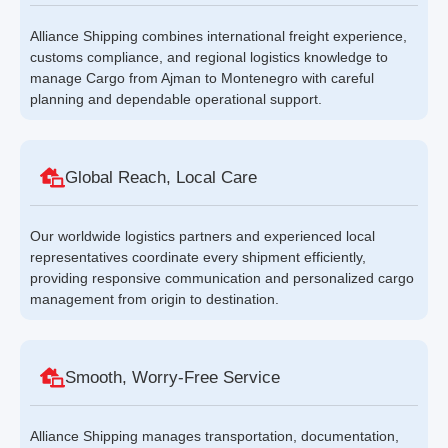
Alliance Shipping combines international freight experience,
customs compliance, and regional logistics knowledge to
manage Cargo from Ajman to Montenegro with careful
planning and dependable operational support.
Global Reach, Local Care
Our worldwide logistics partners and experienced local
representatives coordinate every shipment efficiently,
providing responsive communication and personalized cargo
management from origin to destination.
Smooth, Worry-Free Service
Alliance Shipping manages transportation, documentation,