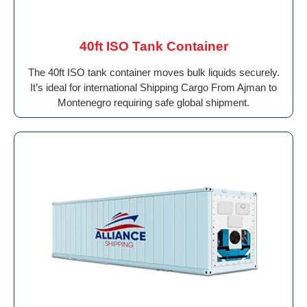
40ft ISO Tank Container
The 40ft ISO tank container moves bulk liquids securely.
It’s ideal for international Shipping Cargo From Ajman to
Montenegro requiring safe global shipment.