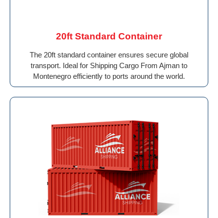
20ft Standard Container
The 20ft standard container ensures secure global
transport. Ideal for Shipping Cargo From Ajman to
Montenegro efficiently to ports around the world.