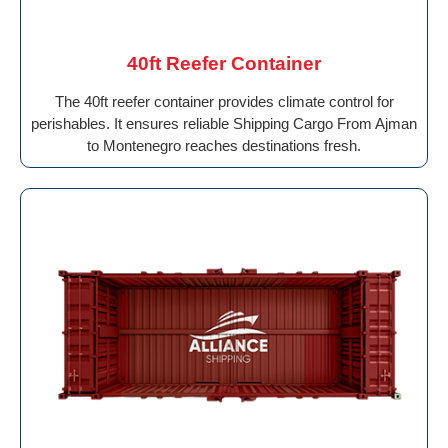
40ft Reefer Container
The 40ft reefer container provides climate control for
perishables. It ensures reliable Shipping Cargo From Ajman
to Montenegro reaches destinations fresh.