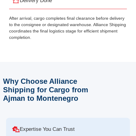
Delivery Done
After arrival, cargo completes final clearance before delivery
to the consignee or designated warehouse. Alliance Shipping
coordinates the final logistics stage for efficient shipment
completion.
Why Choose Alliance
Shipping for Cargo from
Ajman to Montenegro
Expertise You Can Trust