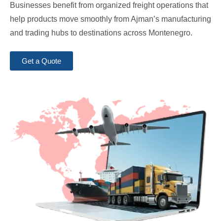
Businesses benefit from organized freight operations that
help products move smoothly from Ajman’s manufacturing
and trading hubs to destinations across Montenegro.
Get a Quote