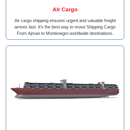
AIr Cargo
Air cargo shipping ensures urgent and valuable freight
arrives fast. It’s the best way to move Shipping Cargo
From Ajman to Montenegro worldwide destinations.