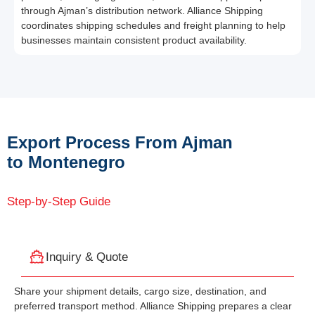
through Ajman’s distribution network. Alliance Shipping
coordinates shipping schedules and freight planning to help
businesses maintain consistent product availability.
Export Process From Ajman
to Montenegro
Step-by-Step Guide
Inquiry & Quote
Share your shipment details, cargo size, destination, and
preferred transport method. Alliance Shipping prepares a clear