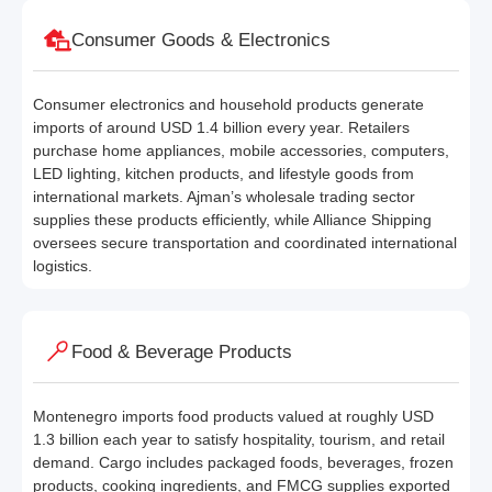
Consumer Goods & Electronics
Consumer electronics and household products generate
imports of around USD 1.4 billion every year. Retailers
purchase home appliances, mobile accessories, computers,
LED lighting, kitchen products, and lifestyle goods from
international markets. Ajman’s wholesale trading sector
supplies these products efficiently, while Alliance Shipping
oversees secure transportation and coordinated international
logistics.
Food & Beverage Products
Montenegro imports food products valued at roughly USD
1.3 billion each year to satisfy hospitality, tourism, and retail
demand. Cargo includes packaged foods, beverages, frozen
products, cooking ingredients, and FMCG supplies exported