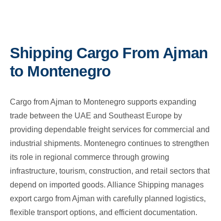
Shipping Cargo From Ajman
to Montenegro
Cargo from Ajman to Montenegro supports expanding
trade between the UAE and Southeast Europe by
providing dependable freight services for commercial and
industrial shipments. Montenegro continues to strengthen
its role in regional commerce through growing
infrastructure, tourism, construction, and retail sectors that
depend on imported goods. Alliance Shipping manages
export cargo from Ajman with carefully planned logistics,
flexible transport options, and efficient documentation.