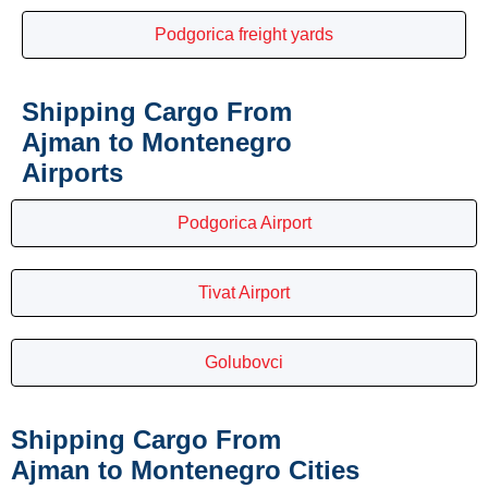
Podgorica freight yards
Shipping Cargo From
Ajman to Montenegro
Airports
Podgorica Airport
Tivat Airport
Golubovci
Shipping Cargo From
Ajman to Montenegro Cities