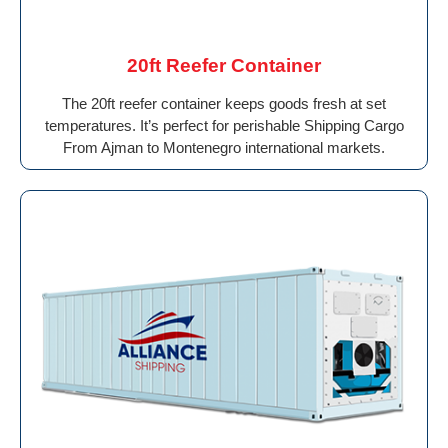
20ft Reefer Container
The 20ft reefer container keeps goods fresh at set
temperatures. It’s perfect for perishable Shipping Cargo
From Ajman to Montenegro international markets.