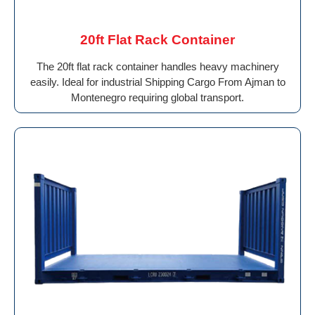
20ft Flat Rack Container
The 20ft flat rack container handles heavy machinery
easily. Ideal for industrial Shipping Cargo From Ajman to
Montenegro requiring global transport.