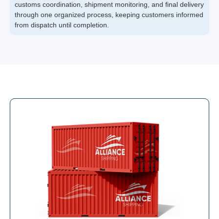
customs coordination, shipment monitoring, and final delivery
through one organized process, keeping customers informed
from dispatch until completion.