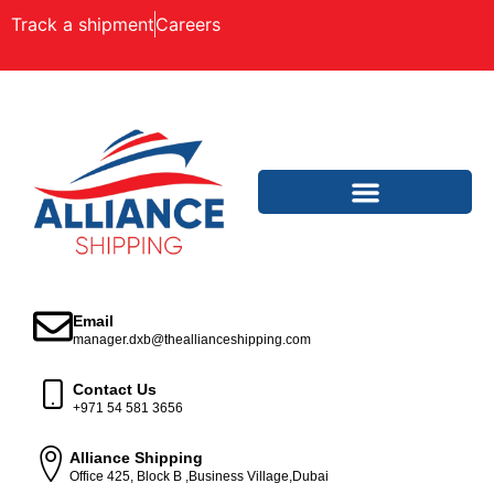
Track a shipment
Careers
Email
manager.dxb@theallianceshipping.com
Contact Us
+971 54 581 3656
Alliance Shipping
Office 425, Block B ,Business Village,Dubai