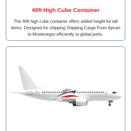
40ft High Cube Container
The 40ft high cube container offers added height for tall
items. Designed for shipping Shipping Cargo From Ajman
to Montenegro efficiently to global ports.