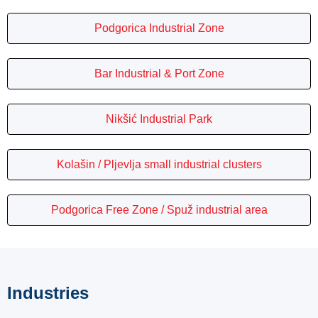
Podgorica Industrial Zone
Bar Industrial & Port Zone
Nikšić Industrial Park
Kolašin / Pljevlja small industrial clusters
Podgorica Free Zone / Spuž industrial area
Industries