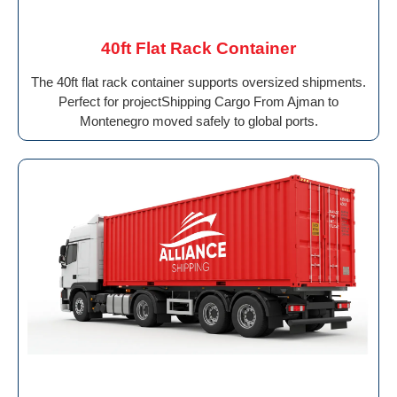
40ft Flat Rack Container
The 40ft flat rack container supports oversized shipments.
Perfect for projectShipping Cargo From Ajman to
Montenegro moved safely to global ports.