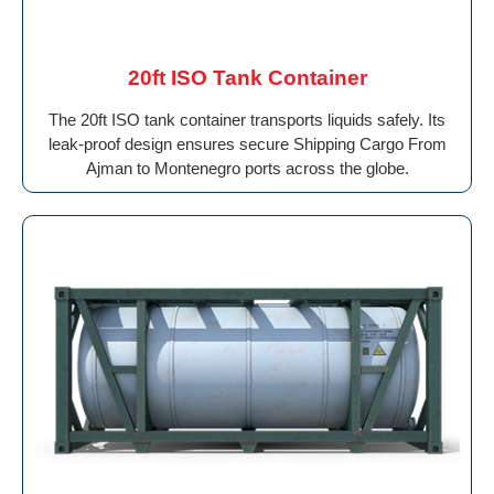
20ft ISO Tank Container
The 20ft ISO tank container transports liquids safely. Its
leak-proof design ensures secure Shipping Cargo From
Ajman to Montenegro ports across the globe.