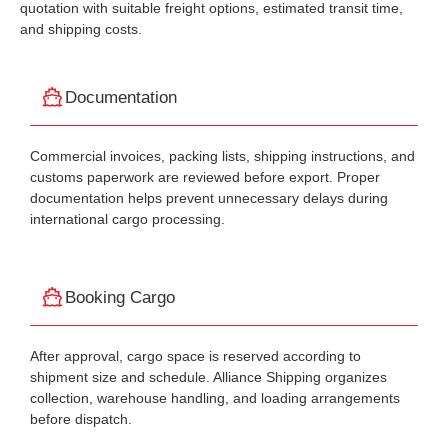
quotation with suitable freight options, estimated transit time,
and shipping costs.
Documentation
Commercial invoices, packing lists, shipping instructions, and
customs paperwork are reviewed before export. Proper
documentation helps prevent unnecessary delays during
international cargo processing.
Booking Cargo
After approval, cargo space is reserved according to
shipment size and schedule. Alliance Shipping organizes
collection, warehouse handling, and loading arrangements
before dispatch.