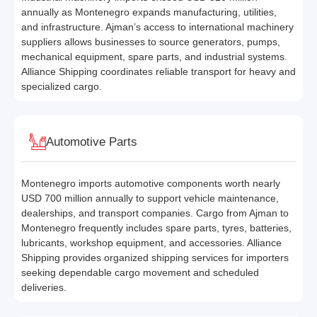
annually as Montenegro expands manufacturing, utilities,
and infrastructure. Ajman’s access to international machinery
suppliers allows businesses to source generators, pumps,
mechanical equipment, spare parts, and industrial systems.
Alliance Shipping coordinates reliable transport for heavy and
specialized cargo.
Automotive Parts
Montenegro imports automotive components worth nearly
USD 700 million annually to support vehicle maintenance,
dealerships, and transport companies. Cargo from Ajman to
Montenegro frequently includes spare parts, tyres, batteries,
lubricants, workshop equipment, and accessories. Alliance
Shipping provides organized shipping services for importers
seeking dependable cargo movement and scheduled
deliveries.