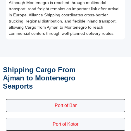
Although Montenegro is reached through multimodal
transport, road freight remains an important link after arrival
in Europe. Alliance Shipping coordinates cross-border
trucking, regional distribution, and flexible inland transport,
allowing Cargo from Ajman to Montenegro to reach
commercial centers through well-planned delivery routes.
Shipping Cargo From
Ajman to Montenegro
Seaports
Port of Bar
Port of Kotor