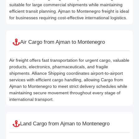
suitable for large commercial shipments while maintaining
efficient transit planning. Ajman to Montenegro freight is ideal
for businesses requiring cost-effective international logistics.
Air Cargo from Ajman to Montenegro
Air freight offers fast transportation for urgent cargo, valuable
products, electronics, pharmaceuticals, and fragile
shipments. Alliance Shipping coordinates airport-to-airport
services with efficient cargo handling, allowing Cargo from
Ajman to Montenegro to meet strict delivery schedules while
maintaining secure movement throughout every stage of
international transport.
Land Cargo from Ajman to Montenegro