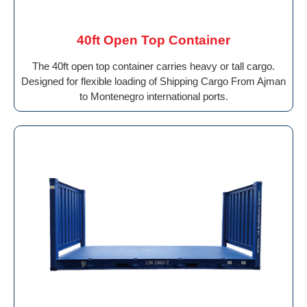
40ft Open Top Container
The 40ft open top container carries heavy or tall cargo.
Designed for flexible loading of Shipping Cargo From Ajman
to Montenegro international ports.