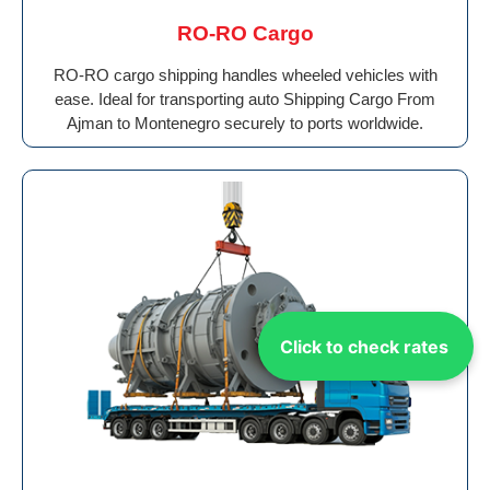
RO-RO Cargo
RO-RO cargo shipping handles wheeled vehicles with
ease. Ideal for transporting auto Shipping Cargo From
Ajman to Montenegro securely to ports worldwide.
Click to check rates