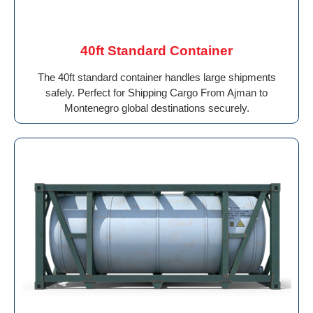
40ft Standard Container
The 40ft standard container handles large shipments
safely. Perfect for Shipping Cargo From Ajman to
Montenegro global destinations securely.