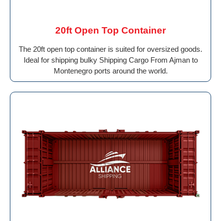
20ft Open Top Container
The 20ft open top container is suited for oversized goods.
Ideal for shipping bulky Shipping Cargo From Ajman to
Montenegro ports around the world.