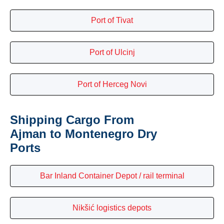
Port of Tivat
Port of Ulcinj
Port of Herceg Novi
Shipping Cargo From
Ajman to Montenegro Dry
Ports
Bar Inland Container Depot / rail terminal
Nikšić logistics depots