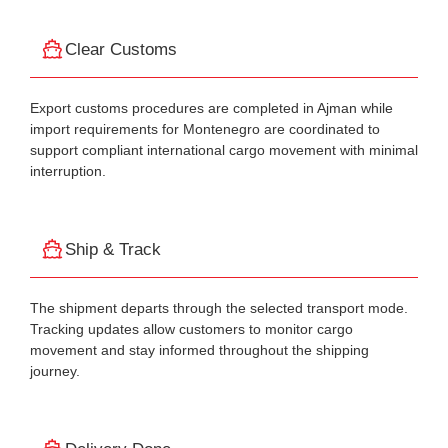
Clear Customs
Export customs procedures are completed in Ajman while
import requirements for Montenegro are coordinated to
support compliant international cargo movement with minimal
interruption.
Ship & Track
The shipment departs through the selected transport mode.
Tracking updates allow customers to monitor cargo
movement and stay informed throughout the shipping
journey.