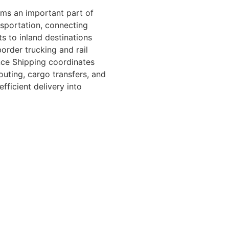
rms an important part of
sportation, connecting
s to inland destinations
order trucking and rail
nce Shipping coordinates
routing, cargo transfers, and
efficient delivery into