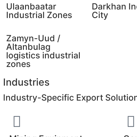
Ulaanbaatar
Darkhan In
Industrial Zones
City
Zamyn-Uud /
Altanbulag
logistics industrial
zones
Industries
Industry-Specific Export Soluti