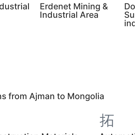
dustrial
Erdenet Mining &
Do
Industrial Area
Su
in
ons from Ajman to Mongolia