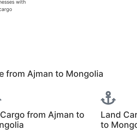
nesses with
 cargo
e from Ajman to Mongolia
 Cargo from Ajman to
Land Ca
ngolia
to Mongo