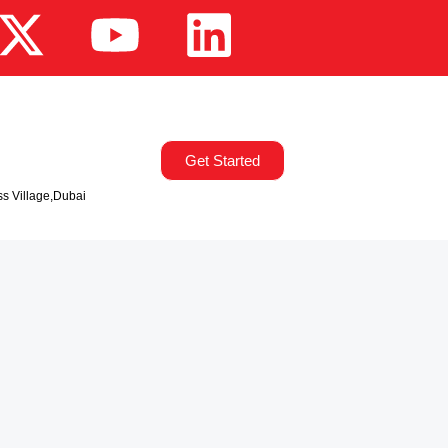
Get Started
ss Village,Dubai