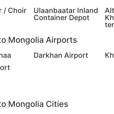
 / Choir
Ulaanbaatar Inland
Al
Container Depot
Kh
te
o Mongolia Airports
haa
Darkhan Airport
Kh
ort
o Mongolia Cities