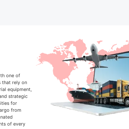
th one of
 that rely on
rial equipment,
and strategic
ties for
Cargo from
inated
nts of every