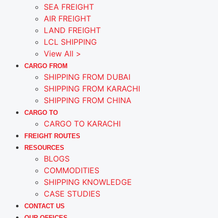
SEA FREIGHT
AIR FREIGHT
LAND FREIGHT
LCL SHIPPING
View All >
CARGO FROM
SHIPPING FROM DUBAI
SHIPPING FROM KARACHI
SHIPPING FROM CHINA
CARGO TO
CARGO TO KARACHI
FREIGHT ROUTES
RESOURCES
BLOGS
COMMODITIES
SHIPPING KNOWLEDGE
CASE STUDIES
CONTACT US
OUR OFFICES