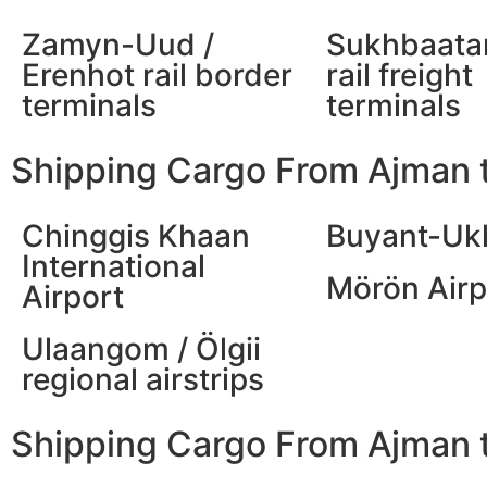
Zamyn-Uud /
Sukhbaatar
Erenhot rail border
rail freight
terminals
terminals
Shipping Cargo From Ajman t
Chinggis Khaan
Buyant-Uk
International
Mörön Airp
Airport
Ulaangom / Ölgii
regional airstrips
Shipping Cargo From Ajman t