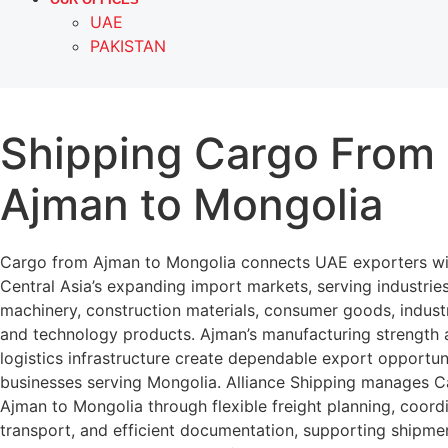
UAE
PAKISTAN
Shipping Cargo From
Ajman to Mongolia
Cargo from Ajman to Mongolia connects UAE exporters wi
Central Asia’s expanding import markets, serving industries
machinery, construction materials, consumer goods, indust
and technology products. Ajman’s manufacturing strength 
logistics infrastructure create dependable export opportuni
businesses serving Mongolia. Alliance Shipping manages 
Ajman to Mongolia through flexible freight planning, coord
transport, and efficient documentation, supporting shipme