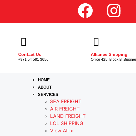
Contact Us
Alliance Shipping
+971 54 581 3656
Office 425, Block B ,Busine
HOME
ABOUT
SERVICES
SEA FREIGHT
AIR FREIGHT
LAND FREIGHT
LCL SHIPPING
View All >