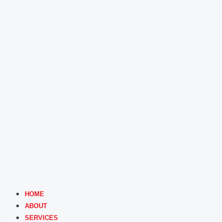
HOME
ABOUT
SERVICES