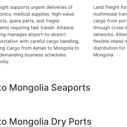
eight supports urgent deliveries of
Land freight fo
ronics, medical supplies, high-value
multimodal tran
cts, spare parts, and fragile
cargo from port
nts requiring fast transit. Alliance
through cross-b
ing manages airport-to-airport
networks. Allia
portation with careful cargo handling,
flexible inland 
ing Cargo from Ajman to Mongolia to
distribution for 
demanding business schedules
Mongolia.
ently.
to Mongolia Seaports
o Mongolia Dry Ports