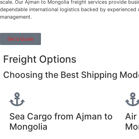
scale. Our Ajman to Mongolia freight services provide busi
dependable international logistics backed by experienced
management.
Get a Quote
Freight Options
Choosing the Best Shipping Mod
Sea Cargo from Ajman to
Air
Mongolia
Mo