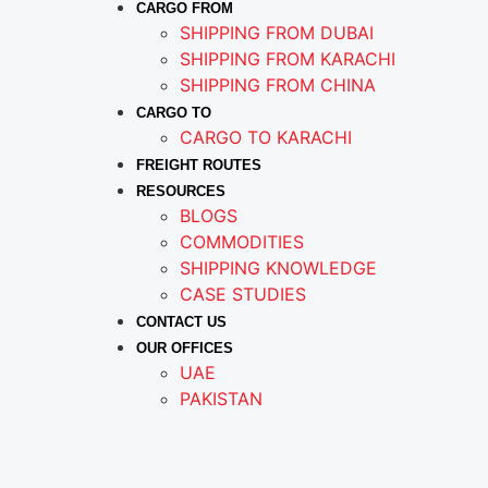
CARGO FROM
SHIPPING FROM DUBAI
SHIPPING FROM KARACHI
SHIPPING FROM CHINA
CARGO TO
CARGO TO KARACHI
FREIGHT ROUTES
RESOURCES
BLOGS
COMMODITIES
SHIPPING KNOWLEDGE
CASE STUDIES
CONTACT US
OUR OFFICES
UAE
PAKISTAN