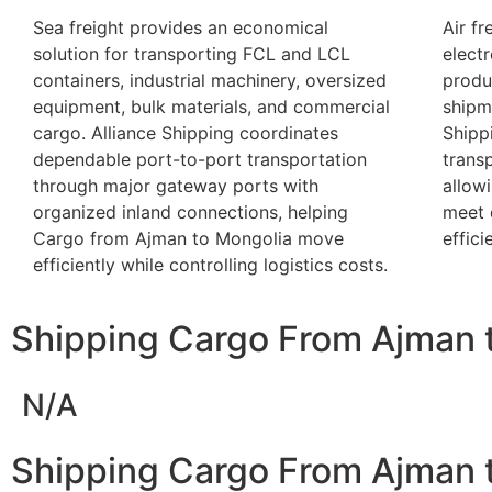
Sea freight provides an economical
Air fr
solution for transporting FCL and LCL
elect
containers, industrial machinery, oversized
produ
equipment, bulk materials, and commercial
shipme
cargo. Alliance Shipping coordinates
Shipp
dependable port-to-port transportation
trans
through major gateway ports with
allow
organized inland connections, helping
meet 
Cargo from Ajman to Mongolia move
effici
efficiently while controlling logistics costs.
Shipping Cargo From Ajman 
N/A
Shipping Cargo From Ajman t