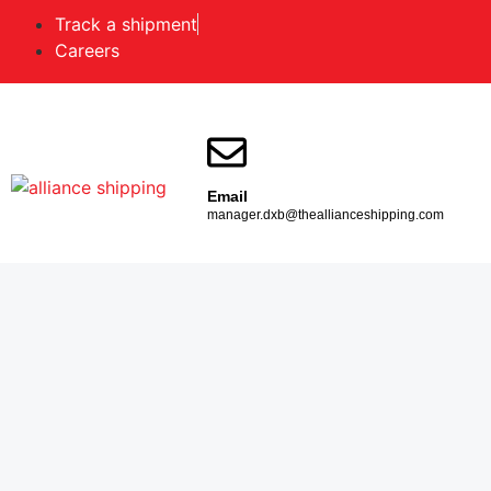
Track a shipment
Careers
Email
manager.dxb@theallianceshipping.com