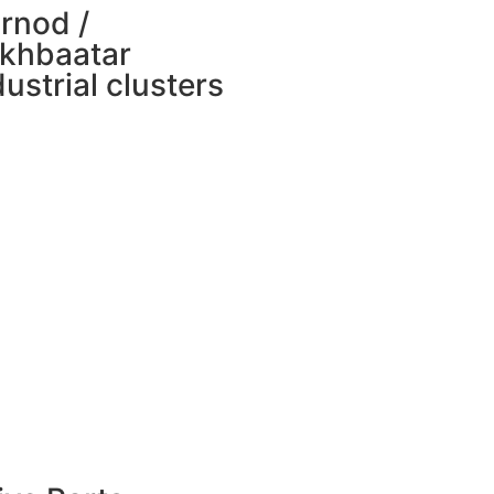
rnod /
khbaatar
dustrial clusters