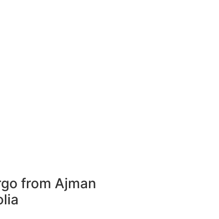
rgo from Ajman
lia