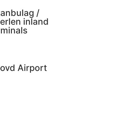
tanbulag /
erlen inland
rminals
ovd Airport