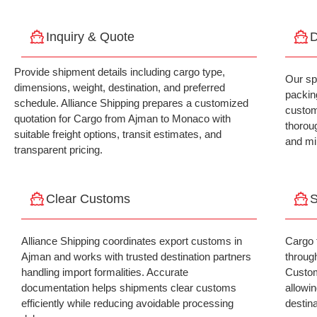
Inquiry & Quote
D
Provide shipment details including cargo type,
Our sp
dimensions, weight, destination, and preferred
packing
schedule. Alliance Shipping prepares a customized
custom
quotation for Cargo from Ajman to Monaco with
thorou
suitable freight options, transit estimates, and
and mi
transparent pricing.
Clear Customs
S
Alliance Shipping coordinates export customs in
Cargo 
Ajman and works with trusted destination partners
throug
handling import formalities. Accurate
Custom
documentation helps shipments clear customs
allowin
efficiently while reducing avoidable processing
destina