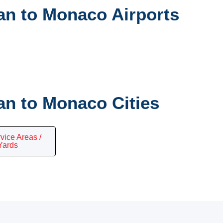
n to Monaco Airports
n to Monaco Cities
vice Areas /
Yards