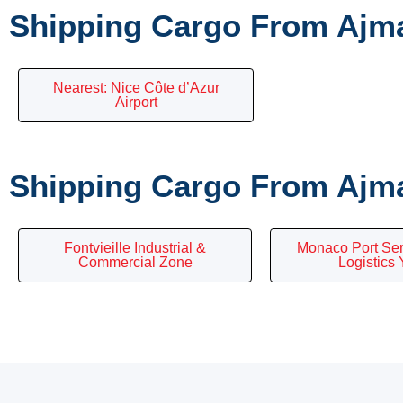
Shipping Cargo From Ajma
Nearest: Nice Côte d’Azur
Airport
Shipping Cargo From Ajma
Fontvieille Industrial &
Monaco Port Ser
Commercial Zone
Logistics 