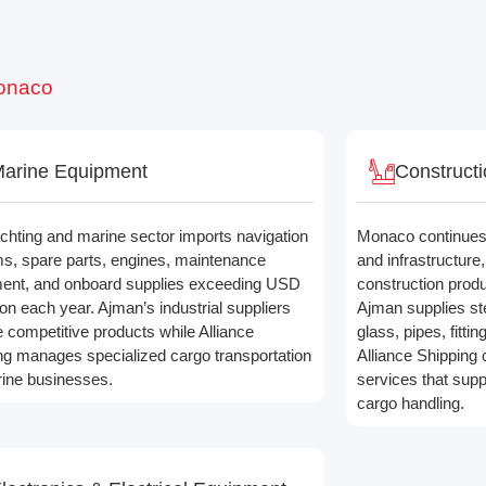
Monaco
arine Equipment
Constructi
chting and marine sector imports navigation
Monaco continues 
s, spare parts, engines, maintenance
and infrastructure
ent, and onboard supplies exceeding USD
construction produ
lion each year. Ajman’s industrial suppliers
Ajman supplies ste
e competitive products while Alliance
glass, pipes, fittin
ng manages specialized cargo transportation
Alliance Shipping 
rine businesses.
services that sup
cargo handling.