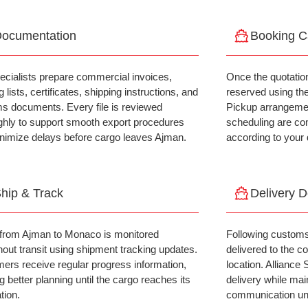
ocumentation
Booking C
ecialists prepare commercial invoices,
Once the quotatio
 lists, certificates, shipping instructions, and
reserved using th
s documents. Every file is reviewed
Pickup arrangemen
ghly to support smooth export procedures
scheduling are co
nimize delays before cargo leaves Ajman.
according to your 
hip & Track
Delivery 
from Ajman to Monaco is monitored
Following customs
hout transit using shipment tracking updates.
delivered to the 
ers receive regular progress information,
location. Alliance
g better planning until the cargo reaches its
delivery while mai
tion.
communication unt