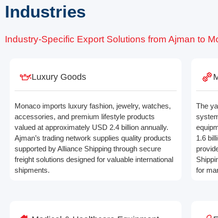
Industries
Industry-Specific Export Solutions from Ajman to 
Luxury Goods
M
Monaco imports luxury fashion, jewelry, watches,
The ya
accessories, and premium lifestyle products
system
valued at approximately USD 2.4 billion annually.
equipm
Ajman’s trading network supplies quality products
1.6 bil
supported by Alliance Shipping through secure
provid
freight solutions designed for valuable international
Shippi
shipments.
for ma