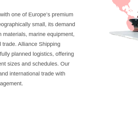
with one of Europe’s premium
ographically small, its demand
on materials, marine equipment,
 trade. Alliance Shipping
ly planned logistics, offering
ent sizes and schedules. Our
nd international trade with
anagement.