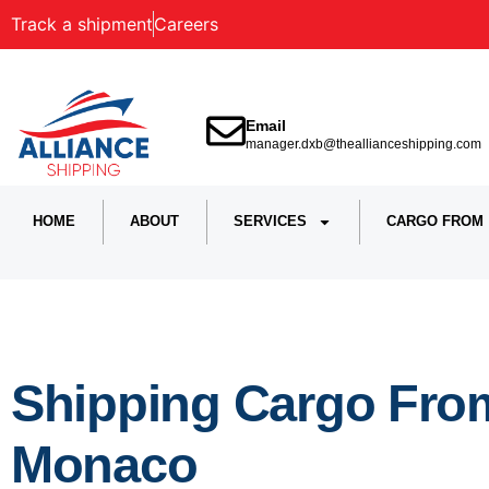
Track a shipment
Careers
Email
manager.dxb@theallianceshipping.com
HOME
ABOUT
SERVICES
CARGO FROM
Shipping Cargo Fro
Monaco