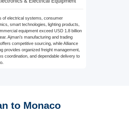
lectronics & Electrical Equipment
s of electrical systems, consumer
nics, smart technologies, lighting products,
mmercial equipment exceed USD 1.8 billion
ear. Ajman’s manufacturing and trading
offers competitive sourcing, while Alliance
ng provides organized freight management,
s coordination, and dependable delivery to
o.
an to Monaco