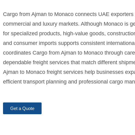
Cargo from Ajman to Monaco connects UAE exporters 
commercial and luxury markets. Although Monaco is ge
for specialized products, high-value goods, constructi
and consumer imports supports consistent international
coordinates Cargo from Ajman to Monaco through careful
dependable freight services that match different shipm
Ajman to Monaco freight services help businesses expa
efficient transport planning and professional cargo m
Get a Quote