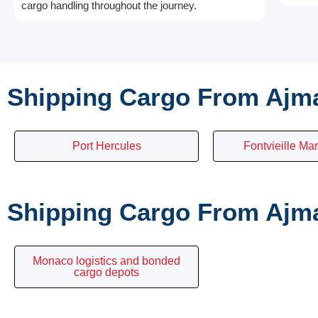
cargo handling throughout the journey.
Shipping Cargo From Ajm
Port Hercules
Fontvieille Mar
Shipping Cargo From Ajma
Monaco logistics and bonded
cargo depots