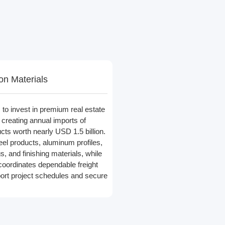
on Materials
to invest in premium real estate
, creating annual imports of
cts worth nearly USD 1.5 billion.
el products, aluminum profiles,
gs, and finishing materials, while
coordinates dependable freight
port project schedules and secure