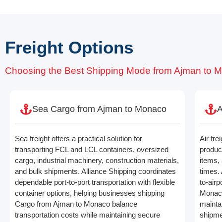
Freight Options
Choosing the Best Shipping Mode from Ajman to 
Sea Cargo from Ajman to Monaco
A
Sea freight offers a practical solution for
Air fre
transporting FCL and LCL containers, oversized
produc
cargo, industrial machinery, construction materials,
items, 
and bulk shipments. Alliance Shipping coordinates
times. 
dependable port-to-port transportation with flexible
to-air
container options, helping businesses shipping
Monaco
Cargo from Ajman to Monaco balance
maintai
transportation costs while maintaining secure
shipme