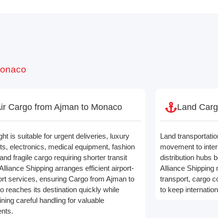
Monaco
ir Cargo from Ajman to Monaco
Land Carg
ight is suitable for urgent deliveries, luxury
Land transportatio
ts, electronics, medical equipment, fashion
movement to inter
and fragile cargo requiring shorter transit
distribution hubs b
Alliance Shipping arranges efficient airport-
Alliance Shipping
port services, ensuring Cargo from Ajman to
transport, cargo co
 reaches its destination quickly while
to keep internatio
ning careful handling for valuable
nts.