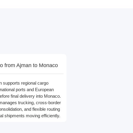
o from Ajman to Monaco
n supports regional cargo
national ports and European
efore final delivery into Monaco.
 manages trucking, cross-border
nsolidation, and flexible routing
nal shipments moving efficiently.