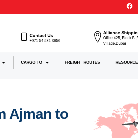
Alliance Shippi
Contact Us
Office 425, Block B 
+971 54 581 3656
Village,Dubai
CARGO TO
FREIGHT ROUTES
RESOURCE
m Ajman to