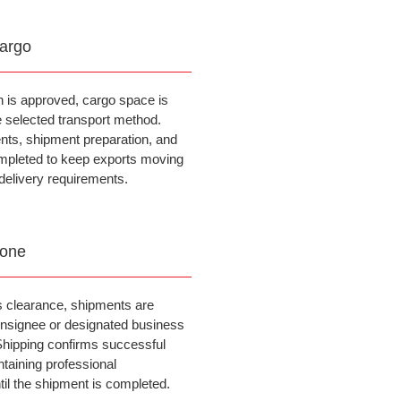
argo
n is approved, cargo space is
e selected transport method.
ts, shipment preparation, and
mpleted to keep exports moving
delivery requirements.
Done
 clearance, shipments are
consignee or designated business
 Shipping confirms successful
ntaining professional
il the shipment is completed.