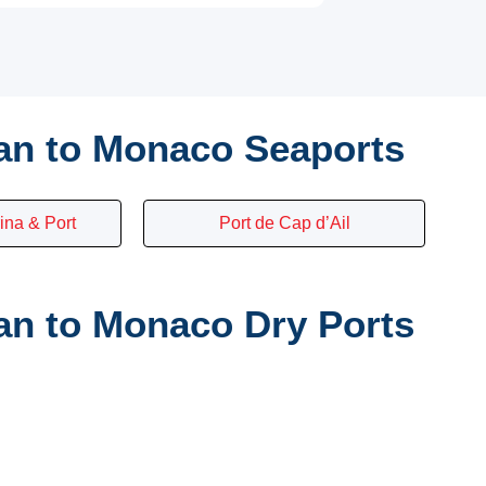
an to Monaco Seaports
ina & Port
Port de Cap d’Ail
n to Monaco Dry Ports