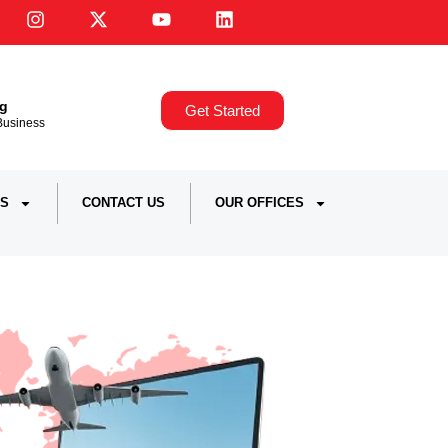
ng
Get Started
,Business
S
CONTACT US
OUR OFFICES