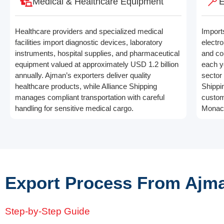
Medical & Healthcare Equipment
E
Healthcare providers and specialized medical
Import
facilities import diagnostic devices, laboratory
electro
instruments, hospital supplies, and pharmaceutical
and co
equipment valued at approximately USD 1.2 billion
each y
annually. Ajman’s exporters deliver quality
sector 
healthcare products, while Alliance Shipping
Shippi
manages compliant transportation with careful
custom
handling for sensitive medical cargo.
Monac
Export Process From Ajm
Step-by-Step Guide