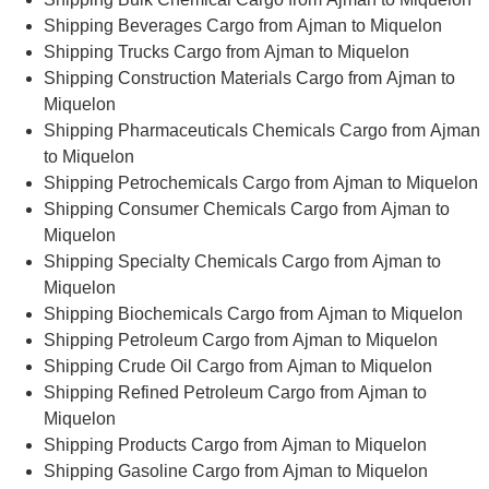
Shipping Beverages Cargo from Ajman to Miquelon
Shipping Trucks Cargo from Ajman to Miquelon
Shipping Construction Materials Cargo from Ajman to
Miquelon
Shipping Pharmaceuticals Chemicals Cargo from Ajman
to Miquelon
Shipping Petrochemicals Cargo from Ajman to Miquelon
Shipping Consumer Chemicals Cargo from Ajman to
Miquelon
Shipping Specialty Chemicals Cargo from Ajman to
Miquelon
Shipping Biochemicals Cargo from Ajman to Miquelon
Shipping Petroleum Cargo from Ajman to Miquelon
Shipping Crude Oil Cargo from Ajman to Miquelon
Shipping Refined Petroleum Cargo from Ajman to
Miquelon
Shipping Products Cargo from Ajman to Miquelon
Shipping Gasoline Cargo from Ajman to Miquelon