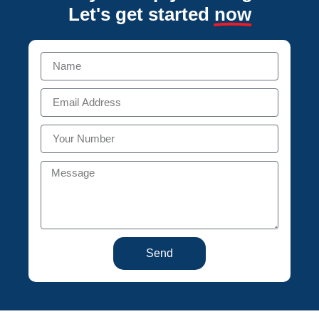
Let's get started
now
Send