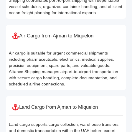
Shipping coordinates port-to-port shipping with dependable
vessel schedules, organized container handling, and efficient
ocean freight planning for international exports.
Air Cargo from Ajman to Miquelon
Air cargo is suitable for urgent commercial shipments
including pharmaceuticals, electronics, medical supplies,
precision equipment, spare parts, and valuable goods.
Alliance Shipping manages airport-to-airport transportation
with secure cargo handling, complete documentation, and
scheduled airline connections.
Land Cargo from Ajman to Miquelon
Land cargo supports cargo collection, warehouse transfers,
and domestic transportation within the UAE before export.