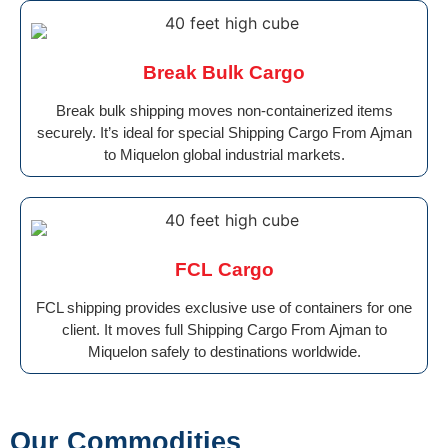
Break Bulk Cargo
Break bulk shipping moves non-containerized items
securely. It’s ideal for special Shipping Cargo From Ajman
to Miquelon global industrial markets.
FCL Cargo
FCL shipping provides exclusive use of containers for one
client. It moves full Shipping Cargo From Ajman to
Miquelon safely to destinations worldwide.
Our Commodities