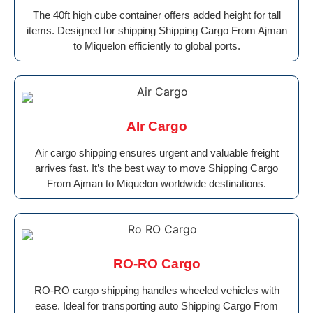
The 40ft high cube container offers added height for tall
items. Designed for shipping Shipping Cargo From Ajman
to Miquelon efficiently to global ports.
AIr Cargo
Air cargo shipping ensures urgent and valuable freight
arrives fast. It’s the best way to move Shipping Cargo
From Ajman to Miquelon worldwide destinations.
RO-RO Cargo
RO-RO cargo shipping handles wheeled vehicles with
ease. Ideal for transporting auto Shipping Cargo From