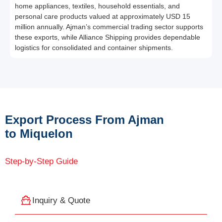
home appliances, textiles, household essentials, and
personal care products valued at approximately USD 15
million annually. Ajman’s commercial trading sector supports
these exports, while Alliance Shipping provides dependable
logistics for consolidated and container shipments.
Export Process From Ajman
to Miquelon
Step-by-Step Guide
Inquiry & Quote