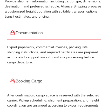
Provide shipment information including cargo type, dimensions,
destination, and preferred schedule. Alliance Shipping prepares
a customized freight quotation with suitable transport options,
transit estimates, and pricing.
Documentation
Export paperwork, commercial invoices, packing lists,
shipping instructions, and required certificates are prepared
accurately to support smooth customs processing before
cargo departure.
Booking Cargo
After confirmation, cargo space is reserved with the selected
carrier. Pickup scheduling, shipment preparation, and freight
coordination are arranged according to export requirements.