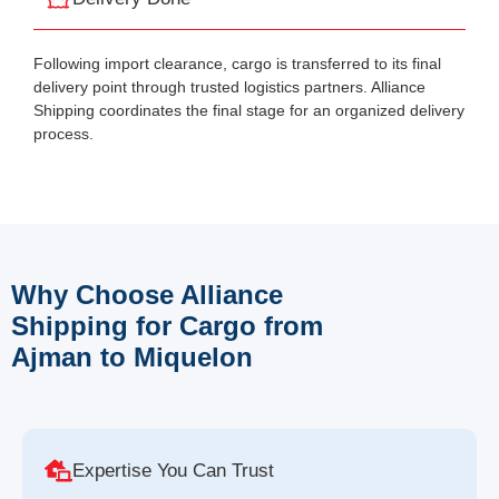
Following import clearance, cargo is transferred to its final
delivery point through trusted logistics partners. Alliance
Shipping coordinates the final stage for an organized delivery
process.
Why Choose Alliance
Shipping for Cargo from
Ajman to Miquelon
Expertise You Can Trust