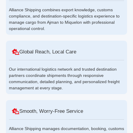
Alliance Shipping combines export knowledge, customs
compliance, and destination-specific logistics experience to
manage cargo from Ajman to Miquelon with professional
operational control.
Global Reach, Local Care
Our international logistics network and trusted destination
partners coordinate shipments through responsive
communication, detailed planning, and personalized freight
management at every stage.
Smooth, Worry-Free Service
Alliance Shipping manages documentation, booking, customs