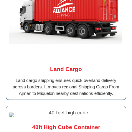
Land Cargo
Land cargo shipping ensures quick overland delivery
across borders. It moves regional Shipping Cargo From
Ajman to Miquelon nearby destinations efficiently.
40ft High Cube Container