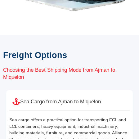
Freight Options
Choosing the Best Shipping Mode from Ajman to
Miquelon
Sea Cargo from Ajman to Miquelon
Sea cargo offers a practical option for transporting FCL and
LCL containers, heavy equipment, industrial machinery,
building materials, furniture, and commercial goods. Alliance