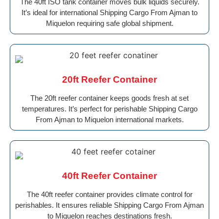
The 40ft ISO tank container moves bulk liquids securely.
It’s ideal for international Shipping Cargo From Ajman to
Miquelon requiring safe global shipment.
20ft Reefer Container
The 20ft reefer container keeps goods fresh at set
temperatures. It’s perfect for perishable Shipping Cargo
From Ajman to Miquelon international markets.
40ft Reefer Container
The 40ft reefer container provides climate control for
perishables. It ensures reliable Shipping Cargo From Ajman
to Miquelon reaches destinations fresh.