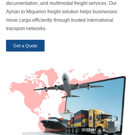
documentation, and multimodal freight services. Our
Ajman to Miquelon freight solution helps businesses
move cargo efficiently through trusted international
transport networks.
Get a Quote