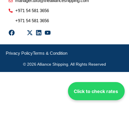
manager.dxb@theallianceshipping.com
+971 54 581 3656
+971 54 581 3656
Privacy Policy
Terms & Condition
© 2026 Alliance Shipping. All Rights Reserved
Click to check rates