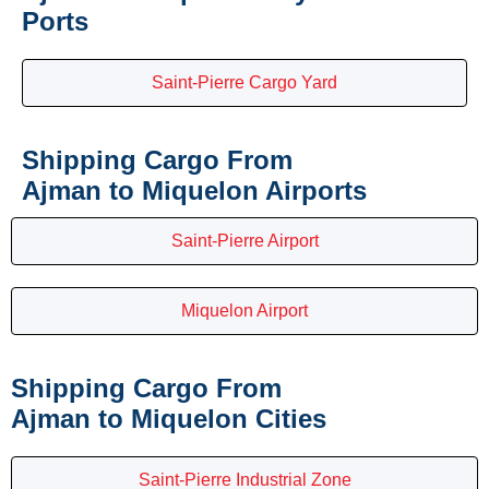
Ports
Saint-Pierre Cargo Yard
Shipping Cargo From
Ajman to Miquelon Airports
Saint-Pierre Airport
Miquelon Airport
Shipping Cargo From
Ajman to Miquelon Cities
Saint-Pierre Industrial Zone