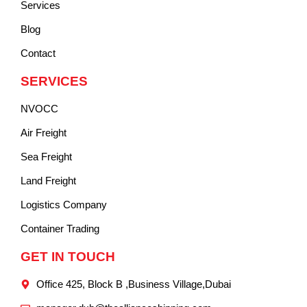
Services
Blog
Contact
SERVICES
NVOCC
Air Freight
Sea Freight
Land Freight
Logistics Company
Container Trading
GET IN TOUCH
Office 425, Block B ,Business Village,Dubai