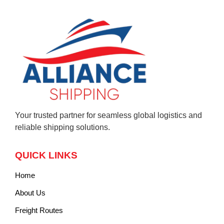
Your trusted partner for seamless global logistics and
reliable shipping solutions.
QUICK LINKS
Home
About Us
Freight Routes