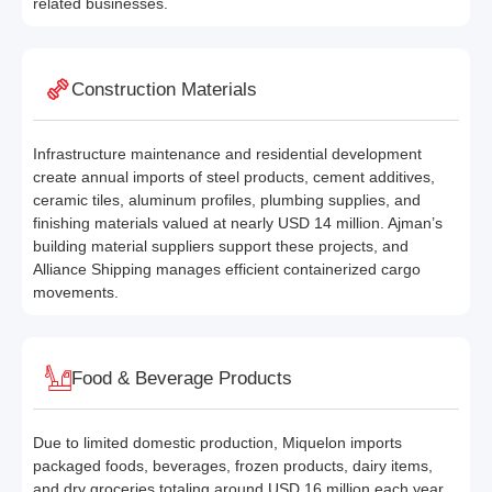
related businesses.
Construction Materials
Infrastructure maintenance and residential development
create annual imports of steel products, cement additives,
ceramic tiles, aluminum profiles, plumbing supplies, and
finishing materials valued at nearly USD 14 million. Ajman’s
building material suppliers support these projects, and
Alliance Shipping manages efficient containerized cargo
movements.
Food & Beverage Products
Due to limited domestic production, Miquelon imports
packaged foods, beverages, frozen products, dairy items,
and dry groceries totaling around USD 16 million each year.