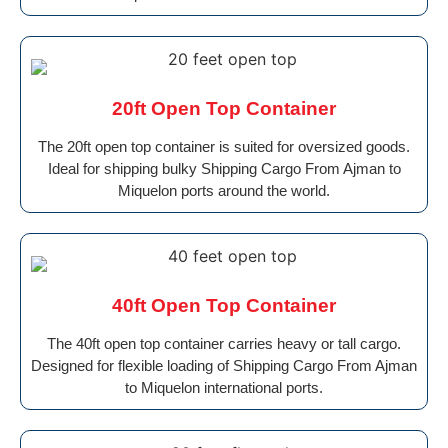
20ft Open Top Container
The 20ft open top container is suited for oversized goods.
Ideal for shipping bulky Shipping Cargo From Ajman to
Miquelon ports around the world.
40ft Open Top Container
The 40ft open top container carries heavy or tall cargo.
Designed for flexible loading of Shipping Cargo From Ajman
to Miquelon international ports.