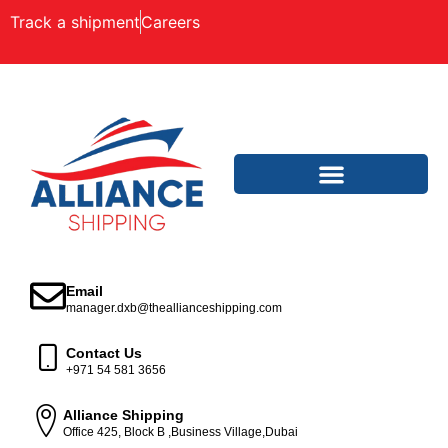
Track a shipment
Careers
Email
manager.dxb@theallianceshipping.com
Contact Us
+971 54 581 3656
Alliance Shipping
Office 425, Block B ,Business Village,Dubai