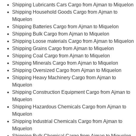
Shipping Lubricants Cars Cargo from Ajman to Miquelon
Shipping Household Goods Cargo from Ajman to
Miquelon
Shipping Batteries Cargo from Ajman to Miquelon
Shipping Bulk Cargo from Ajman to Miquelon
Shipping Loose materials Cargo from Ajman to Miquelon
Shipping Grains Cargo from Ajman to Miquelon
Shipping Coal Cargo from Ajman to Miquelon
Shipping Minerals Cargo from Ajman to Miquelon
Shipping Oversized Cargo from Ajman to Miquelon
Shipping Heavy Machinery Cargo from Ajman to
Miquelon
Shipping Construction Equipment Cargo from Ajman to
Miquelon
Shipping Hazardous Chemicals Cargo from Ajman to
Miquelon
Shipping Industrial Chemicals Cargo from Ajman to
Miquelon
Shipping Bulk Chemical Cargo from Ajman to Miquelon