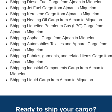
Shipping Diesel Fuel Cargo from Ajman to Miquelon
Shipping Jet Fuel Cargo from Ajman to Miquelon
Shipping Kerosene Cargo from Ajman to Miquelon
Shipping Heating Oil Cargo from Ajman to Miquelon
Shipping Liquefied Petroleum Gas (LPG) Cargo from
Ajman to Miquelon
Shipping Asphalt Cargo from Ajman to Miquelon
Shipping Automobiles Textiles and Apparel Cargo from
Ajman to Miquelon
Shipping Fabrics, garments, and related items Cargo from
Ajman to Miquelon
Shipping Industrial Components Cargo from Ajman to
Miquelon
Shipping Liquid Cargo from Ajman to Miquelon
Ready to ship your cargo?