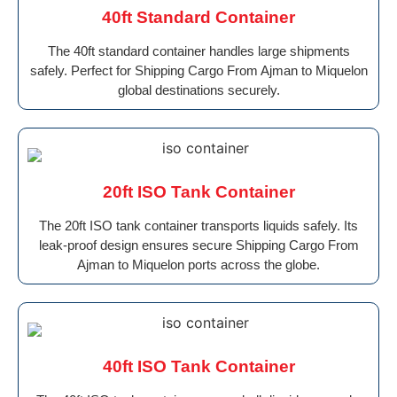
40ft Standard Container
The 40ft standard container handles large shipments
safely. Perfect for Shipping Cargo From Ajman to Miquelon
global destinations securely.
20ft ISO Tank Container
The 20ft ISO tank container transports liquids safely. Its
leak-proof design ensures secure Shipping Cargo From
Ajman to Miquelon ports across the globe.
40ft ISO Tank Container