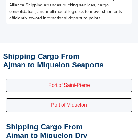
Alliance Shipping arranges trucking services, cargo
consolidation, and multimodal logistics to move shipments
efficiently toward international departure points.
Shipping Cargo From
Ajman to Miquelon Seaports
Port of Saint-Pierre
Port of Miquelon
Shipping Cargo From
Ajman to Miquelon Dry