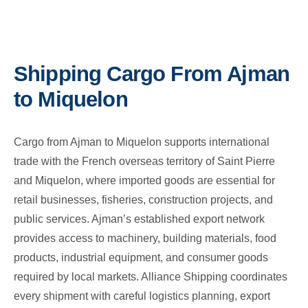
Shipping Cargo From Ajman
to Miquelon
Cargo from Ajman to Miquelon supports international
trade with the French overseas territory of Saint Pierre
and Miquelon, where imported goods are essential for
retail businesses, fisheries, construction projects, and
public services. Ajman’s established export network
provides access to machinery, building materials, food
products, industrial equipment, and consumer goods
required by local markets. Alliance Shipping coordinates
every shipment with careful logistics planning, export