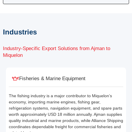
Industries
Industry-Specific Export Solutions from Ajman to
Miquelon
Fisheries & Marine Equipment
The fishing industry is a major contributor to Miquelon’s
economy, importing marine engines, fishing gear,
refrigeration systems, navigation equipment, and spare parts
worth approximately USD 18 million annually. Ajman supplies
quality industrial and marine products, while Alliance Shipping
coordinates dependable freight for commercial fisheries and