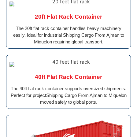
20ft Flat Rack Container
The 20ft flat rack container handles heavy machinery
easily. Ideal for industrial Shipping Cargo From Ajman to
Miquelon requiring global transport.
40ft Flat Rack Container
The 40ft flat rack container supports oversized shipments.
Perfect for projectShipping Cargo From Ajman to Miquelon
moved safely to global ports.