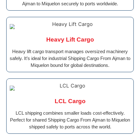
Ajman to Miquelon securely to ports worldwide.
Heavy Lift Cargo
Heavy lift cargo transport manages oversized machinery
safely. It’s ideal for industrial Shipping Cargo From Ajman to
Miquelon bound for global destinations.
LCL Cargo
LCL shipping combines smaller loads cost-effectively.
Perfect for shared Shipping Cargo From Ajman to Miquelon
shipped safely to ports across the world.