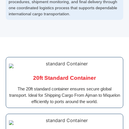
procedures, shipment monitoring, and final delivery through
one coordinated logistics process that supports dependable
international cargo transportation.
20ft Standard Container
The 20ft standard container ensures secure global
transport. Ideal for Shipping Cargo From Ajman to Miquelon
efficiently to ports around the world.