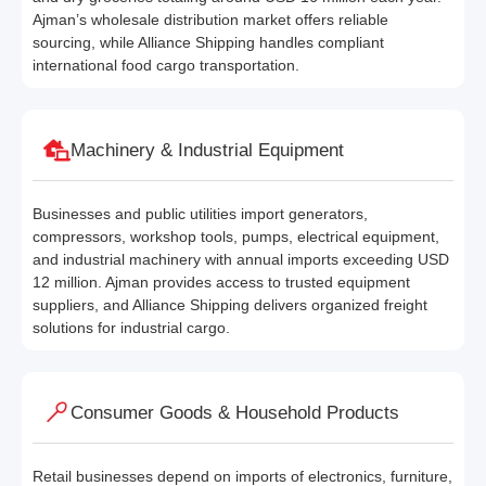
Ajman’s wholesale distribution market offers reliable
sourcing, while Alliance Shipping handles compliant
international food cargo transportation.
Machinery & Industrial Equipment
Businesses and public utilities import generators,
compressors, workshop tools, pumps, electrical equipment,
and industrial machinery with annual imports exceeding USD
12 million. Ajman provides access to trusted equipment
suppliers, and Alliance Shipping delivers organized freight
solutions for industrial cargo.
Consumer Goods & Household Products
Retail businesses depend on imports of electronics, furniture,