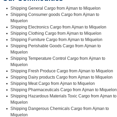
Shipping General Cargo from Ajman to Miquelon
Shipping Consumer goods Cargo from Ajman to
Miquelon
Shipping Electronics Cargo from Ajman to Miquelon
Shipping Clothing Cargo from Ajman to Miquelon
Shipping Furniture Cargo from Ajman to Miquelon
Shipping Perishable Goods Cargo from Ajman to
Miquelon
Shipping Temperature Control Cargo from Ajman to
Miquelon
Shipping Fresh Produce Cargo from Ajman to Miquelon
Shipping Dairy products Cargo from Ajman to Miquelon
Shipping Meat Cargo from Ajman to Miquelon
Shipping Pharmaceuticals Cargo from Ajman to Miquelon
Shipping Hazardous Materials Toxic Cargo from Ajman to
Miquelon
Shipping Dangerous Chemicals Cargo from Ajman to
Miquelon