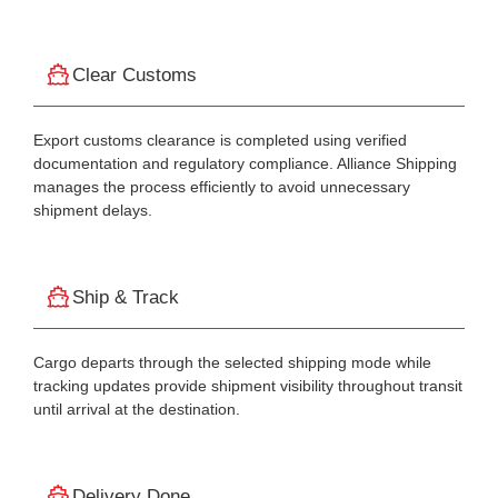
Clear Customs
Export customs clearance is completed using verified
documentation and regulatory compliance. Alliance Shipping
manages the process efficiently to avoid unnecessary
shipment delays.
Ship & Track
Cargo departs through the selected shipping mode while
tracking updates provide shipment visibility throughout transit
until arrival at the destination.
Delivery Done