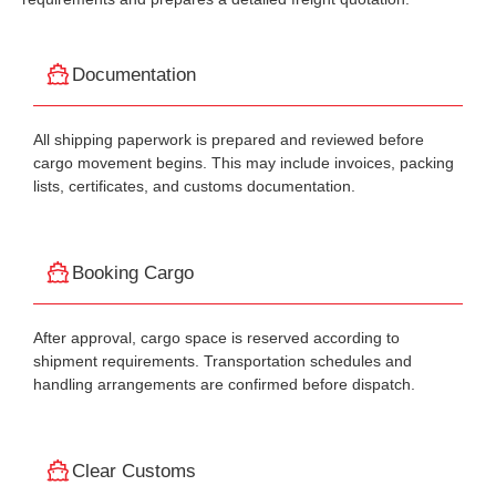
Documentation
All shipping paperwork is prepared and reviewed before
cargo movement begins. This may include invoices, packing
lists, certificates, and customs documentation.
Booking Cargo
After approval, cargo space is reserved according to
shipment requirements. Transportation schedules and
handling arrangements are confirmed before dispatch.
Clear Customs