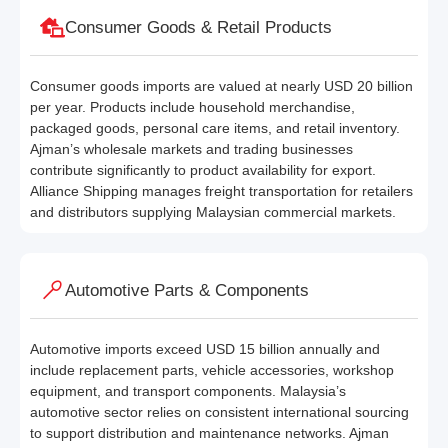
Consumer Goods & Retail Products
Consumer goods imports are valued at nearly USD 20 billion
per year. Products include household merchandise,
packaged goods, personal care items, and retail inventory.
Ajman’s wholesale markets and trading businesses
contribute significantly to product availability for export.
Alliance Shipping manages freight transportation for retailers
and distributors supplying Malaysian commercial markets.
Automotive Parts & Components
Automotive imports exceed USD 15 billion annually and
include replacement parts, vehicle accessories, workshop
equipment, and transport components. Malaysia’s
automotive sector relies on consistent international sourcing
to support distribution and maintenance networks. Ajman