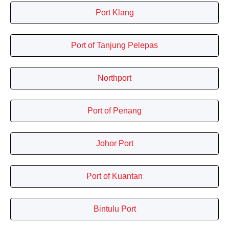
Port Klang
Port of Tanjung Pelepas
Northport
Port of Penang
Johor Port
Port of Kuantan
Bintulu Port