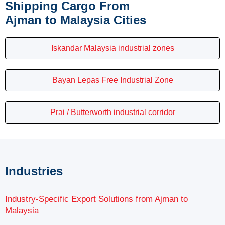
Shipping Cargo From
Ajman to Malaysia Cities
Iskandar Malaysia industrial zones
Bayan Lepas Free Industrial Zone
Prai / Butterworth industrial corridor
Industries
Industry-Specific Export Solutions from Ajman to
Malaysia