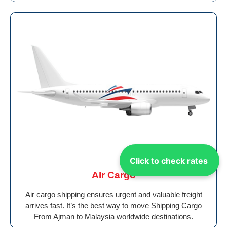
Click to check rates
AIr Cargo
Air cargo shipping ensures urgent and valuable freight
arrives fast. It’s the best way to move Shipping Cargo
From Ajman to Malaysia worldwide destinations.