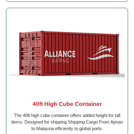
40ft High Cube Container
The 40ft high cube container offers added height for tall
items. Designed for shipping Shipping Cargo From Ajman
to Malaysia efficiently to global ports.