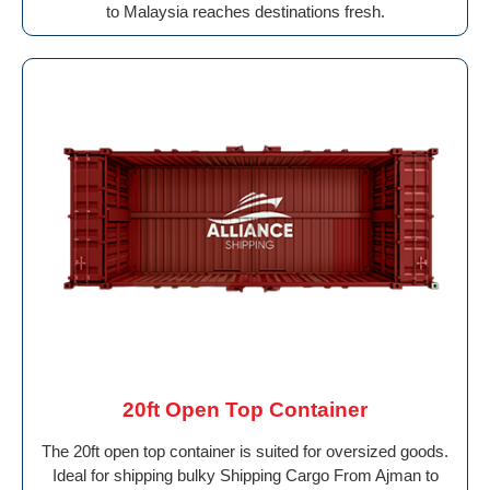
to Malaysia reaches destinations fresh.
20ft Open Top Container
The 20ft open top container is suited for oversized goods.
Ideal for shipping bulky Shipping Cargo From Ajman to