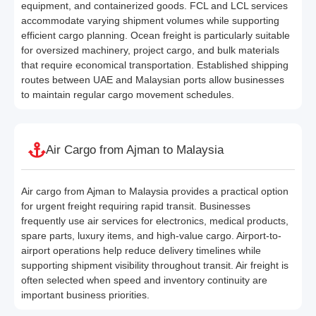
equipment, and containerized goods. FCL and LCL services
accommodate varying shipment volumes while supporting
efficient cargo planning. Ocean freight is particularly suitable
for oversized machinery, project cargo, and bulk materials
that require economical transportation. Established shipping
routes between UAE and Malaysian ports allow businesses
to maintain regular cargo movement schedules.
Air Cargo from Ajman to Malaysia
Air cargo from Ajman to Malaysia provides a practical option
for urgent freight requiring rapid transit. Businesses
frequently use air services for electronics, medical products,
spare parts, luxury items, and high-value cargo. Airport-to-
airport operations help reduce delivery timelines while
supporting shipment visibility throughout transit. Air freight is
often selected when speed and inventory continuity are
important business priorities.