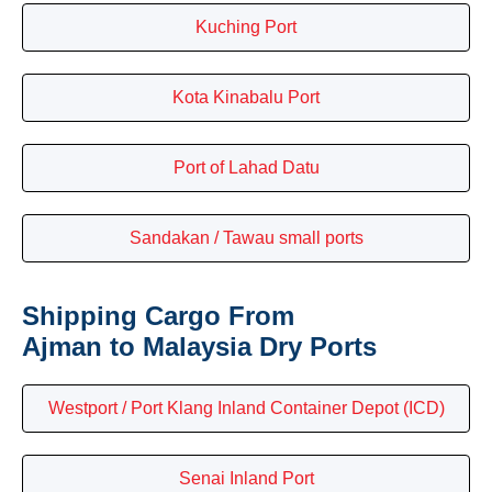
Kuching Port
Kota Kinabalu Port
Port of Lahad Datu
Sandakan / Tawau small ports
Shipping Cargo From
Ajman to Malaysia Dry Ports
Westport / Port Klang Inland Container Depot (ICD)
Senai Inland Port