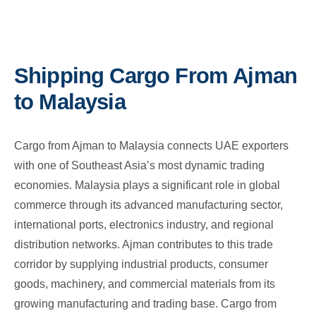
Shipping Cargo From Ajman
to Malaysia
Cargo from Ajman to Malaysia connects UAE exporters
with one of Southeast Asia’s most dynamic trading
economies. Malaysia plays a significant role in global
commerce through its advanced manufacturing sector,
international ports, electronics industry, and regional
distribution networks. Ajman contributes to this trade
corridor by supplying industrial products, consumer
goods, machinery, and commercial materials from its
growing manufacturing and trading base. Cargo from