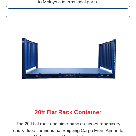
to Malaysia international ports.
20ft Flat Rack Container
The 20ft flat rack container handles heavy machinery
easily. Ideal for industrial Shipping Cargo From Ajman to