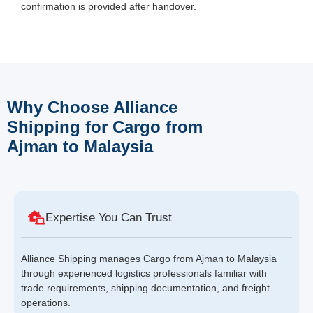
confirmation is provided after handover.
Why Choose Alliance
Shipping for Cargo from
Ajman to Malaysia
Expertise You Can Trust
Alliance Shipping manages Cargo from Ajman to Malaysia
through experienced logistics professionals familiar with
trade requirements, shipping documentation, and freight
operations.