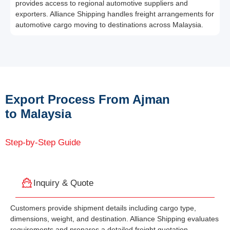
provides access to regional automotive suppliers and
exporters. Alliance Shipping handles freight arrangements for
automotive cargo moving to destinations across Malaysia.
Export Process From Ajman
to Malaysia
Step-by-Step Guide
Inquiry & Quote
Customers provide shipment details including cargo type,
dimensions, weight, and destination. Alliance Shipping evaluates
requirements and prepares a detailed freight quotation.