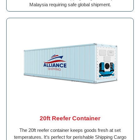
Malaysia requiring safe global shipment.
20ft Reefer Container
The 20ft reefer container keeps goods fresh at set
temperatures. It’s perfect for perishable Shipping Cargo