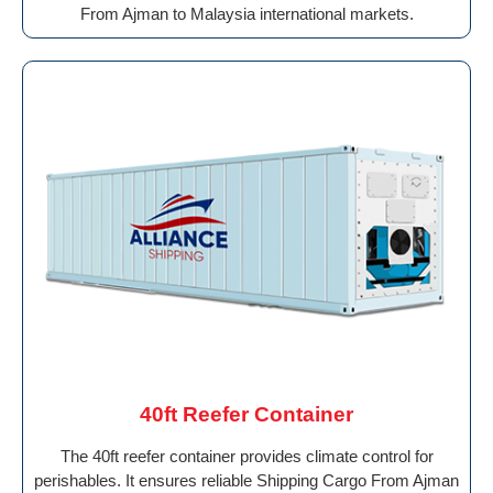
From Ajman to Malaysia international markets.
40ft Reefer Container
The 40ft reefer container provides climate control for
perishables. It ensures reliable Shipping Cargo From Ajman