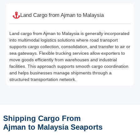
Land Cargo from Ajman to Malaysia
Land cargo from Ajman to Malaysia is generally incorporated
into multimodal logistics solutions where road transport
supports cargo collection, consolidation, and transfer to air or
sea gateways. Flexible trucking services allow exporters to
move goods efficiently from warehouses and industrial
facilities. This approach supports smooth cargo coordination
and helps businesses manage shipments through a
structured transportation network.
Shipping Cargo From
Ajman to Malaysia Seaports