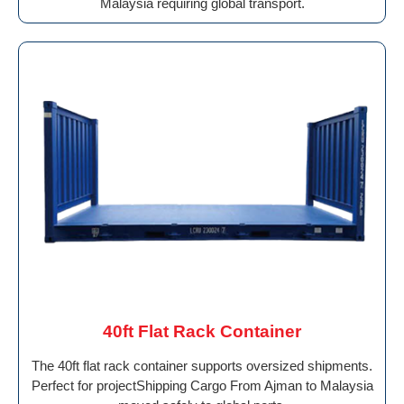
Malaysia requiring global transport.
40ft Flat Rack Container
The 40ft flat rack container supports oversized shipments.
Perfect for projectShipping Cargo From Ajman to Malaysia