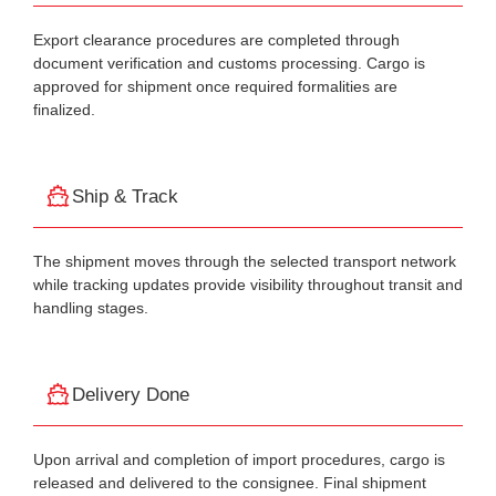
Export clearance procedures are completed through
document verification and customs processing. Cargo is
approved for shipment once required formalities are
finalized.
Ship & Track
The shipment moves through the selected transport network
while tracking updates provide visibility throughout transit and
handling stages.
Delivery Done
Upon arrival and completion of import procedures, cargo is
released and delivered to the consignee. Final shipment