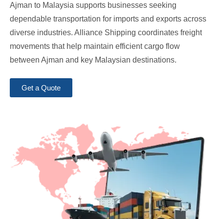
Ajman to Malaysia supports businesses seeking
dependable transportation for imports and exports across
diverse industries. Alliance Shipping coordinates freight
movements that help maintain efficient cargo flow
between Ajman and key Malaysian destinations.
Get a Quote