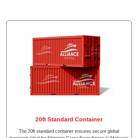
20ft Standard Container
The 20ft standard container ensures secure global
transport. Ideal for Shipping Cargo From Ajman to Malaysia