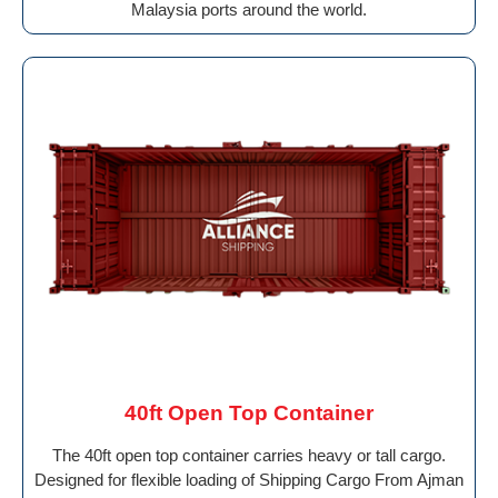
Malaysia ports around the world.
40ft Open Top Container
The 40ft open top container carries heavy or tall cargo.
Designed for flexible loading of Shipping Cargo From Ajman