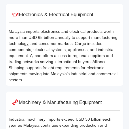
Electronics & Electrical Equipment
Malaysia imports electronics and electrical products worth
more than USD 65 billion annually to support manufacturing,
technology, and consumer markets. Cargo includes
components, electrical systems, appliances, and industrial
equipment. Ajman offers access to regional suppliers and
trading networks serving international buyers. Alliance
Shipping supports freight requirements for electronic
shipments moving into Malaysia’s industrial and commercial
sectors.
Machinery & Manufacturing Equipment
Industrial machinery imports exceed USD 30 billion each
year as Malaysia continues expanding production and