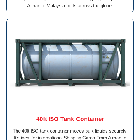
Ajman to Malaysia ports across the globe.
40ft ISO Tank Container
The 40ft ISO tank container moves bulk liquids securely.
It’s ideal for international Shipping Cargo From Ajman to