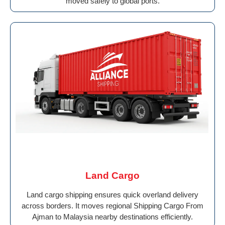
moved safely to global ports.
Land Cargo
Land cargo shipping ensures quick overland delivery
across borders. It moves regional Shipping Cargo From
Ajman to Malaysia nearby destinations efficiently.