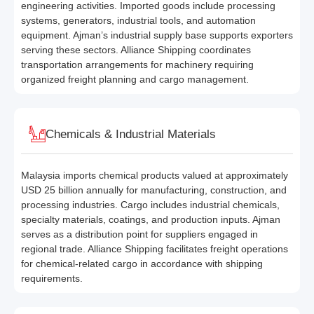
engineering activities. Imported goods include processing
systems, generators, industrial tools, and automation
equipment. Ajman’s industrial supply base supports exporters
serving these sectors. Alliance Shipping coordinates
transportation arrangements for machinery requiring
organized freight planning and cargo management.
Chemicals & Industrial Materials
Malaysia imports chemical products valued at approximately
USD 25 billion annually for manufacturing, construction, and
processing industries. Cargo includes industrial chemicals,
specialty materials, coatings, and production inputs. Ajman
serves as a distribution point for suppliers engaged in
regional trade. Alliance Shipping facilitates freight operations
for chemical-related cargo in accordance with shipping
requirements.