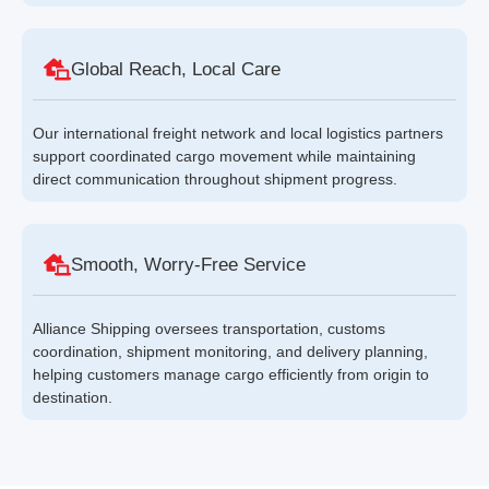
Global Reach, Local Care
Our international freight network and local logistics partners
support coordinated cargo movement while maintaining
direct communication throughout shipment progress.
Smooth, Worry-Free Service
Alliance Shipping oversees transportation, customs
coordination, shipment monitoring, and delivery planning,
helping customers manage cargo efficiently from origin to
destination.