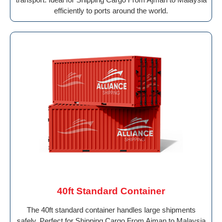
efficiently to ports around the world.
40ft Standard Container
The 40ft standard container handles large shipments
safely. Perfect for Shipping Cargo From Ajman to Malaysia