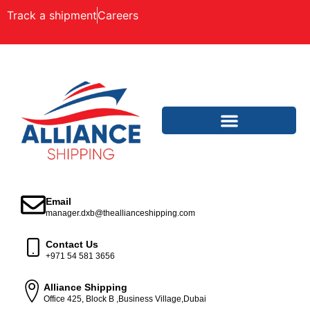
Track a shipment
Careers
Email
manager.dxb@theallianceshipping.com
Contact Us
+971 54 581 3656
Alliance Shipping
Office 425, Block B ,Business Village,Dubai