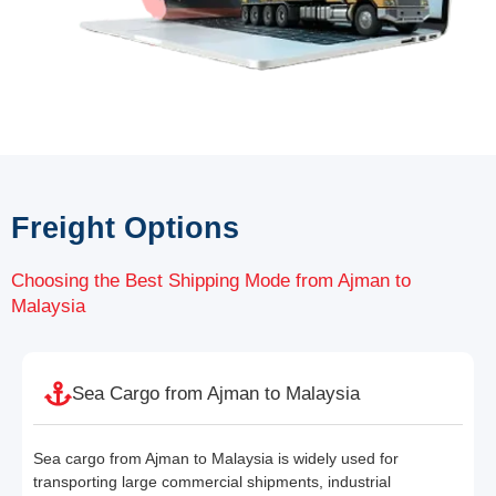
Freight Options
Choosing the Best Shipping Mode from Ajman to
Malaysia
Sea Cargo from Ajman to Malaysia
Sea cargo from Ajman to Malaysia is widely used for
transporting large commercial shipments, industrial