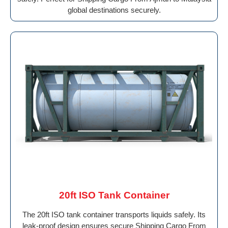
global destinations securely.
20ft ISO Tank Container
The 20ft ISO tank container transports liquids safely. Its
leak-proof design ensures secure Shipping Cargo From