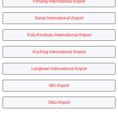
Penang International Airport
Senai International Airport
Kota Kinabalu International Airport
Kuching International Airport
Langkawi International Airport
Miri Airport
Sibu Airport