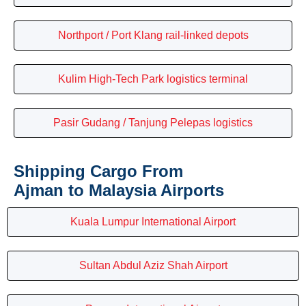
Northport / Port Klang rail-linked depots
Kulim High-Tech Park logistics terminal
Pasir Gudang / Tanjung Pelepas logistics
Shipping Cargo From
Ajman to Malaysia Airports
Kuala Lumpur International Airport
Sultan Abdul Aziz Shah Airport