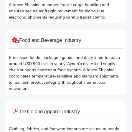
Alliance Shipping manages fragile cargo handling and
ensures secure air freight movement for high-value
electronic shipments requiring careful transit control.
Food and Beverage Industry
Processed foods, packaged goods, and dairy imports reach
around USD 900 million yearly. Ajman’s diversified supply
chain supports consistent food exports. Alliance Shipping
coordinates temperature-sensitive and standard shipments
to maintain product integrity throughout international
movement.
Textile and Apparel Industry
Clothing, fabrics, and footwear imports are valued at nearly