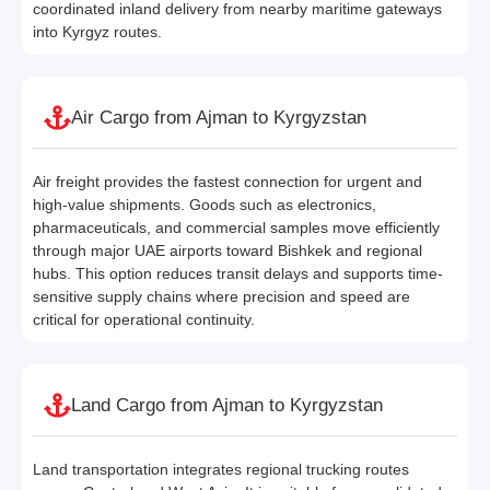
coordinated inland delivery from nearby maritime gateways
into Kyrgyz routes.
Air Cargo from Ajman to Kyrgyzstan
Air freight provides the fastest connection for urgent and
high-value shipments. Goods such as electronics,
pharmaceuticals, and commercial samples move efficiently
through major UAE airports toward Bishkek and regional
hubs. This option reduces transit delays and supports time-
sensitive supply chains where precision and speed are
critical for operational continuity.
Land Cargo from Ajman to Kyrgyzstan
Land transportation integrates regional trucking routes