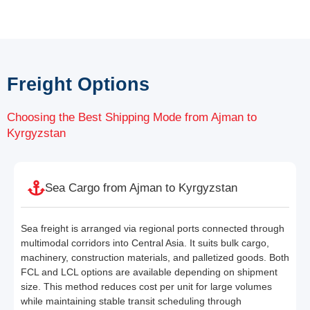
Freight Options
Choosing the Best Shipping Mode from Ajman to
Kyrgyzstan
Sea Cargo from Ajman to Kyrgyzstan
Sea freight is arranged via regional ports connected through
multimodal corridors into Central Asia. It suits bulk cargo,
machinery, construction materials, and palletized goods. Both
FCL and LCL options are available depending on shipment
size. This method reduces cost per unit for large volumes
while maintaining stable transit scheduling through