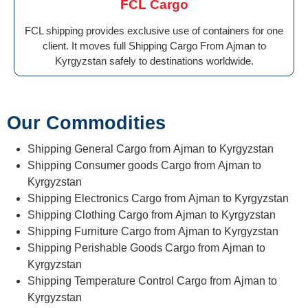
FCL Cargo
FCL shipping provides exclusive use of containers for one
client. It moves full Shipping Cargo From Ajman to
Kyrgyzstan safely to destinations worldwide.
Our Commodities
Shipping General Cargo from Ajman to Kyrgyzstan
Shipping Consumer goods Cargo from Ajman to
Kyrgyzstan
Shipping Electronics Cargo from Ajman to Kyrgyzstan
Shipping Clothing Cargo from Ajman to Kyrgyzstan
Shipping Furniture Cargo from Ajman to Kyrgyzstan
Shipping Perishable Goods Cargo from Ajman to
Kyrgyzstan
Shipping Temperature Control Cargo from Ajman to
Kyrgyzstan