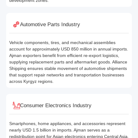
development zones.
Automotive Parts Industry
Vehicle components, tires, and mechanical assemblies
account for approximately USD 850 million in annual imports.
Ajman exporters benefit from efficient re-export logistics,
supplying replacement parts and aftermarket goods. Alliance
Shipping ensures stable movement of automotive shipments
that support repair networks and transportation businesses
across Kyrgyz regions.
Consumer Electronics Industry
Smartphones, home appliances, and accessories represent
nearly USD 1.5 billion in imports. Ajman serves as a
redistribution point for Asian electronics entering Central Asia.