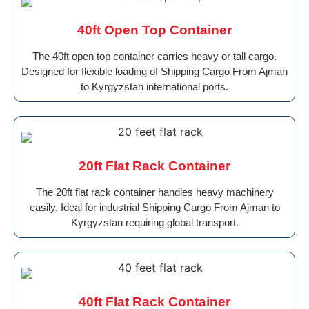
40ft Open Top Container
The 40ft open top container carries heavy or tall cargo.
Designed for flexible loading of Shipping Cargo From Ajman
to Kyrgyzstan international ports.
20ft Flat Rack Container
The 20ft flat rack container handles heavy machinery
easily. Ideal for industrial Shipping Cargo From Ajman to
Kyrgyzstan requiring global transport.
40ft Flat Rack Container