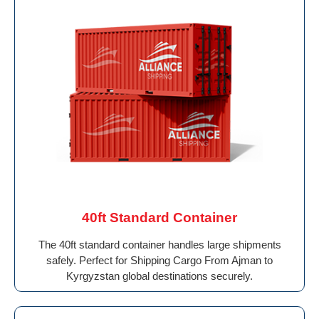
40ft Standard Container
The 40ft standard container handles large shipments
safely. Perfect for Shipping Cargo From Ajman to
Kyrgyzstan global destinations securely.