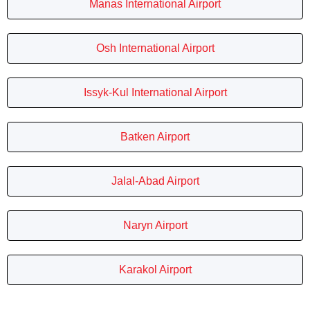
Manas International Airport
Osh International Airport
Issyk-Kul International Airport
Batken Airport
Jalal-Abad Airport
Naryn Airport
Karakol Airport