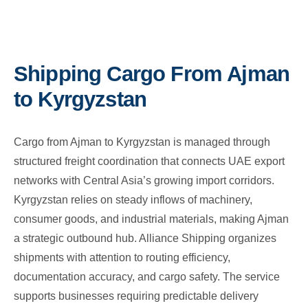
Shipping Cargo From Ajman
to Kyrgyzstan
Cargo from Ajman to Kyrgyzstan is managed through
structured freight coordination that connects UAE export
networks with Central Asia’s growing import corridors.
Kyrgyzstan relies on steady inflows of machinery,
consumer goods, and industrial materials, making Ajman
a strategic outbound hub. Alliance Shipping organizes
shipments with attention to routing efficiency,
documentation accuracy, and cargo safety. The service
supports businesses requiring predictable delivery