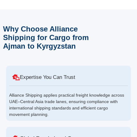
Why Choose Alliance
Shipping for Cargo from
Ajman to Kyrgyzstan
Expertise You Can Trust
Alliance Shipping applies practical freight knowledge across
UAE–Central Asia trade lanes, ensuring compliance with
international shipping standards and efficient cargo
movement planning.