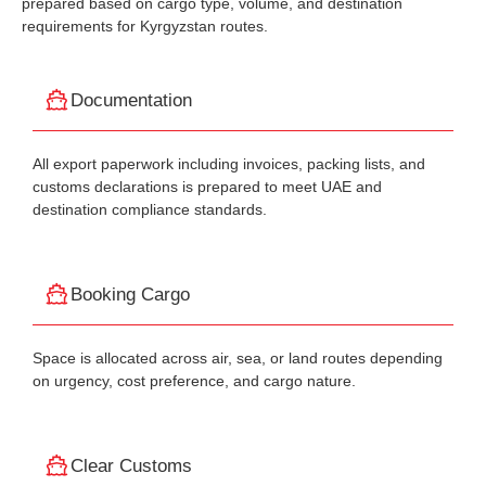
prepared based on cargo type, volume, and destination
requirements for Kyrgyzstan routes.
Documentation
All export paperwork including invoices, packing lists, and
customs declarations is prepared to meet UAE and
destination compliance standards.
Booking Cargo
Space is allocated across air, sea, or land routes depending
on urgency, cost preference, and cargo nature.
Clear Customs