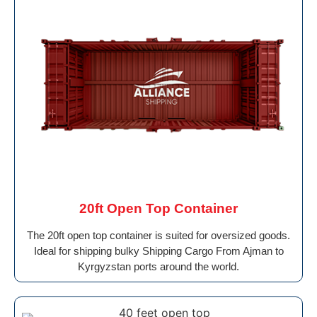
20ft Open Top Container
The 20ft open top container is suited for oversized goods.
Ideal for shipping bulky Shipping Cargo From Ajman to
Kyrgyzstan ports around the world.