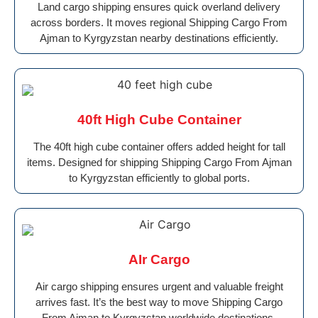
Land cargo shipping ensures quick overland delivery
across borders. It moves regional Shipping Cargo From
Ajman to Kyrgyzstan nearby destinations efficiently.
40ft High Cube Container
The 40ft high cube container offers added height for tall
items. Designed for shipping Shipping Cargo From Ajman
to Kyrgyzstan efficiently to global ports.
AIr Cargo
Air cargo shipping ensures urgent and valuable freight
arrives fast. It’s the best way to move Shipping Cargo
From Ajman to Kyrgyzstan worldwide destinations.