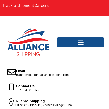
Track a shipment
Careers
Email
manager.dxb@theallianceshipping.com
Contact Us
+971 54 581 3656
Alliance Shipping
Office 425, Block B ,Business Village,Dubai