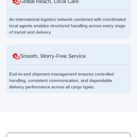
Global Reach, Local Care
An international logistics network combined with coordinated
local agents enables structured handling across every stage
of transit and delivery.
Smooth, Worry-Free Service
End-to-end shipment management ensures controlled
handling, consistent communication, and dependable
delivery performance across all cargo types.