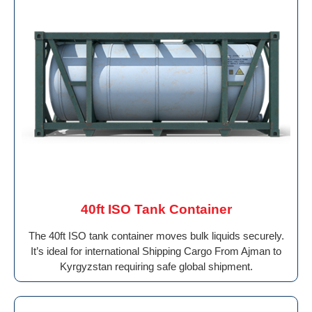
40ft ISO Tank Container
The 40ft ISO tank container moves bulk liquids securely.
It’s ideal for international Shipping Cargo From Ajman to
Kyrgyzstan requiring safe global shipment.