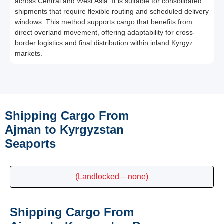
across Central and West Asia. It is suitable for consolidated
shipments that require flexible routing and scheduled delivery
windows. This method supports cargo that benefits from
direct overland movement, offering adaptability for cross-
border logistics and final distribution within inland Kyrgyz
markets.
Shipping Cargo From
Ajman to Kyrgyzstan
Seaports
(Landlocked – none)
Shipping Cargo From