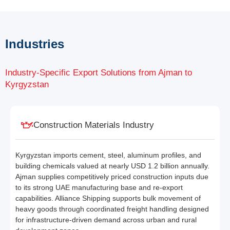
Industries
Industry-Specific Export Solutions from Ajman to
Kyrgyzstan
Construction Materials Industry
Kyrgyzstan imports cement, steel, aluminum profiles, and
building chemicals valued at nearly USD 1.2 billion annually.
Ajman supplies competitively priced construction inputs due
to its strong UAE manufacturing base and re-export
capabilities. Alliance Shipping supports bulk movement of
heavy goods through coordinated freight handling designed
for infrastructure-driven demand across urban and rural