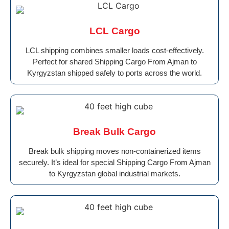
LCL Cargo
LCL shipping combines smaller loads cost-effectively.
Perfect for shared Shipping Cargo From Ajman to
Kyrgyzstan shipped safely to ports across the world.
Break Bulk Cargo
Break bulk shipping moves non-containerized items
securely. It’s ideal for special Shipping Cargo From Ajman
to Kyrgyzstan global industrial markets.