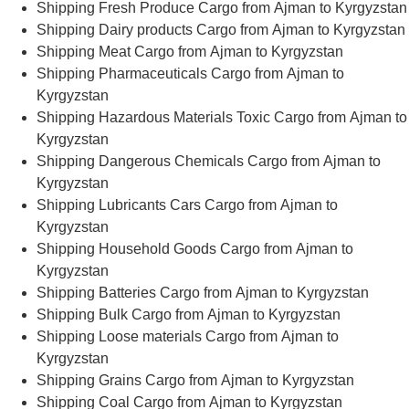
Shipping Fresh Produce Cargo from Ajman to Kyrgyzstan
Shipping Dairy products Cargo from Ajman to Kyrgyzstan
Shipping Meat Cargo from Ajman to Kyrgyzstan
Shipping Pharmaceuticals Cargo from Ajman to
Kyrgyzstan
Shipping Hazardous Materials Toxic Cargo from Ajman to
Kyrgyzstan
Shipping Dangerous Chemicals Cargo from Ajman to
Kyrgyzstan
Shipping Lubricants Cars Cargo from Ajman to
Kyrgyzstan
Shipping Household Goods Cargo from Ajman to
Kyrgyzstan
Shipping Batteries Cargo from Ajman to Kyrgyzstan
Shipping Bulk Cargo from Ajman to Kyrgyzstan
Shipping Loose materials Cargo from Ajman to
Kyrgyzstan
Shipping Grains Cargo from Ajman to Kyrgyzstan
Shipping Coal Cargo from Ajman to Kyrgyzstan