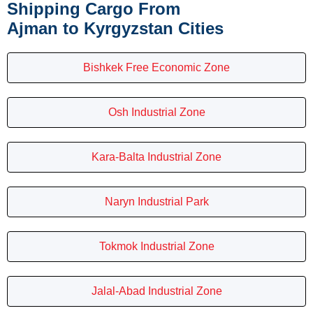
Shipping Cargo From
Ajman to Kyrgyzstan Cities
Bishkek Free Economic Zone
Osh Industrial Zone
Kara-Balta Industrial Zone
Naryn Industrial Park
Tokmok Industrial Zone
Jalal-Abad Industrial Zone