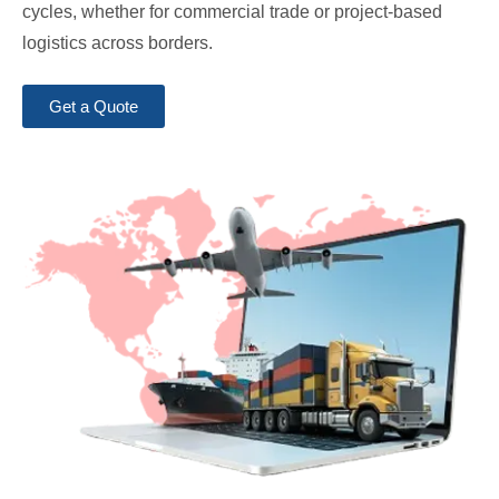
cycles, whether for commercial trade or project-based
logistics across borders.
Get a Quote