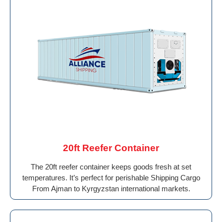
20ft Reefer Container
The 20ft reefer container keeps goods fresh at set
temperatures. It’s perfect for perishable Shipping Cargo
From Ajman to Kyrgyzstan international markets.