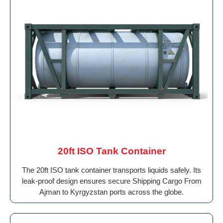
20ft ISO Tank Container
The 20ft ISO tank container transports liquids safely. Its
leak-proof design ensures secure Shipping Cargo From
Ajman to Kyrgyzstan ports across the globe.