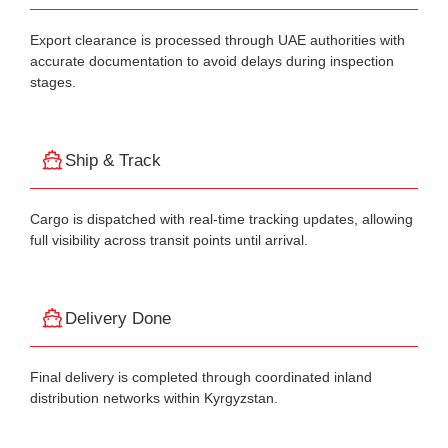
Export clearance is processed through UAE authorities with
accurate documentation to avoid delays during inspection
stages.
Ship & Track
Cargo is dispatched with real-time tracking updates, allowing
full visibility across transit points until arrival.
Delivery Done
Final delivery is completed through coordinated inland
distribution networks within Kyrgyzstan.