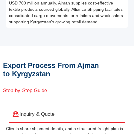
USD 700 million annually. Ajman supplies cost-effective
textile products sourced globally. Alliance Shipping facilitates
consolidated cargo movements for retailers and wholesalers
supporting Kyrgyzstan’s growing retail demand.
Export Process From Ajman
to Kyrgyzstan
Step-by-Step Guide
Inquiry & Quote
Clients share shipment details, and a structured freight plan is