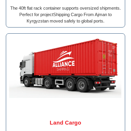
The 40ft flat rack container supports oversized shipments.
Perfect for projectShipping Cargo From Ajman to
Kyrgyzstan moved safely to global ports.
Land Cargo