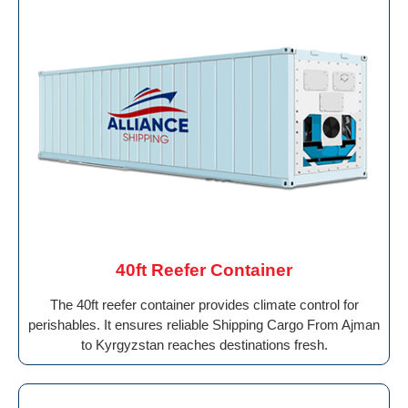
40ft Reefer Container
The 40ft reefer container provides climate control for
perishables. It ensures reliable Shipping Cargo From Ajman
to Kyrgyzstan reaches destinations fresh.