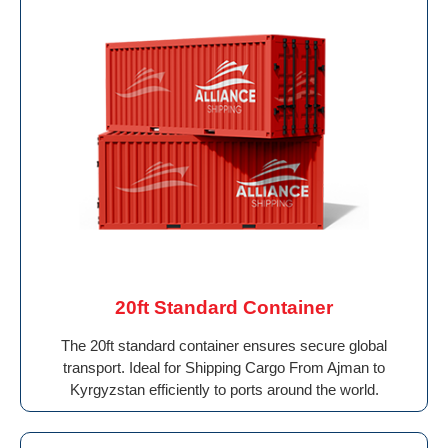
20ft Standard Container
The 20ft standard container ensures secure global
transport. Ideal for Shipping Cargo From Ajman to
Kyrgyzstan efficiently to ports around the world.