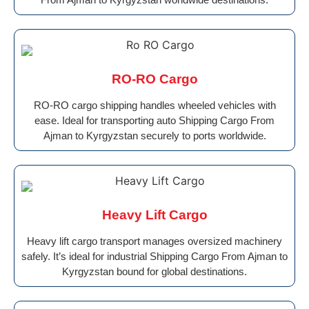
RO-RO Cargo
RO-RO cargo shipping handles wheeled vehicles with
ease. Ideal for transporting auto Shipping Cargo From
Ajman to Kyrgyzstan securely to ports worldwide.
Heavy Lift Cargo
Heavy lift cargo transport manages oversized machinery
safely. It’s ideal for industrial Shipping Cargo From Ajman to
Kyrgyzstan bound for global destinations.