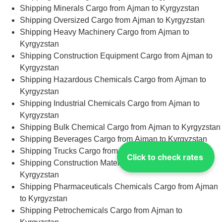
Shipping Minerals Cargo from Ajman to Kyrgyzstan
Shipping Oversized Cargo from Ajman to Kyrgyzstan
Shipping Heavy Machinery Cargo from Ajman to
Kyrgyzstan
Shipping Construction Equipment Cargo from Ajman to
Kyrgyzstan
Shipping Hazardous Chemicals Cargo from Ajman to
Kyrgyzstan
Shipping Industrial Chemicals Cargo from Ajman to
Kyrgyzstan
Shipping Bulk Chemical Cargo from Ajman to Kyrgyzstan
Shipping Beverages Cargo from Ajman to Kyrgyzstan
Shipping Trucks Cargo from Ajman to Kyrgyzstan
Click to check rates
Shipping Construction Materials Cargo from Ajman to
Kyrgyzstan
Shipping Pharmaceuticals Chemicals Cargo from Ajman
to Kyrgyzstan
Shipping Petrochemicals Cargo from Ajman to