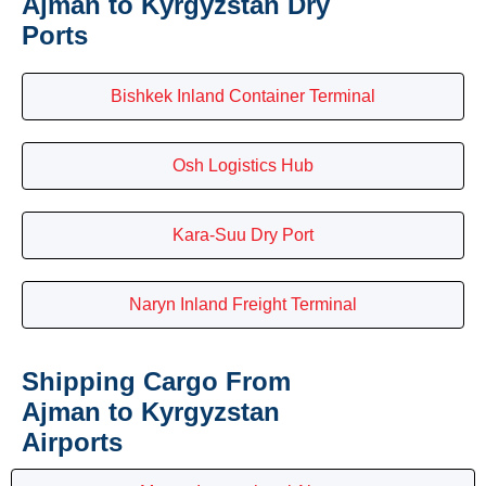
Ajman to Kyrgyzstan Dry
Ports
Bishkek Inland Container Terminal
Osh Logistics Hub
Kara-Suu Dry Port
Naryn Inland Freight Terminal
Shipping Cargo From
Ajman to Kyrgyzstan
Airports