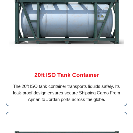
20ft ISO Tank Container
The 20ft ISO tank container transports liquids safely. Its
leak-proof design ensures secure Shipping Cargo From
Ajman to Jordan ports across the globe.