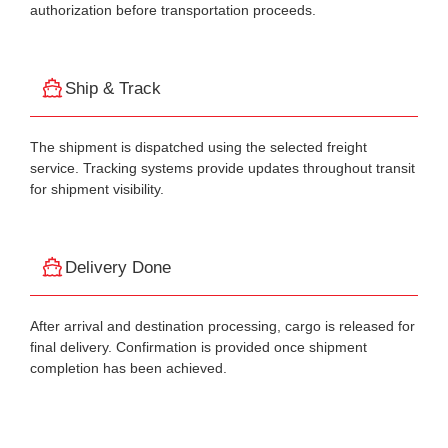
authorization before transportation proceeds.
Ship & Track
The shipment is dispatched using the selected freight
service. Tracking systems provide updates throughout transit
for shipment visibility.
Delivery Done
After arrival and destination processing, cargo is released for
final delivery. Confirmation is provided once shipment
completion has been achieved.