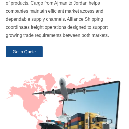
of products. Cargo from Ajman to Jordan helps
companies maintain efficient market access and
dependable supply channels. Alliance Shipping
coordinates freight operations designed to support
growing trade requirements between both markets.
Get a Quote