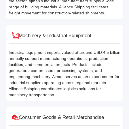
the sector. Ajman’s industrial manufacturers supply a wide
range of building materials. Alliance Shipping facilitates
freight movement for construction-related shipments.
Machinery & Industrial Equipment
Industrial equipment imports valued at around USD 4.5 billion
annually support manufacturing operations, production
facilities, and commercial projects. Products include
generators, compressors, processing systems, and
engineering machinery. Ajman serves as an export center for
industrial suppliers operating across regional markets.
Alliance Shipping coordinates logistics solutions for
machinery transportation.
Consumer Goods & Retail Merchandise