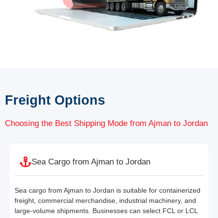
Freight Options
Choosing the Best Shipping Mode from Ajman to Jordan
Sea Cargo from Ajman to Jordan
Sea cargo from Ajman to Jordan is suitable for containerized
freight, commercial merchandise, industrial machinery, and
large-volume shipments. Businesses can select FCL or LCL