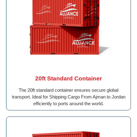
20ft Standard Container
The 20ft standard container ensures secure global
transport. Ideal for Shipping Cargo From Ajman to Jordan
efficiently to ports around the world.