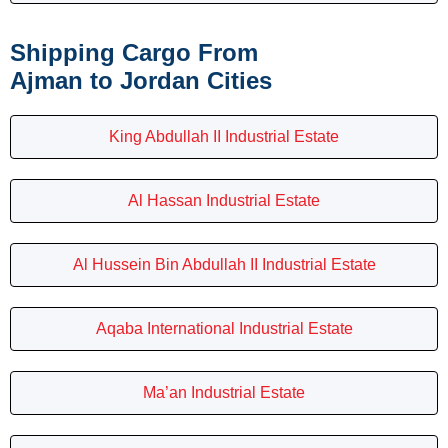
Shipping Cargo From
Ajman to Jordan Cities
King Abdullah II Industrial Estate
Al Hassan Industrial Estate
Al Hussein Bin Abdullah II Industrial Estate
Aqaba International Industrial Estate
Ma’an Industrial Estate