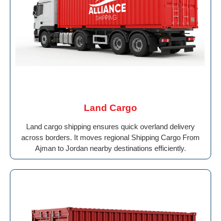
Land Cargo
Land cargo shipping ensures quick overland delivery
across borders. It moves regional Shipping Cargo From
Ajman to Jordan nearby destinations efficiently.