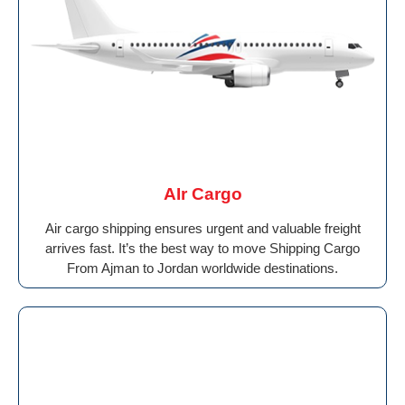
AIr Cargo
Air cargo shipping ensures urgent and valuable freight
arrives fast. It’s the best way to move Shipping Cargo
From Ajman to Jordan worldwide destinations.