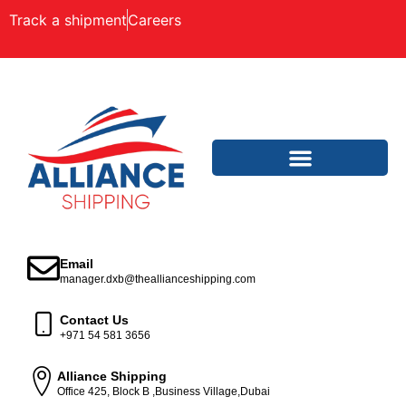
Track a shipment
Careers
Email
manager.dxb@theallianceshipping.com
Contact Us
+971 54 581 3656
Alliance Shipping
Office 425, Block B ,Business Village,Dubai