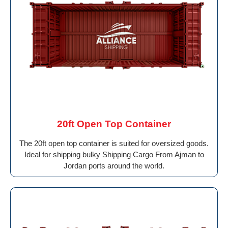
20ft Open Top Container
The 20ft open top container is suited for oversized goods.
Ideal for shipping bulky Shipping Cargo From Ajman to
Jordan ports around the world.