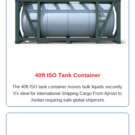
40ft ISO Tank Container
The 40ft ISO tank container moves bulk liquids securely.
It’s ideal for international Shipping Cargo From Ajman to
Jordan requiring safe global shipment.