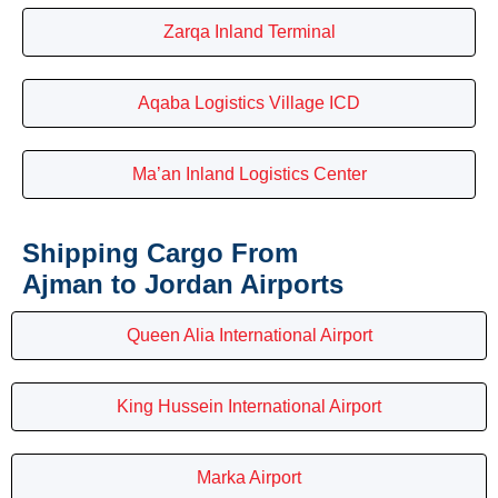
Zarqa Inland Terminal
Aqaba Logistics Village ICD
Ma’an Inland Logistics Center
Shipping Cargo From
Ajman to Jordan Airports
Queen Alia International Airport
King Hussein International Airport
Marka Airport