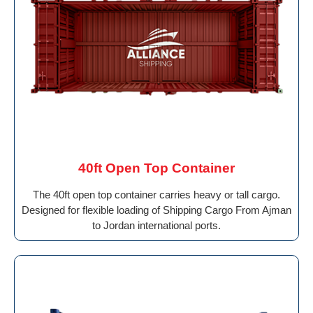
40ft Open Top Container
The 40ft open top container carries heavy or tall cargo.
Designed for flexible loading of Shipping Cargo From Ajman
to Jordan international ports.