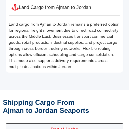
Land Cargo from Ajman to Jordan
Land cargo from Ajman to Jordan remains a preferred option
for regional freight movement due to direct road connectivity
across the Middle East. Businesses transport commercial
goods, retail products, industrial supplies, and project cargo
through cross-border trucking networks. Flexible routing
options allow efficient scheduling and cargo consolidation.
This mode also supports delivery requirements across
multiple destinations within Jordan.
Shipping Cargo From
Ajman to Jordan Seaports