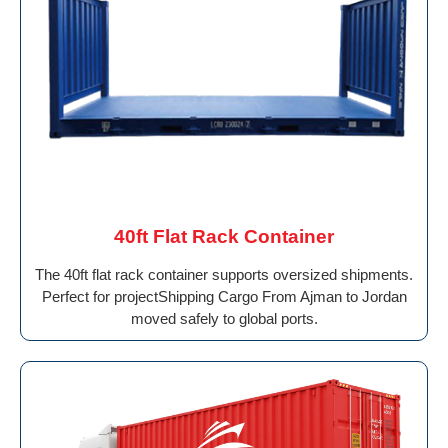
40ft Flat Rack Container
The 40ft flat rack container supports oversized shipments.
Perfect for projectShipping Cargo From Ajman to Jordan
moved safely to global ports.