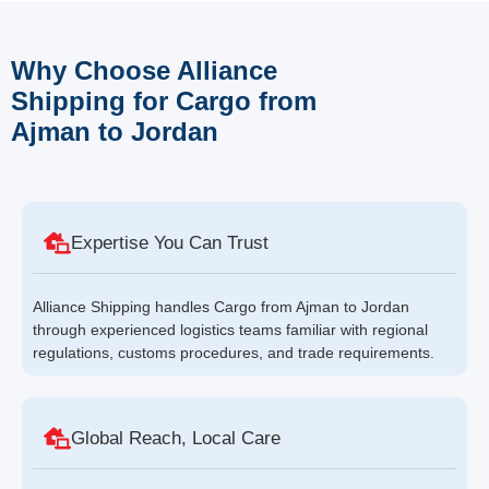
Why Choose Alliance
Shipping for Cargo from
Ajman to Jordan
Expertise You Can Trust
Alliance Shipping handles Cargo from Ajman to Jordan
through experienced logistics teams familiar with regional
regulations, customs procedures, and trade requirements.
Global Reach, Local Care