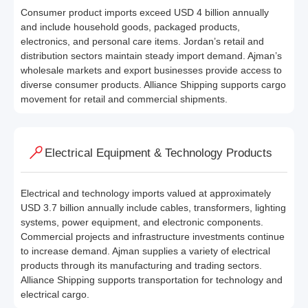
Consumer product imports exceed USD 4 billion annually
and include household goods, packaged products,
electronics, and personal care items. Jordan’s retail and
distribution sectors maintain steady import demand. Ajman’s
wholesale markets and export businesses provide access to
diverse consumer products. Alliance Shipping supports cargo
movement for retail and commercial shipments.
Electrical Equipment & Technology Products
Electrical and technology imports valued at approximately
USD 3.7 billion annually include cables, transformers, lighting
systems, power equipment, and electronic components.
Commercial projects and infrastructure investments continue
to increase demand. Ajman supplies a variety of electrical
products through its manufacturing and trading sectors.
Alliance Shipping supports transportation for technology and
electrical cargo.