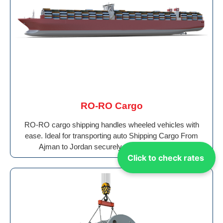
RO-RO Cargo
RO-RO cargo shipping handles wheeled vehicles with
ease. Ideal for transporting auto Shipping Cargo From
Ajman to Jordan securely to ports worldwide.
Click to check rates