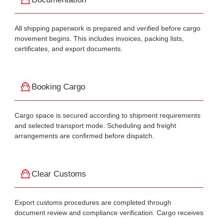
All shipping paperwork is prepared and verified before cargo
movement begins. This includes invoices, packing lists,
certificates, and export documents.
Booking Cargo
Cargo space is secured according to shipment requirements
and selected transport mode. Scheduling and freight
arrangements are confirmed before dispatch.
Clear Customs
Export customs procedures are completed through
document review and compliance verification. Cargo receives