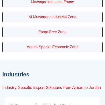
Muwaqar Industrial Estate
Al Muwaqqar Industrial Zone
Zarqa Free Zone
Aqaba Special Economic Zone
Industries
Industry-Specific Export Solutions from Ajman to Jordan