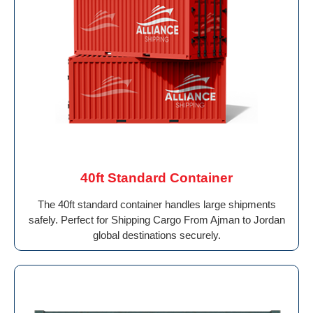
40ft Standard Container
The 40ft standard container handles large shipments
safely. Perfect for Shipping Cargo From Ajman to Jordan
global destinations securely.