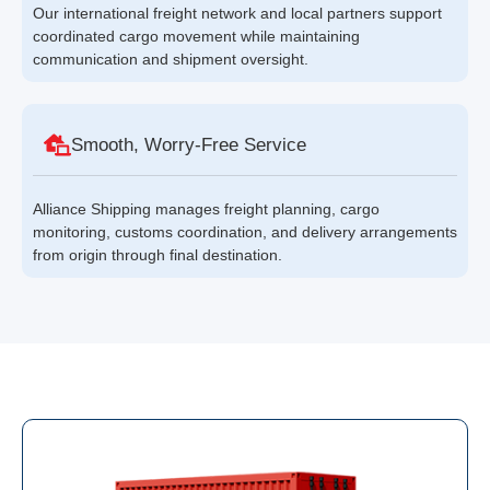
Our international freight network and local partners support
coordinated cargo movement while maintaining
communication and shipment oversight.
Smooth, Worry-Free Service
Alliance Shipping manages freight planning, cargo
monitoring, customs coordination, and delivery arrangements
from origin through final destination.