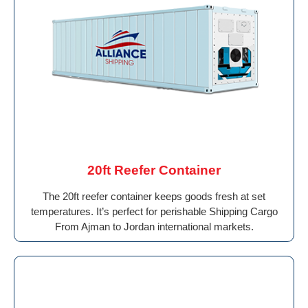
20ft Reefer Container
The 20ft reefer container keeps goods fresh at set
temperatures. It’s perfect for perishable Shipping Cargo
From Ajman to Jordan international markets.