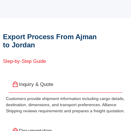
Export Process From Ajman
to Jordan
Step-by-Step Guide
Inquiry & Quote
Customers provide shipment information including cargo details,
destination, dimensions, and transport preferences. Alliance
Shipping reviews requirements and prepares a freight quotation.
Documentation