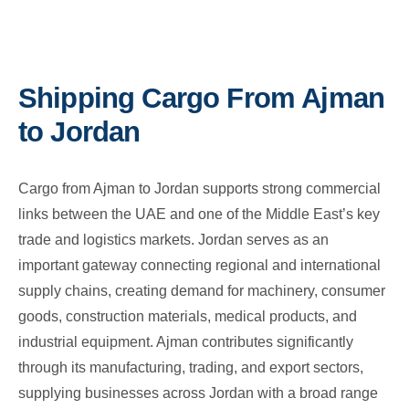
Shipping Cargo From Ajman
to Jordan
Cargo from Ajman to Jordan supports strong commercial
links between the UAE and one of the Middle East’s key
trade and logistics markets. Jordan serves as an
important gateway connecting regional and international
supply chains, creating demand for machinery, consumer
goods, construction materials, medical products, and
industrial equipment. Ajman contributes significantly
through its manufacturing, trading, and export sectors,
supplying businesses across Jordan with a broad range