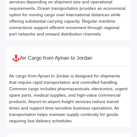
services depending on shipment size and operational
requirements. Ocean transportation provides an economical
option for moving cargo over international distances while
offering substantial carrying capacity. Regular maritime
connections support efficient movement through regional
port networks and onward distribution channels.
Air Cargo from Ajman to Jordan
Air cargo from Ajman to Jordan is designed for shipments
that require rapid transportation and controlled handling.
Common cargo includes pharmaceuticals, electronics, urgent
spare parts, medical supplies, and high-value commercial
products. Airport-to-airport freight services reduce transit
times and support time-sensitive business operations. Air
transportation helps maintain supply continuity for goods
requiring fast delivery schedules.