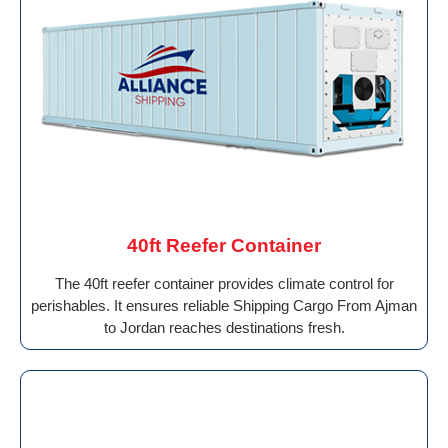
40ft Reefer Container
The 40ft reefer container provides climate control for
perishables. It ensures reliable Shipping Cargo From Ajman
to Jordan reaches destinations fresh.