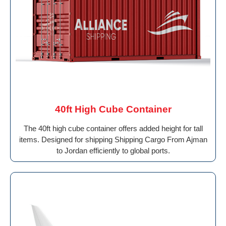
40ft High Cube Container
The 40ft high cube container offers added height for tall
items. Designed for shipping Shipping Cargo From Ajman
to Jordan efficiently to global ports.