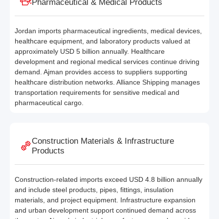
Pharmaceutical & Medical Products
Jordan imports pharmaceutical ingredients, medical devices,
healthcare equipment, and laboratory products valued at
approximately USD 5 billion annually. Healthcare
development and regional medical services continue driving
demand. Ajman provides access to suppliers supporting
healthcare distribution networks. Alliance Shipping manages
transportation requirements for sensitive medical and
pharmaceutical cargo.
Construction Materials & Infrastructure
Products
Construction-related imports exceed USD 4.8 billion annually
and include steel products, pipes, fittings, insulation
materials, and project equipment. Infrastructure expansion
and urban development support continued demand across