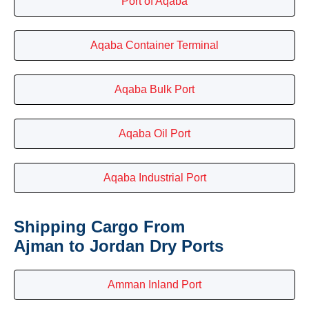
Port of Aqaba
Aqaba Container Terminal
Aqaba Bulk Port
Aqaba Oil Port
Aqaba Industrial Port
Shipping Cargo From
Ajman to Jordan Dry Ports
Amman Inland Port