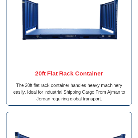
20ft Flat Rack Container
The 20ft flat rack container handles heavy machinery
easily. Ideal for industrial Shipping Cargo From Ajman to
Jordan requiring global transport.