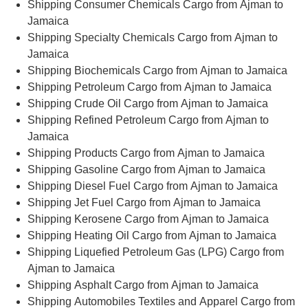
Shipping Consumer Chemicals Cargo from Ajman to
Jamaica
Shipping Specialty Chemicals Cargo from Ajman to
Jamaica
Shipping Biochemicals Cargo from Ajman to Jamaica
Shipping Petroleum Cargo from Ajman to Jamaica
Shipping Crude Oil Cargo from Ajman to Jamaica
Shipping Refined Petroleum Cargo from Ajman to
Jamaica
Shipping Products Cargo from Ajman to Jamaica
Shipping Gasoline Cargo from Ajman to Jamaica
Shipping Diesel Fuel Cargo from Ajman to Jamaica
Shipping Jet Fuel Cargo from Ajman to Jamaica
Shipping Kerosene Cargo from Ajman to Jamaica
Shipping Heating Oil Cargo from Ajman to Jamaica
Shipping Liquefied Petroleum Gas (LPG) Cargo from
Ajman to Jamaica
Shipping Asphalt Cargo from Ajman to Jamaica
Shipping Automobiles Textiles and Apparel Cargo from