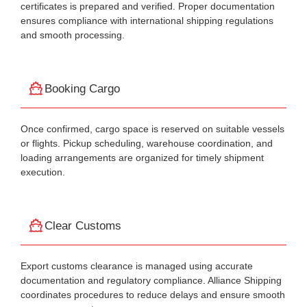
certificates is prepared and verified. Proper documentation
ensures compliance with international shipping regulations
and smooth processing.
Booking Cargo
Once confirmed, cargo space is reserved on suitable vessels
or flights. Pickup scheduling, warehouse coordination, and
loading arrangements are organized for timely shipment
execution.
Clear Customs
Export customs clearance is managed using accurate
documentation and regulatory compliance. Alliance Shipping
coordinates procedures to reduce delays and ensure smooth