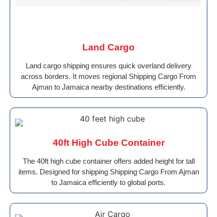
Land Cargo
Land cargo shipping ensures quick overland delivery
across borders. It moves regional Shipping Cargo From
Ajman to Jamaica nearby destinations efficiently.
40ft High Cube Container
The 40ft high cube container offers added height for tall
items. Designed for shipping Shipping Cargo From Ajman
to Jamaica efficiently to global ports.