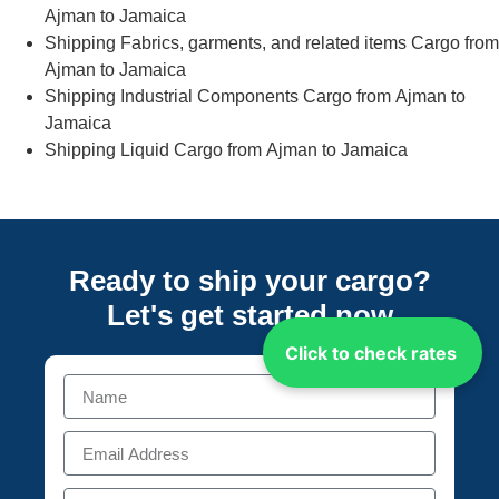
Ajman to Jamaica
Shipping Fabrics, garments, and related items Cargo from
Ajman to Jamaica
Shipping Industrial Components Cargo from Ajman to
Jamaica
Shipping Liquid Cargo from Ajman to Jamaica
Ready to ship your cargo?
Let's get started
now
Click to check rates