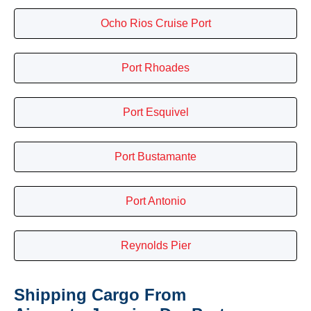
Ocho Rios Cruise Port
Port Rhoades
Port Esquivel
Port Bustamante
Port Antonio
Reynolds Pier
Shipping Cargo From