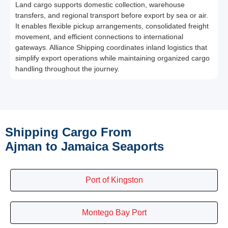
Land cargo supports domestic collection, warehouse
transfers, and regional transport before export by sea or air.
It enables flexible pickup arrangements, consolidated freight
movement, and efficient connections to international
gateways. Alliance Shipping coordinates inland logistics that
simplify export operations while maintaining organized cargo
handling throughout the journey.
Shipping Cargo From
Ajman to Jamaica Seaports
Port of Kingston
Montego Bay Port