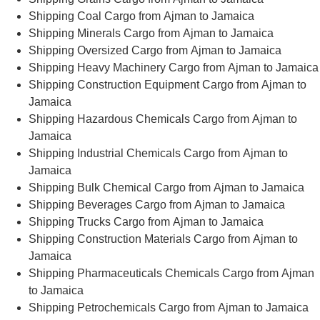
Shipping Coal Cargo from Ajman to Jamaica
Shipping Minerals Cargo from Ajman to Jamaica
Shipping Oversized Cargo from Ajman to Jamaica
Shipping Heavy Machinery Cargo from Ajman to Jamaica
Shipping Construction Equipment Cargo from Ajman to
Jamaica
Shipping Hazardous Chemicals Cargo from Ajman to
Jamaica
Shipping Industrial Chemicals Cargo from Ajman to
Jamaica
Shipping Bulk Chemical Cargo from Ajman to Jamaica
Shipping Beverages Cargo from Ajman to Jamaica
Shipping Trucks Cargo from Ajman to Jamaica
Shipping Construction Materials Cargo from Ajman to
Jamaica
Shipping Pharmaceuticals Chemicals Cargo from Ajman
to Jamaica
Shipping Petrochemicals Cargo from Ajman to Jamaica