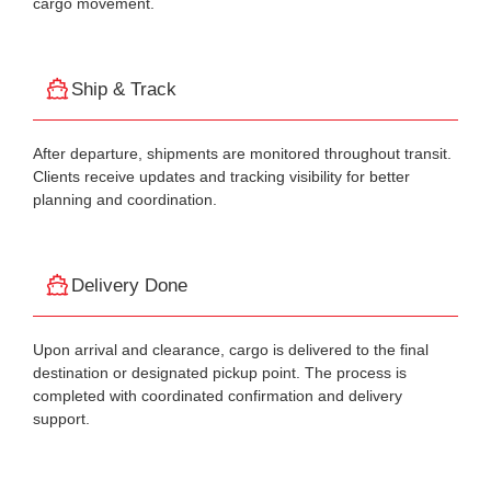
cargo movement.
Ship & Track
After departure, shipments are monitored throughout transit.
Clients receive updates and tracking visibility for better
planning and coordination.
Delivery Done
Upon arrival and clearance, cargo is delivered to the final
destination or designated pickup point. The process is
completed with coordinated confirmation and delivery
support.