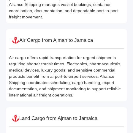
Alliance Shipping manages vessel bookings, container
coordination, documentation, and dependable port-to-port
freight movement.
Air Cargo from Ajman to Jamaica
Air cargo offers rapid transportation for urgent shipments
requiring shorter transit times. Electronics, pharmaceuticals,
medical devices, luxury goods, and sensitive commercial
products benefit from airport-to-airport services. Alliance
Shipping coordinates scheduling, cargo handling, export
documentation, and shipment monitoring to support reliable
international air freight operations.
Land Cargo from Ajman to Jamaica