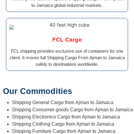
to Jamaica global industrial markets.
FCL Cargo
FCL shipping provides exclusive use of containers for one
client. It moves full Shipping Cargo From Ajman to Jamaica
safely to destinations worldwide.
Our Commodities
Shipping General Cargo from Ajman to Jamaica
Shipping Consumer goods Cargo from Ajman to Jamaica
Shipping Electronics Cargo from Ajman to Jamaica
Shipping Clothing Cargo from Ajman to Jamaica
Shipping Furniture Cargo from Ajman to Jamaica