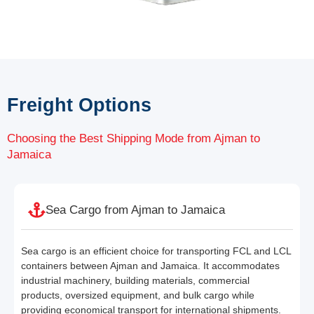
Freight Options
Choosing the Best Shipping Mode from Ajman to
Jamaica
Sea Cargo from Ajman to Jamaica
Sea cargo is an efficient choice for transporting FCL and LCL
containers between Ajman and Jamaica. It accommodates
industrial machinery, building materials, commercial
products, oversized equipment, and bulk cargo while
providing economical transport for international shipments.