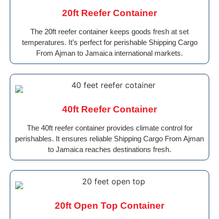
20ft Reefer Container
The 20ft reefer container keeps goods fresh at set
temperatures. It’s perfect for perishable Shipping Cargo
From Ajman to Jamaica international markets.
40ft Reefer Container
The 40ft reefer container provides climate control for
perishables. It ensures reliable Shipping Cargo From Ajman
to Jamaica reaches destinations fresh.
20ft Open Top Container