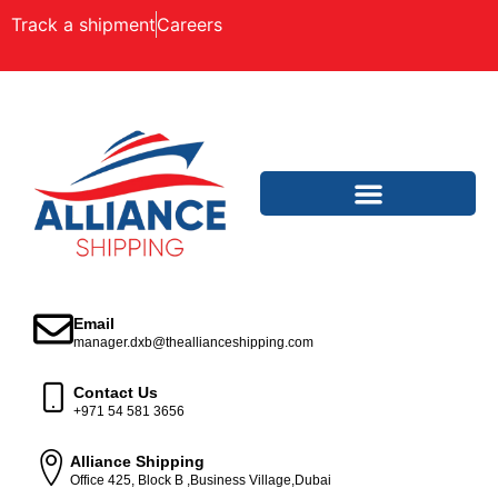
Track a shipment
Careers
Email
manager.dxb@theallianceshipping.com
Contact Us
+971 54 581 3656
Alliance Shipping
Office 425, Block B ,Business Village,Dubai