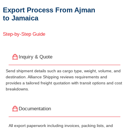
Export Process From Ajman
to Jamaica
Step-by-Step Guide
Inquiry & Quote
Send shipment details such as cargo type, weight, volume, and
destination. Alliance Shipping reviews requirements and
provides a tailored freight quotation with transit options and cost
breakdowns.
Documentation
All export paperwork including invoices, packing lists, and