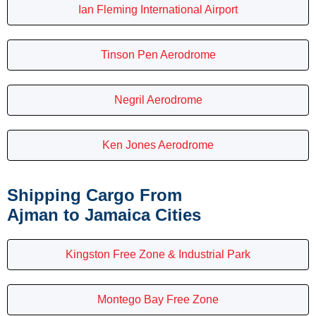
Ian Fleming International Airport
Tinson Pen Aerodrome
Negril Aerodrome
Ken Jones Aerodrome
Shipping Cargo From
Ajman to Jamaica Cities
Kingston Free Zone & Industrial Park
Montego Bay Free Zone