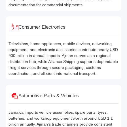
documentation for commercial shipments.
Consumer Electronics
Televisions, home appliances, mobile devices, networking
equipment, and electronic accessories contribute nearly USD
900 million in annual imports. Ajman serves as a regional
distribution hub, while Alliance Shipping supports dependable
freight services through secure packaging, customs
coordination, and efficient international transport.
Automotive Parts & Vehicles
Jamaica imports vehicle assemblies, spare parts, tyres,
batteries, and workshop equipment worth around USD 1.1
billion annually. Ajman’s trade channels provide consistent