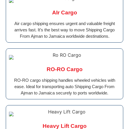
AIr Cargo
Air cargo shipping ensures urgent and valuable freight
arrives fast. It’s the best way to move Shipping Cargo
From Ajman to Jamaica worldwide destinations.
RO-RO Cargo
RO-RO cargo shipping handles wheeled vehicles with
ease. Ideal for transporting auto Shipping Cargo From
Ajman to Jamaica securely to ports worldwide.
Heavy Lift Cargo