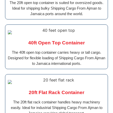
The 20ft open top container is suited for oversized goods.
Ideal for shipping bulky Shipping Cargo From Ajman to
Jamaica ports around the world.
40ft Open Top Container
The 40ft open top container carries heavy or tall cargo.
Designed for flexible loading of Shipping Cargo From Ajman
to Jamaica international ports.
20ft Flat Rack Container
The 20ft flat rack container handles heavy machinery
easily. Ideal for industrial Shipping Cargo From Ajman to