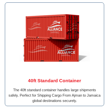
40ft Standard Container
The 40ft standard container handles large shipments
safely. Perfect for Shipping Cargo From Ajman to Jamaica
global destinations securely.