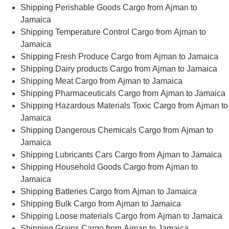
Shipping Perishable Goods Cargo from Ajman to
Jamaica
Shipping Temperature Control Cargo from Ajman to
Jamaica
Shipping Fresh Produce Cargo from Ajman to Jamaica
Shipping Dairy products Cargo from Ajman to Jamaica
Shipping Meat Cargo from Ajman to Jamaica
Shipping Pharmaceuticals Cargo from Ajman to Jamaica
Shipping Hazardous Materials Toxic Cargo from Ajman to
Jamaica
Shipping Dangerous Chemicals Cargo from Ajman to
Jamaica
Shipping Lubricants Cars Cargo from Ajman to Jamaica
Shipping Household Goods Cargo from Ajman to
Jamaica
Shipping Batteries Cargo from Ajman to Jamaica
Shipping Bulk Cargo from Ajman to Jamaica
Shipping Loose materials Cargo from Ajman to Jamaica
Shipping Grains Cargo from Ajman to Jamaica