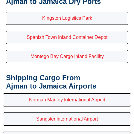
Ajman to Jamaica Dry Ports
Kingston Logistics Park
Spanish Town Inland Container Depot
Montego Bay Cargo Inland Facility
Shipping Cargo From
Ajman to Jamaica Airports
Norman Manley International Airport
Sangster International Airport