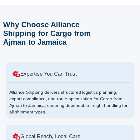
Why Choose Alliance
Shipping for Cargo from
Ajman to Jamaica
Expertise You Can Trust
Alliance Shipping delivers structured logistics planning,
export compliance, and route optimization for Cargo from
Ajman to Jamaica, ensuring dependable freight handling for
all shipment types.
Global Reach, Local Care