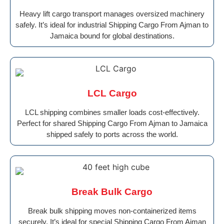
Heavy lift cargo transport manages oversized machinery
safely. It’s ideal for industrial Shipping Cargo From Ajman to
Jamaica bound for global destinations.
LCL Cargo
LCL shipping combines smaller loads cost-effectively.
Perfect for shared Shipping Cargo From Ajman to Jamaica
shipped safely to ports across the world.
Break Bulk Cargo
Break bulk shipping moves non-containerized items
securely. It’s ideal for special Shipping Cargo From Ajman