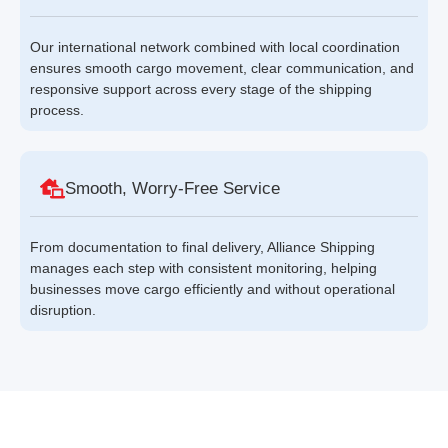
Our international network combined with local coordination
ensures smooth cargo movement, clear communication, and
responsive support across every stage of the shipping
process.
Smooth, Worry-Free Service
From documentation to final delivery, Alliance Shipping
manages each step with consistent monitoring, helping
businesses move cargo efficiently and without operational
disruption.