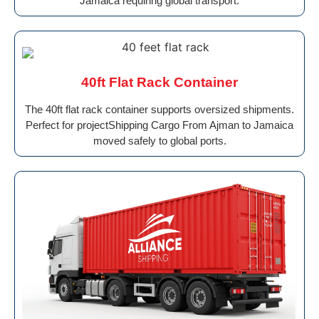
Jamaica requiring global transport.
40ft Flat Rack Container
The 40ft flat rack container supports oversized shipments.
Perfect for projectShipping Cargo From Ajman to Jamaica
moved safely to global ports.