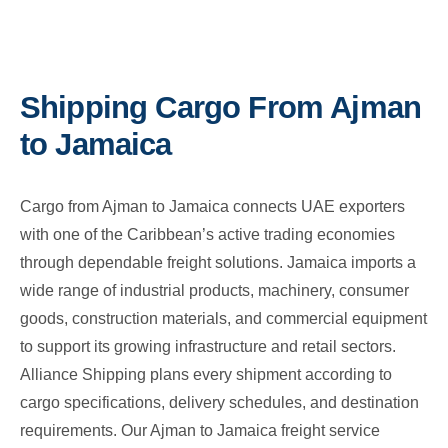
Shipping Cargo From Ajman
to Jamaica
Cargo from Ajman to Jamaica connects UAE exporters
with one of the Caribbean’s active trading economies
through dependable freight solutions. Jamaica imports a
wide range of industrial products, machinery, consumer
goods, construction materials, and commercial equipment
to support its growing infrastructure and retail sectors.
Alliance Shipping plans every shipment according to
cargo specifications, delivery schedules, and destination
requirements. Our Ajman to Jamaica freight service