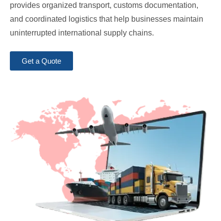
provides organized transport, customs documentation,
and coordinated logistics that help businesses maintain
uninterrupted international supply chains.
Get a Quote