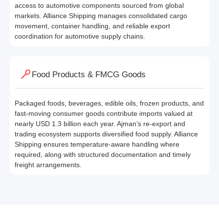
access to automotive components sourced from global
markets. Alliance Shipping manages consolidated cargo
movement, container handling, and reliable export
coordination for automotive supply chains.
Food Products & FMCG Goods
Packaged foods, beverages, edible oils, frozen products, and
fast-moving consumer goods contribute imports valued at
nearly USD 1.3 billion each year. Ajman’s re-export and
trading ecosystem supports diversified food supply. Alliance
Shipping ensures temperature-aware handling where
required, along with structured documentation and timely
freight arrangements.