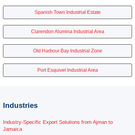
Spanish Town Industrial Estate
Clarendon Alumina Industrial Area
Old Harbour Bay Industrial Zone
Port Esquivel Industrial Area
Industries
Industry-Specific Export Solutions from Ajman to
Jamaica