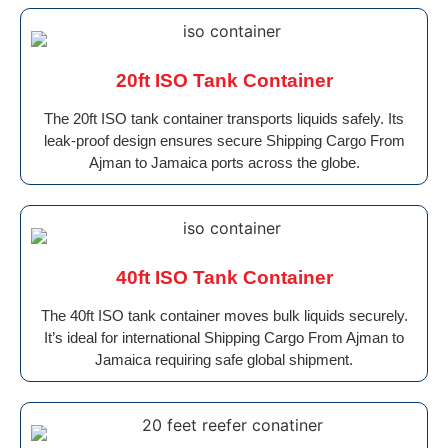
20ft ISO Tank Container
The 20ft ISO tank container transports liquids safely. Its
leak-proof design ensures secure Shipping Cargo From
Ajman to Jamaica ports across the globe.
40ft ISO Tank Container
The 40ft ISO tank container moves bulk liquids securely.
It’s ideal for international Shipping Cargo From Ajman to
Jamaica requiring safe global shipment.