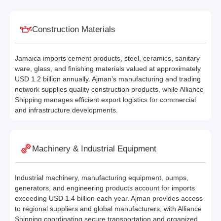
Construction Materials
Jamaica imports cement products, steel, ceramics, sanitary
ware, glass, and finishing materials valued at approximately
USD 1.2 billion annually. Ajman’s manufacturing and trading
network supplies quality construction products, while Alliance
Shipping manages efficient export logistics for commercial
and infrastructure developments.
Machinery & Industrial Equipment
Industrial machinery, manufacturing equipment, pumps,
generators, and engineering products account for imports
exceeding USD 1.4 billion each year. Ajman provides access
to regional suppliers and global manufacturers, with Alliance
Shipping coordinating secure transportation and organized