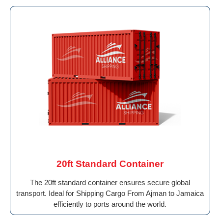
20ft Standard Container
The 20ft standard container ensures secure global
transport. Ideal for Shipping Cargo From Ajman to Jamaica
efficiently to ports around the world.