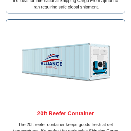
It’s ideal for international Shipping Cargo From Ajman to
Iran requiring safe global shipment.
20ft Reefer Container
The 20ft reefer container keeps goods fresh at set
temperatures. It’s perfect for perishable Shipping Cargo