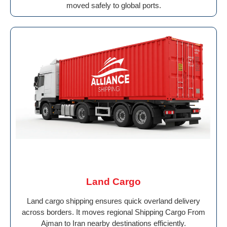
moved safely to global ports.
Land Cargo
Land cargo shipping ensures quick overland delivery
across borders. It moves regional Shipping Cargo From
Ajman to Iran nearby destinations efficiently.