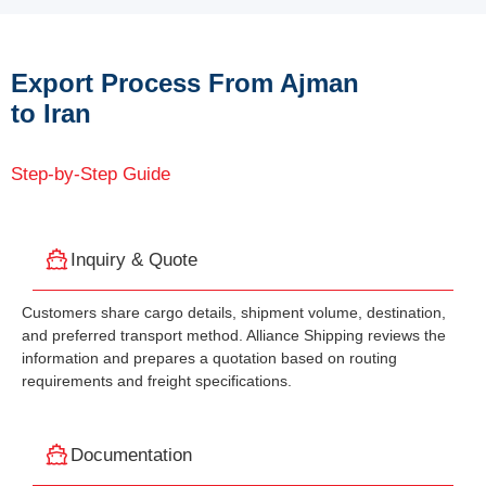
Export Process From Ajman
to Iran
Step-by-Step Guide
Inquiry & Quote
Customers share cargo details, shipment volume, destination,
and preferred transport method. Alliance Shipping reviews the
information and prepares a quotation based on routing
requirements and freight specifications.
Documentation