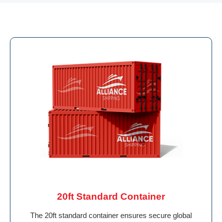
20ft Standard Container
The 20ft standard container ensures secure global