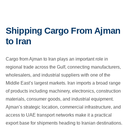
Shipping Cargo From Ajman
to Iran
Cargo from Ajman to Iran plays an important role in
regional trade across the Gulf, connecting manufacturers,
wholesalers, and industrial suppliers with one of the
Middle East’s largest markets. Iran imports a broad range
of products including machinery, electronics, construction
materials, consumer goods, and industrial equipment.
Ajman’s strategic location, commercial infrastructure, and
access to UAE transport networks make it a practical
export base for shipments heading to Iranian destinations.