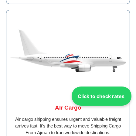
Click to check rates
AIr Cargo
Air cargo shipping ensures urgent and valuable freight
arrives fast. It’s the best way to move Shipping Cargo
From Ajman to Iran worldwide destinations.