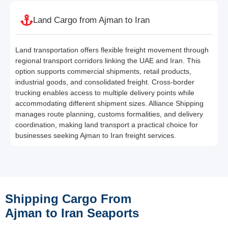
Land Cargo from Ajman to Iran
Land transportation offers flexible freight movement through
regional transport corridors linking the UAE and Iran. This
option supports commercial shipments, retail products,
industrial goods, and consolidated freight. Cross-border
trucking enables access to multiple delivery points while
accommodating different shipment sizes. Alliance Shipping
manages route planning, customs formalities, and delivery
coordination, making land transport a practical choice for
businesses seeking Ajman to Iran freight services.
Shipping Cargo From
Ajman to Iran Seaports