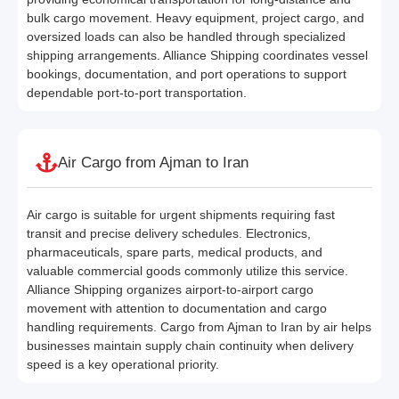
bulk cargo movement. Heavy equipment, project cargo, and
oversized loads can also be handled through specialized
shipping arrangements. Alliance Shipping coordinates vessel
bookings, documentation, and port operations to support
dependable port-to-port transportation.
Air Cargo from Ajman to Iran
Air cargo is suitable for urgent shipments requiring fast
transit and precise delivery schedules. Electronics,
pharmaceuticals, spare parts, medical products, and
valuable commercial goods commonly utilize this service.
Alliance Shipping organizes airport-to-airport cargo
movement with attention to documentation and cargo
handling requirements. Cargo from Ajman to Iran by air helps
businesses maintain supply chain continuity when delivery
speed is a key operational priority.