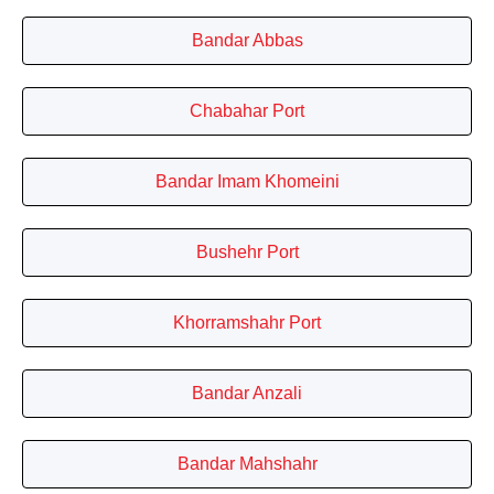
Bandar Abbas
Chabahar Port
Bandar Imam Khomeini
Bushehr Port
Khorramshahr Port
Bandar Anzali
Bandar Mahshahr