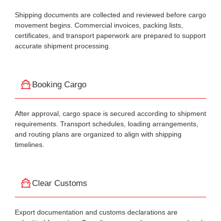
Shipping documents are collected and reviewed before cargo
movement begins. Commercial invoices, packing lists,
certificates, and transport paperwork are prepared to support
accurate shipment processing.
Booking Cargo
After approval, cargo space is secured according to shipment
requirements. Transport schedules, loading arrangements,
and routing plans are organized to align with shipping
timelines.
Clear Customs
Export documentation and customs declarations are