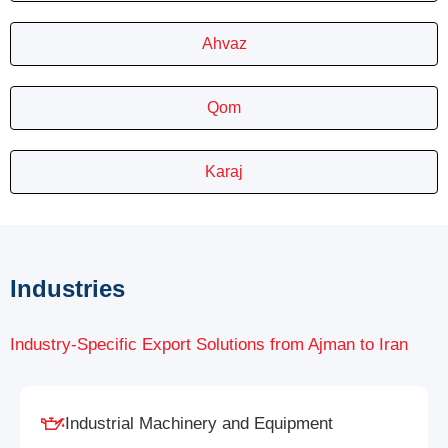
Ahvaz
Qom
Karaj
Industries
Industry-Specific Export Solutions from Ajman to Iran
Industrial Machinery and Equipment