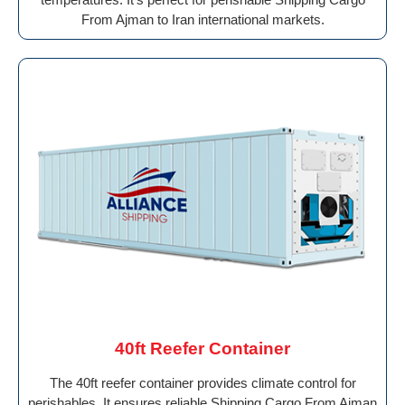
From Ajman to Iran international markets.
40ft Reefer Container
The 40ft reefer container provides climate control for
perishables. It ensures reliable Shipping Cargo From Ajman