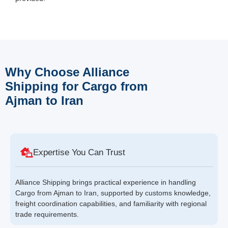
Why Choose Alliance
Shipping for Cargo from
Ajman to Iran
Expertise You Can Trust
Alliance Shipping brings practical experience in handling
Cargo from Ajman to Iran, supported by customs knowledge,
freight coordination capabilities, and familiarity with regional
trade requirements.