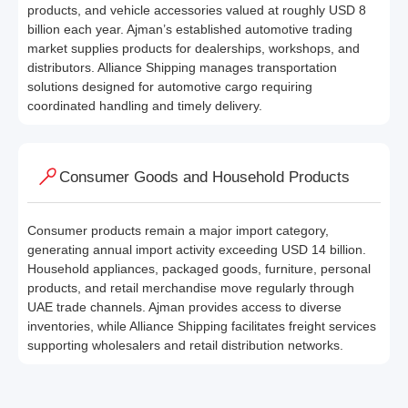
products, and vehicle accessories valued at roughly USD 8
billion each year. Ajman’s established automotive trading
market supplies products for dealerships, workshops, and
distributors. Alliance Shipping manages transportation
solutions designed for automotive cargo requiring
coordinated handling and timely delivery.
Consumer Goods and Household Products
Consumer products remain a major import category,
generating annual import activity exceeding USD 14 billion.
Household appliances, packaged goods, furniture, personal
products, and retail merchandise move regularly through
UAE trade channels. Ajman provides access to diverse
inventories, while Alliance Shipping facilitates freight services
supporting wholesalers and retail distribution networks.