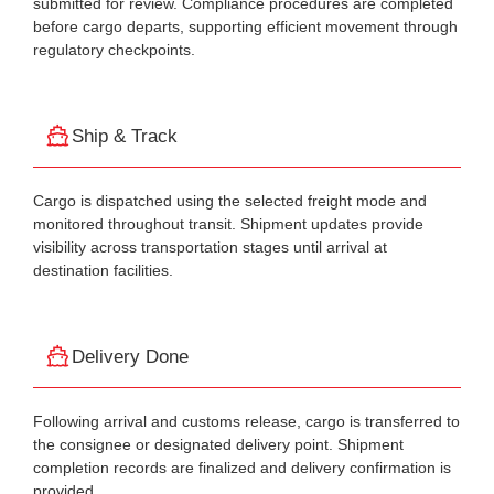
submitted for review. Compliance procedures are completed
before cargo departs, supporting efficient movement through
regulatory checkpoints.
Ship & Track
Cargo is dispatched using the selected freight mode and
monitored throughout transit. Shipment updates provide
visibility across transportation stages until arrival at
destination facilities.
Delivery Done
Following arrival and customs release, cargo is transferred to
the consignee or designated delivery point. Shipment
completion records are finalized and delivery confirmation is
provided.