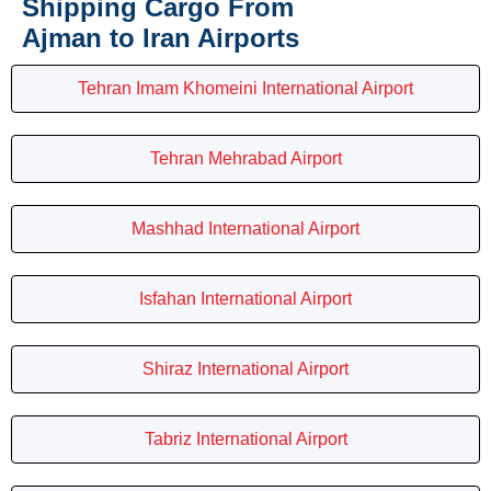
Shipping Cargo From
Ajman to Iran Airports
Tehran Imam Khomeini International Airport
Tehran Mehrabad Airport
Mashhad International Airport
Isfahan International Airport
Shiraz International Airport
Tabriz International Airport