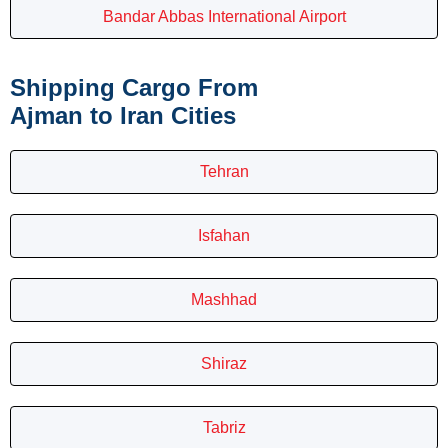
Bandar Abbas International Airport
Shipping Cargo From
Ajman to Iran Cities
Tehran
Isfahan
Mashhad
Shiraz
Tabriz