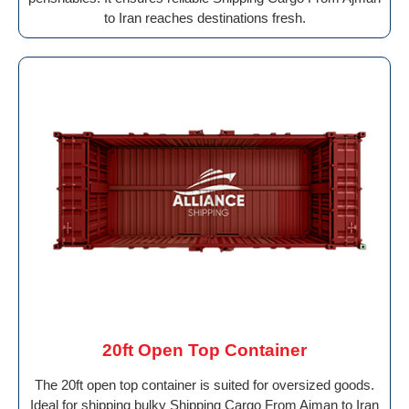
to Iran reaches destinations fresh.
20ft Open Top Container
The 20ft open top container is suited for oversized goods.
Ideal for shipping bulky Shipping Cargo From Ajman to Iran