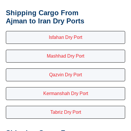
Shipping Cargo From
Ajman to Iran Dry Ports
Isfahan Dry Port
Mashhad Dry Port
Qazvin Dry Port
Kermanshah Dry Port
Tabriz Dry Port