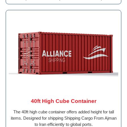
40ft High Cube Container
The 40ft high cube container offers added height for tall
items. Designed for shipping Shipping Cargo From Ajman
to Iran efficiently to global ports.