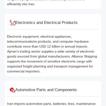
efficiently into Iran.
Electronics and Electrical Products
Electronic equipment, electrical appliances,
telecommunications products, and computer hardware
contribute more than USD 12 billion in annual imports.
Ajman’s trading sector supplies a wide variety of electronic
goods sourced from global manufacturers. Alliance Shipping
supports the movement of sensitive electronic cargo with
organized freight planning and transport management for
commercial importers.
Automotive Parts and Components
Iran imports automotive parts, batteries, tires, maintenance