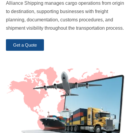
Alliance Shipping manages cargo operations from origin
to destination, supporting businesses with freight
planning, documentation, customs procedures, and
shipment visibility throughout the transportation process.
Get a Quote