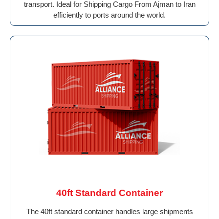
transport. Ideal for Shipping Cargo From Ajman to Iran
efficiently to ports around the world.
40ft Standard Container
The 40ft standard container handles large shipments