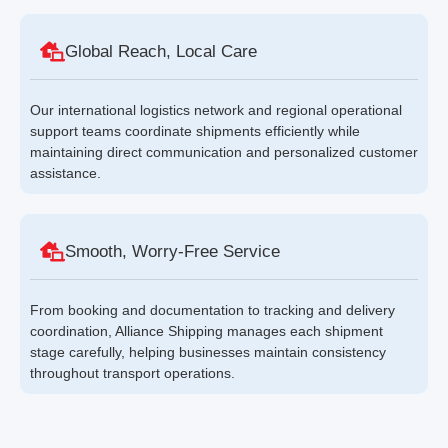
Global Reach, Local Care
Our international logistics network and regional operational
support teams coordinate shipments efficiently while
maintaining direct communication and personalized customer
assistance.
Smooth, Worry-Free Service
From booking and documentation to tracking and delivery
coordination, Alliance Shipping manages each shipment
stage carefully, helping businesses maintain consistency
throughout transport operations.