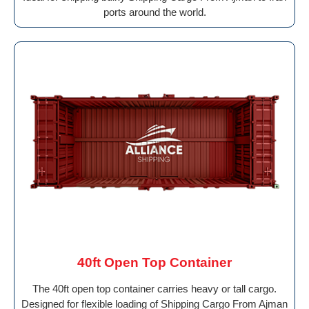
ports around the world.
40ft Open Top Container
The 40ft open top container carries heavy or tall cargo.
Designed for flexible loading of Shipping Cargo From Ajman