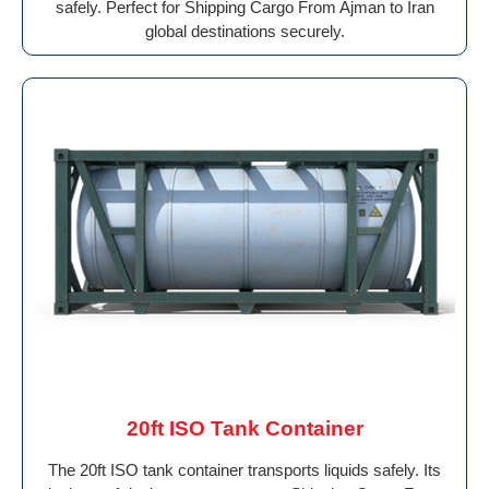
safely. Perfect for Shipping Cargo From Ajman to Iran
global destinations securely.
20ft ISO Tank Container
The 20ft ISO tank container transports liquids safely. Its