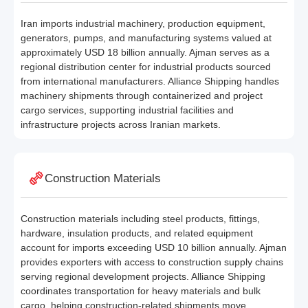
Iran imports industrial machinery, production equipment,
generators, pumps, and manufacturing systems valued at
approximately USD 18 billion annually. Ajman serves as a
regional distribution center for industrial products sourced
from international manufacturers. Alliance Shipping handles
machinery shipments through containerized and project
cargo services, supporting industrial facilities and
infrastructure projects across Iranian markets.
Construction Materials
Construction materials including steel products, fittings,
hardware, insulation products, and related equipment
account for imports exceeding USD 10 billion annually. Ajman
provides exporters with access to construction supply chains
serving regional development projects. Alliance Shipping
coordinates transportation for heavy materials and bulk
cargo, helping construction-related shipments move