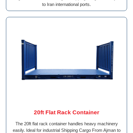
to Iran international ports.
20ft Flat Rack Container
The 20ft flat rack container handles heavy machinery
easily. Ideal for industrial Shipping Cargo From Ajman to