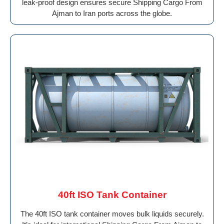
leak-proof design ensures secure Shipping Cargo From
Ajman to Iran ports across the globe.
40ft ISO Tank Container
The 40ft ISO tank container moves bulk liquids securely.