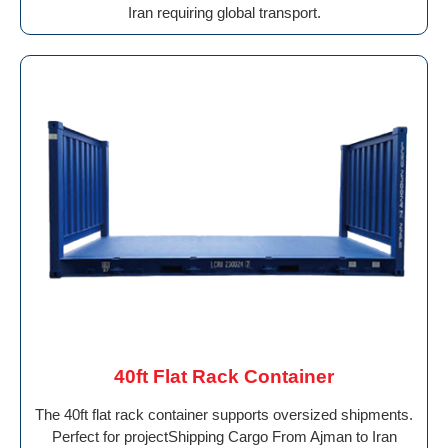
Iran requiring global transport.
40ft Flat Rack Container
The 40ft flat rack container supports oversized shipments.
Perfect for projectShipping Cargo From Ajman to Iran