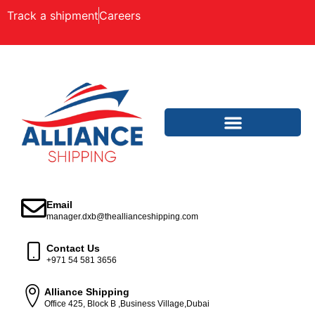
Track a shipment
Careers
Email
manager.dxb@theallianceshipping.com
Contact Us
+971 54 581 3656
Alliance Shipping
Office 425, Block B ,Business Village,Dubai