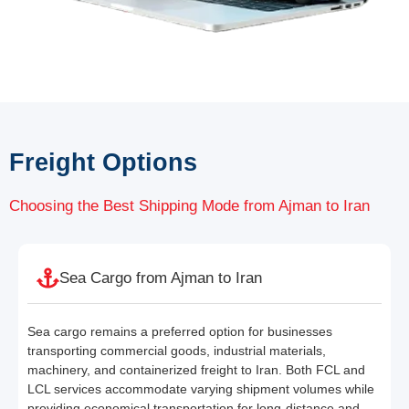
Freight Options
Choosing the Best Shipping Mode from Ajman to Iran
Sea Cargo from Ajman to Iran
Sea cargo remains a preferred option for businesses
transporting commercial goods, industrial materials,
machinery, and containerized freight to Iran. Both FCL and
LCL services accommodate varying shipment volumes while
providing economical transportation for long-distance and