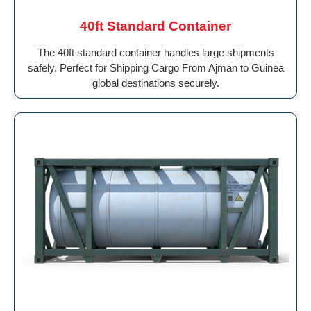
40ft Standard Container
The 40ft standard container handles large shipments
safely. Perfect for Shipping Cargo From Ajman to Guinea
global destinations securely.