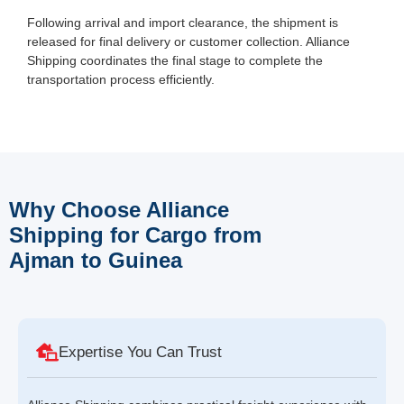
Following arrival and import clearance, the shipment is
released for final delivery or customer collection. Alliance
Shipping coordinates the final stage to complete the
transportation process efficiently.
Why Choose Alliance
Shipping for Cargo from
Ajman to Guinea
Expertise You Can Trust