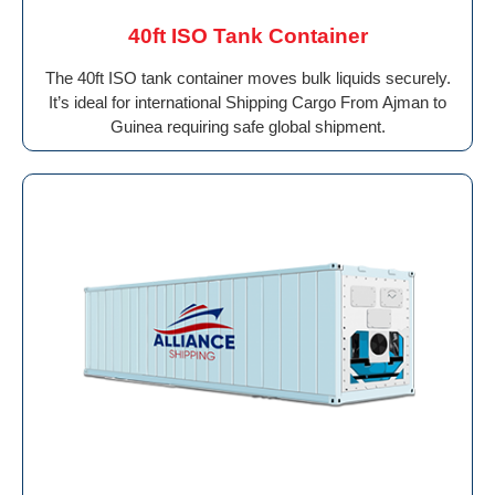
40ft ISO Tank Container
The 40ft ISO tank container moves bulk liquids securely.
It’s ideal for international Shipping Cargo From Ajman to
Guinea requiring safe global shipment.