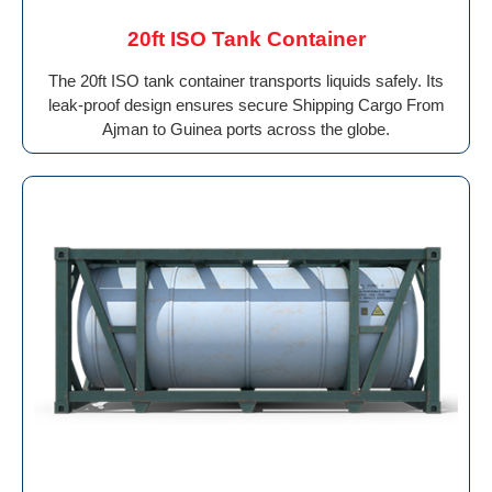
20ft ISO Tank Container
The 20ft ISO tank container transports liquids safely. Its
leak-proof design ensures secure Shipping Cargo From
Ajman to Guinea ports across the globe.