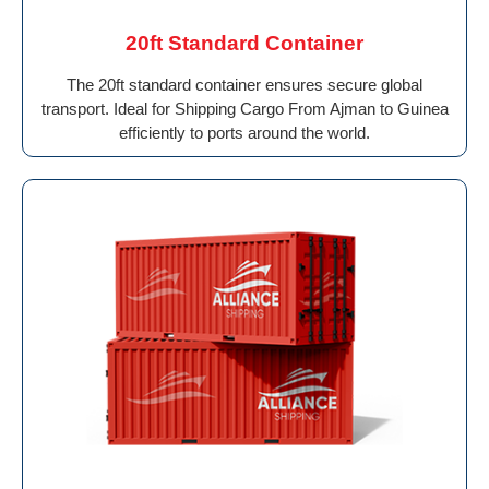
20ft Standard Container
The 20ft standard container ensures secure global
transport. Ideal for Shipping Cargo From Ajman to Guinea
efficiently to ports around the world.