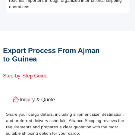
reaches importers through organized international shipping
operations.
Export Process From Ajman
to Guinea
Step-by-Step Guide
Inquiry & Quote
Share your cargo details, including shipment size, destination,
and preferred delivery schedule. Alliance Shipping reviews the
requirements and prepares a clear quotation with the most
suitable shipping option for your cargo.