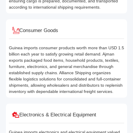
ensuring cargo is prepared, documented, and transported
according to international shipping requirements.
Consumer Goods
Guinea imports consumer products worth more than USD 1.5
billion each year to satisfy growing retail demand. Ajman
exports packaged food items, household products, textiles,
furniture, electronics, and general merchandise through
established supply chains. Alliance Shipping organizes
flexible logistics solutions for consolidated and full-container
shipments, allowing wholesalers and distributors to replenish
inventory with dependable international freight services.
Electronics & Electrical Equipment
Guinea imports electronics and electrical equipment valued