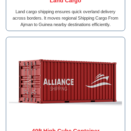
Land Cargo
Land cargo shipping ensures quick overland delivery
across borders. It moves regional Shipping Cargo From
Ajman to Guinea nearby destinations efficiently.
40ft High Cube Container