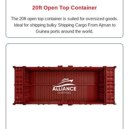
20ft Open Top Container
The 20ft open top container is suited for oversized goods.
Ideal for shipping bulky Shipping Cargo From Ajman to
Guinea ports around the world.