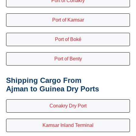
Port of Conakry
Port of Kamsar
Port of Boké
Port of Benty
Shipping Cargo From
Ajman to Guinea Dry Ports
Conakry Dry Port
Kamsar Inland Terminal