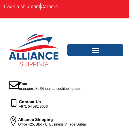
Track a shipment
Careers
Email
manager.dxb@theallianceshipping.com
Contact Us
+971 54 581 3656
Alliance Shipping
Office 425, Block B ,Business Village,Dubai