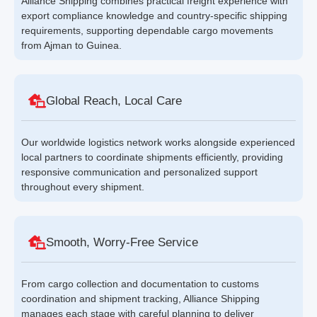
Alliance Shipping combines practical freight experience with
export compliance knowledge and country-specific shipping
requirements, supporting dependable cargo movements
from Ajman to Guinea.
Global Reach, Local Care
Our worldwide logistics network works alongside experienced
local partners to coordinate shipments efficiently, providing
responsive communication and personalized support
throughout every shipment.
Smooth, Worry-Free Service
From cargo collection and documentation to customs
coordination and shipment tracking, Alliance Shipping
manages each stage with careful planning to deliver