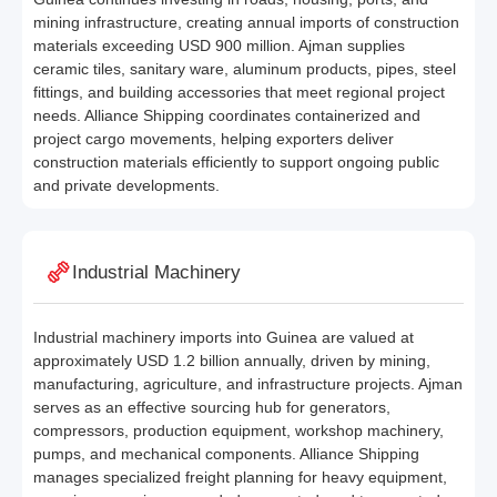
mining infrastructure, creating annual imports of construction
materials exceeding USD 900 million. Ajman supplies
ceramic tiles, sanitary ware, aluminum products, pipes, steel
fittings, and building accessories that meet regional project
needs. Alliance Shipping coordinates containerized and
project cargo movements, helping exporters deliver
construction materials efficiently to support ongoing public
and private developments.
Industrial Machinery
Industrial machinery imports into Guinea are valued at
approximately USD 1.2 billion annually, driven by mining,
manufacturing, agriculture, and infrastructure projects. Ajman
serves as an effective sourcing hub for generators,
compressors, production equipment, workshop machinery,
pumps, and mechanical components. Alliance Shipping
manages specialized freight planning for heavy equipment,