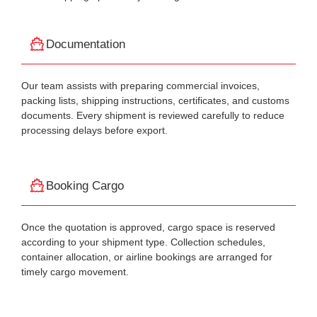
Documentation
Our team assists with preparing commercial invoices,
packing lists, shipping instructions, certificates, and customs
documents. Every shipment is reviewed carefully to reduce
processing delays before export.
Booking Cargo
Once the quotation is approved, cargo space is reserved
according to your shipment type. Collection schedules,
container allocation, or airline bookings are arranged for
timely cargo movement.