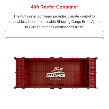
40ft Reefer Container
The 40ft reefer container provides climate control for
perishables. It ensures reliable Shipping Cargo From Ajman
to Guinea reaches destinations fresh.