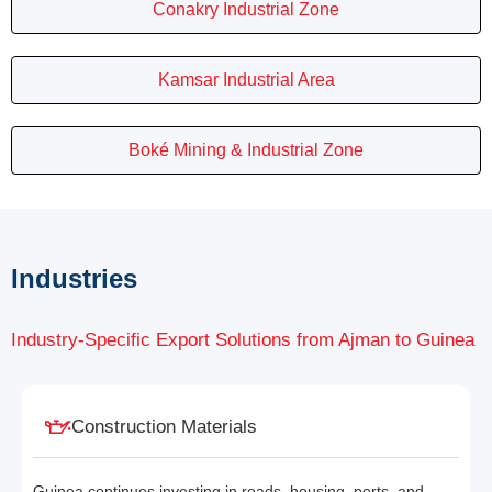
Conakry Industrial Zone
Kamsar Industrial Area
Boké Mining & Industrial Zone
Industries
Industry-Specific Export Solutions from Ajman to Guinea
Construction Materials
Guinea continues investing in roads, housing, ports, and