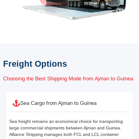
Freight Options
Choosing the Best Shipping Mode from Ajman to Guinea
Sea Cargo from Ajman to Guinea
Sea freight remains an economical choice for transporting
large commercial shipments between Ajman and Guinea.
Alliance Shipping manages both FCL and LCL container