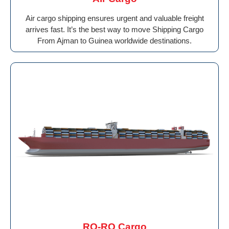
Air cargo shipping ensures urgent and valuable freight
arrives fast. It’s the best way to move Shipping Cargo
From Ajman to Guinea worldwide destinations.
RO-RO Cargo