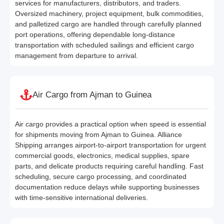
services for manufacturers, distributors, and traders.
Oversized machinery, project equipment, bulk commodities,
and palletized cargo are handled through carefully planned
port operations, offering dependable long-distance
transportation with scheduled sailings and efficient cargo
management from departure to arrival.
Air Cargo from Ajman to Guinea
Air cargo provides a practical option when speed is essential
for shipments moving from Ajman to Guinea. Alliance
Shipping arranges airport-to-airport transportation for urgent
commercial goods, electronics, medical supplies, spare
parts, and delicate products requiring careful handling. Fast
scheduling, secure cargo processing, and coordinated
documentation reduce delays while supporting businesses
with time-sensitive international deliveries.