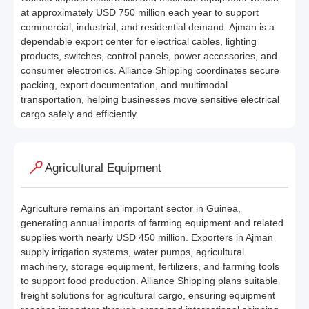
at approximately USD 750 million each year to support
commercial, industrial, and residential demand. Ajman is a
dependable export center for electrical cables, lighting
products, switches, control panels, power accessories, and
consumer electronics. Alliance Shipping coordinates secure
packing, export documentation, and multimodal
transportation, helping businesses move sensitive electrical
cargo safely and efficiently.
Agricultural Equipment
Agriculture remains an important sector in Guinea,
generating annual imports of farming equipment and related
supplies worth nearly USD 450 million. Exporters in Ajman
supply irrigation systems, water pumps, agricultural
machinery, storage equipment, fertilizers, and farming tools
to support food production. Alliance Shipping plans suitable
freight solutions for agricultural cargo, ensuring equipment