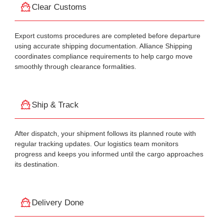
Clear Customs
Export customs procedures are completed before departure
using accurate shipping documentation. Alliance Shipping
coordinates compliance requirements to help cargo move
smoothly through clearance formalities.
Ship & Track
After dispatch, your shipment follows its planned route with
regular tracking updates. Our logistics team monitors
progress and keeps you informed until the cargo approaches
its destination.
Delivery Done