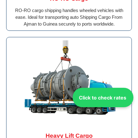
RO-RO cargo shipping handles wheeled vehicles with
ease. Ideal for transporting auto Shipping Cargo From
Ajman to Guinea securely to ports worldwide.
Click to check rates
Heavy Lift Cargo