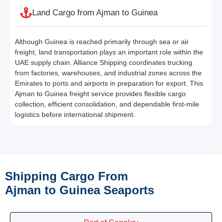
Land Cargo from Ajman to Guinea
Although Guinea is reached primarily through sea or air
freight, land transportation plays an important role within the
UAE supply chain. Alliance Shipping coordinates trucking
from factories, warehouses, and industrial zones across the
Emirates to ports and airports in preparation for export. This
Ajman to Guinea freight service provides flexible cargo
collection, efficient consolidation, and dependable first-mile
logistics before international shipment.
Shipping Cargo From
Ajman to Guinea Seaports