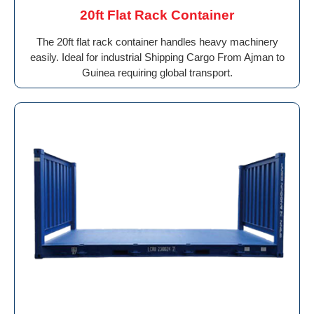
20ft Flat Rack Container
The 20ft flat rack container handles heavy machinery
easily. Ideal for industrial Shipping Cargo From Ajman to
Guinea requiring global transport.