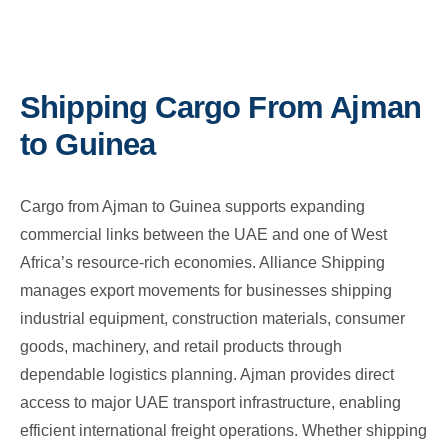
Shipping Cargo From Ajman
to Guinea
Cargo from Ajman to Guinea supports expanding
commercial links between the UAE and one of West
Africa’s resource-rich economies. Alliance Shipping
manages export movements for businesses shipping
industrial equipment, construction materials, consumer
goods, machinery, and retail products through
dependable logistics planning. Ajman provides direct
access to major UAE transport infrastructure, enabling
efficient international freight operations. Whether shipping