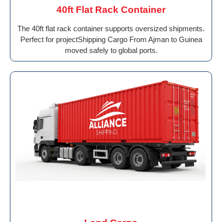
40ft Flat Rack Container
The 40ft flat rack container supports oversized shipments.
Perfect for projectShipping Cargo From Ajman to Guinea
moved safely to global ports.