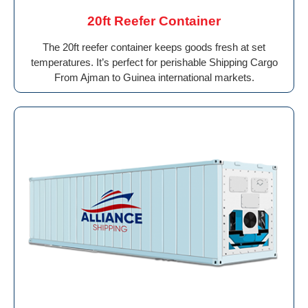
20ft Reefer Container
The 20ft reefer container keeps goods fresh at set
temperatures. It’s perfect for perishable Shipping Cargo
From Ajman to Guinea international markets.