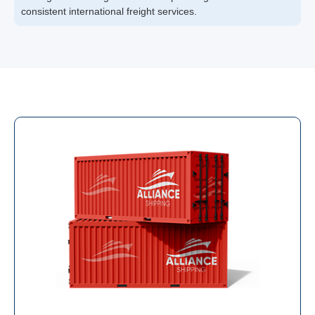
consistent international freight services.