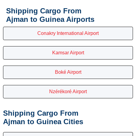
Shipping Cargo From
Ajman to Guinea Airports
Conakry International Airport
Kamsar Airport
Boké Airport
Nzérékoré Airport
Shipping Cargo From
Ajman to Guinea Cities