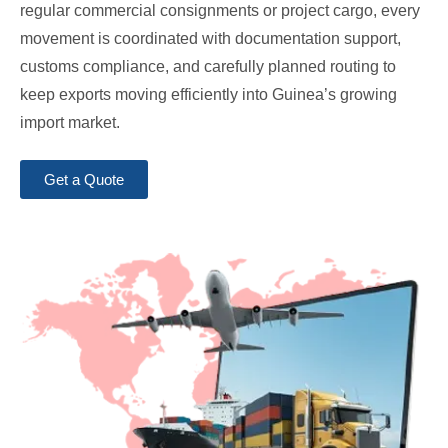
regular commercial consignments or project cargo, every
movement is coordinated with documentation support,
customs compliance, and carefully planned routing to
keep exports moving efficiently into Guinea’s growing
import market.
Get a Quote