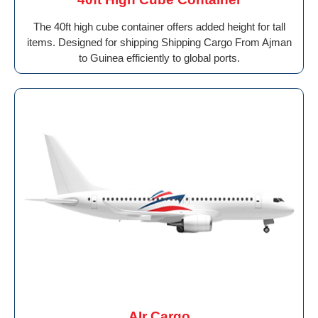
The 40ft high cube container offers added height for tall
items. Designed for shipping Shipping Cargo From Ajman
to Guinea efficiently to global ports.
AIr Cargo