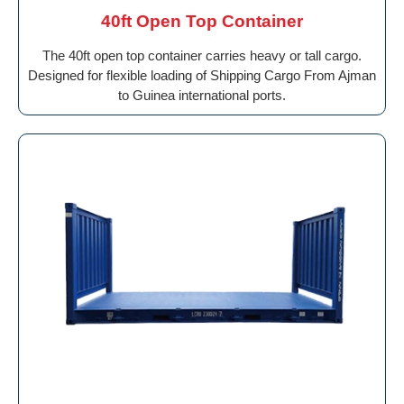
40ft Open Top Container
The 40ft open top container carries heavy or tall cargo.
Designed for flexible loading of Shipping Cargo From Ajman
to Guinea international ports.