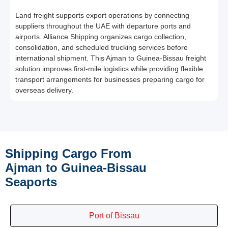
Land freight supports export operations by connecting
suppliers throughout the UAE with departure ports and
airports. Alliance Shipping organizes cargo collection,
consolidation, and scheduled trucking services before
international shipment. This Ajman to Guinea-Bissau freight
solution improves first-mile logistics while providing flexible
transport arrangements for businesses preparing cargo for
overseas delivery.
Shipping Cargo From
Ajman to Guinea-Bissau
Seaports
Port of Bissau