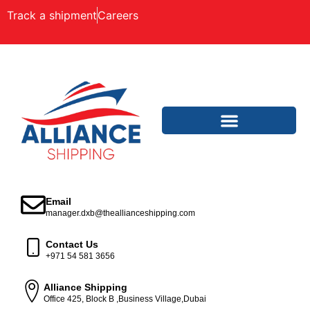
Track a shipment
Careers
Email
manager.dxb@theallianceshipping.com
Contact Us
+971 54 581 3656
Alliance Shipping
Office 425, Block B ,Business Village,Dubai