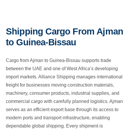
Shipping Cargo From Ajman
to Guinea-Bissau
Cargo from Ajman to Guinea-Bissau supports trade
between the UAE and one of West Africa’s developing
import markets. Alliance Shipping manages international
freight for businesses moving construction materials,
machinery, consumer products, industrial supplies, and
commercial cargo with carefully planned logistics. Ajman
serves as an efficient export base through its access to
modern ports and transport infrastructure, enabling
dependable global shipping. Every shipment is