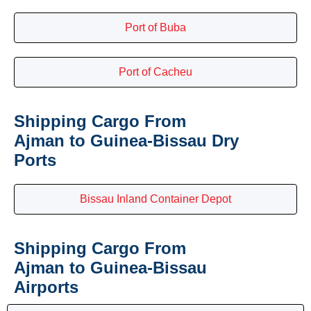
Port of Buba
Port of Cacheu
Shipping Cargo From
Ajman to Guinea-Bissau Dry
Ports
Bissau Inland Container Depot
Shipping Cargo From
Ajman to Guinea-Bissau
Airports