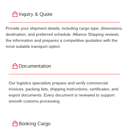
Inquiry & Quote
Provide your shipment details, including cargo type, dimensions,
destination, and preferred schedule. Alliance Shipping reviews
the information and prepares a competitive quotation with the
most suitable transport option.
Documentation
Our logistics specialists prepare and verify commercial
invoices, packing lists, shipping instructions, certificates, and
export documents. Every document is reviewed to support
smooth customs processing.
Booking Cargo