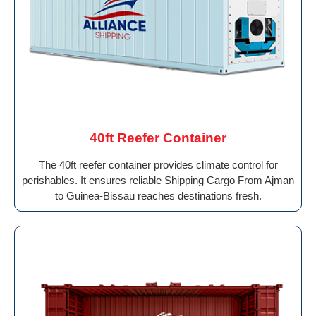
40ft Reefer Container
The 40ft reefer container provides climate control for
perishables. It ensures reliable Shipping Cargo From Ajman
to Guinea-Bissau reaches destinations fresh.