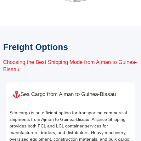
Freight Options
Choosing the Best Shipping Mode from Ajman to Guinea-
Bissau
Sea Cargo from Ajman to Guinea-Bissau
Sea cargo is an efficient option for transporting commercial
shipments from Ajman to Guinea-Bissau. Alliance Shipping
provides both FCL and LCL container services for
manufacturers, traders, and distributors. Heavy machinery,
oversized equipment, construction materials, and bulk cargo