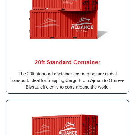
20ft Standard Container
The 20ft standard container ensures secure global
transport. Ideal for Shipping Cargo From Ajman to Guinea-
Bissau efficiently to ports around the world.