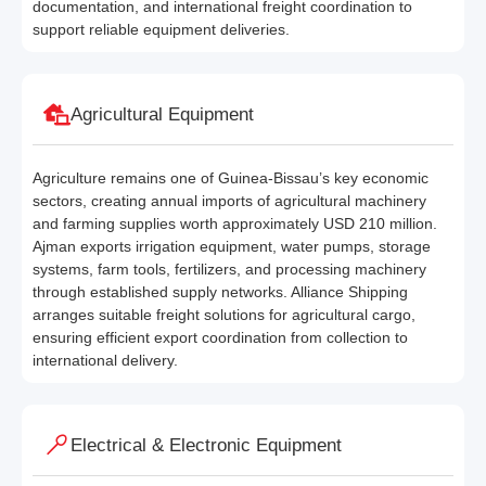
documentation, and international freight coordination to
support reliable equipment deliveries.
Agricultural Equipment
Agriculture remains one of Guinea-Bissau’s key economic
sectors, creating annual imports of agricultural machinery
and farming supplies worth approximately USD 210 million.
Ajman exports irrigation equipment, water pumps, storage
systems, farm tools, fertilizers, and processing machinery
through established supply networks. Alliance Shipping
arranges suitable freight solutions for agricultural cargo,
ensuring efficient export coordination from collection to
international delivery.
Electrical & Electronic Equipment