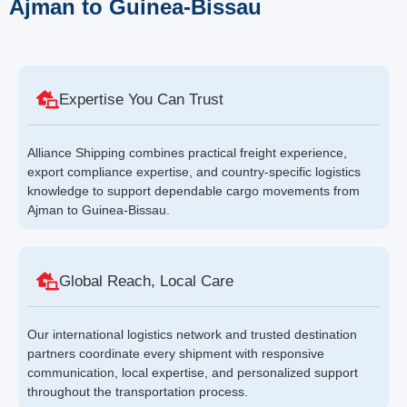
Ajman to Guinea-Bissau
Expertise You Can Trust
Alliance Shipping combines practical freight experience,
export compliance expertise, and country-specific logistics
knowledge to support dependable cargo movements from
Ajman to Guinea-Bissau.
Global Reach, Local Care
Our international logistics network and trusted destination
partners coordinate every shipment with responsive
communication, local expertise, and personalized support
throughout the transportation process.