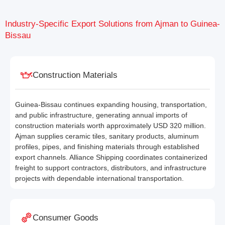
Industry-Specific Export Solutions from Ajman to Guinea-
Bissau
Construction Materials
Guinea-Bissau continues expanding housing, transportation,
and public infrastructure, generating annual imports of
construction materials worth approximately USD 320 million.
Ajman supplies ceramic tiles, sanitary products, aluminum
profiles, pipes, and finishing materials through established
export channels. Alliance Shipping coordinates containerized
freight to support contractors, distributors, and infrastructure
projects with dependable international transportation.
Consumer Goods