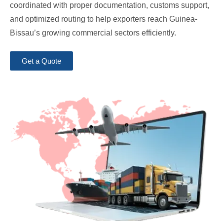
coordinated with proper documentation, customs support,
and optimized routing to help exporters reach Guinea-
Bissau’s growing commercial sectors efficiently.
Get a Quote