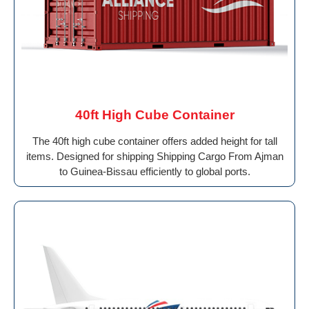
40ft High Cube Container
The 40ft high cube container offers added height for tall
items. Designed for shipping Shipping Cargo From Ajman
to Guinea-Bissau efficiently to global ports.