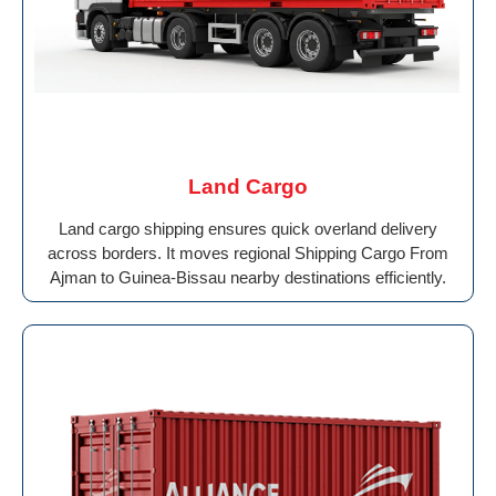
Land Cargo
Land cargo shipping ensures quick overland delivery
across borders. It moves regional Shipping Cargo From
Ajman to Guinea-Bissau nearby destinations efficiently.