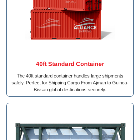
40ft Standard Container
The 40ft standard container handles large shipments
safely. Perfect for Shipping Cargo From Ajman to Guinea-
Bissau global destinations securely.