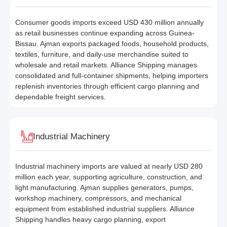
Consumer goods imports exceed USD 430 million annually
as retail businesses continue expanding across Guinea-
Bissau. Ajman exports packaged foods, household products,
textiles, furniture, and daily-use merchandise suited to
wholesale and retail markets. Alliance Shipping manages
consolidated and full-container shipments, helping importers
replenish inventories through efficient cargo planning and
dependable freight services.
Industrial Machinery
Industrial machinery imports are valued at nearly USD 280
million each year, supporting agriculture, construction, and
light manufacturing. Ajman supplies generators, pumps,
workshop machinery, compressors, and mechanical
equipment from established industrial suppliers. Alliance
Shipping handles heavy cargo planning, export