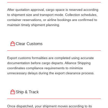
After quotation approval, cargo space is reserved according
to shipment size and transport mode. Collection schedules,
container reservations, or airline bookings are confirmed to
maintain timely shipment planning.
Clear Customs
Export customs formalities are completed using accurate
documentation before cargo departs. Alliance Shipping
coordinates compliance requirements to minimize
unnecessary delays during the export clearance process.
Ship & Track
Once dispatched, your shipment moves according to its