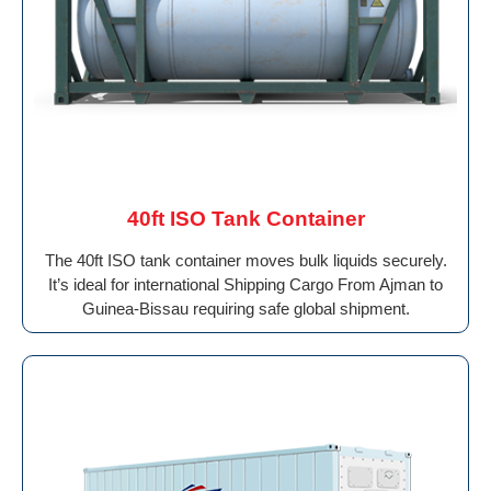
40ft ISO Tank Container
The 40ft ISO tank container moves bulk liquids securely.
It’s ideal for international Shipping Cargo From Ajman to
Guinea-Bissau requiring safe global shipment.