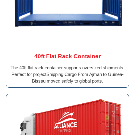
40ft Flat Rack Container
The 40ft flat rack container supports oversized shipments.
Perfect for projectShipping Cargo From Ajman to Guinea-
Bissau moved safely to global ports.