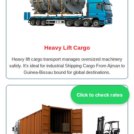
Heavy Lift Cargo
Heavy lift cargo transport manages oversized machinery
safely. It’s ideal for industrial Shipping Cargo From Ajman to
Guinea-Bissau bound for global destinations.
Click to check rates