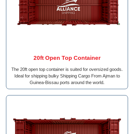
20ft Open Top Container
The 20ft open top container is suited for oversized goods.
Ideal for shipping bulky Shipping Cargo From Ajman to
Guinea-Bissau ports around the world.