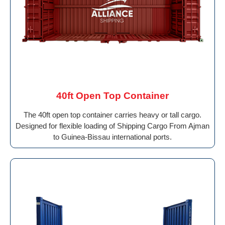
40ft Open Top Container
The 40ft open top container carries heavy or tall cargo.
Designed for flexible loading of Shipping Cargo From Ajman
to Guinea-Bissau international ports.