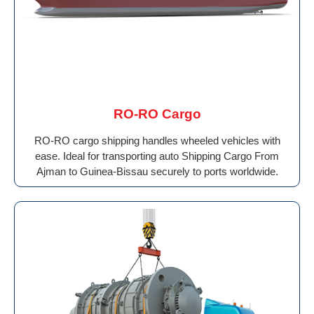
RO-RO Cargo
RO-RO cargo shipping handles wheeled vehicles with
ease. Ideal for transporting auto Shipping Cargo From
Ajman to Guinea-Bissau securely to ports worldwide.