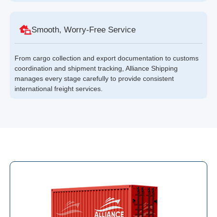
Smooth, Worry-Free Service
From cargo collection and export documentation to customs
coordination and shipment tracking, Alliance Shipping
manages every stage carefully to provide consistent
international freight services.