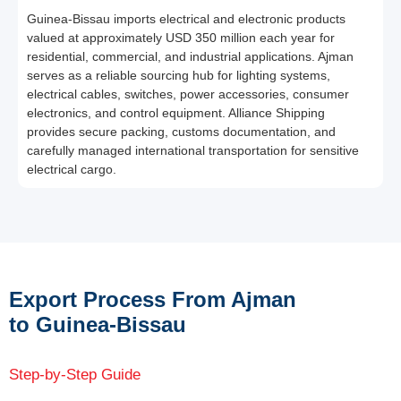
Guinea-Bissau imports electrical and electronic products
valued at approximately USD 350 million each year for
residential, commercial, and industrial applications. Ajman
serves as a reliable sourcing hub for lighting systems,
electrical cables, switches, power accessories, consumer
electronics, and control equipment. Alliance Shipping
provides secure packing, customs documentation, and
carefully managed international transportation for sensitive
electrical cargo.
Export Process From Ajman
to Guinea-Bissau
Step-by-Step Guide