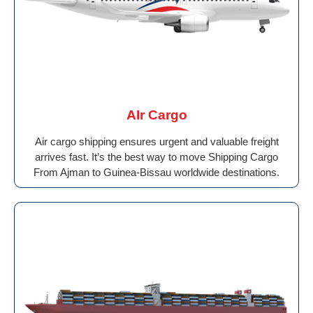
AIr Cargo
Air cargo shipping ensures urgent and valuable freight
arrives fast. It’s the best way to move Shipping Cargo
From Ajman to Guinea-Bissau worldwide destinations.