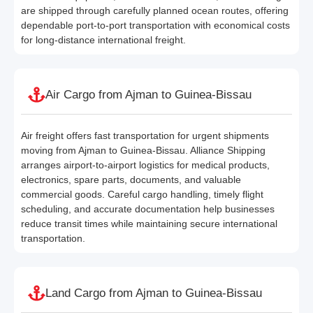
are shipped through carefully planned ocean routes, offering
dependable port-to-port transportation with economical costs
for long-distance international freight.
Air Cargo from Ajman to Guinea-Bissau
Air freight offers fast transportation for urgent shipments
moving from Ajman to Guinea-Bissau. Alliance Shipping
arranges airport-to-airport logistics for medical products,
electronics, spare parts, documents, and valuable
commercial goods. Careful cargo handling, timely flight
scheduling, and accurate documentation help businesses
reduce transit times while maintaining secure international
transportation.
Land Cargo from Ajman to Guinea-Bissau