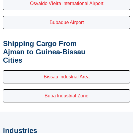
Osvaldo Vieira International Airport
Bubaque Airport
Shipping Cargo From
Ajman to Guinea-Bissau
Cities
Bissau Industrial Area
Buba Industrial Zone
Industries