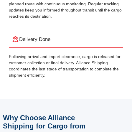
planned route with continuous monitoring. Regular tracking
updates keep you informed throughout transit until the cargo
reaches its destination.
Delivery Done
Following arrival and import clearance, cargo is released for
customer collection or final delivery. Alliance Shipping
coordinates the last stage of transportation to complete the
shipment efficiently.
Why Choose Alliance
Shipping for Cargo from