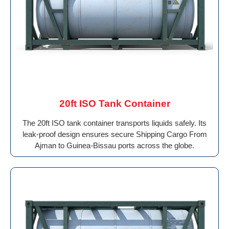
20ft ISO Tank Container
The 20ft ISO tank container transports liquids safely. Its
leak-proof design ensures secure Shipping Cargo From
Ajman to Guinea-Bissau ports across the globe.