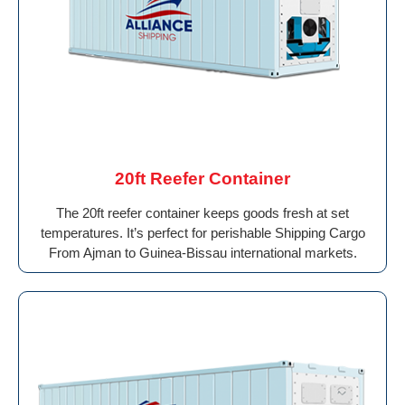
20ft Reefer Container
The 20ft reefer container keeps goods fresh at set
temperatures. It’s perfect for perishable Shipping Cargo
From Ajman to Guinea-Bissau international markets.