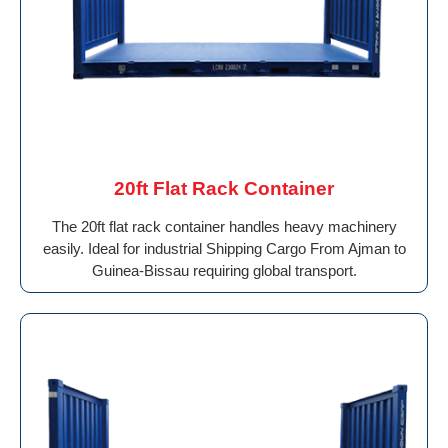
20ft Flat Rack Container
The 20ft flat rack container handles heavy machinery
easily. Ideal for industrial Shipping Cargo From Ajman to
Guinea-Bissau requiring global transport.