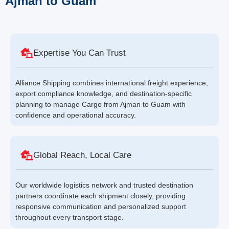
Ajman to Guam
Expertise You Can Trust
Alliance Shipping combines international freight experience,
export compliance knowledge, and destination-specific
planning to manage Cargo from Ajman to Guam with
confidence and operational accuracy.
Global Reach, Local Care
Our worldwide logistics network and trusted destination
partners coordinate each shipment closely, providing
responsive communication and personalized support
throughout every transport stage.