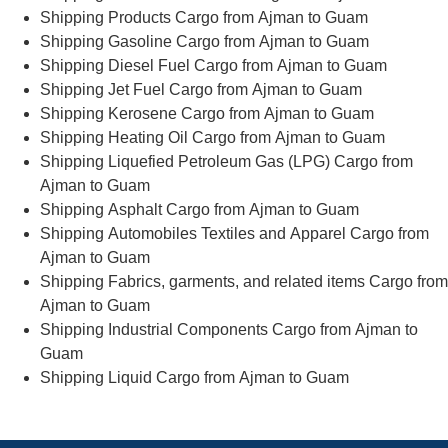
Shipping Products Cargo from Ajman to Guam
Shipping Gasoline Cargo from Ajman to Guam
Shipping Diesel Fuel Cargo from Ajman to Guam
Shipping Jet Fuel Cargo from Ajman to Guam
Shipping Kerosene Cargo from Ajman to Guam
Shipping Heating Oil Cargo from Ajman to Guam
Shipping Liquefied Petroleum Gas (LPG) Cargo from
Ajman to Guam
Shipping Asphalt Cargo from Ajman to Guam
Shipping Automobiles Textiles and Apparel Cargo from
Ajman to Guam
Shipping Fabrics, garments, and related items Cargo from
Ajman to Guam
Shipping Industrial Components Cargo from Ajman to
Guam
Shipping Liquid Cargo from Ajman to Guam