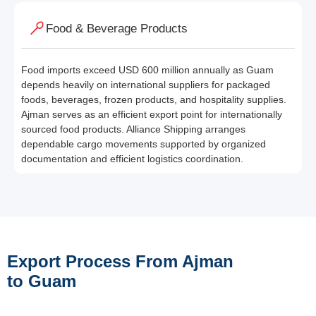
Food & Beverage Products
Food imports exceed USD 600 million annually as Guam
depends heavily on international suppliers for packaged
foods, beverages, frozen products, and hospitality supplies.
Ajman serves as an efficient export point for internationally
sourced food products. Alliance Shipping arranges
dependable cargo movements supported by organized
documentation and efficient logistics coordination.
Export Process From Ajman
to Guam