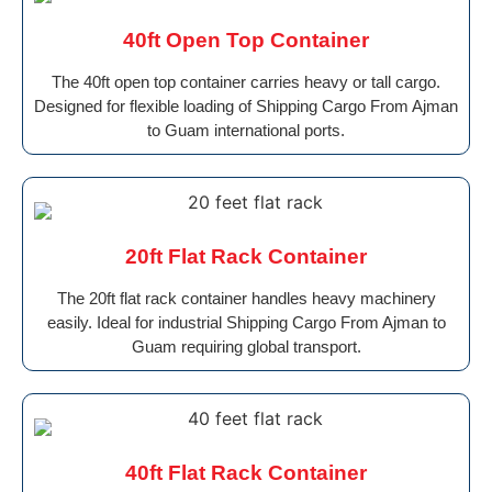
40ft Open Top Container
The 40ft open top container carries heavy or tall cargo.
Designed for flexible loading of Shipping Cargo From Ajman
to Guam international ports.
20ft Flat Rack Container
The 20ft flat rack container handles heavy machinery
easily. Ideal for industrial Shipping Cargo From Ajman to
Guam requiring global transport.
40ft Flat Rack Container