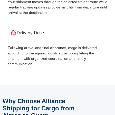
Your shipment moves through the selected freight route while
regular tracking updates provide visibility from departure until
arrival at the destination.
Delivery Done
Following arrival and final clearance, cargo is delivered
according to the agreed logistics plan, completing the
shipment with organized coordination and timely
communication.
Why Choose Alliance
Shipping for Cargo from