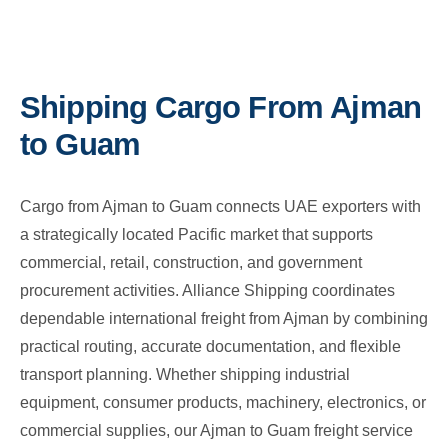
Shipping Cargo From Ajman
to Guam
Cargo from Ajman to Guam connects UAE exporters with
a strategically located Pacific market that supports
commercial, retail, construction, and government
procurement activities. Alliance Shipping coordinates
dependable international freight from Ajman by combining
practical routing, accurate documentation, and flexible
transport planning. Whether shipping industrial
equipment, consumer products, machinery, electronics, or
commercial supplies, our Ajman to Guam freight service