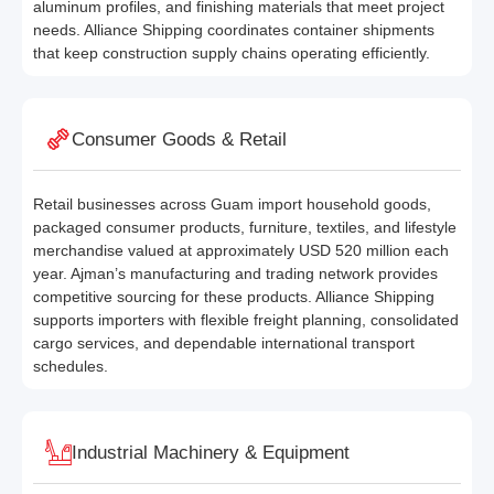
aluminum profiles, and finishing materials that meet project
needs. Alliance Shipping coordinates container shipments
that keep construction supply chains operating efficiently.
Consumer Goods & Retail
Retail businesses across Guam import household goods,
packaged consumer products, furniture, textiles, and lifestyle
merchandise valued at approximately USD 520 million each
year. Ajman’s manufacturing and trading network provides
competitive sourcing for these products. Alliance Shipping
supports importers with flexible freight planning, consolidated
cargo services, and dependable international transport
schedules.
Industrial Machinery & Equipment