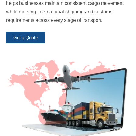
helps businesses maintain consistent cargo movement
while meeting international shipping and customs
requirements across every stage of transport.
Get a Quote