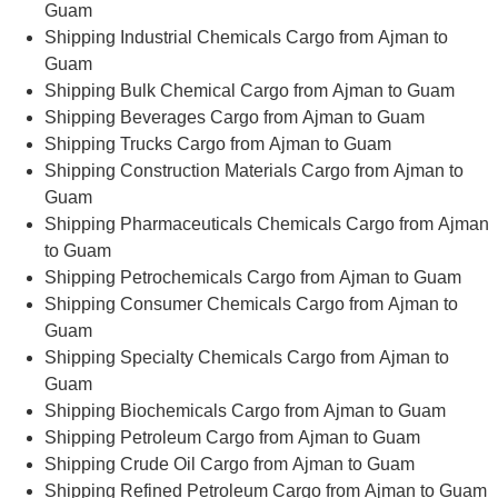
Guam
Shipping Industrial Chemicals Cargo from Ajman to
Guam
Shipping Bulk Chemical Cargo from Ajman to Guam
Shipping Beverages Cargo from Ajman to Guam
Shipping Trucks Cargo from Ajman to Guam
Shipping Construction Materials Cargo from Ajman to
Guam
Shipping Pharmaceuticals Chemicals Cargo from Ajman
to Guam
Shipping Petrochemicals Cargo from Ajman to Guam
Shipping Consumer Chemicals Cargo from Ajman to
Guam
Shipping Specialty Chemicals Cargo from Ajman to
Guam
Shipping Biochemicals Cargo from Ajman to Guam
Shipping Petroleum Cargo from Ajman to Guam
Shipping Crude Oil Cargo from Ajman to Guam
Shipping Refined Petroleum Cargo from Ajman to Guam