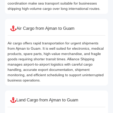
coordination make sea transport suitable for businesses
shipping high-volume cargo over long international routes.
Air Cargo from Ajman to Guam
Air cargo offers rapid transportation for urgent shipments
from Ajman to Guam. It is well suited for electronics, medical
products, spare parts, high-value merchandise, and fragile
goods requiring shorter transit times. Alliance Shipping
manages airport-to-airport logistics with careful cargo
handling, accurate export documentation, shipment
monitoring, and efficient scheduling to support uninterrupted
business operations.
Land Cargo from Ajman to Guam