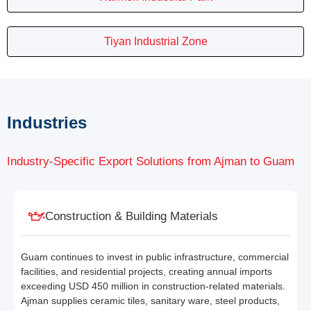
Tiyan Industrial Zone
Industries
Industry-Specific Export Solutions from Ajman to Guam
Construction & Building Materials
Guam continues to invest in public infrastructure, commercial
facilities, and residential projects, creating annual imports
exceeding USD 450 million in construction-related materials.
Ajman supplies ceramic tiles, sanitary ware, steel products,