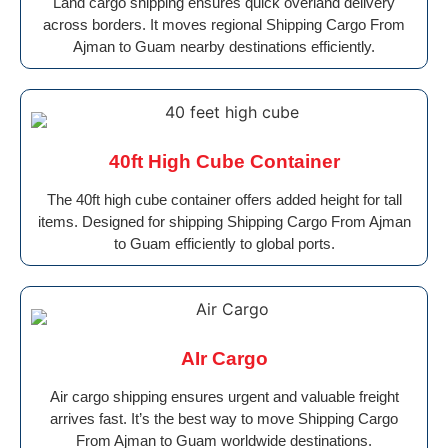
Land cargo shipping ensures quick overland delivery
across borders. It moves regional Shipping Cargo From
Ajman to Guam nearby destinations efficiently.
40ft High Cube Container
The 40ft high cube container offers added height for tall
items. Designed for shipping Shipping Cargo From Ajman
to Guam efficiently to global ports.
AIr Cargo
Air cargo shipping ensures urgent and valuable freight
arrives fast. It’s the best way to move Shipping Cargo
From Ajman to Guam worldwide destinations.