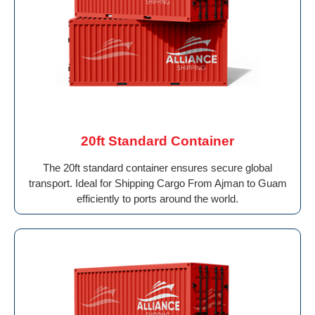
20ft Standard Container
The 20ft standard container ensures secure global
transport. Ideal for Shipping Cargo From Ajman to Guam
efficiently to ports around the world.