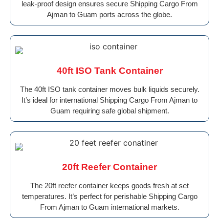
leak-proof design ensures secure Shipping Cargo From
Ajman to Guam ports across the globe.
40ft ISO Tank Container
The 40ft ISO tank container moves bulk liquids securely.
It’s ideal for international Shipping Cargo From Ajman to
Guam requiring safe global shipment.
20ft Reefer Container
The 20ft reefer container keeps goods fresh at set
temperatures. It’s perfect for perishable Shipping Cargo
From Ajman to Guam international markets.