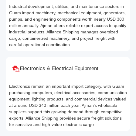
Industrial development, utilities, and maintenance sectors in
Guam import machinery, mechanical equipment, generators,
pumps, and engineering components worth nearly USD 380
million annually. Ajman offers reliable export access to quality
industrial products. Alliance Shipping manages oversized
cargo, containerized machinery, and project freight with
careful operational coordination.
Electronics & Electrical Equipment
Electronics remain an important import category, with Guam
purchasing computers, electrical accessories, communication
equipment, lighting products, and commercial devices valued
at around USD 340 million each year. Ajman’s wholesale
suppliers support this growing demand through competitive
exports. Alliance Shipping provides secure freight solutions
for sensitive and high-value electronic cargo.