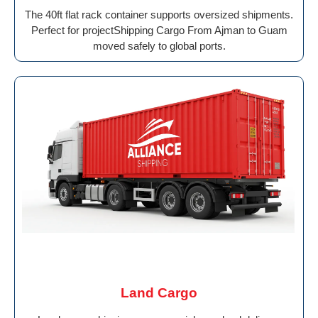
The 40ft flat rack container supports oversized shipments.
Perfect for projectShipping Cargo From Ajman to Guam
moved safely to global ports.
Land Cargo