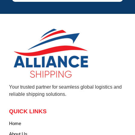
Your trusted partner for seamless global logistics and
reliable shipping solutions.
QUICK LINKS
Home
About Us