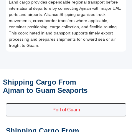
Land cargo provides dependable regional transport before
international departure by connecting Ajman with major UAE
ports and airports. Alliance Shipping organizes truck
movements, cross-border transfers where applicable,
container positioning, cargo collection, and flexible routing.
This coordinated inland transport supports timely export
processing and prepares shipments for onward sea or air
freight to Guam.
Shipping Cargo From
Ajman to Guam Seaports
Port of Guam
Shipping Cargo From