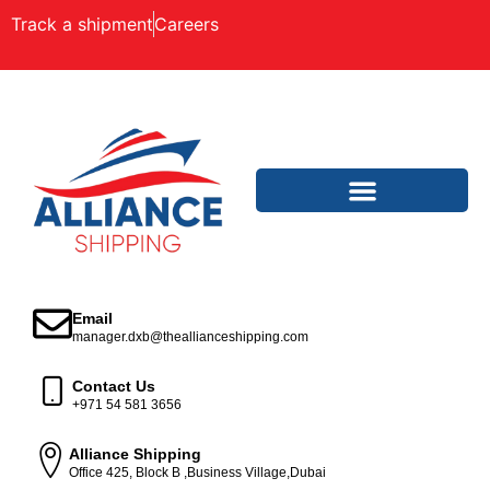
Track a shipment
Careers
Email
manager.dxb@theallianceshipping.com
Contact Us
+971 54 581 3656
Alliance Shipping
Office 425, Block B ,Business Village,Dubai