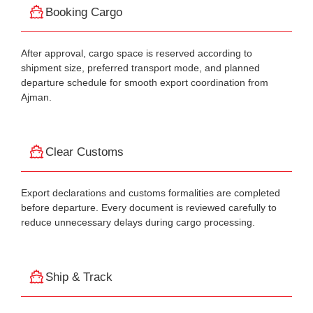
Booking Cargo
After approval, cargo space is reserved according to
shipment size, preferred transport mode, and planned
departure schedule for smooth export coordination from
Ajman.
Clear Customs
Export declarations and customs formalities are completed
before departure. Every document is reviewed carefully to
reduce unnecessary delays during cargo processing.
Ship & Track