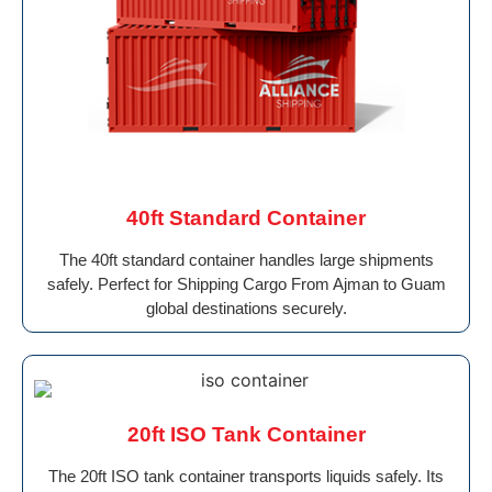
40ft Standard Container
The 40ft standard container handles large shipments
safely. Perfect for Shipping Cargo From Ajman to Guam
global destinations securely.
20ft ISO Tank Container
The 20ft ISO tank container transports liquids safely. Its