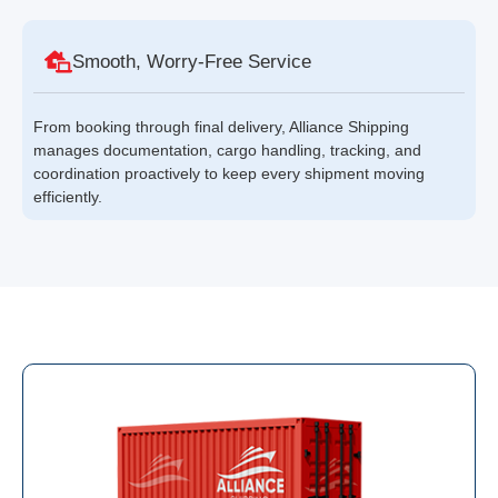
Smooth, Worry-Free Service
From booking through final delivery, Alliance Shipping
manages documentation, cargo handling, tracking, and
coordination proactively to keep every shipment moving
efficiently.