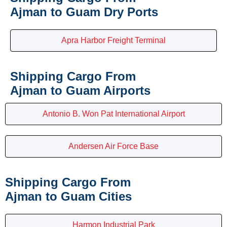
Ajman to Guam Dry Ports
Apra Harbor Freight Terminal
Shipping Cargo From
Ajman to Guam Airports
Antonio B. Won Pat International Airport
Andersen Air Force Base
Shipping Cargo From
Ajman to Guam Cities
Harmon Industrial Park