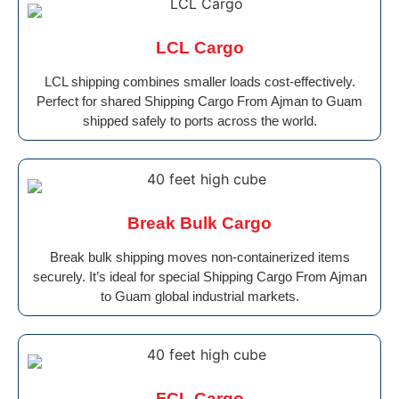
LCL Cargo
LCL shipping combines smaller loads cost-effectively.
Perfect for shared Shipping Cargo From Ajman to Guam
shipped safely to ports across the world.
Break Bulk Cargo
Break bulk shipping moves non-containerized items
securely. It’s ideal for special Shipping Cargo From Ajman
to Guam global industrial markets.
FCL Cargo