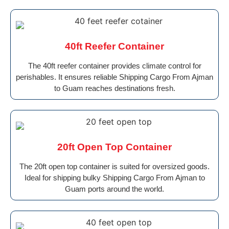
40ft Reefer Container
The 40ft reefer container provides climate control for
perishables. It ensures reliable Shipping Cargo From Ajman
to Guam reaches destinations fresh.
20ft Open Top Container
The 20ft open top container is suited for oversized goods.
Ideal for shipping bulky Shipping Cargo From Ajman to
Guam ports around the world.