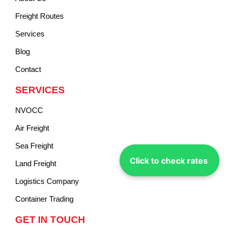
Freight Routes
Services
Blog
Contact
SERVICES
NVOCC
Air Freight
Sea Freight
Click to check rates
Land Freight
Logistics Company
Container Trading
GET IN TOUCH