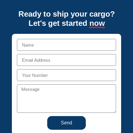
Ready to ship your cargo?
Let's get started
now
Send