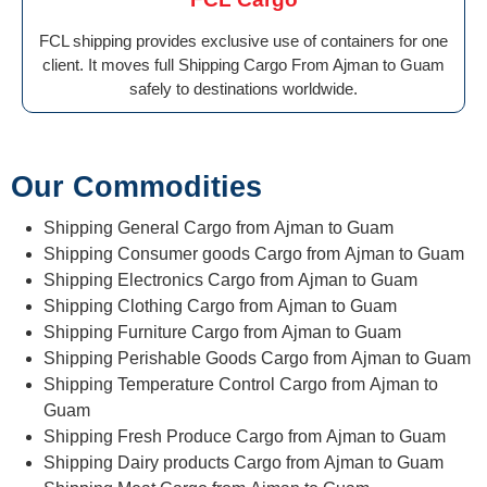
FCL shipping provides exclusive use of containers for one
client. It moves full Shipping Cargo From Ajman to Guam
safely to destinations worldwide.
Our Commodities
Shipping General Cargo from Ajman to Guam
Shipping Consumer goods Cargo from Ajman to Guam
Shipping Electronics Cargo from Ajman to Guam
Shipping Clothing Cargo from Ajman to Guam
Shipping Furniture Cargo from Ajman to Guam
Shipping Perishable Goods Cargo from Ajman to Guam
Shipping Temperature Control Cargo from Ajman to
Guam
Shipping Fresh Produce Cargo from Ajman to Guam
Shipping Dairy products Cargo from Ajman to Guam