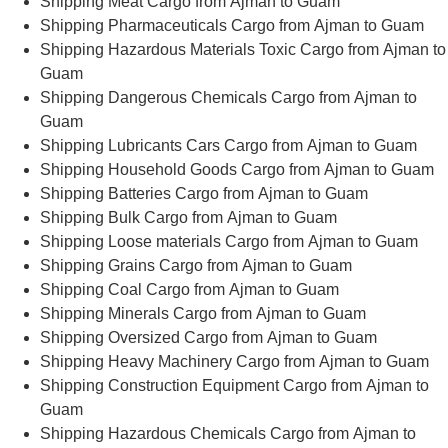
Shipping Meat Cargo from Ajman to Guam
Shipping Pharmaceuticals Cargo from Ajman to Guam
Shipping Hazardous Materials Toxic Cargo from Ajman to
Guam
Shipping Dangerous Chemicals Cargo from Ajman to
Guam
Shipping Lubricants Cars Cargo from Ajman to Guam
Shipping Household Goods Cargo from Ajman to Guam
Shipping Batteries Cargo from Ajman to Guam
Shipping Bulk Cargo from Ajman to Guam
Shipping Loose materials Cargo from Ajman to Guam
Shipping Grains Cargo from Ajman to Guam
Shipping Coal Cargo from Ajman to Guam
Shipping Minerals Cargo from Ajman to Guam
Shipping Oversized Cargo from Ajman to Guam
Shipping Heavy Machinery Cargo from Ajman to Guam
Shipping Construction Equipment Cargo from Ajman to
Guam
Shipping Hazardous Chemicals Cargo from Ajman to