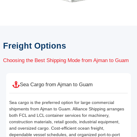
Freight Options
Choosing the Best Shipping Mode from Ajman to Guam
Sea Cargo from Ajman to Guam
Sea cargo is the preferred option for large commercial
shipments from Ajman to Guam. Alliance Shipping arranges
both FCL and LCL container services for machinery,
construction materials, retail goods, industrial equipment,
and oversized cargo. Cost-efficient ocean freight,
dependable vessel schedules, and organized port-to-port