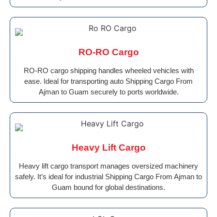
RO-RO Cargo
RO-RO cargo shipping handles wheeled vehicles with
ease. Ideal for transporting auto Shipping Cargo From
Ajman to Guam securely to ports worldwide.
Heavy Lift Cargo
Heavy lift cargo transport manages oversized machinery
safely. It’s ideal for industrial Shipping Cargo From Ajman to
Guam bound for global destinations.