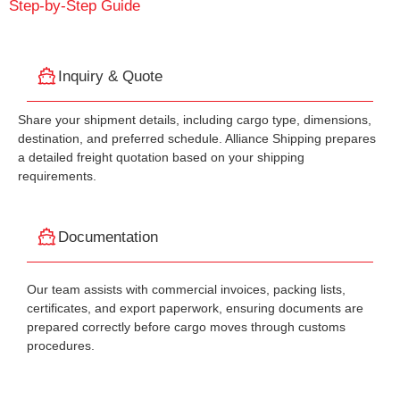
Step-by-Step Guide
Inquiry & Quote
Share your shipment details, including cargo type, dimensions,
destination, and preferred schedule. Alliance Shipping prepares
a detailed freight quotation based on your shipping
requirements.
Documentation
Our team assists with commercial invoices, packing lists,
certificates, and export paperwork, ensuring documents are
prepared correctly before cargo moves through customs
procedures.