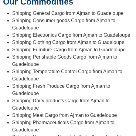
Our Commodities
Shipping General Cargo from Ajman to Guadeloupe
Shipping Consumer goods Cargo from Ajman to
Guadeloupe
Shipping Electronics Cargo from Ajman to Guadeloupe
Shipping Clothing Cargo from Ajman to Guadeloupe
Shipping Furniture Cargo from Ajman to Guadeloupe
Shipping Perishable Goods Cargo from Ajman to
Guadeloupe
Shipping Temperature Control Cargo from Ajman to
Guadeloupe
Shipping Fresh Produce Cargo from Ajman to
Guadeloupe
Shipping Dairy products Cargo from Ajman to
Guadeloupe
Shipping Meat Cargo from Ajman to Guadeloupe
Shipping Pharmaceuticals Cargo from Ajman to
Guadeloupe