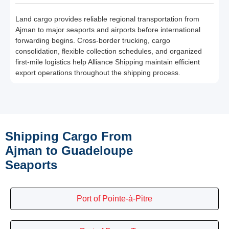
Land cargo provides reliable regional transportation from
Ajman to major seaports and airports before international
forwarding begins. Cross-border trucking, cargo
consolidation, flexible collection schedules, and organized
first-mile logistics help Alliance Shipping maintain efficient
export operations throughout the shipping process.
Shipping Cargo From
Ajman to Guadeloupe
Seaports
Port of Pointe-à-Pitre