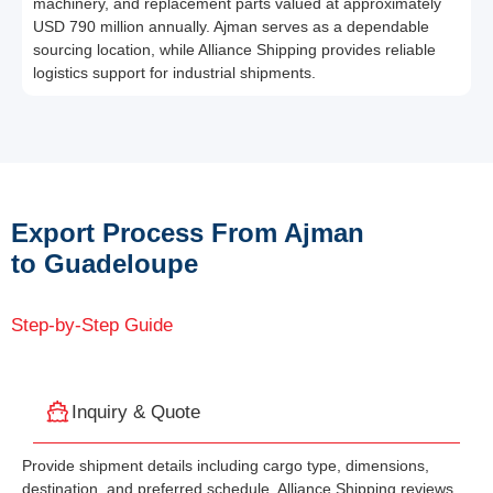
machinery, and replacement parts valued at approximately
USD 790 million annually. Ajman serves as a dependable
sourcing location, while Alliance Shipping provides reliable
logistics support for industrial shipments.
Export Process From Ajman
to Guadeloupe
Step-by-Step Guide
Inquiry & Quote
Provide shipment details including cargo type, dimensions,
destination, and preferred schedule. Alliance Shipping reviews