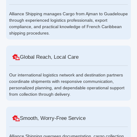
Alliance Shipping manages Cargo from Ajman to Guadeloupe
through experienced logistics professionals, export
compliance, and practical knowledge of French Caribbean
shipping procedures.
Global Reach, Local Care
Our international logistics network and destination partners
coordinate shipments with responsive communication,
personalized planning, and dependable operational support
from collection through delivery.
Smooth, Worry-Free Service
Alliance Shipping oversees documentation, cargo collection,