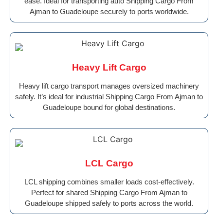
ease. Ideal for transporting auto Shipping Cargo From
Ajman to Guadeloupe securely to ports worldwide.
Heavy Lift Cargo
Heavy lift cargo transport manages oversized machinery
safely. It’s ideal for industrial Shipping Cargo From Ajman to
Guadeloupe bound for global destinations.
LCL Cargo
LCL shipping combines smaller loads cost-effectively.
Perfect for shared Shipping Cargo From Ajman to
Guadeloupe shipped safely to ports across the world.