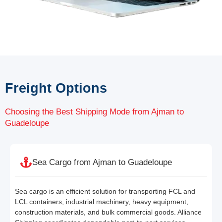
Freight Options
Choosing the Best Shipping Mode from Ajman to
Guadeloupe
Sea Cargo from Ajman to Guadeloupe
Sea cargo is an efficient solution for transporting FCL and
LCL containers, industrial machinery, heavy equipment,
construction materials, and bulk commercial goods. Alliance