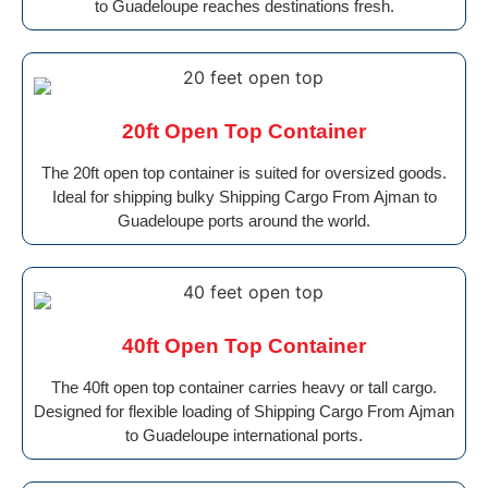
to Guadeloupe reaches destinations fresh.
20ft Open Top Container
The 20ft open top container is suited for oversized goods.
Ideal for shipping bulky Shipping Cargo From Ajman to
Guadeloupe ports around the world.
40ft Open Top Container
The 40ft open top container carries heavy or tall cargo.
Designed for flexible loading of Shipping Cargo From Ajman
to Guadeloupe international ports.