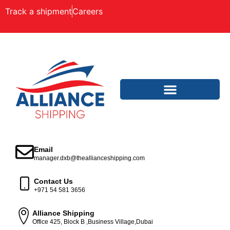
Track a shipment
Careers
Email
manager.dxb@theallianceshipping.com
Contact Us
+971 54 581 3656
Alliance Shipping
Office 425, Block B ,Business Village,Dubai