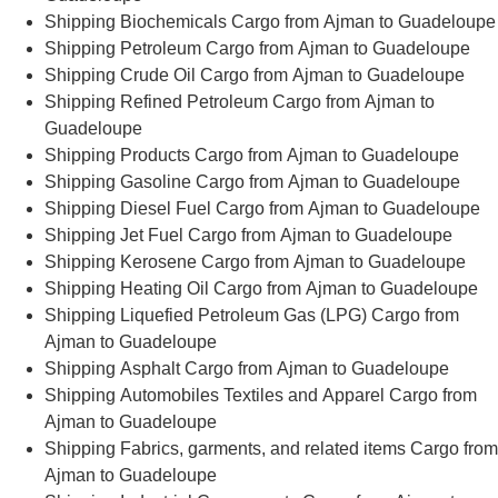
Shipping Biochemicals Cargo from Ajman to Guadeloupe
Shipping Petroleum Cargo from Ajman to Guadeloupe
Shipping Crude Oil Cargo from Ajman to Guadeloupe
Shipping Refined Petroleum Cargo from Ajman to
Guadeloupe
Shipping Products Cargo from Ajman to Guadeloupe
Shipping Gasoline Cargo from Ajman to Guadeloupe
Shipping Diesel Fuel Cargo from Ajman to Guadeloupe
Shipping Jet Fuel Cargo from Ajman to Guadeloupe
Shipping Kerosene Cargo from Ajman to Guadeloupe
Shipping Heating Oil Cargo from Ajman to Guadeloupe
Shipping Liquefied Petroleum Gas (LPG) Cargo from
Ajman to Guadeloupe
Shipping Asphalt Cargo from Ajman to Guadeloupe
Shipping Automobiles Textiles and Apparel Cargo from
Ajman to Guadeloupe
Shipping Fabrics, garments, and related items Cargo from
Ajman to Guadeloupe