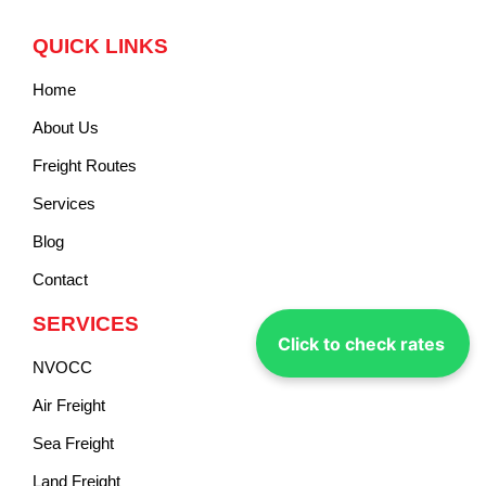
QUICK LINKS
Home
About Us
Freight Routes
Services
Blog
Contact
SERVICES
Click to check rates
NVOCC
Air Freight
Sea Freight
Land Freight