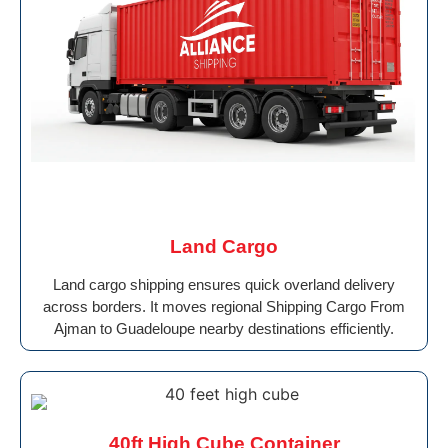
Land Cargo
Land cargo shipping ensures quick overland delivery
across borders. It moves regional Shipping Cargo From
Ajman to Guadeloupe nearby destinations efficiently.
40ft High Cube Container