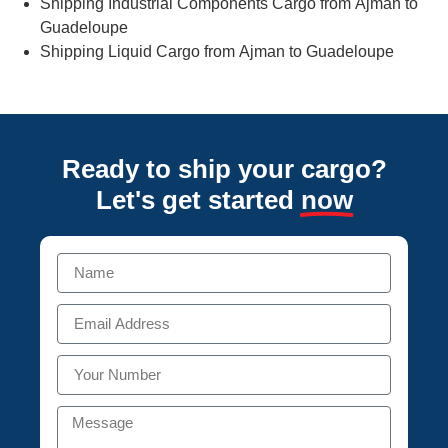
Shipping Industrial Components Cargo from Ajman to
Guadeloupe
Shipping Liquid Cargo from Ajman to Guadeloupe
Ready to ship your cargo?
Let's get started
now