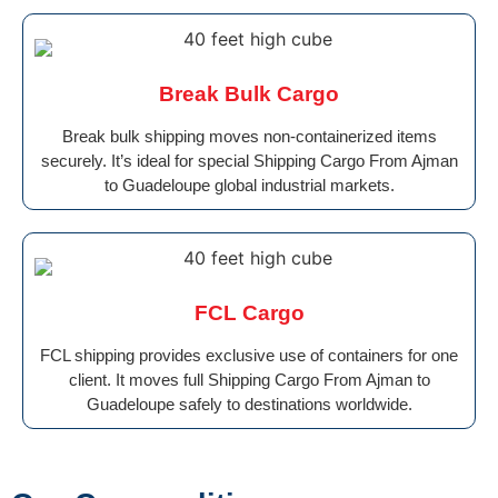
Break Bulk Cargo
Break bulk shipping moves non-containerized items
securely. It’s ideal for special Shipping Cargo From Ajman
to Guadeloupe global industrial markets.
FCL Cargo
FCL shipping provides exclusive use of containers for one
client. It moves full Shipping Cargo From Ajman to
Guadeloupe safely to destinations worldwide.