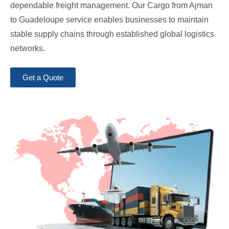
dependable freight management. Our Cargo from Ajman
to Guadeloupe service enables businesses to maintain
stable supply chains through established global logistics
networks.
Get a Quote