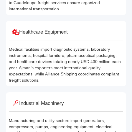
to Guadeloupe freight services ensure organized
international transportation.
Healthcare Equipment
Medical facilities import diagnostic systems, laboratory
instruments, hospital furniture, pharmaceutical packaging,
and healthcare devices totaling nearly USD 430 million each
year. Ajman’s exporters meet international quality
expectations, while Alliance Shipping coordinates compliant
freight solutions.
Industrial Machinery
Manufacturing and utility sectors import generators,
compressors, pumps, engineering equipment, electrical