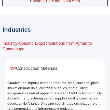
Pointe-à-Pitre Industrial Area
Industries
Industry-Specific Export Solutions from Ajman to
Guadeloupe
Construction Materials
Guadeloupe imports cement products, steel sections, pipes,
insulation materials, electrical supplies, and building
equipment valued at approximately USD 680 million annually.
Ajman’s manufacturing sector supplies quality construction
goods, while Alliance Shipping coordinates organized freight
for commercial and infrastructure projects.