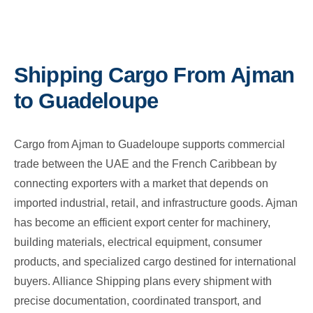
Shipping Cargo From Ajman
to Guadeloupe
Cargo from Ajman to Guadeloupe supports commercial
trade between the UAE and the French Caribbean by
connecting exporters with a market that depends on
imported industrial, retail, and infrastructure goods. Ajman
has become an efficient export center for machinery,
building materials, electrical equipment, consumer
products, and specialized cargo destined for international
buyers. Alliance Shipping plans every shipment with
precise documentation, coordinated transport, and