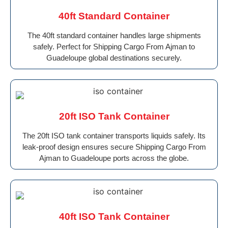
40ft Standard Container
The 40ft standard container handles large shipments
safely. Perfect for Shipping Cargo From Ajman to
Guadeloupe global destinations securely.
20ft ISO Tank Container
The 20ft ISO tank container transports liquids safely. Its
leak-proof design ensures secure Shipping Cargo From
Ajman to Guadeloupe ports across the globe.
40ft ISO Tank Container