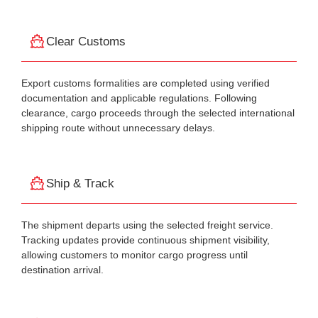
Clear Customs
Export customs formalities are completed using verified
documentation and applicable regulations. Following
clearance, cargo proceeds through the selected international
shipping route without unnecessary delays.
Ship & Track
The shipment departs using the selected freight service.
Tracking updates provide continuous shipment visibility,
allowing customers to monitor cargo progress until
destination arrival.