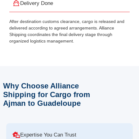
Delivery Done
After destination customs clearance, cargo is released and
delivered according to agreed arrangements. Alliance
Shipping coordinates the final delivery stage through
organized logistics management.
Why Choose Alliance
Shipping for Cargo from
Ajman to Guadeloupe
Expertise You Can Trust