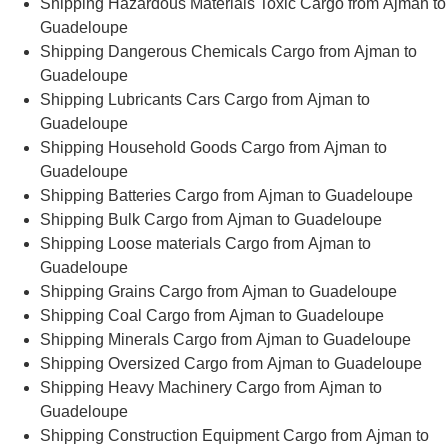
Shipping Hazardous Materials Toxic Cargo from Ajman to
Guadeloupe
Shipping Dangerous Chemicals Cargo from Ajman to
Guadeloupe
Shipping Lubricants Cars Cargo from Ajman to
Guadeloupe
Shipping Household Goods Cargo from Ajman to
Guadeloupe
Shipping Batteries Cargo from Ajman to Guadeloupe
Shipping Bulk Cargo from Ajman to Guadeloupe
Shipping Loose materials Cargo from Ajman to
Guadeloupe
Shipping Grains Cargo from Ajman to Guadeloupe
Shipping Coal Cargo from Ajman to Guadeloupe
Shipping Minerals Cargo from Ajman to Guadeloupe
Shipping Oversized Cargo from Ajman to Guadeloupe
Shipping Heavy Machinery Cargo from Ajman to
Guadeloupe
Shipping Construction Equipment Cargo from Ajman to