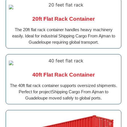
20ft Flat Rack Container
The 20ft flat rack container handles heavy machinery
easily. Ideal for industrial Shipping Cargo From Ajman to
Guadeloupe requiring global transport.
40ft Flat Rack Container
The 40ft flat rack container supports oversized shipments.
Perfect for projectShipping Cargo From Ajman to
Guadeloupe moved safely to global ports.