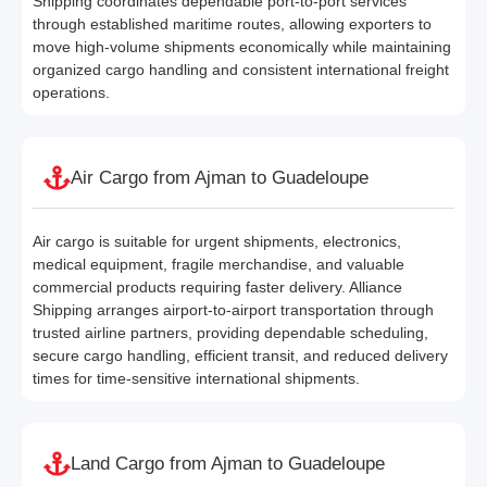
Shipping coordinates dependable port-to-port services
through established maritime routes, allowing exporters to
move high-volume shipments economically while maintaining
organized cargo handling and consistent international freight
operations.
Air Cargo from Ajman to Guadeloupe
Air cargo is suitable for urgent shipments, electronics,
medical equipment, fragile merchandise, and valuable
commercial products requiring faster delivery. Alliance
Shipping arranges airport-to-airport transportation through
trusted airline partners, providing dependable scheduling,
secure cargo handling, efficient transit, and reduced delivery
times for time-sensitive international shipments.
Land Cargo from Ajman to Guadeloupe