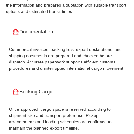
the information and prepares a quotation with suitable transport
options and estimated transit times.
Documentation
Commercial invoices, packing lists, export declarations, and
shipping documents are prepared and checked before
dispatch. Accurate paperwork supports efficient customs
procedures and uninterrupted international cargo movement.
Booking Cargo
Once approved, cargo space is reserved according to
shipment size and transport preference. Pickup
arrangements and loading schedules are confirmed to
maintain the planned export timeline.