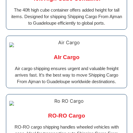
The 40ft high cube container offers added height for tall
items. Designed for shipping Shipping Cargo From Ajman
to Guadeloupe efficiently to global ports.
AIr Cargo
Air cargo shipping ensures urgent and valuable freight
arrives fast. It’s the best way to move Shipping Cargo
From Ajman to Guadeloupe worldwide destinations.
RO-RO Cargo
RO-RO cargo shipping handles wheeled vehicles with