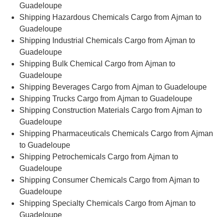
Guadeloupe
Shipping Hazardous Chemicals Cargo from Ajman to
Guadeloupe
Shipping Industrial Chemicals Cargo from Ajman to
Guadeloupe
Shipping Bulk Chemical Cargo from Ajman to
Guadeloupe
Shipping Beverages Cargo from Ajman to Guadeloupe
Shipping Trucks Cargo from Ajman to Guadeloupe
Shipping Construction Materials Cargo from Ajman to
Guadeloupe
Shipping Pharmaceuticals Chemicals Cargo from Ajman
to Guadeloupe
Shipping Petrochemicals Cargo from Ajman to
Guadeloupe
Shipping Consumer Chemicals Cargo from Ajman to
Guadeloupe
Shipping Specialty Chemicals Cargo from Ajman to
Guadeloupe