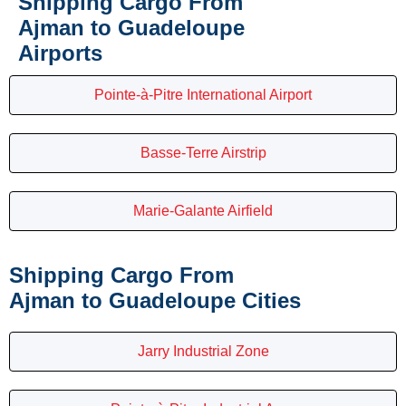
Shipping Cargo From
Ajman to Guadeloupe
Airports
Pointe-à-Pitre International Airport
Basse-Terre Airstrip
Marie-Galante Airfield
Shipping Cargo From
Ajman to Guadeloupe Cities
Jarry Industrial Zone