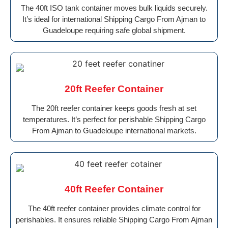
The 40ft ISO tank container moves bulk liquids securely.
It’s ideal for international Shipping Cargo From Ajman to
Guadeloupe requiring safe global shipment.
20ft Reefer Container
The 20ft reefer container keeps goods fresh at set
temperatures. It’s perfect for perishable Shipping Cargo
From Ajman to Guadeloupe international markets.
40ft Reefer Container
The 40ft reefer container provides climate control for
perishables. It ensures reliable Shipping Cargo From Ajman