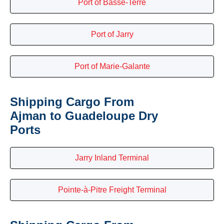
Port of Basse-Terre
Port of Jarry
Port of Marie-Galante
Shipping Cargo From
Ajman to Guadeloupe Dry
Ports
Jarry Inland Terminal
Pointe-à-Pitre Freight Terminal