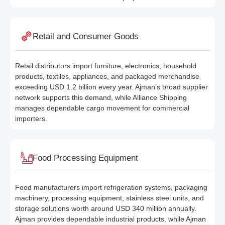
Retail and Consumer Goods
Retail distributors import furniture, electronics, household
products, textiles, appliances, and packaged merchandise
exceeding USD 1.2 billion every year. Ajman’s broad supplier
network supports this demand, while Alliance Shipping
manages dependable cargo movement for commercial
importers.
Food Processing Equipment
Food manufacturers import refrigeration systems, packaging
machinery, processing equipment, stainless steel units, and
storage solutions worth around USD 340 million annually.
Ajman provides dependable industrial products, while Ajman