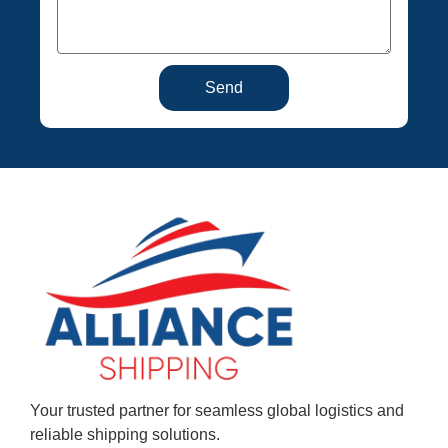
Send
Your trusted partner for seamless global logistics and
reliable shipping solutions.