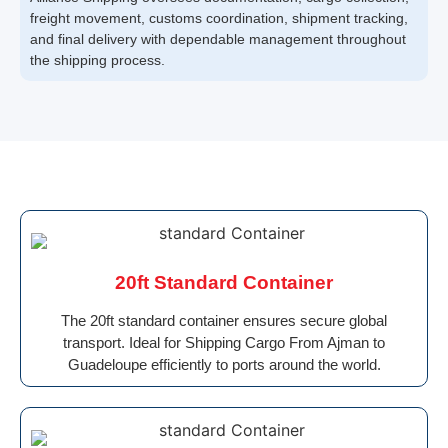
freight movement, customs coordination, shipment tracking,
and final delivery with dependable management throughout
the shipping process.
20ft Standard Container
The 20ft standard container ensures secure global
transport. Ideal for Shipping Cargo From Ajman to
Guadeloupe efficiently to ports around the world.