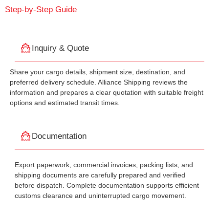
Step-by-Step Guide
Inquiry & Quote
Share your cargo details, shipment size, destination, and
preferred delivery schedule. Alliance Shipping reviews the
information and prepares a clear quotation with suitable freight
options and estimated transit times.
Documentation
Export paperwork, commercial invoices, packing lists, and
shipping documents are carefully prepared and verified
before dispatch. Complete documentation supports efficient
customs clearance and uninterrupted cargo movement.