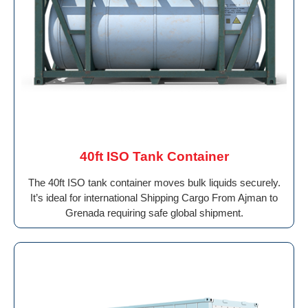
40ft ISO Tank Container
The 40ft ISO tank container moves bulk liquids securely.
It’s ideal for international Shipping Cargo From Ajman to
Grenada requiring safe global shipment.