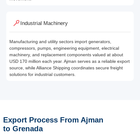
Industrial Machinery
Manufacturing and utility sectors import generators,
compressors, pumps, engineering equipment, electrical
machinery, and replacement components valued at about
USD 170 million each year. Ajman serves as a reliable export
source, while Alliance Shipping coordinates secure freight
solutions for industrial customers.
Export Process From Ajman
to Grenada