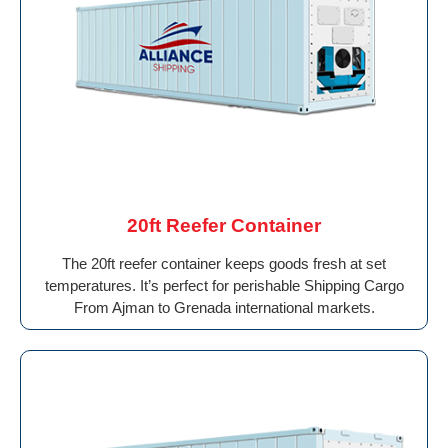
20ft Reefer Container
The 20ft reefer container keeps goods fresh at set
temperatures. It’s perfect for perishable Shipping Cargo
From Ajman to Grenada international markets.