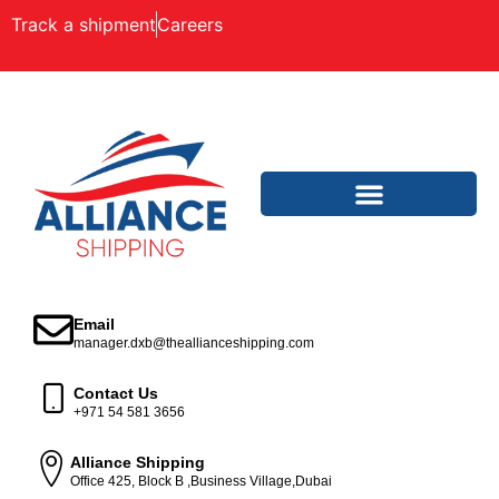
Track a shipment
Careers
Email
manager.dxb@theallianceshipping.com
Contact Us
+971 54 581 3656
Alliance Shipping
Office 425, Block B ,Business Village,Dubai