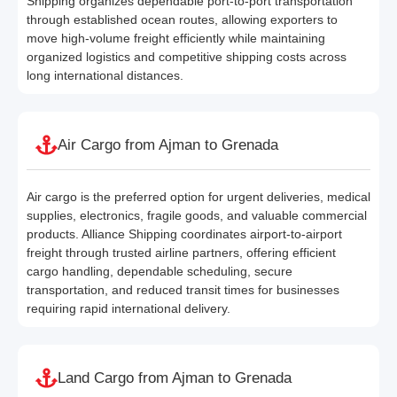
Shipping organizes dependable port-to-port transportation
through established ocean routes, allowing exporters to
move high-volume freight efficiently while maintaining
organized logistics and competitive shipping costs across
long international distances.
Air Cargo from Ajman to Grenada
Air cargo is the preferred option for urgent deliveries, medical
supplies, electronics, fragile goods, and valuable commercial
products. Alliance Shipping coordinates airport-to-airport
freight through trusted airline partners, offering efficient
cargo handling, dependable scheduling, secure
transportation, and reduced transit times for businesses
requiring rapid international delivery.
Land Cargo from Ajman to Grenada