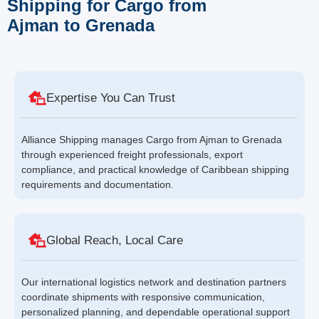
Shipping for Cargo from
Ajman to Grenada
Expertise You Can Trust
Alliance Shipping manages Cargo from Ajman to Grenada
through experienced freight professionals, export
compliance, and practical knowledge of Caribbean shipping
requirements and documentation.
Global Reach, Local Care
Our international logistics network and destination partners
coordinate shipments with responsive communication,
personalized planning, and dependable operational support