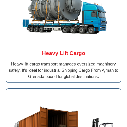
Heavy Lift Cargo
Heavy lift cargo transport manages oversized machinery
safely. It’s ideal for industrial Shipping Cargo From Ajman to
Grenada bound for global destinations.