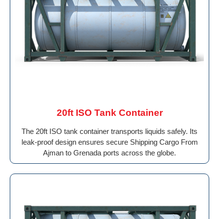
20ft ISO Tank Container
The 20ft ISO tank container transports liquids safely. Its
leak-proof design ensures secure Shipping Cargo From
Ajman to Grenada ports across the globe.