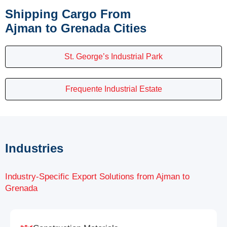
Shipping Cargo From
Ajman to Grenada Cities
St. George’s Industrial Park
Frequente Industrial Estate
Industries
Industry-Specific Export Solutions from Ajman to
Grenada