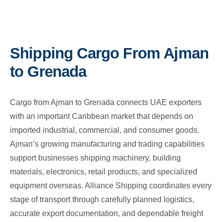
Shipping Cargo From Ajman
to Grenada
Cargo from Ajman to Grenada connects UAE exporters
with an important Caribbean market that depends on
imported industrial, commercial, and consumer goods.
Ajman’s growing manufacturing and trading capabilities
support businesses shipping machinery, building
materials, electronics, retail products, and specialized
equipment overseas. Alliance Shipping coordinates every
stage of transport through carefully planned logistics,
accurate export documentation, and dependable freight