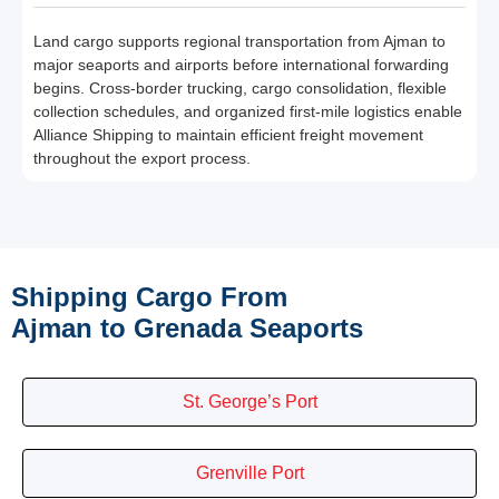
Land cargo supports regional transportation from Ajman to
major seaports and airports before international forwarding
begins. Cross-border trucking, cargo consolidation, flexible
collection schedules, and organized first-mile logistics enable
Alliance Shipping to maintain efficient freight movement
throughout the export process.
Shipping Cargo From
Ajman to Grenada Seaports
St. George’s Port
Grenville Port