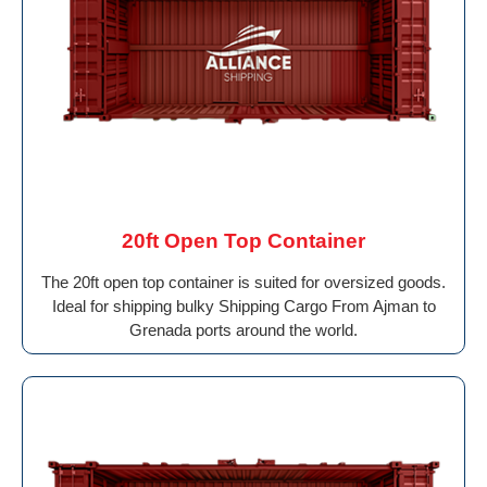
20ft Open Top Container
The 20ft open top container is suited for oversized goods.
Ideal for shipping bulky Shipping Cargo From Ajman to
Grenada ports around the world.