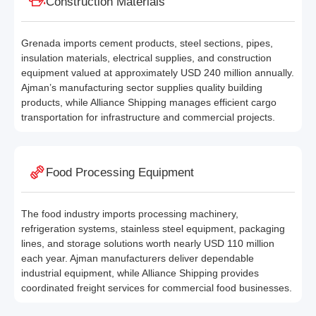
Construction Materials
Grenada imports cement products, steel sections, pipes,
insulation materials, electrical supplies, and construction
equipment valued at approximately USD 240 million annually.
Ajman’s manufacturing sector supplies quality building
products, while Alliance Shipping manages efficient cargo
transportation for infrastructure and commercial projects.
Food Processing Equipment
The food industry imports processing machinery,
refrigeration systems, stainless steel equipment, packaging
lines, and storage solutions worth nearly USD 110 million
each year. Ajman manufacturers deliver dependable
industrial equipment, while Alliance Shipping provides
coordinated freight services for commercial food businesses.