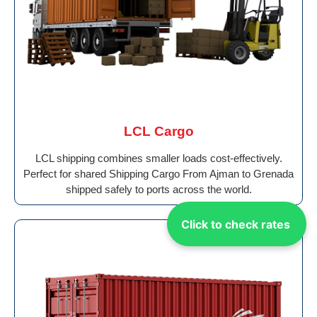
LCL Cargo
LCL shipping combines smaller loads cost-effectively.
Perfect for shared Shipping Cargo From Ajman to Grenada
shipped safely to ports across the world.
Click to check rates