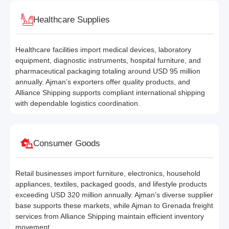
Healthcare Supplies
Healthcare facilities import medical devices, laboratory
equipment, diagnostic instruments, hospital furniture, and
pharmaceutical packaging totaling around USD 95 million
annually. Ajman’s exporters offer quality products, and
Alliance Shipping supports compliant international shipping
with dependable logistics coordination.
Consumer Goods
Retail businesses import furniture, electronics, household
appliances, textiles, packaged goods, and lifestyle products
exceeding USD 320 million annually. Ajman’s diverse supplier
base supports these markets, while Ajman to Grenada freight
services from Alliance Shipping maintain efficient inventory
movement.