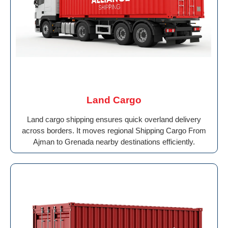
Land Cargo
Land cargo shipping ensures quick overland delivery
across borders. It moves regional Shipping Cargo From
Ajman to Grenada nearby destinations efficiently.