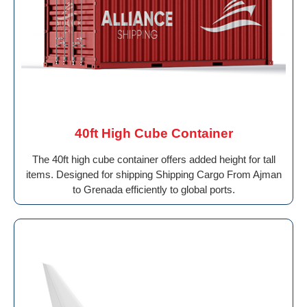
40ft High Cube Container
The 40ft high cube container offers added height for tall
items. Designed for shipping Shipping Cargo From Ajman
to Grenada efficiently to global ports.