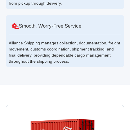
from pickup through delivery.
Smooth, Worry-Free Service
Alliance Shipping manages collection, documentation, freight
movement, customs coordination, shipment tracking, and
final delivery, providing dependable cargo management
throughout the shipping process.