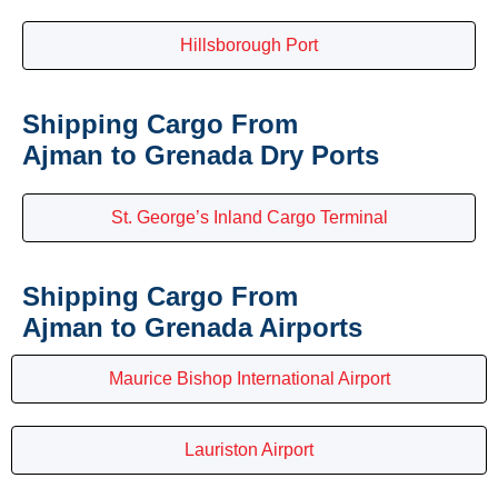
Hillsborough Port
Shipping Cargo From
Ajman to Grenada Dry Ports
St. George’s Inland Cargo Terminal
Shipping Cargo From
Ajman to Grenada Airports
Maurice Bishop International Airport
Lauriston Airport