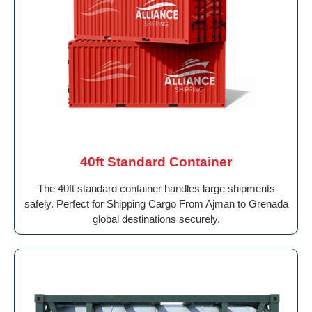
40ft Standard Container
The 40ft standard container handles large shipments
safely. Perfect for Shipping Cargo From Ajman to Grenada
global destinations securely.