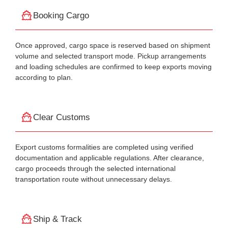
Booking Cargo
Once approved, cargo space is reserved based on shipment
volume and selected transport mode. Pickup arrangements
and loading schedules are confirmed to keep exports moving
according to plan.
Clear Customs
Export customs formalities are completed using verified
documentation and applicable regulations. After clearance,
cargo proceeds through the selected international
transportation route without unnecessary delays.
Ship & Track