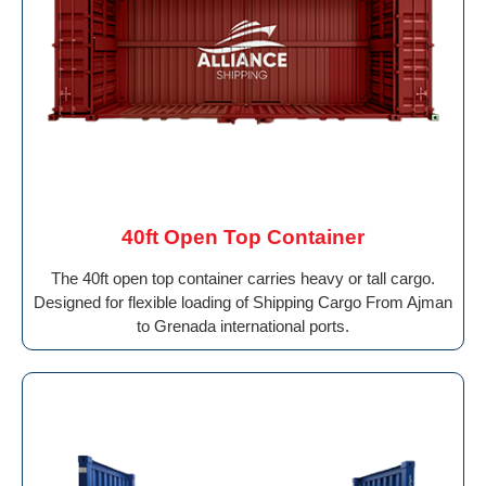
40ft Open Top Container
The 40ft open top container carries heavy or tall cargo.
Designed for flexible loading of Shipping Cargo From Ajman
to Grenada international ports.