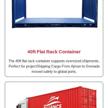
40ft Flat Rack Container
The 40ft flat rack container supports oversized shipments.
Perfect for projectShipping Cargo From Ajman to Grenada
moved safely to global ports.