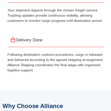
Your shipment departs through the chosen freight service.
Tracking updates provide continuous visibility, allowing
customers to monitor cargo progress until destination arrival.
Delivery Done
Following destination customs procedures, cargo is released
and delivered according to the agreed shipping arrangement.
Alliance Shipping coordinates the final stage with organized
logistics support.
Why Choose Alliance