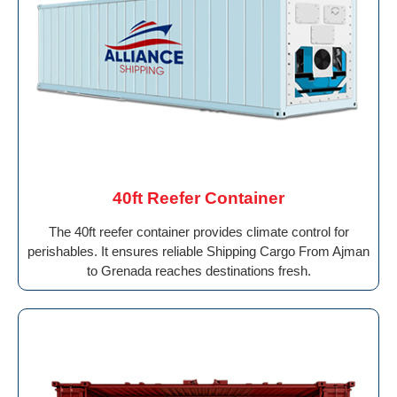
40ft Reefer Container
The 40ft reefer container provides climate control for
perishables. It ensures reliable Shipping Cargo From Ajman
to Grenada reaches destinations fresh.