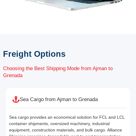
Freight Options
Choosing the Best Shipping Mode from Ajman to
Grenada
Sea Cargo from Ajman to Grenada
Sea cargo provides an economical solution for FCL and LCL
container shipments, oversized machinery, industrial
equipment, construction materials, and bulk cargo. Alliance