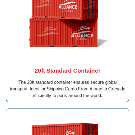
20ft Standard Container
The 20ft standard container ensures secure global
transport. Ideal for Shipping Cargo From Ajman to Grenada
efficiently to ports around the world.