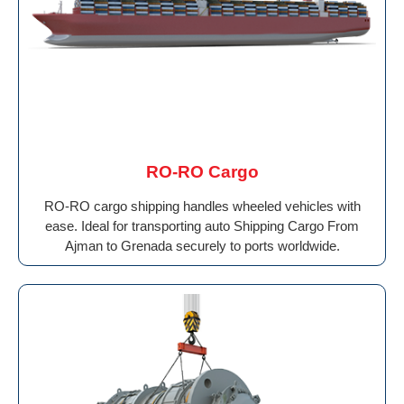
RO-RO Cargo
RO-RO cargo shipping handles wheeled vehicles with
ease. Ideal for transporting auto Shipping Cargo From
Ajman to Grenada securely to ports worldwide.