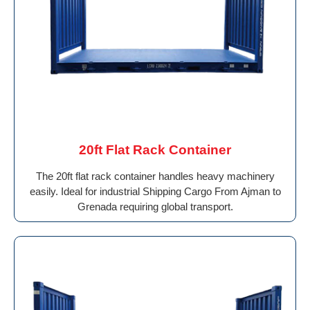
20ft Flat Rack Container
The 20ft flat rack container handles heavy machinery
easily. Ideal for industrial Shipping Cargo From Ajman to
Grenada requiring global transport.