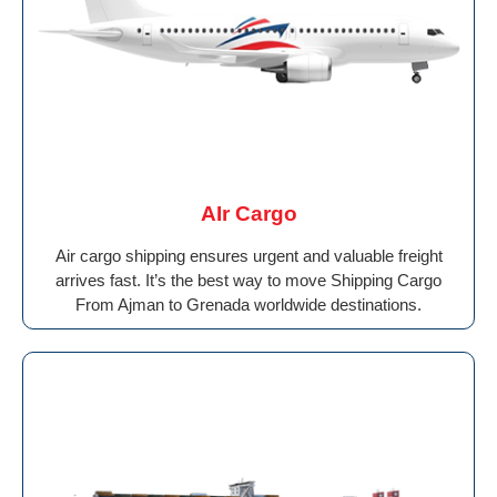
AIr Cargo
Air cargo shipping ensures urgent and valuable freight
arrives fast. It’s the best way to move Shipping Cargo
From Ajman to Grenada worldwide destinations.