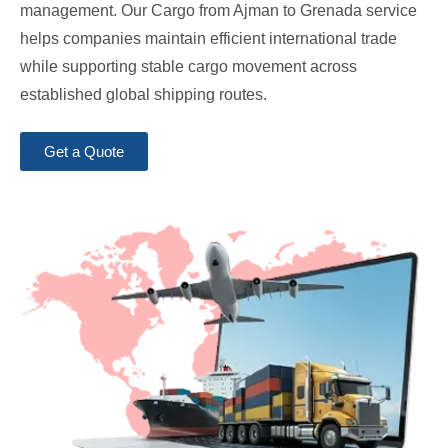
management. Our Cargo from Ajman to Grenada service
helps companies maintain efficient international trade
while supporting stable cargo movement across
established global shipping routes.
Get a Quote