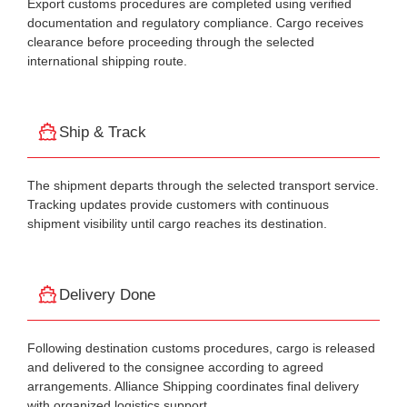
Export customs procedures are completed using verified
documentation and regulatory compliance. Cargo receives
clearance before proceeding through the selected
international shipping route.
Ship & Track
The shipment departs through the selected transport service.
Tracking updates provide customers with continuous
shipment visibility until cargo reaches its destination.
Delivery Done
Following destination customs procedures, cargo is released
and delivered to the consignee according to agreed
arrangements. Alliance Shipping coordinates final delivery
with organized logistics support.