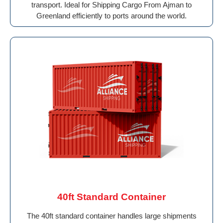
transport. Ideal for Shipping Cargo From Ajman to
Greenland efficiently to ports around the world.
40ft Standard Container
The 40ft standard container handles large shipments