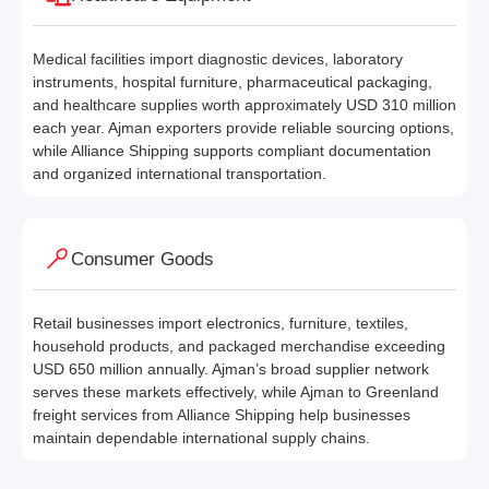
Medical facilities import diagnostic devices, laboratory
instruments, hospital furniture, pharmaceutical packaging,
and healthcare supplies worth approximately USD 310 million
each year. Ajman exporters provide reliable sourcing options,
while Alliance Shipping supports compliant documentation
and organized international transportation.
Consumer Goods
Retail businesses import electronics, furniture, textiles,
household products, and packaged merchandise exceeding
USD 650 million annually. Ajman’s broad supplier network
serves these markets effectively, while Ajman to Greenland
freight services from Alliance Shipping help businesses
maintain dependable international supply chains.