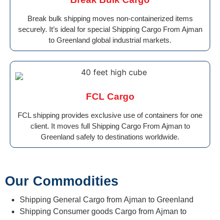
Break bulk shipping moves non-containerized items
securely. It’s ideal for special Shipping Cargo From Ajman
to Greenland global industrial markets.
FCL Cargo
FCL shipping provides exclusive use of containers for one
client. It moves full Shipping Cargo From Ajman to
Greenland safely to destinations worldwide.
Our Commodities
Shipping General Cargo from Ajman to Greenland
Shipping Consumer goods Cargo from Ajman to