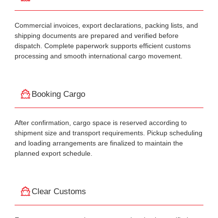
Commercial invoices, export declarations, packing lists, and
shipping documents are prepared and verified before
dispatch. Complete paperwork supports efficient customs
processing and smooth international cargo movement.
Booking Cargo
After confirmation, cargo space is reserved according to
shipment size and transport requirements. Pickup scheduling
and loading arrangements are finalized to maintain the
planned export schedule.
Clear Customs