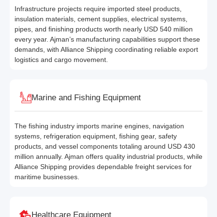
Infrastructure projects require imported steel products,
insulation materials, cement supplies, electrical systems,
pipes, and finishing products worth nearly USD 540 million
every year. Ajman’s manufacturing capabilities support these
demands, with Alliance Shipping coordinating reliable export
logistics and cargo movement.
Marine and Fishing Equipment
The fishing industry imports marine engines, navigation
systems, refrigeration equipment, fishing gear, safety
products, and vessel components totaling around USD 430
million annually. Ajman offers quality industrial products, while
Alliance Shipping provides dependable freight services for
maritime businesses.
Healthcare Equipment