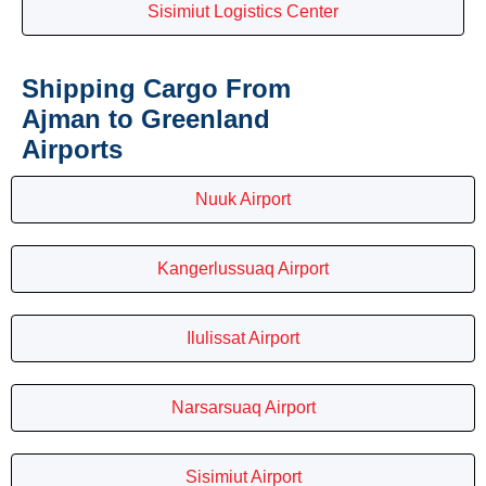
Sisimiut Logistics Center
Shipping Cargo From
Ajman to Greenland
Airports
Nuuk Airport
Kangerlussuaq Airport
Ilulissat Airport
Narsarsuaq Airport
Sisimiut Airport