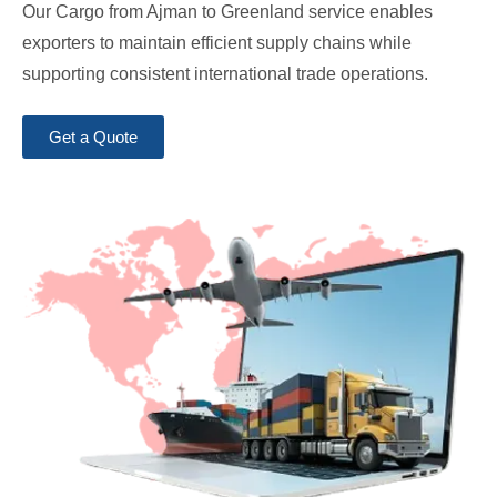
Our Cargo from Ajman to Greenland service enables
exporters to maintain efficient supply chains while
supporting consistent international trade operations.
Get a Quote