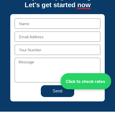
Let's get started
now
Click to check rates
Send