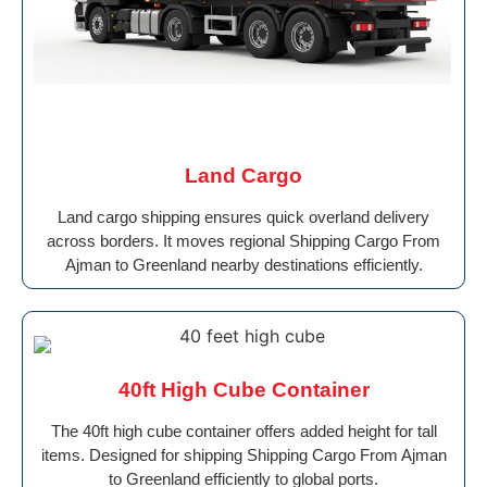
Land Cargo
Land cargo shipping ensures quick overland delivery
across borders. It moves regional Shipping Cargo From
Ajman to Greenland nearby destinations efficiently.
40ft High Cube Container
The 40ft high cube container offers added height for tall
items. Designed for shipping Shipping Cargo From Ajman
to Greenland efficiently to global ports.