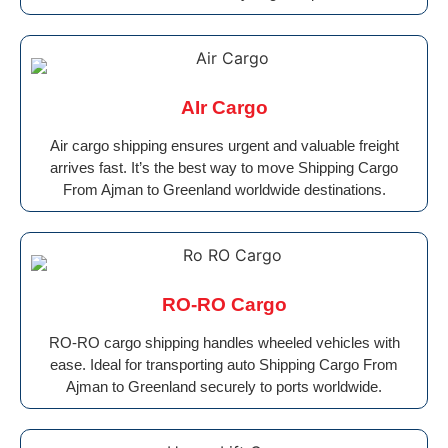
AIr Cargo
Air cargo shipping ensures urgent and valuable freight
arrives fast. It’s the best way to move Shipping Cargo
From Ajman to Greenland worldwide destinations.
RO-RO Cargo
RO-RO cargo shipping handles wheeled vehicles with
ease. Ideal for transporting auto Shipping Cargo From
Ajman to Greenland securely to ports worldwide.