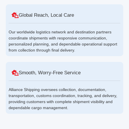
Global Reach, Local Care
Our worldwide logistics network and destination partners
coordinate shipments with responsive communication,
personalized planning, and dependable operational support
from collection through final delivery.
Smooth, Worry-Free Service
Alliance Shipping oversees collection, documentation,
transportation, customs coordination, tracking, and delivery,
providing customers with complete shipment visibility and
dependable cargo management.