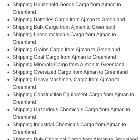
Shipping Household Goods Cargo from Ajman to
Greenland
Shipping Batteries Cargo from Ajman to Greenland
Shipping Bulk Cargo from Ajman to Greenland
Shipping Loose materials Cargo from Ajman to
Greenland
Shipping Grains Cargo from Ajman to Greenland
Shipping Coal Cargo from Ajman to Greenland
Shipping Minerals Cargo from Ajman to Greenland
Shipping Oversized Cargo from Ajman to Greenland
Shipping Heavy Machinery Cargo from Ajman to
Greenland
Shipping Construction Equipment Cargo from Ajman to
Greenland
Shipping Hazardous Chemicals Cargo from Ajman to
Greenland
Shipping Industrial Chemicals Cargo from Ajman to
Greenland
Shipping Bulk Chemical Cargo from Ajman to Greenland