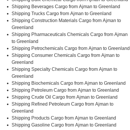
Shipping Beverages Cargo from Ajman to Greenland
Shipping Trucks Cargo from Ajman to Greenland
Shipping Construction Materials Cargo from Ajman to
Greenland
Shipping Pharmaceuticals Chemicals Cargo from Ajman
to Greenland
Shipping Petrochemicals Cargo from Ajman to Greenland
Shipping Consumer Chemicals Cargo from Ajman to
Greenland
Shipping Specialty Chemicals Cargo from Ajman to
Greenland
Shipping Biochemicals Cargo from Ajman to Greenland
Shipping Petroleum Cargo from Ajman to Greenland
Shipping Crude Oil Cargo from Ajman to Greenland
Shipping Refined Petroleum Cargo from Ajman to
Greenland
Shipping Products Cargo from Ajman to Greenland
Shipping Gasoline Cargo from Ajman to Greenland