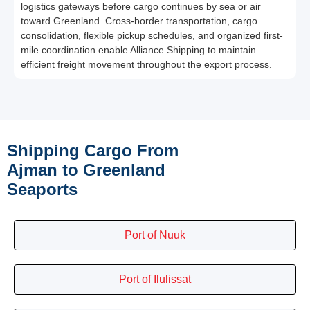
logistics gateways before cargo continues by sea or air
toward Greenland. Cross-border transportation, cargo
consolidation, flexible pickup schedules, and organized first-
mile coordination enable Alliance Shipping to maintain
efficient freight movement throughout the export process.
Shipping Cargo From
Ajman to Greenland
Seaports
Port of Nuuk
Port of Ilulissat