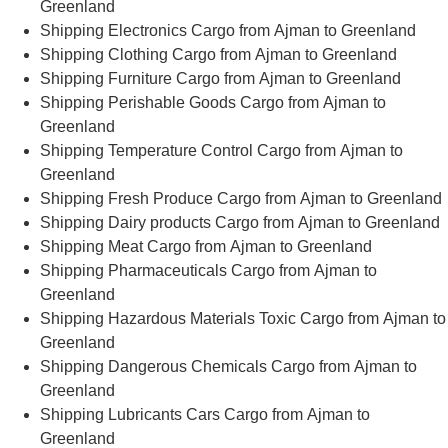
Greenland
Shipping Electronics Cargo from Ajman to Greenland
Shipping Clothing Cargo from Ajman to Greenland
Shipping Furniture Cargo from Ajman to Greenland
Shipping Perishable Goods Cargo from Ajman to
Greenland
Shipping Temperature Control Cargo from Ajman to
Greenland
Shipping Fresh Produce Cargo from Ajman to Greenland
Shipping Dairy products Cargo from Ajman to Greenland
Shipping Meat Cargo from Ajman to Greenland
Shipping Pharmaceuticals Cargo from Ajman to
Greenland
Shipping Hazardous Materials Toxic Cargo from Ajman to
Greenland
Shipping Dangerous Chemicals Cargo from Ajman to
Greenland
Shipping Lubricants Cars Cargo from Ajman to
Greenland