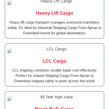
Heavy Lift Cargo
Heavy lift cargo transport manages oversized machinery
safely. It’s ideal for industrial Shipping Cargo From Ajman to
Greenland bound for global destinations.
LCL Cargo
LCL shipping combines smaller loads cost-effectively.
Perfect for shared Shipping Cargo From Ajman to
Greenland shipped safely to ports across the world.
Break Bulk Cargo