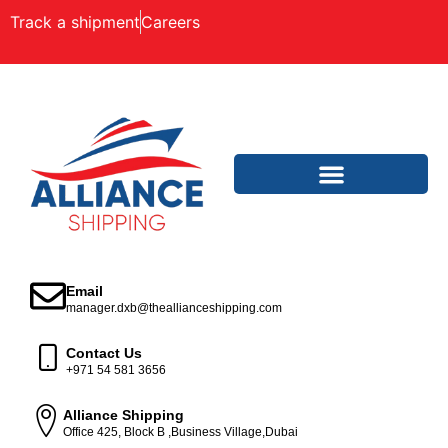
Track a shipment
Careers
Email
manager.dxb@theallianceshipping.com
Contact Us
+971 54 581 3656
Alliance Shipping
Office 425, Block B ,Business Village,Dubai