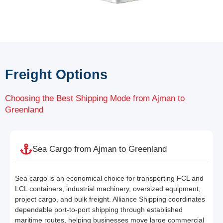
Freight Options
Choosing the Best Shipping Mode from Ajman to
Greenland
Sea Cargo from Ajman to Greenland
Sea cargo is an economical choice for transporting FCL and
LCL containers, industrial machinery, oversized equipment,
project cargo, and bulk freight. Alliance Shipping coordinates
dependable port-to-port shipping through established
maritime routes, helping businesses move large commercial