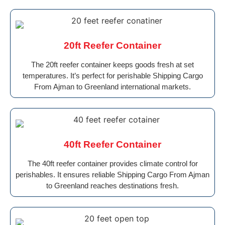
20ft Reefer Container
The 20ft reefer container keeps goods fresh at set
temperatures. It’s perfect for perishable Shipping Cargo
From Ajman to Greenland international markets.
40ft Reefer Container
The 40ft reefer container provides climate control for
perishables. It ensures reliable Shipping Cargo From Ajman
to Greenland reaches destinations fresh.