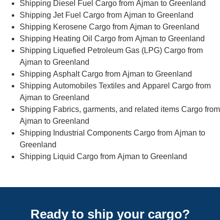
Shipping Diesel Fuel Cargo from Ajman to Greenland
Shipping Jet Fuel Cargo from Ajman to Greenland
Shipping Kerosene Cargo from Ajman to Greenland
Shipping Heating Oil Cargo from Ajman to Greenland
Shipping Liquefied Petroleum Gas (LPG) Cargo from
Ajman to Greenland
Shipping Asphalt Cargo from Ajman to Greenland
Shipping Automobiles Textiles and Apparel Cargo from
Ajman to Greenland
Shipping Fabrics, garments, and related items Cargo from
Ajman to Greenland
Shipping Industrial Components Cargo from Ajman to
Greenland
Shipping Liquid Cargo from Ajman to Greenland
Ready to ship your cargo?