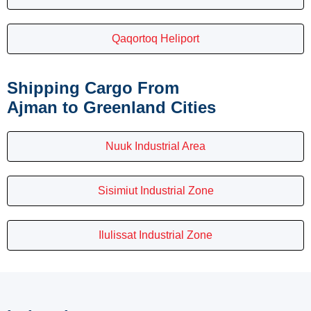
Qaqortoq Heliport
Shipping Cargo From
Ajman to Greenland Cities
Nuuk Industrial Area
Sisimiut Industrial Zone
Ilulissat Industrial Zone