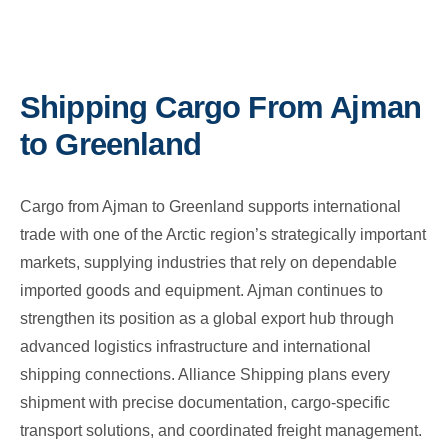
Shipping Cargo From Ajman
to Greenland
Cargo from Ajman to Greenland supports international
trade with one of the Arctic region’s strategically important
markets, supplying industries that rely on dependable
imported goods and equipment. Ajman continues to
strengthen its position as a global export hub through
advanced logistics infrastructure and international
shipping connections. Alliance Shipping plans every
shipment with precise documentation, cargo-specific
transport solutions, and coordinated freight management.