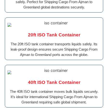
safely. Perfect for Shipping Cargo From Ajman to
Greenland global destinations securely.
20ft ISO Tank Container
The 20ft ISO tank container transports liquids safely. Its
leak-proof design ensures secure Shipping Cargo From
Ajman to Greenland ports across the globe.
40ft ISO Tank Container
The 40ft ISO tank container moves bulk liquids securely.
It’s ideal for international Shipping Cargo From Ajman to
Greenland requiring safe global shipment.