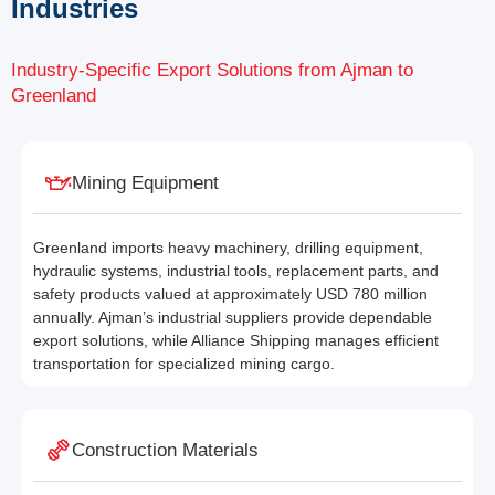
Industries
Industry-Specific Export Solutions from Ajman to
Greenland
Mining Equipment
Greenland imports heavy machinery, drilling equipment,
hydraulic systems, industrial tools, replacement parts, and
safety products valued at approximately USD 780 million
annually. Ajman’s industrial suppliers provide dependable
export solutions, while Alliance Shipping manages efficient
transportation for specialized mining cargo.
Construction Materials