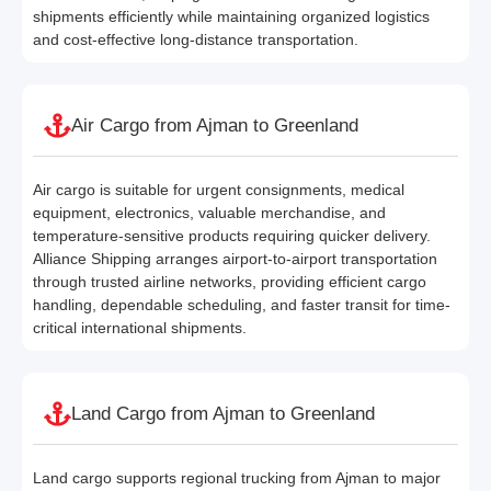
shipments efficiently while maintaining organized logistics
and cost-effective long-distance transportation.
Air Cargo from Ajman to Greenland
Air cargo is suitable for urgent consignments, medical
equipment, electronics, valuable merchandise, and
temperature-sensitive products requiring quicker delivery.
Alliance Shipping arranges airport-to-airport transportation
through trusted airline networks, providing efficient cargo
handling, dependable scheduling, and faster transit for time-
critical international shipments.
Land Cargo from Ajman to Greenland
Land cargo supports regional trucking from Ajman to major