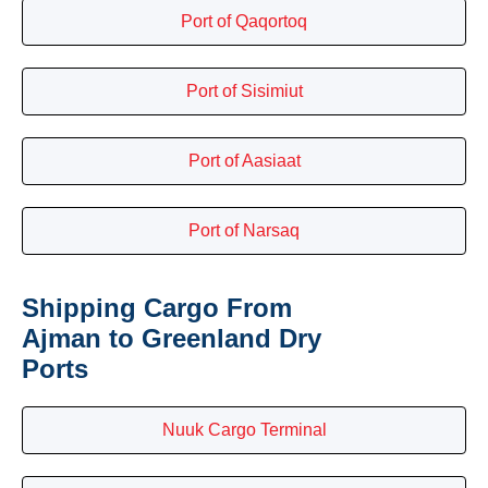
Port of Qaqortoq
Port of Sisimiut
Port of Aasiaat
Port of Narsaq
Shipping Cargo From
Ajman to Greenland Dry
Ports
Nuuk Cargo Terminal