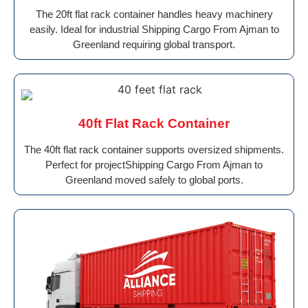
The 20ft flat rack container handles heavy machinery
easily. Ideal for industrial Shipping Cargo From Ajman to
Greenland requiring global transport.
40ft Flat Rack Container
The 40ft flat rack container supports oversized shipments.
Perfect for projectShipping Cargo From Ajman to
Greenland moved safely to global ports.