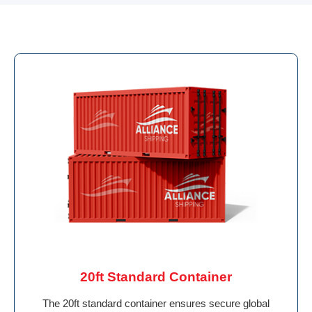
20ft Standard Container
The 20ft standard container ensures secure global