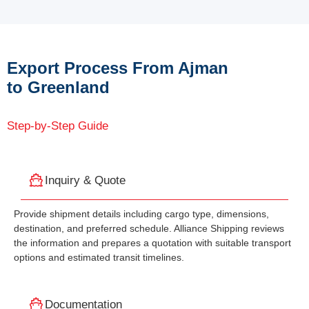
Export Process From Ajman
to Greenland
Step-by-Step Guide
Inquiry & Quote
Provide shipment details including cargo type, dimensions,
destination, and preferred schedule. Alliance Shipping reviews
the information and prepares a quotation with suitable transport
options and estimated transit timelines.
Documentation