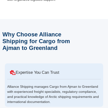
Why Choose Alliance
Shipping for Cargo from
Ajman to Greenland
Expertise You Can Trust
Alliance Shipping manages Cargo from Ajman to Greenland
with experienced freight specialists, regulatory compliance,
and practical knowledge of Arctic shipping requirements and
international documentation.