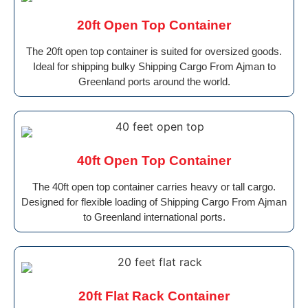
20ft Open Top Container
The 20ft open top container is suited for oversized goods.
Ideal for shipping bulky Shipping Cargo From Ajman to
Greenland ports around the world.
40ft Open Top Container
The 40ft open top container carries heavy or tall cargo.
Designed for flexible loading of Shipping Cargo From Ajman
to Greenland international ports.
20ft Flat Rack Container