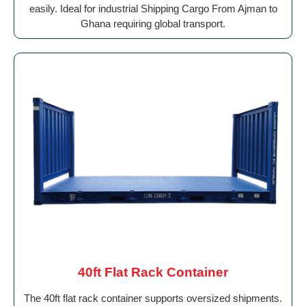
easily. Ideal for industrial Shipping Cargo From Ajman to
Ghana requiring global transport.
40ft Flat Rack Container
The 40ft flat rack container supports oversized shipments.