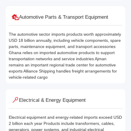
Automotive Parts & Transport Equipment
The automotive sector imports products worth approximately
USD 18 billion annually, including vehicle components, spare
parts, maintenance equipment, and transport accessories
Ghana relies on imported automotive products to support
transportation networks and service industries Ajman
remains an important regional trade center for automotive
exports Alliance Shipping handles freight arrangements for
vehicle-related cargo
Electrical & Energy Equipment
Electrical equipment and energy-related imports exceed USD
2 billion each year Products include transformers, cables,
generators, power systems, and industrial electrical