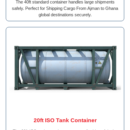
The 40ft standard container handles large shipments
safely. Perfect for Shipping Cargo From Ajman to Ghana
global destinations securely.
20ft ISO Tank Container