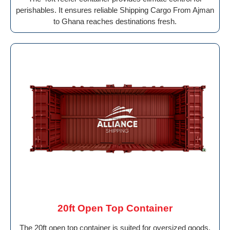
perishables. It ensures reliable Shipping Cargo From Ajman
to Ghana reaches destinations fresh.
20ft Open Top Container
The 20ft open top container is suited for oversized goods.