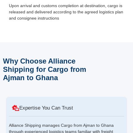
Upon arrival and customs completion at destination, cargo is
released and delivered according to the agreed logistics plan
and consignee instructions
Why Choose Alliance
Shipping for Cargo from
Ajman to Ghana
Expertise You Can Trust
Alliance Shipping manages Cargo from Ajman to Ghana
through experienced logistics teams familiar with freight