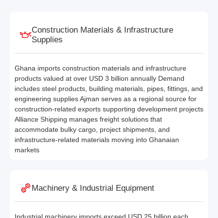
Construction Materials & Infrastructure
Supplies
Ghana imports construction materials and infrastructure
products valued at over USD 3 billion annually Demand
includes steel products, building materials, pipes, fittings, and
engineering supplies Ajman serves as a regional source for
construction-related exports supporting development projects
Alliance Shipping manages freight solutions that
accommodate bulky cargo, project shipments, and
infrastructure-related materials moving into Ghanaian
markets
Machinery & Industrial Equipment
Industrial machinery imports exceed USD 25 billion each