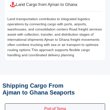
Land Cargo from Ajman to Ghana
Land transportation contributes to integrated logistics
operations by connecting cargo with ports, airports,
warehouses, and consolidation centers Road freight services
assist with collection, transfer, and distribution stages of
international shipments Ajman to Ghana freight movements
often combine trucking with sea or air transport to optimize
routing options This approach supports flexible cargo
handling and coordinated delivery planning
Shipping Cargo From
Ajman to Ghana Seaports
Port of Tema