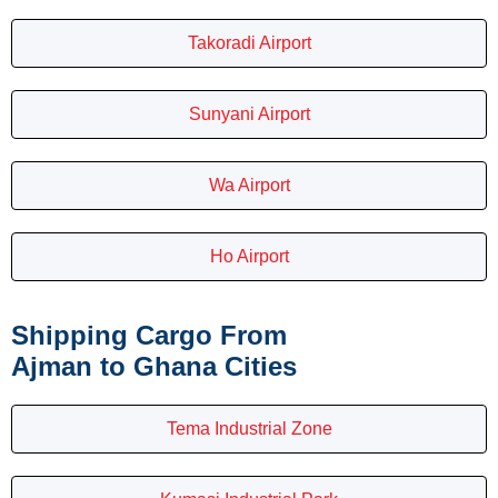
Takoradi Airport
Sunyani Airport
Wa Airport
Ho Airport
Shipping Cargo From
Ajman to Ghana Cities
Tema Industrial Zone