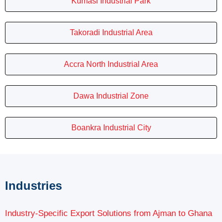
Kumasi Industrial Park
Takoradi Industrial Area
Accra North Industrial Area
Dawa Industrial Zone
Boankra Industrial City
Industries
Industry-Specific Export Solutions from Ajman to Ghana