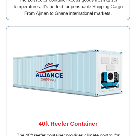
temperatures. It’s perfect for perishable Shipping Cargo
From Ajman to Ghana international markets.
40ft Reefer Container
The 40ft reefer container provides climate control for