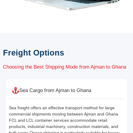
Freight Options
Choosing the Best Shipping Mode from Ajman to Ghana
Sea Cargo from Ajman to Ghana
Sea freight offers an effective transport method for large
commercial shipments moving between Ajman and Ghana
FCL and LCL container services accommodate retail
products, industrial machinery, construction materials, and
bulk cargo Ocean shipping is particularly suitable for heavy