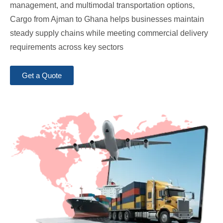
management, and multimodal transportation options,
Cargo from Ajman to Ghana helps businesses maintain
steady supply chains while meeting commercial delivery
requirements across key sectors
Get a Quote