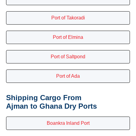
Port of Takoradi
Port of Elmina
Port of Saltpond
Port of Ada
Shipping Cargo From
Ajman to Ghana Dry Ports
Boankra Inland Port