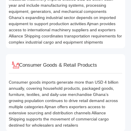
year and include manufacturing systems, processing
equipment, generators, and mechanical components
Ghana’s expanding industrial sector depends on imported
equipment to support production activities Ajman provides
access to international machinery suppliers and exporters
Alliance Shipping coordinates transportation requirements for
complex industrial cargo and equipment shipments
Consumer Goods & Retail Products
Consumer goods imports generate more than USD 4 billion
annually, covering household products, packaged goods,
furniture, textiles, and daily-use merchandise Ghana’s
growing population continues to drive retail demand across
multiple categories Ajman offers exporters access to
extensive sourcing and distribution channels Alliance
Shipping supports the movement of commercial cargo
destined for wholesalers and retailers