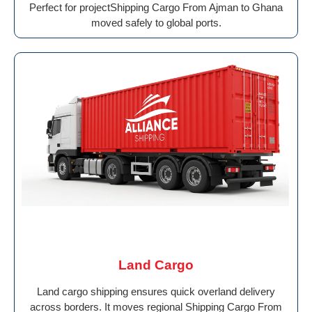
Perfect for projectShipping Cargo From Ajman to Ghana
moved safely to global ports.
Land Cargo
Land cargo shipping ensures quick overland delivery
across borders. It moves regional Shipping Cargo From