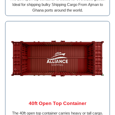
Ideal for shipping bulky Shipping Cargo From Ajman to
Ghana ports around the world.
40ft Open Top Container
The 40ft open top container carries heavy or tall cargo.