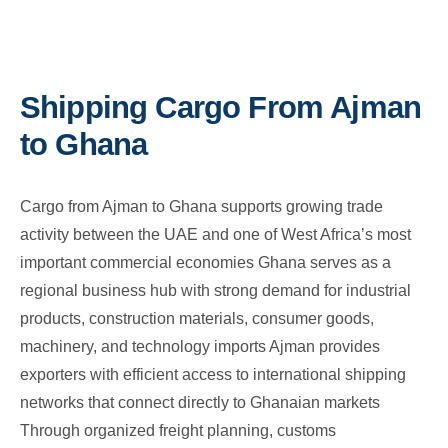
Shipping Cargo From Ajman
to Ghana
Cargo from Ajman to Ghana supports growing trade
activity between the UAE and one of West Africa’s most
important commercial economies Ghana serves as a
regional business hub with strong demand for industrial
products, construction materials, consumer goods,
machinery, and technology imports Ajman provides
exporters with efficient access to international shipping
networks that connect directly to Ghanaian markets
Through organized freight planning, customs