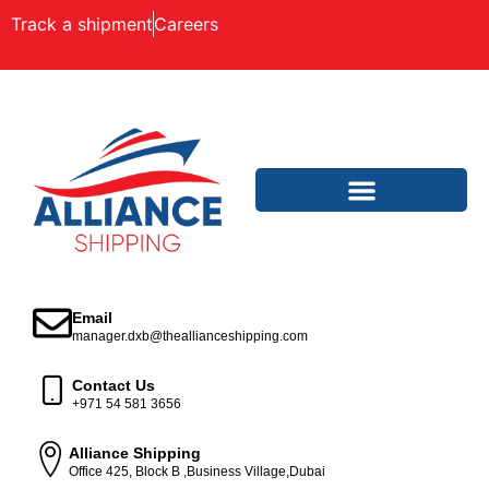
Track a shipment
Careers
Email
manager.dxb@theallianceshipping.com
Contact Us
+971 54 581 3656
Alliance Shipping
Office 425, Block B ,Business Village,Dubai