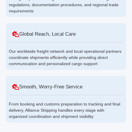
regulations, documentation procedures, and regional trade
requirements
Global Reach, Local Care
Our worldwide freight network and local operational partners
coordinate shipments efficiently while providing direct
communication and personalized cargo support
Smooth, Worry-Free Service
From booking and customs preparation to tracking and final
delivery, Alliance Shipping handles every stage with
organized coordination and shipment visibility