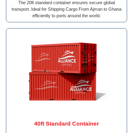
The 20ft standard container ensures secure global
transport. Ideal for Shipping Cargo From Ajman to Ghana
efficiently to ports around the world.
40ft Standard Container