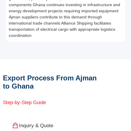
components Ghana continues investing in infrastructure and
energy development projects requiring imported equipment
Ajman suppliers contribute to this demand through
international trade channels Alliance Shipping facilitates
transportation of electrical cargo with appropriate logistics
coordination
Export Process From Ajman
to Ghana
Step-by-Step Guide
Inquiry & Quote