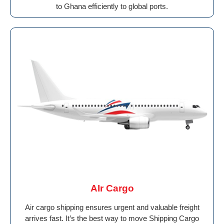
to Ghana efficiently to global ports.
AIr Cargo
Air cargo shipping ensures urgent and valuable freight
arrives fast. It’s the best way to move Shipping Cargo