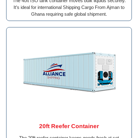
The 40ft ISO tank container moves bulk liquids securely.
It’s ideal for international Shipping Cargo From Ajman to
Ghana requiring safe global shipment.
20ft Reefer Container
The 20ft reefer container keeps goods fresh at set