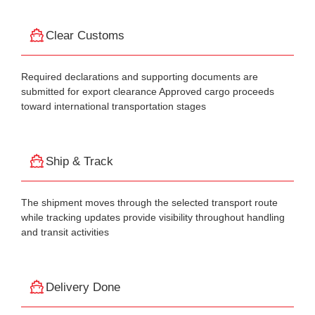
Clear Customs
Required declarations and supporting documents are
submitted for export clearance Approved cargo proceeds
toward international transportation stages
Ship & Track
The shipment moves through the selected transport route
while tracking updates provide visibility throughout handling
and transit activities
Delivery Done