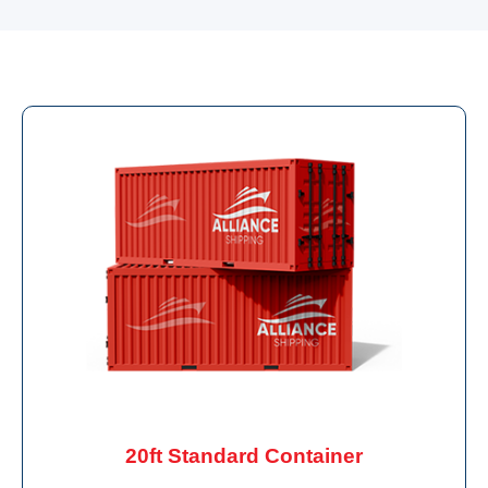
20ft Standard Container