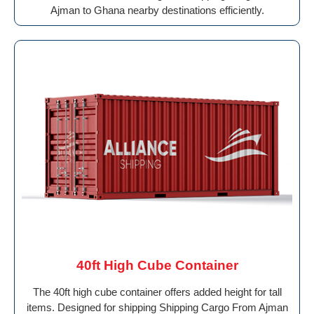
Ajman to Ghana nearby destinations efficiently.
40ft High Cube Container
The 40ft high cube container offers added height for tall
items. Designed for shipping Shipping Cargo From Ajman