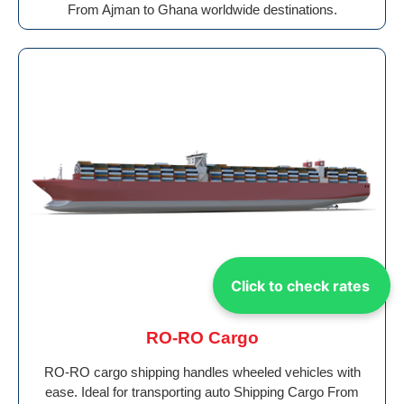
From Ajman to Ghana worldwide destinations.
Click to check rates
RO-RO Cargo
RO-RO cargo shipping handles wheeled vehicles with
ease. Ideal for transporting auto Shipping Cargo From