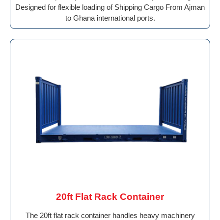
Designed for flexible loading of Shipping Cargo From Ajman
to Ghana international ports.
20ft Flat Rack Container
The 20ft flat rack container handles heavy machinery