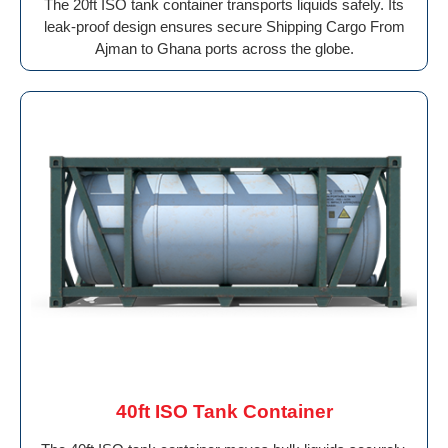
The 20ft ISO tank container transports liquids safely. Its
leak-proof design ensures secure Shipping Cargo From
Ajman to Ghana ports across the globe.
40ft ISO Tank Container