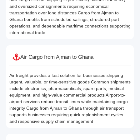
and oversized consignments requiring economical
transportation over long distances Cargo from Ajman to
Ghana benefits from scheduled sailings, structured port
operations, and dependable maritime connections supporting
international trade
Air Cargo from Ajman to Ghana
Air freight provides a fast solution for businesses shipping
urgent, valuable, or time-sensitive goods Common shipments
include electronics, pharmaceuticals, spare parts, medical
equipment, and high-value commercial products Airport-to-
airport services reduce transit times while maintaining cargo
integrity Cargo from Ajman to Ghana through air transport
supports businesses requiring quick replenishment cycles
and responsive supply chain management