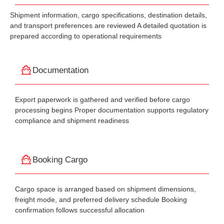
Shipment information, cargo specifications, destination details,
and transport preferences are reviewed A detailed quotation is
prepared according to operational requirements
Documentation
Export paperwork is gathered and verified before cargo
processing begins Proper documentation supports regulatory
compliance and shipment readiness
Booking Cargo
Cargo space is arranged based on shipment dimensions,
freight mode, and preferred delivery schedule Booking
confirmation follows successful allocation