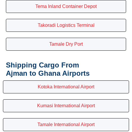
Tema Inland Container Depot
Takoradi Logistics Terminal
Tamale Dry Port
Shipping Cargo From
Ajman to Ghana Airports
Kotoka International Airport
Kumasi International Airport
Tamale International Airport