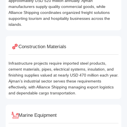
approximately USD 520 million annually. Ajman
manufacturers supply quality commercial goods, while
Alliance Shipping coordinates organized freight solutions
supporting tourism and hospitality businesses across the
islands.
Construction Materials
Infrastructure projects require imported steel products,
cement materials, pipes, electrical systems, insulation, and
finishing supplies valued at nearly USD 470 million each year.
Ajman’s industrial sector serves these requirements
effectively, with Alliance Shipping managing export logistics
and dependable cargo transportation.
Marine Equipment