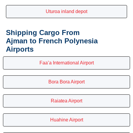
Uturoa inland depot
Shipping Cargo From
Ajman to French Polynesia
Airports
Faa’a International Airport
Bora Bora Airport
Raiatea Airport
Huahine Airport