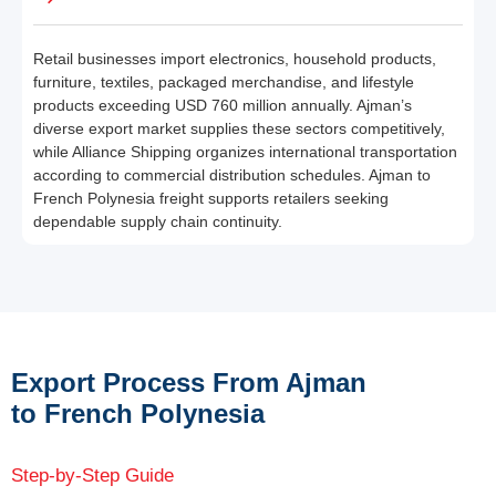
Retail businesses import electronics, household products,
furniture, textiles, packaged merchandise, and lifestyle
products exceeding USD 760 million annually. Ajman’s
diverse export market supplies these sectors competitively,
while Alliance Shipping organizes international transportation
according to commercial distribution schedules. Ajman to
French Polynesia freight supports retailers seeking
dependable supply chain continuity.
Export Process From Ajman
to French Polynesia
Step-by-Step Guide