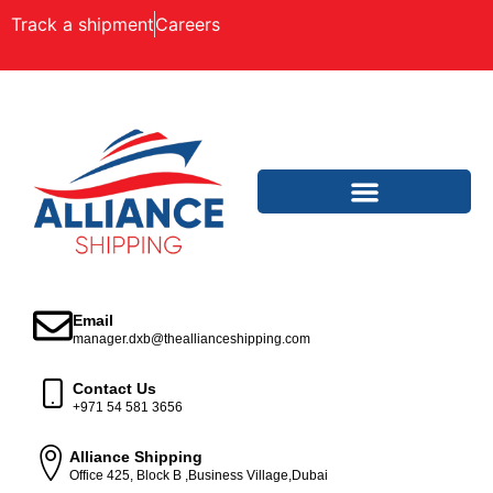
Track a shipment
Careers
Email
manager.dxb@theallianceshipping.com
Contact Us
+971 54 581 3656
Alliance Shipping
Office 425, Block B ,Business Village,Dubai