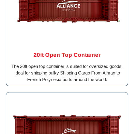
20ft Open Top Container
The 20ft open top container is suited for oversized goods.
Ideal for shipping bulky Shipping Cargo From Ajman to
French Polynesia ports around the world.