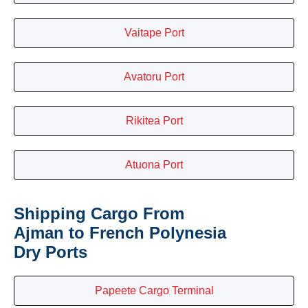
Vaitape Port
Avatoru Port
Rikitea Port
Atuona Port
Shipping Cargo From
Ajman to French Polynesia
Dry Ports
Papeete Cargo Terminal