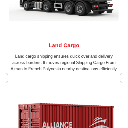
Land Cargo
Land cargo shipping ensures quick overland delivery
across borders. It moves regional Shipping Cargo From
Ajman to French Polynesia nearby destinations efficiently.