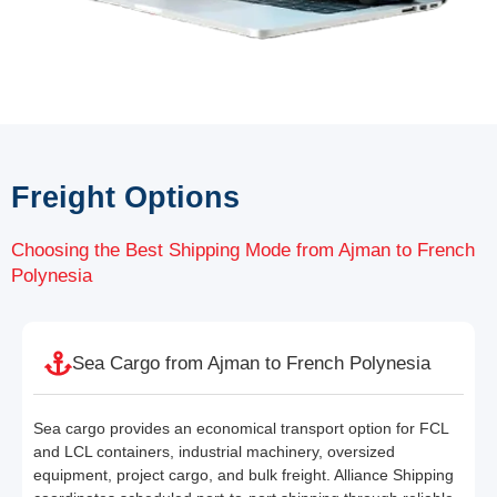
Freight Options
Choosing the Best Shipping Mode from Ajman to French
Polynesia
Sea Cargo from Ajman to French Polynesia
Sea cargo provides an economical transport option for FCL
and LCL containers, industrial machinery, oversized
equipment, project cargo, and bulk freight. Alliance Shipping