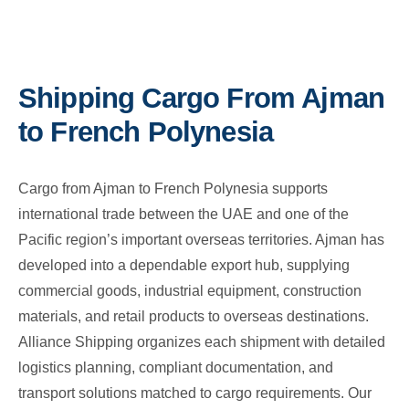
Shipping Cargo From Ajman
to French Polynesia
Cargo from Ajman to French Polynesia supports
international trade between the UAE and one of the
Pacific region’s important overseas territories. Ajman has
developed into a dependable export hub, supplying
commercial goods, industrial equipment, construction
materials, and retail products to overseas destinations.
Alliance Shipping organizes each shipment with detailed
logistics planning, compliant documentation, and
transport solutions matched to cargo requirements. Our