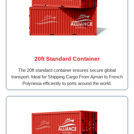
20ft Standard Container
The 20ft standard container ensures secure global
transport. Ideal for Shipping Cargo From Ajman to French
Polynesia efficiently to ports around the world.