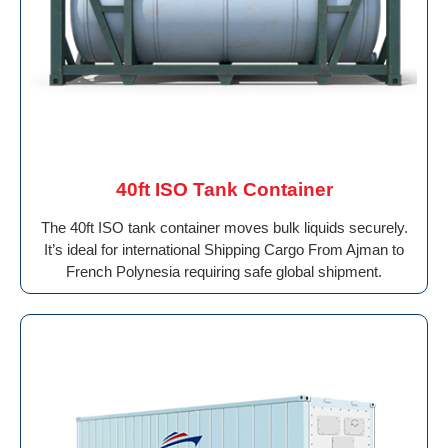
40ft ISO Tank Container
The 40ft ISO tank container moves bulk liquids securely.
It’s ideal for international Shipping Cargo From Ajman to
French Polynesia requiring safe global shipment.