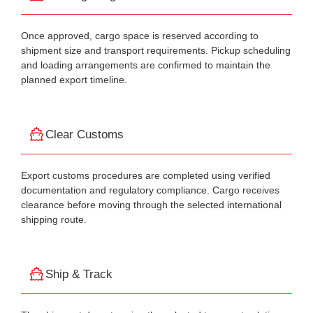
Once approved, cargo space is reserved according to
shipment size and transport requirements. Pickup scheduling
and loading arrangements are confirmed to maintain the
planned export timeline.
Clear Customs
Export customs procedures are completed using verified
documentation and regulatory compliance. Cargo receives
clearance before moving through the selected international
shipping route.
Ship & Track