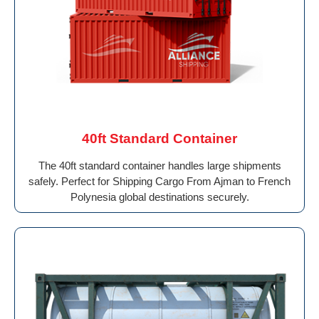
40ft Standard Container
The 40ft standard container handles large shipments
safely. Perfect for Shipping Cargo From Ajman to French
Polynesia global destinations securely.