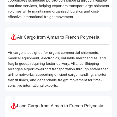
coordinates scheduled port-to-port shipping through reliable
maritime services, helping exporters transport large shipment
volumes while maintaining organized logistics and cost-
effective international freight movement.
Air Cargo from Ajman to French Polynesia
Air cargo is designed for urgent commercial shipments,
medical equipment, electronics, valuable merchandise, and
fragile goods requiring faster delivery. Alliance Shipping
arranges airport-to-airport transportation through established
airline networks, supporting efficient cargo handling, shorter
transit times, and dependable freight movement for time-
sensitive international exports.
Land Cargo from Ajman to French Polynesia