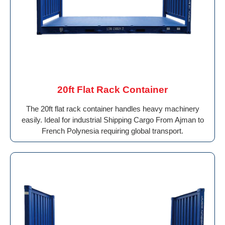
20ft Flat Rack Container
The 20ft flat rack container handles heavy machinery
easily. Ideal for industrial Shipping Cargo From Ajman to
French Polynesia requiring global transport.