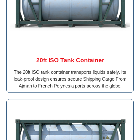
20ft ISO Tank Container
The 20ft ISO tank container transports liquids safely. Its
leak-proof design ensures secure Shipping Cargo From
Ajman to French Polynesia ports across the globe.