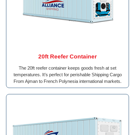
20ft Reefer Container
The 20ft reefer container keeps goods fresh at set
temperatures. It’s perfect for perishable Shipping Cargo
From Ajman to French Polynesia international markets.