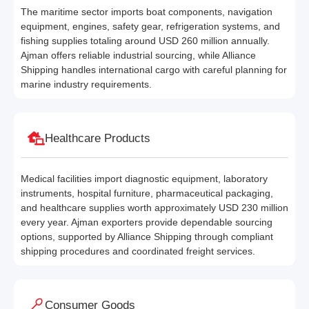
The maritime sector imports boat components, navigation
equipment, engines, safety gear, refrigeration systems, and
fishing supplies totaling around USD 260 million annually.
Ajman offers reliable industrial sourcing, while Alliance
Shipping handles international cargo with careful planning for
marine industry requirements.
Healthcare Products
Medical facilities import diagnostic equipment, laboratory
instruments, hospital furniture, pharmaceutical packaging,
and healthcare supplies worth approximately USD 230 million
every year. Ajman exporters provide dependable sourcing
options, supported by Alliance Shipping through compliant
shipping procedures and coordinated freight services.
Consumer Goods