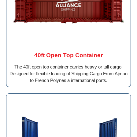
40ft Open Top Container
The 40ft open top container carries heavy or tall cargo.
Designed for flexible loading of Shipping Cargo From Ajman
to French Polynesia international ports.