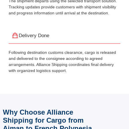
The shipment departs using the selected transport solution.
Tracking updates provide customers with shipment visibility
and progress information until arrival at the destination.
Delivery Done
Following destination customs clearance, cargo is released
and delivered to the consignee according to agreed
arrangements. Alliance Shipping coordinates final delivery
with organized logistics support.
Why Choose Alliance
Shipping for Cargo from
Ajman to French Polynesia