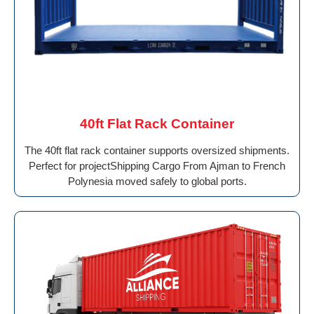
40ft Flat Rack Container
The 40ft flat rack container supports oversized shipments.
Perfect for projectShipping Cargo From Ajman to French
Polynesia moved safely to global ports.