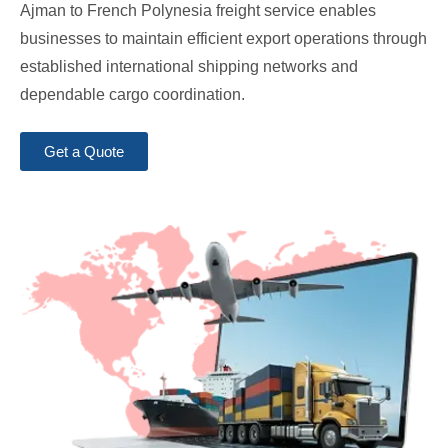
Ajman to French Polynesia freight service enables
businesses to maintain efficient export operations through
established international shipping networks and
dependable cargo coordination.
Get a Quote