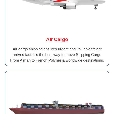
AIr Cargo
Air cargo shipping ensures urgent and valuable freight
arrives fast. It’s the best way to move Shipping Cargo
From Ajman to French Polynesia worldwide destinations.