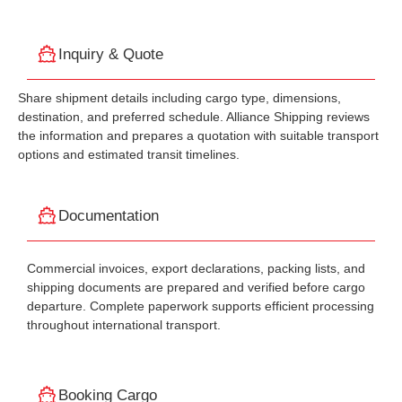
Inquiry & Quote
Share shipment details including cargo type, dimensions,
destination, and preferred schedule. Alliance Shipping reviews
the information and prepares a quotation with suitable transport
options and estimated transit timelines.
Documentation
Commercial invoices, export declarations, packing lists, and
shipping documents are prepared and verified before cargo
departure. Complete paperwork supports efficient processing
throughout international transport.
Booking Cargo