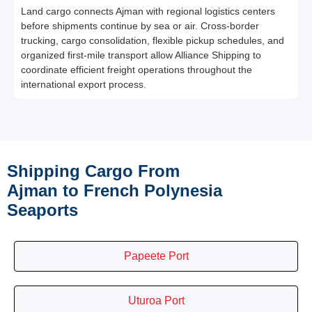
Land cargo connects Ajman with regional logistics centers
before shipments continue by sea or air. Cross-border
trucking, cargo consolidation, flexible pickup schedules, and
organized first-mile transport allow Alliance Shipping to
coordinate efficient freight operations throughout the
international export process.
Shipping Cargo From
Ajman to French Polynesia
Seaports
Papeete Port
Uturoa Port