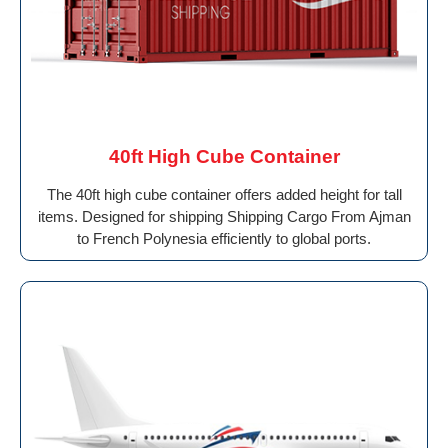
40ft High Cube Container
The 40ft high cube container offers added height for tall
items. Designed for shipping Shipping Cargo From Ajman
to French Polynesia efficiently to global ports.