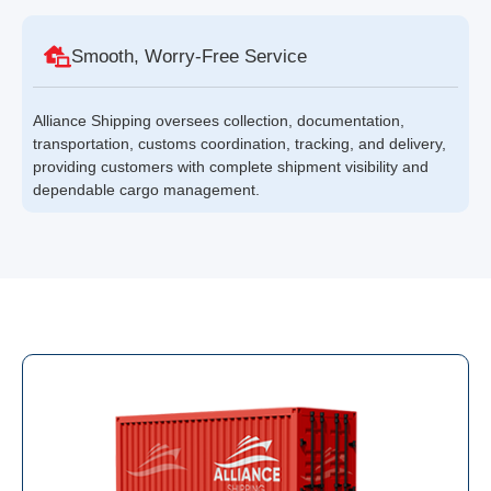
Smooth, Worry-Free Service
Alliance Shipping oversees collection, documentation,
transportation, customs coordination, tracking, and delivery,
providing customers with complete shipment visibility and
dependable cargo management.