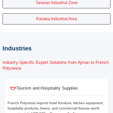
Taravao Industrial Zone
Raiatea Industrial Area
Industries
Industry-Specific Export Solutions from Ajman to French
Polynesia
Tourism and Hospitality Supplies
French Polynesia imports hotel furniture, kitchen equipment,
hospitality products, linens, and commercial fixtures worth