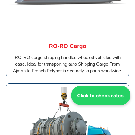
RO-RO Cargo
RO-RO cargo shipping handles wheeled vehicles with
ease. Ideal for transporting auto Shipping Cargo From
Ajman to French Polynesia securely to ports worldwide.
Click to check rates