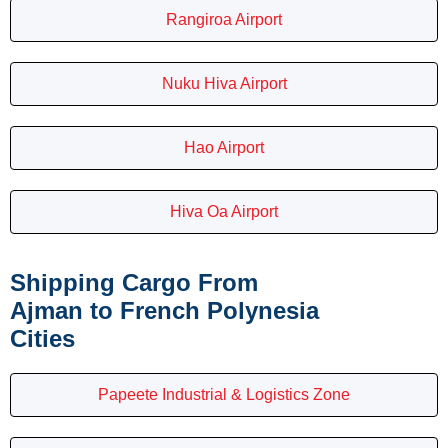
Rangiroa Airport
Nuku Hiva Airport
Hao Airport
Hiva Oa Airport
Shipping Cargo From
Ajman to French Polynesia
Cities
Papeete Industrial & Logistics Zone