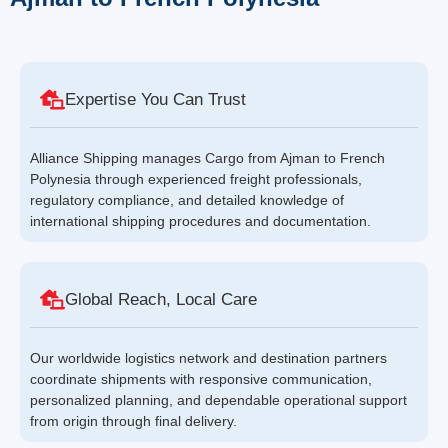
Expertise You Can Trust
Alliance Shipping manages Cargo from Ajman to French
Polynesia through experienced freight professionals,
regulatory compliance, and detailed knowledge of
international shipping procedures and documentation.
Global Reach, Local Care
Our worldwide logistics network and destination partners
coordinate shipments with responsive communication,
personalized planning, and dependable operational support
from origin through final delivery.