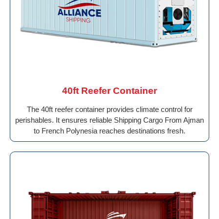
40ft Reefer Container
The 40ft reefer container provides climate control for
perishables. It ensures reliable Shipping Cargo From Ajman
to French Polynesia reaches destinations fresh.