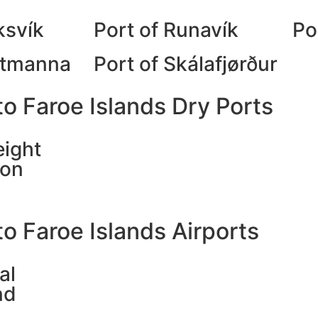
ksvík
Port of Runavík
Po
stmanna
Port of Skálafjørður
o Faroe Islands Dry Ports
eight
ion
o Faroe Islands Airports
al
nd