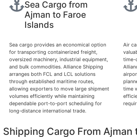
Sea Cargo from
Ajman to Faroe
Islands
Sea cargo provides an economical option
Air ca
for transporting containerized freight,
valua
oversized machinery, industrial equipment,
time-
and bulk commodities. Alliance Shipping
Allia
arranges both FCL and LCL solutions
airpor
through established maritime routes,
plann
allowing exporters to move large shipment
time 
volumes efficiently while maintaining
effic
dependable port-to-port scheduling for
requir
long-distance international trade.
Shipping Cargo From Ajman t