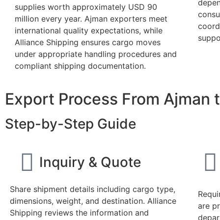
depen
supplies worth approximately USD 90
consu
million every year. Ajman exporters meet
coordi
international quality expectations, while
suppor
Alliance Shipping ensures cargo moves
under appropriate handling procedures and
compliant shipping documentation.
Export Process From Ajman t
Step-by-Step Guide
Inquiry & Quote
Share shipment details including cargo type,
Requi
dimensions, weight, and destination. Alliance
are p
Shipping reviews the information and
depar