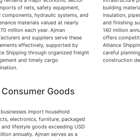
ng remains a major economic sector
Infrastructure 
imports of nets, safety equipment,
building materia
l components, hydraulic systems, and
insulation, pipe
enance materials valued at nearly
and finishing s
70 million each year. Ajman
140 million annu
acturers and suppliers serve these
offers competit
rements effectively, supported by
Alliance Shipp
nce Shipping through organized freight
careful plannin
ement and timely cargo
construction del
ination.
Consumer Goods
l businesses import household
cts, electronics, furniture, packaged
, and lifestyle goods exceeding USD
illion annually. Ajman serves as a