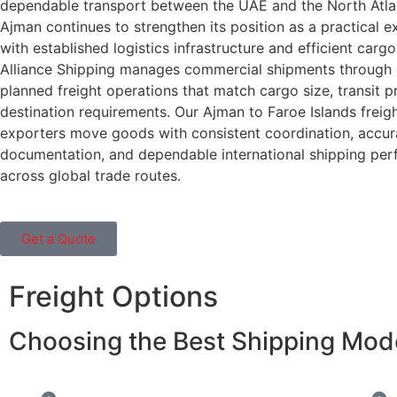
dependable transport between the UAE and the North Atlan
Ajman continues to strengthen its position as a practical e
with established logistics infrastructure and efficient cargo
Alliance Shipping manages commercial shipments through c
planned freight operations that match cargo size, transit pr
destination requirements. Our Ajman to Faroe Islands freigh
exporters move goods with consistent coordination, accur
documentation, and dependable international shipping pe
across global trade routes.
Get a Quote
Freight Options
Choosing the Best Shipping Mode