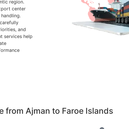
tic region.
xport center
 handling.
arefully
iorities, and
t services help
ate
rformance
 from Ajman to Faroe Islands