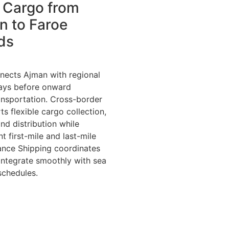
 Cargo from
n to Faroe
ds
nects Ajman with regional
ways before onward
ransportation. Cross-border
s flexible cargo collection,
nd distribution while
nt first-mile and last-mile
iance Shipping coordinates
 integrate smoothly with sea
schedules.