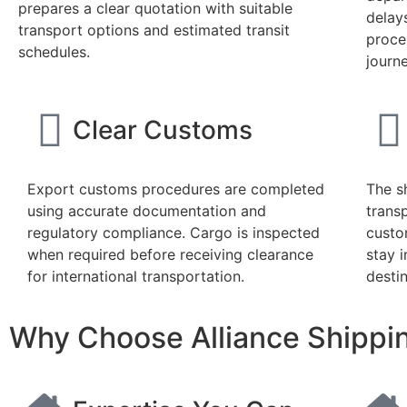
prepares a clear quotation with suitable
delay
transport options and estimated transit
proce
schedules.
journe
Clear Customs
Export customs procedures are completed
The s
using accurate documentation and
trans
regulatory compliance. Cargo is inspected
custo
when required before receiving clearance
stay i
for international transportation.
destin
Why Choose Alliance Shippin