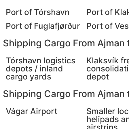
Port of Tórshavn
Port of Kla
Port of Fuglafjørður
Port of Ve
Shipping Cargo From Ajman t
Tórshavn logistics
Klaksvík fr
depots / inland
consolidat
cargo yards
depot
Shipping Cargo From Ajman t
Vágar Airport
Smaller loc
helipads a
airstrips