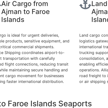
Air Cargo from
Land
Ajman to Faroe
Ajma
Islands
Islan
rgo is ideal for urgent deliveries,
Land cargo con
ble products, sensitive equipment, and
logistics gate
critical commercial shipments.
international t
nce Shipping coordinates airport-to-
trucking support
t transportation with carefully
consolidation, a
ed flight connections, reducing transit
enabling efficie
while maintaining secure handling and
operations. All
ient cargo movement for businesses
road freight to
ing faster international distribution.
or air shipping 
o Faroe Islands Seaports