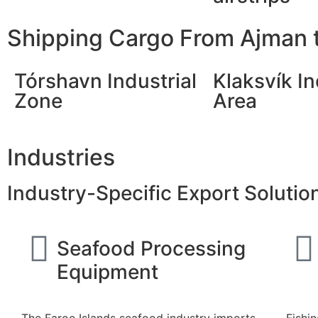
Shipping Cargo From Ajman t
Tórshavn Industrial
Klaksvík In
Zone
Area
Industries
Industry-Specific Export Solutio
Seafood Processing
Equipment