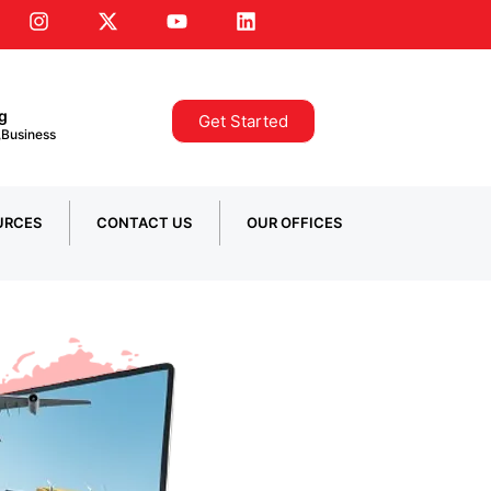
ng
Get Started
 ,Business
URCES
CONTACT US
OUR OFFICES