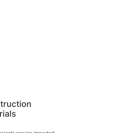
truction
ials