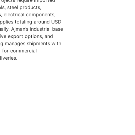
projects require imported
ls, steel products,
s, electrical components,
upplies totaling around USD
ally. Ajman’s industrial base
ive export options, and
ing manages shipments with
g for commercial
iveries.