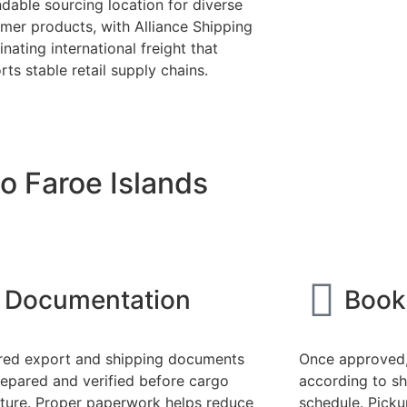
dable sourcing location for diverse
mer products, with Alliance Shipping
nating international freight that
ts stable retail supply chains.
o Faroe Islands
Documentation
Book
red export and shipping documents
Once approved,
repared and verified before cargo
according to sh
ture. Proper paperwork helps reduce
schedule. Pick