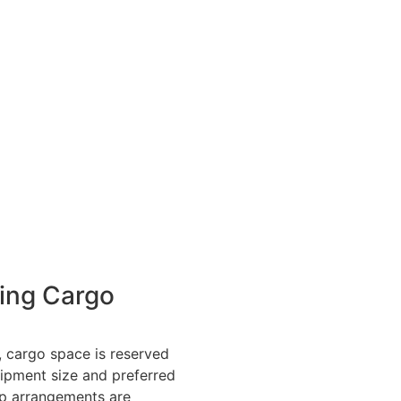
ing Cargo
 cargo space is reserved
ipment size and preferred
up arrangements are