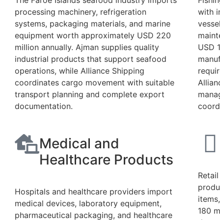
The Faroe Islands seafood industry imports
Fishi
processing machinery, refrigeration
with 
systems, packaging materials, and marine
vesse
equipment worth approximately USD 220
maint
million annually. Ajman supplies quality
USD 1
industrial products that support seafood
manuf
operations, while Alliance Shipping
requi
coordinates cargo movement with suitable
Allia
transport planning and complete export
manag
documentation.
coord
Medical and
Healthcare Products
Retai
produ
Hospitals and healthcare providers import
items
medical devices, laboratory equipment,
180 m
pharmaceutical packaging, and healthcare