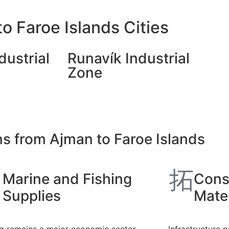
o Faroe Islands Cities
dustrial
Runavík Industrial
Zone
ns from Ajman to Faroe Islands
Marine and Fishing
Cons
Supplies
Mater