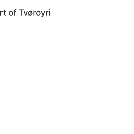
rt of Tvøroyri