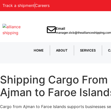
Track a shipment
Careers
Email
manager.dxb@theallianceshipping.co
HOME
ABOUT
SERVICES
C
Shipping Cargo From
Ajman to Faroe Island
Cargo from Ajman to Faroe Islands supports businesses s