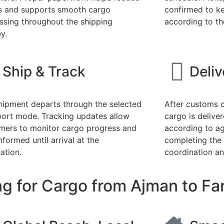
s and supports smooth cargo
confirmed to k
ssing throughout the shipping
according to th
y.
Ship & Track
Deli
hipment departs through the selected
After customs c
port mode. Tracking updates allow
cargo is deliver
mers to monitor cargo progress and
according to a
nformed until arrival at the
completing the
ation.
coordination an
g for Cargo from Ajman to Far