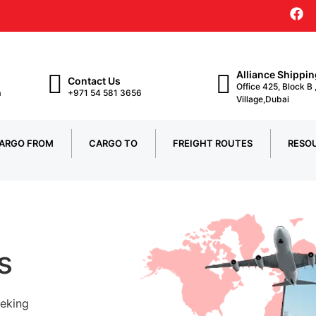
Alliance Shippi
Contact Us
Office 425, Block B
m
+971 54 581 3656
Village,Dubai
ARGO FROM
CARGO TO
FREIGHT ROUTES
RESO
s
eeking