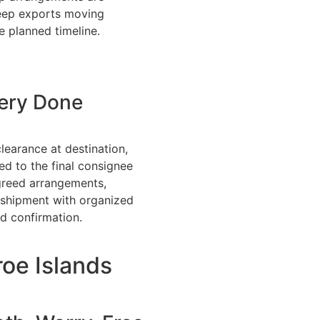
eep exports moving
e planned timeline.
very Done
learance at destination,
ed to the final consignee
greed arrangements,
 shipment with organized
d confirmation.
oe Islands