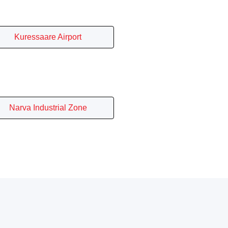
Kuressaare Airport
Narva Industrial Zone