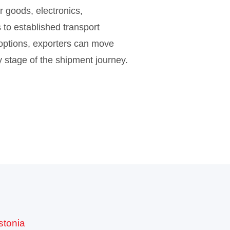
 goods, electronics,
 to established transport
 options, exporters can move
ry stage of the shipment journey.
stonia