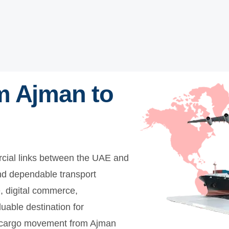
m Ajman to
cial links between the UAE and
nd dependable transport
e, digital commerce,
luable destination for
es cargo movement from Ajman