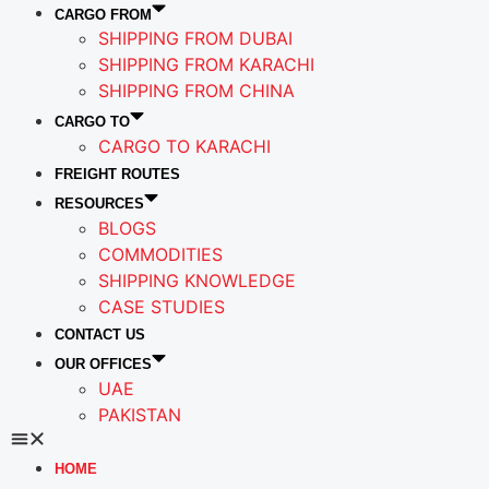
CARGO FROM
SHIPPING FROM DUBAI
SHIPPING FROM KARACHI
SHIPPING FROM CHINA
CARGO TO
CARGO TO KARACHI
FREIGHT ROUTES
RESOURCES
BLOGS
COMMODITIES
SHIPPING KNOWLEDGE
CASE STUDIES
CONTACT US
OUR OFFICES
UAE
PAKISTAN
HOME