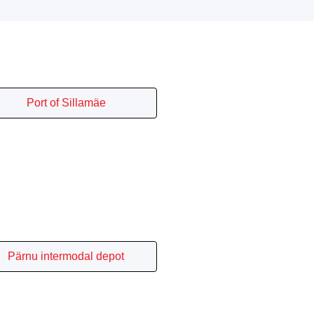
Port of Sillamäe
Pärnu intermodal depot