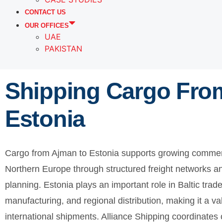
CONTACT US
OUR OFFICES
UAE
PAKISTAN
Shipping Cargo Fro
Estonia
Cargo from Ajman to Estonia supports growing commer
Northern Europe through structured freight networks a
planning. Estonia plays an important role in Baltic trad
manufacturing, and regional distribution, making it a va
international shipments. Alliance Shipping coordinat