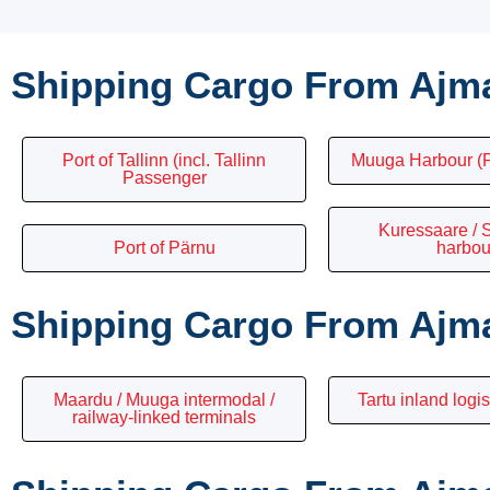
Shipping Cargo From Ajma
Port of Tallinn (incl. Tallinn
Muuga Harbour (P
Passenger
Kuressaare /
Port of Pärnu
harbou
Shipping Cargo From Ajma
Maardu / Muuga intermodal /
Tartu inland logis
railway-linked terminals