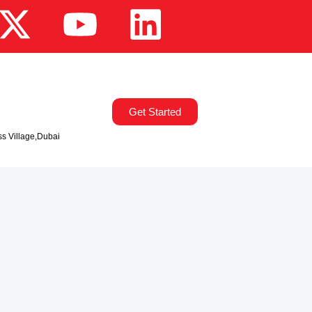
Get Started
ss Village,Dubai