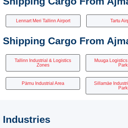
Shipping Cargo From Ajma
Lennart Meri Tallinn Airport
Tartu Air
Shipping Cargo From Ajman
Tallinn Industrial & Logistics
Muuga Logistics 
Zones
Park
Pärnu Industrial Area
Sillamäe Industr
Park
Industries