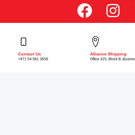
Contact Us
Alliance Shipping
+971 54 581 3656
Office 425, Block B ,Busine