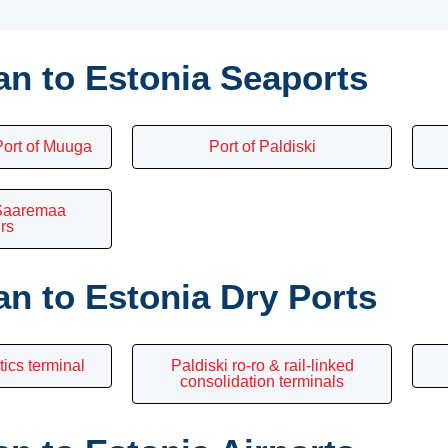
n to Estonia Seaports
ort of Muuga
Port of Paldiski
 Saaremaa
rs
n to Estonia Dry Ports
tics terminal
Paldiski ro-ro & rail-linked
consolidation terminals