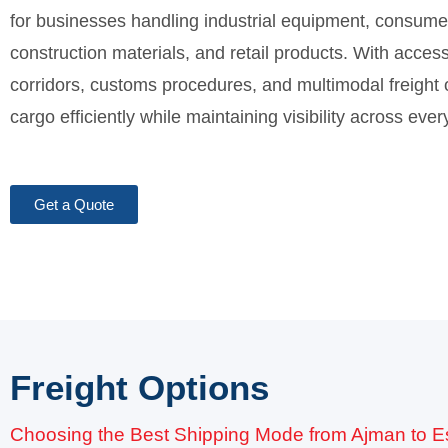
for businesses handling industrial equipment, consumer
construction materials, and retail products. With access
corridors, customs procedures, and multimodal freight
cargo efficiently while maintaining visibility across eve
Get a Quote
Freight Options
Choosing the Best Shipping Mode from Ajman to E