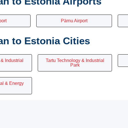
n to Estonia Airports
port
Pärnu Airport
 to Estonia Cities
& Industrial
Tartu Technology & Industrial
Park
ial & Energy