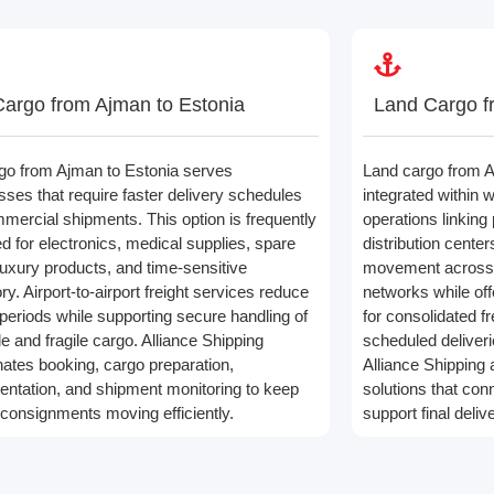
Cargo from Ajman to Estonia
Land Cargo f
rgo from Ajman to Estonia serves
Land cargo from A
sses that require faster delivery schedules
integrated within w
mmercial shipments. This option is frequently
operations linking
ed for electronics, medical supplies, spare
distribution cente
 luxury products, and time-sensitive
movement across r
ry. Airport-to-airport freight services reduce
networks while offer
 periods while supporting secure handling of
for consolidated f
e and fragile cargo. Alliance Shipping
scheduled deliverie
nates booking, cargo preparation,
Alliance Shipping 
ntation, and shipment monitoring to keep
solutions that con
 consignments moving efficiently.
support final deli