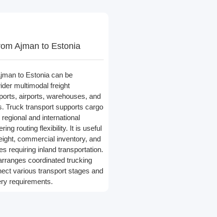
rom Ajman to Estonia
jman to Estonia can be
ider multimodal freight
 ports, airports, warehouses, and
rs. Truck transport supports cargo
egional and international
ing routing flexibility. It is useful
reight, commercial inventory, and
s requiring inland transportation.
arranges coordinated trucking
nect various transport stages and
very requirements.