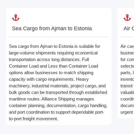
Sea Cargo from Ajman to Estonia
Air 
Sea cargo from Ajman to Estonia is suitable for
Air ca
large-volume shipments requiring economical
busine
transportation across long distances. Full
for co
Container Load and Less than Container Load
select
options allow businesses to match shipping
parts,
capacity with cargo requirements. Heavy
invento
machinery, industrial materials, project cargo, and
transit
bulk goods can be transported through established
valuabl
maritime routes. Alliance Shipping manages
coordi
container planning, documentation, cargo handling,
docume
and port coordination to support dependable port-
urgent
to-port freight movement.