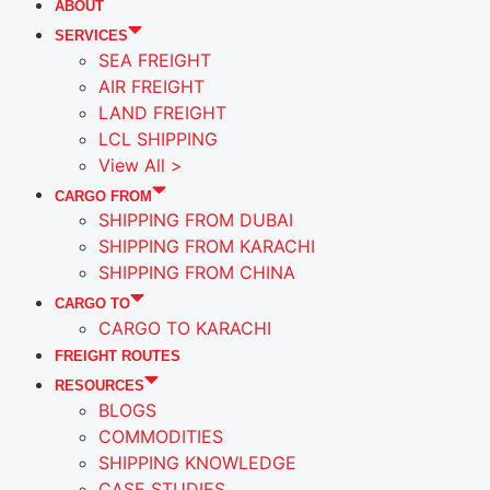
ABOUT
SERVICES
SEA FREIGHT
AIR FREIGHT
LAND FREIGHT
LCL SHIPPING
View All >
CARGO FROM
SHIPPING FROM DUBAI
SHIPPING FROM KARACHI
SHIPPING FROM CHINA
CARGO TO
CARGO TO KARACHI
FREIGHT ROUTES
RESOURCES
BLOGS
COMMODITIES
SHIPPING KNOWLEDGE
CASE STUDIES