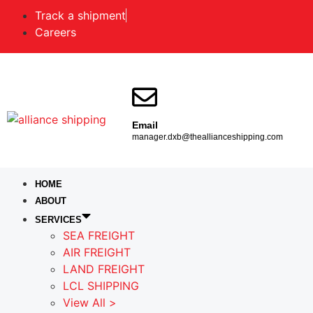
Track a shipment
Careers
Email
manager.dxb@theallianceshipping.com
HOME
ABOUT
SERVICES
SEA FREIGHT
AIR FREIGHT
LAND FREIGHT
LCL SHIPPING
View All >