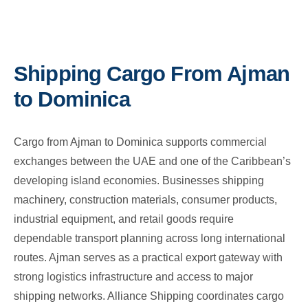
Shipping Cargo From Ajman
to Dominica
Cargo from Ajman to Dominica supports commercial
exchanges between the UAE and one of the Caribbean’s
developing island economies. Businesses shipping
machinery, construction materials, consumer products,
industrial equipment, and retail goods require
dependable transport planning across long international
routes. Ajman serves as a practical export gateway with
strong logistics infrastructure and access to major
shipping networks. Alliance Shipping coordinates cargo