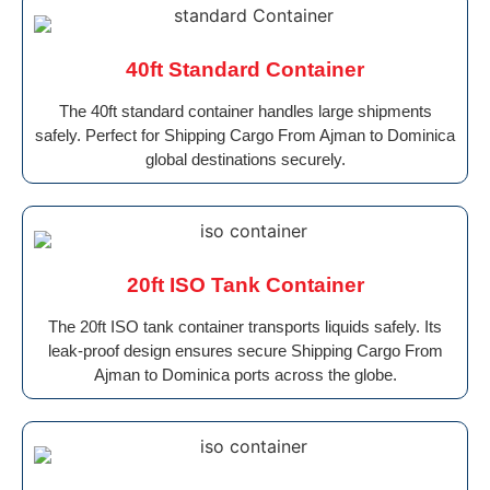
40ft Standard Container
The 40ft standard container handles large shipments
safely. Perfect for Shipping Cargo From Ajman to Dominica
global destinations securely.
20ft ISO Tank Container
The 20ft ISO tank container transports liquids safely. Its
leak-proof design ensures secure Shipping Cargo From
Ajman to Dominica ports across the globe.