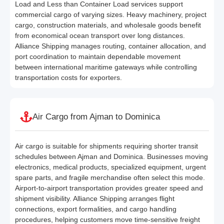
Load and Less than Container Load services support
commercial cargo of varying sizes. Heavy machinery, project
cargo, construction materials, and wholesale goods benefit
from economical ocean transport over long distances.
Alliance Shipping manages routing, container allocation, and
port coordination to maintain dependable movement
between international maritime gateways while controlling
transportation costs for exporters.
Air Cargo from Ajman to Dominica
Air cargo is suitable for shipments requiring shorter transit
schedules between Ajman and Dominica. Businesses moving
electronics, medical products, specialized equipment, urgent
spare parts, and fragile merchandise often select this mode.
Airport-to-airport transportation provides greater speed and
shipment visibility. Alliance Shipping arranges flight
connections, export formalities, and cargo handling
procedures, helping customers move time-sensitive freight