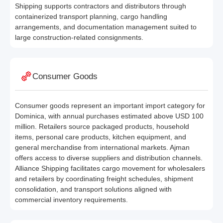
Shipping supports contractors and distributors through
containerized transport planning, cargo handling
arrangements, and documentation management suited to
large construction-related consignments.
Consumer Goods
Consumer goods represent an important import category for
Dominica, with annual purchases estimated above USD 100
million. Retailers source packaged products, household
items, personal care products, kitchen equipment, and
general merchandise from international markets. Ajman
offers access to diverse suppliers and distribution channels.
Alliance Shipping facilitates cargo movement for wholesalers
and retailers by coordinating freight schedules, shipment
consolidation, and transport solutions aligned with
commercial inventory requirements.