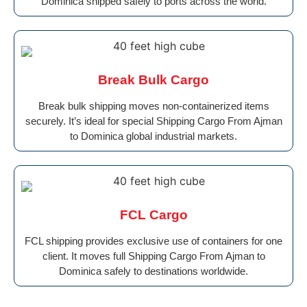
Dominica shipped safely to ports across the world.
Break Bulk Cargo
Break bulk shipping moves non-containerized items
securely. It’s ideal for special Shipping Cargo From Ajman
to Dominica global industrial markets.
FCL Cargo
FCL shipping provides exclusive use of containers for one
client. It moves full Shipping Cargo From Ajman to
Dominica safely to destinations worldwide.