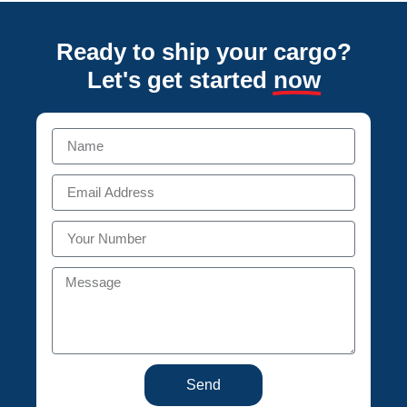
Ready to ship your cargo?
Let's get started
now
Send