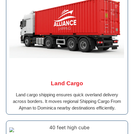
Land Cargo
Land cargo shipping ensures quick overland delivery
across borders. It moves regional Shipping Cargo From
Ajman to Dominica nearby destinations efficiently.