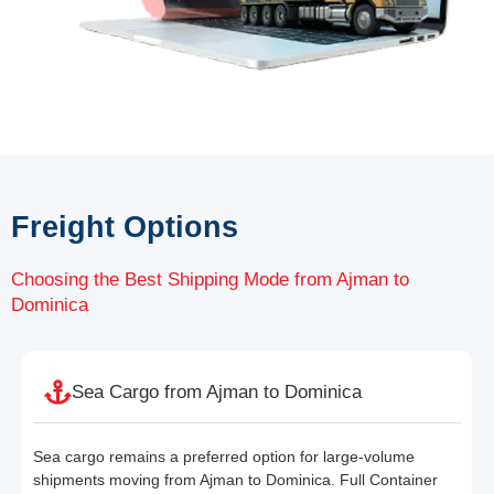
Freight Options
Choosing the Best Shipping Mode from Ajman to
Dominica
Sea Cargo from Ajman to Dominica
Sea cargo remains a preferred option for large-volume
shipments moving from Ajman to Dominica. Full Container