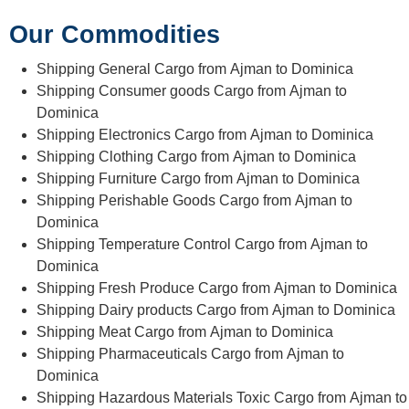
Our Commodities
Shipping General Cargo from Ajman to Dominica
Shipping Consumer goods Cargo from Ajman to
Dominica
Shipping Electronics Cargo from Ajman to Dominica
Shipping Clothing Cargo from Ajman to Dominica
Shipping Furniture Cargo from Ajman to Dominica
Shipping Perishable Goods Cargo from Ajman to
Dominica
Shipping Temperature Control Cargo from Ajman to
Dominica
Shipping Fresh Produce Cargo from Ajman to Dominica
Shipping Dairy products Cargo from Ajman to Dominica
Shipping Meat Cargo from Ajman to Dominica
Shipping Pharmaceuticals Cargo from Ajman to
Dominica
Shipping Hazardous Materials Toxic Cargo from Ajman to