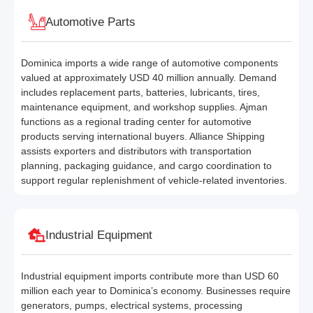
Automotive Parts
Dominica imports a wide range of automotive components
valued at approximately USD 40 million annually. Demand
includes replacement parts, batteries, lubricants, tires,
maintenance equipment, and workshop supplies. Ajman
functions as a regional trading center for automotive
products serving international buyers. Alliance Shipping
assists exporters and distributors with transportation
planning, packaging guidance, and cargo coordination to
support regular replenishment of vehicle-related inventories.
Industrial Equipment
Industrial equipment imports contribute more than USD 60
million each year to Dominica’s economy. Businesses require
generators, pumps, electrical systems, processing