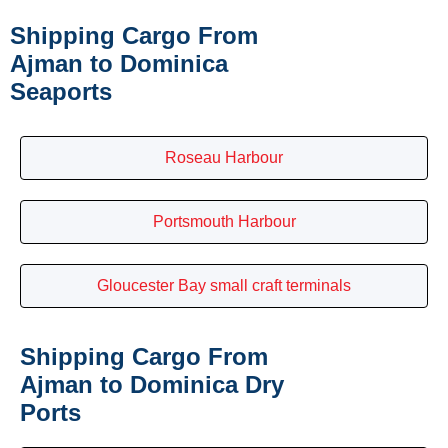
Shipping Cargo From
Ajman to Dominica
Seaports
Roseau Harbour
Portsmouth Harbour
Gloucester Bay small craft terminals
Shipping Cargo From
Ajman to Dominica Dry
Ports