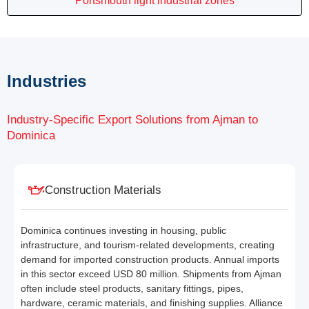
Portsmouth light industrial zones
Industries
Industry-Specific Export Solutions from Ajman to
Dominica
Construction Materials
Dominica continues investing in housing, public
infrastructure, and tourism-related developments, creating
demand for imported construction products. Annual imports
in this sector exceed USD 80 million. Shipments from Ajman
often include steel products, sanitary fittings, pipes,
hardware, ceramic materials, and finishing supplies. Alliance