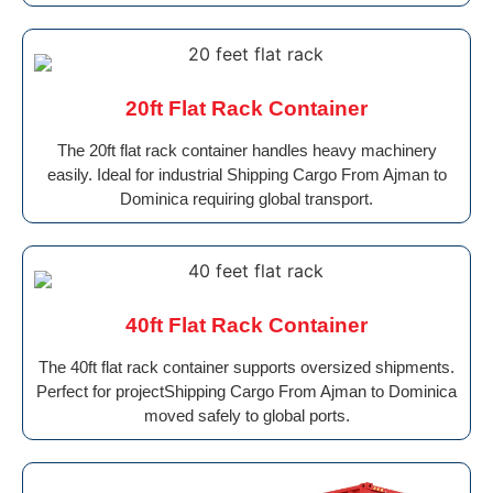
20ft Flat Rack Container
The 20ft flat rack container handles heavy machinery
easily. Ideal for industrial Shipping Cargo From Ajman to
Dominica requiring global transport.
40ft Flat Rack Container
The 40ft flat rack container supports oversized shipments.
Perfect for projectShipping Cargo From Ajman to Dominica
moved safely to global ports.