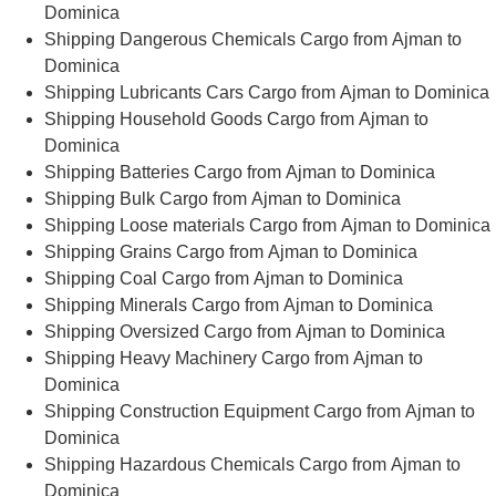
Dominica
Shipping Dangerous Chemicals Cargo from Ajman to
Dominica
Shipping Lubricants Cars Cargo from Ajman to Dominica
Shipping Household Goods Cargo from Ajman to
Dominica
Shipping Batteries Cargo from Ajman to Dominica
Shipping Bulk Cargo from Ajman to Dominica
Shipping Loose materials Cargo from Ajman to Dominica
Shipping Grains Cargo from Ajman to Dominica
Shipping Coal Cargo from Ajman to Dominica
Shipping Minerals Cargo from Ajman to Dominica
Shipping Oversized Cargo from Ajman to Dominica
Shipping Heavy Machinery Cargo from Ajman to
Dominica
Shipping Construction Equipment Cargo from Ajman to
Dominica
Shipping Hazardous Chemicals Cargo from Ajman to
Dominica