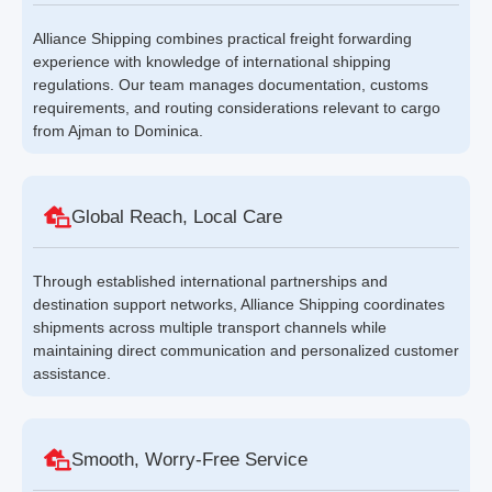
Alliance Shipping combines practical freight forwarding
experience with knowledge of international shipping
regulations. Our team manages documentation, customs
requirements, and routing considerations relevant to cargo
from Ajman to Dominica.
Global Reach, Local Care
Through established international partnerships and
destination support networks, Alliance Shipping coordinates
shipments across multiple transport channels while
maintaining direct communication and personalized customer
assistance.
Smooth, Worry-Free Service