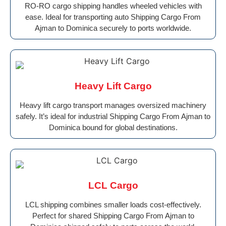
RO-RO cargo shipping handles wheeled vehicles with
ease. Ideal for transporting auto Shipping Cargo From
Ajman to Dominica securely to ports worldwide.
Heavy Lift Cargo
Heavy lift cargo transport manages oversized machinery
safely. It’s ideal for industrial Shipping Cargo From Ajman to
Dominica bound for global destinations.
LCL Cargo
LCL shipping combines smaller loads cost-effectively.
Perfect for shared Shipping Cargo From Ajman to