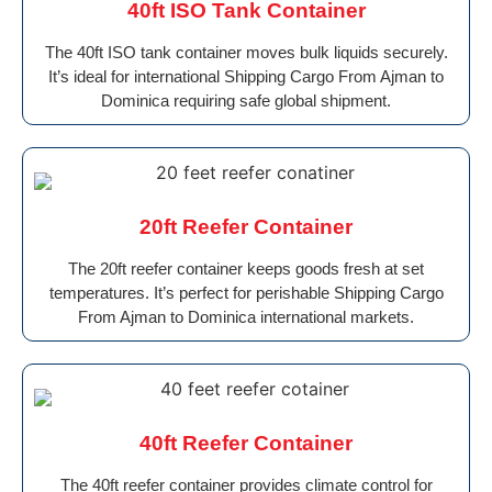
40ft ISO Tank Container
The 40ft ISO tank container moves bulk liquids securely.
It’s ideal for international Shipping Cargo From Ajman to
Dominica requiring safe global shipment.
20ft Reefer Container
The 20ft reefer container keeps goods fresh at set
temperatures. It’s perfect for perishable Shipping Cargo
From Ajman to Dominica international markets.
40ft Reefer Container
The 40ft reefer container provides climate control for