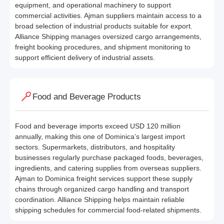
equipment, and operational machinery to support
commercial activities. Ajman suppliers maintain access to a
broad selection of industrial products suitable for export.
Alliance Shipping manages oversized cargo arrangements,
freight booking procedures, and shipment monitoring to
support efficient delivery of industrial assets.
Food and Beverage Products
Food and beverage imports exceed USD 120 million
annually, making this one of Dominica’s largest import
sectors. Supermarkets, distributors, and hospitality
businesses regularly purchase packaged foods, beverages,
ingredients, and catering supplies from overseas suppliers.
Ajman to Dominica freight services support these supply
chains through organized cargo handling and transport
coordination. Alliance Shipping helps maintain reliable
shipping schedules for commercial food-related shipments.