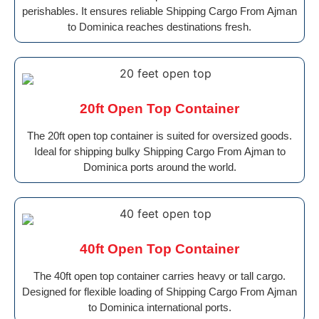
perishables. It ensures reliable Shipping Cargo From Ajman
to Dominica reaches destinations fresh.
20ft Open Top Container
The 20ft open top container is suited for oversized goods.
Ideal for shipping bulky Shipping Cargo From Ajman to
Dominica ports around the world.
40ft Open Top Container
The 40ft open top container carries heavy or tall cargo.
Designed for flexible loading of Shipping Cargo From Ajman
to Dominica international ports.