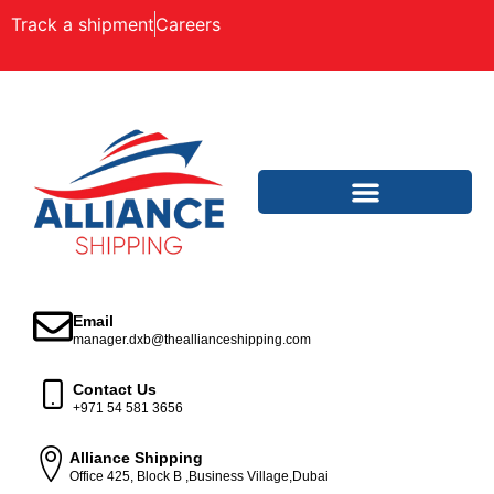
Track a shipment
Careers
Email
manager.dxb@theallianceshipping.com
Contact Us
+971 54 581 3656
Alliance Shipping
Office 425, Block B ,Business Village,Dubai