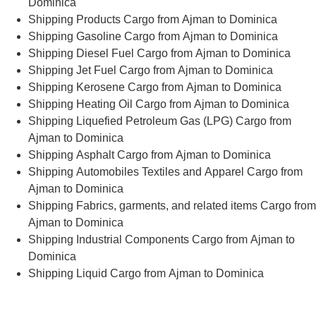
Dominica
Shipping Products Cargo from Ajman to Dominica
Shipping Gasoline Cargo from Ajman to Dominica
Shipping Diesel Fuel Cargo from Ajman to Dominica
Shipping Jet Fuel Cargo from Ajman to Dominica
Shipping Kerosene Cargo from Ajman to Dominica
Shipping Heating Oil Cargo from Ajman to Dominica
Shipping Liquefied Petroleum Gas (LPG) Cargo from
Ajman to Dominica
Shipping Asphalt Cargo from Ajman to Dominica
Shipping Automobiles Textiles and Apparel Cargo from
Ajman to Dominica
Shipping Fabrics, garments, and related items Cargo from
Ajman to Dominica
Shipping Industrial Components Cargo from Ajman to
Dominica
Shipping Liquid Cargo from Ajman to Dominica