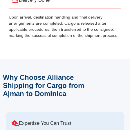
Delivery Done
Upon arrival, destination handling and final delivery
arrangements are completed. Cargo is released after
applicable procedures, then transferred to the consignee,
marking the successful completion of the shipment process.
Why Choose Alliance
Shipping for Cargo from
Ajman to Dominica
Expertise You Can Trust