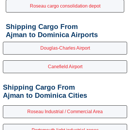
Roseau cargo consolidation depot
Shipping Cargo From
Ajman to Dominica Airports
Douglas-Charles Airport
Canefield Airport
Shipping Cargo From
Ajman to Dominica Cities
Roseau Industrial / Commercial Area