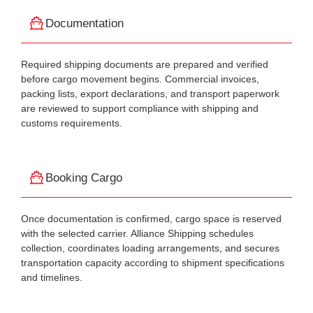
Documentation
Required shipping documents are prepared and verified
before cargo movement begins. Commercial invoices,
packing lists, export declarations, and transport paperwork
are reviewed to support compliance with shipping and
customs requirements.
Booking Cargo
Once documentation is confirmed, cargo space is reserved
with the selected carrier. Alliance Shipping schedules
collection, coordinates loading arrangements, and secures
transportation capacity according to shipment specifications
and timelines.