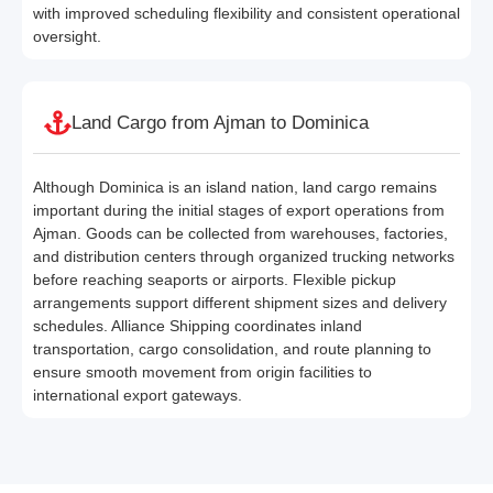
with improved scheduling flexibility and consistent operational
oversight.
Land Cargo from Ajman to Dominica
Although Dominica is an island nation, land cargo remains
important during the initial stages of export operations from
Ajman. Goods can be collected from warehouses, factories,
and distribution centers through organized trucking networks
before reaching seaports or airports. Flexible pickup
arrangements support different shipment sizes and delivery
schedules. Alliance Shipping coordinates inland
transportation, cargo consolidation, and route planning to
ensure smooth movement from origin facilities to
international export gateways.