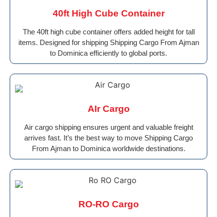
40ft High Cube Container
The 40ft high cube container offers added height for tall
items. Designed for shipping Shipping Cargo From Ajman
to Dominica efficiently to global ports.
AIr Cargo
Air cargo shipping ensures urgent and valuable freight
arrives fast. It’s the best way to move Shipping Cargo
From Ajman to Dominica worldwide destinations.
RO-RO Cargo