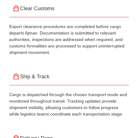
Clear Customs
Export clearance procedures are completed before cargo
departs Ajman. Documentation is submitted to relevant
authorities, inspections are addressed when required, and
customs formalities are processed to support uninterrupted
shipment movement.
Ship & Track
Cargo is dispatched through the chosen transport mode and
monitored throughout transit. Tracking updates provide
shipment visibility, allowing customers to follow progress
while logistics teams coordinate each transportation stage.