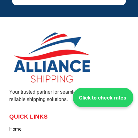
Your trusted partner for seamless global logistics and
Click to check rates
reliable shipping solutions.
QUICK LINKS
Home