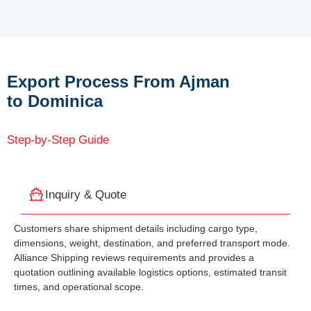
Export Process From Ajman
to Dominica
Step-by-Step Guide
Inquiry & Quote
Customers share shipment details including cargo type,
dimensions, weight, destination, and preferred transport mode.
Alliance Shipping reviews requirements and provides a
quotation outlining available logistics options, estimated transit
times, and operational scope.