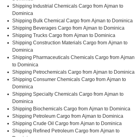
Shipping Industrial Chemicals Cargo from Ajman to
Dominica
Shipping Bulk Chemical Cargo from Ajman to Dominica
Shipping Beverages Cargo from Ajman to Dominica
Shipping Trucks Cargo from Ajman to Dominica
Shipping Construction Materials Cargo from Ajman to
Dominica
Shipping Pharmaceuticals Chemicals Cargo from Ajman
to Dominica
Shipping Petrochemicals Cargo from Ajman to Dominica
Shipping Consumer Chemicals Cargo from Ajman to
Dominica
Shipping Specialty Chemicals Cargo from Ajman to
Dominica
Shipping Biochemicals Cargo from Ajman to Dominica
Shipping Petroleum Cargo from Ajman to Dominica
Shipping Crude Oil Cargo from Ajman to Dominica
Shipping Refined Petroleum Cargo from Ajman to