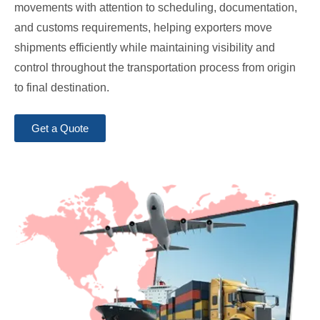
movements with attention to scheduling, documentation,
and customs requirements, helping exporters move
shipments efficiently while maintaining visibility and
control throughout the transportation process from origin
to final destination.
Get a Quote