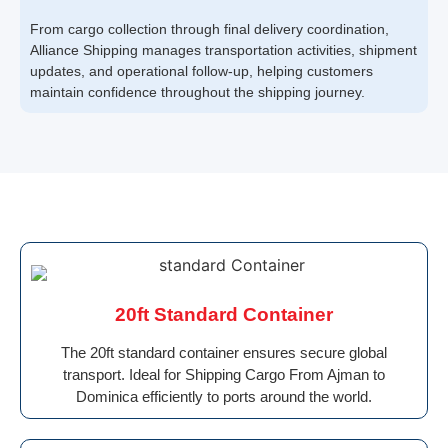
From cargo collection through final delivery coordination,
Alliance Shipping manages transportation activities, shipment
updates, and operational follow-up, helping customers
maintain confidence throughout the shipping journey.
20ft Standard Container
The 20ft standard container ensures secure global
transport. Ideal for Shipping Cargo From Ajman to
Dominica efficiently to ports around the world.