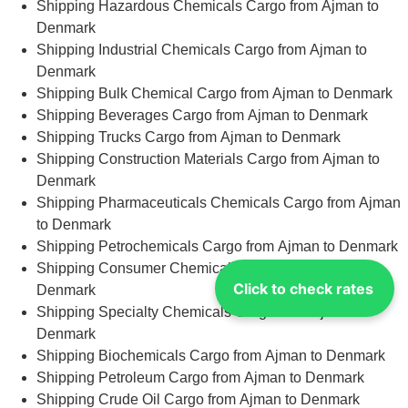
Shipping Hazardous Chemicals Cargo from Ajman to
Denmark
Shipping Industrial Chemicals Cargo from Ajman to
Denmark
Shipping Bulk Chemical Cargo from Ajman to Denmark
Shipping Beverages Cargo from Ajman to Denmark
Shipping Trucks Cargo from Ajman to Denmark
Shipping Construction Materials Cargo from Ajman to
Denmark
Shipping Pharmaceuticals Chemicals Cargo from Ajman
to Denmark
Shipping Petrochemicals Cargo from Ajman to Denmark
Shipping Consumer Chemicals Cargo from Ajman to
Click to check rates
Denmark
Shipping Specialty Chemicals Cargo from Ajman to
Denmark
Shipping Biochemicals Cargo from Ajman to Denmark
Shipping Petroleum Cargo from Ajman to Denmark
Shipping Crude Oil Cargo from Ajman to Denmark