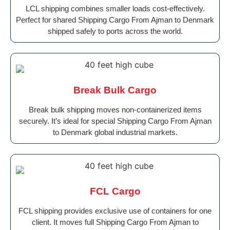
LCL shipping combines smaller loads cost-effectively.
Perfect for shared Shipping Cargo From Ajman to Denmark
shipped safely to ports across the world.
Break Bulk Cargo
Break bulk shipping moves non-containerized items
securely. It’s ideal for special Shipping Cargo From Ajman
to Denmark global industrial markets.
FCL Cargo
FCL shipping provides exclusive use of containers for one
client. It moves full Shipping Cargo From Ajman to