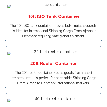
40ft ISO Tank Container
The 40ft ISO tank container moves bulk liquids securely.
It’s ideal for international Shipping Cargo From Ajman to
Denmark requiring safe global shipment.
20ft Reefer Container
The 20ft reefer container keeps goods fresh at set
temperatures. It’s perfect for perishable Shipping Cargo
From Ajman to Denmark international markets.