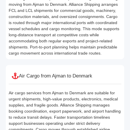
moving from Ajman to Denmark. Alliance Shipping arranges
FCL and LCL shipments for commercial goods, machinery,
construction materials, and oversized consignments. Cargo
is routed through major international ports with coordinated
vessel schedules and cargo monitoring. This mode supports
long-distance transport at competitive costs while
accommodating both regular exports and project-related
shipments. Port-to-port planning helps maintain predictable
cargo movement across international trade routes.
Air Cargo from Ajman to Denmark
Air cargo services from Ajman to Denmark are suitable for
urgent shipments, high-value products, electronics, medical
supplies, and fragile goods. Alliance Shipping manages
booking coordination, export paperwork, and airport handling
to reduce transit delays. Faster transportation timelines
support businesses operating under strict delivery
commitments. Cargo moves through established airline