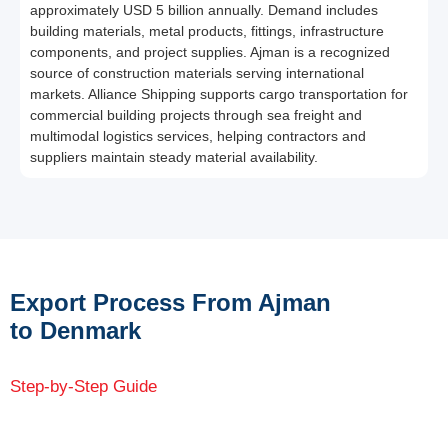
approximately USD 5 billion annually. Demand includes
building materials, metal products, fittings, infrastructure
components, and project supplies. Ajman is a recognized
source of construction materials serving international
markets. Alliance Shipping supports cargo transportation for
commercial building projects through sea freight and
multimodal logistics services, helping contractors and
suppliers maintain steady material availability.
Export Process From Ajman
to Denmark
Step-by-Step Guide