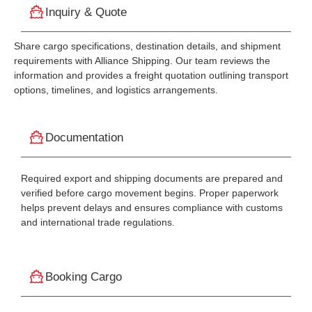
Inquiry & Quote
Share cargo specifications, destination details, and shipment
requirements with Alliance Shipping. Our team reviews the
information and provides a freight quotation outlining transport
options, timelines, and logistics arrangements.
Documentation
Required export and shipping documents are prepared and
verified before cargo movement begins. Proper paperwork
helps prevent delays and ensures compliance with customs
and international trade regulations.
Booking Cargo