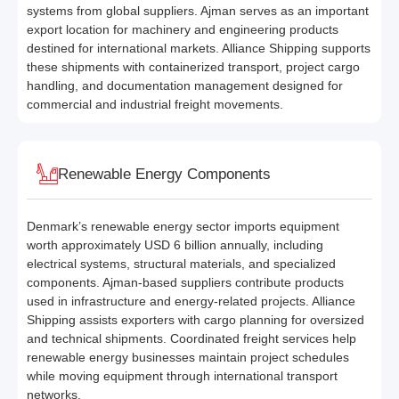
systems from global suppliers. Ajman serves as an important
export location for machinery and engineering products
destined for international markets. Alliance Shipping supports
these shipments with containerized transport, project cargo
handling, and documentation management designed for
commercial and industrial freight movements.
Renewable Energy Components
Denmark’s renewable energy sector imports equipment
worth approximately USD 6 billion annually, including
electrical systems, structural materials, and specialized
components. Ajman-based suppliers contribute products
used in infrastructure and energy-related projects. Alliance
Shipping assists exporters with cargo planning for oversized
and technical shipments. Coordinated freight services help
renewable energy businesses maintain project schedules
while moving equipment through international transport
networks.