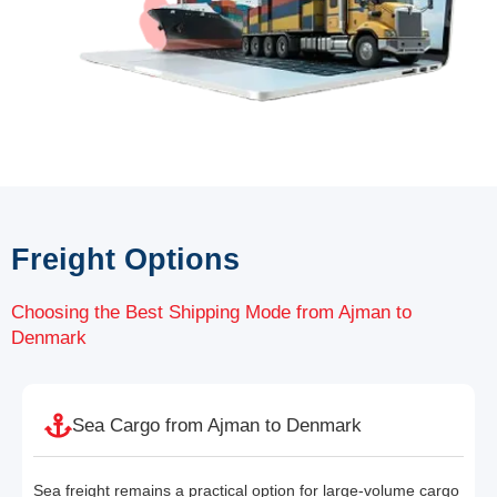
Freight Options
Choosing the Best Shipping Mode from Ajman to
Denmark
Sea Cargo from Ajman to Denmark
Sea freight remains a practical option for large-volume cargo