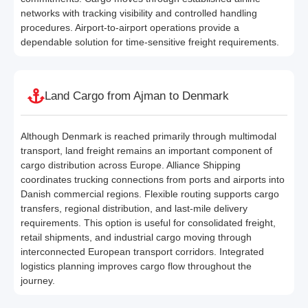
networks with tracking visibility and controlled handling
procedures. Airport-to-airport operations provide a
dependable solution for time-sensitive freight requirements.
Land Cargo from Ajman to Denmark
Although Denmark is reached primarily through multimodal
transport, land freight remains an important component of
cargo distribution across Europe. Alliance Shipping
coordinates trucking connections from ports and airports into
Danish commercial regions. Flexible routing supports cargo
transfers, regional distribution, and last-mile delivery
requirements. This option is useful for consolidated freight,
retail shipments, and industrial cargo moving through
interconnected European transport corridors. Integrated
logistics planning improves cargo flow throughout the
journey.