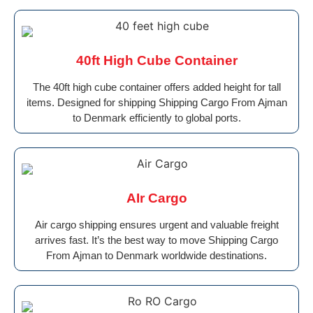
40ft High Cube Container
The 40ft high cube container offers added height for tall
items. Designed for shipping Shipping Cargo From Ajman
to Denmark efficiently to global ports.
AIr Cargo
Air cargo shipping ensures urgent and valuable freight
arrives fast. It’s the best way to move Shipping Cargo
From Ajman to Denmark worldwide destinations.