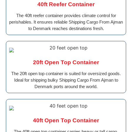
40ft Reefer Container
The 40ft reefer container provides climate control for
perishables. It ensures reliable Shipping Cargo From Ajman
to Denmark reaches destinations fresh.
20ft Open Top Container
The 20ft open top container is suited for oversized goods.
Ideal for shipping bulky Shipping Cargo From Ajman to
Denmark ports around the world.
40ft Open Top Container
The 40ft open top container carries heavy or tall cargo.