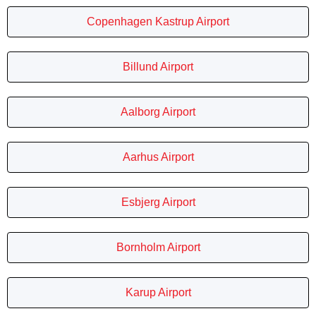
Copenhagen Kastrup Airport
Billund Airport
Aalborg Airport
Aarhus Airport
Esbjerg Airport
Bornholm Airport
Karup Airport