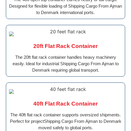
Designed for flexible loading of Shipping Cargo From Ajman
to Denmark international ports.
20ft Flat Rack Container
The 20ft flat rack container handles heavy machinery
easily. Ideal for industrial Shipping Cargo From Ajman to
Denmark requiring global transport.
40ft Flat Rack Container
The 40ft flat rack container supports oversized shipments.
Perfect for projectShipping Cargo From Ajman to Denmark
moved safely to global ports.