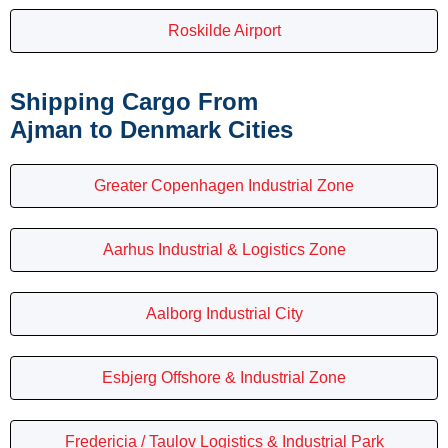
Roskilde Airport
Shipping Cargo From
Ajman to Denmark Cities
Greater Copenhagen Industrial Zone
Aarhus Industrial & Logistics Zone
Aalborg Industrial City
Esbjerg Offshore & Industrial Zone
Fredericia / Taulov Logistics & Industrial Park