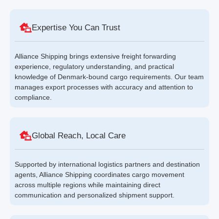
Expertise You Can Trust
Alliance Shipping brings extensive freight forwarding
experience, regulatory understanding, and practical
knowledge of Denmark-bound cargo requirements. Our team
manages export processes with accuracy and attention to
compliance.
Global Reach, Local Care
Supported by international logistics partners and destination
agents, Alliance Shipping coordinates cargo movement
across multiple regions while maintaining direct
communication and personalized shipment support.