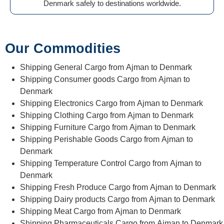
Denmark safely to destinations worldwide.
Our Commodities
Shipping General Cargo from Ajman to Denmark
Shipping Consumer goods Cargo from Ajman to
Denmark
Shipping Electronics Cargo from Ajman to Denmark
Shipping Clothing Cargo from Ajman to Denmark
Shipping Furniture Cargo from Ajman to Denmark
Shipping Perishable Goods Cargo from Ajman to
Denmark
Shipping Temperature Control Cargo from Ajman to
Denmark
Shipping Fresh Produce Cargo from Ajman to Denmark
Shipping Dairy products Cargo from Ajman to Denmark
Shipping Meat Cargo from Ajman to Denmark
Shipping Pharmaceuticals Cargo from Ajman to Denmark