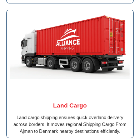
Land Cargo
Land cargo shipping ensures quick overland delivery
across borders. It moves regional Shipping Cargo From
Ajman to Denmark nearby destinations efficiently.