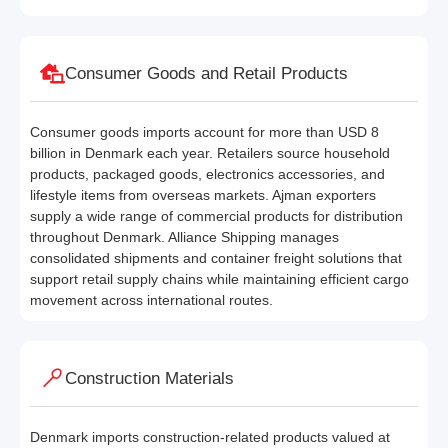
Consumer Goods and Retail Products
Consumer goods imports account for more than USD 8
billion in Denmark each year. Retailers source household
products, packaged goods, electronics accessories, and
lifestyle items from overseas markets. Ajman exporters
supply a wide range of commercial products for distribution
throughout Denmark. Alliance Shipping manages
consolidated shipments and container freight solutions that
support retail supply chains while maintaining efficient cargo
movement across international routes.
Construction Materials
Denmark imports construction-related products valued at