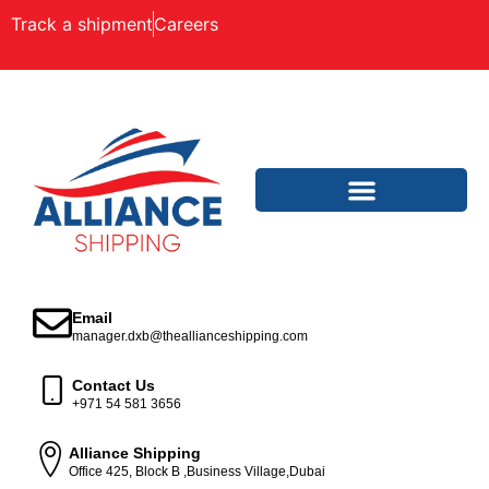
Track a shipment
Careers
Email
manager.dxb@theallianceshipping.com
Contact Us
+971 54 581 3656
Alliance Shipping
Office 425, Block B ,Business Village,Dubai