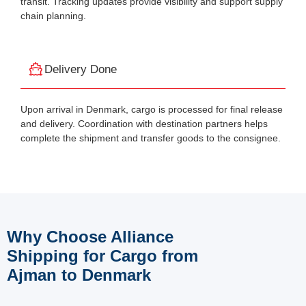
transit. Tracking updates provide visibility and support supply
chain planning.
Delivery Done
Upon arrival in Denmark, cargo is processed for final release
and delivery. Coordination with destination partners helps
complete the shipment and transfer goods to the consignee.
Why Choose Alliance
Shipping for Cargo from
Ajman to Denmark