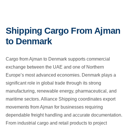
Shipping Cargo From Ajman
to Denmark
Cargo from Ajman to Denmark supports commercial
exchange between the UAE and one of Northern
Europe’s most advanced economies. Denmark plays a
significant role in global trade through its strong
manufacturing, renewable energy, pharmaceutical, and
maritime sectors. Alliance Shipping coordinates export
movements from Ajman for businesses requiring
dependable freight handling and accurate documentation.
From industrial cargo and retail products to project