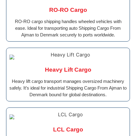
RO-RO Cargo
RO-RO cargo shipping handles wheeled vehicles with
ease. Ideal for transporting auto Shipping Cargo From
Ajman to Denmark securely to ports worldwide.
Heavy Lift Cargo
Heavy lift cargo transport manages oversized machinery
safely. It’s ideal for industrial Shipping Cargo From Ajman to
Denmark bound for global destinations.
LCL Cargo