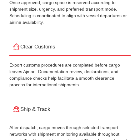
Once approved, cargo space is reserved according to
shipment size, urgency, and preferred transport mode.
Scheduling is coordinated to align with vessel departures or
airline availability.
Clear Customs
Export customs procedures are completed before cargo
leaves Ajman. Documentation review, declarations, and
compliance checks help facilitate a smooth clearance
process for international shipments.
Ship & Track
After dispatch, cargo moves through selected transport
networks with shipment monitoring available throughout