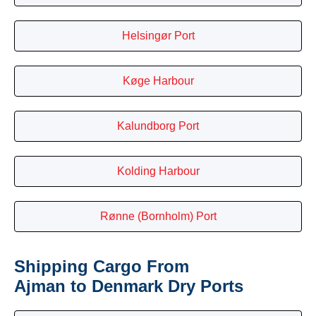
Helsingør Port
Køge Harbour
Kalundborg Port
Kolding Harbour
Rønne (Bornholm) Port
Shipping Cargo From
Ajman to Denmark Dry Ports