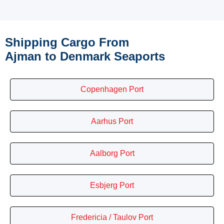
Shipping Cargo From
Ajman to Denmark Seaports
Copenhagen Port
Aarhus Port
Aalborg Port
Esbjerg Port
Fredericia / Taulov Port