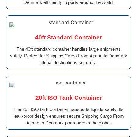
Denmark efficiently to ports around the world.
40ft Standard Container
The 40ft standard container handles large shipments
safely. Perfect for Shipping Cargo From Ajman to Denmark
global destinations securely.
20ft ISO Tank Container
The 20ft ISO tank container transports liquids safely. Its
leak-proof design ensures secure Shipping Cargo From
Ajman to Denmark ports across the globe.