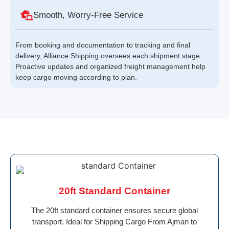
Smooth, Worry-Free Service
From booking and documentation to tracking and final
delivery, Alliance Shipping oversees each shipment stage.
Proactive updates and organized freight management help
keep cargo moving according to plan.
20ft Standard Container
The 20ft standard container ensures secure global
transport. Ideal for Shipping Cargo From Ajman to