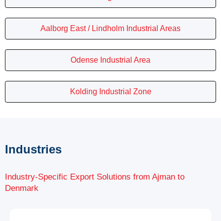
Aalborg East / Lindholm Industrial Areas
Odense Industrial Area
Kolding Industrial Zone
Industries
Industry-Specific Export Solutions from Ajman to
Denmark