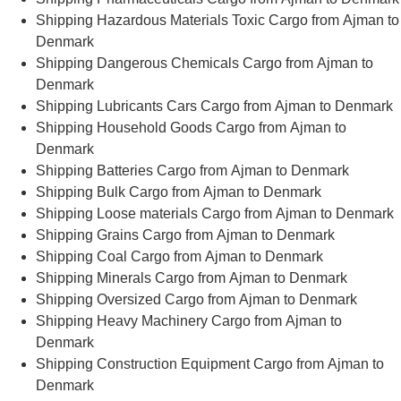
Shipping Hazardous Materials Toxic Cargo from Ajman to
Denmark
Shipping Dangerous Chemicals Cargo from Ajman to
Denmark
Shipping Lubricants Cars Cargo from Ajman to Denmark
Shipping Household Goods Cargo from Ajman to
Denmark
Shipping Batteries Cargo from Ajman to Denmark
Shipping Bulk Cargo from Ajman to Denmark
Shipping Loose materials Cargo from Ajman to Denmark
Shipping Grains Cargo from Ajman to Denmark
Shipping Coal Cargo from Ajman to Denmark
Shipping Minerals Cargo from Ajman to Denmark
Shipping Oversized Cargo from Ajman to Denmark
Shipping Heavy Machinery Cargo from Ajman to
Denmark
Shipping Construction Equipment Cargo from Ajman to
Denmark