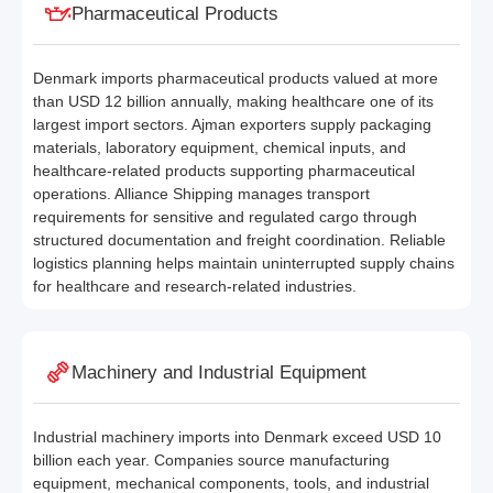
Pharmaceutical Products
Denmark imports pharmaceutical products valued at more
than USD 12 billion annually, making healthcare one of its
largest import sectors. Ajman exporters supply packaging
materials, laboratory equipment, chemical inputs, and
healthcare-related products supporting pharmaceutical
operations. Alliance Shipping manages transport
requirements for sensitive and regulated cargo through
structured documentation and freight coordination. Reliable
logistics planning helps maintain uninterrupted supply chains
for healthcare and research-related industries.
Machinery and Industrial Equipment
Industrial machinery imports into Denmark exceed USD 10
billion each year. Companies source manufacturing
equipment, mechanical components, tools, and industrial