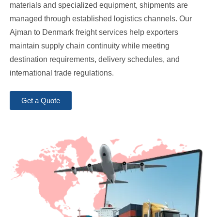
materials and specialized equipment, shipments are
managed through established logistics channels. Our
Ajman to Denmark freight services help exporters
maintain supply chain continuity while meeting
destination requirements, delivery schedules, and
international trade regulations.
Get a Quote