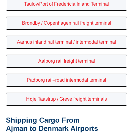
Taulov/Port of Fredericia Inland Terminal
Brøndby / Copenhagen rail freight terminal
Aarhus inland rail terminal / intermodal terminal
Aalborg rail freight terminal
Padborg rail–road intermodal terminal
Høje Taastrup / Greve freight terminals
Shipping Cargo From
Ajman to Denmark Airports