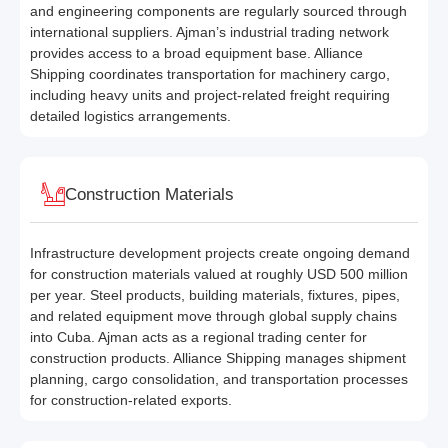
and engineering components are regularly sourced through
international suppliers. Ajman’s industrial trading network
provides access to a broad equipment base. Alliance
Shipping coordinates transportation for machinery cargo,
including heavy units and project-related freight requiring
detailed logistics arrangements.
Construction Materials
Infrastructure development projects create ongoing demand
for construction materials valued at roughly USD 500 million
per year. Steel products, building materials, fixtures, pipes,
and related equipment move through global supply chains
into Cuba. Ajman acts as a regional trading center for
construction products. Alliance Shipping manages shipment
planning, cargo consolidation, and transportation processes
for construction-related exports.