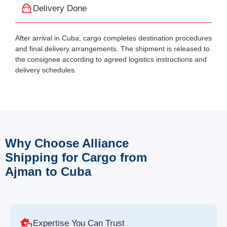
Delivery Done
After arrival in Cuba, cargo completes destination procedures
and final delivery arrangements. The shipment is released to
the consignee according to agreed logistics instructions and
delivery schedules.
Why Choose Alliance
Shipping for Cargo from
Ajman to Cuba
Expertise You Can Trust