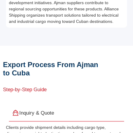
development initiatives. Ajman suppliers contribute to
regional sourcing opportunities for these products. Alliance
Shipping organizes transport solutions tailored to electrical
and industrial cargo moving toward Cuban destinations.
Export Process From Ajman
to Cuba
Step-by-Step Guide
Inquiry & Quote
Clients provide shipment details including cargo type,