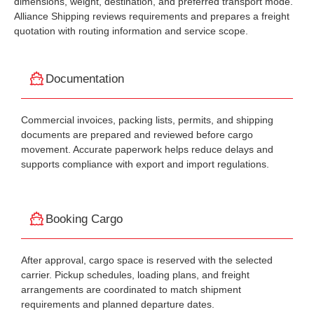
dimensions, weight, destination, and preferred transport mode.
Alliance Shipping reviews requirements and prepares a freight
quotation with routing information and service scope.
Documentation
Commercial invoices, packing lists, permits, and shipping
documents are prepared and reviewed before cargo
movement. Accurate paperwork helps reduce delays and
supports compliance with export and import regulations.
Booking Cargo
After approval, cargo space is reserved with the selected
carrier. Pickup schedules, loading plans, and freight
arrangements are coordinated to match shipment
requirements and planned departure dates.