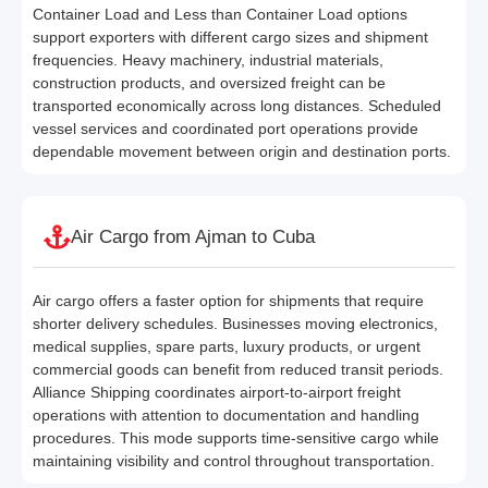
Container Load and Less than Container Load options
support exporters with different cargo sizes and shipment
frequencies. Heavy machinery, industrial materials,
construction products, and oversized freight can be
transported economically across long distances. Scheduled
vessel services and coordinated port operations provide
dependable movement between origin and destination ports.
Air Cargo from Ajman to Cuba
Air cargo offers a faster option for shipments that require
shorter delivery schedules. Businesses moving electronics,
medical supplies, spare parts, luxury products, or urgent
commercial goods can benefit from reduced transit periods.
Alliance Shipping coordinates airport-to-airport freight
operations with attention to documentation and handling
procedures. This mode supports time-sensitive cargo while
maintaining visibility and control throughout transportation.