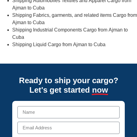
Shipping Automobiles Textiles and Apparel Cargo from
Ajman to Cuba
Shipping Fabrics, garments, and related items Cargo from
Ajman to Cuba
Shipping Industrial Components Cargo from Ajman to
Cuba
Shipping Liquid Cargo from Ajman to Cuba
Ready to ship your cargo?
Let's get started
now