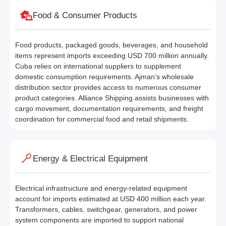
Food & Consumer Products
Food products, packaged goods, beverages, and household
items represent imports exceeding USD 700 million annually.
Cuba relies on international suppliers to supplement
domestic consumption requirements. Ajman’s wholesale
distribution sector provides access to numerous consumer
product categories. Alliance Shipping assists businesses with
cargo movement, documentation requirements, and freight
coordination for commercial food and retail shipments.
Energy & Electrical Equipment
Electrical infrastructure and energy-related equipment
account for imports estimated at USD 400 million each year.
Transformers, cables, switchgear, generators, and power
system components are imported to support national