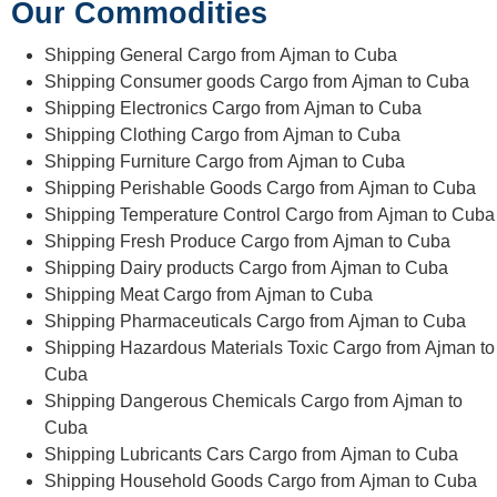
Our Commodities
Shipping General Cargo from Ajman to Cuba
Shipping Consumer goods Cargo from Ajman to Cuba
Shipping Electronics Cargo from Ajman to Cuba
Shipping Clothing Cargo from Ajman to Cuba
Shipping Furniture Cargo from Ajman to Cuba
Shipping Perishable Goods Cargo from Ajman to Cuba
Shipping Temperature Control Cargo from Ajman to Cuba
Shipping Fresh Produce Cargo from Ajman to Cuba
Shipping Dairy products Cargo from Ajman to Cuba
Shipping Meat Cargo from Ajman to Cuba
Shipping Pharmaceuticals Cargo from Ajman to Cuba
Shipping Hazardous Materials Toxic Cargo from Ajman to
Cuba
Shipping Dangerous Chemicals Cargo from Ajman to
Cuba
Shipping Lubricants Cars Cargo from Ajman to Cuba
Shipping Household Goods Cargo from Ajman to Cuba