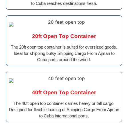
to Cuba reaches destinations fresh.
20ft Open Top Container
The 20ft open top container is suited for oversized goods.
Ideal for shipping bulky Shipping Cargo From Ajman to
Cuba ports around the world.
40ft Open Top Container
The 40ft open top container carries heavy or tall cargo.
Designed for flexible loading of Shipping Cargo From Ajman
to Cuba international ports.