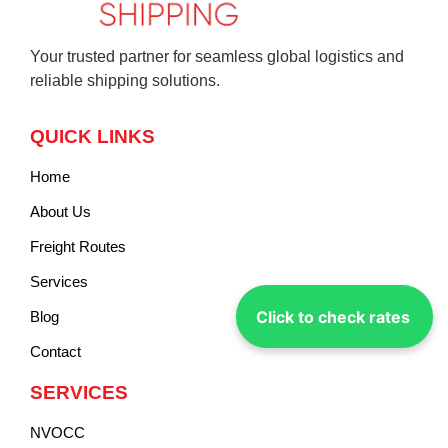
Your trusted partner for seamless global logistics and
reliable shipping solutions.
QUICK LINKS
Home
About Us
Freight Routes
Services
Click to check rates
Blog
Contact
SERVICES
NVOCC