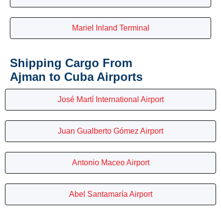
Mariel Inland Terminal
Shipping Cargo From
Ajman to Cuba Airports
José Martí International Airport
Juan Gualberto Gómez Airport
Antonio Maceo Airport
Abel Santamaría Airport