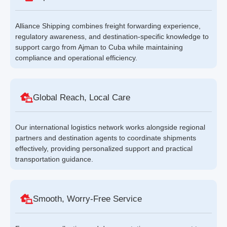
Alliance Shipping combines freight forwarding experience,
regulatory awareness, and destination-specific knowledge to
support cargo from Ajman to Cuba while maintaining
compliance and operational efficiency.
Global Reach, Local Care
Our international logistics network works alongside regional
partners and destination agents to coordinate shipments
effectively, providing personalized support and practical
transportation guidance.
Smooth, Worry-Free Service