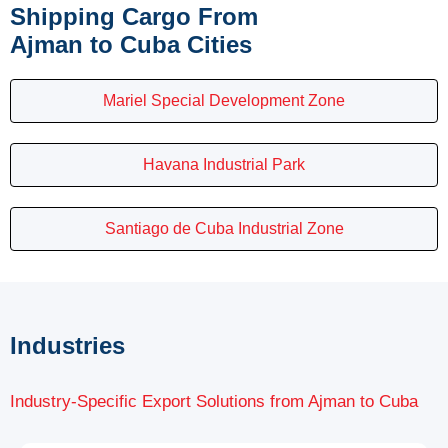
Shipping Cargo From
Ajman to Cuba Cities
Mariel Special Development Zone
Havana Industrial Park
Santiago de Cuba Industrial Zone
Industries
Industry-Specific Export Solutions from Ajman to Cuba