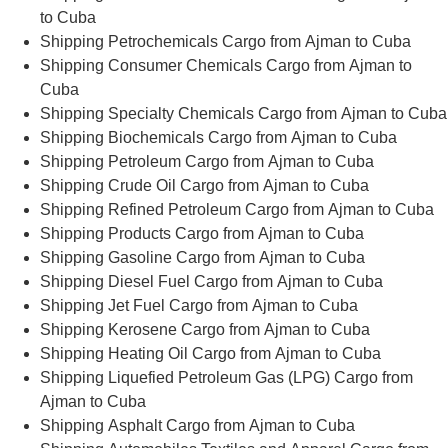
to Cuba
Shipping Petrochemicals Cargo from Ajman to Cuba
Shipping Consumer Chemicals Cargo from Ajman to
Cuba
Shipping Specialty Chemicals Cargo from Ajman to Cuba
Shipping Biochemicals Cargo from Ajman to Cuba
Shipping Petroleum Cargo from Ajman to Cuba
Shipping Crude Oil Cargo from Ajman to Cuba
Shipping Refined Petroleum Cargo from Ajman to Cuba
Shipping Products Cargo from Ajman to Cuba
Shipping Gasoline Cargo from Ajman to Cuba
Shipping Diesel Fuel Cargo from Ajman to Cuba
Shipping Jet Fuel Cargo from Ajman to Cuba
Shipping Kerosene Cargo from Ajman to Cuba
Shipping Heating Oil Cargo from Ajman to Cuba
Shipping Liquefied Petroleum Gas (LPG) Cargo from
Ajman to Cuba
Shipping Asphalt Cargo from Ajman to Cuba