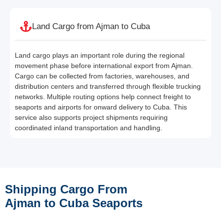
Land Cargo from Ajman to Cuba
Land cargo plays an important role during the regional
movement phase before international export from Ajman.
Cargo can be collected from factories, warehouses, and
distribution centers and transferred through flexible trucking
networks. Multiple routing options help connect freight to
seaports and airports for onward delivery to Cuba. This
service also supports project shipments requiring
coordinated inland transportation and handling.
Shipping Cargo From
Ajman to Cuba Seaports