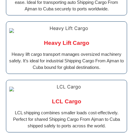
ease. Ideal for transporting auto Shipping Cargo From
Ajman to Cuba securely to ports worldwide.
Heavy Lift Cargo
Heavy lift cargo transport manages oversized machinery
safely. It’s ideal for industrial Shipping Cargo From Ajman to
Cuba bound for global destinations.
LCL Cargo
LCL shipping combines smaller loads cost-effectively.
Perfect for shared Shipping Cargo From Ajman to Cuba
shipped safely to ports across the world.