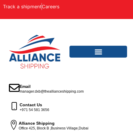
Track a shipment
Careers
Email
manager.dxb@theallianceshipping.com
Contact Us
+971 54 581 3656
Alliance Shipping
Office 425, Block B ,Business Village,Dubai