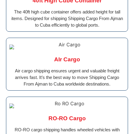
40ft High Cube Container
The 40ft high cube container offers added height for tall
items. Designed for shipping Shipping Cargo From Ajman
to Cuba efficiently to global ports.
AIr Cargo
Air cargo shipping ensures urgent and valuable freight
arrives fast. It’s the best way to move Shipping Cargo
From Ajman to Cuba worldwide destinations.
RO-RO Cargo
RO-RO cargo shipping handles wheeled vehicles with