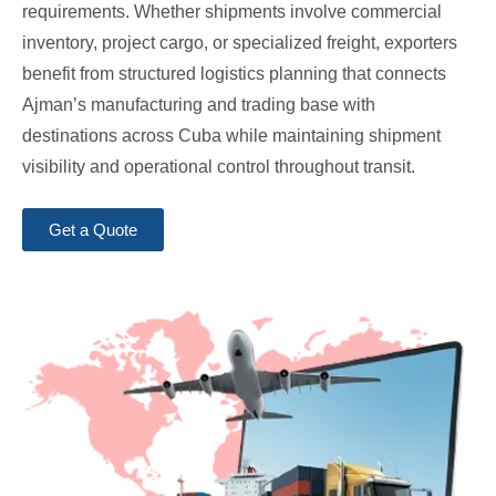
requirements. Whether shipments involve commercial
inventory, project cargo, or specialized freight, exporters
benefit from structured logistics planning that connects
Ajman’s manufacturing and trading base with
destinations across Cuba while maintaining shipment
visibility and operational control throughout transit.
Get a Quote