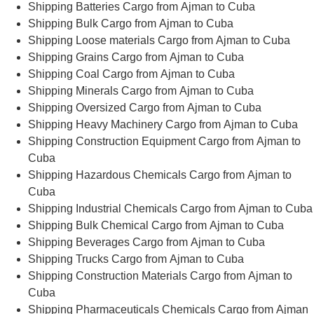
Shipping Batteries Cargo from Ajman to Cuba
Shipping Bulk Cargo from Ajman to Cuba
Shipping Loose materials Cargo from Ajman to Cuba
Shipping Grains Cargo from Ajman to Cuba
Shipping Coal Cargo from Ajman to Cuba
Shipping Minerals Cargo from Ajman to Cuba
Shipping Oversized Cargo from Ajman to Cuba
Shipping Heavy Machinery Cargo from Ajman to Cuba
Shipping Construction Equipment Cargo from Ajman to
Cuba
Shipping Hazardous Chemicals Cargo from Ajman to
Cuba
Shipping Industrial Chemicals Cargo from Ajman to Cuba
Shipping Bulk Chemical Cargo from Ajman to Cuba
Shipping Beverages Cargo from Ajman to Cuba
Shipping Trucks Cargo from Ajman to Cuba
Shipping Construction Materials Cargo from Ajman to
Cuba
Shipping Pharmaceuticals Chemicals Cargo from Ajman