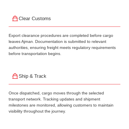
Clear Customs
Export clearance procedures are completed before cargo
leaves Ajman. Documentation is submitted to relevant
authorities, ensuring freight meets regulatory requirements
before transportation begins.
Ship & Track
Once dispatched, cargo moves through the selected
transport network. Tracking updates and shipment
milestones are monitored, allowing customers to maintain
visibility throughout the journey.