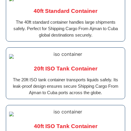
40ft Standard Container
The 40ft standard container handles large shipments
safely. Perfect for Shipping Cargo From Ajman to Cuba
global destinations securely.
20ft ISO Tank Container
The 20ft ISO tank container transports liquids safely. Its
leak-proof design ensures secure Shipping Cargo From
Ajman to Cuba ports across the globe.
40ft ISO Tank Container