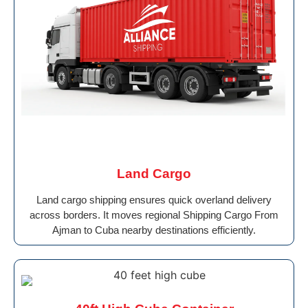
Land Cargo
Land cargo shipping ensures quick overland delivery
across borders. It moves regional Shipping Cargo From
Ajman to Cuba nearby destinations efficiently.