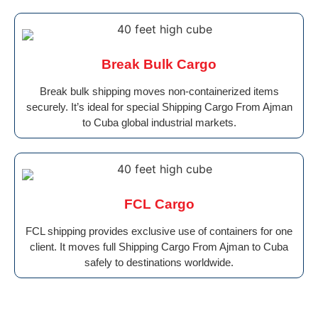
Break Bulk Cargo
Break bulk shipping moves non-containerized items
securely. It’s ideal for special Shipping Cargo From Ajman
to Cuba global industrial markets.
FCL Cargo
FCL shipping provides exclusive use of containers for one
client. It moves full Shipping Cargo From Ajman to Cuba
safely to destinations worldwide.