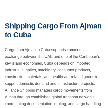
Shipping Cargo From Ajman
to Cuba
Cargo from Ajman to Cuba supports commercial
exchange between the UAE and one of the Caribbean’s
key island economies. Cuba depends on imported
industrial supplies, machinery, consumer products,
construction materials, and healthcare-related goods to
support domestic demand and infrastructure projects.
Alliance Shipping manages cargo movements from
Ajman through established global transport networks,
coordinating documentation, routing, and cargo handling