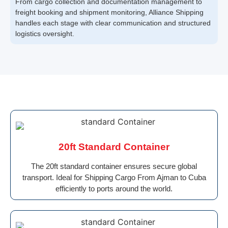
From cargo collection and documentation management to
freight booking and shipment monitoring, Alliance Shipping
handles each stage with clear communication and structured
logistics oversight.
20ft Standard Container
The 20ft standard container ensures secure global
transport. Ideal for Shipping Cargo From Ajman to Cuba
efficiently to ports around the world.