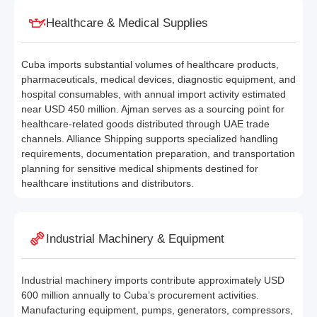
Healthcare & Medical Supplies
Cuba imports substantial volumes of healthcare products,
pharmaceuticals, medical devices, diagnostic equipment, and
hospital consumables, with annual import activity estimated
near USD 450 million. Ajman serves as a sourcing point for
healthcare-related goods distributed through UAE trade
channels. Alliance Shipping supports specialized handling
requirements, documentation preparation, and transportation
planning for sensitive medical shipments destined for
healthcare institutions and distributors.
Industrial Machinery & Equipment
Industrial machinery imports contribute approximately USD
600 million annually to Cuba’s procurement activities.
Manufacturing equipment, pumps, generators, compressors,