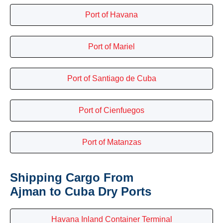
Port of Havana
Port of Mariel
Port of Santiago de Cuba
Port of Cienfuegos
Port of Matanzas
Shipping Cargo From
Ajman to Cuba Dry Ports
Havana Inland Container Terminal