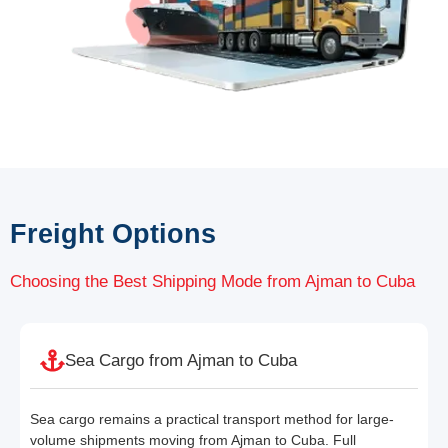
Freight Options
Choosing the Best Shipping Mode from Ajman to Cuba
Sea Cargo from Ajman to Cuba
Sea cargo remains a practical transport method for large-
volume shipments moving from Ajman to Cuba. Full