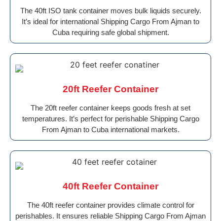
The 40ft ISO tank container moves bulk liquids securely.
It’s ideal for international Shipping Cargo From Ajman to
Cuba requiring safe global shipment.
20ft Reefer Container
The 20ft reefer container keeps goods fresh at set
temperatures. It’s perfect for perishable Shipping Cargo
From Ajman to Cuba international markets.
40ft Reefer Container
The 40ft reefer container provides climate control for
perishables. It ensures reliable Shipping Cargo From Ajman