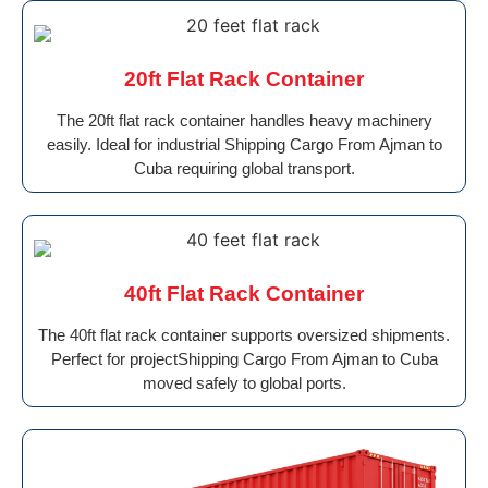
20ft Flat Rack Container
The 20ft flat rack container handles heavy machinery
easily. Ideal for industrial Shipping Cargo From Ajman to
Cuba requiring global transport.
40ft Flat Rack Container
The 40ft flat rack container supports oversized shipments.
Perfect for projectShipping Cargo From Ajman to Cuba
moved safely to global ports.