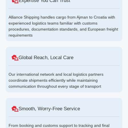
Expertise You Can Trust
Alliance Shipping handles cargo from Ajman to Croatia with
experienced logistics teams familiar with customs
procedures, documentation standards, and European freight
requirements
Global Reach, Local Care
Our international network and local logistics partners
coordinate shipments efficiently while maintaining
communication throughout every stage of transport
Smooth, Worry-Free Service
From booking and customs support to tracking and final