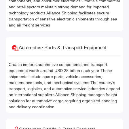
components, and consumer electronics Croatia’s commercial
and retail sectors maintain strong demand for imported
technology products Alliance Shipping facilitates secure
transportation of sensitive electronic shipments through sea
and air freight services
Automotive Parts & Transport Equipment
Croatia imports automotive components and transport
equipment worth around USD 28 billion each year These
shipments include spare parts, vehicle accessories,
maintenance tools, and mechanical systems The country’s
transport, logistics, and automotive service industries depend
on international suppliers Alliance Shipping manages freight
solutions for automotive cargo requiring organized handling
and delivery coordination