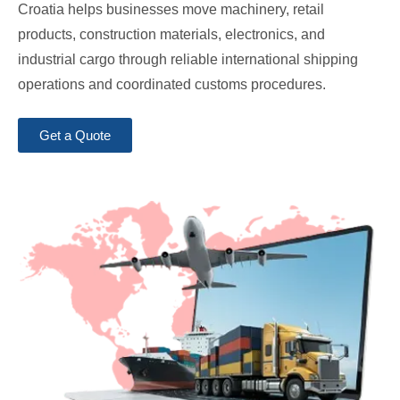
Croatia helps businesses move machinery, retail
products, construction materials, electronics, and
industrial cargo through reliable international shipping
operations and coordinated customs procedures.
Get a Quote