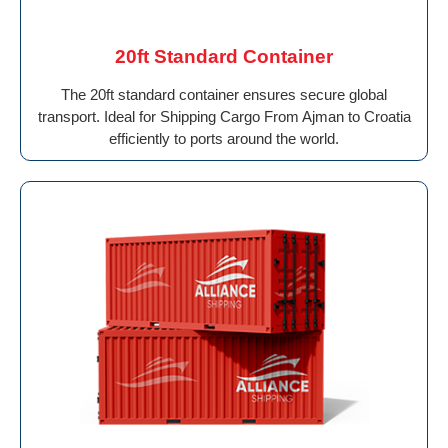
20ft Standard Container
The 20ft standard container ensures secure global
transport. Ideal for Shipping Cargo From Ajman to Croatia
efficiently to ports around the world.