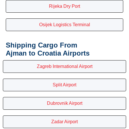
Rijeka Dry Port
Osijek Logistics Terminal
Shipping Cargo From
Ajman to Croatia Airports
Zagreb International Airport
Split Airport
Dubrovnik Airport
Zadar Airport