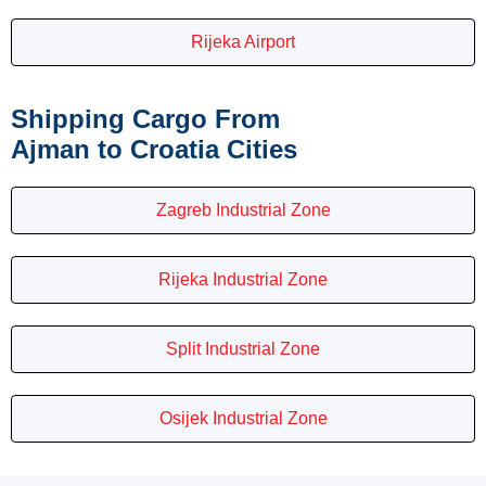
Rijeka Airport
Shipping Cargo From
Ajman to Croatia Cities
Zagreb Industrial Zone
Rijeka Industrial Zone
Split Industrial Zone
Osijek Industrial Zone