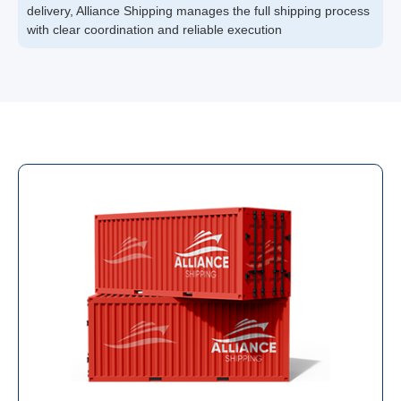
delivery, Alliance Shipping manages the full shipping process
with clear coordination and reliable execution