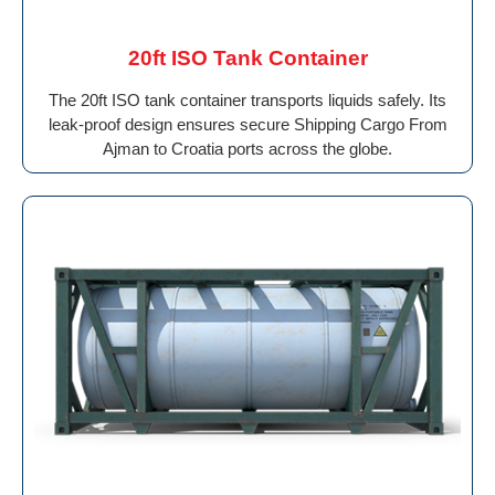
20ft ISO Tank Container
The 20ft ISO tank container transports liquids safely. Its
leak-proof design ensures secure Shipping Cargo From
Ajman to Croatia ports across the globe.