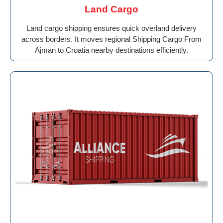
Land Cargo
Land cargo shipping ensures quick overland delivery
across borders. It moves regional Shipping Cargo From
Ajman to Croatia nearby destinations efficiently.