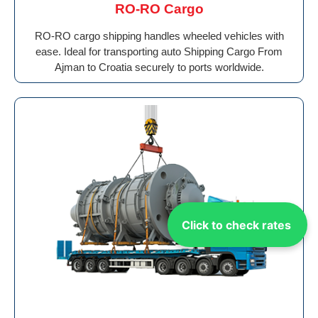
RO-RO Cargo
RO-RO cargo shipping handles wheeled vehicles with
ease. Ideal for transporting auto Shipping Cargo From
Ajman to Croatia securely to ports worldwide.
Click to check rates