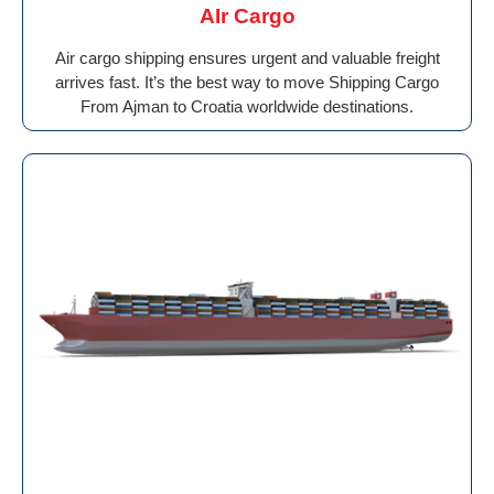
AIr Cargo
Air cargo shipping ensures urgent and valuable freight
arrives fast. It’s the best way to move Shipping Cargo
From Ajman to Croatia worldwide destinations.