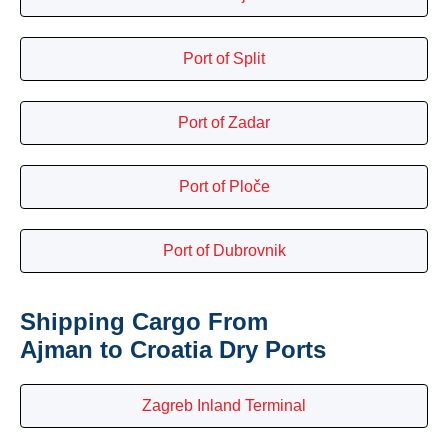
Port of Split
Port of Zadar
Port of Ploče
Port of Dubrovnik
Shipping Cargo From
Ajman to Croatia Dry Ports
Zagreb Inland Terminal