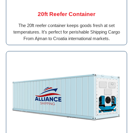
20ft Reefer Container
The 20ft reefer container keeps goods fresh at set
temperatures. It’s perfect for perishable Shipping Cargo
From Ajman to Croatia international markets.