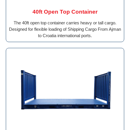
40ft Open Top Container
The 40ft open top container carries heavy or tall cargo.
Designed for flexible loading of Shipping Cargo From Ajman
to Croatia international ports.