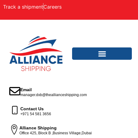
Track a shipment
Careers
Email
manager.dxb@theallianceshipping.com
Contact Us
+971 54 581 3656
Alliance Shipping
Office 425, Block B ,Business Village,Dubai