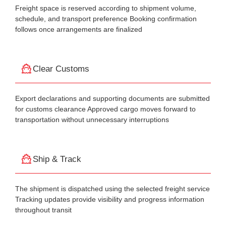
Freight space is reserved according to shipment volume,
schedule, and transport preference Booking confirmation
follows once arrangements are finalized
Clear Customs
Export declarations and supporting documents are submitted
for customs clearance Approved cargo moves forward to
transportation without unnecessary interruptions
Ship & Track
The shipment is dispatched using the selected freight service
Tracking updates provide visibility and progress information
throughout transit