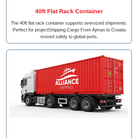
40ft Flat Rack Container
The 40ft flat rack container supports oversized shipments.
Perfect for projectShipping Cargo From Ajman to Croatia
moved safely to global ports.