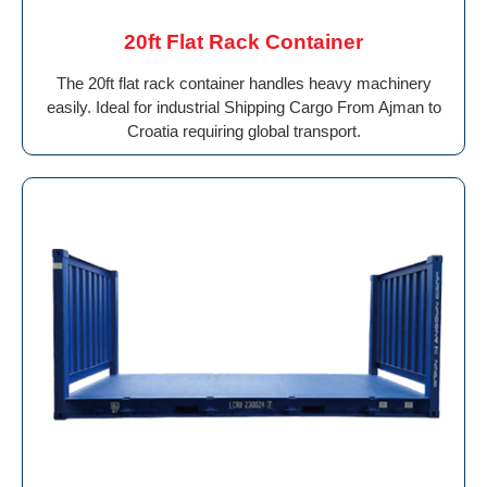
20ft Flat Rack Container
The 20ft flat rack container handles heavy machinery
easily. Ideal for industrial Shipping Cargo From Ajman to
Croatia requiring global transport.