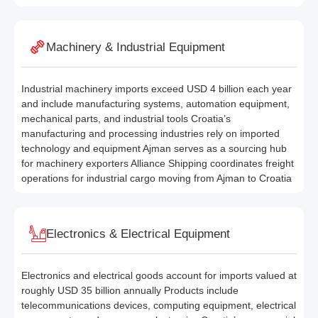
Machinery & Industrial Equipment
Industrial machinery imports exceed USD 4 billion each year
and include manufacturing systems, automation equipment,
mechanical parts, and industrial tools Croatia’s
manufacturing and processing industries rely on imported
technology and equipment Ajman serves as a sourcing hub
for machinery exporters Alliance Shipping coordinates freight
operations for industrial cargo moving from Ajman to Croatia
Electronics & Electrical Equipment
Electronics and electrical goods account for imports valued at
roughly USD 35 billion annually Products include
telecommunications devices, computing equipment, electrical