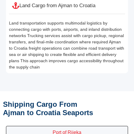
Land Cargo from Ajman to Croatia
Land transportation supports multimodal logistics by
connecting cargo with ports, airports, and inland distribution
networks Trucking services assist with cargo pickup, regional
transfers, and final-mile coordination where required Ajman
to Croatia freight operations can combine road transport with
sea or air shipping to create flexible and efficient delivery
plans This approach improves cargo accessibility throughout
the supply chain
Shipping Cargo From
Ajman to Croatia Seaports
Port of Rijeka