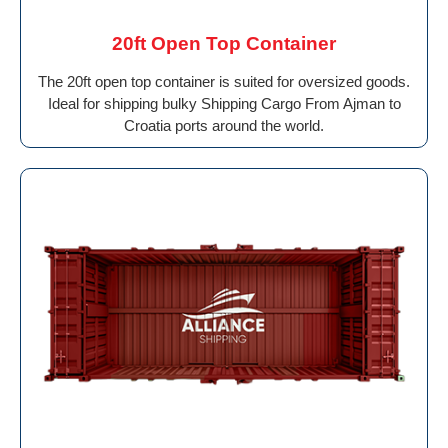
20ft Open Top Container
The 20ft open top container is suited for oversized goods.
Ideal for shipping bulky Shipping Cargo From Ajman to
Croatia ports around the world.