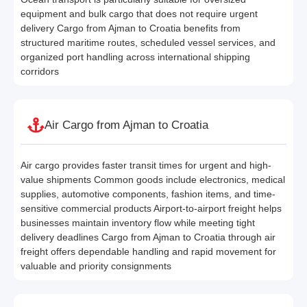
equipment and bulk cargo that does not require urgent
delivery Cargo from Ajman to Croatia benefits from
structured maritime routes, scheduled vessel services, and
organized port handling across international shipping
corridors
Air Cargo from Ajman to Croatia
Air cargo provides faster transit times for urgent and high-
value shipments Common goods include electronics, medical
supplies, automotive components, fashion items, and time-
sensitive commercial products Airport-to-airport freight helps
businesses maintain inventory flow while meeting tight
delivery deadlines Cargo from Ajman to Croatia through air
freight offers dependable handling and rapid movement for
valuable and priority consignments