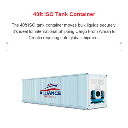
40ft ISO Tank Container
The 40ft ISO tank container moves bulk liquids securely.
It’s ideal for international Shipping Cargo From Ajman to
Croatia requiring safe global shipment.