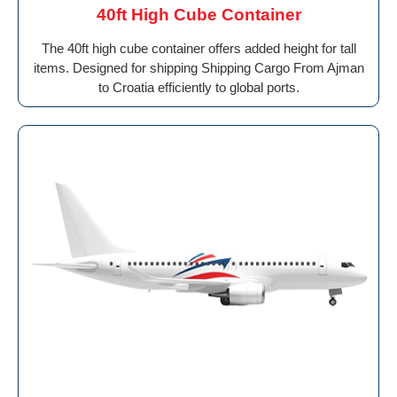
40ft High Cube Container
The 40ft high cube container offers added height for tall
items. Designed for shipping Shipping Cargo From Ajman
to Croatia efficiently to global ports.