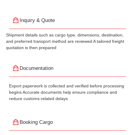
Inquiry & Quote
Shipment details such as cargo type, dimensions, destination,
and preferred transport method are reviewed A tailored freight
quotation is then prepared
Documentation
Export paperwork is collected and verified before processing
begins Accurate documents help ensure compliance and
reduce customs-related delays
Booking Cargo