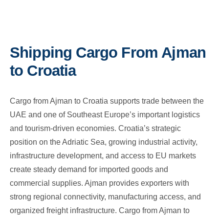
Shipping Cargo From Ajman
to Croatia
Cargo from Ajman to Croatia supports trade between the
UAE and one of Southeast Europe’s important logistics
and tourism-driven economies. Croatia’s strategic
position on the Adriatic Sea, growing industrial activity,
infrastructure development, and access to EU markets
create steady demand for imported goods and
commercial supplies. Ajman provides exporters with
strong regional connectivity, manufacturing access, and
organized freight infrastructure. Cargo from Ajman to