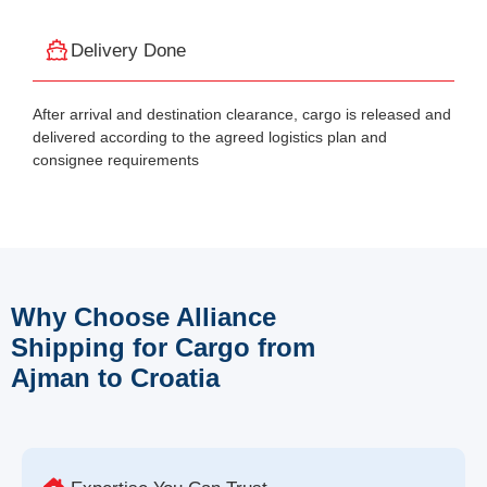
Delivery Done
After arrival and destination clearance, cargo is released and
delivered according to the agreed logistics plan and
consignee requirements
Why Choose Alliance
Shipping for Cargo from
Ajman to Croatia