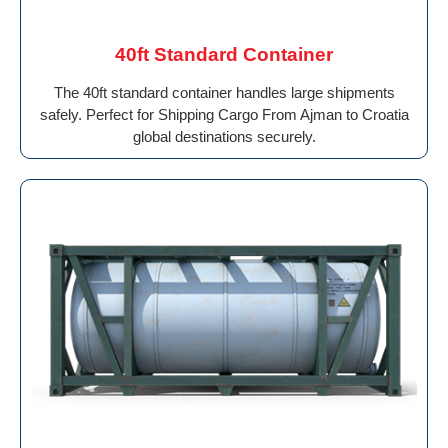
40ft Standard Container
The 40ft standard container handles large shipments
safely. Perfect for Shipping Cargo From Ajman to Croatia
global destinations securely.