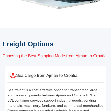
Freight Options
Choosing the Best Shipping Mode from Ajman to Croatia
Sea Cargo from Ajman to Croatia
Sea freight is a cost-effective option for transporting large
and heavy shipments between Ajman and Croatia FCL and
LCL container services support industrial goods, building
materials, machinery, furniture, and commercial merchandise
Ocean transport is particularly suitable for oversized