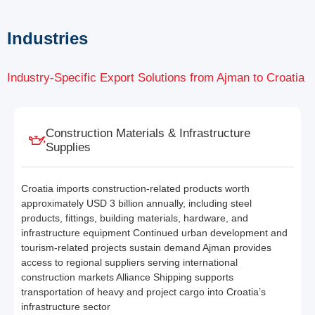
Industries
Industry-Specific Export Solutions from Ajman to Croatia
Construction Materials & Infrastructure
Supplies
Croatia imports construction-related products worth
approximately USD 3 billion annually, including steel
products, fittings, building materials, hardware, and
infrastructure equipment Continued urban development and
tourism-related projects sustain demand Ajman provides
access to regional suppliers serving international
construction markets Alliance Shipping supports
transportation of heavy and project cargo into Croatia’s
infrastructure sector