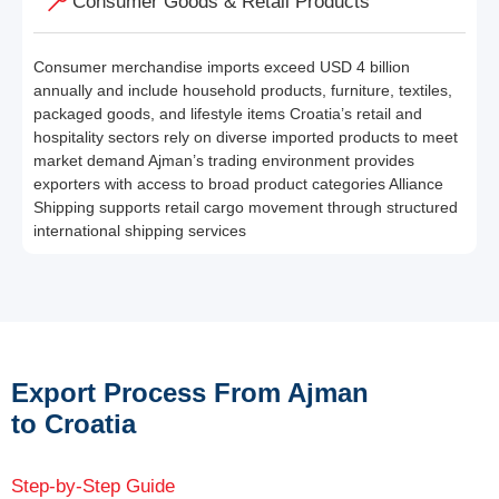
Consumer Goods & Retail Products
Consumer merchandise imports exceed USD 4 billion
annually and include household products, furniture, textiles,
packaged goods, and lifestyle items Croatia’s retail and
hospitality sectors rely on diverse imported products to meet
market demand Ajman’s trading environment provides
exporters with access to broad product categories Alliance
Shipping supports retail cargo movement through structured
international shipping services
Export Process From Ajman
to Croatia
Step-by-Step Guide