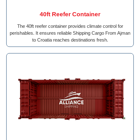
40ft Reefer Container
The 40ft reefer container provides climate control for
perishables. It ensures reliable Shipping Cargo From Ajman
to Croatia reaches destinations fresh.