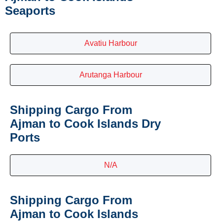
Seaports
Avatiu Harbour
Arutanga Harbour
Shipping Cargo From
Ajman to Cook Islands Dry
Ports
N/A
Shipping Cargo From
Ajman to Cook Islands