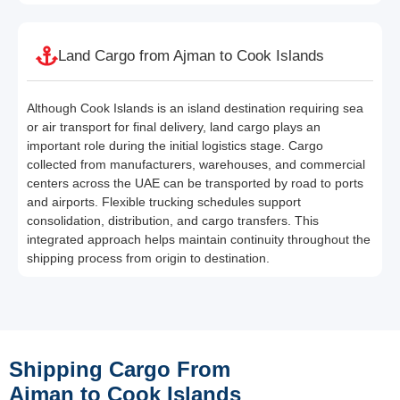
Land Cargo from Ajman to Cook Islands
Although Cook Islands is an island destination requiring sea
or air transport for final delivery, land cargo plays an
important role during the initial logistics stage. Cargo
collected from manufacturers, warehouses, and commercial
centers across the UAE can be transported by road to ports
and airports. Flexible trucking schedules support
consolidation, distribution, and cargo transfers. This
integrated approach helps maintain continuity throughout the
shipping process from origin to destination.
Shipping Cargo From
Ajman to Cook Islands