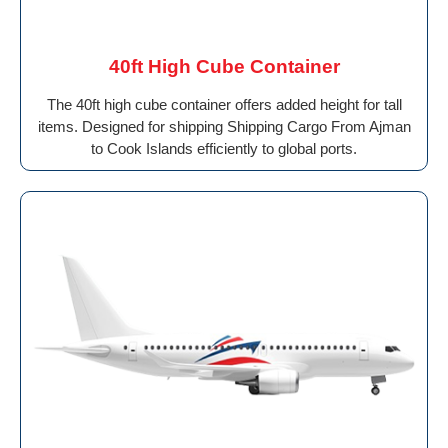
40ft High Cube Container
The 40ft high cube container offers added height for tall
items. Designed for shipping Shipping Cargo From Ajman
to Cook Islands efficiently to global ports.