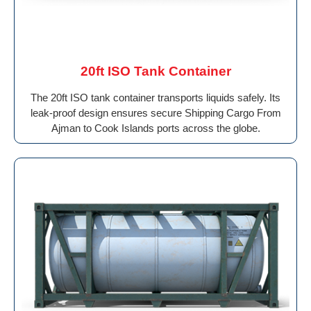
20ft ISO Tank Container
The 20ft ISO tank container transports liquids safely. Its
leak-proof design ensures secure Shipping Cargo From
Ajman to Cook Islands ports across the globe.