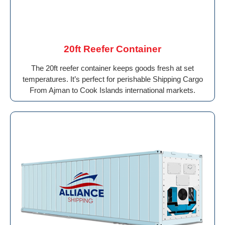
20ft Reefer Container
The 20ft reefer container keeps goods fresh at set
temperatures. It’s perfect for perishable Shipping Cargo
From Ajman to Cook Islands international markets.