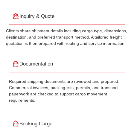
Inquiry & Quote
Clients share shipment details including cargo type, dimensions,
destination, and preferred transport method. A tailored freight
quotation is then prepared with routing and service information.
Documentation
Required shipping documents are reviewed and prepared.
Commercial invoices, packing lists, permits, and transport
paperwork are checked to support cargo movement
requirements.
Booking Cargo