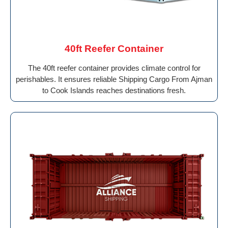
40ft Reefer Container
The 40ft reefer container provides climate control for
perishables. It ensures reliable Shipping Cargo From Ajman
to Cook Islands reaches destinations fresh.