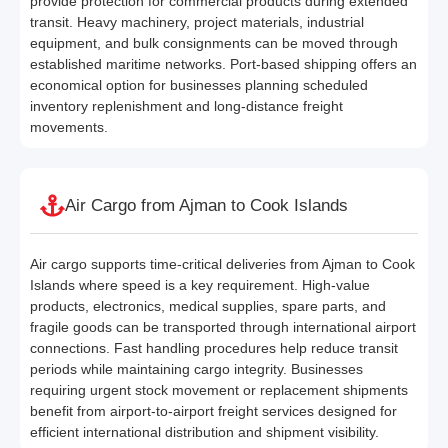
provide protection for commercial products during extended
transit. Heavy machinery, project materials, industrial
equipment, and bulk consignments can be moved through
established maritime networks. Port-based shipping offers an
economical option for businesses planning scheduled
inventory replenishment and long-distance freight
movements.
Air Cargo from Ajman to Cook Islands
Air cargo supports time-critical deliveries from Ajman to Cook
Islands where speed is a key requirement. High-value
products, electronics, medical supplies, spare parts, and
fragile goods can be transported through international airport
connections. Fast handling procedures help reduce transit
periods while maintaining cargo integrity. Businesses
requiring urgent stock movement or replacement shipments
benefit from airport-to-airport freight services designed for
efficient international distribution and shipment visibility.