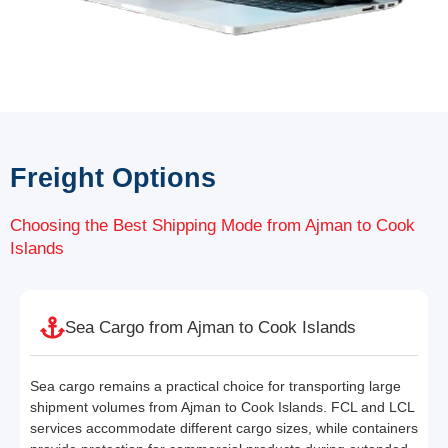
Freight Options
Choosing the Best Shipping Mode from Ajman to Cook
Islands
Sea Cargo from Ajman to Cook Islands
Sea cargo remains a practical choice for transporting large
shipment volumes from Ajman to Cook Islands. FCL and LCL
services accommodate different cargo sizes, while containers