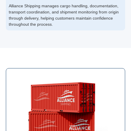
Alliance Shipping manages cargo handling, documentation,
transport coordination, and shipment monitoring from origin
through delivery, helping customers maintain confidence
throughout the process.