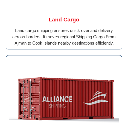
Land Cargo
Land cargo shipping ensures quick overland delivery
across borders. It moves regional Shipping Cargo From
Ajman to Cook Islands nearby destinations efficiently.