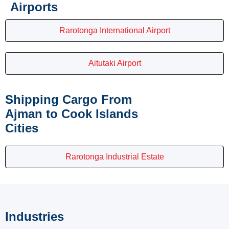
Airports
Rarotonga International Airport
Aitutaki Airport
Shipping Cargo From
Ajman to Cook Islands
Cities
Rarotonga Industrial Estate
Industries