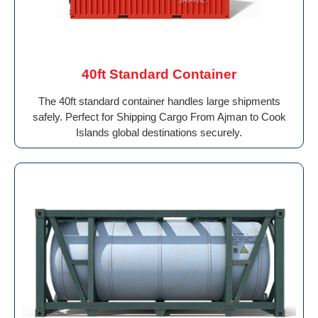
40ft Standard Container
The 40ft standard container handles large shipments
safely. Perfect for Shipping Cargo From Ajman to Cook
Islands global destinations securely.