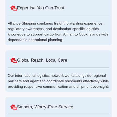
Expertise You Can Trust
Alliance Shipping combines freight forwarding experience,
regulatory awareness, and destination-specific logistics
knowledge to support cargo from Ajman to Cook Islands with
dependable operational planning.
Global Reach, Local Care
Our international logistics network works alongside regional
partners and agents to coordinate shipments effectively while
providing responsive communication and shipment oversight.
Smooth, Worry-Free Service