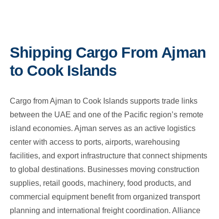
Shipping Cargo From Ajman
to Cook Islands
Cargo from Ajman to Cook Islands supports trade links
between the UAE and one of the Pacific region’s remote
island economies. Ajman serves as an active logistics
center with access to ports, airports, warehousing
facilities, and export infrastructure that connect shipments
to global destinations. Businesses moving construction
supplies, retail goods, machinery, food products, and
commercial equipment benefit from organized transport
planning and international freight coordination. Alliance