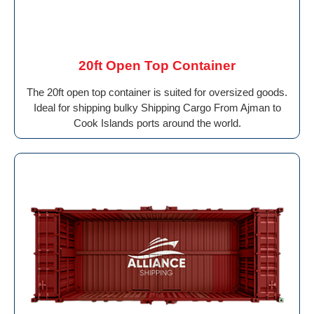
20ft Open Top Container
The 20ft open top container is suited for oversized goods.
Ideal for shipping bulky Shipping Cargo From Ajman to
Cook Islands ports around the world.