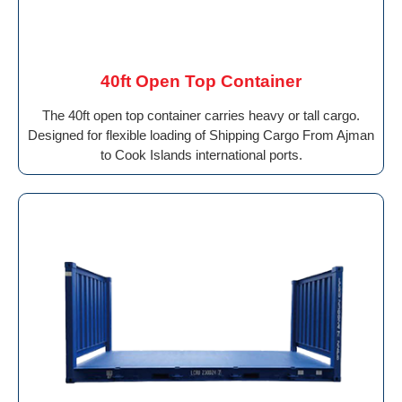
40ft Open Top Container
The 40ft open top container carries heavy or tall cargo.
Designed for flexible loading of Shipping Cargo From Ajman
to Cook Islands international ports.