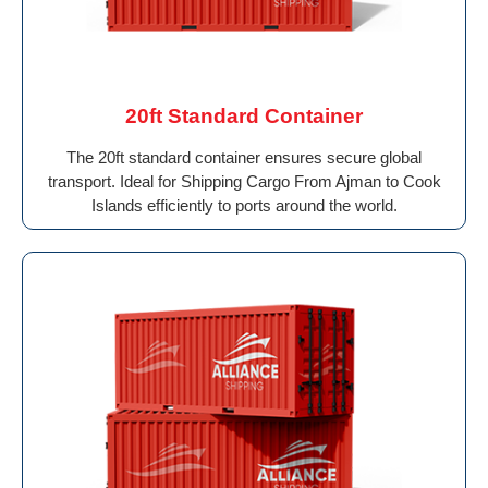
20ft Standard Container
The 20ft standard container ensures secure global
transport. Ideal for Shipping Cargo From Ajman to Cook
Islands efficiently to ports around the world.