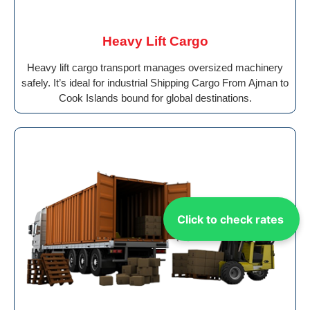
Heavy Lift Cargo
Heavy lift cargo transport manages oversized machinery
safely. It’s ideal for industrial Shipping Cargo From Ajman to
Cook Islands bound for global destinations.
Click to check rates