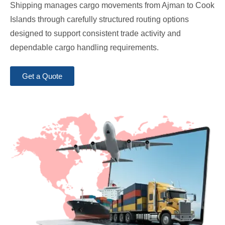
Shipping manages cargo movements from Ajman to Cook
Islands through carefully structured routing options
designed to support consistent trade activity and
dependable cargo handling requirements.
Get a Quote