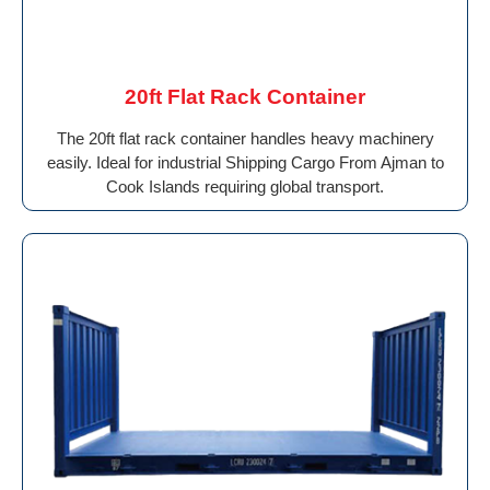
20ft Flat Rack Container
The 20ft flat rack container handles heavy machinery
easily. Ideal for industrial Shipping Cargo From Ajman to
Cook Islands requiring global transport.