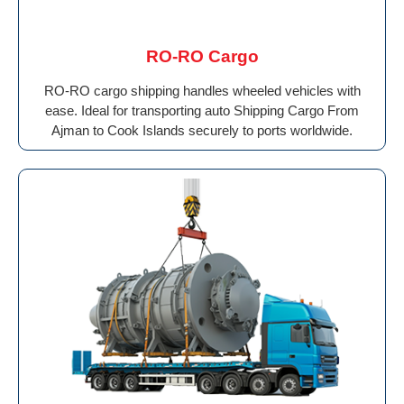
RO-RO Cargo
RO-RO cargo shipping handles wheeled vehicles with
ease. Ideal for transporting auto Shipping Cargo From
Ajman to Cook Islands securely to ports worldwide.