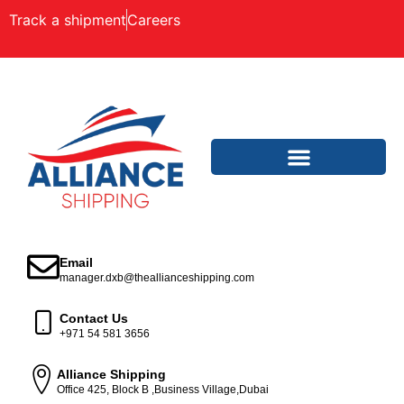
Track a shipment
Careers
Email
manager.dxb@theallianceshipping.com
Contact Us
+971 54 581 3656
Alliance Shipping
Office 425, Block B ,Business Village,Dubai