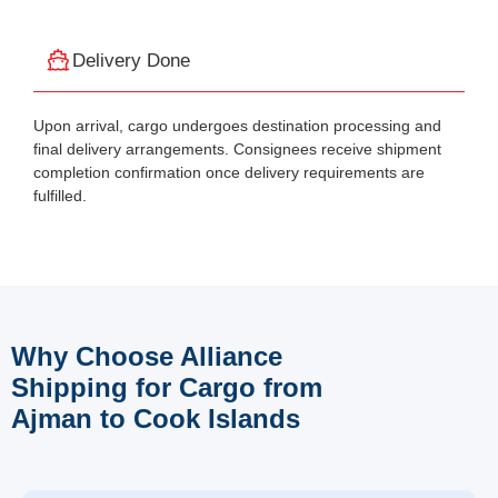
Delivery Done
Upon arrival, cargo undergoes destination processing and
final delivery arrangements. Consignees receive shipment
completion confirmation once delivery requirements are
fulfilled.
Why Choose Alliance
Shipping for Cargo from
Ajman to Cook Islands