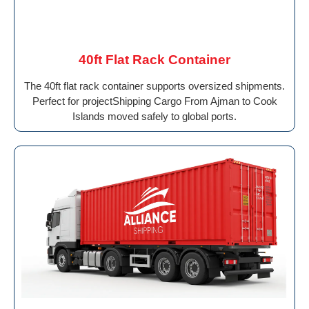
40ft Flat Rack Container
The 40ft flat rack container supports oversized shipments.
Perfect for projectShipping Cargo From Ajman to Cook
Islands moved safely to global ports.