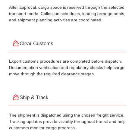
After approval, cargo space is reserved through the selected
transport mode. Collection schedules, loading arrangements,
and shipment planning activities are coordinated.
Clear Customs
Export customs procedures are completed before dispatch.
Documentation verification and regulatory checks help cargo
move through the required clearance stages.
Ship & Track
The shipment is dispatched using the chosen freight service.
Tracking updates provide visibility throughout transit and help
customers monitor cargo progress.