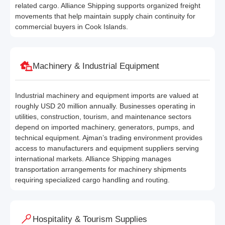
related cargo. Alliance Shipping supports organized freight
movements that help maintain supply chain continuity for
commercial buyers in Cook Islands.
Machinery & Industrial Equipment
Industrial machinery and equipment imports are valued at
roughly USD 20 million annually. Businesses operating in
utilities, construction, tourism, and maintenance sectors
depend on imported machinery, generators, pumps, and
technical equipment. Ajman’s trading environment provides
access to manufacturers and equipment suppliers serving
international markets. Alliance Shipping manages
transportation arrangements for machinery shipments
requiring specialized cargo handling and routing.
Hospitality & Tourism Supplies