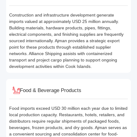
Construction and infrastructure development generate
imports valued at approximately USD 25 million annually.
Building materials, hardware products, pipes, fittings,
electrical components, and finishing supplies are frequently
sourced internationally. Ajman provides a strategic export
point for these products through established supplier
networks. Alliance Shipping assists with containerized
transport and project cargo planning to support ongoing
development activities within Cook Islands.
Food & Beverage Products
Food imports exceed USD 30 million each year due to limited
local production capacity. Restaurants, hotels, retailers, and
distributors require regular shipments of packaged foods,
beverages, frozen products, and dry goods. Ajman serves as
a convenient sourcing and consolidation center for food-