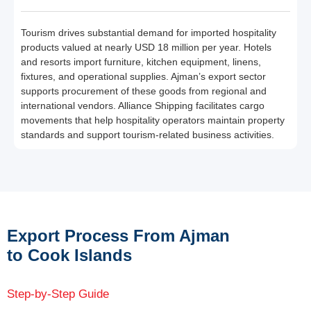
Tourism drives substantial demand for imported hospitality
products valued at nearly USD 18 million per year. Hotels
and resorts import furniture, kitchen equipment, linens,
fixtures, and operational supplies. Ajman’s export sector
supports procurement of these goods from regional and
international vendors. Alliance Shipping facilitates cargo
movements that help hospitality operators maintain property
standards and support tourism-related business activities.
Export Process From Ajman
to Cook Islands
Step-by-Step Guide