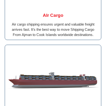
AIr Cargo
Air cargo shipping ensures urgent and valuable freight
arrives fast. It’s the best way to move Shipping Cargo
From Ajman to Cook Islands worldwide destinations.