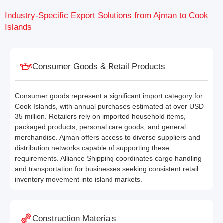
Industry-Specific Export Solutions from Ajman to Cook
Islands
Consumer Goods & Retail Products
Consumer goods represent a significant import category for
Cook Islands, with annual purchases estimated at over USD
35 million. Retailers rely on imported household items,
packaged products, personal care goods, and general
merchandise. Ajman offers access to diverse suppliers and
distribution networks capable of supporting these
requirements. Alliance Shipping coordinates cargo handling
and transportation for businesses seeking consistent retail
inventory movement into island markets.
Construction Materials