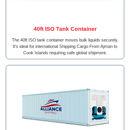
40ft ISO Tank Container
The 40ft ISO tank container moves bulk liquids securely.
It’s ideal for international Shipping Cargo From Ajman to
Cook Islands requiring safe global shipment.