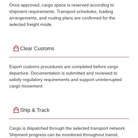
Once approved, cargo space is reserved according to
shipment requirements. Transport schedules, loading
arrangements, and routing plans are confirmed for the
selected freight mode.
Clear Customs
Export customs procedures are completed before cargo
departure. Documentation is submitted and reviewed to
satisfy regulatory requirements and support uninterrupted
cargo movement.
Ship & Track
Cargo is dispatched through the selected transport network.
Shipment progress can be monitored throughout transit,