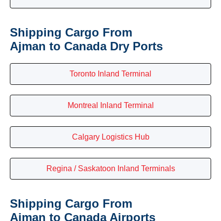
Shipping Cargo From
Ajman to Canada Dry Ports
Toronto Inland Terminal
Montreal Inland Terminal
Calgary Logistics Hub
Regina / Saskatoon Inland Terminals
Shipping Cargo From
Ajman to Canada Airports