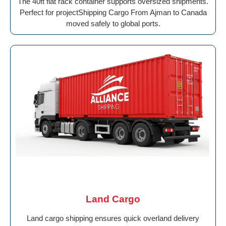
The 40ft flat rack container supports oversized shipments.
Perfect for projectShipping Cargo From Ajman to Canada
moved safely to global ports.
Land Cargo
Land cargo shipping ensures quick overland delivery