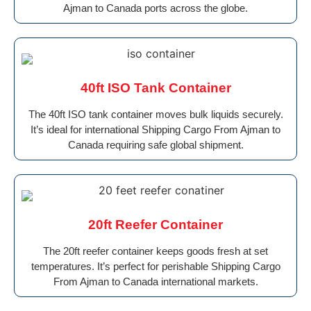
Ajman to Canada ports across the globe.
40ft ISO Tank Container
The 40ft ISO tank container moves bulk liquids securely.
It’s ideal for international Shipping Cargo From Ajman to
Canada requiring safe global shipment.
20ft Reefer Container
The 20ft reefer container keeps goods fresh at set
temperatures. It’s perfect for perishable Shipping Cargo
From Ajman to Canada international markets.