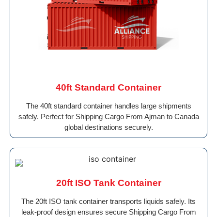
40ft Standard Container
The 40ft standard container handles large shipments
safely. Perfect for Shipping Cargo From Ajman to Canada
global destinations securely.
20ft ISO Tank Container
The 20ft ISO tank container transports liquids safely. Its
leak-proof design ensures secure Shipping Cargo From