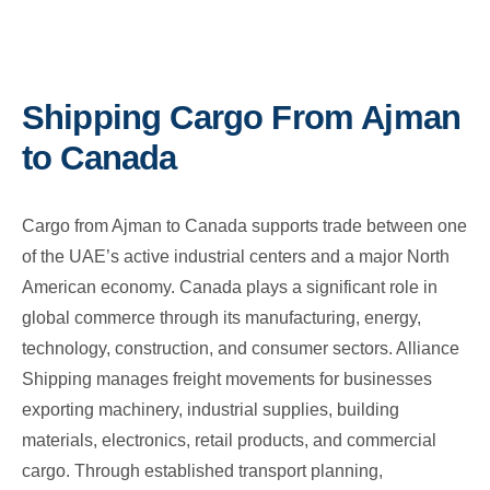
Shipping Cargo From Ajman
to Canada
Cargo from Ajman to Canada supports trade between one
of the UAE’s active industrial centers and a major North
American economy. Canada plays a significant role in
global commerce through its manufacturing, energy,
technology, construction, and consumer sectors. Alliance
Shipping manages freight movements for businesses
exporting machinery, industrial supplies, building
materials, electronics, retail products, and commercial
cargo. Through established transport planning,