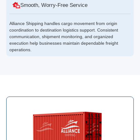
Smooth, Worry-Free Service
Alliance Shipping handles cargo movement from origin
coordination to destination logistics support. Consistent
communication, shipment monitoring, and organized
execution help businesses maintain dependable freight
operations.