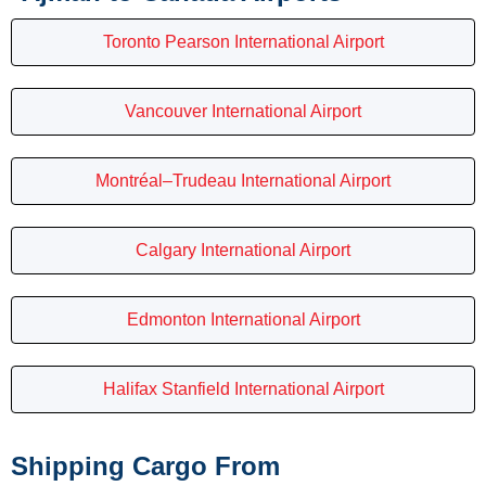
Toronto Pearson International Airport
Vancouver International Airport
Montréal–Trudeau International Airport
Calgary International Airport
Edmonton International Airport
Halifax Stanfield International Airport
Shipping Cargo From