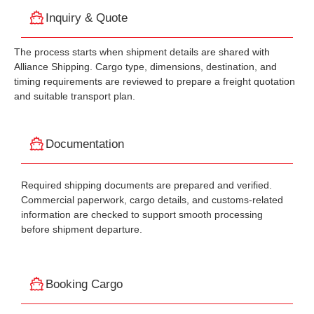
Inquiry & Quote
The process starts when shipment details are shared with
Alliance Shipping. Cargo type, dimensions, destination, and
timing requirements are reviewed to prepare a freight quotation
and suitable transport plan.
Documentation
Required shipping documents are prepared and verified.
Commercial paperwork, cargo details, and customs-related
information are checked to support smooth processing
before shipment departure.
Booking Cargo