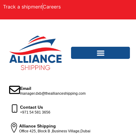
Track a shipment
Careers
Email
manager.dxb@theallianceshipping.com
Contact Us
+971 54 581 3656
Alliance Shipping
Office 425, Block B ,Business Village,Dubai