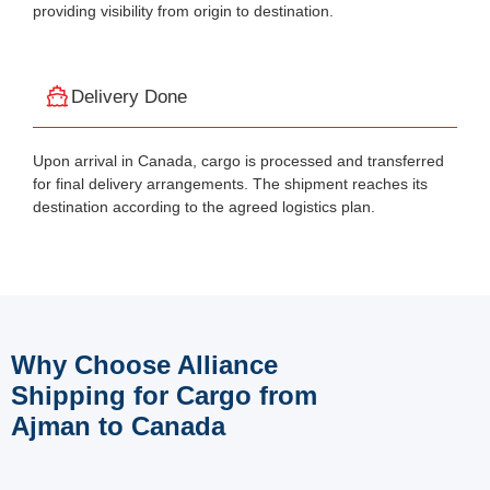
providing visibility from origin to destination.
Delivery Done
Upon arrival in Canada, cargo is processed and transferred
for final delivery arrangements. The shipment reaches its
destination according to the agreed logistics plan.
Why Choose Alliance
Shipping for Cargo from
Ajman to Canada