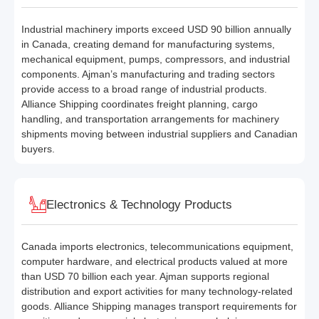
Industrial machinery imports exceed USD 90 billion annually
in Canada, creating demand for manufacturing systems,
mechanical equipment, pumps, compressors, and industrial
components. Ajman’s manufacturing and trading sectors
provide access to a broad range of industrial products.
Alliance Shipping coordinates freight planning, cargo
handling, and transportation arrangements for machinery
shipments moving between industrial suppliers and Canadian
buyers.
Electronics & Technology Products
Canada imports electronics, telecommunications equipment,
computer hardware, and electrical products valued at more
than USD 70 billion each year. Ajman supports regional
distribution and export activities for many technology-related
goods. Alliance Shipping manages transport requirements for