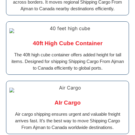
across borders. It moves regional Shipping Cargo From
Ajman to Canada nearby destinations efficiently.
40ft High Cube Container
The 40ft high cube container offers added height for tall
items. Designed for shipping Shipping Cargo From Ajman
to Canada efficiently to global ports.
AIr Cargo
Air cargo shipping ensures urgent and valuable freight
arrives fast. It’s the best way to move Shipping Cargo
From Ajman to Canada worldwide destinations.