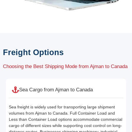
Freight Options
Choosing the Best Shipping Mode from Ajman to Canada
Sea Cargo from Ajman to Canada
Sea freight is widely used for transporting large shipment
volumes from Ajman to Canada. Full Container Load and
Less than Container Load options accommodate commercial
cargo of different sizes while supporting cost control on long-
distance routes. Businesses shipping machinery, industrial