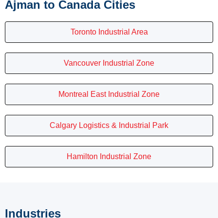
Ajman to Canada Cities
Toronto Industrial Area
Vancouver Industrial Zone
Montreal East Industrial Zone
Calgary Logistics & Industrial Park
Hamilton Industrial Zone
Industries