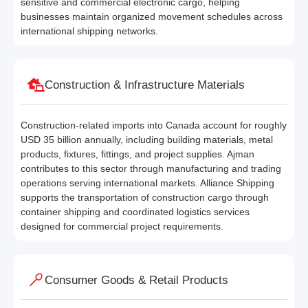
sensitive and commercial electronic cargo, helping
businesses maintain organized movement schedules across
international shipping networks.
Construction & Infrastructure Materials
Construction-related imports into Canada account for roughly
USD 35 billion annually, including building materials, metal
products, fixtures, fittings, and project supplies. Ajman
contributes to this sector through manufacturing and trading
operations serving international markets. Alliance Shipping
supports the transportation of construction cargo through
container shipping and coordinated logistics services
designed for commercial project requirements.
Consumer Goods & Retail Products