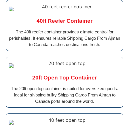
40ft Reefer Container
The 40ft reefer container provides climate control for
perishables. It ensures reliable Shipping Cargo From Ajman
to Canada reaches destinations fresh.
20ft Open Top Container
The 20ft open top container is suited for oversized goods.
Ideal for shipping bulky Shipping Cargo From Ajman to
Canada ports around the world.