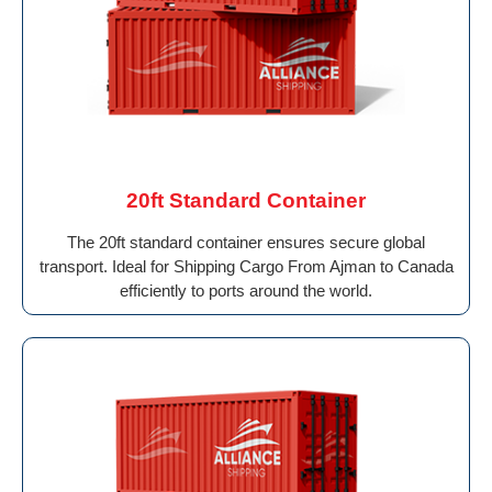
20ft Standard Container
The 20ft standard container ensures secure global
transport. Ideal for Shipping Cargo From Ajman to Canada
efficiently to ports around the world.