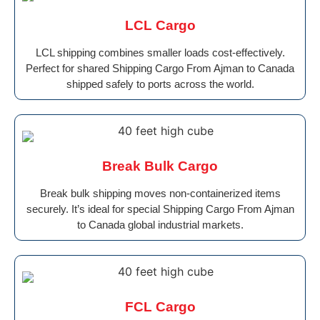
LCL Cargo
LCL shipping combines smaller loads cost-effectively.
Perfect for shared Shipping Cargo From Ajman to Canada
shipped safely to ports across the world.
Break Bulk Cargo
Break bulk shipping moves non-containerized items
securely. It’s ideal for special Shipping Cargo From Ajman
to Canada global industrial markets.
FCL Cargo