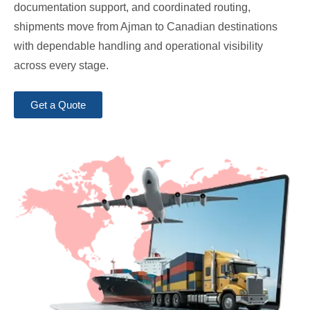
documentation support, and coordinated routing,
shipments move from Ajman to Canadian destinations
with dependable handling and operational visibility
across every stage.
Get a Quote