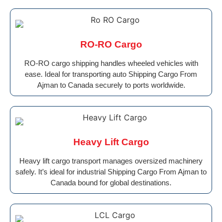
RO-RO Cargo
RO-RO cargo shipping handles wheeled vehicles with
ease. Ideal for transporting auto Shipping Cargo From
Ajman to Canada securely to ports worldwide.
Heavy Lift Cargo
Heavy lift cargo transport manages oversized machinery
safely. It’s ideal for industrial Shipping Cargo From Ajman to
Canada bound for global destinations.