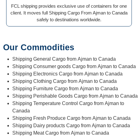
FCL shipping provides exclusive use of containers for one
client. It moves full Shipping Cargo From Ajman to Canada
safely to destinations worldwide.
Our Commodities
Shipping General Cargo from Ajman to Canada
Shipping Consumer goods Cargo from Ajman to Canada
Shipping Electronics Cargo from Ajman to Canada
Shipping Clothing Cargo from Ajman to Canada
Shipping Furniture Cargo from Ajman to Canada
Shipping Perishable Goods Cargo from Ajman to Canada
Shipping Temperature Control Cargo from Ajman to
Canada
Shipping Fresh Produce Cargo from Ajman to Canada
Shipping Dairy products Cargo from Ajman to Canada
Shipping Meat Cargo from Ajman to Canada