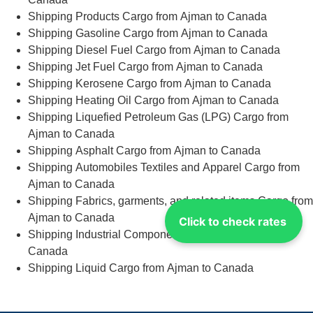
Shipping Products Cargo from Ajman to Canada
Shipping Gasoline Cargo from Ajman to Canada
Shipping Diesel Fuel Cargo from Ajman to Canada
Shipping Jet Fuel Cargo from Ajman to Canada
Shipping Kerosene Cargo from Ajman to Canada
Shipping Heating Oil Cargo from Ajman to Canada
Shipping Liquefied Petroleum Gas (LPG) Cargo from
Ajman to Canada
Shipping Asphalt Cargo from Ajman to Canada
Shipping Automobiles Textiles and Apparel Cargo from
Ajman to Canada
Shipping Fabrics, garments, and related items Cargo from
Ajman to Canada
Click to check rates
Shipping Industrial Components Cargo from Ajman to
Canada
Shipping Liquid Cargo from Ajman to Canada