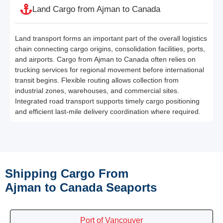
Land Cargo from Ajman to Canada
Land transport forms an important part of the overall logistics
chain connecting cargo origins, consolidation facilities, ports,
and airports. Cargo from Ajman to Canada often relies on
trucking services for regional movement before international
transit begins. Flexible routing allows collection from
industrial zones, warehouses, and commercial sites.
Integrated road transport supports timely cargo positioning
and efficient last-mile delivery coordination where required.
Shipping Cargo From
Ajman to Canada Seaports
Port of Vancouver