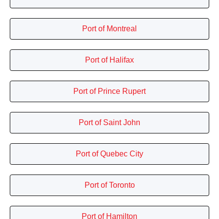
Port of Montreal
Port of Halifax
Port of Prince Rupert
Port of Saint John
Port of Quebec City
Port of Toronto
Port of Hamilton