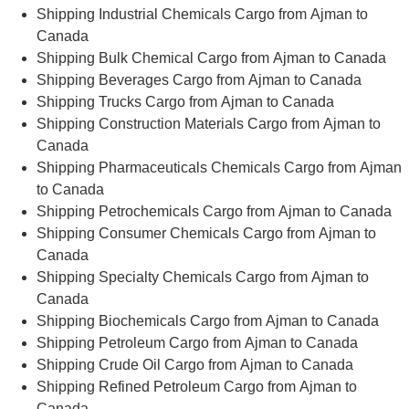
Shipping Industrial Chemicals Cargo from Ajman to
Canada
Shipping Bulk Chemical Cargo from Ajman to Canada
Shipping Beverages Cargo from Ajman to Canada
Shipping Trucks Cargo from Ajman to Canada
Shipping Construction Materials Cargo from Ajman to
Canada
Shipping Pharmaceuticals Chemicals Cargo from Ajman
to Canada
Shipping Petrochemicals Cargo from Ajman to Canada
Shipping Consumer Chemicals Cargo from Ajman to
Canada
Shipping Specialty Chemicals Cargo from Ajman to
Canada
Shipping Biochemicals Cargo from Ajman to Canada
Shipping Petroleum Cargo from Ajman to Canada
Shipping Crude Oil Cargo from Ajman to Canada
Shipping Refined Petroleum Cargo from Ajman to
Canada