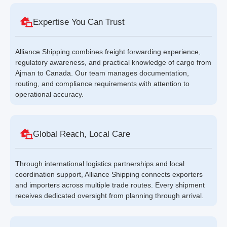
Expertise You Can Trust
Alliance Shipping combines freight forwarding experience,
regulatory awareness, and practical knowledge of cargo from
Ajman to Canada. Our team manages documentation,
routing, and compliance requirements with attention to
operational accuracy.
Global Reach, Local Care
Through international logistics partnerships and local
coordination support, Alliance Shipping connects exporters
and importers across multiple trade routes. Every shipment
receives dedicated oversight from planning through arrival.