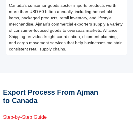
Canada’s consumer goods sector imports products worth
more than USD 60 billion annually, including household
items, packaged products, retail inventory, and lifestyle
merchandise. Ajman’s commercial exporters supply a variety
of consumer-focused goods to overseas markets. Alliance
Shipping provides freight coordination, shipment planning,
and cargo movement services that help businesses maintain
consistent retail supply chains.
Export Process From Ajman
to Canada
Step-by-Step Guide