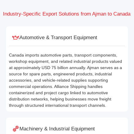
Industry-Specific Export Solutions from Ajman to Canada
Automotive & Transport Equipment
Canada imports automotive parts, transport components,
workshop equipment, and related industrial products valued
at approximately USD 75 billion annually. Ajman serves as a
source for spare parts, engineered products, industrial
accessories, and vehicle-related supplies supporting
commercial operations. Alliance Shipping handles
containerized and project cargo linked to automotive
distribution networks, helping businesses move freight
through structured international transport channels.
Machinery & Industrial Equipment