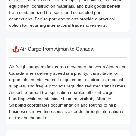
equipment, construction materials, and bulk goods benefit
from containerized transport and scheduled port
connections. Port-to-port operations provide a practical
option for recurring international trade movements.
Air Cargo from Ajman to Canada
Air freight supports fast cargo movement between Ajman and
Canada when delivery speed is a priority. It is suitable for
urgent shipments, valuable equipment, electronics, medical
supplies, and fragile products requiring reduced transit times.
Airport-to-airport transportation enables efficient cargo
handling while maintaining shipment visibility. Alliance
Shipping coordinates documentation and routing to help
businesses move time-sensitive goods through international
air freight channels.