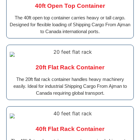
40ft Open Top Container
The 40ft open top container carries heavy or tall cargo.
Designed for flexible loading of Shipping Cargo From Ajman
to Canada international ports.
20ft Flat Rack Container
The 20ft flat rack container handles heavy machinery
easily. Ideal for industrial Shipping Cargo From Ajman to
Canada requiring global transport.
40ft Flat Rack Container