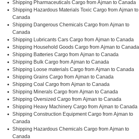
Shipping Pharmaceuticals Cargo from Ajman to Canada
Shipping Hazardous Materials Toxic Cargo from Ajman to
Canada
Shipping Dangerous Chemicals Cargo from Ajman to
Canada
Shipping Lubricants Cars Cargo from Ajman to Canada
Shipping Household Goods Cargo from Ajman to Canada
Shipping Batteries Cargo from Ajman to Canada
Shipping Bulk Cargo from Ajman to Canada
Shipping Loose materials Cargo from Ajman to Canada
Shipping Grains Cargo from Ajman to Canada
Shipping Coal Cargo from Ajman to Canada
Shipping Minerals Cargo from Ajman to Canada
Shipping Oversized Cargo from Ajman to Canada
Shipping Heavy Machinery Cargo from Ajman to Canada
Shipping Construction Equipment Cargo from Ajman to
Canada
Shipping Hazardous Chemicals Cargo from Ajman to
Canada