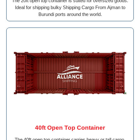
The 20ft open top container is suited for oversized goods.
Ideal for shipping bulky Shipping Cargo From Ajman to
Burundi ports around the world.
40ft Open Top Container
The 40ft open top container carries heavy or tall cargo.