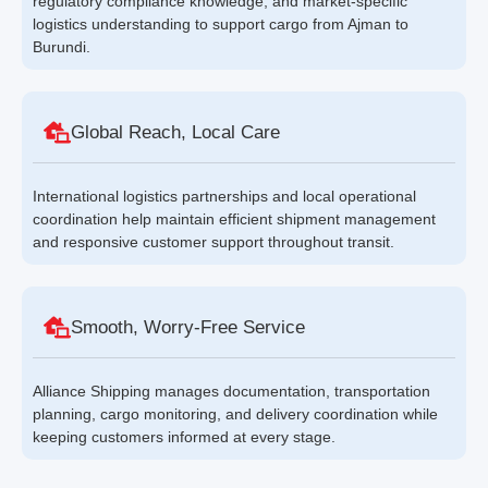
regulatory compliance knowledge, and market-specific
logistics understanding to support cargo from Ajman to
Burundi.
Global Reach, Local Care
International logistics partnerships and local operational
coordination help maintain efficient shipment management
and responsive customer support throughout transit.
Smooth, Worry-Free Service
Alliance Shipping manages documentation, transportation
planning, cargo monitoring, and delivery coordination while
keeping customers informed at every stage.