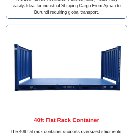
easily. Ideal for industrial Shipping Cargo From Ajman to
Burundi requiring global transport.
40ft Flat Rack Container
The 40ft flat rack container supports oversized shipments.