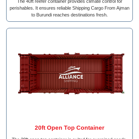
The 40ft reefer container provides climate control for
perishables. It ensures reliable Shipping Cargo From Ajman
to Burundi reaches destinations fresh.
20ft Open Top Container