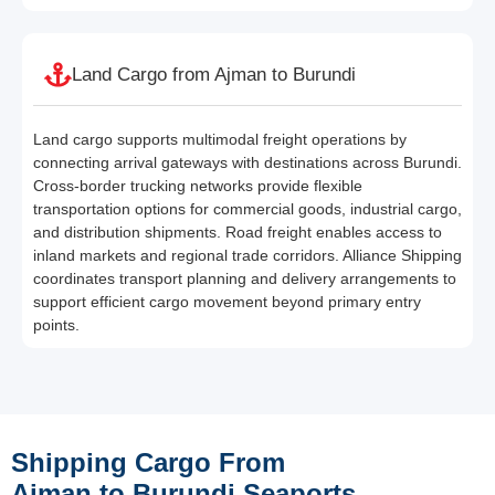
Land Cargo from Ajman to Burundi
Land cargo supports multimodal freight operations by
connecting arrival gateways with destinations across Burundi.
Cross-border trucking networks provide flexible
transportation options for commercial goods, industrial cargo,
and distribution shipments. Road freight enables access to
inland markets and regional trade corridors. Alliance Shipping
coordinates transport planning and delivery arrangements to
support efficient cargo movement beyond primary entry
points.
Shipping Cargo From
Ajman to Burundi Seaports