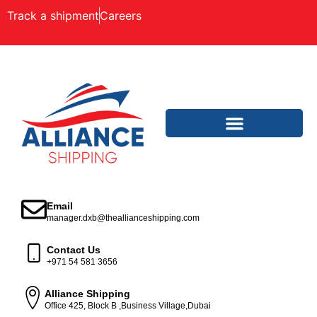
Track a shipment
Careers
Email
manager.dxb@theallianceshipping.com
Contact Us
+971 54 581 3656
Alliance Shipping
Office 425, Block B ,Business Village,Dubai