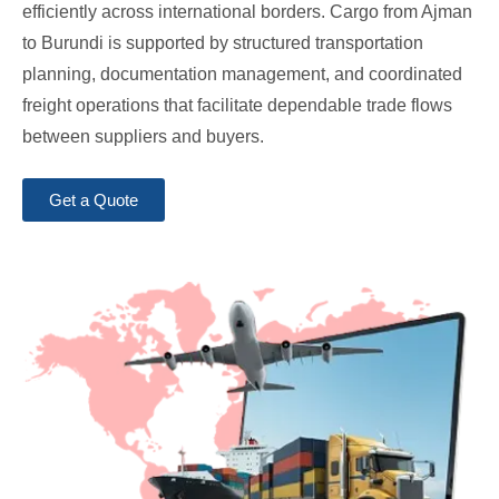
efficiently across international borders. Cargo from Ajman
to Burundi is supported by structured transportation
planning, documentation management, and coordinated
freight operations that facilitate dependable trade flows
between suppliers and buyers.
Get a Quote