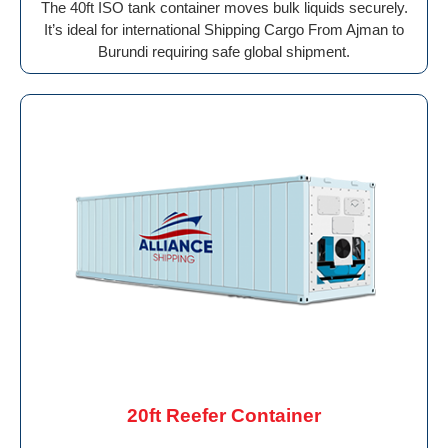
The 40ft ISO tank container moves bulk liquids securely.
It’s ideal for international Shipping Cargo From Ajman to
Burundi requiring safe global shipment.
20ft Reefer Container