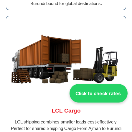
Burundi bound for global destinations.
Click to check rates
LCL Cargo
LCL shipping combines smaller loads cost-effectively.
Perfect for shared Shipping Cargo From Ajman to Burundi