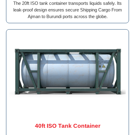
The 20ft ISO tank container transports liquids safely. Its
leak-proof design ensures secure Shipping Cargo From
Ajman to Burundi ports across the globe.
40ft ISO Tank Container