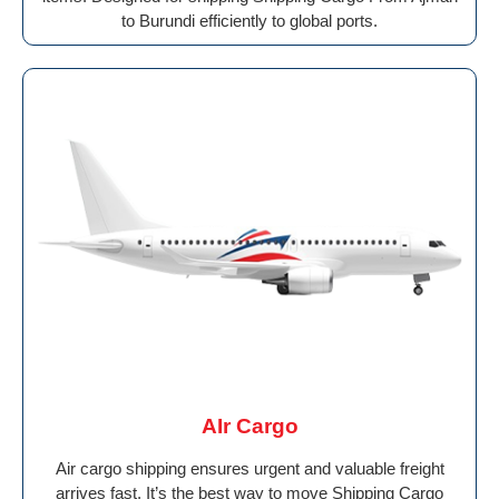
to Burundi efficiently to global ports.
AIr Cargo
Air cargo shipping ensures urgent and valuable freight
arrives fast. It’s the best way to move Shipping Cargo