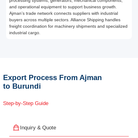
processing systems, generators, mechanical components,
and operational equipment to support business growth.
Ajman’s trade network connects suppliers with industrial
buyers across multiple sectors. Alliance Shipping handles
freight coordination for machinery shipments and specialized
industrial cargo.
Export Process From Ajman
to Burundi
Step-by-Step Guide
Inquiry & Quote