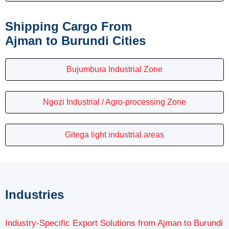
Shipping Cargo From
Ajman to Burundi Cities
Bujumbura Industrial Zone
Ngozi Industrial / Agro-processing Zone
Gitega light industrial areas
Industries
Industry-Specific Export Solutions from Ajman to Burundi