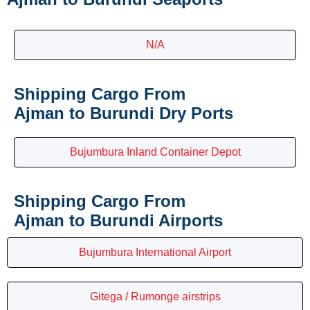
N/A
Shipping Cargo From
Ajman to Burundi Dry Ports
Bujumbura Inland Container Depot
Shipping Cargo From
Ajman to Burundi Airports
Bujumbura International Airport
Gitega / Rumonge airstrips