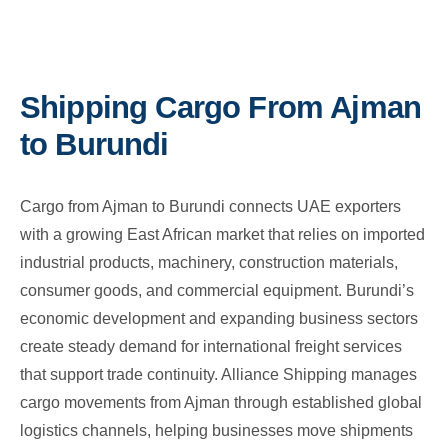
Shipping Cargo From Ajman
to Burundi
Cargo from Ajman to Burundi connects UAE exporters
with a growing East African market that relies on imported
industrial products, machinery, construction materials,
consumer goods, and commercial equipment. Burundi’s
economic development and expanding business sectors
create steady demand for international freight services
that support trade continuity. Alliance Shipping manages
cargo movements from Ajman through established global
logistics channels, helping businesses move shipments