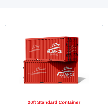
20ft Standard Container