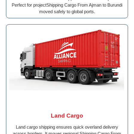
Perfect for projectShipping Cargo From Ajman to Burundi
moved safely to global ports.
Land Cargo
Land cargo shipping ensures quick overland delivery
across borders. It moves regional Shipping Cargo From