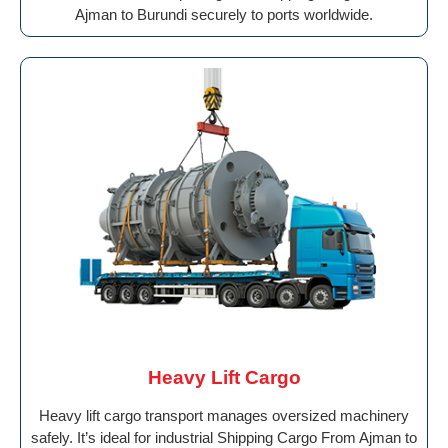
Ajman to Burundi securely to ports worldwide.
Heavy Lift Cargo
Heavy lift cargo transport manages oversized machinery
safely. It’s ideal for industrial Shipping Cargo From Ajman to