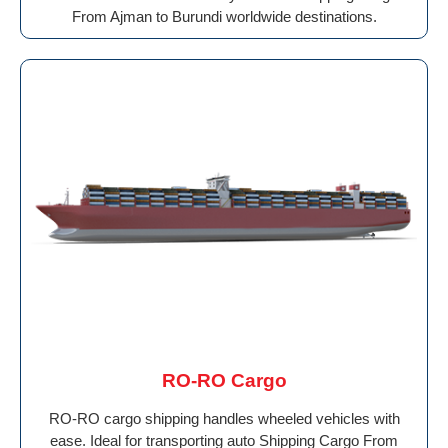
From Ajman to Burundi worldwide destinations.
RO-RO Cargo
RO-RO cargo shipping handles wheeled vehicles with
ease. Ideal for transporting auto Shipping Cargo From