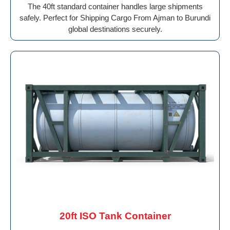
The 40ft standard container handles large shipments
safely. Perfect for Shipping Cargo From Ajman to Burundi
global destinations securely.
20ft ISO Tank Container