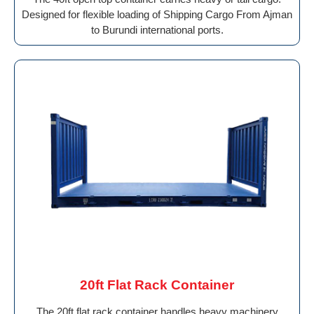
Designed for flexible loading of Shipping Cargo From Ajman
to Burundi international ports.
20ft Flat Rack Container
The 20ft flat rack container handles heavy machinery