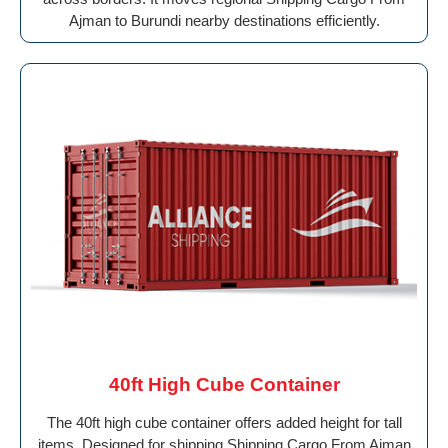
Ajman to Burundi nearby destinations efficiently.
40ft High Cube Container
The 40ft high cube container offers added height for tall
items. Designed for shipping Shipping Cargo From Ajman