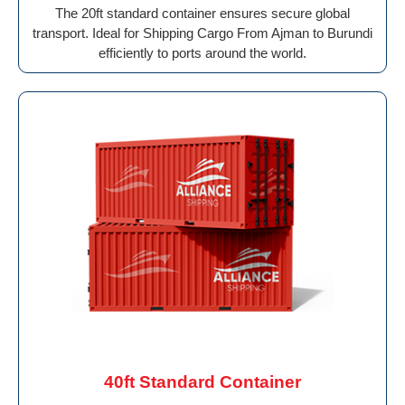
The 20ft standard container ensures secure global
transport. Ideal for Shipping Cargo From Ajman to Burundi
efficiently to ports around the world.
40ft Standard Container