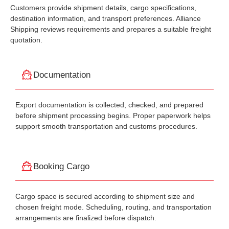
Customers provide shipment details, cargo specifications,
destination information, and transport preferences. Alliance
Shipping reviews requirements and prepares a suitable freight
quotation.
Documentation
Export documentation is collected, checked, and prepared
before shipment processing begins. Proper paperwork helps
support smooth transportation and customs procedures.
Booking Cargo
Cargo space is secured according to shipment size and
chosen freight mode. Scheduling, routing, and transportation
arrangements are finalized before dispatch.