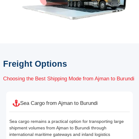
Freight Options
Choosing the Best Shipping Mode from Ajman to Burundi
Sea Cargo from Ajman to Burundi
Sea cargo remains a practical option for transporting large
shipment volumes from Ajman to Burundi through
international maritime gateways and inland logistics