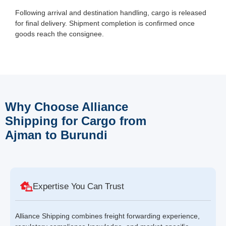
Following arrival and destination handling, cargo is released
for final delivery. Shipment completion is confirmed once
goods reach the consignee.
Why Choose Alliance
Shipping for Cargo from
Ajman to Burundi
Expertise You Can Trust
Alliance Shipping combines freight forwarding experience,