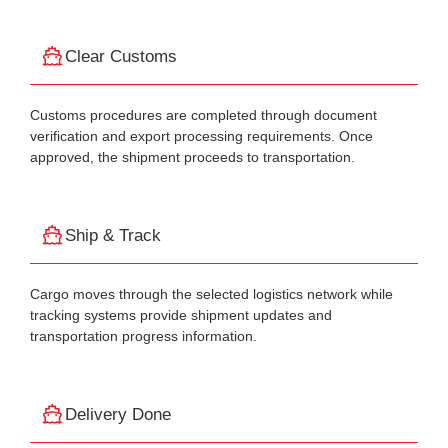
Clear Customs
Customs procedures are completed through document
verification and export processing requirements. Once
approved, the shipment proceeds to transportation.
Ship & Track
Cargo moves through the selected logistics network while
tracking systems provide shipment updates and
transportation progress information.
Delivery Done