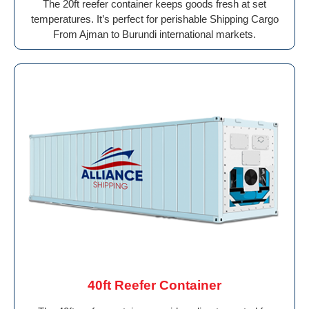
The 20ft reefer container keeps goods fresh at set
temperatures. It’s perfect for perishable Shipping Cargo
From Ajman to Burundi international markets.
40ft Reefer Container