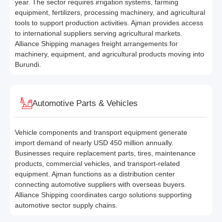
year. The sector requires irrigation systems, farming
equipment, fertilizers, processing machinery, and agricultural
tools to support production activities. Ajman provides access
to international suppliers serving agricultural markets.
Alliance Shipping manages freight arrangements for
machinery, equipment, and agricultural products moving into
Burundi.
Automotive Parts & Vehicles
Vehicle components and transport equipment generate
import demand of nearly USD 450 million annually.
Businesses require replacement parts, tires, maintenance
products, commercial vehicles, and transport-related
equipment. Ajman functions as a distribution center
connecting automotive suppliers with overseas buyers.
Alliance Shipping coordinates cargo solutions supporting
automotive sector supply chains.