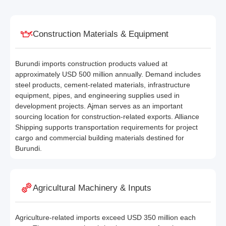
Construction Materials & Equipment
Burundi imports construction products valued at
approximately USD 500 million annually. Demand includes
steel products, cement-related materials, infrastructure
equipment, pipes, and engineering supplies used in
development projects. Ajman serves as an important
sourcing location for construction-related exports. Alliance
Shipping supports transportation requirements for project
cargo and commercial building materials destined for
Burundi.
Agricultural Machinery & Inputs
Agriculture-related imports exceed USD 350 million each