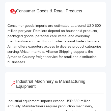
Consumer Goods & Retail Products
Consumer goods imports are estimated at around USD 600
million per year. Retailers depend on household products,
packaged goods, personal care items, and everyday
merchandise sourced through international trade channels.
Ajman offers exporters access to diverse product categories
serving African markets. Alliance Shipping supports the
Ajman to Country freight service for retail and distribution
businesses.
Industrial Machinery & Manufacturing
Equipment
Industrial equipment imports exceed USD 550 million
annually. Manufacturers require production machinery,