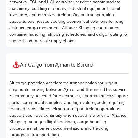
networks. FCL and LCL container services accommodate
machinery, building materials, industrial equipment, retail
inventory, and oversized freight. Ocean transportation
supports businesses seeking economical solutions for long-
distance cargo movement. Alliance Shipping coordinates
container handling, shipping schedules, and cargo routing to
support commercial supply chains.
Air Cargo from Ajman to Burundi
Air cargo provides accelerated transportation for urgent
shipments moving between Ajman and Burundi. This service
is commonly selected for electronics, pharmaceuticals, spare
parts, commercial samples, and high-value goods requiring
reduced transit times. Airport-to-airport freight operations
support business continuity when speed is a priority. Alliance
Shipping manages flight bookings, cargo handling
procedures, shipment documentation, and tracking
throughout transportation.