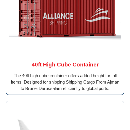
40ft High Cube Container
The 40ft high cube container offers added height for tall
items. Designed for shipping Shipping Cargo From Ajman
to Brunei Darussalam efficiently to global ports.