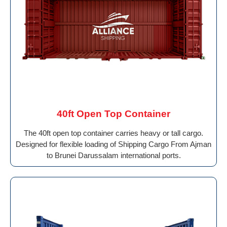
40ft Open Top Container
The 40ft open top container carries heavy or tall cargo.
Designed for flexible loading of Shipping Cargo From Ajman
to Brunei Darussalam international ports.