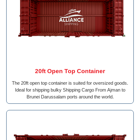
20ft Open Top Container
The 20ft open top container is suited for oversized goods.
Ideal for shipping bulky Shipping Cargo From Ajman to
Brunei Darussalam ports around the world.