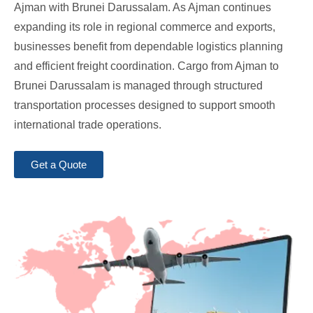
Ajman with Brunei Darussalam. As Ajman continues
expanding its role in regional commerce and exports,
businesses benefit from dependable logistics planning
and efficient freight coordination. Cargo from Ajman to
Brunei Darussalam is managed through structured
transportation processes designed to support smooth
international trade operations.
Get a Quote