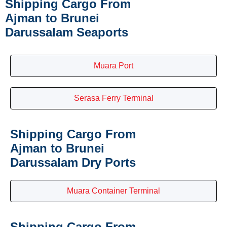
Shipping Cargo From
Ajman to Brunei
Darussalam Seaports
Muara Port
Serasa Ferry Terminal
Shipping Cargo From
Ajman to Brunei
Darussalam Dry Ports
Muara Container Terminal
Shipping Cargo From