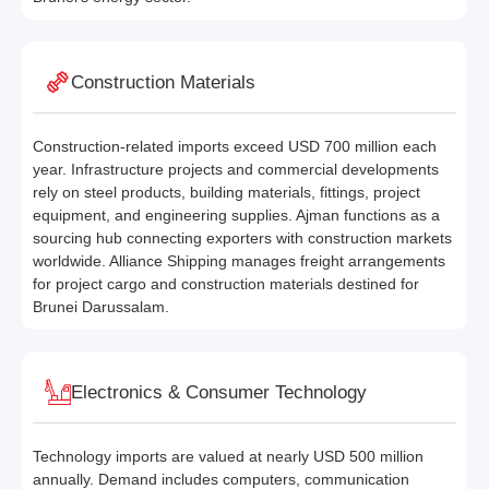
Construction Materials
Construction-related imports exceed USD 700 million each
year. Infrastructure projects and commercial developments
rely on steel products, building materials, fittings, project
equipment, and engineering supplies. Ajman functions as a
sourcing hub connecting exporters with construction markets
worldwide. Alliance Shipping manages freight arrangements
for project cargo and construction materials destined for
Brunei Darussalam.
Electronics & Consumer Technology
Technology imports are valued at nearly USD 500 million
annually. Demand includes computers, communication