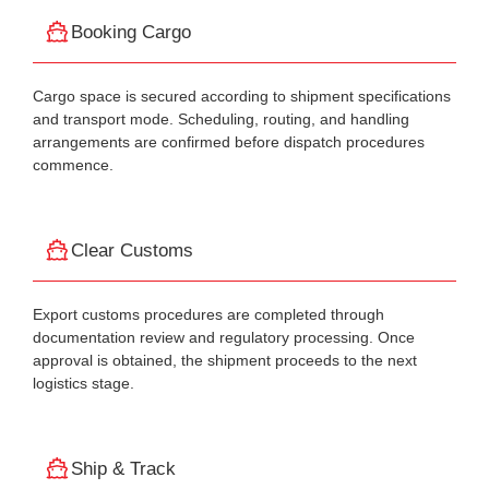
Booking Cargo
Cargo space is secured according to shipment specifications
and transport mode. Scheduling, routing, and handling
arrangements are confirmed before dispatch procedures
commence.
Clear Customs
Export customs procedures are completed through
documentation review and regulatory processing. Once
approval is obtained, the shipment proceeds to the next
logistics stage.
Ship & Track