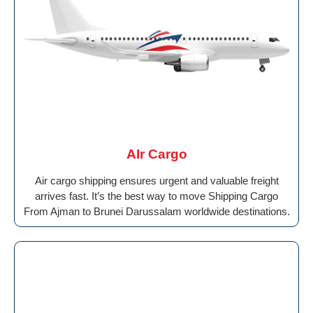
AIr Cargo
Air cargo shipping ensures urgent and valuable freight
arrives fast. It’s the best way to move Shipping Cargo
From Ajman to Brunei Darussalam worldwide destinations.