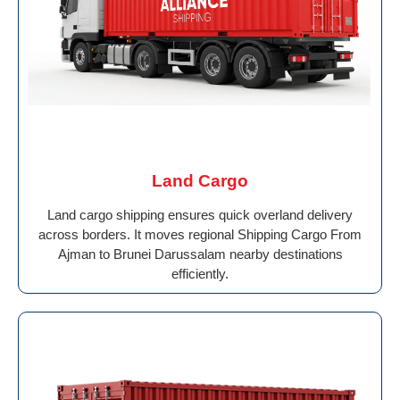
Land Cargo
Land cargo shipping ensures quick overland delivery
across borders. It moves regional Shipping Cargo From
Ajman to Brunei Darussalam nearby destinations
efficiently.