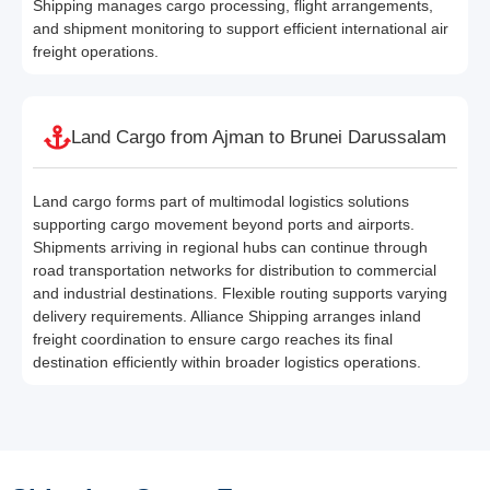
Shipping manages cargo processing, flight arrangements,
and shipment monitoring to support efficient international air
freight operations.
Land Cargo from Ajman to Brunei Darussalam
Land cargo forms part of multimodal logistics solutions
supporting cargo movement beyond ports and airports.
Shipments arriving in regional hubs can continue through
road transportation networks for distribution to commercial
and industrial destinations. Flexible routing supports varying
delivery requirements. Alliance Shipping arranges inland
freight coordination to ensure cargo reaches its final
destination efficiently within broader logistics operations.