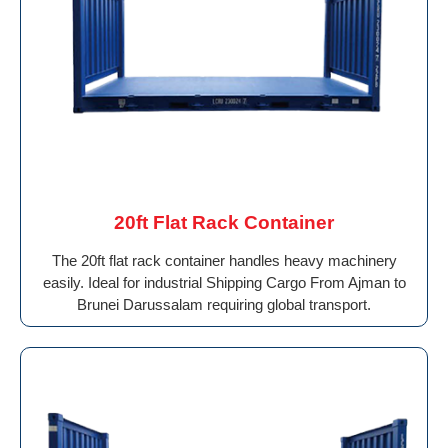
20ft Flat Rack Container
The 20ft flat rack container handles heavy machinery
easily. Ideal for industrial Shipping Cargo From Ajman to
Brunei Darussalam requiring global transport.