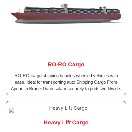
RO-RO Cargo
RO-RO cargo shipping handles wheeled vehicles with
ease. Ideal for transporting auto Shipping Cargo From
Ajman to Brunei Darussalam securely to ports worldwide.
Heavy Lift Cargo