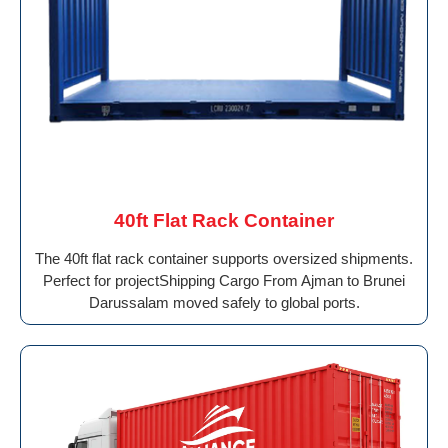
40ft Flat Rack Container
The 40ft flat rack container supports oversized shipments.
Perfect for projectShipping Cargo From Ajman to Brunei
Darussalam moved safely to global ports.