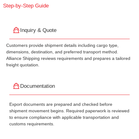
Step-by-Step Guide
Inquiry & Quote
Customers provide shipment details including cargo type,
dimensions, destination, and preferred transport method.
Alliance Shipping reviews requirements and prepares a tailored
freight quotation.
Documentation
Export documents are prepared and checked before
shipment movement begins. Required paperwork is reviewed
to ensure compliance with applicable transportation and
customs requirements.