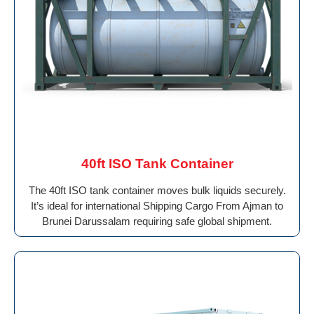
40ft ISO Tank Container
The 40ft ISO tank container moves bulk liquids securely.
It’s ideal for international Shipping Cargo From Ajman to
Brunei Darussalam requiring safe global shipment.