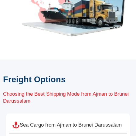
Freight Options
Choosing the Best Shipping Mode from Ajman to Brunei
Darussalam
Sea Cargo from Ajman to Brunei Darussalam