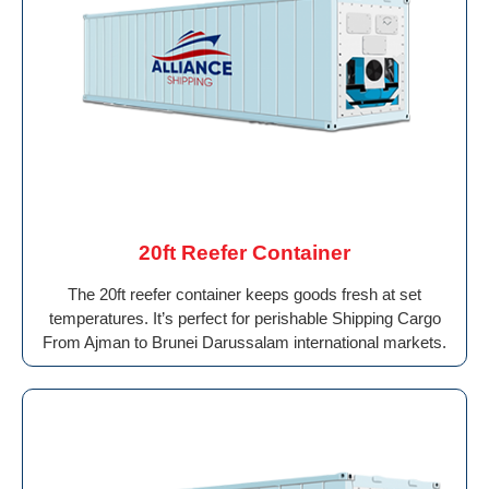
20ft Reefer Container
The 20ft reefer container keeps goods fresh at set
temperatures. It’s perfect for perishable Shipping Cargo
From Ajman to Brunei Darussalam international markets.