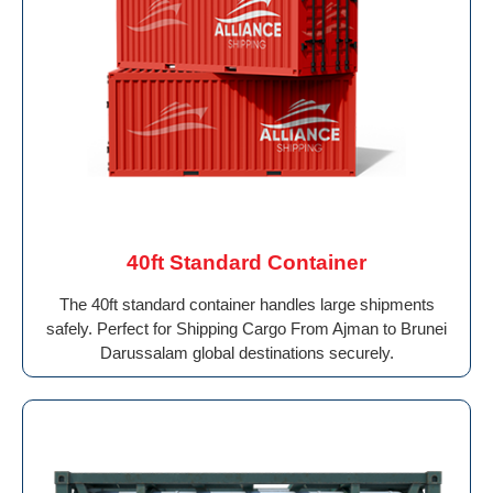
40ft Standard Container
The 40ft standard container handles large shipments
safely. Perfect for Shipping Cargo From Ajman to Brunei
Darussalam global destinations securely.