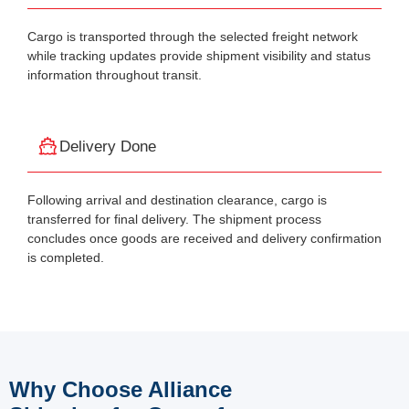
Cargo is transported through the selected freight network
while tracking updates provide shipment visibility and status
information throughout transit.
Delivery Done
Following arrival and destination clearance, cargo is
transferred for final delivery. The shipment process
concludes once goods are received and delivery confirmation
is completed.
Why Choose Alliance