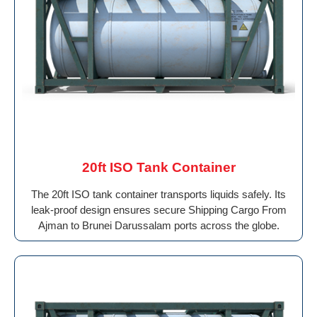
20ft ISO Tank Container
The 20ft ISO tank container transports liquids safely. Its
leak-proof design ensures secure Shipping Cargo From
Ajman to Brunei Darussalam ports across the globe.