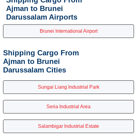
Ajman to Brunei
Darussalam Airports
Brunei International Airport
Shipping Cargo From
Ajman to Brunei
Darussalam Cities
Sungai Liang Industrial Park
Seria Industrial Area
Salambigar Industrial Estate