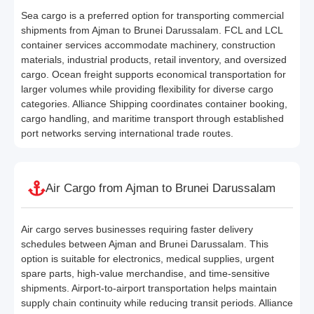
Sea cargo is a preferred option for transporting commercial
shipments from Ajman to Brunei Darussalam. FCL and LCL
container services accommodate machinery, construction
materials, industrial products, retail inventory, and oversized
cargo. Ocean freight supports economical transportation for
larger volumes while providing flexibility for diverse cargo
categories. Alliance Shipping coordinates container booking,
cargo handling, and maritime transport through established
port networks serving international trade routes.
Air Cargo from Ajman to Brunei Darussalam
Air cargo serves businesses requiring faster delivery
schedules between Ajman and Brunei Darussalam. This
option is suitable for electronics, medical supplies, urgent
spare parts, high-value merchandise, and time-sensitive
shipments. Airport-to-airport transportation helps maintain
supply chain continuity while reducing transit periods. Alliance