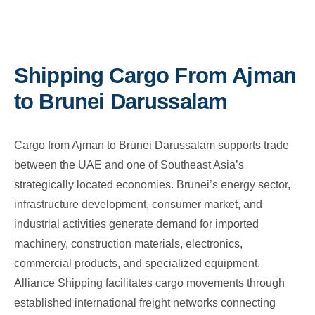
Shipping Cargo From Ajman
to Brunei Darussalam
Cargo from Ajman to Brunei Darussalam supports trade
between the UAE and one of Southeast Asia’s
strategically located economies. Brunei’s energy sector,
infrastructure development, consumer market, and
industrial activities generate demand for imported
machinery, construction materials, electronics,
commercial products, and specialized equipment.
Alliance Shipping facilitates cargo movements through
established international freight networks connecting