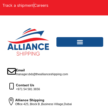
Track a shipment
Careers
Email
manager.dxb@theallianceshipping.com
Contact Us
+971 54 581 3656
Alliance Shipping
Office 425, Block B ,Business Village,Dubai