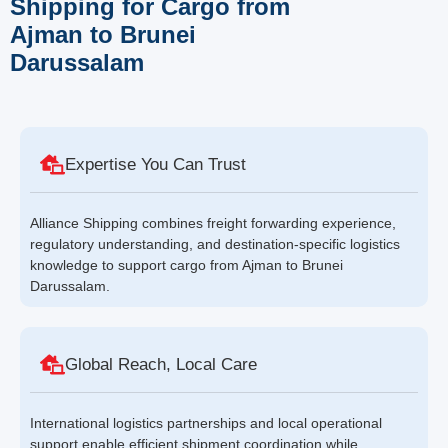
Shipping for Cargo from
Ajman to Brunei
Darussalam
Expertise You Can Trust
Alliance Shipping combines freight forwarding experience,
regulatory understanding, and destination-specific logistics
knowledge to support cargo from Ajman to Brunei
Darussalam.
Global Reach, Local Care
International logistics partnerships and local operational
support enable efficient shipment coordination while