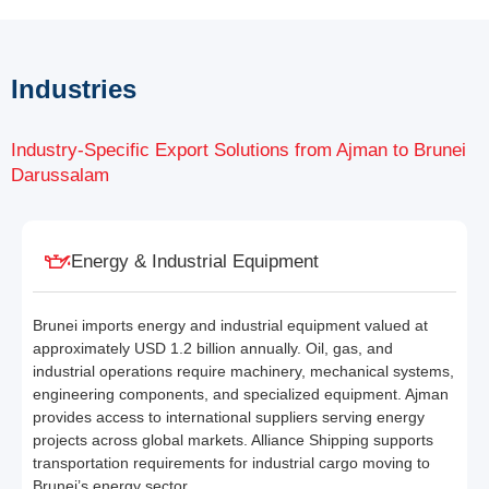
Industries
Industry-Specific Export Solutions from Ajman to Brunei
Darussalam
Energy & Industrial Equipment
Brunei imports energy and industrial equipment valued at
approximately USD 1.2 billion annually. Oil, gas, and
industrial operations require machinery, mechanical systems,
engineering components, and specialized equipment. Ajman
provides access to international suppliers serving energy
projects across global markets. Alliance Shipping supports
transportation requirements for industrial cargo moving to
Brunei’s energy sector.