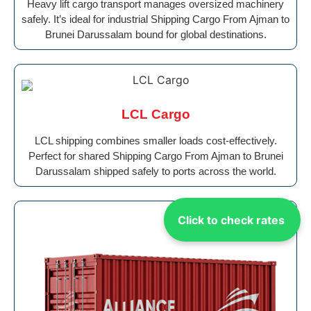
Heavy lift cargo transport manages oversized machinery
safely. It’s ideal for industrial Shipping Cargo From Ajman to
Brunei Darussalam bound for global destinations.
LCL Cargo
LCL shipping combines smaller loads cost-effectively.
Perfect for shared Shipping Cargo From Ajman to Brunei
Darussalam shipped safely to ports across the world.
Click to check rates