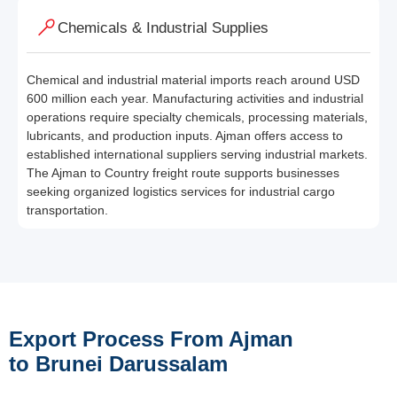
Chemicals & Industrial Supplies
Chemical and industrial material imports reach around USD
600 million each year. Manufacturing activities and industrial
operations require specialty chemicals, processing materials,
lubricants, and production inputs. Ajman offers access to
established international suppliers serving industrial markets.
The Ajman to Country freight route supports businesses
seeking organized logistics services for industrial cargo
transportation.
Export Process From Ajman
to Brunei Darussalam