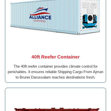
40ft Reefer Container
The 40ft reefer container provides climate control for
perishables. It ensures reliable Shipping Cargo From Ajman
to Brunei Darussalam reaches destinations fresh.