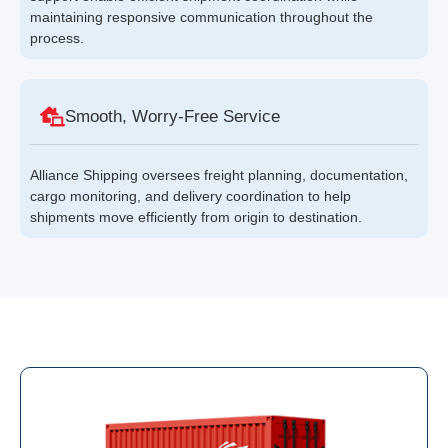
maintaining responsive communication throughout the
process.
Smooth, Worry-Free Service
Alliance Shipping oversees freight planning, documentation,
cargo monitoring, and delivery coordination to help
shipments move efficiently from origin to destination.