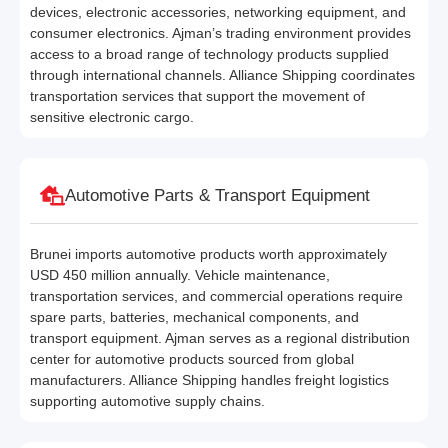
devices, electronic accessories, networking equipment, and
consumer electronics. Ajman’s trading environment provides
access to a broad range of technology products supplied
through international channels. Alliance Shipping coordinates
transportation services that support the movement of
sensitive electronic cargo.
Automotive Parts & Transport Equipment
Brunei imports automotive products worth approximately
USD 450 million annually. Vehicle maintenance,
transportation services, and commercial operations require
spare parts, batteries, mechanical components, and
transport equipment. Ajman serves as a regional distribution
center for automotive products sourced from global
manufacturers. Alliance Shipping handles freight logistics
supporting automotive supply chains.