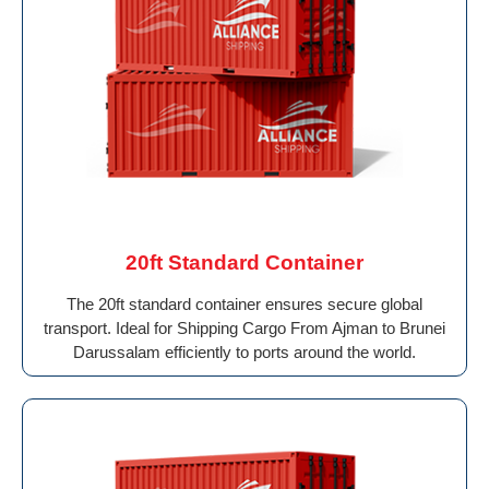
20ft Standard Container
The 20ft standard container ensures secure global
transport. Ideal for Shipping Cargo From Ajman to Brunei
Darussalam efficiently to ports around the world.