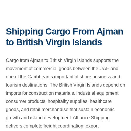
Shipping Cargo From Ajman
to British Virgin Islands
Cargo from Ajman to British Virgin Islands supports the
movement of commercial goods between the UAE and
one of the Caribbean’s important offshore business and
tourism destinations. The British Virgin Islands depend on
imports for construction materials, industrial equipment,
consumer products, hospitality supplies, healthcare
goods, and retail merchandise that sustain economic
growth and island development. Alliance Shipping
delivers complete freight coordination, export