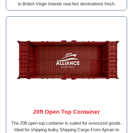
to British Virgin Islands reaches destinations fresh.
20ft Open Top Container
The 20ft open top container is suited for oversized goods.
Ideal for shipping bulky Shipping Cargo From Ajman to