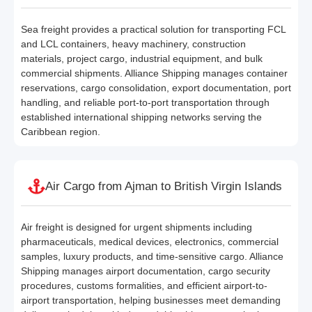
Sea freight provides a practical solution for transporting FCL
and LCL containers, heavy machinery, construction
materials, project cargo, industrial equipment, and bulk
commercial shipments. Alliance Shipping manages container
reservations, cargo consolidation, export documentation, port
handling, and reliable port-to-port transportation through
established international shipping networks serving the
Caribbean region.
Air Cargo from Ajman to British Virgin Islands
Air freight is designed for urgent shipments including
pharmaceuticals, medical devices, electronics, commercial
samples, luxury products, and time-sensitive cargo. Alliance
Shipping manages airport documentation, cargo security
procedures, customs formalities, and efficient airport-to-
airport transportation, helping businesses meet demanding