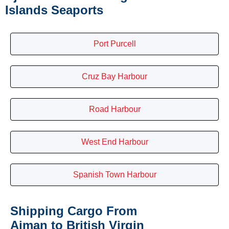
Islands Seaports
Port Purcell
Cruz Bay Harbour
Road Harbour
West End Harbour
Spanish Town Harbour
Shipping Cargo From
Ajman to British Virgin