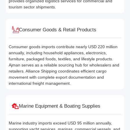
provides organized logistics services for commercial and
tourism sector shipments.
Consumer Goods & Retail Products
Consumer goods imports contribute nearly USD 220 million
annually, including household appliances, electronics,
furniture, packaged foods, textiles, and lifestyle products.
Ajman serves as a reliable sourcing hub for wholesalers and
retailers. Alliance Shipping coordinates efficient cargo
movement with complete export documentation and
international freight management.
Marine Equipment & Boating Supplies
Marine industry imports exceed USD 95 million annually,
supporting yacht services, marinas, commercial vessels, and