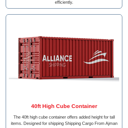
efficiently.
40ft High Cube Container
The 40ft high cube container offers added height for tall
items. Designed for shipping Shipping Cargo From Ajman