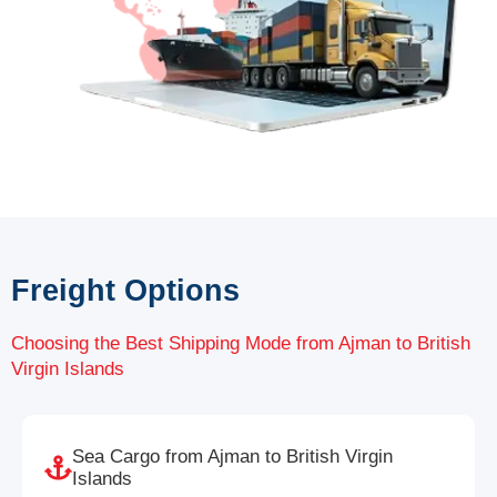
Freight Options
Choosing the Best Shipping Mode from Ajman to British
Virgin Islands
Sea Cargo from Ajman to British Virgin
Islands