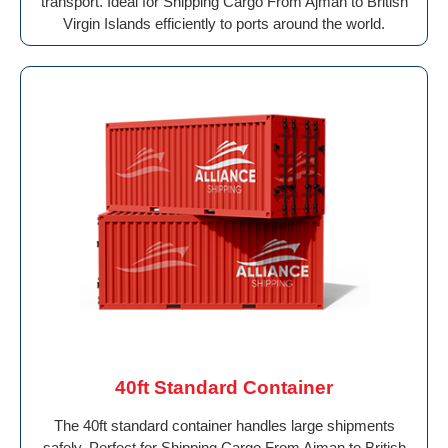
transport. Ideal for Shipping Cargo From Ajman to British
Virgin Islands efficiently to ports around the world.
40ft Standard Container
The 40ft standard container handles large shipments
safely. Perfect for Shipping Cargo From Ajman to British