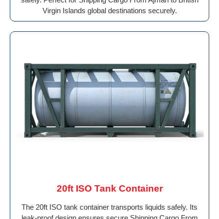
Virgin Islands global destinations securely.
20ft ISO Tank Container
The 20ft ISO tank container transports liquids safely. Its
leak-proof design ensures secure Shipping Cargo From