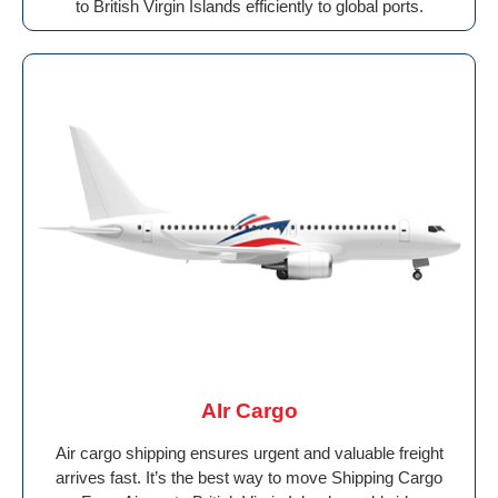
to British Virgin Islands efficiently to global ports.
AIr Cargo
Air cargo shipping ensures urgent and valuable freight
arrives fast. It’s the best way to move Shipping Cargo