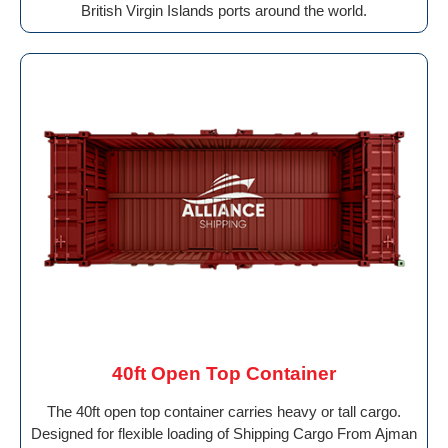
British Virgin Islands ports around the world.
40ft Open Top Container
The 40ft open top container carries heavy or tall cargo.
Designed for flexible loading of Shipping Cargo From Ajman