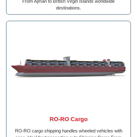
From Ajman to British Virgin Islands worldwide
destinations.
RO-RO Cargo
RO-RO cargo shipping handles wheeled vehicles with