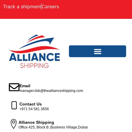
Track a shipment
Careers
Email
manager.dxb@theallianceshipping.com
Contact Us
+971 54 581 3656
Alliance Shipping
Office 425, Block B ,Business Village,Dubai