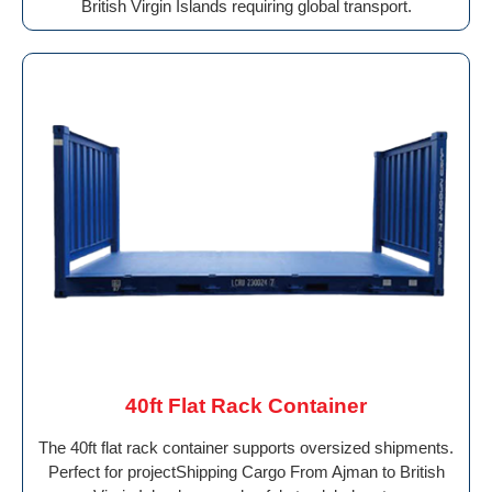
British Virgin Islands requiring global transport.
40ft Flat Rack Container
The 40ft flat rack container supports oversized shipments.
Perfect for projectShipping Cargo From Ajman to British