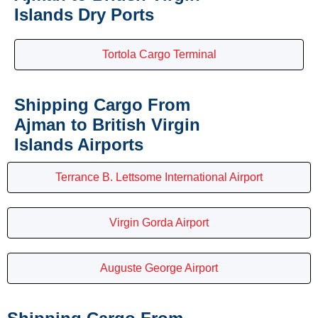
Islands Dry Ports
Tortola Cargo Terminal
Shipping Cargo From
Ajman to British Virgin
Islands Airports
Terrance B. Lettsome International Airport
Virgin Gorda Airport
Auguste George Airport