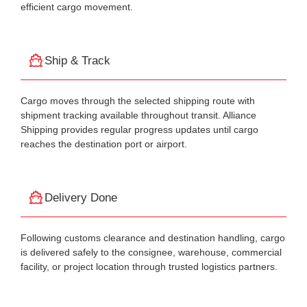
efficient cargo movement.
Ship & Track
Cargo moves through the selected shipping route with
shipment tracking available throughout transit. Alliance
Shipping provides regular progress updates until cargo
reaches the destination port or airport.
Delivery Done
Following customs clearance and destination handling, cargo
is delivered safely to the consignee, warehouse, commercial
facility, or project location through trusted logistics partners.