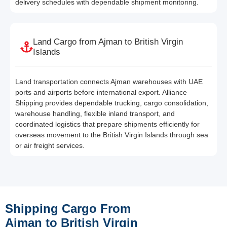
delivery schedules with dependable shipment monitoring.
Land Cargo from Ajman to British Virgin
Islands
Land transportation connects Ajman warehouses with UAE
ports and airports before international export. Alliance
Shipping provides dependable trucking, cargo consolidation,
warehouse handling, flexible inland transport, and
coordinated logistics that prepare shipments efficiently for
overseas movement to the British Virgin Islands through sea
or air freight services.
Shipping Cargo From
Ajman to British Virgin