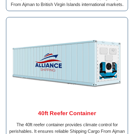
From Ajman to British Virgin Islands international markets.
40ft Reefer Container
The 40ft reefer container provides climate control for
perishables. It ensures reliable Shipping Cargo From Ajman