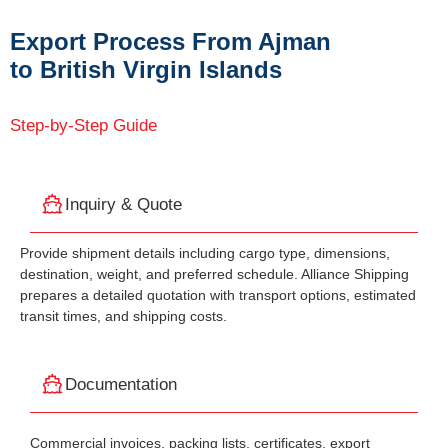
Export Process From Ajman
to British Virgin Islands
Step-by-Step Guide
Inquiry & Quote
Provide shipment details including cargo type, dimensions,
destination, weight, and preferred schedule. Alliance Shipping
prepares a detailed quotation with transport options, estimated
transit times, and shipping costs.
Documentation
Commercial invoices, packing lists, certificates, export