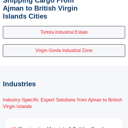
Shipping Cargo From
Ajman to British Virgin
Islands Cities
Tortola Industrial Estate
Virgin Gorda Industrial Zone
Industries
Industry-Specific Export Solutions from Ajman to British
Virgin Islands