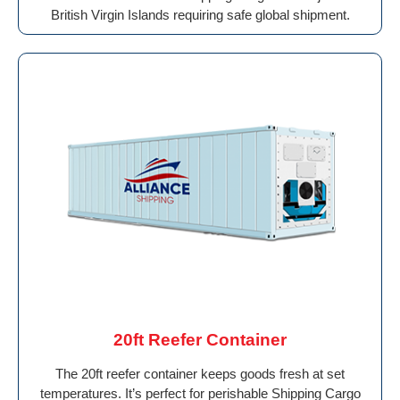
British Virgin Islands requiring safe global shipment.
20ft Reefer Container
The 20ft reefer container keeps goods fresh at set
temperatures. It’s perfect for perishable Shipping Cargo