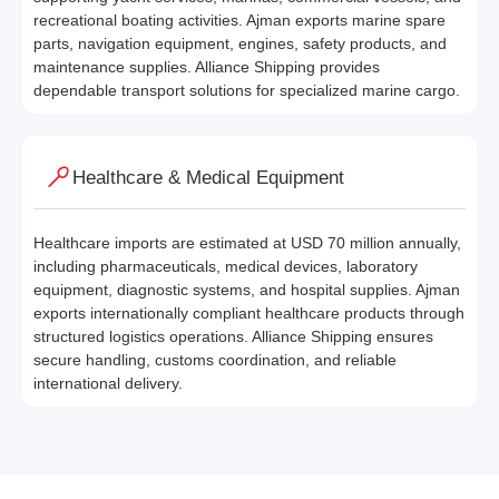
recreational boating activities. Ajman exports marine spare
parts, navigation equipment, engines, safety products, and
maintenance supplies. Alliance Shipping provides
dependable transport solutions for specialized marine cargo.
Healthcare & Medical Equipment
Healthcare imports are estimated at USD 70 million annually,
including pharmaceuticals, medical devices, laboratory
equipment, diagnostic systems, and hospital supplies. Ajman
exports internationally compliant healthcare products through
structured logistics operations. Alliance Shipping ensures
secure handling, customs coordination, and reliable
international delivery.