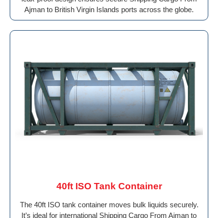
Ajman to British Virgin Islands ports across the globe.
40ft ISO Tank Container
The 40ft ISO tank container moves bulk liquids securely.
It’s ideal for international Shipping Cargo From Ajman to