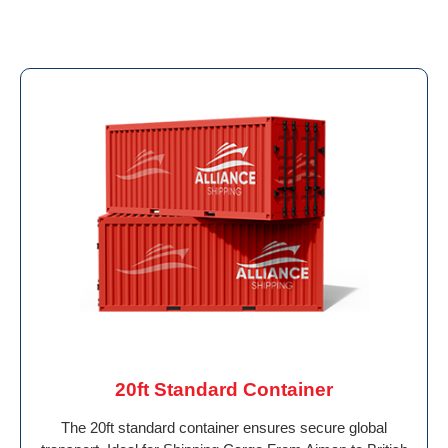
20ft Standard Container
The 20ft standard container ensures secure global