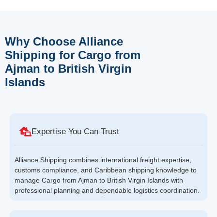
Why Choose Alliance
Shipping for Cargo from
Ajman to British Virgin
Islands
Expertise You Can Trust
Alliance Shipping combines international freight expertise,
customs compliance, and Caribbean shipping knowledge to
manage Cargo from Ajman to British Virgin Islands with
professional planning and dependable logistics coordination.