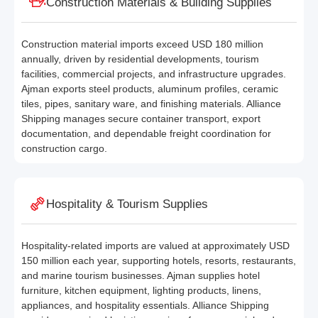
Construction Materials & Building Supplies
Construction material imports exceed USD 180 million
annually, driven by residential developments, tourism
facilities, commercial projects, and infrastructure upgrades.
Ajman exports steel products, aluminum profiles, ceramic
tiles, pipes, sanitary ware, and finishing materials. Alliance
Shipping manages secure container transport, export
documentation, and dependable freight coordination for
construction cargo.
Hospitality & Tourism Supplies
Hospitality-related imports are valued at approximately USD
150 million each year, supporting hotels, resorts, restaurants,
and marine tourism businesses. Ajman supplies hotel
furniture, kitchen equipment, lighting products, linens,
appliances, and hospitality essentials. Alliance Shipping