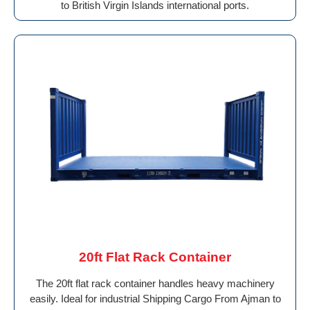
to British Virgin Islands international ports.
20ft Flat Rack Container
The 20ft flat rack container handles heavy machinery
easily. Ideal for industrial Shipping Cargo From Ajman to