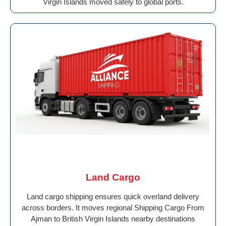
Virgin Islands moved safely to global ports.
Land Cargo
Land cargo shipping ensures quick overland delivery
across borders. It moves regional Shipping Cargo From
Ajman to British Virgin Islands nearby destinations