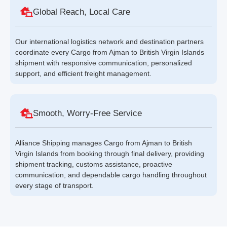
Global Reach, Local Care
Our international logistics network and destination partners
coordinate every Cargo from Ajman to British Virgin Islands
shipment with responsive communication, personalized
support, and efficient freight management.
Smooth, Worry-Free Service
Alliance Shipping manages Cargo from Ajman to British
Virgin Islands from booking through final delivery, providing
shipment tracking, customs assistance, proactive
communication, and dependable cargo handling throughout
every stage of transport.