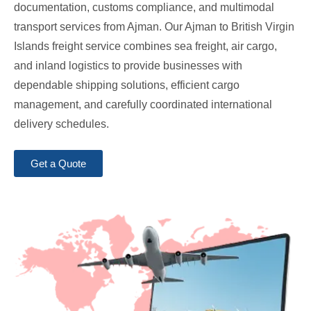
documentation, customs compliance, and multimodal
transport services from Ajman. Our Ajman to British Virgin
Islands freight service combines sea freight, air cargo,
and inland logistics to provide businesses with
dependable shipping solutions, efficient cargo
management, and carefully coordinated international
delivery schedules.
Get a Quote