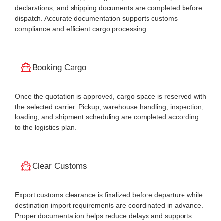
declarations, and shipping documents are completed before
dispatch. Accurate documentation supports customs
compliance and efficient cargo processing.
Booking Cargo
Once the quotation is approved, cargo space is reserved with
the selected carrier. Pickup, warehouse handling, inspection,
loading, and shipment scheduling are completed according
to the logistics plan.
Clear Customs
Export customs clearance is finalized before departure while
destination import requirements are coordinated in advance.
Proper documentation helps reduce delays and supports