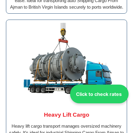
ease. Ideal for transporting auto Shipping Cargo From
Ajman to British Virgin Islands securely to ports worldwide.
Click to check rates
Heavy Lift Cargo
Heavy lift cargo transport manages oversized machinery
safely. It’s ideal for industrial Shipping Cargo From Ajman to