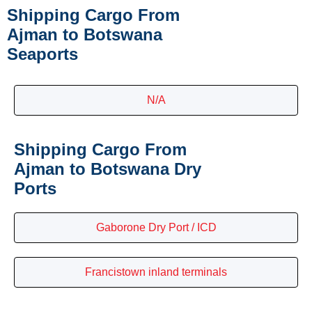
Shipping Cargo From
Ajman to Botswana
Seaports
N/A
Shipping Cargo From
Ajman to Botswana Dry
Ports
Gaborone Dry Port / ICD
Francistown inland terminals