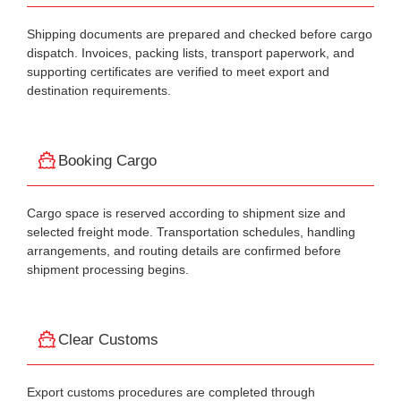
Shipping documents are prepared and checked before cargo
dispatch. Invoices, packing lists, transport paperwork, and
supporting certificates are verified to meet export and
destination requirements.
Booking Cargo
Cargo space is reserved according to shipment size and
selected freight mode. Transportation schedules, handling
arrangements, and routing details are confirmed before
shipment processing begins.
Clear Customs
Export customs procedures are completed through