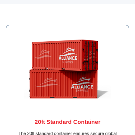
20ft Standard Container
The 20ft standard container ensures secure global