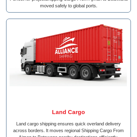
moved safely to global ports.
Land Cargo
Land cargo shipping ensures quick overland delivery
across borders. It moves regional Shipping Cargo From