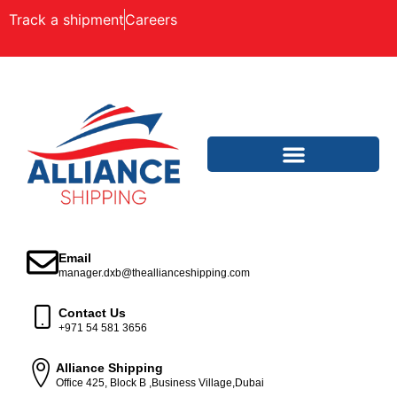
Track a shipment
Careers
Email
manager.dxb@theallianceshipping.com
Contact Us
+971 54 581 3656
Alliance Shipping
Office 425, Block B ,Business Village,Dubai