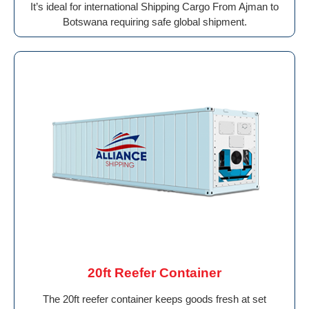
It’s ideal for international Shipping Cargo From Ajman to
Botswana requiring safe global shipment.
20ft Reefer Container
The 20ft reefer container keeps goods fresh at set