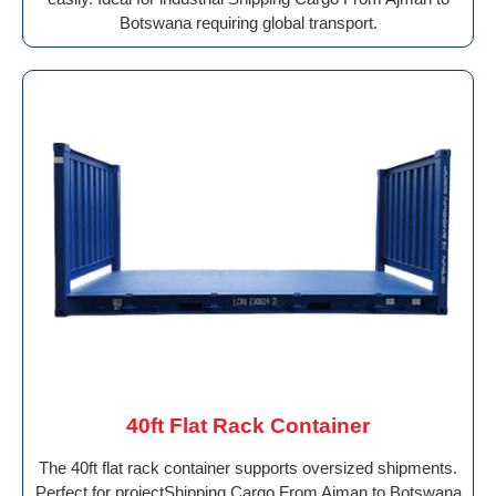
Botswana requiring global transport.
40ft Flat Rack Container
The 40ft flat rack container supports oversized shipments.
Perfect for projectShipping Cargo From Ajman to Botswana