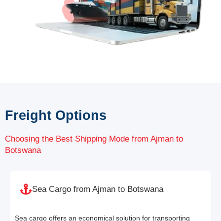
Freight Options
Choosing the Best Shipping Mode from Ajman to
Botswana
Sea Cargo from Ajman to Botswana
Sea cargo offers an economical solution for transporting