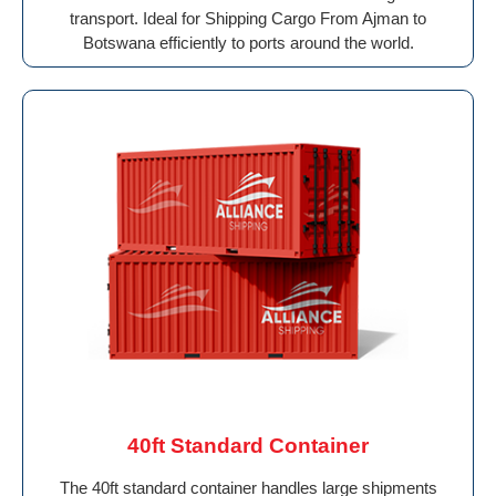
transport. Ideal for Shipping Cargo From Ajman to
Botswana efficiently to ports around the world.
40ft Standard Container
The 40ft standard container handles large shipments