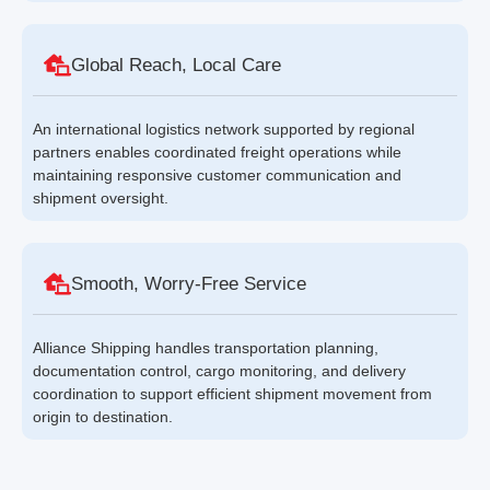
Global Reach, Local Care
An international logistics network supported by regional
partners enables coordinated freight operations while
maintaining responsive customer communication and
shipment oversight.
Smooth, Worry-Free Service
Alliance Shipping handles transportation planning,
documentation control, cargo monitoring, and delivery
coordination to support efficient shipment movement from
origin to destination.