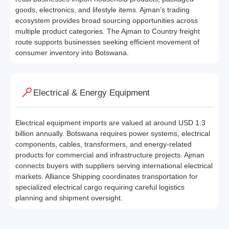
goods, electronics, and lifestyle items. Ajman’s trading
ecosystem provides broad sourcing opportunities across
multiple product categories. The Ajman to Country freight
route supports businesses seeking efficient movement of
consumer inventory into Botswana.
Electrical & Energy Equipment
Electrical equipment imports are valued at around USD 1.3
billion annually. Botswana requires power systems, electrical
components, cables, transformers, and energy-related
products for commercial and infrastructure projects. Ajman
connects buyers with suppliers serving international electrical
markets. Alliance Shipping coordinates transportation for
specialized electrical cargo requiring careful logistics
planning and shipment oversight.