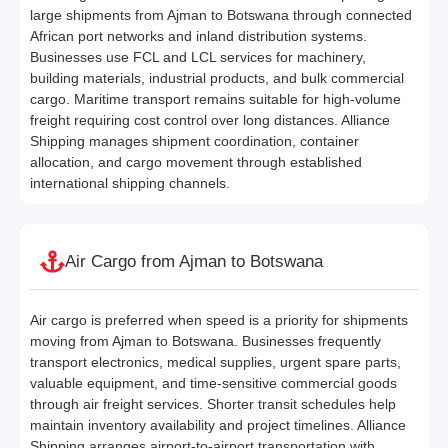
large shipments from Ajman to Botswana through connected
African port networks and inland distribution systems.
Businesses use FCL and LCL services for machinery,
building materials, industrial products, and bulk commercial
cargo. Maritime transport remains suitable for high-volume
freight requiring cost control over long distances. Alliance
Shipping manages shipment coordination, container
allocation, and cargo movement through established
international shipping channels.
Air Cargo from Ajman to Botswana
Air cargo is preferred when speed is a priority for shipments
moving from Ajman to Botswana. Businesses frequently
transport electronics, medical supplies, urgent spare parts,
valuable equipment, and time-sensitive commercial goods
through air freight services. Shorter transit schedules help
maintain inventory availability and project timelines. Alliance
Shipping arranges airport-to-airport transportation with