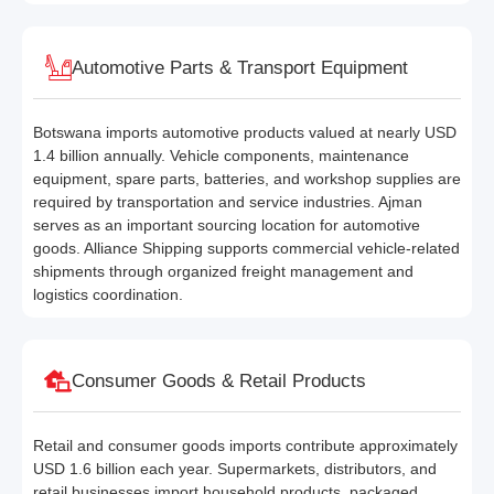
Automotive Parts & Transport Equipment
Botswana imports automotive products valued at nearly USD
1.4 billion annually. Vehicle components, maintenance
equipment, spare parts, batteries, and workshop supplies are
required by transportation and service industries. Ajman
serves as an important sourcing location for automotive
goods. Alliance Shipping supports commercial vehicle-related
shipments through organized freight management and
logistics coordination.
Consumer Goods & Retail Products
Retail and consumer goods imports contribute approximately
USD 1.6 billion each year. Supermarkets, distributors, and
retail businesses import household products, packaged