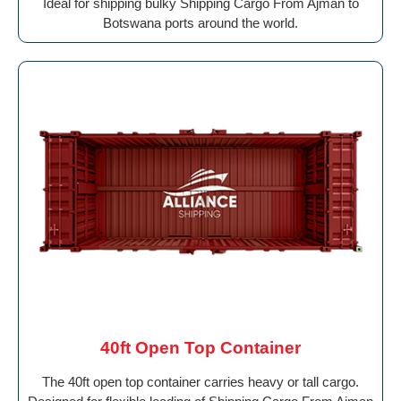
Ideal for shipping bulky Shipping Cargo From Ajman to
Botswana ports around the world.
40ft Open Top Container
The 40ft open top container carries heavy or tall cargo.