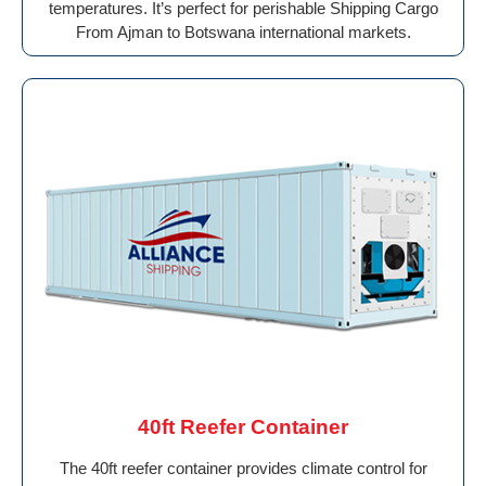
temperatures. It’s perfect for perishable Shipping Cargo
From Ajman to Botswana international markets.
40ft Reefer Container
The 40ft reefer container provides climate control for