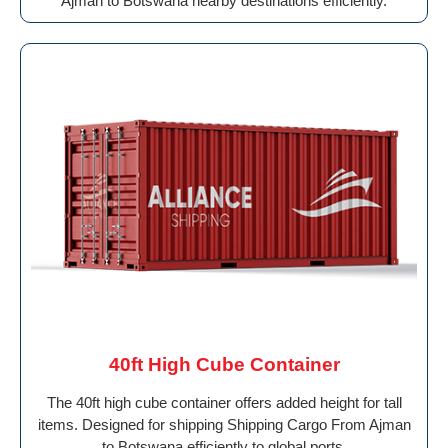
Ajman to Botswana nearby destinations efficiently.
40ft High Cube Container
The 40ft high cube container offers added height for tall
items. Designed for shipping Shipping Cargo From Ajman
to Botswana efficiently to global ports.