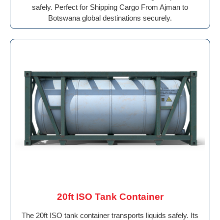
safely. Perfect for Shipping Cargo From Ajman to
Botswana global destinations securely.
20ft ISO Tank Container
The 20ft ISO tank container transports liquids safely. Its