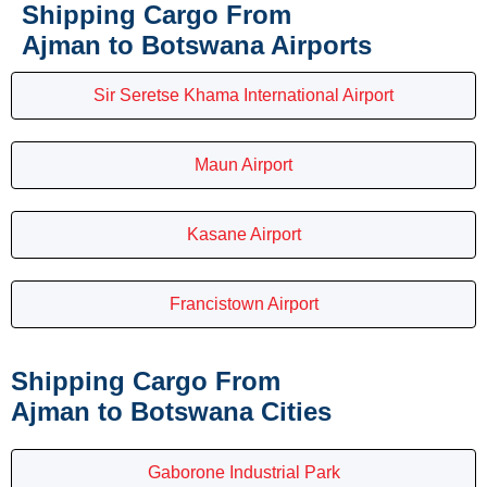
Shipping Cargo From
Ajman to Botswana Airports
Sir Seretse Khama International Airport
Maun Airport
Kasane Airport
Francistown Airport
Shipping Cargo From
Ajman to Botswana Cities
Gaborone Industrial Park