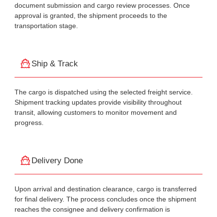
document submission and cargo review processes. Once
approval is granted, the shipment proceeds to the
transportation stage.
Ship & Track
The cargo is dispatched using the selected freight service.
Shipment tracking updates provide visibility throughout
transit, allowing customers to monitor movement and
progress.
Delivery Done
Upon arrival and destination clearance, cargo is transferred
for final delivery. The process concludes once the shipment
reaches the consignee and delivery confirmation is