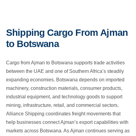
Shipping Cargo From Ajman
to Botswana
Cargo from Ajman to Botswana supports trade activities
between the UAE and one of Southern Africa’s steadily
expanding economies. Botswana depends on imported
machinery, construction materials, consumer products,
industrial equipment, and technology goods to support
mining, infrastructure, retail, and commercial sectors.
Alliance Shipping coordinates freight movements that
help businesses connect Ajman’s export capabilities with
markets across Botswana. As Ajman continues serving as