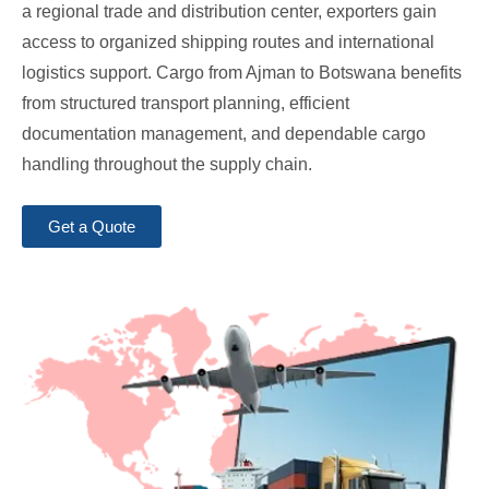
a regional trade and distribution center, exporters gain
access to organized shipping routes and international
logistics support. Cargo from Ajman to Botswana benefits
from structured transport planning, efficient
documentation management, and dependable cargo
handling throughout the supply chain.
Get a Quote