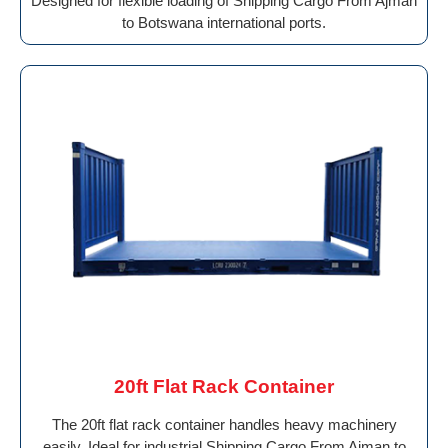
Designed for flexible loading of Shipping Cargo From Ajman
to Botswana international ports.
20ft Flat Rack Container
The 20ft flat rack container handles heavy machinery
easily. Ideal for industrial Shipping Cargo From Ajman to