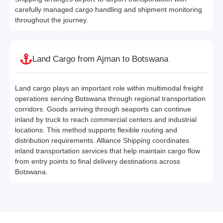
carefully managed cargo handling and shipment monitoring
throughout the journey.
Land Cargo from Ajman to Botswana
Land cargo plays an important role within multimodal freight
operations serving Botswana through regional transportation
corridors. Goods arriving through seaports can continue
inland by truck to reach commercial centers and industrial
locations. This method supports flexible routing and
distribution requirements. Alliance Shipping coordinates
inland transportation services that help maintain cargo flow
from entry points to final delivery destinations across
Botswana.