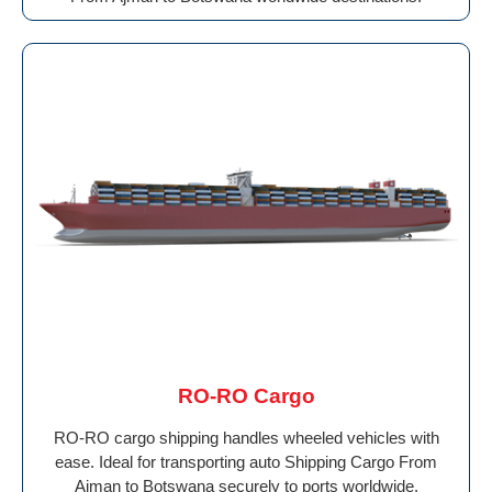
RO-RO Cargo
RO-RO cargo shipping handles wheeled vehicles with
ease. Ideal for transporting auto Shipping Cargo From
Ajman to Botswana securely to ports worldwide.