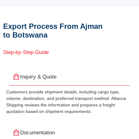
Export Process From Ajman
to Botswana
Step-by-Step Guide
Inquiry & Quote
Customers provide shipment details, including cargo type,
volume, destination, and preferred transport method. Alliance
Shipping reviews the information and prepares a freight
quotation based on shipment requirements.
Documentation