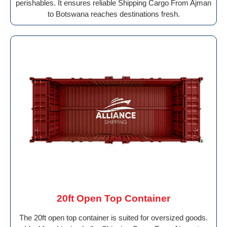
perishables. It ensures reliable Shipping Cargo From Ajman
to Botswana reaches destinations fresh.
20ft Open Top Container
The 20ft open top container is suited for oversized goods.