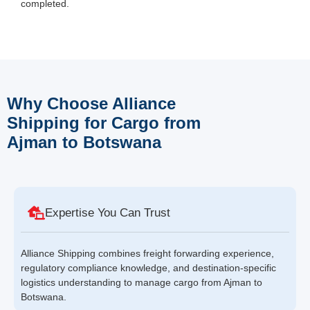
completed.
Why Choose Alliance
Shipping for Cargo from
Ajman to Botswana
Expertise You Can Trust
Alliance Shipping combines freight forwarding experience,
regulatory compliance knowledge, and destination-specific
logistics understanding to manage cargo from Ajman to
Botswana.