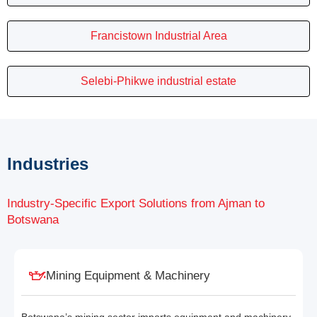
Francistown Industrial Area
Selebi-Phikwe industrial estate
Industries
Industry-Specific Export Solutions from Ajman to
Botswana
Mining Equipment & Machinery