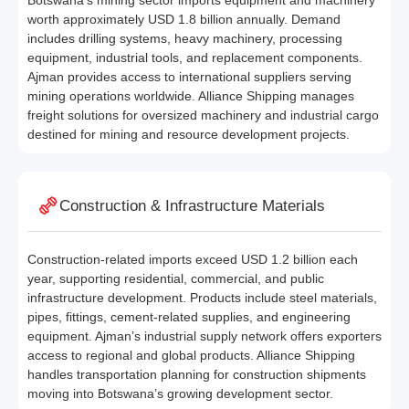
Botswana’s mining sector imports equipment and machinery
worth approximately USD 1.8 billion annually. Demand
includes drilling systems, heavy machinery, processing
equipment, industrial tools, and replacement components.
Ajman provides access to international suppliers serving
mining operations worldwide. Alliance Shipping manages
freight solutions for oversized machinery and industrial cargo
destined for mining and resource development projects.
Construction & Infrastructure Materials
Construction-related imports exceed USD 1.2 billion each
year, supporting residential, commercial, and public
infrastructure development. Products include steel materials,
pipes, fittings, cement-related supplies, and engineering
equipment. Ajman’s industrial supply network offers exporters
access to regional and global products. Alliance Shipping
handles transportation planning for construction shipments
moving into Botswana’s growing development sector.