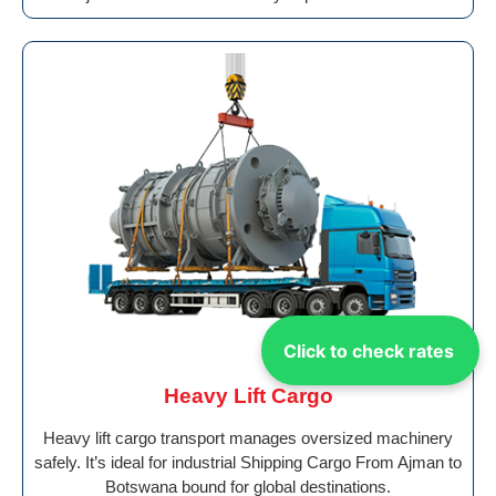
Click to check rates
Heavy Lift Cargo
Heavy lift cargo transport manages oversized machinery
safely. It’s ideal for industrial Shipping Cargo From Ajman to
Botswana bound for global destinations.