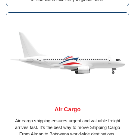
AIr Cargo
Air cargo shipping ensures urgent and valuable freight
arrives fast. It’s the best way to move Shipping Cargo
From Ajman to Botswana worldwide destinations.