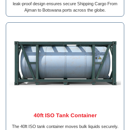
leak-proof design ensures secure Shipping Cargo From
Ajman to Botswana ports across the globe.
40ft ISO Tank Container
The 40ft ISO tank container moves bulk liquids securely.