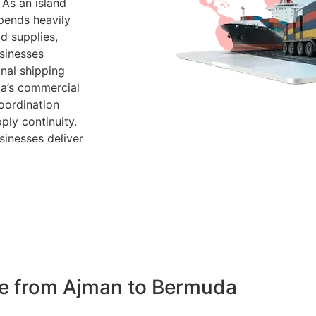
 As an island
pends heavily
d supplies,
sinesses
nal shipping
da’s commercial
oordination
ply continuity.
sinesses deliver
de from Ajman to Bermuda