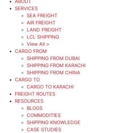
ABOUT
SERVICES
SEA FREIGHT
AIR FREIGHT
LAND FREIGHT
LCL SHIPPING
View All >
CARGO FROM
SHIPPING FROM DUBAI
SHIPPING FROM KARACHI
SHIPPING FROM CHINA
CARGO TO
CARGO TO KARACHI
FREIGHT ROUTES
RESOURCES
BLOGS
COMMODITIES
SHIPPING KNOWLEDGE
CASE STUDIES