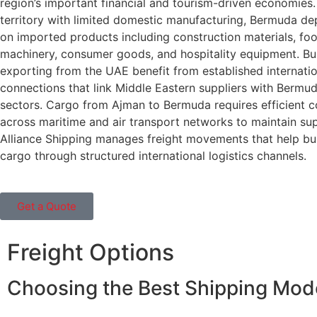
region’s important financial and tourism-driven economies.
territory with limited domestic manufacturing, Bermuda de
on imported products including construction materials, foo
machinery, consumer goods, and hospitality equipment. Bu
exporting from the UAE benefit from established internatio
connections that link Middle Eastern suppliers with Bermu
sectors. Cargo from Ajman to Bermuda requires efficient c
across maritime and air transport networks to maintain sup
Alliance Shipping manages freight movements that help bu
cargo through structured international logistics channels.
Get a Quote
Freight Options
Choosing the Best Shipping Mo