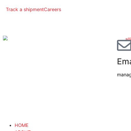
Track a shipment
Careers
Ema
manag
HOME