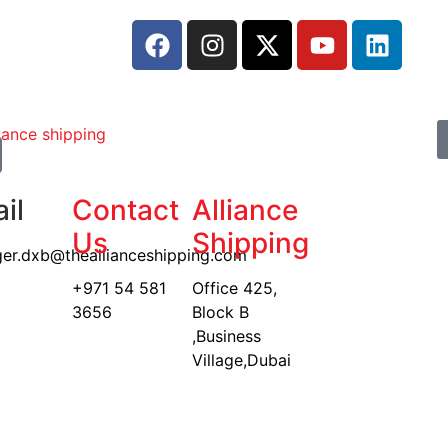
il
Contact
Alliance
Us
Shipping
er.dxb@theallianceshipping.com
+971 54 581
Office 425,
3656
Block B
,Business
Village,Dubai