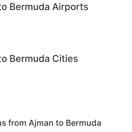
to Bermuda Airports
to Bermuda Cities
ons from Ajman to Bermuda