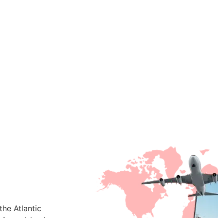
he Atlantic