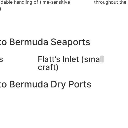
dable handling of time-sensitive
throughout the 
t.
to Bermuda Seaports
s
Flatt’s Inlet (small
craft)
to Bermuda Dry Ports