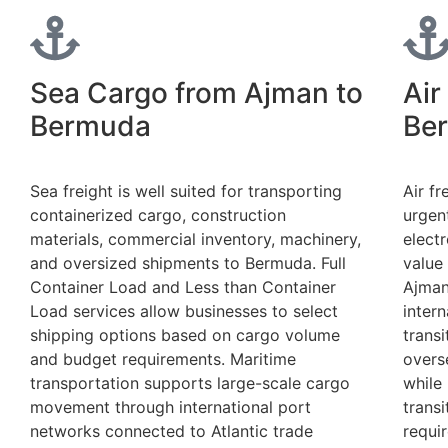
Sea Cargo from Ajman to
Air
Bermuda
Be
Sea freight is well suited for transporting
Air fr
containerized cargo, construction
urgen
materials, commercial inventory, machinery,
electr
and oversized shipments to Bermuda. Full
value
Container Load and Less than Container
Ajman
Load services allow businesses to select
intern
shipping options based on cargo volume
trans
and budget requirements. Maritime
overs
transportation supports large-scale cargo
while 
movement through international port
trans
networks connected to Atlantic trade
requi