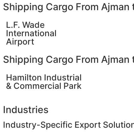
Shipping Cargo From Ajman 
L.F. Wade
International
Airport
Shipping Cargo From Ajman 
Hamilton Industrial
& Commercial Park
Industries
Industry-Specific Export Soluti