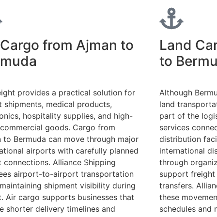
 Cargo from Ajman to
Land Ca
rmuda
to Berm
eight provides a practical solution for
Although Bermud
t shipments, medical products,
land transporta
onics, hospitality supplies, and high-
part of the logi
 commercial goods. Cargo from
services connec
 to Bermuda can move through major
distribution fac
ational airports with carefully planned
international d
it connections. Alliance Shipping
through organiz
ees airport-to-airport transportation
support freight
maintaining shipment visibility during
transfers. Alli
it. Air cargo supports businesses that
these movements
re shorter delivery timelines and
schedules and 