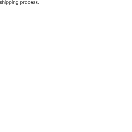
shipping process.