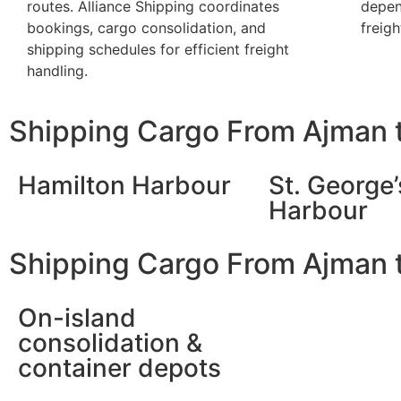
routes. Alliance Shipping coordinates
depen
bookings, cargo consolidation, and
freigh
shipping schedules for efficient freight
handling.
Shipping Cargo From Ajman 
Hamilton Harbour
St. George’
Harbour
Shipping Cargo From Ajman 
On-island
consolidation &
container depots