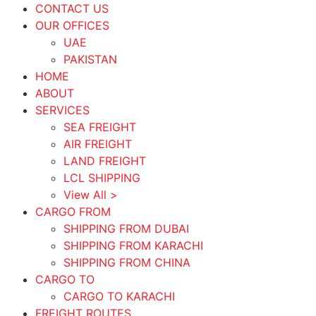
CONTACT US
OUR OFFICES
UAE
PAKISTAN
HOME
ABOUT
SERVICES
SEA FREIGHT
AIR FREIGHT
LAND FREIGHT
LCL SHIPPING
View All >
CARGO FROM
SHIPPING FROM DUBAI
SHIPPING FROM KARACHI
SHIPPING FROM CHINA
CARGO TO
CARGO TO KARACHI
FREIGHT ROUTES