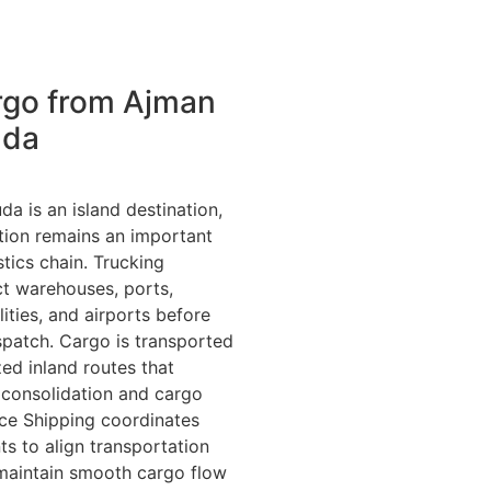
rgo from Ajman
uda
a is an island destination,
tion remains an important
stics chain. Trucking
t warehouses, ports,
ilities, and airports before
ispatch. Cargo is transported
ed inland routes that
 consolidation and cargo
ance Shipping coordinates
 to align transportation
maintain smooth cargo flow