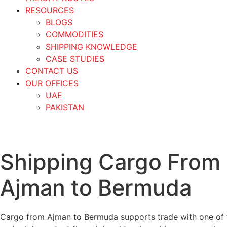
RESOURCES
BLOGS
COMMODITIES
SHIPPING KNOWLEDGE
CASE STUDIES
CONTACT US
OUR OFFICES
UAE
PAKISTAN
Shipping Cargo From
Ajman to Bermuda
Cargo from Ajman to Bermuda supports trade with one of t