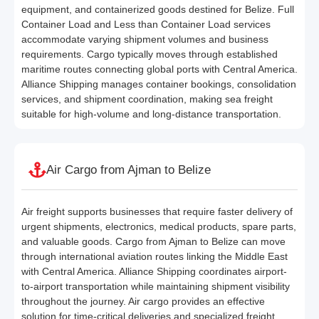
equipment, and containerized goods destined for Belize. Full
Container Load and Less than Container Load services
accommodate varying shipment volumes and business
requirements. Cargo typically moves through established
maritime routes connecting global ports with Central America.
Alliance Shipping manages container bookings, consolidation
services, and shipment coordination, making sea freight
suitable for high-volume and long-distance transportation.
Air Cargo from Ajman to Belize
Air freight supports businesses that require faster delivery of
urgent shipments, electronics, medical products, spare parts,
and valuable goods. Cargo from Ajman to Belize can move
through international aviation routes linking the Middle East
with Central America. Alliance Shipping coordinates airport-
to-airport transportation while maintaining shipment visibility
throughout the journey. Air cargo provides an effective
solution for time-critical deliveries and specialized freight