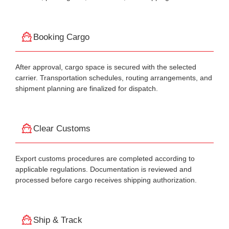
Booking Cargo
After approval, cargo space is secured with the selected
carrier. Transportation schedules, routing arrangements, and
shipment planning are finalized for dispatch.
Clear Customs
Export customs procedures are completed according to
applicable regulations. Documentation is reviewed and
processed before cargo receives shipping authorization.
Ship & Track