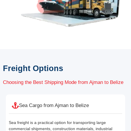
Freight Options
Choosing the Best Shipping Mode from Ajman to Belize
Sea Cargo from Ajman to Belize
Sea freight is a practical option for transporting large
commercial shipments, construction materials, industrial