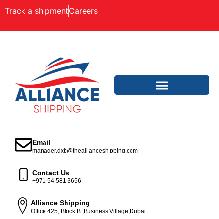
Track a shipment
Careers
Email
manager.dxb@theallianceshipping.com
Contact Us
+971 54 581 3656
Alliance Shipping
Office 425, Block B ,Business Village,Dubai