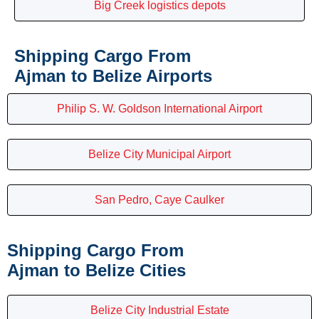
Big Creek logistics depots
Shipping Cargo From
Ajman to Belize Airports
Philip S. W. Goldson International Airport
Belize City Municipal Airport
San Pedro, Caye Caulker
Shipping Cargo From
Ajman to Belize Cities
Belize City Industrial Estate