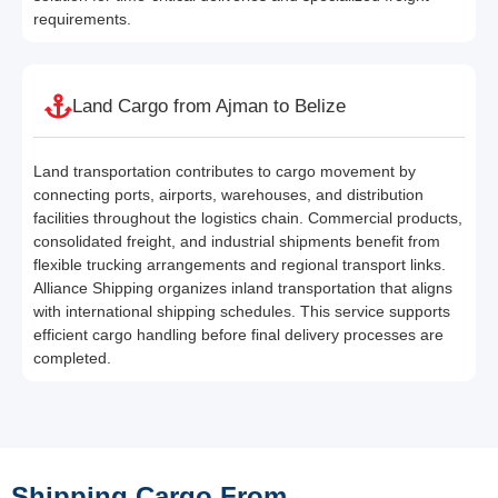
requirements.
Land Cargo from Ajman to Belize
Land transportation contributes to cargo movement by
connecting ports, airports, warehouses, and distribution
facilities throughout the logistics chain. Commercial products,
consolidated freight, and industrial shipments benefit from
flexible trucking arrangements and regional transport links.
Alliance Shipping organizes inland transportation that aligns
with international shipping schedules. This service supports
efficient cargo handling before final delivery processes are
completed.
Shipping Cargo From