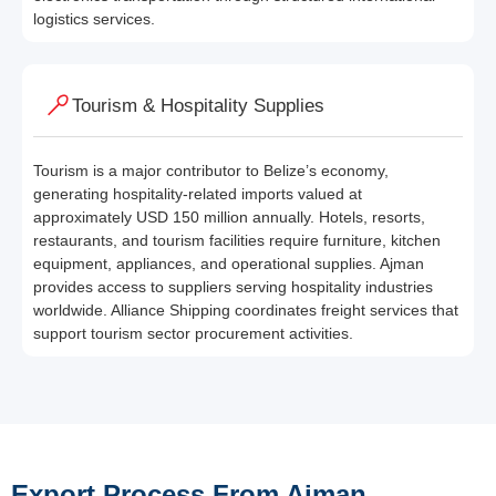
logistics services.
Tourism & Hospitality Supplies
Tourism is a major contributor to Belize’s economy,
generating hospitality-related imports valued at
approximately USD 150 million annually. Hotels, resorts,
restaurants, and tourism facilities require furniture, kitchen
equipment, appliances, and operational supplies. Ajman
provides access to suppliers serving hospitality industries
worldwide. Alliance Shipping coordinates freight services that
support tourism sector procurement activities.
Export Process From Ajman