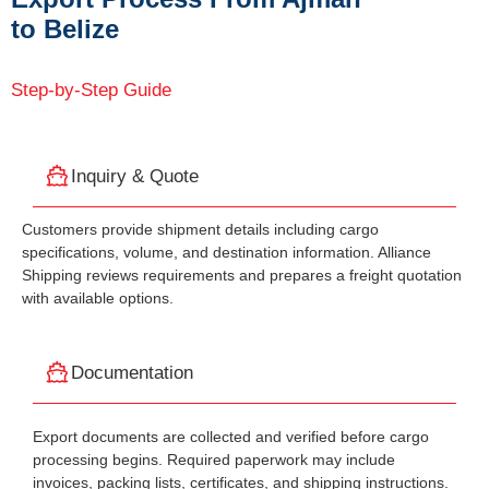
to Belize
Step-by-Step Guide
Inquiry & Quote
Customers provide shipment details including cargo
specifications, volume, and destination information. Alliance
Shipping reviews requirements and prepares a freight quotation
with available options.
Documentation
Export documents are collected and verified before cargo
processing begins. Required paperwork may include
invoices, packing lists, certificates, and shipping instructions.