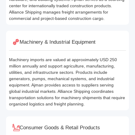
center for internationally traded construction products.
Alliance Shipping manages freight arrangements for
commercial and project-based construction cargo.
Machinery & Industrial Equipment
Machinery imports are valued at approximately USD 250
million annually and support agriculture, manufacturing,
utilities, and infrastructure sectors. Products include
generators, pumps, mechanical systems, and industrial
equipment. Ajman provides access to suppliers serving
global industrial markets. Alliance Shipping coordinates
transportation solutions for machinery shipments that require
organized logistics and freight planning.
Consumer Goods & Retail Products