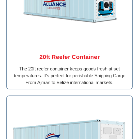
20ft Reefer Container
The 20ft reefer container keeps goods fresh at set
temperatures. It’s perfect for perishable Shipping Cargo
From Ajman to Belize international markets.