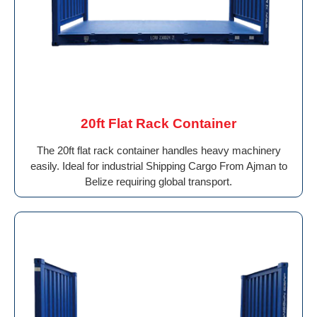
20ft Flat Rack Container
The 20ft flat rack container handles heavy machinery
easily. Ideal for industrial Shipping Cargo From Ajman to
Belize requiring global transport.