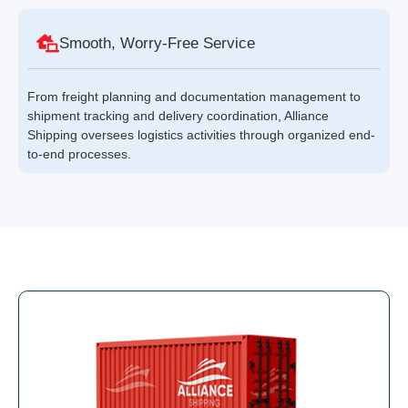
Smooth, Worry-Free Service
From freight planning and documentation management to
shipment tracking and delivery coordination, Alliance
Shipping oversees logistics activities through organized end-
to-end processes.