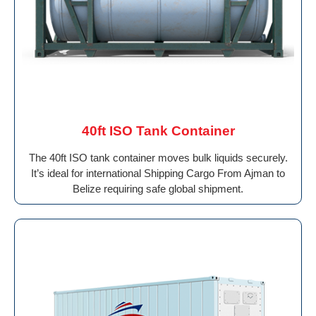
40ft ISO Tank Container
The 40ft ISO tank container moves bulk liquids securely.
It’s ideal for international Shipping Cargo From Ajman to
Belize requiring safe global shipment.