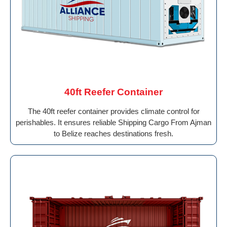
40ft Reefer Container
The 40ft reefer container provides climate control for
perishables. It ensures reliable Shipping Cargo From Ajman
to Belize reaches destinations fresh.