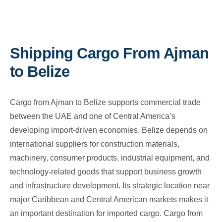
Shipping Cargo From Ajman
to Belize
Cargo from Ajman to Belize supports commercial trade
between the UAE and one of Central America’s
developing import-driven economies. Belize depends on
international suppliers for construction materials,
machinery, consumer products, industrial equipment, and
technology-related goods that support business growth
and infrastructure development. Its strategic location near
major Caribbean and Central American markets makes it
an important destination for imported cargo. Cargo from