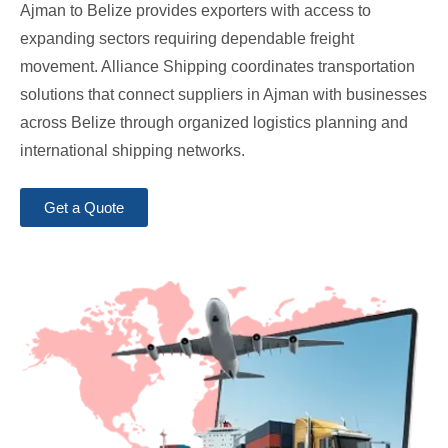
Ajman to Belize provides exporters with access to
expanding sectors requiring dependable freight
movement. Alliance Shipping coordinates transportation
solutions that connect suppliers in Ajman with businesses
across Belize through organized logistics planning and
international shipping networks.
Get a Quote