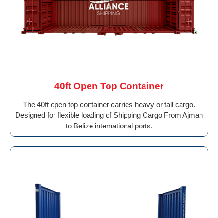
40ft Open Top Container
The 40ft open top container carries heavy or tall cargo.
Designed for flexible loading of Shipping Cargo From Ajman
to Belize international ports.