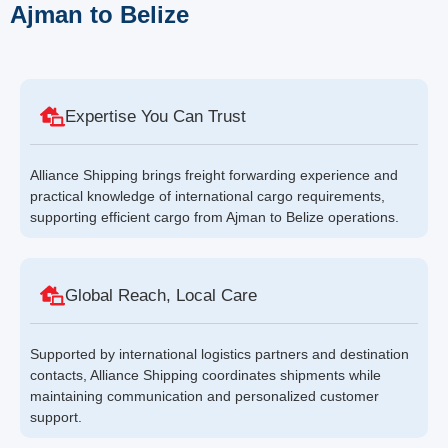
Ajman to Belize
Expertise You Can Trust
Alliance Shipping brings freight forwarding experience and
practical knowledge of international cargo requirements,
supporting efficient cargo from Ajman to Belize operations.
Global Reach, Local Care
Supported by international logistics partners and destination
contacts, Alliance Shipping coordinates shipments while
maintaining communication and personalized customer
support.