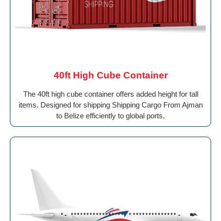
40ft High Cube Container
The 40ft high cube container offers added height for tall
items. Designed for shipping Shipping Cargo From Ajman
to Belize efficiently to global ports.