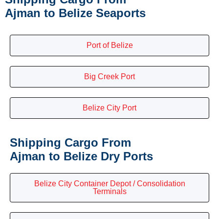
Ajman to Belize Seaports
Port of Belize
Big Creek Port
Belize City Port
Shipping Cargo From
Ajman to Belize Dry Ports
Belize City Container Depot / Consolidation
Terminals