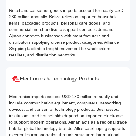
Retail and consumer goods imports account for nearly USD
230 million annually. Belize relies on imported household
items, packaged products, personal care goods, and
commercial merchandise to support domestic demand.
Ajman connects businesses with manufacturers and
distributors supplying diverse product categories. Alliance
Shipping facilitates freight movement for wholesalers,
retailers, and distribution networks.
Electronics & Technology Products
Electronics imports exceed USD 180 million annually and
include communication equipment, computers, networking
devices, and consumer technology products. Businesses,
institutions, and households depend on imported electronics
to support modern operations. Ajman acts as a regional trade
hub for global technology brands. Alliance Shipping supports
electronics transportation through structured international