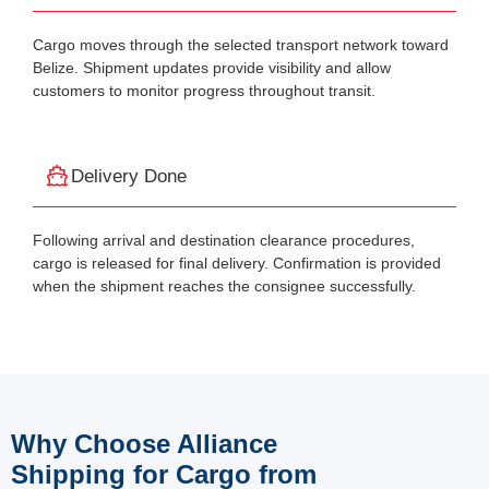
Cargo moves through the selected transport network toward
Belize. Shipment updates provide visibility and allow
customers to monitor progress throughout transit.
Delivery Done
Following arrival and destination clearance procedures,
cargo is released for final delivery. Confirmation is provided
when the shipment reaches the consignee successfully.
Why Choose Alliance
Shipping for Cargo from