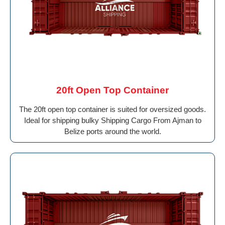
20ft Open Top Container
The 20ft open top container is suited for oversized goods.
Ideal for shipping bulky Shipping Cargo From Ajman to
Belize ports around the world.