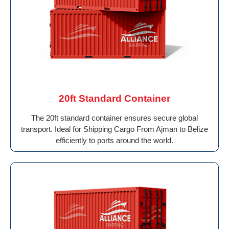
20ft Standard Container
The 20ft standard container ensures secure global
transport. Ideal for Shipping Cargo From Ajman to Belize
efficiently to ports around the world.