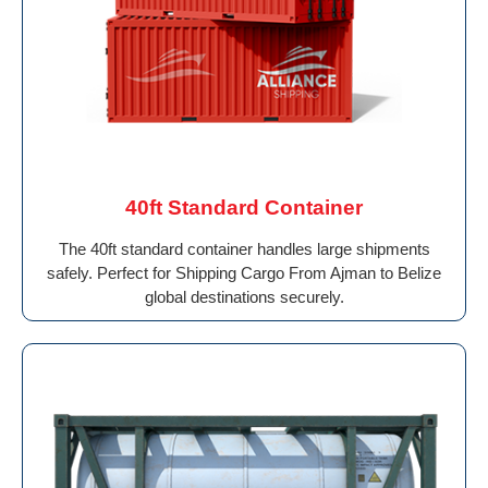
40ft Standard Container
The 40ft standard container handles large shipments
safely. Perfect for Shipping Cargo From Ajman to Belize
global destinations securely.