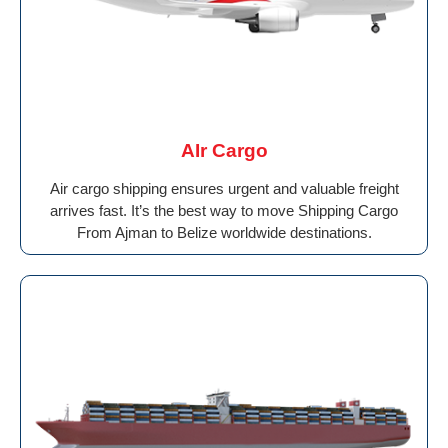
AIr Cargo
Air cargo shipping ensures urgent and valuable freight
arrives fast. It’s the best way to move Shipping Cargo
From Ajman to Belize worldwide destinations.