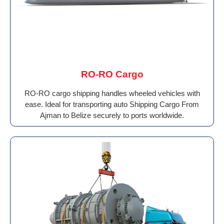
RO-RO Cargo
RO-RO cargo shipping handles wheeled vehicles with
ease. Ideal for transporting auto Shipping Cargo From
Ajman to Belize securely to ports worldwide.