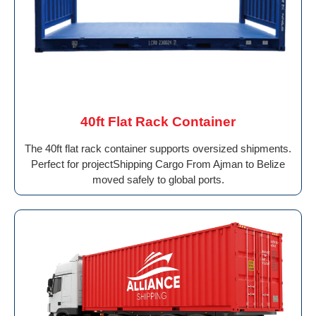
40ft Flat Rack Container
The 40ft flat rack container supports oversized shipments.
Perfect for projectShipping Cargo From Ajman to Belize
moved safely to global ports.