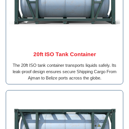
20ft ISO Tank Container
The 20ft ISO tank container transports liquids safely. Its
leak-proof design ensures secure Shipping Cargo From
Ajman to Belize ports across the globe.