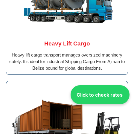
Heavy Lift Cargo
Heavy lift cargo transport manages oversized machinery
safely. It’s ideal for industrial Shipping Cargo From Ajman to
Belize bound for global destinations.
Click to check rates