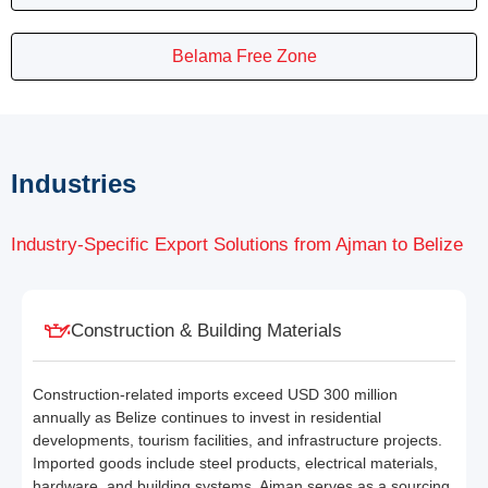
Belama Free Zone
Industries
Industry-Specific Export Solutions from Ajman to Belize
Construction & Building Materials
Construction-related imports exceed USD 300 million
annually as Belize continues to invest in residential
developments, tourism facilities, and infrastructure projects.
Imported goods include steel products, electrical materials,
hardware, and building systems. Ajman serves as a sourcing