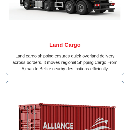
Land Cargo
Land cargo shipping ensures quick overland delivery
across borders. It moves regional Shipping Cargo From
Ajman to Belize nearby destinations efficiently.