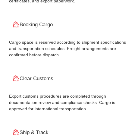
certificates, and export paperwork.
Booking Cargo
Cargo space is reserved according to shipment specifications
and transportation schedules. Freight arrangements are
confirmed before dispatch.
Clear Customs
Export customs procedures are completed through
documentation review and compliance checks. Cargo is
approved for international transportation.
Ship & Track