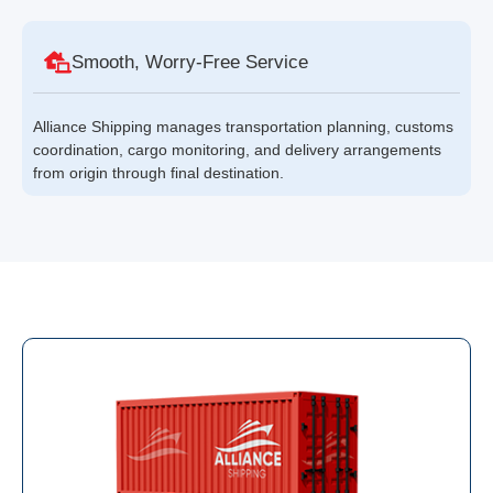
Smooth, Worry-Free Service
Alliance Shipping manages transportation planning, customs
coordination, cargo monitoring, and delivery arrangements
from origin through final destination.