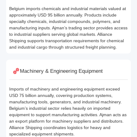
Belgium imports chemicals and industrial materials valued at
approximately USD 95 billion annually. Products include
specialty chemicals, industrial compounds, polymers, and
manufacturing inputs. Ajman’s trading sector provides access
to industrial suppliers serving global markets. Alliance
Shipping supports transportation requirements for chemical
and industrial cargo through structured freight planning.
Machinery & Engineering Equipment
Imports of machinery and engineering equipment exceed
USD 75 billion annually, covering production systems,
manufacturing tools, generators, and industrial machinery.
Belgium’s industrial sector relies heavily on imported
equipment to support manufacturing activities. Ajman acts as
an export platform for machinery suppliers and distributors.
Alliance Shipping coordinates logistics for heavy and
specialized equipment shipments.