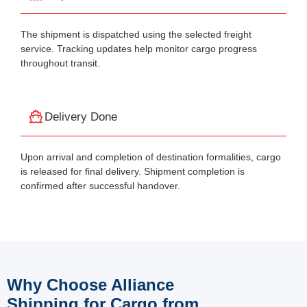
The shipment is dispatched using the selected freight
service. Tracking updates help monitor cargo progress
throughout transit.
Delivery Done
Upon arrival and completion of destination formalities, cargo
is released for final delivery. Shipment completion is
confirmed after successful handover.
Why Choose Alliance
Shipping for Cargo from