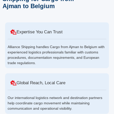
Ajman to Belgium
Expertise You Can Trust
Alliance Shipping handles Cargo from Ajman to Belgium with
experienced logistics professionals familiar with customs
procedures, documentation requirements, and European
trade regulations.
Global Reach, Local Care
Our international logistics network and destination partners
help coordinate cargo movement while maintaining
communication and operational visibility.