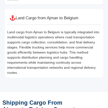
Land Cargo from Ajman to Belgium
Land cargo from Ajman to Belgium is typically integrated into
multimodal logistics operations where road transportation
supports cargo collection, consolidation, and final delivery
stages. Flexible trucking services help move commercial
goods efficiently between logistics hubs. This method
supports distribution planning and cargo handling
requirements while maintaining continuity across
international transportation networks and regional delivery
routes.
Shipping Cargo From