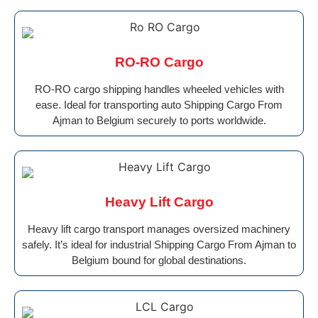
RO-RO Cargo
RO-RO cargo shipping handles wheeled vehicles with
ease. Ideal for transporting auto Shipping Cargo From
Ajman to Belgium securely to ports worldwide.
Heavy Lift Cargo
Heavy lift cargo transport manages oversized machinery
safely. It’s ideal for industrial Shipping Cargo From Ajman to
Belgium bound for global destinations.