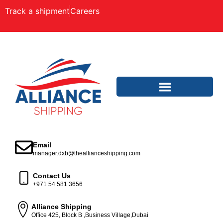
Track a shipment
Careers
Email
manager.dxb@theallianceshipping.com
Contact Us
+971 54 581 3656
Alliance Shipping
Office 425, Block B ,Business Village,Dubai