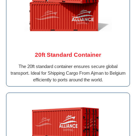
20ft Standard Container
The 20ft standard container ensures secure global
transport. Ideal for Shipping Cargo From Ajman to Belgium
efficiently to ports around the world.