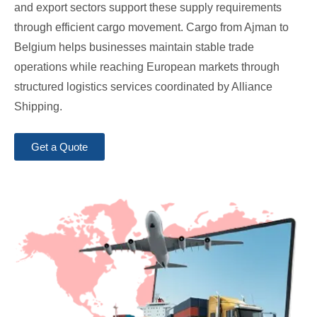
and export sectors support these supply requirements
through efficient cargo movement. Cargo from Ajman to
Belgium helps businesses maintain stable trade
operations while reaching European markets through
structured logistics services coordinated by Alliance
Shipping.
Get a Quote