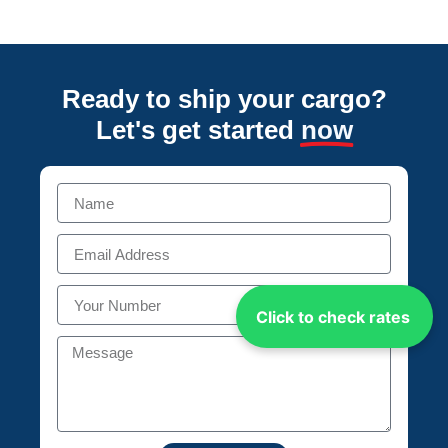
Ready to ship your cargo?
Let's get started
now
Click to check rates