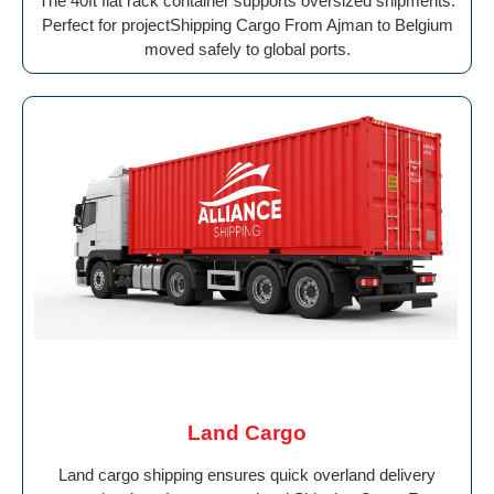
The 40ft flat rack container supports oversized shipments.
Perfect for projectShipping Cargo From Ajman to Belgium
moved safely to global ports.
Land Cargo
Land cargo shipping ensures quick overland delivery