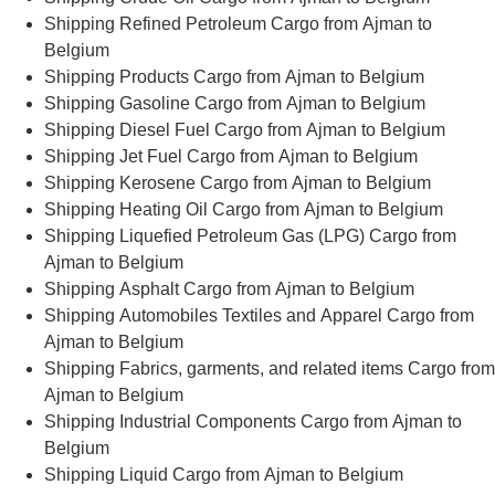
Shipping Refined Petroleum Cargo from Ajman to
Belgium
Shipping Products Cargo from Ajman to Belgium
Shipping Gasoline Cargo from Ajman to Belgium
Shipping Diesel Fuel Cargo from Ajman to Belgium
Shipping Jet Fuel Cargo from Ajman to Belgium
Shipping Kerosene Cargo from Ajman to Belgium
Shipping Heating Oil Cargo from Ajman to Belgium
Shipping Liquefied Petroleum Gas (LPG) Cargo from
Ajman to Belgium
Shipping Asphalt Cargo from Ajman to Belgium
Shipping Automobiles Textiles and Apparel Cargo from
Ajman to Belgium
Shipping Fabrics, garments, and related items Cargo from
Ajman to Belgium
Shipping Industrial Components Cargo from Ajman to
Belgium
Shipping Liquid Cargo from Ajman to Belgium