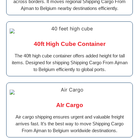
across borders. It moves regional Shipping Cargo From
Ajman to Belgium nearby destinations efficiently.
40ft High Cube Container
The 40ft high cube container offers added height for tall
items. Designed for shipping Shipping Cargo From Ajman
to Belgium efficiently to global ports.
AIr Cargo
Air cargo shipping ensures urgent and valuable freight
arrives fast. It’s the best way to move Shipping Cargo
From Ajman to Belgium worldwide destinations.