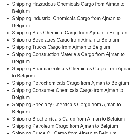
Shipping Hazardous Chemicals Cargo from Ajman to
Belgium
Shipping Industrial Chemicals Cargo from Ajman to
Belgium
Shipping Bulk Chemical Cargo from Ajman to Belgium
Shipping Beverages Cargo from Ajman to Belgium
Shipping Trucks Cargo from Ajman to Belgium
Shipping Construction Materials Cargo from Ajman to
Belgium
Shipping Pharmaceuticals Chemicals Cargo from Ajman
to Belgium
Shipping Petrochemicals Cargo from Ajman to Belgium
Shipping Consumer Chemicals Cargo from Ajman to
Belgium
Shipping Specialty Chemicals Cargo from Ajman to
Belgium
Shipping Biochemicals Cargo from Ajman to Belgium
Shipping Petroleum Cargo from Ajman to Belgium
Shipping Crude Oil Cargo from Ajman to Belgium