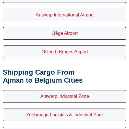
Antwerp International Airport
Liège Airport
Ostend–Bruges Airport
Shipping Cargo From
Ajman to Belgium Cities
Antwerp Industrial Zone
Zeebrugge Logistics & Industrial Park