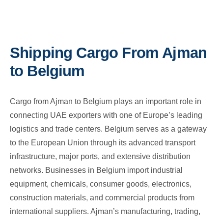
Shipping Cargo From Ajman
to Belgium
Cargo from Ajman to Belgium plays an important role in
connecting UAE exporters with one of Europe’s leading
logistics and trade centers. Belgium serves as a gateway
to the European Union through its advanced transport
infrastructure, major ports, and extensive distribution
networks. Businesses in Belgium import industrial
equipment, chemicals, consumer goods, electronics,
construction materials, and commercial products from
international suppliers. Ajman’s manufacturing, trading,