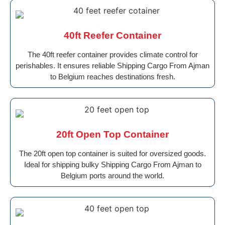
40ft Reefer Container
The 40ft reefer container provides climate control for
perishables. It ensures reliable Shipping Cargo From Ajman
to Belgium reaches destinations fresh.
20ft Open Top Container
The 20ft open top container is suited for oversized goods.
Ideal for shipping bulky Shipping Cargo From Ajman to
Belgium ports around the world.