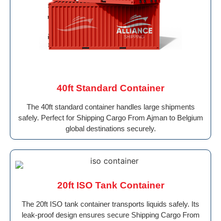
40ft Standard Container
The 40ft standard container handles large shipments
safely. Perfect for Shipping Cargo From Ajman to Belgium
global destinations securely.
20ft ISO Tank Container
The 20ft ISO tank container transports liquids safely. Its
leak-proof design ensures secure Shipping Cargo From