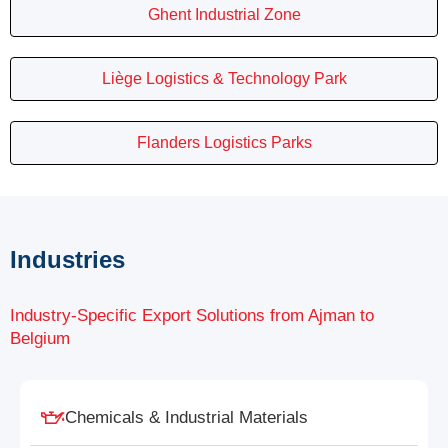
Ghent Industrial Zone
Liège Logistics & Technology Park
Flanders Logistics Parks
Industries
Industry-Specific Export Solutions from Ajman to
Belgium
Chemicals & Industrial Materials