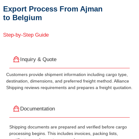
Export Process From Ajman
to Belgium
Step-by-Step Guide
Inquiry & Quote
Customers provide shipment information including cargo type,
destination, dimensions, and preferred freight method. Alliance
Shipping reviews requirements and prepares a freight quotation.
Documentation
Shipping documents are prepared and verified before cargo
processing begins. This includes invoices, packing lists,