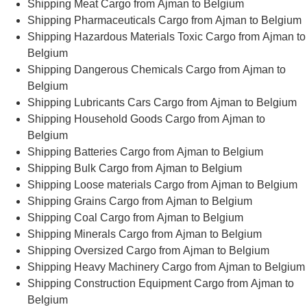
Shipping Meat Cargo from Ajman to Belgium
Shipping Pharmaceuticals Cargo from Ajman to Belgium
Shipping Hazardous Materials Toxic Cargo from Ajman to
Belgium
Shipping Dangerous Chemicals Cargo from Ajman to
Belgium
Shipping Lubricants Cars Cargo from Ajman to Belgium
Shipping Household Goods Cargo from Ajman to
Belgium
Shipping Batteries Cargo from Ajman to Belgium
Shipping Bulk Cargo from Ajman to Belgium
Shipping Loose materials Cargo from Ajman to Belgium
Shipping Grains Cargo from Ajman to Belgium
Shipping Coal Cargo from Ajman to Belgium
Shipping Minerals Cargo from Ajman to Belgium
Shipping Oversized Cargo from Ajman to Belgium
Shipping Heavy Machinery Cargo from Ajman to Belgium
Shipping Construction Equipment Cargo from Ajman to
Belgium