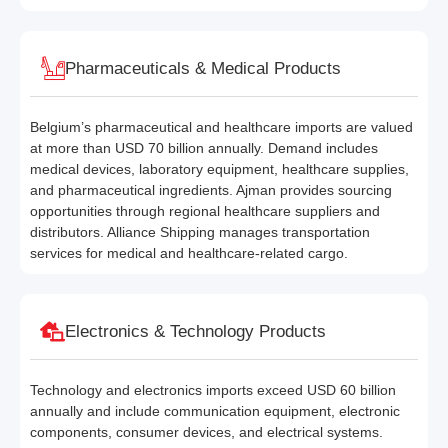
Pharmaceuticals & Medical Products
Belgium’s pharmaceutical and healthcare imports are valued
at more than USD 70 billion annually. Demand includes
medical devices, laboratory equipment, healthcare supplies,
and pharmaceutical ingredients. Ajman provides sourcing
opportunities through regional healthcare suppliers and
distributors. Alliance Shipping manages transportation
services for medical and healthcare-related cargo.
Electronics & Technology Products
Technology and electronics imports exceed USD 60 billion
annually and include communication equipment, electronic
components, consumer devices, and electrical systems.