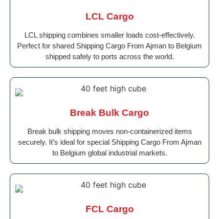
LCL Cargo
LCL shipping combines smaller loads cost-effectively.
Perfect for shared Shipping Cargo From Ajman to Belgium
shipped safely to ports across the world.
Break Bulk Cargo
Break bulk shipping moves non-containerized items
securely. It’s ideal for special Shipping Cargo From Ajman
to Belgium global industrial markets.
FCL Cargo