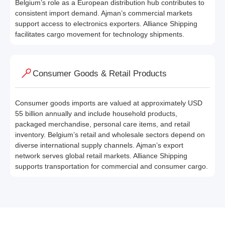
Belgium’s role as a European distribution hub contributes to
consistent import demand. Ajman’s commercial markets
support access to electronics exporters. Alliance Shipping
facilitates cargo movement for technology shipments.
Consumer Goods & Retail Products
Consumer goods imports are valued at approximately USD
55 billion annually and include household products,
packaged merchandise, personal care items, and retail
inventory. Belgium’s retail and wholesale sectors depend on
diverse international supply channels. Ajman’s export
network serves global retail markets. Alliance Shipping
supports transportation for commercial and consumer cargo.