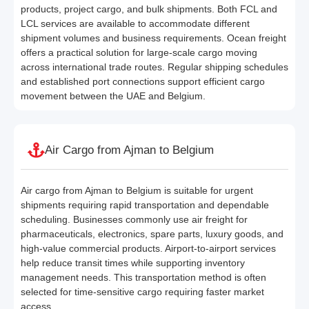
products, project cargo, and bulk shipments. Both FCL and
LCL services are available to accommodate different
shipment volumes and business requirements. Ocean freight
offers a practical solution for large-scale cargo moving
across international trade routes. Regular shipping schedules
and established port connections support efficient cargo
movement between the UAE and Belgium.
Air Cargo from Ajman to Belgium
Air cargo from Ajman to Belgium is suitable for urgent
shipments requiring rapid transportation and dependable
scheduling. Businesses commonly use air freight for
pharmaceuticals, electronics, spare parts, luxury goods, and
high-value commercial products. Airport-to-airport services
help reduce transit times while supporting inventory
management needs. This transportation method is often
selected for time-sensitive cargo requiring faster market
access.