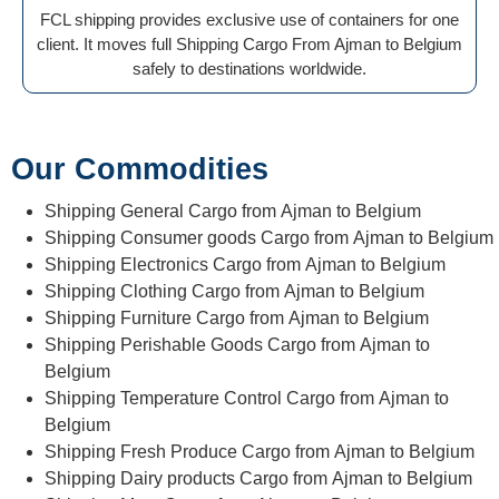
FCL shipping provides exclusive use of containers for one
client. It moves full Shipping Cargo From Ajman to Belgium
safely to destinations worldwide.
Our Commodities
Shipping General Cargo from Ajman to Belgium
Shipping Consumer goods Cargo from Ajman to Belgium
Shipping Electronics Cargo from Ajman to Belgium
Shipping Clothing Cargo from Ajman to Belgium
Shipping Furniture Cargo from Ajman to Belgium
Shipping Perishable Goods Cargo from Ajman to
Belgium
Shipping Temperature Control Cargo from Ajman to
Belgium
Shipping Fresh Produce Cargo from Ajman to Belgium
Shipping Dairy products Cargo from Ajman to Belgium