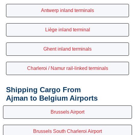
Antwerp inland terminals
Liège inland terminal
Ghent inland terminals
Charleroi / Namur rail-linked terminals
Shipping Cargo From
Ajman to Belgium Airports
Brussels Airport
Brussels South Charleroi Airport