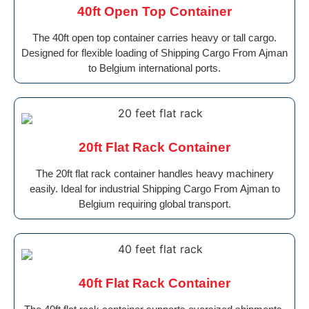
40ft Open Top Container
The 40ft open top container carries heavy or tall cargo.
Designed for flexible loading of Shipping Cargo From Ajman
to Belgium international ports.
20ft Flat Rack Container
The 20ft flat rack container handles heavy machinery
easily. Ideal for industrial Shipping Cargo From Ajman to
Belgium requiring global transport.
40ft Flat Rack Container