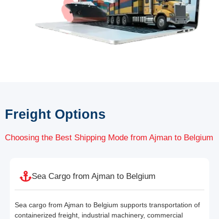
Freight Options
Choosing the Best Shipping Mode from Ajman to Belgium
Sea Cargo from Ajman to Belgium
Sea cargo from Ajman to Belgium supports transportation of
containerized freight, industrial machinery, commercial