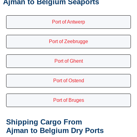
Ajman to Belgium Seaports
Port of Antwerp
Port of Zeebrugge
Port of Ghent
Port of Ostend
Port of Bruges
Shipping Cargo From
Ajman to Belgium Dry Ports