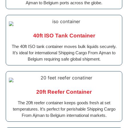
Ajman to Belgium ports across the globe.
40ft ISO Tank Container
The 40ft ISO tank container moves bulk liquids securely.
It’s ideal for international Shipping Cargo From Ajman to
Belgium requiring safe global shipment.
20ft Reefer Container
The 20ft reefer container keeps goods fresh at set
temperatures. It’s perfect for perishable Shipping Cargo
From Ajman to Belgium international markets.