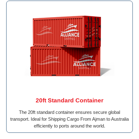
20ft Standard Container
The 20ft standard container ensures secure global
transport. Ideal for Shipping Cargo From Ajman to Australia
efficiently to ports around the world.