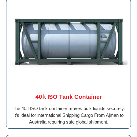
40ft ISO Tank Container
The 40ft ISO tank container moves bulk liquids securely.
It’s ideal for international Shipping Cargo From Ajman to
Australia requiring safe global shipment.