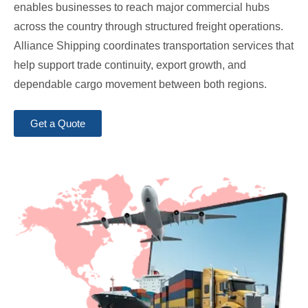
enables businesses to reach major commercial hubs
across the country through structured freight operations.
Alliance Shipping coordinates transportation services that
help support trade continuity, export growth, and
dependable cargo movement between both regions.
Get a Quote