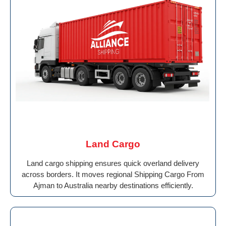
Land Cargo
Land cargo shipping ensures quick overland delivery
across borders. It moves regional Shipping Cargo From
Ajman to Australia nearby destinations efficiently.