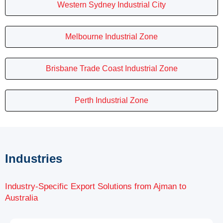
Western Sydney Industrial City
Melbourne Industrial Zone
Brisbane Trade Coast Industrial Zone
Perth Industrial Zone
Industries
Industry-Specific Export Solutions from Ajman to
Australia