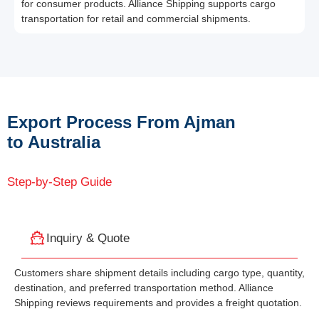
for consumer products. Alliance Shipping supports cargo
transportation for retail and commercial shipments.
Export Process From Ajman
to Australia
Step-by-Step Guide
Inquiry & Quote
Customers share shipment details including cargo type, quantity,
destination, and preferred transportation method. Alliance
Shipping reviews requirements and provides a freight quotation.