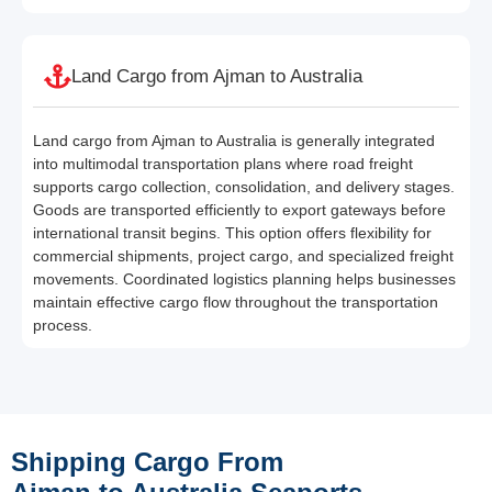
Land Cargo from Ajman to Australia
Land cargo from Ajman to Australia is generally integrated
into multimodal transportation plans where road freight
supports cargo collection, consolidation, and delivery stages.
Goods are transported efficiently to export gateways before
international transit begins. This option offers flexibility for
commercial shipments, project cargo, and specialized freight
movements. Coordinated logistics planning helps businesses
maintain effective cargo flow throughout the transportation
process.
Shipping Cargo From