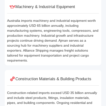
Machinery & Industrial Equipment
Australia imports machinery and industrial equipment worth
approximately USD 65 billion annually, including
manufacturing systems, engineering tools, compressors, and
production machinery. Industrial growth and infrastructure
projects continue driving demand. Ajman serves as a
sourcing hub for machinery suppliers and industrial
exporters. Alliance Shipping manages freight solutions
tailored for equipment transportation and project cargo
requirements.
Construction Materials & Building Products
Construction-related imports exceed USD 35 billion annually
and include steel products, fittings, insulation materials,
pipes, and building components. Ongoing residential and