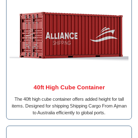
40ft High Cube Container
The 40ft high cube container offers added height for tall
items. Designed for shipping Shipping Cargo From Ajman
to Australia efficiently to global ports.