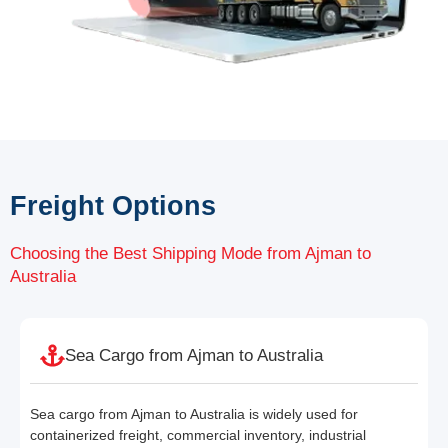
Freight Options
Choosing the Best Shipping Mode from Ajman to
Australia
Sea Cargo from Ajman to Australia
Sea cargo from Ajman to Australia is widely used for
containerized freight, commercial inventory, industrial