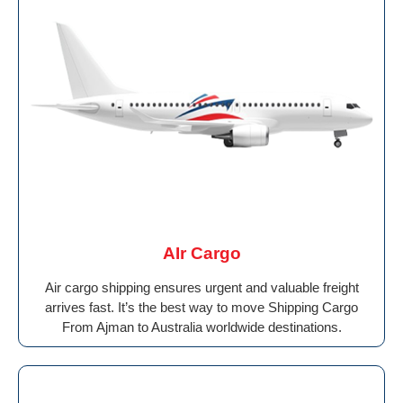
AIr Cargo
Air cargo shipping ensures urgent and valuable freight
arrives fast. It’s the best way to move Shipping Cargo
From Ajman to Australia worldwide destinations.