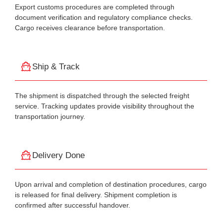
Export customs procedures are completed through
document verification and regulatory compliance checks.
Cargo receives clearance before transportation.
Ship & Track
The shipment is dispatched through the selected freight
service. Tracking updates provide visibility throughout the
transportation journey.
Delivery Done
Upon arrival and completion of destination procedures, cargo
is released for final delivery. Shipment completion is
confirmed after successful handover.