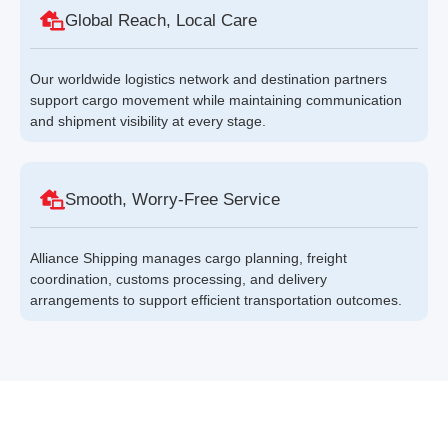
Global Reach, Local Care
Our worldwide logistics network and destination partners
support cargo movement while maintaining communication
and shipment visibility at every stage.
Smooth, Worry-Free Service
Alliance Shipping manages cargo planning, freight
coordination, customs processing, and delivery
arrangements to support efficient transportation outcomes.