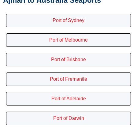
Ajman to Australia Seaports
Port of Sydney
Port of Melbourne
Port of Brisbane
Port of Fremantle
Port of Adelaide
Port of Darwin