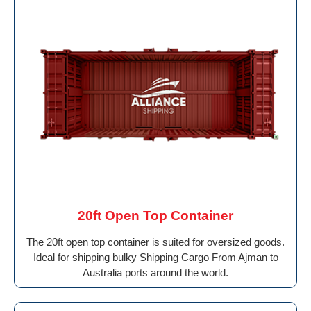
20ft Open Top Container
The 20ft open top container is suited for oversized goods.
Ideal for shipping bulky Shipping Cargo From Ajman to
Australia ports around the world.