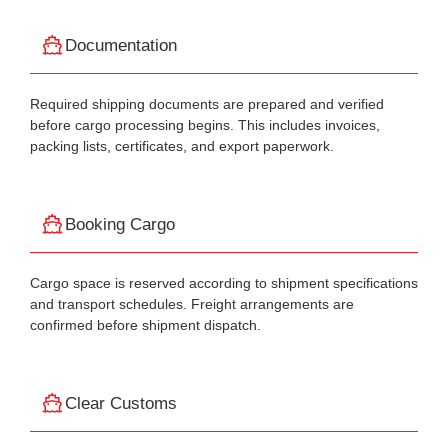
Documentation
Required shipping documents are prepared and verified
before cargo processing begins. This includes invoices,
packing lists, certificates, and export paperwork.
Booking Cargo
Cargo space is reserved according to shipment specifications
and transport schedules. Freight arrangements are
confirmed before shipment dispatch.
Clear Customs