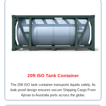
20ft ISO Tank Container
The 20ft ISO tank container transports liquids safely. Its
leak-proof design ensures secure Shipping Cargo From
Ajman to Australia ports across the globe.