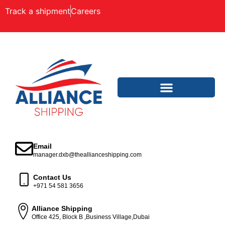
Track a shipment
Careers
Email
manager.dxb@theallianceshipping.com
Contact Us
+971 54 581 3656
Alliance Shipping
Office 425, Block B ,Business Village,Dubai