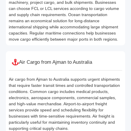
machinery, project cargo, and bulk shipments. Businesses
can choose FCL or LCL services according to cargo volume
and supply chain requirements. Ocean transportation
remains an economical solution for long-distance
international shipping while accommodating large shipment
capacities. Regular maritime connections help businesses
move cargo efficiently between major ports in both regions.
Air Cargo from Ajman to Australia
Air cargo from Ajman to Australia supports urgent shipments
that require faster transit times and controlled transportation
conditions. Common cargo includes medical products,
electronics, aerospace components, commercial samples,
and high-value merchandise. Airport-to-airport freight
services provide speed and scheduling flexibility for
businesses with time-sensitive requirements. Air freight is
particularly useful for maintaining inventory continuity and
supporting critical supply chains.