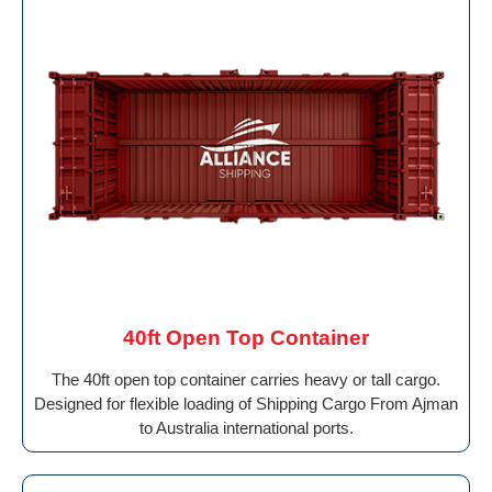
40ft Open Top Container
The 40ft open top container carries heavy or tall cargo.
Designed for flexible loading of Shipping Cargo From Ajman
to Australia international ports.