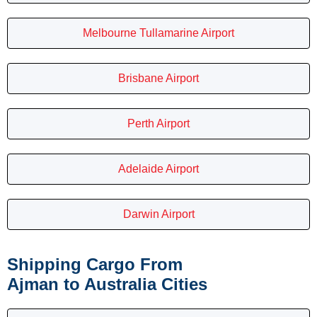
Melbourne Tullamarine Airport
Brisbane Airport
Perth Airport
Adelaide Airport
Darwin Airport
Shipping Cargo From
Ajman to Australia Cities