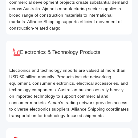
commercial development projects create substantial demand
across Australia. Ajman’s manufacturing sector supplies a
broad range of construction materials to international
markets. Alliance Shipping supports efficient movement of
construction-related cargo.
Electronics & Technology Products
Electronics and technology imports are valued at more than
USD 60 billion annually. Products include networking
equipment, consumer electronics, electrical accessories, and
technology components. Australian businesses rely heavily
on imported technology to support commercial and
consumer markets. Ajman’s trading network provides access
to diverse electronics suppliers. Alliance Shipping coordinates
transportation for technology-focused shipments.