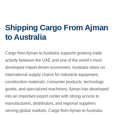
Shipping Cargo From Ajman
to Australia
Cargo from Ajman to Australia supports growing trade
activity between the UAE and one of the world’s most
developed import-driven economies. Australia relies on
international supply chains for industrial equipment,
construction materials, consumer products, technology
goods, and specialized machinery. Ajman has developed
into an important export center with strong access to
manufacturers, distributors, and regional suppliers
serving global markets. Cargo from Ajman to Australia