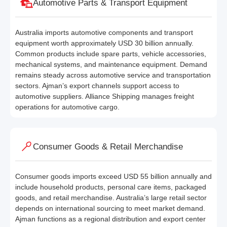
Automotive Parts & Transport Equipment
Australia imports automotive components and transport
equipment worth approximately USD 30 billion annually.
Common products include spare parts, vehicle accessories,
mechanical systems, and maintenance equipment. Demand
remains steady across automotive service and transportation
sectors. Ajman’s export channels support access to
automotive suppliers. Alliance Shipping manages freight
operations for automotive cargo.
Consumer Goods & Retail Merchandise
Consumer goods imports exceed USD 55 billion annually and
include household products, personal care items, packaged
goods, and retail merchandise. Australia’s large retail sector
depends on international sourcing to meet market demand.
Ajman functions as a regional distribution and export center