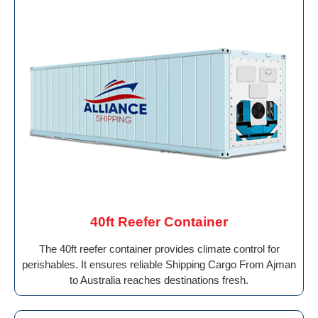
40ft Reefer Container
The 40ft reefer container provides climate control for
perishables. It ensures reliable Shipping Cargo From Ajman
to Australia reaches destinations fresh.