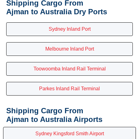
Shipping Cargo From
Ajman to Australia Dry Ports
Sydney Inland Port
Melbourne Inland Port
Toowoomba Inland Rail Terminal
Parkes Inland Rail Terminal
Shipping Cargo From
Ajman to Australia Airports
Sydney Kingsford Smith Airport