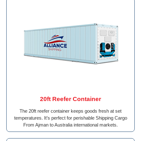
20ft Reefer Container
The 20ft reefer container keeps goods fresh at set
temperatures. It’s perfect for perishable Shipping Cargo
From Ajman to Australia international markets.