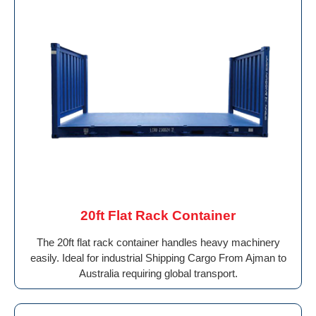
20ft Flat Rack Container
The 20ft flat rack container handles heavy machinery
easily. Ideal for industrial Shipping Cargo From Ajman to
Australia requiring global transport.