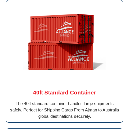
40ft Standard Container
The 40ft standard container handles large shipments
safely. Perfect for Shipping Cargo From Ajman to Australia
global destinations securely.