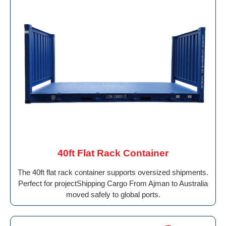
40ft Flat Rack Container
The 40ft flat rack container supports oversized shipments.
Perfect for projectShipping Cargo From Ajman to Australia
moved safely to global ports.