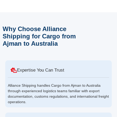
Why Choose Alliance
Shipping for Cargo from
Ajman to Australia
Expertise You Can Trust
Alliance Shipping handles Cargo from Ajman to Australia
through experienced logistics teams familiar with export
documentation, customs regulations, and international freight
operations.