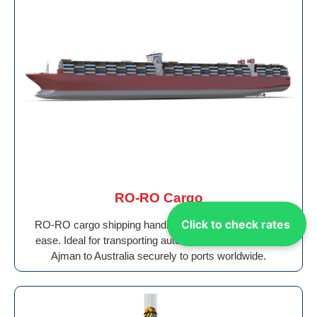
RO-RO Cargo
Click to check rates
RO-RO cargo shipping handles wheeled vehicles with
ease. Ideal for transporting auto Shipping Cargo From
Ajman to Australia securely to ports worldwide.