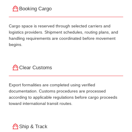
Booking Cargo
Cargo space is reserved through selected carriers and
logistics providers. Shipment schedules, routing plans, and
handling requirements are coordinated before movement
begins.
Clear Customs
Export formalities are completed using verified
documentation. Customs procedures are processed
according to applicable regulations before cargo proceeds
toward international transit routes.
Ship & Track