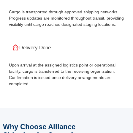
Cargo is transported through approved shipping networks.
Progress updates are monitored throughout transit, providing
visibility until cargo reaches designated staging locations.
Delivery Done
Upon arrival at the assigned logistics point or operational
facility, cargo is transferred to the receiving organization.
Confirmation is issued once delivery arrangements are
completed.
Why Choose Alliance