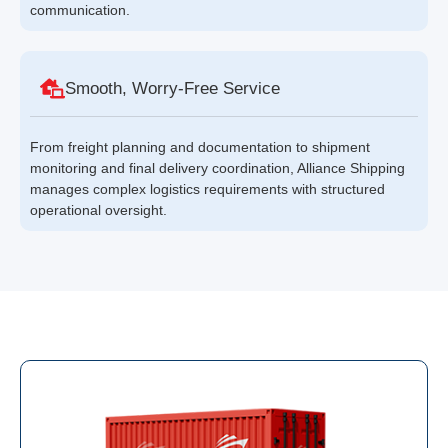
communication.
Smooth, Worry-Free Service
From freight planning and documentation to shipment
monitoring and final delivery coordination, Alliance Shipping
manages complex logistics requirements with structured
operational oversight.