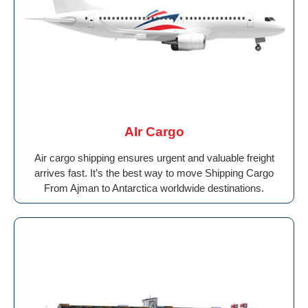
AIr Cargo
Air cargo shipping ensures urgent and valuable freight
arrives fast. It’s the best way to move Shipping Cargo
From Ajman to Antarctica worldwide destinations.