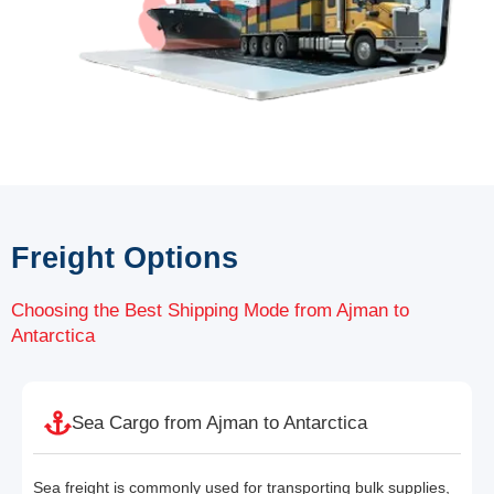
Freight Options
Choosing the Best Shipping Mode from Ajman to
Antarctica
Sea Cargo from Ajman to Antarctica
Sea freight is commonly used for transporting bulk supplies,