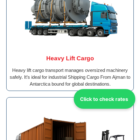
Heavy Lift Cargo
Heavy lift cargo transport manages oversized machinery
safely. It’s ideal for industrial Shipping Cargo From Ajman to
Antarctica bound for global destinations.
Click to check rates