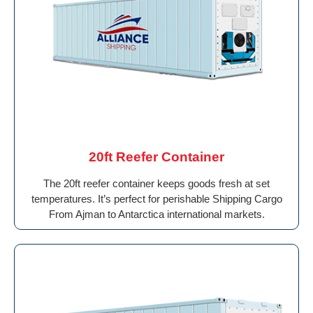
20ft Reefer Container
The 20ft reefer container keeps goods fresh at set
temperatures. It’s perfect for perishable Shipping Cargo
From Ajman to Antarctica international markets.