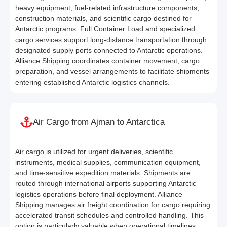
heavy equipment, fuel-related infrastructure components,
construction materials, and scientific cargo destined for
Antarctic programs. Full Container Load and specialized
cargo services support long-distance transportation through
designated supply ports connected to Antarctic operations.
Alliance Shipping coordinates container movement, cargo
preparation, and vessel arrangements to facilitate shipments
entering established Antarctic logistics channels.
Air Cargo from Ajman to Antarctica
Air cargo is utilized for urgent deliveries, scientific
instruments, medical supplies, communication equipment,
and time-sensitive expedition materials. Shipments are
routed through international airports supporting Antarctic
logistics operations before final deployment. Alliance
Shipping manages air freight coordination for cargo requiring
accelerated transit schedules and controlled handling. This
option is particularly valuable when operational timelines