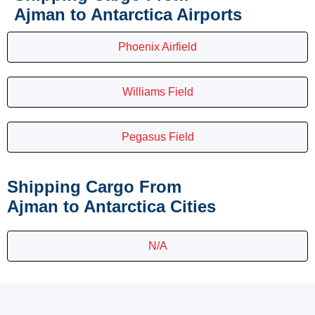
Ajman to Antarctica Airports
Phoenix Airfield
Williams Field
Pegasus Field
Shipping Cargo From
Ajman to Antarctica Cities
N/A