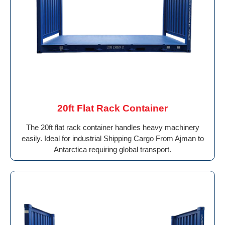
20ft Flat Rack Container
The 20ft flat rack container handles heavy machinery
easily. Ideal for industrial Shipping Cargo From Ajman to
Antarctica requiring global transport.