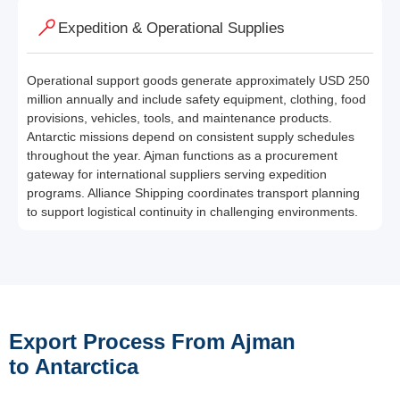
Expedition & Operational Supplies
Operational support goods generate approximately USD 250
million annually and include safety equipment, clothing, food
provisions, vehicles, tools, and maintenance products.
Antarctic missions depend on consistent supply schedules
throughout the year. Ajman functions as a procurement
gateway for international suppliers serving expedition
programs. Alliance Shipping coordinates transport planning
to support logistical continuity in challenging environments.
Export Process From Ajman
to Antarctica