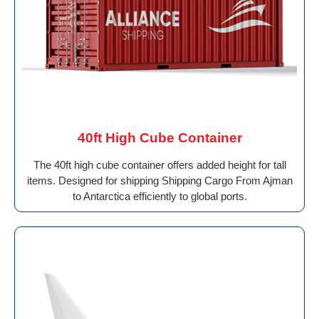
40ft High Cube Container
The 40ft high cube container offers added height for tall
items. Designed for shipping Shipping Cargo From Ajman
to Antarctica efficiently to global ports.