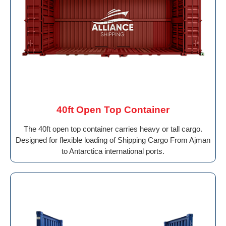
40ft Open Top Container
The 40ft open top container carries heavy or tall cargo.
Designed for flexible loading of Shipping Cargo From Ajman
to Antarctica international ports.