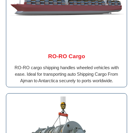
RO-RO Cargo
RO-RO cargo shipping handles wheeled vehicles with
ease. Ideal for transporting auto Shipping Cargo From
Ajman to Antarctica securely to ports worldwide.