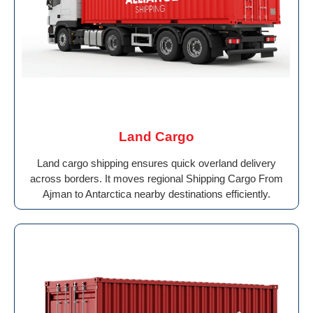
Land Cargo
Land cargo shipping ensures quick overland delivery
across borders. It moves regional Shipping Cargo From
Ajman to Antarctica nearby destinations efficiently.