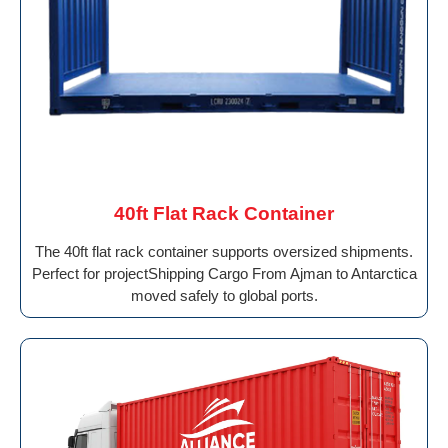
40ft Flat Rack Container
The 40ft flat rack container supports oversized shipments.
Perfect for projectShipping Cargo From Ajman to Antarctica
moved safely to global ports.