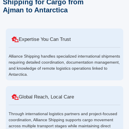
Shipping for Cargo from
Ajman to Antarctica
Expertise You Can Trust
Alliance Shipping handles specialized international shipments
requiring detailed coordination, documentation management,
and knowledge of remote logistics operations linked to
Antarctica.
Global Reach, Local Care
Through international logistics partners and project-focused
coordination, Alliance Shipping supports cargo movement
across multiple transport stages while maintaining direct