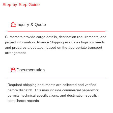
Step-by-Step Guide
Inquiry & Quote
Customers provide cargo details, destination requirements, and
project information. Alliance Shipping evaluates logistics needs
and prepares a quotation based on the appropriate transport
arrangement.
Documentation
Required shipping documents are collected and verified
before dispatch. This may include commercial paperwork,
permits, technical specifications, and destination-specific
compliance records.