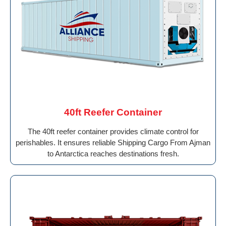
40ft Reefer Container
The 40ft reefer container provides climate control for
perishables. It ensures reliable Shipping Cargo From Ajman
to Antarctica reaches destinations fresh.