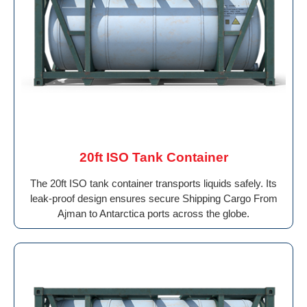
20ft ISO Tank Container
The 20ft ISO tank container transports liquids safely. Its
leak-proof design ensures secure Shipping Cargo From
Ajman to Antarctica ports across the globe.