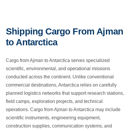
Shipping Cargo From Ajman
to Antarctica
Cargo from Ajman to Antarctica serves specialized
scientific, environmental, and operational missions
conducted across the continent. Unlike conventional
commercial destinations, Antarctica relies on carefully
planned logistics networks that support research stations,
field camps, exploration projects, and technical
operations. Cargo from Ajman to Antarctica may include
scientific instruments, engineering equipment,
construction supplies, communication systems, and