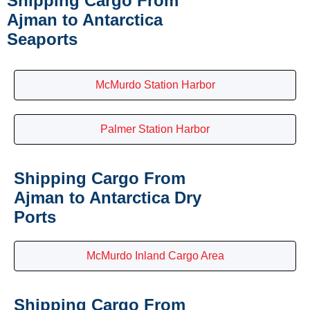
Shipping Cargo From
Ajman to Antarctica
Seaports
McMurdo Station Harbor
Palmer Station Harbor
Shipping Cargo From
Ajman to Antarctica Dry
Ports
McMurdo Inland Cargo Area
Shipping Cargo From