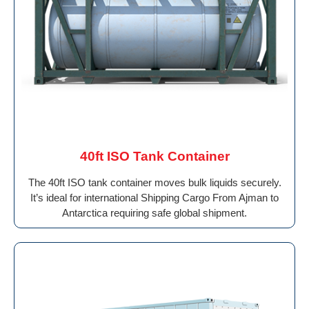
40ft ISO Tank Container
The 40ft ISO tank container moves bulk liquids securely.
It’s ideal for international Shipping Cargo From Ajman to
Antarctica requiring safe global shipment.