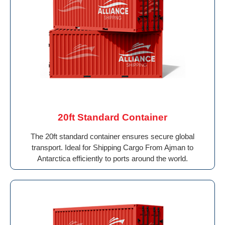
20ft Standard Container
The 20ft standard container ensures secure global
transport. Ideal for Shipping Cargo From Ajman to
Antarctica efficiently to ports around the world.