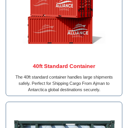
40ft Standard Container
The 40ft standard container handles large shipments
safely. Perfect for Shipping Cargo From Ajman to
Antarctica global destinations securely.