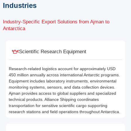
Industries
Industry-Specific Export Solutions from Ajman to
Antarctica
Scientific Research Equipment
Research-related logistics account for approximately USD
450 million annually across international Antarctic programs.
Equipment includes laboratory instruments, environmental
monitoring systems, sensors, and data collection devices.
Ajman provides access to global suppliers and specialized
technical products. Alliance Shipping coordinates
transportation for sensitive scientific cargo supporting
research stations and field operations throughout Antarctica.