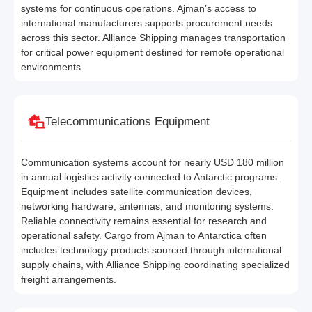
systems for continuous operations. Ajman’s access to
international manufacturers supports procurement needs
across this sector. Alliance Shipping manages transportation
for critical power equipment destined for remote operational
environments.
Telecommunications Equipment
Communication systems account for nearly USD 180 million
in annual logistics activity connected to Antarctic programs.
Equipment includes satellite communication devices,
networking hardware, antennas, and monitoring systems.
Reliable connectivity remains essential for research and
operational safety. Cargo from Ajman to Antarctica often
includes technology products sourced through international
supply chains, with Alliance Shipping coordinating specialized
freight arrangements.