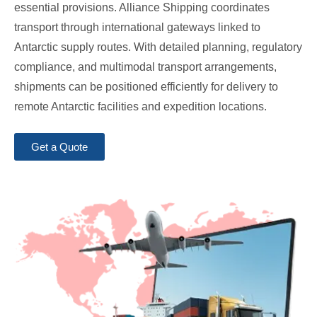
essential provisions. Alliance Shipping coordinates
transport through international gateways linked to
Antarctic supply routes. With detailed planning, regulatory
compliance, and multimodal transport arrangements,
shipments can be positioned efficiently for delivery to
remote Antarctic facilities and expedition locations.
Get a Quote