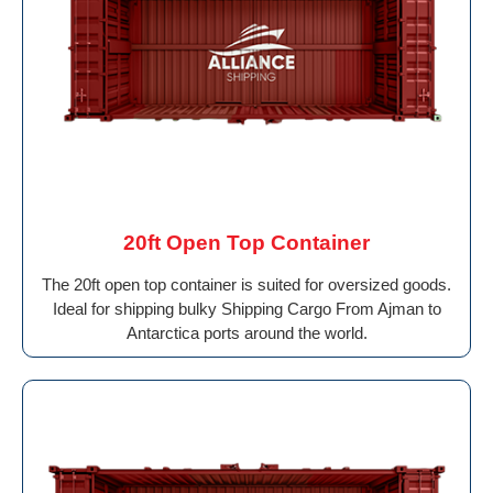
20ft Open Top Container
The 20ft open top container is suited for oversized goods.
Ideal for shipping bulky Shipping Cargo From Ajman to
Antarctica ports around the world.