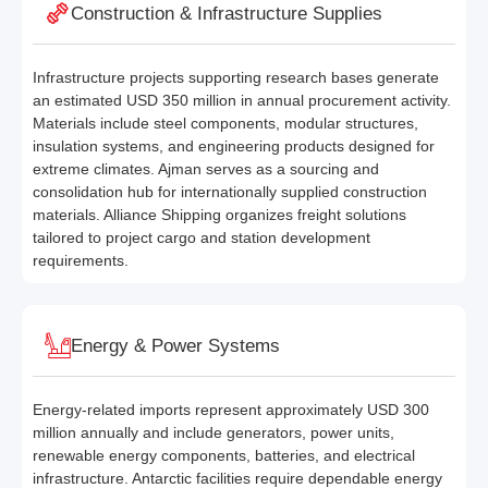
Construction & Infrastructure Supplies
Infrastructure projects supporting research bases generate
an estimated USD 350 million in annual procurement activity.
Materials include steel components, modular structures,
insulation systems, and engineering products designed for
extreme climates. Ajman serves as a sourcing and
consolidation hub for internationally supplied construction
materials. Alliance Shipping organizes freight solutions
tailored to project cargo and station development
requirements.
Energy & Power Systems
Energy-related imports represent approximately USD 300
million annually and include generators, power units,
renewable energy components, batteries, and electrical
infrastructure. Antarctic facilities require dependable energy