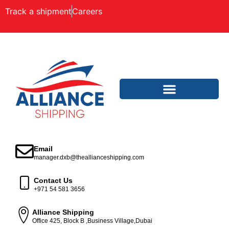
Track a shipment
Careers
Email
manager.dxb@theallianceshipping.com
Contact Us
+971 54 581 3656
Alliance Shipping
Office 425, Block B ,Business Village,Dubai