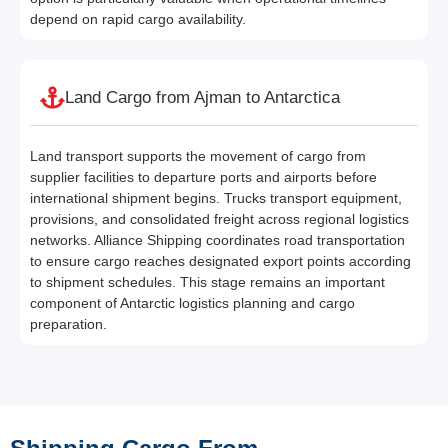
depend on rapid cargo availability.
Land Cargo from Ajman to Antarctica
Land transport supports the movement of cargo from
supplier facilities to departure ports and airports before
international shipment begins. Trucks transport equipment,
provisions, and consolidated freight across regional logistics
networks. Alliance Shipping coordinates road transportation
to ensure cargo reaches designated export points according
to shipment schedules. This stage remains an important
component of Antarctic logistics planning and cargo
preparation.