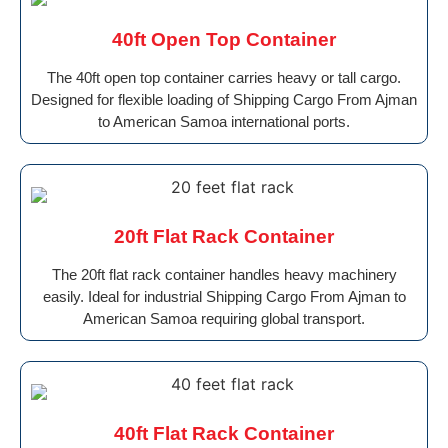
40ft Open Top Container
The 40ft open top container carries heavy or tall cargo.
Designed for flexible loading of Shipping Cargo From Ajman
to American Samoa international ports.
20ft Flat Rack Container
The 20ft flat rack container handles heavy machinery
easily. Ideal for industrial Shipping Cargo From Ajman to
American Samoa requiring global transport.
40ft Flat Rack Container