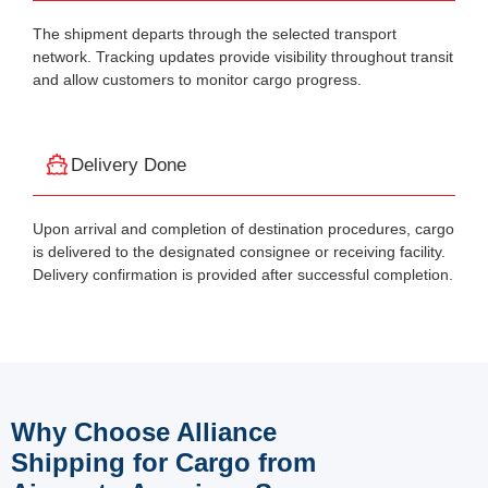
The shipment departs through the selected transport
network. Tracking updates provide visibility throughout transit
and allow customers to monitor cargo progress.
Delivery Done
Upon arrival and completion of destination procedures, cargo
is delivered to the designated consignee or receiving facility.
Delivery confirmation is provided after successful completion.
Why Choose Alliance
Shipping for Cargo from