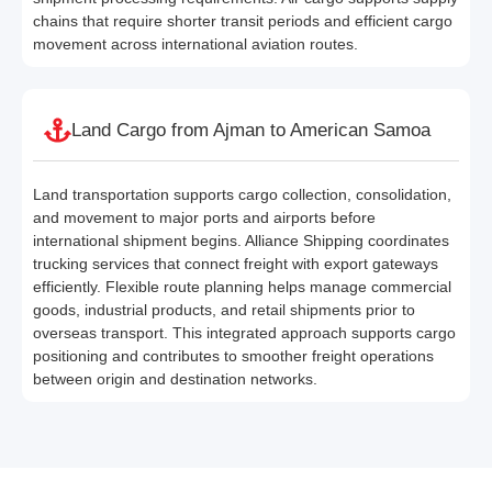
chains that require shorter transit periods and efficient cargo
movement across international aviation routes.
Land Cargo from Ajman to American Samoa
Land transportation supports cargo collection, consolidation,
and movement to major ports and airports before
international shipment begins. Alliance Shipping coordinates
trucking services that connect freight with export gateways
efficiently. Flexible route planning helps manage commercial
goods, industrial products, and retail shipments prior to
overseas transport. This integrated approach supports cargo
positioning and contributes to smoother freight operations
between origin and destination networks.