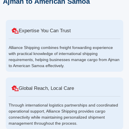
Ajman to American Samoa
Expertise You Can Trust
Alliance Shipping combines freight forwarding experience
with practical knowledge of international shipping
requirements, helping businesses manage cargo from Ajman
to American Samoa effectively.
Global Reach, Local Care
Through international logistics partnerships and coordinated
operational support, Alliance Shipping provides cargo
connectivity while maintaining personalized shipment
management throughout the process.