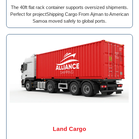
The 40ft flat rack container supports oversized shipments.
Perfect for projectShipping Cargo From Ajman to American
Samoa moved safely to global ports.
Land Cargo