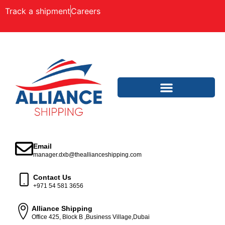
Track a shipment
Careers
Email
manager.dxb@theallianceshipping.com
Contact Us
+971 54 581 3656
Alliance Shipping
Office 425, Block B ,Business Village,Dubai