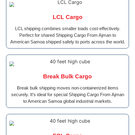
LCL Cargo
LCL shipping combines smaller loads cost-effectively.
Perfect for shared Shipping Cargo From Ajman to
American Samoa shipped safely to ports across the world.
Break Bulk Cargo
Break bulk shipping moves non-containerized items
securely. It’s ideal for special Shipping Cargo From Ajman
to American Samoa global industrial markets.