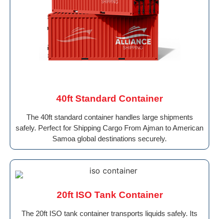
40ft Standard Container
The 40ft standard container handles large shipments
safely. Perfect for Shipping Cargo From Ajman to American
Samoa global destinations securely.
20ft ISO Tank Container
The 20ft ISO tank container transports liquids safely. Its