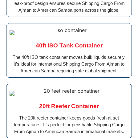
leak-proof design ensures secure Shipping Cargo From
Ajman to American Samoa ports across the globe.
40ft ISO Tank Container
The 40ft ISO tank container moves bulk liquids securely.
It’s ideal for international Shipping Cargo From Ajman to
American Samoa requiring safe global shipment.
20ft Reefer Container
The 20ft reefer container keeps goods fresh at set
temperatures. It’s perfect for perishable Shipping Cargo
From Ajman to American Samoa international markets.