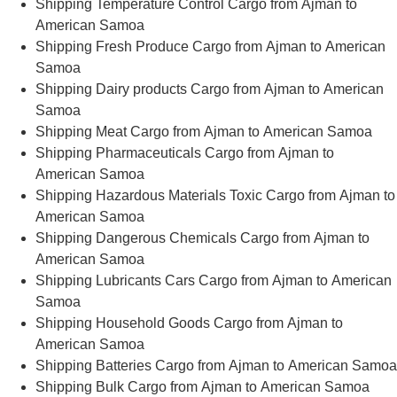
Shipping Temperature Control Cargo from Ajman to
American Samoa
Shipping Fresh Produce Cargo from Ajman to American
Samoa
Shipping Dairy products Cargo from Ajman to American
Samoa
Shipping Meat Cargo from Ajman to American Samoa
Shipping Pharmaceuticals Cargo from Ajman to
American Samoa
Shipping Hazardous Materials Toxic Cargo from Ajman to
American Samoa
Shipping Dangerous Chemicals Cargo from Ajman to
American Samoa
Shipping Lubricants Cars Cargo from Ajman to American
Samoa
Shipping Household Goods Cargo from Ajman to
American Samoa
Shipping Batteries Cargo from Ajman to American Samoa
Shipping Bulk Cargo from Ajman to American Samoa