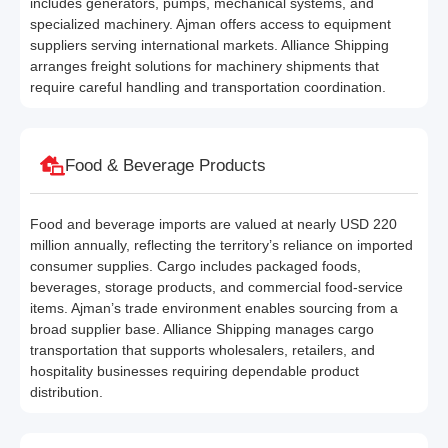
includes generators, pumps, mechanical systems, and
specialized machinery. Ajman offers access to equipment
suppliers serving international markets. Alliance Shipping
arranges freight solutions for machinery shipments that
require careful handling and transportation coordination.
Food & Beverage Products
Food and beverage imports are valued at nearly USD 220
million annually, reflecting the territory’s reliance on imported
consumer supplies. Cargo includes packaged foods,
beverages, storage products, and commercial food-service
items. Ajman’s trade environment enables sourcing from a
broad supplier base. Alliance Shipping manages cargo
transportation that supports wholesalers, retailers, and
hospitality businesses requiring dependable product
distribution.