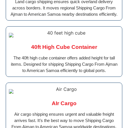
Land cargo shipping ensures quick overland delivery
across borders. It moves regional Shipping Cargo From
Ajman to American Samoa nearby destinations efficiently.
40ft High Cube Container
The 40ft high cube container offers added height for tall
items. Designed for shipping Shipping Cargo From Ajman
to American Samoa efficiently to global ports.
AIr Cargo
Air cargo shipping ensures urgent and valuable freight
arrives fast. It’s the best way to move Shipping Cargo
From Ajman to American Samoa worldwide destinations.