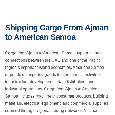
Shipping Cargo From Ajman
to American Samoa
Cargo from Ajman to American Samoa supports trade
connections between the UAE and one of the Pacific
region’s important island economies. American Samoa
depends on imported goods for commercial activities,
infrastructure development, retail distribution, and
industrial operations. Cargo from Ajman to American
Samoa includes machinery, consumer products, building
materials, electrical equipment, and commercial supplies
sourced through regional trading networks. Alliance