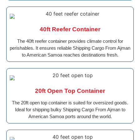
40ft Reefer Container
The 40ft reefer container provides climate control for
perishables. It ensures reliable Shipping Cargo From Ajman
to American Samoa reaches destinations fresh.
20ft Open Top Container
The 20ft open top container is suited for oversized goods.
Ideal for shipping bulky Shipping Cargo From Ajman to
American Samoa ports around the world.