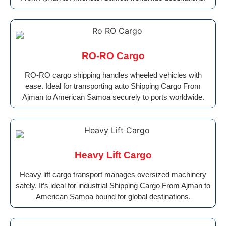
RO-RO Cargo
RO-RO cargo shipping handles wheeled vehicles with
ease. Ideal for transporting auto Shipping Cargo From
Ajman to American Samoa securely to ports worldwide.
Heavy Lift Cargo
Heavy lift cargo transport manages oversized machinery
safely. It’s ideal for industrial Shipping Cargo From Ajman to
American Samoa bound for global destinations.