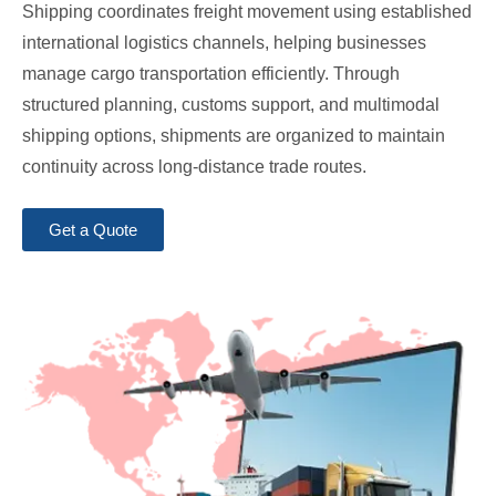
Shipping coordinates freight movement using established
international logistics channels, helping businesses
manage cargo transportation efficiently. Through
structured planning, customs support, and multimodal
shipping options, shipments are organized to maintain
continuity across long-distance trade routes.
Get a Quote