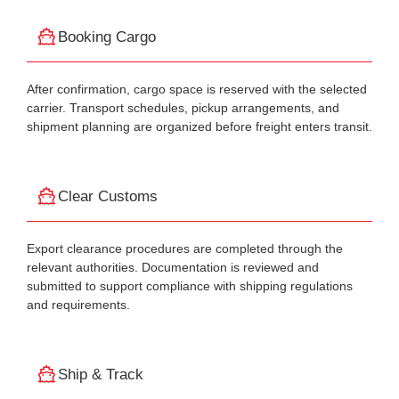
Booking Cargo
After confirmation, cargo space is reserved with the selected
carrier. Transport schedules, pickup arrangements, and
shipment planning are organized before freight enters transit.
Clear Customs
Export clearance procedures are completed through the
relevant authorities. Documentation is reviewed and
submitted to support compliance with shipping regulations
and requirements.
Ship & Track