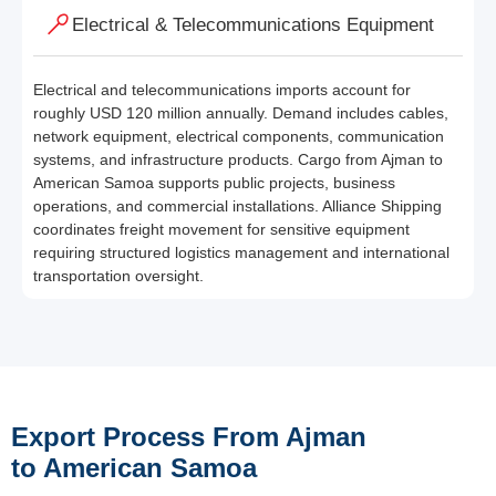
Electrical & Telecommunications Equipment
Electrical and telecommunications imports account for
roughly USD 120 million annually. Demand includes cables,
network equipment, electrical components, communication
systems, and infrastructure products. Cargo from Ajman to
American Samoa supports public projects, business
operations, and commercial installations. Alliance Shipping
coordinates freight movement for sensitive equipment
requiring structured logistics management and international
transportation oversight.
Export Process From Ajman
to American Samoa