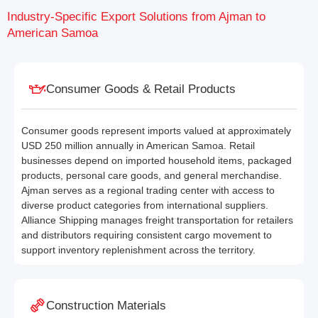
Industry-Specific Export Solutions from Ajman to
American Samoa
Consumer Goods & Retail Products
Consumer goods represent imports valued at approximately
USD 250 million annually in American Samoa. Retail
businesses depend on imported household items, packaged
products, personal care goods, and general merchandise.
Ajman serves as a regional trading center with access to
diverse product categories from international suppliers.
Alliance Shipping manages freight transportation for retailers
and distributors requiring consistent cargo movement to
support inventory replenishment across the territory.
Construction Materials