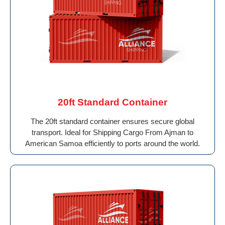
20ft Standard Container
The 20ft standard container ensures secure global
transport. Ideal for Shipping Cargo From Ajman to
American Samoa efficiently to ports around the world.