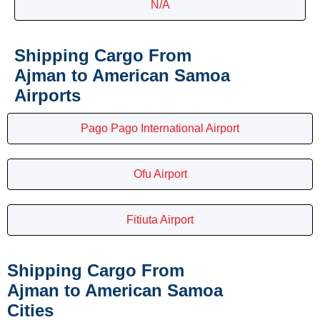
N/A
Shipping Cargo From
Ajman to American Samoa
Airports
Pago Pago International Airport
Ofu Airport
Fitiuta Airport
Shipping Cargo From
Ajman to American Samoa
Cities