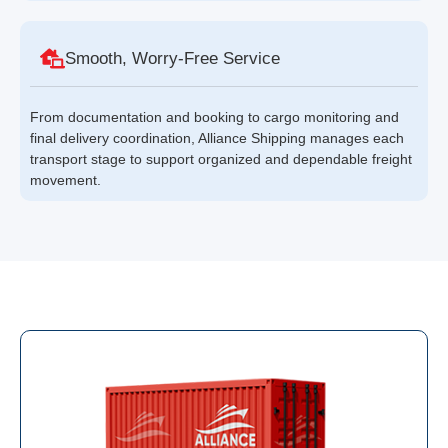
Smooth, Worry-Free Service
From documentation and booking to cargo monitoring and
final delivery coordination, Alliance Shipping manages each
transport stage to support organized and dependable freight
movement.