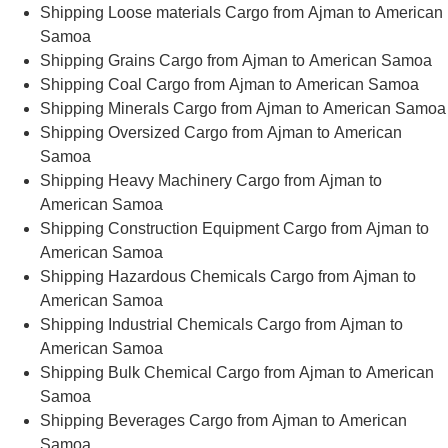
Shipping Loose materials Cargo from Ajman to American
Samoa
Shipping Grains Cargo from Ajman to American Samoa
Shipping Coal Cargo from Ajman to American Samoa
Shipping Minerals Cargo from Ajman to American Samoa
Shipping Oversized Cargo from Ajman to American
Samoa
Shipping Heavy Machinery Cargo from Ajman to
American Samoa
Shipping Construction Equipment Cargo from Ajman to
American Samoa
Shipping Hazardous Chemicals Cargo from Ajman to
American Samoa
Shipping Industrial Chemicals Cargo from Ajman to
American Samoa
Shipping Bulk Chemical Cargo from Ajman to American
Samoa
Shipping Beverages Cargo from Ajman to American
Samoa