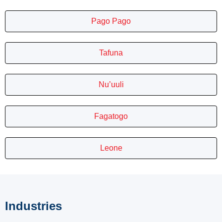
Pago Pago
Tafuna
Nu’uuli
Fagatogo
Leone
Industries