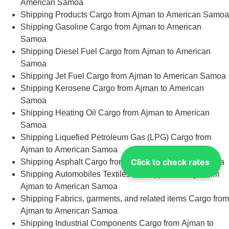
American Samoa
Shipping Products Cargo from Ajman to American Samoa
Shipping Gasoline Cargo from Ajman to American
Samoa
Shipping Diesel Fuel Cargo from Ajman to American
Samoa
Shipping Jet Fuel Cargo from Ajman to American Samoa
Shipping Kerosene Cargo from Ajman to American
Samoa
Shipping Heating Oil Cargo from Ajman to American
Samoa
Shipping Liquefied Petroleum Gas (LPG) Cargo from
Ajman to American Samoa
Click to check rates
Shipping Asphalt Cargo from Ajman to American Samoa
Shipping Automobiles Textiles and Apparel Cargo from
Ajman to American Samoa
Shipping Fabrics, garments, and related items Cargo from
Ajman to American Samoa
Shipping Industrial Components Cargo from Ajman to