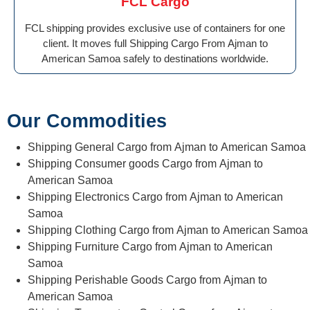
FCL Cargo
FCL shipping provides exclusive use of containers for one
client. It moves full Shipping Cargo From Ajman to
American Samoa safely to destinations worldwide.
Our Commodities
Shipping General Cargo from Ajman to American Samoa
Shipping Consumer goods Cargo from Ajman to
American Samoa
Shipping Electronics Cargo from Ajman to American
Samoa
Shipping Clothing Cargo from Ajman to American Samoa
Shipping Furniture Cargo from Ajman to American
Samoa
Shipping Perishable Goods Cargo from Ajman to
American Samoa