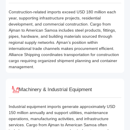
Construction-related imports exceed USD 180 million each
year, supporting infrastructure projects, residential
development, and commercial construction. Cargo from
Ajman to American Samoa includes steel products, fittings,
pipes, hardware, and building materials sourced through
regional supply networks. Ajman’s position within
international trade channels makes procurement efficient.
Alliance Shipping coordinates transportation for construction
cargo requiring organized shipment planning and container
management.
Machinery & Industrial Equipment
Industrial equipment imports generate approximately USD
150 million annually and support utilities, maintenance
operations, manufacturing activities, and infrastructure
services. Cargo from Ajman to American Samoa often