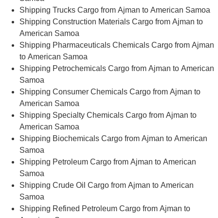
Shipping Trucks Cargo from Ajman to American Samoa
Shipping Construction Materials Cargo from Ajman to
American Samoa
Shipping Pharmaceuticals Chemicals Cargo from Ajman
to American Samoa
Shipping Petrochemicals Cargo from Ajman to American
Samoa
Shipping Consumer Chemicals Cargo from Ajman to
American Samoa
Shipping Specialty Chemicals Cargo from Ajman to
American Samoa
Shipping Biochemicals Cargo from Ajman to American
Samoa
Shipping Petroleum Cargo from Ajman to American
Samoa
Shipping Crude Oil Cargo from Ajman to American
Samoa
Shipping Refined Petroleum Cargo from Ajman to