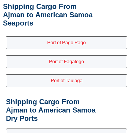
Shipping Cargo From
Ajman to American Samoa
Seaports
Port of Pago Pago
Port of Fagatogo
Port of Taulaga
Shipping Cargo From
Ajman to American Samoa
Dry Ports