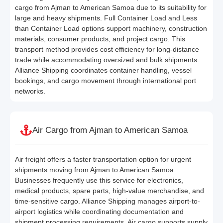
cargo from Ajman to American Samoa due to its suitability for
large and heavy shipments. Full Container Load and Less
than Container Load options support machinery, construction
materials, consumer products, and project cargo. This
transport method provides cost efficiency for long-distance
trade while accommodating oversized and bulk shipments.
Alliance Shipping coordinates container handling, vessel
bookings, and cargo movement through international port
networks.
Air Cargo from Ajman to American Samoa
Air freight offers a faster transportation option for urgent
shipments moving from Ajman to American Samoa.
Businesses frequently use this service for electronics,
medical products, spare parts, high-value merchandise, and
time-sensitive cargo. Alliance Shipping manages airport-to-
airport logistics while coordinating documentation and
shipment processing requirements. Air cargo supports supply