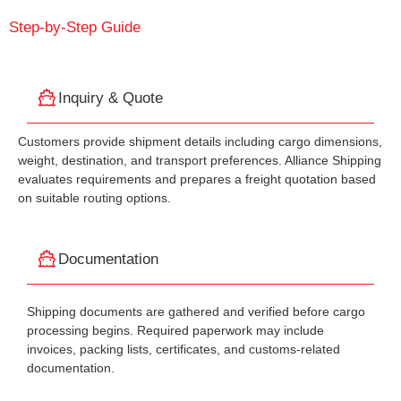
Step-by-Step Guide
Inquiry & Quote
Customers provide shipment details including cargo dimensions,
weight, destination, and transport preferences. Alliance Shipping
evaluates requirements and prepares a freight quotation based
on suitable routing options.
Documentation
Shipping documents are gathered and verified before cargo
processing begins. Required paperwork may include
invoices, packing lists, certificates, and customs-related
documentation.