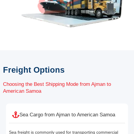
Freight Options
Choosing the Best Shipping Mode from Ajman to
American Samoa
Sea Cargo from Ajman to American Samoa
Sea freight is commonly used for transporting commercial