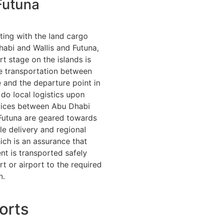
Futuna
rting with the land cargo
abi and Wallis and Futuna,
rt stage on the islands is
e transportation between
and the departure point in
do local logistics upon
rvices between Abu Dhabi
Futuna are geared towards
le delivery and regional
ich is an assurance that
t is transported safely
t or airport to the required
n.
orts