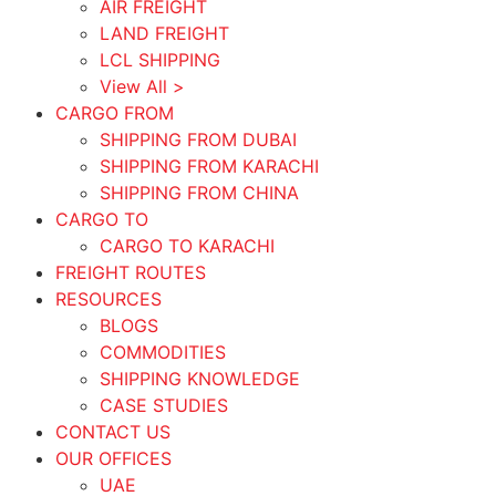
AIR FREIGHT
LAND FREIGHT
LCL SHIPPING
View All >
CARGO FROM
SHIPPING FROM DUBAI
SHIPPING FROM KARACHI
SHIPPING FROM CHINA
CARGO TO
CARGO TO KARACHI
FREIGHT ROUTES
RESOURCES
BLOGS
COMMODITIES
SHIPPING KNOWLEDGE
CASE STUDIES
CONTACT US
OUR OFFICES
UAE