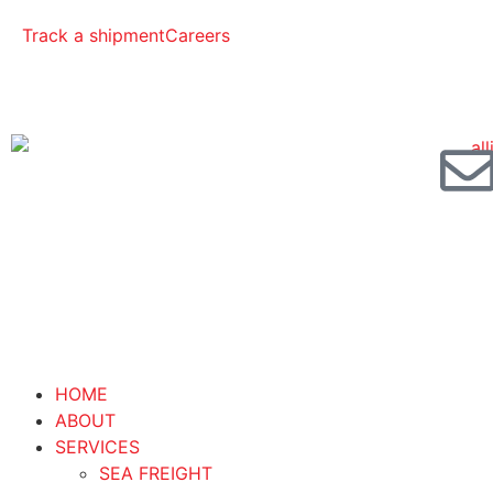
Track a shipment
Careers
HOME
ABOUT
SERVICES
SEA FREIGHT