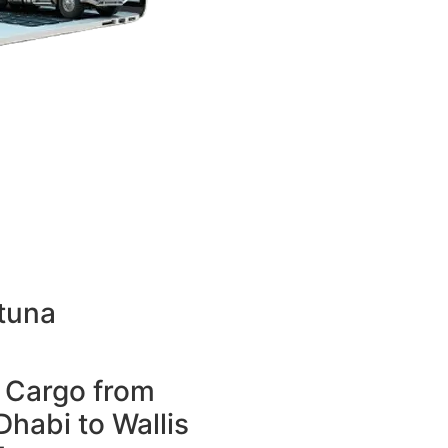
tuna
 Cargo from
habi to Wallis