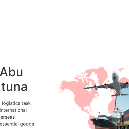
 Abu
utuna
 logistics task
international
verseas
 essential goods