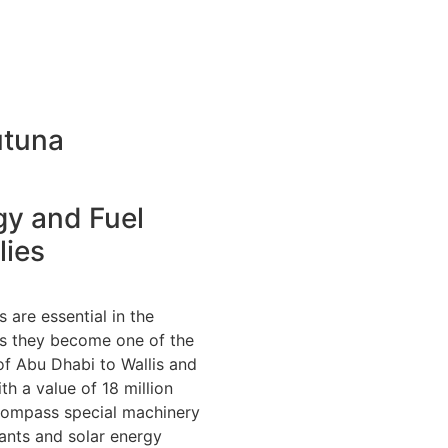
utuna
gy and Fuel
lies
 are essential in the
us they become one of the
f Abu Dhabi to Wallis and
th a value of 18 million
ompass special machinery
ants and solar energy