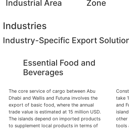
Industrial Area
Zone
Industries
Industry-Specific Export Solutio
Essential Food and
Beverages
The core service of cargo between Abu
Const
Dhabi and Wallis and Futuna involves the
take 
export of basic food, where the annual
and F
trade value is estimated at 15 million USD.
islan
The islands depend on imported products
other 
to supplement local products in terms of
tools