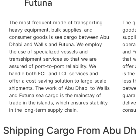
Futuna
The most frequent mode of transporting
The q
heavy equipment, bulk supplies, and
goods
consumer goods is sea cargo between Abu
suppl
Dhabi and Wallis and Futuna. We employ
opera
the use of specialized vessels and
and F
transshipment services so that we are
that w
assured of port-to-port reliability. We
offer 
handle both FCL and LCL services and
is the
offer a cost-saving solution to large-scale
less 
shipments. The work of Abu Dhabi to Wallis
betwe
and Futuna sea cargo is the mainstay of
guara
trade in the islands, which ensures stability
deliv
in the long-term supply chain.
consu
Shipping Cargo From Abu Dha