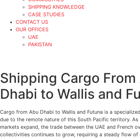
SHIPPING KNOWLEDGE
CASE STUDIES
CONTACT US
OUR OFFICES
UAE
PAKISTAN
Shipping Cargo From
Dhabi to Wallis and F
Cargo from Abu Dhabi to Wallis and Futuna is a specialized
due to the remote nature of this South Pacific territory. As 
markets expand, the trade between the UAE and French o
collectivities continues to grow, requiring a steady flow of