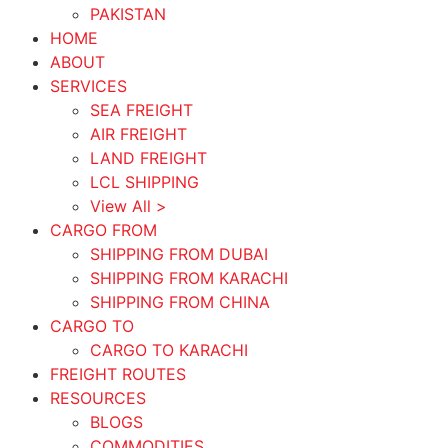
PAKISTAN
HOME
ABOUT
SERVICES
SEA FREIGHT
AIR FREIGHT
LAND FREIGHT
LCL SHIPPING
View All >
CARGO FROM
SHIPPING FROM DUBAI
SHIPPING FROM KARACHI
SHIPPING FROM CHINA
CARGO TO
CARGO TO KARACHI
FREIGHT ROUTES
RESOURCES
BLOGS
COMMODITIES