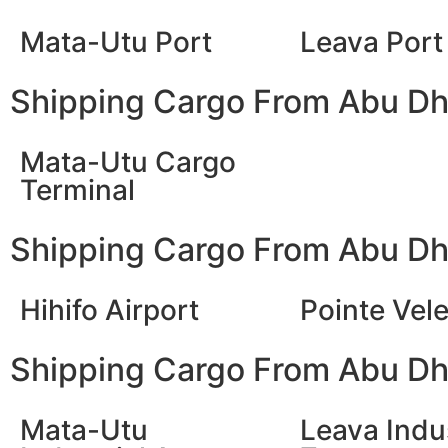
Mata-Utu Port
Leava Port
Shipping Cargo From Abu Dha
Mata-Utu Cargo
Terminal
Shipping Cargo From Abu Dha
Hihifo Airport
Pointe Vele
Shipping Cargo From Abu Dha
Mata-Utu
Leava Indus