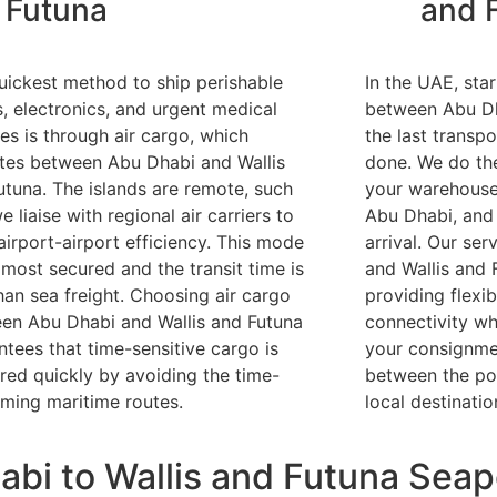
Futuna
and 
uickest method to ship perishable
In the UAE, sta
, electronics, and urgent medical
between Abu Dh
ies is through air cargo, which
the last transpo
tes between Abu Dhabi and Wallis
done. We do th
utuna. The islands are remote, such
your warehouse 
e liaise with regional air carriers to
Abu Dhabi, and 
airport-airport efficiency. This mode
arrival. Our se
 most secured and the transit time is
and Wallis and 
than sea freight. Choosing air cargo
providing flexib
en Abu Dhabi and Wallis and Futuna
connectivity wh
ntees that time-sensitive cargo is
your consignmen
ered quickly by avoiding the time-
between the por
ming maritime routes.
local destinatio
bi to Wallis and Futuna Seap