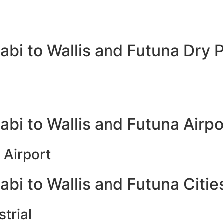
bi to Wallis and Futuna Dry P
bi to Wallis and Futuna Airpo
 Airport
bi to Wallis and Futuna Citie
trial