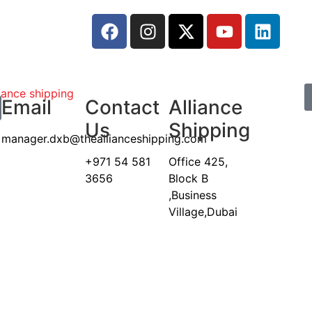
Email
Contact
Alliance
Us
Shipping
manager.dxb@theallianceshipping.com
+971 54 581
Office 425,
3656
Block B
,Business
Village,Dubai