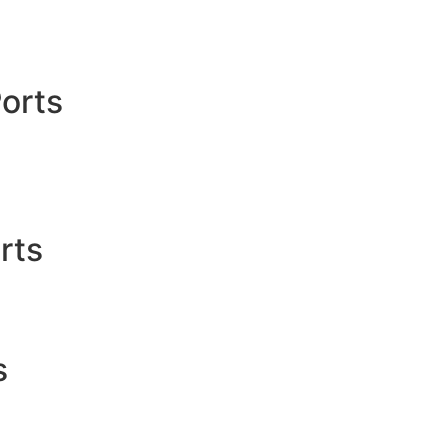
orts
rts
s