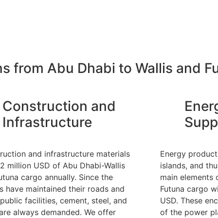
ns from Abu Dhabi to Wallis and F
Construction and
Ener
Infrastructure
Supp
ruction and infrastructure materials
Energy products
12 million USD of Abu Dhabi-Wallis
islands, and th
utuna cargo annually. Since the
main elements o
ds have maintained their roads and
Futuna cargo wi
public facilities, cement, steel, and
USD. These enc
 are always demanded. We offer
of the power pl