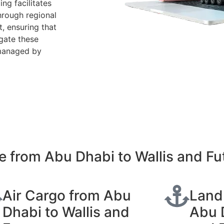
ing facilitates
hrough regional
, ensuring that
gate these
 managed by
 from Abu Dhabi to Wallis and Fu
Air Cargo from Abu
Land
Dhabi to Wallis and
Abu D