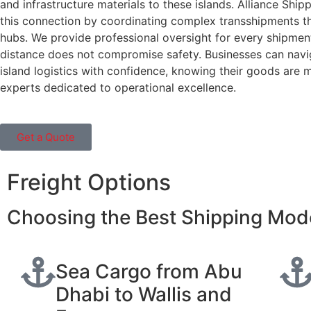
and infrastructure materials to these islands. Alliance Shipp
this connection by coordinating complex transshipments t
hubs. We provide professional oversight for every shipment
distance does not compromise safety. Businesses can navi
island logistics with confidence, knowing their goods are
experts dedicated to operational excellence.
Get a Quote
Freight Options
Choosing the Best Shipping Mode
Sea Cargo from Abu
Dhabi to Wallis and