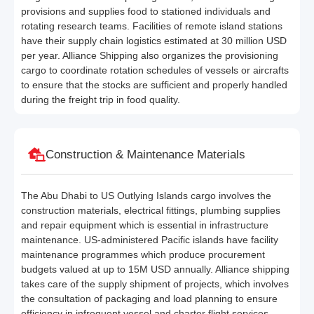
provisions and supplies food to stationed individuals and
rotating research teams. Facilities of remote island stations
have their supply chain logistics estimated at 30 million USD
per year. Alliance Shipping also organizes the provisioning
cargo to coordinate rotation schedules of vessels or aircrafts
to ensure that the stocks are sufficient and properly handled
during the freight trip in food quality.
Construction & Maintenance Materials
The Abu Dhabi to US Outlying Islands cargo involves the
construction materials, electrical fittings, plumbing supplies
and repair equipment which is essential in infrastructure
maintenance. US-administered Pacific islands have facility
maintenance programmes which produce procurement
budgets valued at up to 15M USD annually. Alliance shipping
takes care of the supply shipment of projects, which involves
the consultation of packaging and load planning to ensure
efficiency in infrequent vessel and charter flight services.