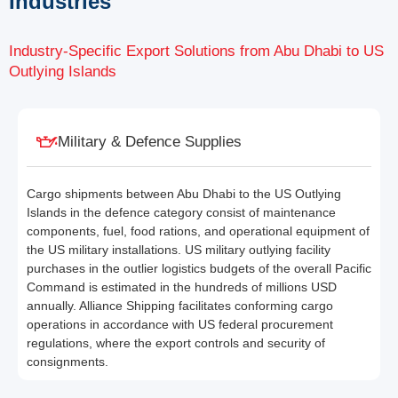
Industries
Industry-Specific Export Solutions from Abu Dhabi to US
Outlying Islands
Military & Defence Supplies
Cargo shipments between Abu Dhabi to the US Outlying
Islands in the defence category consist of maintenance
components, fuel, food rations, and operational equipment of
the US military installations. US military outlying facility
purchases in the outlier logistics budgets of the overall Pacific
Command is estimated in the hundreds of millions USD
annually. Alliance Shipping facilitates conforming cargo
operations in accordance with US federal procurement
regulations, where the export controls and security of
consignments.