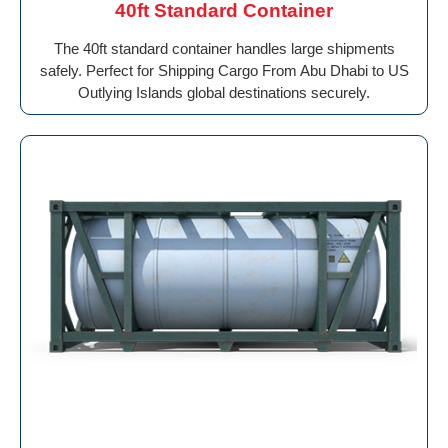
40ft Standard Container
The 40ft standard container handles large shipments
safely. Perfect for Shipping Cargo From Abu Dhabi to US
Outlying Islands global destinations securely.