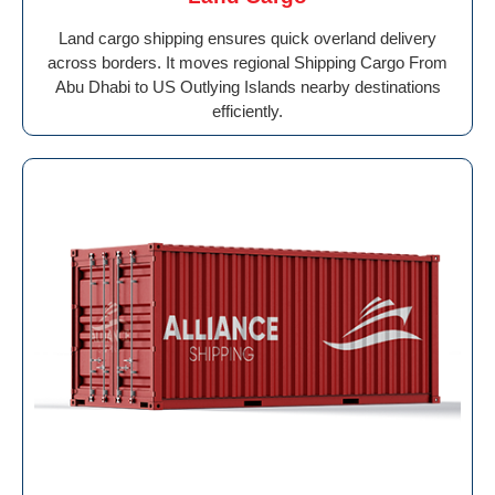
Land cargo shipping ensures quick overland delivery
across borders. It moves regional Shipping Cargo From
Abu Dhabi to US Outlying Islands nearby destinations
efficiently.