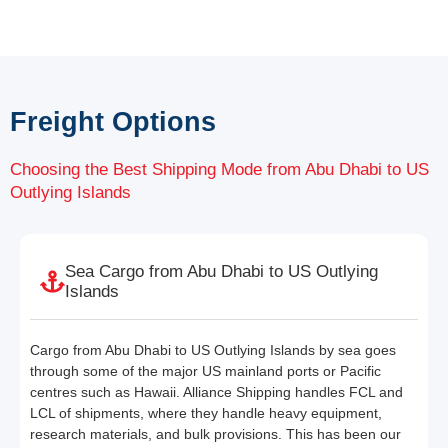
Freight Options
Choosing the Best Shipping Mode from Abu Dhabi to US
Outlying Islands
Sea Cargo from Abu Dhabi to US Outlying
Islands
Cargo from Abu Dhabi to US Outlying Islands by sea goes
through some of the major US mainland ports or Pacific
centres such as Hawaii. Alliance Shipping handles FCL and
LCL of shipments, where they handle heavy equipment,
research materials, and bulk provisions. This has been our