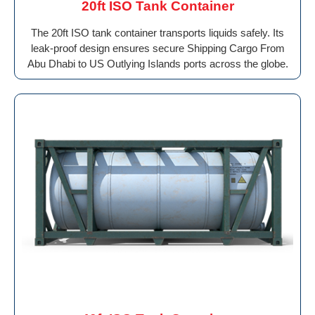
20ft ISO Tank Container
The 20ft ISO tank container transports liquids safely. Its
leak-proof design ensures secure Shipping Cargo From
Abu Dhabi to US Outlying Islands ports across the globe.