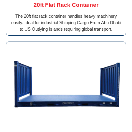
20ft Flat Rack Container
The 20ft flat rack container handles heavy machinery
easily. Ideal for industrial Shipping Cargo From Abu Dhabi
to US Outlying Islands requiring global transport.