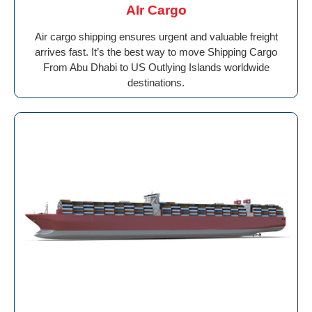
AIr Cargo
Air cargo shipping ensures urgent and valuable freight
arrives fast. It’s the best way to move Shipping Cargo
From Abu Dhabi to US Outlying Islands worldwide
destinations.