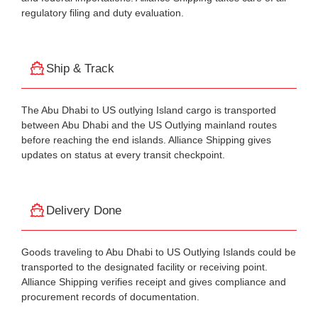
regulatory filing and duty evaluation.
Ship & Track
The Abu Dhabi to US outlying Island cargo is transported
between Abu Dhabi and the US Outlying mainland routes
before reaching the end islands. Alliance Shipping gives
updates on status at every transit checkpoint.
Delivery Done
Goods traveling to Abu Dhabi to US Outlying Islands could be
transported to the designated facility or receiving point.
Alliance Shipping verifies receipt and gives compliance and
procurement records of documentation.