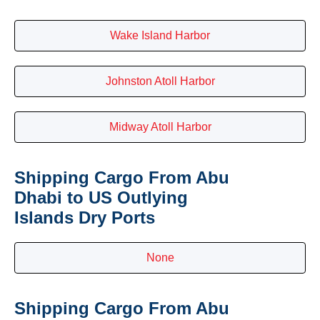
Wake Island Harbor
Johnston Atoll Harbor
Midway Atoll Harbor
Shipping Cargo From Abu
Dhabi to US Outlying
Islands Dry Ports
None
Shipping Cargo From Abu