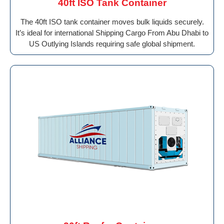
40ft ISO Tank Container
The 40ft ISO tank container moves bulk liquids securely.
It’s ideal for international Shipping Cargo From Abu Dhabi to
US Outlying Islands requiring safe global shipment.