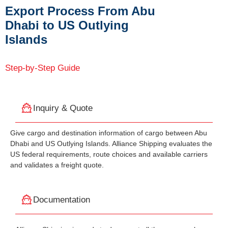
Export Process From Abu
Dhabi to US Outlying
Islands
Step-by-Step Guide
Inquiry & Quote
Give cargo and destination information of cargo between Abu
Dhabi and US Outlying Islands. Alliance Shipping evaluates the
US federal requirements, route choices and available carriers
and validates a freight quote.
Documentation