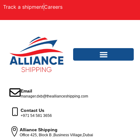
Track a shipment
Careers
Email
manager.dxb@theallianceshipping.com
Contact Us
+971 54 581 3656
Alliance Shipping
Office 425, Block B ,Business Village,Dubai