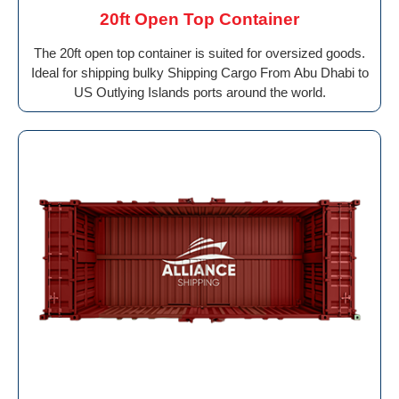
20ft Open Top Container
The 20ft open top container is suited for oversized goods.
Ideal for shipping bulky Shipping Cargo From Abu Dhabi to
US Outlying Islands ports around the world.