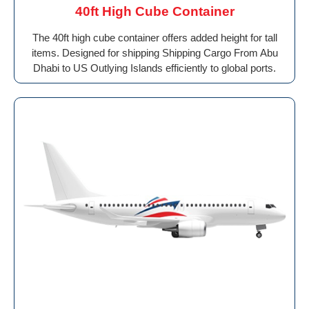
40ft High Cube Container
The 40ft high cube container offers added height for tall
items. Designed for shipping Shipping Cargo From Abu
Dhabi to US Outlying Islands efficiently to global ports.