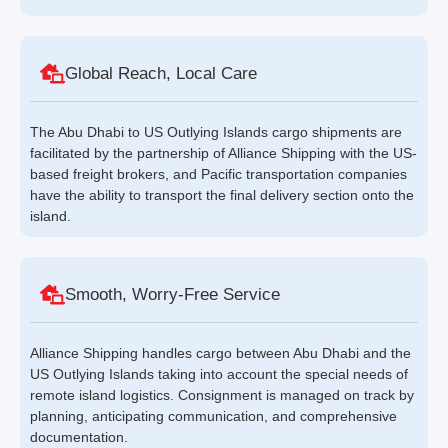
Global Reach, Local Care
The Abu Dhabi to US Outlying Islands cargo shipments are
facilitated by the partnership of Alliance Shipping with the US-
based freight brokers, and Pacific transportation companies
have the ability to transport the final delivery section onto the
island.
Smooth, Worry-Free Service
Alliance Shipping handles cargo between Abu Dhabi and the
US Outlying Islands taking into account the special needs of
remote island logistics. Consignment is managed on track by
planning, anticipating communication, and comprehensive
documentation.