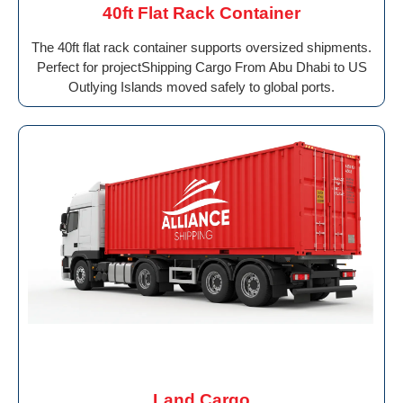
40ft Flat Rack Container
The 40ft flat rack container supports oversized shipments.
Perfect for projectShipping Cargo From Abu Dhabi to US
Outlying Islands moved safely to global ports.
Land Cargo