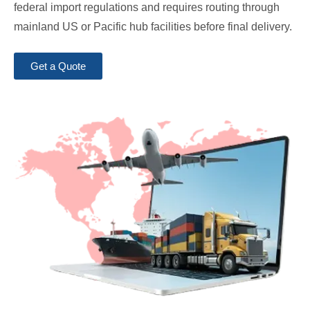
federal import regulations and requires routing through
mainland US or Pacific hub facilities before final delivery.
Get a Quote