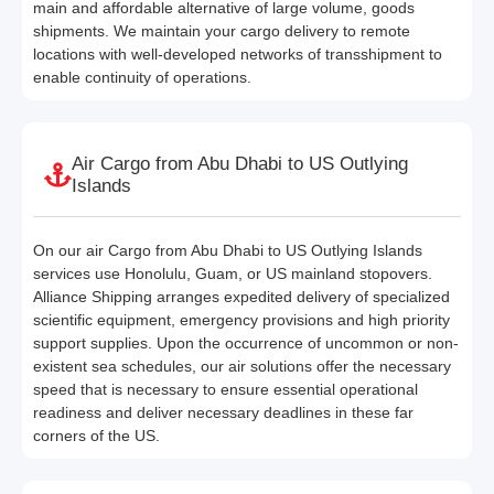
main and affordable alternative of large volume, goods
shipments. We maintain your cargo delivery to remote
locations with well-developed networks of transshipment to
enable continuity of operations.
Air Cargo from Abu Dhabi to US Outlying
Islands
On our air Cargo from Abu Dhabi to US Outlying Islands
services use Honolulu, Guam, or US mainland stopovers.
Alliance Shipping arranges expedited delivery of specialized
scientific equipment, emergency provisions and high priority
support supplies. Upon the occurrence of uncommon or non-
existent sea schedules, our air solutions offer the necessary
speed that is necessary to ensure essential operational
readiness and deliver necessary deadlines in these far
corners of the US.