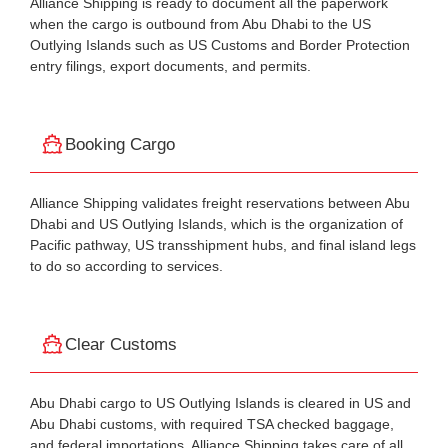
Alliance Shipping is ready to document all the paperwork
when the cargo is outbound from Abu Dhabi to the US
Outlying Islands such as US Customs and Border Protection
entry filings, export documents, and permits.
Booking Cargo
Alliance Shipping validates freight reservations between Abu
Dhabi and US Outlying Islands, which is the organization of
Pacific pathway, US transshipment hubs, and final island legs
to do so according to services.
Clear Customs
Abu Dhabi cargo to US Outlying Islands is cleared in US and
Abu Dhabi customs, with required TSA checked baggage,
and federal importations. Alliance Shipping takes care of all