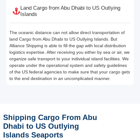
Land Cargo from Abu Dhabi to US Outlying
Islands
The oceanic distance can not allow direct transportation of
land Cargo from Abu Dhabi to US Outlying Islands. But
Alliance Shipping is able to fill the gap with local distribution
logistics expertise. After receiving you either by sea or air, we
organize safe transport to your individual island facilities. We
operate under the operational system and safety guidelines
of the US federal agencies to make sure that your cargo gets
to the end destination in an uncomplicated manner.
Shipping Cargo From Abu
Dhabi to US Outlying
Islands Seaports