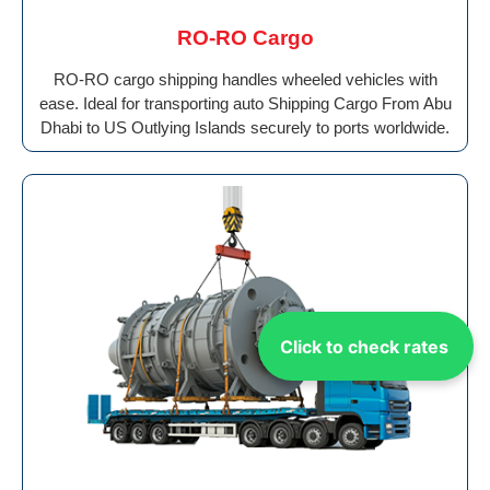
RO-RO Cargo
RO-RO cargo shipping handles wheeled vehicles with
ease. Ideal for transporting auto Shipping Cargo From Abu
Dhabi to US Outlying Islands securely to ports worldwide.
Click to check rates