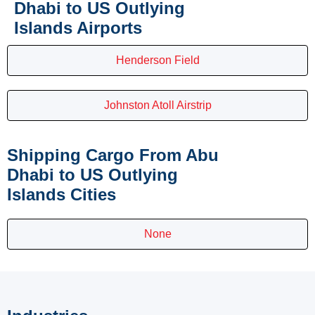
Dhabi to US Outlying
Islands Airports
Henderson Field
Johnston Atoll Airstrip
Shipping Cargo From Abu
Dhabi to US Outlying
Islands Cities
None