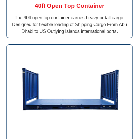
40ft Open Top Container
The 40ft open top container carries heavy or tall cargo.
Designed for flexible loading of Shipping Cargo From Abu
Dhabi to US Outlying Islands international ports.