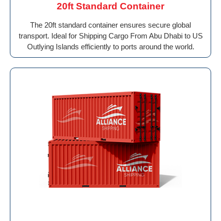
20ft Standard Container
The 20ft standard container ensures secure global
transport. Ideal for Shipping Cargo From Abu Dhabi to US
Outlying Islands efficiently to ports around the world.