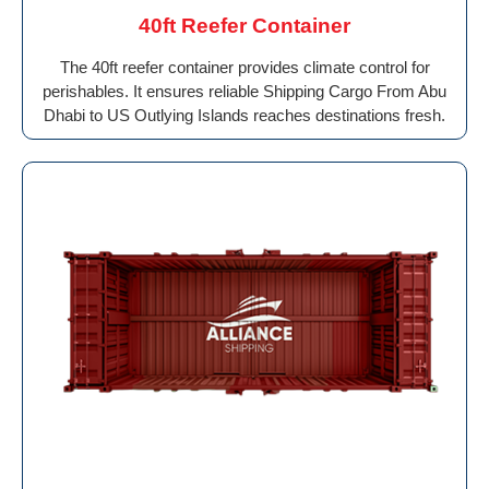
40ft Reefer Container
The 40ft reefer container provides climate control for
perishables. It ensures reliable Shipping Cargo From Abu
Dhabi to US Outlying Islands reaches destinations fresh.