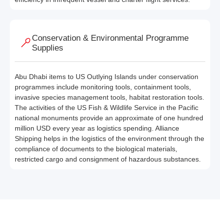
Conservation & Environmental Programme
Supplies
Abu Dhabi items to US Outlying Islands under conservation
programmes include monitoring tools, containment tools,
invasive species management tools, habitat restoration tools.
The activities of the US Fish & Wildlife Service in the Pacific
national monuments provide an approximate of one hundred
million USD every year as logistics spending. Alliance
Shipping helps in the logistics of the environment through the
compliance of documents to the biological materials,
restricted cargo and consignment of hazardous substances.