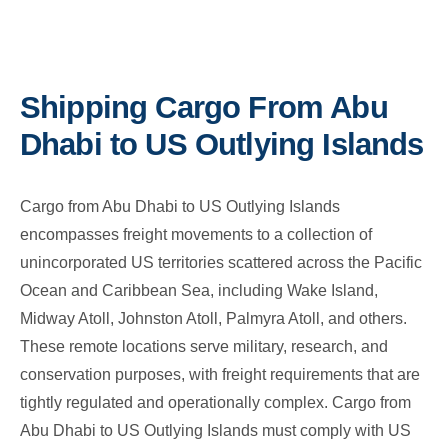
Shipping Cargo From Abu
Dhabi to US Outlying Islands
Cargo from Abu Dhabi to US Outlying Islands
encompasses freight movements to a collection of
unincorporated US territories scattered across the Pacific
Ocean and Caribbean Sea, including Wake Island,
Midway Atoll, Johnston Atoll, Palmyra Atoll, and others.
These remote locations serve military, research, and
conservation purposes, with freight requirements that are
tightly regulated and operationally complex. Cargo from
Abu Dhabi to US Outlying Islands must comply with US