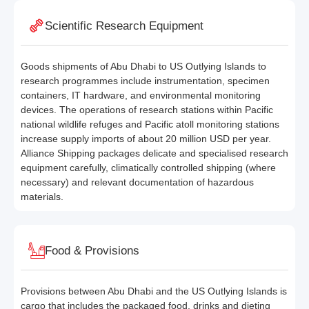
Scientific Research Equipment
Goods shipments of Abu Dhabi to US Outlying Islands to
research programmes include instrumentation, specimen
containers, IT hardware, and environmental monitoring
devices. The operations of research stations within Pacific
national wildlife refuges and Pacific atoll monitoring stations
increase supply imports of about 20 million USD per year.
Alliance Shipping packages delicate and specialised research
equipment carefully, climatically controlled shipping (where
necessary) and relevant documentation of hazardous
materials.
Food & Provisions
Provisions between Abu Dhabi and the US Outlying Islands is
cargo that includes the packaged food, drinks and dieting