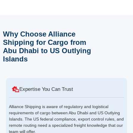
Why Choose Alliance
Shipping for Cargo from
Abu Dhabi to US Outlying
Islands
Expertise You Can Trust
Alliance Shipping is aware of regulatory and logistical
requirements of cargo between Abu Dhabi and US Outlying
Islands. The US federal compliance, export control rules, and
remote routing need a specialized freight knowledge that our
team will offer.