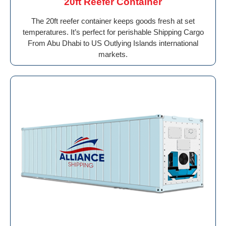
20ft Reefer Container
The 20ft reefer container keeps goods fresh at set
temperatures. It’s perfect for perishable Shipping Cargo
From Abu Dhabi to US Outlying Islands international
markets.