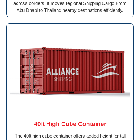
across borders. It moves regional Shipping Cargo From
Abu Dhabi to Thailand nearby destinations efficiently.
40ft High Cube Container
The 40ft high cube container offers added height for tall