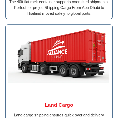
The 40ft flat rack container supports oversized shipments.
Perfect for projectShipping Cargo From Abu Dhabi to
Thailand moved safely to global ports.
Land Cargo
Land cargo shipping ensures quick overland delivery