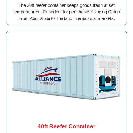
The 20ft reefer container keeps goods fresh at set
temperatures. It’s perfect for perishable Shipping Cargo
From Abu Dhabi to Thailand international markets.
40ft Reefer Container