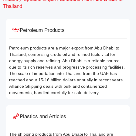
Thailand
Petroleum Products
Petroleum products are a major export from Abu Dhabi to
Thailand, comprising crude oil and refined fuels vital for
energy supply and refining. Abu Dhabi is a reliable source
due to its rich reserves and progressive processing facilities.
The scale of importation into Thailand from the UAE has
reached about 15-16 billion dollars annually in recent years.
Alliance Shipping deals with bulk and containerized
movements, handled carefully for safe delivery.
Plastics and Articles
The shipping products from Abu Dhabi to Thailand are