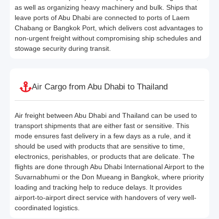
as well as organizing heavy machinery and bulk. Ships that
leave ports of Abu Dhabi are connected to ports of Laem
Chabang or Bangkok Port, which delivers cost advantages to
non-urgent freight without compromising ship schedules and
stowage security during transit.
Air Cargo from Abu Dhabi to Thailand
Air freight between Abu Dhabi and Thailand can be used to
transport shipments that are either fast or sensitive. This
mode ensures fast delivery in a few days as a rule, and it
should be used with products that are sensitive to time,
electronics, perishables, or products that are delicate. The
flights are done through Abu Dhabi International Airport to the
Suvarnabhumi or the Don Mueang in Bangkok, where priority
loading and tracking help to reduce delays. It provides
airport-to-airport direct service with handovers of very well-
coordinated logistics.