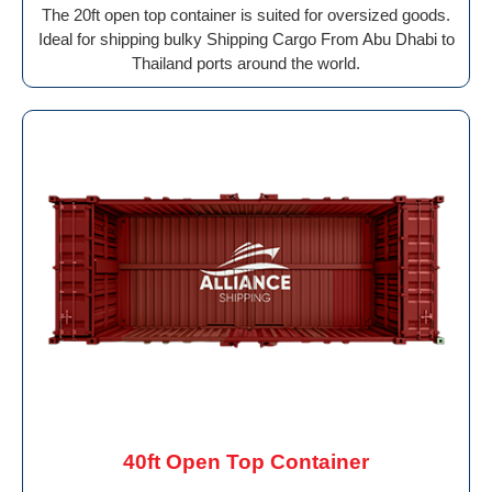
The 20ft open top container is suited for oversized goods.
Ideal for shipping bulky Shipping Cargo From Abu Dhabi to
Thailand ports around the world.
40ft Open Top Container