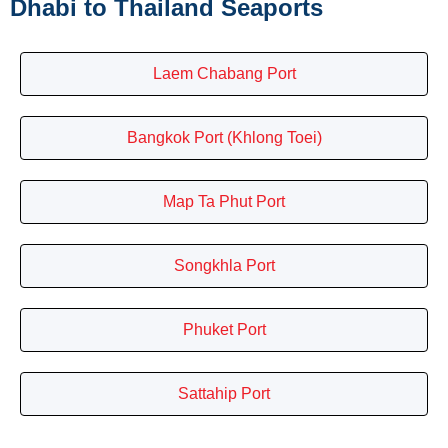
Dhabi to Thailand Seaports
Laem Chabang Port
Bangkok Port (Khlong Toei)
Map Ta Phut Port
Songkhla Port
Phuket Port
Sattahip Port