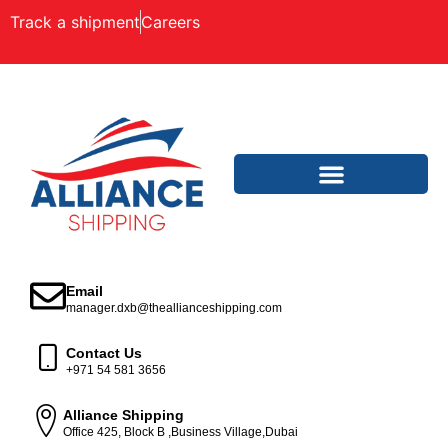
Track a shipment
Careers
Email
manager.dxb@theallianceshipping.com
Contact Us
+971 54 581 3656
Alliance Shipping
Office 425, Block B ,Business Village,Dubai