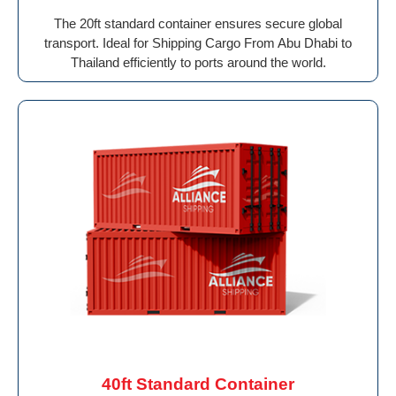
The 20ft standard container ensures secure global
transport. Ideal for Shipping Cargo From Abu Dhabi to
Thailand efficiently to ports around the world.
40ft Standard Container