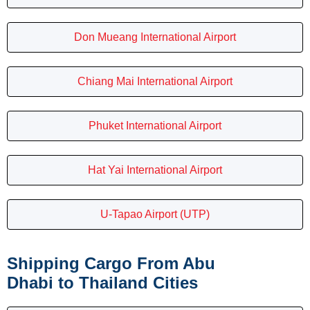
Don Mueang International Airport
Chiang Mai International Airport
Phuket International Airport
Hat Yai International Airport
U-Tapao Airport (UTP)
Shipping Cargo From Abu
Dhabi to Thailand Cities