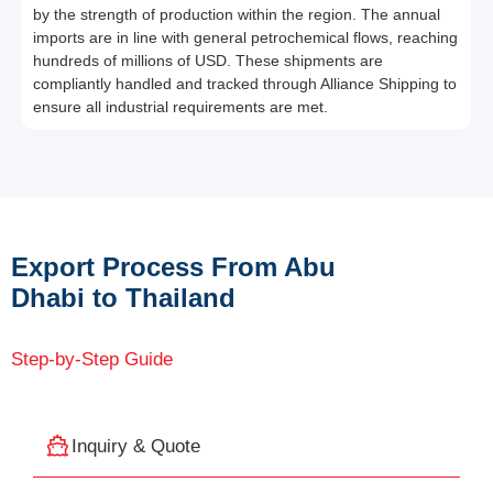
by the strength of production within the region. The annual
imports are in line with general petrochemical flows, reaching
hundreds of millions of USD. These shipments are
compliantly handled and tracked through Alliance Shipping to
ensure all industrial requirements are met.
Export Process From Abu
Dhabi to Thailand
Step-by-Step Guide
Inquiry & Quote