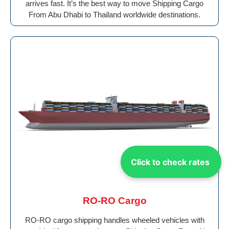
arrives fast. It’s the best way to move Shipping Cargo
From Abu Dhabi to Thailand worldwide destinations.
Click to check rates
RO-RO Cargo
RO-RO cargo shipping handles wheeled vehicles with