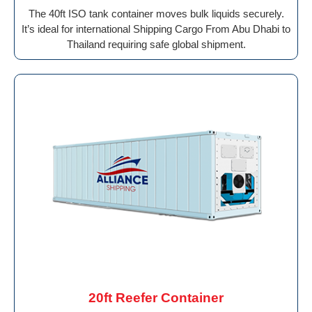
The 40ft ISO tank container moves bulk liquids securely.
It’s ideal for international Shipping Cargo From Abu Dhabi to
Thailand requiring safe global shipment.
20ft Reefer Container