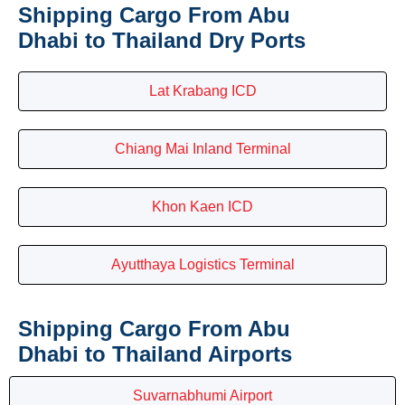
Shipping Cargo From Abu
Dhabi to Thailand Dry Ports
Lat Krabang ICD
Chiang Mai Inland Terminal
Khon Kaen ICD
Ayutthaya Logistics Terminal
Shipping Cargo From Abu
Dhabi to Thailand Airports
Suvarnabhumi Airport