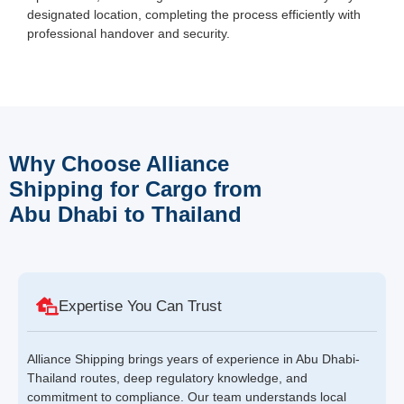
designated location, completing the process efficiently with
professional handover and security.
Why Choose Alliance
Shipping for Cargo from
Abu Dhabi to Thailand
Expertise You Can Trust
Alliance Shipping brings years of experience in Abu Dhabi-
Thailand routes, deep regulatory knowledge, and
commitment to compliance. Our team understands local