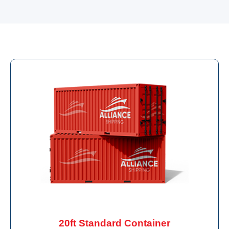
20ft Standard Container