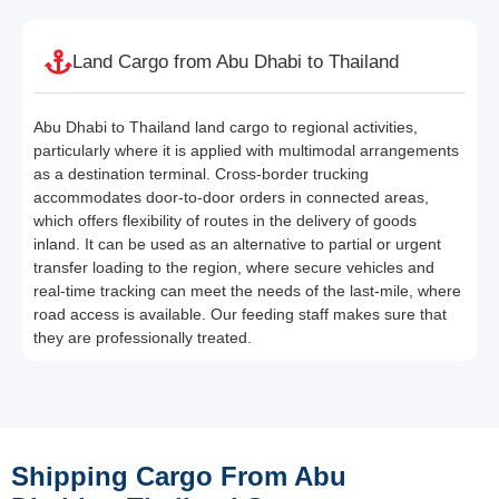
Land Cargo from Abu Dhabi to Thailand
Abu Dhabi to Thailand land cargo to regional activities,
particularly where it is applied with multimodal arrangements
as a destination terminal. Cross-border trucking
accommodates door-to-door orders in connected areas,
which offers flexibility of routes in the delivery of goods
inland. It can be used as an alternative to partial or urgent
transfer loading to the region, where secure vehicles and
real-time tracking can meet the needs of the last-mile, where
road access is available. Our feeding staff makes sure that
they are professionally treated.
Shipping Cargo From Abu