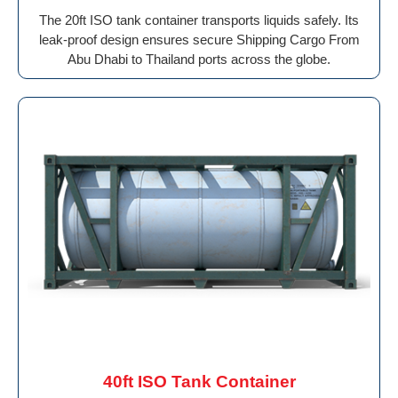
The 20ft ISO tank container transports liquids safely. Its
leak-proof design ensures secure Shipping Cargo From
Abu Dhabi to Thailand ports across the globe.
40ft ISO Tank Container