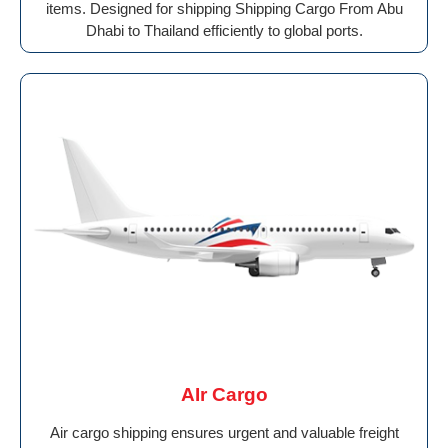
items. Designed for shipping Shipping Cargo From Abu
Dhabi to Thailand efficiently to global ports.
AIr Cargo
Air cargo shipping ensures urgent and valuable freight