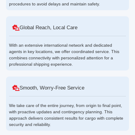
procedures to avoid delays and maintain safety.
Global Reach, Local Care
With an extensive international network and dedicated
agents in key locations, we offer coordinated service. This
combines connectivity with personalized attention for a
professional shipping experience.
Smooth, Worry-Free Service
We take care of the entire journey, from origin to final point,
with proactive updates and contingency planning. This
approach delivers consistent results for cargo with complete
security and reliability.