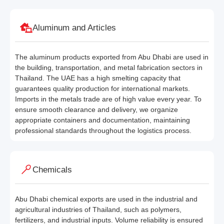
Aluminum and Articles
The aluminum products exported from Abu Dhabi are used in
the building, transportation, and metal fabrication sectors in
Thailand. The UAE has a high smelting capacity that
guarantees quality production for international markets.
Imports in the metals trade are of high value every year. To
ensure smooth clearance and delivery, we organize
appropriate containers and documentation, maintaining
professional standards throughout the logistics process.
Chemicals
Abu Dhabi chemical exports are used in the industrial and
agricultural industries of Thailand, such as polymers,
fertilizers, and industrial inputs. Volume reliability is ensured