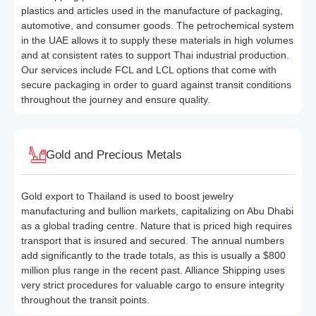
plastics and articles used in the manufacture of packaging,
automotive, and consumer goods. The petrochemical system
in the UAE allows it to supply these materials in high volumes
and at consistent rates to support Thai industrial production.
Our services include FCL and LCL options that come with
secure packaging in order to guard against transit conditions
throughout the journey and ensure quality.
Gold and Precious Metals
Gold export to Thailand is used to boost jewelry
manufacturing and bullion markets, capitalizing on Abu Dhabi
as a global trading centre. Nature that is priced high requires
transport that is insured and secured. The annual numbers
add significantly to the trade totals, as this is usually a $800
million plus range in the recent past. Alliance Shipping uses
very strict procedures for valuable cargo to ensure integrity
throughout the transit points.