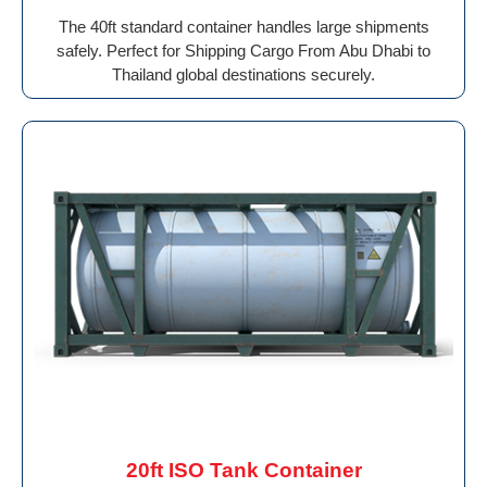
The 40ft standard container handles large shipments
safely. Perfect for Shipping Cargo From Abu Dhabi to
Thailand global destinations securely.
20ft ISO Tank Container