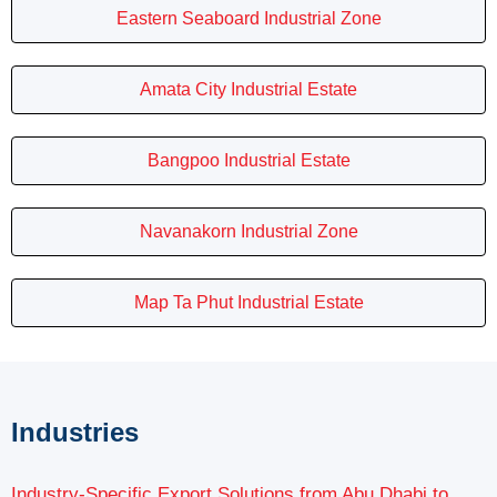
Eastern Seaboard Industrial Zone
Amata City Industrial Estate
Bangpoo Industrial Estate
Navanakorn Industrial Zone
Map Ta Phut Industrial Estate
Industries
Industry-Specific Export Solutions from Abu Dhabi to