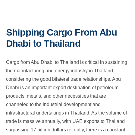
Shipping Cargo From Abu
Dhabi to Thailand
Cargo from Abu Dhabi to Thailand is critical in sustaining
the manufacturing and energy industry in Thailand,
considering the good bilateral trade relationships. Abu
Dhabi is an important export destination of petroleum
products, metals, and other necessities that are
channeled to the industrial development and
infrastructural undertakings in Thailand. As the volume of
trade is massive annually, with UAE exports to Thailand
surpassing 17 billion dollars recently, there is a constant