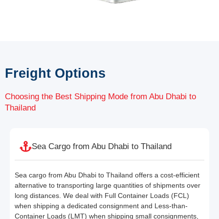
Freight Options
Choosing the Best Shipping Mode from Abu Dhabi to
Thailand
Sea Cargo from Abu Dhabi to Thailand
Sea cargo from Abu Dhabi to Thailand offers a cost-efficient
alternative to transporting large quantities of shipments over
long distances. We deal with Full Container Loads (FCL)
when shipping a dedicated consignment and Less-than-
Container Loads (LMT) when shipping small consignments,