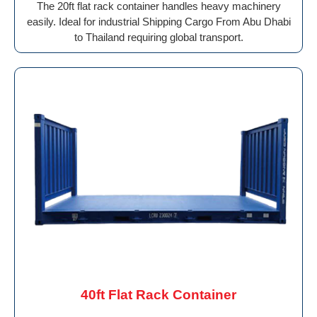
The 20ft flat rack container handles heavy machinery
easily. Ideal for industrial Shipping Cargo From Abu Dhabi
to Thailand requiring global transport.
40ft Flat Rack Container