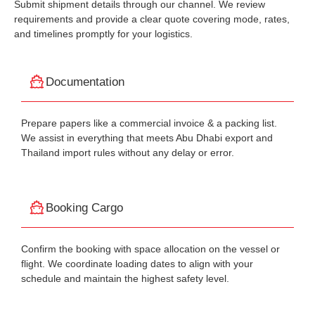
Submit shipment details through our channel. We review
requirements and provide a clear quote covering mode, rates,
and timelines promptly for your logistics.
Documentation
Prepare papers like a commercial invoice & a packing list.
We assist in everything that meets Abu Dhabi export and
Thailand import rules without any delay or error.
Booking Cargo
Confirm the booking with space allocation on the vessel or
flight. We coordinate loading dates to align with your
schedule and maintain the highest safety level.