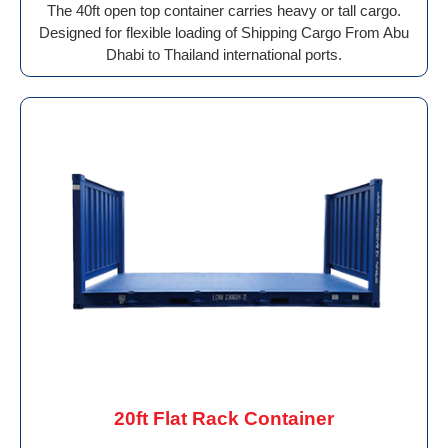
The 40ft open top container carries heavy or tall cargo.
Designed for flexible loading of Shipping Cargo From Abu
Dhabi to Thailand international ports.
20ft Flat Rack Container