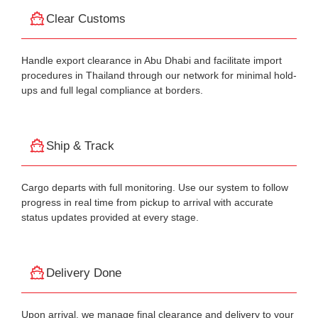
Clear Customs
Handle export clearance in Abu Dhabi and facilitate import
procedures in Thailand through our network for minimal hold-
ups and full legal compliance at borders.
Ship & Track
Cargo departs with full monitoring. Use our system to follow
progress in real time from pickup to arrival with accurate
status updates provided at every stage.
Delivery Done
Upon arrival, we manage final clearance and delivery to your