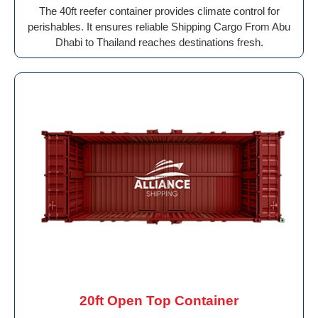
The 40ft reefer container provides climate control for
perishables. It ensures reliable Shipping Cargo From Abu
Dhabi to Thailand reaches destinations fresh.
20ft Open Top Container