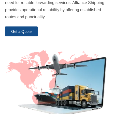
need for reliable forwarding services. Alliance Shipping
provides operational reliability by offering established
routes and punctuality.
Get a Quote