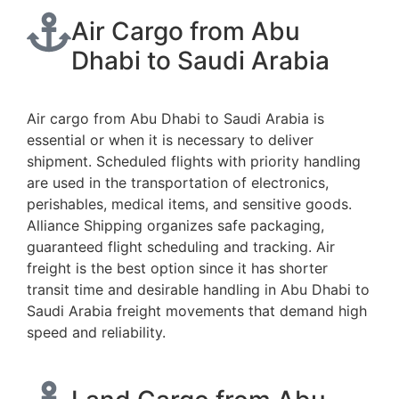
Air Cargo from Abu
Dhabi to Saudi Arabia
Air cargo from Abu Dhabi to Saudi Arabia is
essential or when it is necessary to deliver
shipment. Scheduled flights with priority handling
are used in the transportation of electronics,
perishables, medical items, and sensitive goods.
Alliance Shipping organizes safe packaging,
guaranteed flight scheduling and tracking. Air
freight is the best option since it has shorter
transit time and desirable handling in Abu Dhabi to
Saudi Arabia freight movements that demand high
speed and reliability.