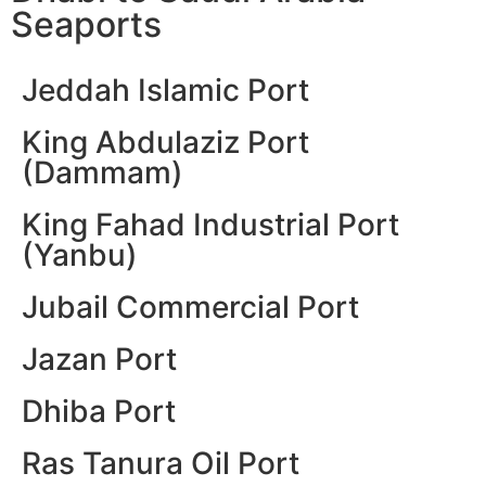
Seaports
Jeddah Islamic Port
King Abdulaziz Port
(Dammam)
King Fahad Industrial Port
(Yanbu)
Jubail Commercial Port
Jazan Port
Dhiba Port
Ras Tanura Oil Port