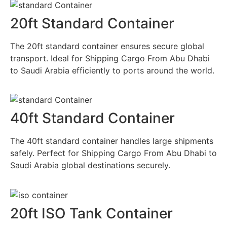
20ft Standard Container
The 20ft standard container ensures secure global
transport. Ideal for Shipping Cargo From Abu Dhabi
to Saudi Arabia efficiently to ports around the world.
40ft Standard Container
The 40ft standard container handles large shipments
safely. Perfect for Shipping Cargo From Abu Dhabi to
Saudi Arabia global destinations securely.
20ft ISO Tank Container