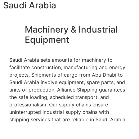
Saudi Arabia
Machinery & Industrial
Equipment
Saudi Arabia sets amounts for machinery to
facilitate construction, manufacturing and energy
projects. Shipments of cargo from Abu Dhabi to
Saudi Arabia involve equipment, spare parts, and
units of production. Alliance Shipping guarantees
the safe loading, scheduled transport, and
professionalism. Our supply chains ensure
uninterrupted industrial supply chains with
shipping services that are reliable in Saudi Arabia.