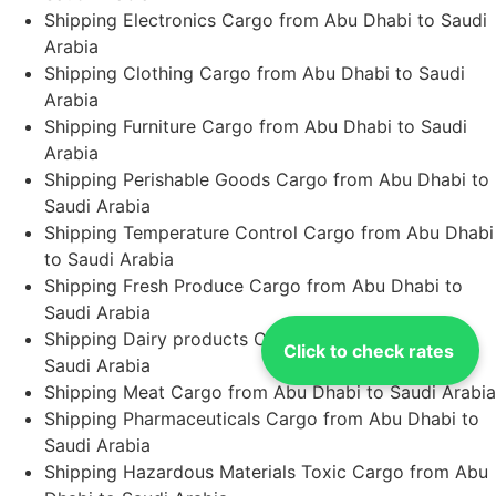
Shipping Electronics Cargo from Abu Dhabi to Saudi
Arabia
Shipping Clothing Cargo from Abu Dhabi to Saudi
Arabia
Shipping Furniture Cargo from Abu Dhabi to Saudi
Arabia
Shipping Perishable Goods Cargo from Abu Dhabi to
Saudi Arabia
Shipping Temperature Control Cargo from Abu Dhabi
to Saudi Arabia
Shipping Fresh Produce Cargo from Abu Dhabi to
Saudi Arabia
Shipping Dairy products Cargo from Abu Dhabi to
Click to check rates
Saudi Arabia
Shipping Meat Cargo from Abu Dhabi to Saudi Arabia
Shipping Pharmaceuticals Cargo from Abu Dhabi to
Saudi Arabia
Shipping Hazardous Materials Toxic Cargo from Abu