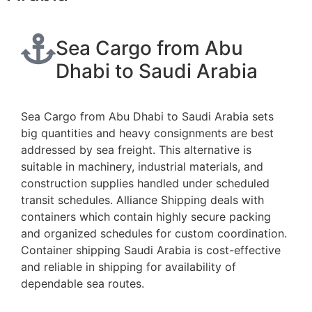
Sea Cargo from Abu
Dhabi to Saudi Arabia
Sea Cargo from Abu Dhabi to Saudi Arabia sets
big quantities and heavy consignments are best
addressed by sea freight. This alternative is
suitable in machinery, industrial materials, and
construction supplies handled under scheduled
transit schedules. Alliance Shipping deals with
containers which contain highly secure packing
and organized schedules for custom coordination.
Container shipping Saudi Arabia is cost-effective
and reliable in shipping for availability of
dependable sea routes.