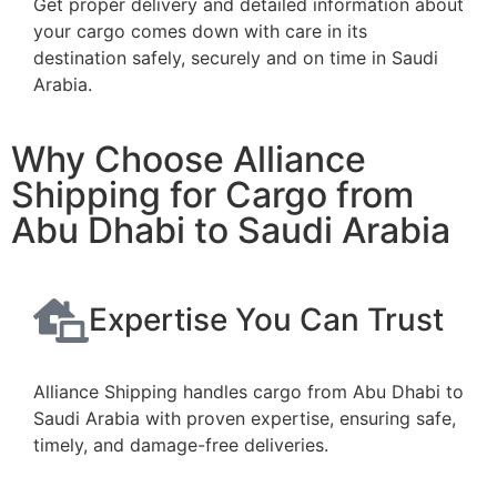
Get proper delivery and detailed information about
your cargo comes down with care in its
destination safely, securely and on time in Saudi
Arabia.
Why Choose Alliance
Shipping for Cargo from
Abu Dhabi to Saudi Arabia
Expertise You Can Trust
Alliance Shipping handles cargo from Abu Dhabi to
Saudi Arabia with proven expertise, ensuring safe,
timely, and damage-free deliveries.