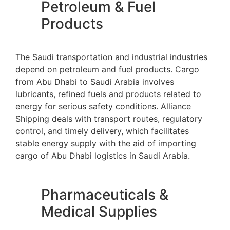
Petroleum & Fuel
Products
The Saudi transportation and industrial industries
depend on petroleum and fuel products. Cargo
from Abu Dhabi to Saudi Arabia involves
lubricants, refined fuels and products related to
energy for serious safety conditions. Alliance
Shipping deals with transport routes, regulatory
control, and timely delivery, which facilitates
stable energy supply with the aid of importing
cargo of Abu Dhabi logistics in Saudi Arabia.
Pharmaceuticals &
Medical Supplies