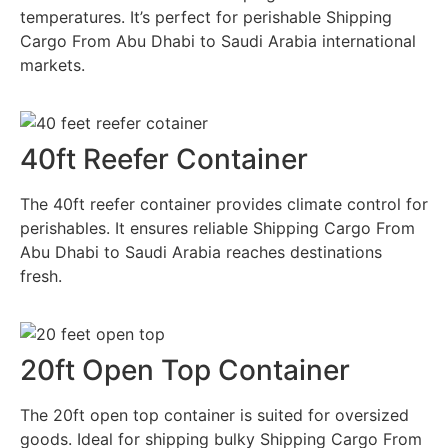
temperatures. It’s perfect for perishable Shipping
Cargo From Abu Dhabi to Saudi Arabia international
markets.
40ft Reefer Container
The 40ft reefer container provides climate control for
perishables. It ensures reliable Shipping Cargo From
Abu Dhabi to Saudi Arabia reaches destinations
fresh.
20ft Open Top Container
The 20ft open top container is suited for oversized
goods. Ideal for shipping bulky Shipping Cargo From