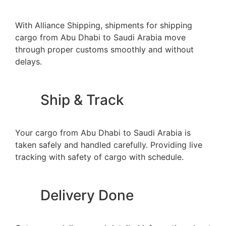
With Alliance Shipping, shipments for shipping
cargo from Abu Dhabi to Saudi Arabia move
through proper customs smoothly and without
delays.
Ship & Track
Your cargo from Abu Dhabi to Saudi Arabia is
taken safely and handled carefully. Providing live
tracking with safety of cargo with schedule.
Delivery Done