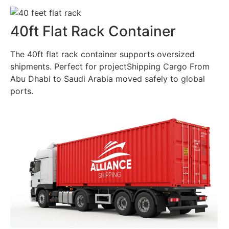
40ft Flat Rack Container
The 40ft flat rack container supports oversized
shipments. Perfect for projectShipping Cargo From
Abu Dhabi to Saudi Arabia moved safely to global
ports.