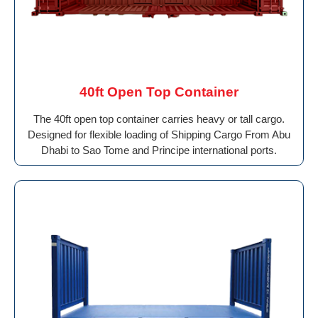
40ft Open Top Container
The 40ft open top container carries heavy or tall cargo.
Designed for flexible loading of Shipping Cargo From Abu
Dhabi to Sao Tome and Principe international ports.