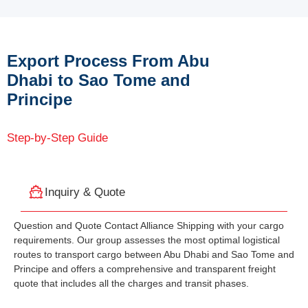
Export Process From Abu
Dhabi to Sao Tome and
Principe
Step-by-Step Guide
Inquiry & Quote
Question and Quote Contact Alliance Shipping with your cargo
requirements. Our group assesses the most optimal logistical
routes to transport cargo between Abu Dhabi and Sao Tome and
Principe and offers a comprehensive and transparent freight
quote that includes all the charges and transit phases.