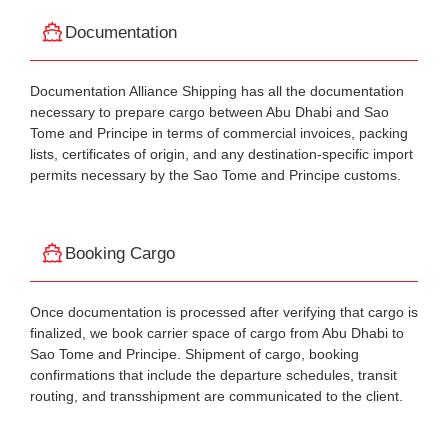
Documentation
Documentation Alliance Shipping has all the documentation
necessary to prepare cargo between Abu Dhabi and Sao
Tome and Principe in terms of commercial invoices, packing
lists, certificates of origin, and any destination-specific import
permits necessary by the Sao Tome and Principe customs.
Booking Cargo
Once documentation is processed after verifying that cargo is
finalized, we book carrier space of cargo from Abu Dhabi to
Sao Tome and Principe. Shipment of cargo, booking
confirmations that include the departure schedules, transit
routing, and transshipment are communicated to the client.