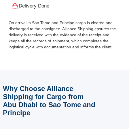
Delivery Done
On arrival in Sao Tome and Principe cargo is cleared and
discharged to the consignee. Alliance Shipping ensures the
delivery is received with the evidence of the receipt and
keeps all the records of shipment, which completes the
logistical cycle with documentation and informs the client.
Why Choose Alliance
Shipping for Cargo from
Abu Dhabi to Sao Tome and
Principe