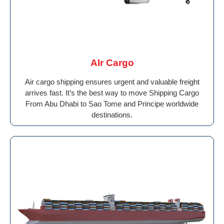
AIr Cargo
Air cargo shipping ensures urgent and valuable freight
arrives fast. It’s the best way to move Shipping Cargo
From Abu Dhabi to Sao Tome and Principe worldwide
destinations.