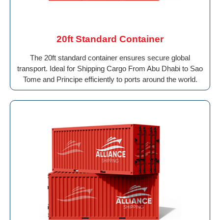
20ft Standard Container
The 20ft standard container ensures secure global
transport. Ideal for Shipping Cargo From Abu Dhabi to Sao
Tome and Principe efficiently to ports around the world.