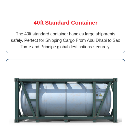
40ft Standard Container
The 40ft standard container handles large shipments
safely. Perfect for Shipping Cargo From Abu Dhabi to Sao
Tome and Principe global destinations securely.