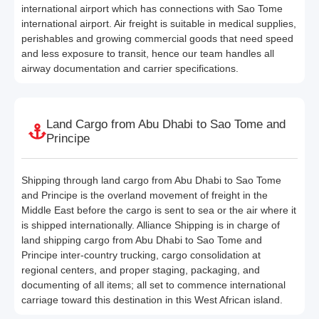
international airport which has connections with Sao Tome
international airport. Air freight is suitable in medical supplies,
perishables and growing commercial goods that need speed
and less exposure to transit, hence our team handles all
airway documentation and carrier specifications.
Land Cargo from Abu Dhabi to Sao Tome and
Principe
Shipping through land cargo from Abu Dhabi to Sao Tome
and Principe is the overland movement of freight in the
Middle East before the cargo is sent to sea or the air where it
is shipped internationally. Alliance Shipping is in charge of
land shipping cargo from Abu Dhabi to Sao Tome and
Principe inter-country trucking, cargo consolidation at
regional centers, and proper staging, packaging, and
documenting of all items; all set to commence international
carriage toward this destination in this West African island.