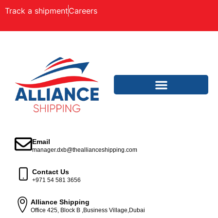
Track a shipment
Careers
Email
manager.dxb@theallianceshipping.com
Contact Us
+971 54 581 3656
Alliance Shipping
Office 425, Block B ,Business Village,Dubai