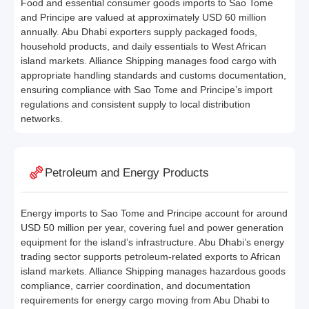
Food and essential consumer goods imports to Sao Tome
and Principe are valued at approximately USD 60 million
annually. Abu Dhabi exporters supply packaged foods,
household products, and daily essentials to West African
island markets. Alliance Shipping manages food cargo with
appropriate handling standards and customs documentation,
ensuring compliance with Sao Tome and Principe’s import
regulations and consistent supply to local distribution
networks.
Petroleum and Energy Products
Energy imports to Sao Tome and Principe account for around
USD 50 million per year, covering fuel and power generation
equipment for the island’s infrastructure. Abu Dhabi’s energy
trading sector supports petroleum-related exports to African
island markets. Alliance Shipping manages hazardous goods
compliance, carrier coordination, and documentation
requirements for energy cargo moving from Abu Dhabi to