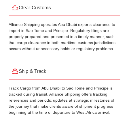
Clear Customs
Alliance Shipping operates Abu Dhabi exports clearance to
import in Sao Tome and Principe. Regulatory filings are
properly prepared and presented in a timely manner, such
that cargo clearance in both maritime customs jurisdictions
occurs without unnecessary holds or regulatory problems.
Ship & Track
Track Cargo from Abu Dhabi to Sao Tome and Principe is
tracked during transit. Alliance Shipping offers tracking
references and periodic updates at strategic milestones of
the journey that make clients aware of shipment progress
beginning at the time of departure to West Africa arrival.