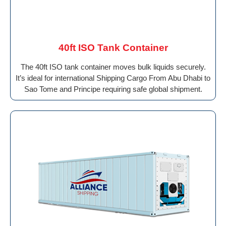
40ft ISO Tank Container
The 40ft ISO tank container moves bulk liquids securely.
It’s ideal for international Shipping Cargo From Abu Dhabi to
Sao Tome and Principe requiring safe global shipment.