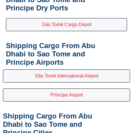
Principe Dry Ports
São Tomé Cargo Depot
Shipping Cargo From Abu
Dhabi to Sao Tome and
Principe Airports
São Tomé International Airport
Príncipe Airport
Shipping Cargo From Abu
Dhabi to Sao Tome and
Principe Cities