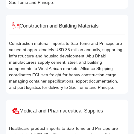
Sao Tome and Principe.
Construction and Building Materials
Construction material imports to Sao Tome and Principe are
valued at approximately USD 35 million annually, supporting
infrastructure and housing development. Abu Dhabi
manufacturers supply cement, steel, and building
components to West African markets. Alliance Shipping
coordinates FCL sea freight for heavy construction cargo,
managing container specifications, export documentation,
and port logistics for delivery to Sao Tome and Principe.
Medical and Pharmaceutical Supplies
Healthcare product imports to Sao Tome and Principe are