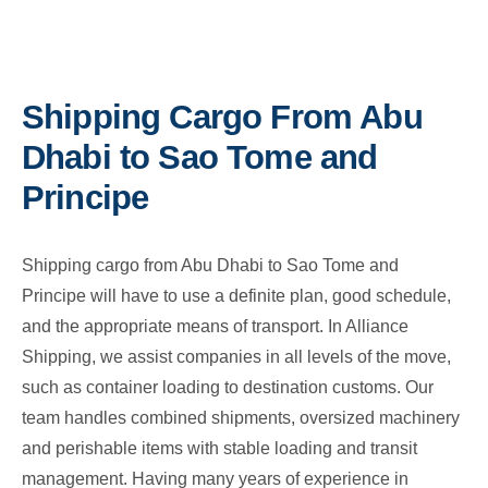
Shipping Cargo From Abu
Dhabi to Sao Tome and
Principe
Shipping cargo from Abu Dhabi to Sao Tome and
Principe will have to use a definite plan, good schedule,
and the appropriate means of transport. In Alliance
Shipping, we assist companies in all levels of the move,
such as container loading to destination customs. Our
team handles combined shipments, oversized machinery
and perishable items with stable loading and transit
management. Having many years of experience in