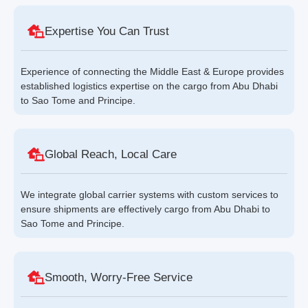
Expertise You Can Trust
Experience of connecting the Middle East & Europe provides
established logistics expertise on the cargo from Abu Dhabi
to Sao Tome and Principe.
Global Reach, Local Care
We integrate global carrier systems with custom services to
ensure shipments are effectively cargo from Abu Dhabi to
Sao Tome and Principe.
Smooth, Worry-Free Service