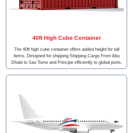
40ft High Cube Container
The 40ft high cube container offers added height for tall
items. Designed for shipping Shipping Cargo From Abu
Dhabi to Sao Tome and Principe efficiently to global ports.