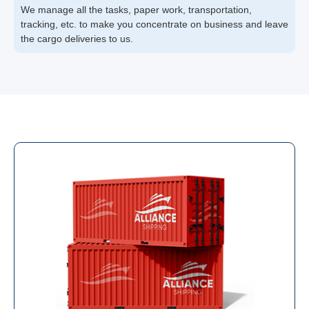
We manage all the tasks, paper work, transportation,
tracking, etc. to make you concentrate on business and leave
the cargo deliveries to us.