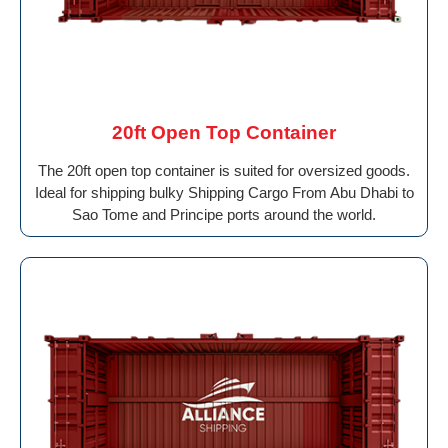
20ft Open Top Container
The 20ft open top container is suited for oversized goods.
Ideal for shipping bulky Shipping Cargo From Abu Dhabi to
Sao Tome and Principe ports around the world.