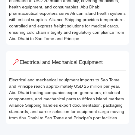
estimated at USD 20 million annually, covering medicines,
health equipment, and consumables. Abu Dhabi
pharmaceutical exporters serve African island health systems
with critical supplies. Alliance Shipping provides temperature-
controlled and express freight solutions for medical cargo,
ensuring cold chain integrity and regulatory compliance from
Abu Dhabi to Sao Tome and Principe.
Electrical and Mechanical Equipment
Electrical and mechanical equipment imports to Sao Tome
and Principe reach approximately USD 25 million per year.
Abu Dhabi trading companies export generators, electrical
components, and mechanical parts to African island markets.
Alliance Shipping handles export documentation, packaging
standards, and carrier selection for equipment cargo moving
from Abu Dhabi to Sao Tome and Principe’s port facilities.