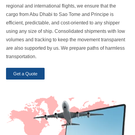
regional and international flights, we ensure that the
cargo from Abu Dhabi to Sao Tome and Principe is
efficient, predictable, and cost-oriented to any shipper
using any size of ship. Consolidated shipments with low
volumes and tracking to keep the movement transparent
are also supported by us. We prepare paths of harmless
transportation.
Get a Quote