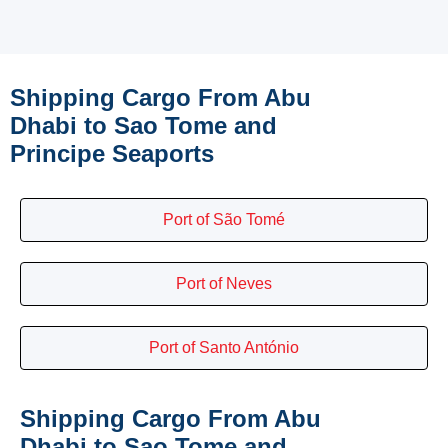
Shipping Cargo From Abu
Dhabi to Sao Tome and
Principe Seaports
Port of São Tomé
Port of Neves
Port of Santo António
Shipping Cargo From Abu
Dhabi to Sao Tome and