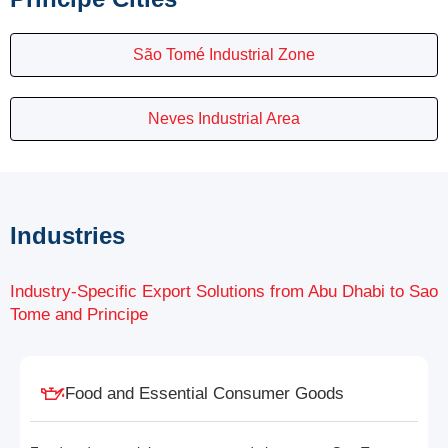
São Tomé Industrial Zone
Neves Industrial Area
Industries
Industry-Specific Export Solutions from Abu Dhabi to Sao
Tome and Principe
Food and Essential Consumer Goods