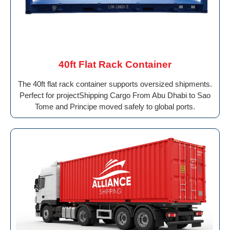
40ft Flat Rack Container
The 40ft flat rack container supports oversized shipments.
Perfect for projectShipping Cargo From Abu Dhabi to Sao
Tome and Principe moved safely to global ports.