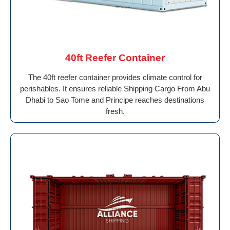
40ft Reefer Container
The 40ft reefer container provides climate control for
perishables. It ensures reliable Shipping Cargo From Abu
Dhabi to Sao Tome and Principe reaches destinations
fresh.