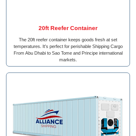
20ft Reefer Container
The 20ft reefer container keeps goods fresh at set
temperatures. It’s perfect for perishable Shipping Cargo
From Abu Dhabi to Sao Tome and Principe international
markets.