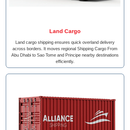
Land Cargo
Land cargo shipping ensures quick overland delivery
across borders. It moves regional Shipping Cargo From
Abu Dhabi to Sao Tome and Principe nearby destinations
efficiently.