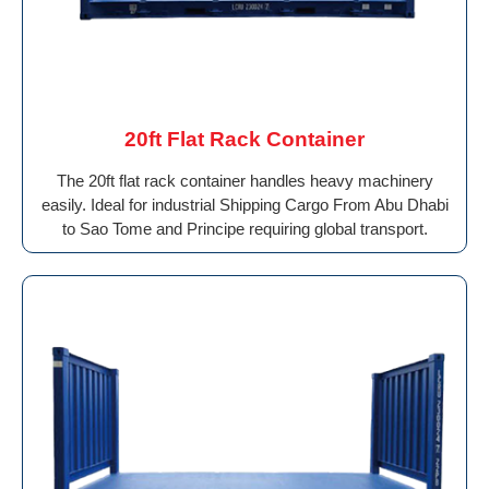
20ft Flat Rack Container
The 20ft flat rack container handles heavy machinery
easily. Ideal for industrial Shipping Cargo From Abu Dhabi
to Sao Tome and Principe requiring global transport.