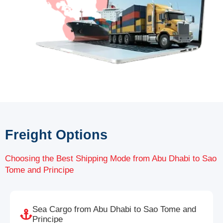
Freight Options
Choosing the Best Shipping Mode from Abu Dhabi to Sao
Tome and Principe
Sea Cargo from Abu Dhabi to Sao Tome and
Principe