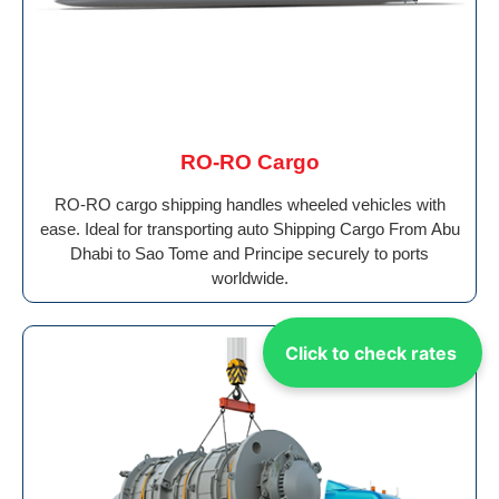
RO-RO Cargo
RO-RO cargo shipping handles wheeled vehicles with
ease. Ideal for transporting auto Shipping Cargo From Abu
Dhabi to Sao Tome and Principe securely to ports
worldwide.
Click to check rates