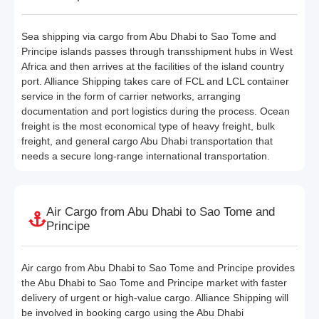
Sea shipping via cargo from Abu Dhabi to Sao Tome and
Principe islands passes through transshipment hubs in West
Africa and then arrives at the facilities of the island country
port. Alliance Shipping takes care of FCL and LCL container
service in the form of carrier networks, arranging
documentation and port logistics during the process. Ocean
freight is the most economical type of heavy freight, bulk
freight, and general cargo Abu Dhabi transportation that
needs a secure long-range international transportation.
Air Cargo from Abu Dhabi to Sao Tome and
Principe
Air cargo from Abu Dhabi to Sao Tome and Principe provides
the Abu Dhabi to Sao Tome and Principe market with faster
delivery of urgent or high-value cargo. Alliance Shipping will
be involved in booking cargo using the Abu Dhabi