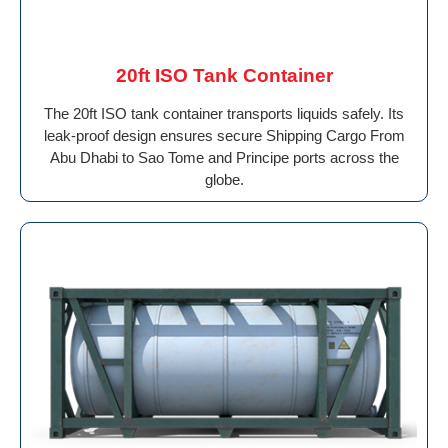
20ft ISO Tank Container
The 20ft ISO tank container transports liquids safely. Its
leak-proof design ensures secure Shipping Cargo From
Abu Dhabi to Sao Tome and Principe ports across the
globe.